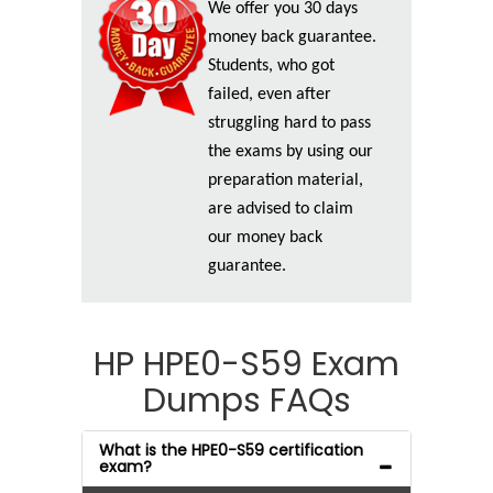
We offer you 30 days
money back guarantee.
Students, who got
failed, even after
struggling hard to pass
the exams by using our
preparation material,
are advised to claim
our money back
guarantee.
HP HPE0-S59 Exam
Dumps FAQs
What is the HPE0-S59 certification
exam?