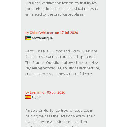
HPE0-S59 certification
test on my first try.My
comprehension of actual test situations was
enhanced by the practice problems.
by Chloe Whitman on 17-Jul-2026
Mozambique
CertsOut’s PDF Dumps and Exam Questions
for HPE0-S59
were accurate and up-to-date.
The Practice Questions allowed me to review
key selling techniques, solutions architecture,
and customer scenarios with confidence.
by Everlyn on 05-Jul-2026
Spain
I'm so thankful for certsout's resources in
helping me pass the HPE0-S59 exam. Their
materials were well-structured and the