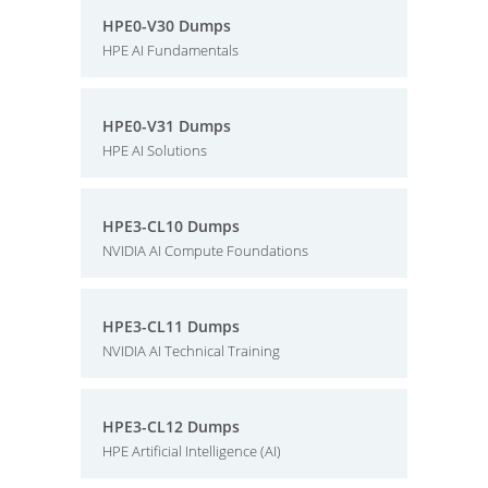
HPE0-V30 Dumps
HPE AI Fundamentals
HPE0-V31 Dumps
HPE AI Solutions
HPE3-CL10 Dumps
NVIDIA AI Compute Foundations
HPE3-CL11 Dumps
NVIDIA AI Technical Training
HPE3-CL12 Dumps
HPE Artificial Intelligence (AI)