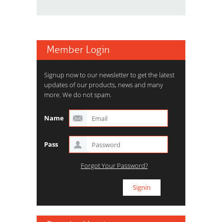
Member Login
Signup now to our newsletter to get the latest
updates of our products, news and many
more. We do not spam.
Name
Pass
Forgot Your Password?