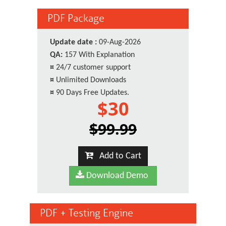
PDF Package
Update date :
09-Aug-2026
QA:
157 With Explanation
¤
24/7 customer support
¤
Unlimited Downloads
¤
90 Days Free Updates.
$30
$99.99
Add to Cart
Download Demo
PDF + Testing Engine