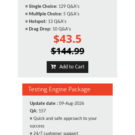
¤
Single Choice:
129 Q&A's
¤
Multiple Choice:
5 Q&A's
¤
Hotspot:
13 Q&A's
¤
Drag Drop:
10 Q&A's
$43.5
$144.99
Add to Cart
Testing Engine Package
Update date :
09-Aug-2026
QA:
157
¤
Quick and safe approach to your
success
¤
24/7 customer support