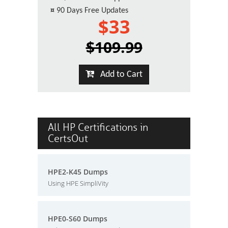
¤
90 Days Free Updates
$33
$109.99
Add to Cart
All HP Certifications in
CertsOut
HPE2-K45 Dumps
Using HPE SimpliVity
HPE0-S60 Dumps