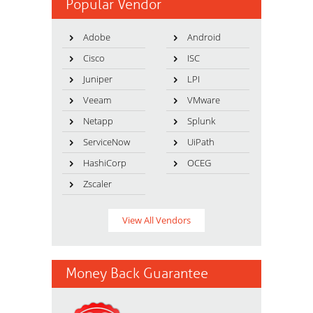
Popular Vendor
Adobe
Android
Cisco
ISC
Juniper
LPI
Veeam
VMware
Netapp
Splunk
ServiceNow
UiPath
HashiCorp
OCEG
Zscaler
View All Vendors
Money Back Guarantee