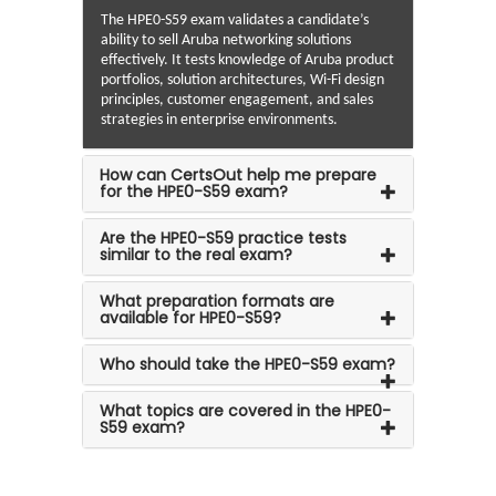
The HPE0-S59 exam validates a candidate’s
ability to sell Aruba networking solutions
effectively. It tests knowledge of Aruba product
portfolios, solution architectures, Wi-Fi design
principles, customer engagement, and sales
strategies in enterprise environments.
How can CertsOut help me prepare
for the HPE0-S59 exam?
Are the HPE0-S59 practice tests
similar to the real exam?
What preparation formats are
available for HPE0-S59?
Who should take the HPE0-S59 exam?
What topics are covered in the HPE0-
S59 exam?