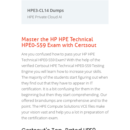
HPE3-CL14 Dumps
HPE Private Cloud AI
Master the HP HPE Technical
HPE0-S59 Exam with Certsout
Are you confused how to pass your HP HPE
Technical HPE0-S59 Exam? With the help of the
verified Certsout HPE Technical HPE0-S59 Testing
Engine you will learn how to increase your skills.
The majority of the students start figuring out when
they find out that they have to appear in IT
certification. It is a bit confusing for them in the
beginning but then they start comprehending. Our
offered braindumps are comprehensive and to the
point. The HPE Compute Solutions VCE files make
your vision vast and help you a lot in preparation of
the certification exam.