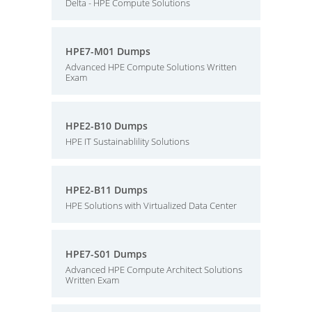
Delta - HPE Compute Solutions
HPE7-M01 Dumps
Advanced HPE Compute Solutions Written
Exam
HPE2-B10 Dumps
HPE IT Sustainablility Solutions
HPE2-B11 Dumps
HPE Solutions with Virtualized Data Center
HPE7-S01 Dumps
Advanced HPE Compute Architect Solutions
Written Exam