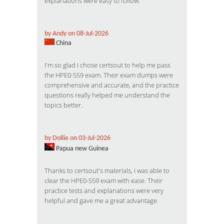
explanations were easy to follow.
by Andy on 08-Jul-2026
China
I'm so glad I chose certsout to help me pass
the HPE0-S59 exam. Their exam dumps were
comprehensive and accurate, and the practice
questions really helped me understand the
topics better.
by Dollie on 03-Jul-2026
Papua new Guinea
Thanks to certsout's materials, I was able to
clear the HPE0-S59 exam with ease. Their
practice tests and explanations were very
helpful and gave me a great advantage.