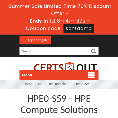
Summer Sale Limited Time 70% Discount
Offer -
1d 8h 4m 37s
Ends in
-
Coupon code:
santadmp
Login / Register
Menu
Home
HP
HPE Technical
HPE0-S59
HPE0-S59 - HPE
Compute Solutions