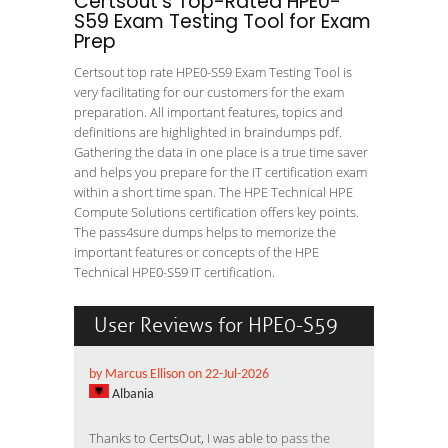
Certsout's Top-Rated HPE0-
S59 Exam Testing Tool for Exam
Prep
Certsout top rate HPE0-S59 Exam Testing Tool is
very facilitating for our customers for the exam
preparation. All important features, topics and
definitions are highlighted in braindumps pdf.
Gathering the data in one place is a true time saver
and helps you prepare for the IT certification exam
within a short time span. The HPE Technical HPE
Compute Solutions certification offers key points.
The pass4sure dumps helps to memorize the
important features or concepts of the HPE
Technical HPE0-S59 IT certification.
User Reviews for HPE0-S59
by Marcus Ellison on 22-Jul-2026
Albania
Thanks to CertsOut, I was able to
pass the