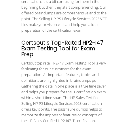
certification. It is a bit confusing for them in the
beginning but then they start comprehending. Our
offered braindumps are comprehensive and to the
point. The Selling HP PS Lifecycle Services 2023 VCE
files make your vision vast and help you a lot in
preparation of the certification exam.
Certsout's Top-Rated HP2-I47
Exam Testing Tool for Exam
Prep
Certsout top rate HP2-I47 Exam Testing Tool is very
facilitating for our customers for the exam
preparation. All important features, topics and
definitions are highlighted in braindumps pdf.
Gathering the data in one place is a true time saver
and helps you prepare for the IT certification exam
within a short time span. The HP Sales Certified
Selling HP PS Lifecycle Services 2023 certification
offers key points. The pass4sure dumps helps to
memorize the important features or concepts of
the HP Sales Certified HP2-I47 IT certification.