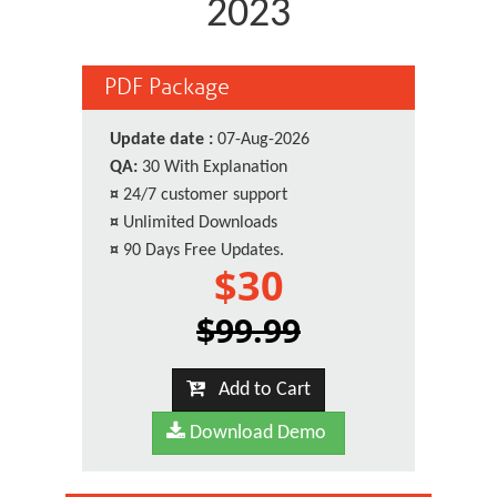
2023
PDF Package
Update date :
07-Aug-2026
QA:
30 With Explanation
¤
24/7 customer support
¤
Unlimited Downloads
¤
90 Days Free Updates.
$30
$99.99
Add to Cart
Download Demo