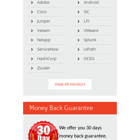
Adobe
Android
Cisco
ISC
Juniper
LPI
Veeam
VMware
Netapp
Splunk
ServiceNow
UiPath
HashiCorp
OCEG
Zscaler
View All Vendors
Money Back Guarantee
We offer you 30 days
money back guarantee.