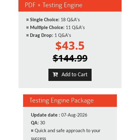
PDF + Testing Engine
¤
Single Choice:
18 Q&A's
¤
Multiple Choice:
11 Q&A's
¤
Drag Drop:
1 Q&A's
$43.5
$144.99
Add to Cart
Testing Engine Package
Update date :
07-Aug-2026
QA:
30
¤
Quick and safe approach to your
success