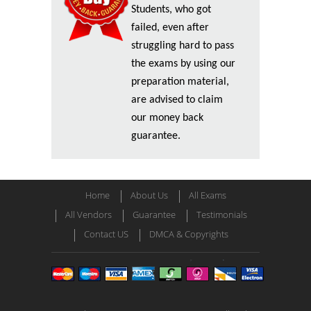
Students, who got
failed, even after
struggling hard to pass
the exams by using our
preparation material,
are advised to claim
our money back
guarantee.
Home
About Us
All Exams
All Vendors
Guarantee
Testimonials
Contact US
DMCA & Copyrights