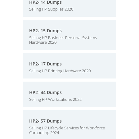
HP2-I14 Dumps
Selling HP Supplies 2020
HP2-I15 Dumps
Selling HP Business Personal Systems
Hardware 2020
HP2-I17 Dumps
Selling HP Printing Hardware 2020
HP2-I44 Dumps
Selling HP Workstations 2022
HP2-I57 Dumps
Selling HP Lifecycle Services for Workforce
Computing 2024