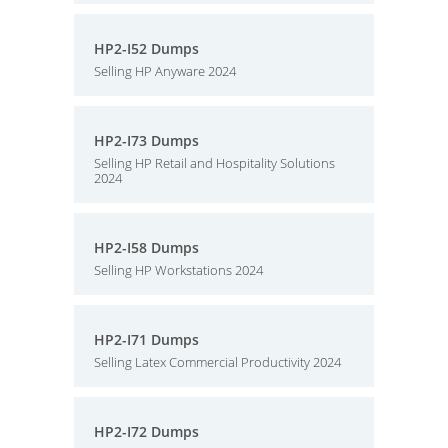
HP2-I52 Dumps
Selling HP Anyware 2024
HP2-I73 Dumps
Selling HP Retail and Hospitality Solutions
2024
HP2-I58 Dumps
Selling HP Workstations 2024
HP2-I71 Dumps
Selling Latex Commercial Productivity 2024
HP2-I72 Dumps