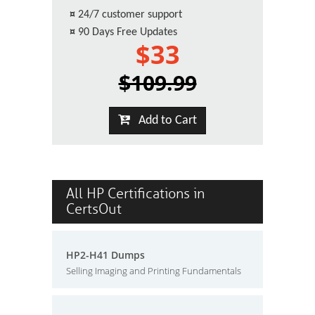
¤
24/7 customer support
¤
90 Days Free Updates
$33
$109.99
Add to Cart
All HP Certifications in
CertsOut
HP2-H41 Dumps
Selling Imaging and Printing Fundamentals