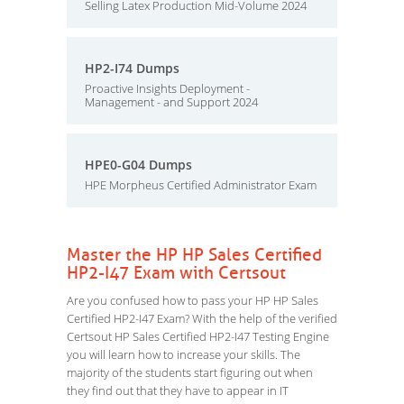
Selling Latex Production Mid-Volume 2024
HP2-I74 Dumps
Proactive Insights Deployment -
Management - and Support 2024
HPE0-G04 Dumps
HPE Morpheus Certified Administrator Exam
Master the HP HP Sales Certified
HP2-I47 Exam with Certsout
Are you confused how to pass your HP HP Sales
Certified HP2-I47 Exam? With the help of the verified
Certsout HP Sales Certified HP2-I47 Testing Engine
you will learn how to increase your skills. The
majority of the students start figuring out when
they find out that they have to appear in IT