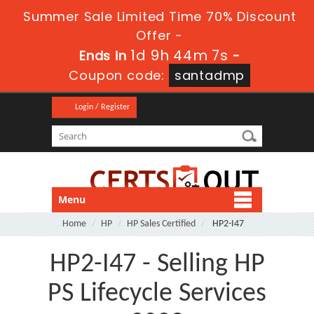
Summer Sale Limited Time 70% Discount
Offer -
1d 9h 44m 6s
Ends in
-
Coupon code:
santadmp
Login / Register
Menu
Home
HP
HP Sales Certified
HP2-I47
HP2-I47 - Selling HP
PS Lifecycle Services