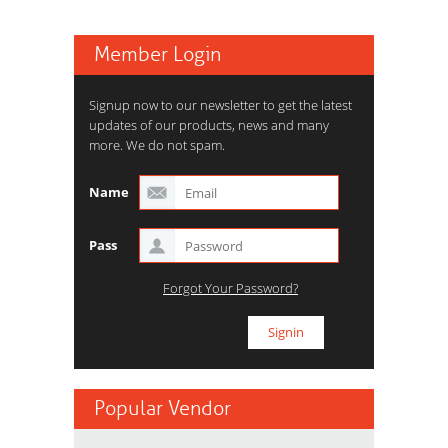
Member Login
Signup now to our newsletter to get the latest
updates of our products, news and many
more. We do not spam.
Name
Pass
Forgot Your Password?
Popular Vendor