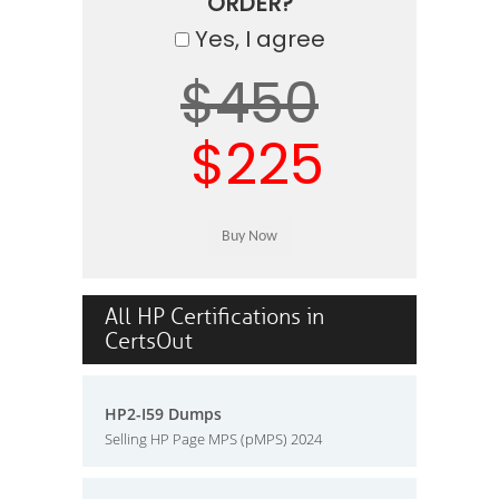
ORDER?
Yes, I agree
$450
$225
All HP Certifications in
CertsOut
HP2-I59 Dumps
Selling HP Page MPS (pMPS) 2024