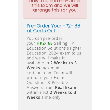
only. You can Pre-Order
this Exam and we will
arrange this for you.
Pre-Order Your HP2-I68
at Certs Out
You can pre-order
your
HP2-I68
Selling HP
Education Solutions (Higher
Education) 2024
exam to us
and we will make it
available in
2 Weeks to 3
Weeks
maximum.
certsout.com Team will
prepare your Exam
Questions & Possible
Answers from
Real Exam
within next
2 Weeks to 3
Weeks
Time only.