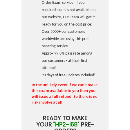
Order Exam service. If your
required exam is not available on
our website, Our Team will get it
ready for you on the cost price!
Over 5000+ our customers
worldwide are using this pre-
ordering service.
Approx 99.8% pass rate among
our customers - at their first
attempt!
90 days of free updates included!
In the unlikely event if we can't make
this exam available to you then you
will issue a full refund! So there is no
risk involve at all.
READY TO MAKE
YOUR
"HP2-I68"
PRE-