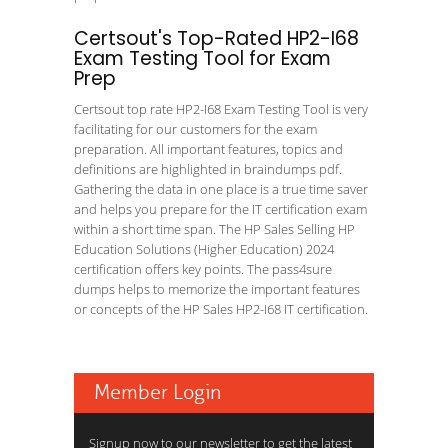
Certsout's Top-Rated HP2-I68
Exam Testing Tool for Exam
Prep
Certsout top rate HP2-I68 Exam Testing Tool is very
facilitating for our customers for the exam
preparation. All important features, topics and
definitions are highlighted in braindumps pdf.
Gathering the data in one place is a true time saver
and helps you prepare for the IT certification exam
within a short time span. The HP Sales Selling HP
Education Solutions (Higher Education) 2024
certification offers key points. The pass4sure
dumps helps to memorize the important features
or concepts of the HP Sales HP2-I68 IT certification.
Member Login
Signup now to our newsletter to get the latest