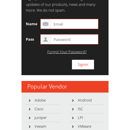
updates of our products, news and many
more. We do not spam.
Name
Pass
Forgot Your Password?
Popular Vendor
Adobe
Android
Cisco
ISC
Juniper
LPI
Veeam
VMware