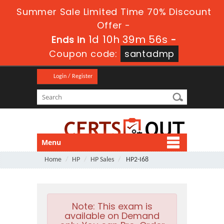
Summer Sale Limited Time 70% Discount
Offer -
1d 10h 39m 55s
Ends in
-
Coupon code:
santadmp
Login / Register
Menu
Home
HP
HP Sales
HP2-I68
Note:
This exam is
available on Demand