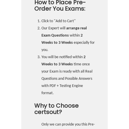
How to Place Pre-
Order You Exams:
Click to "Add to Cart"
Our Expert will
arrange real
Exam Questions
within
2
Weeks to 3 Weeks
especially for
you.
You will be notified within
2
Weeks to 3 Weeks
time once
your Exam is ready with all Real
Questions and Possible Answers
with PDF + Testing Engine
format.
Why to Choose
certsout?
Only we can provide you this Pre-