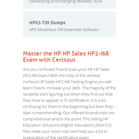
Developing and Emerging Markets) 2024
HPE2-T39 Dumps
HPE Morpheus VM Essentials Software
Master the HP HP Sales HP2-I68
Exam with Certsout
Are you confused how to pass your HP HP Sales
HP2-I68 Exam? With the help of the verified
Certsout HP Sales HP2-I68 Testing Engine you will
learn how to increase your skills. The majority of the
students start figuring out when they find out that
they have to appear in IT certification. It is a bit
confusing for them in the beginning but then they
start comprehending. Our offered braindumps are
comprehensive and to the point. The Selling HP
Education Solutions (Higher Education) 2024 VCE
files make your vision vast and help you a lot in
preparation of the certification exam.