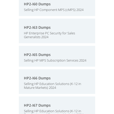
HP2-I60 Dumps
Selling HP Component MPS (cMPS) 2024
HP2-I63 Dumps
HP Enterprise PC Security for Sales
Generalists 2024
HP2-I65 Dumps
Selling HP MPS Subscription Services 2024
HP2-I66 Dumps
Selling HP Education Solutions (K-12 in
Mature Markets) 2024
HP2-I67 Dumps
Selling HP Education Solutions (K-12 in