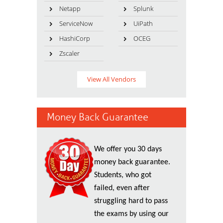
Netapp
Splunk
ServiceNow
UiPath
HashiCorp
OCEG
Zscaler
View All Vendors
Money Back Guarantee
We offer you 30 days
money back guarantee.
Students, who got
failed, even after
struggling hard to pass
the exams by using our