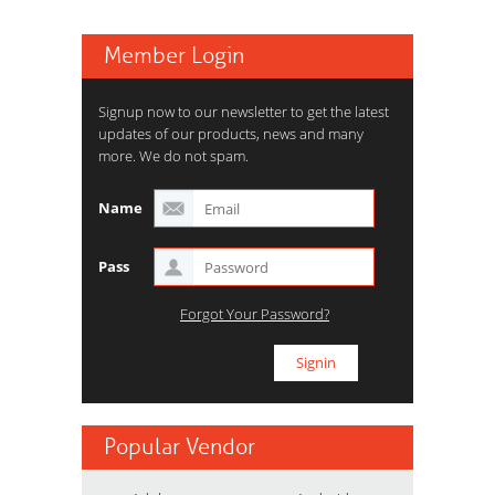
Member Login
Signup now to our newsletter to get the latest
updates of our products, news and many
more. We do not spam.
Name
Pass
Forgot Your Password?
Popular Vendor