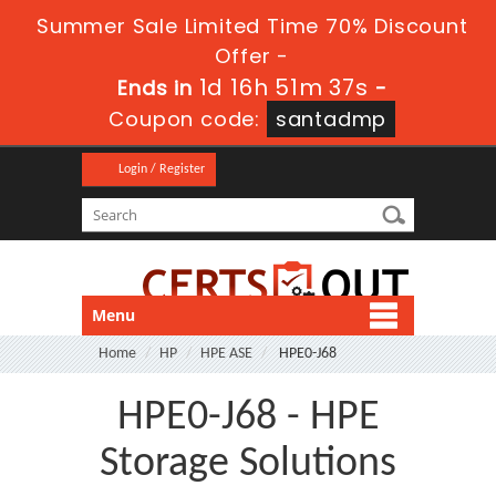
Summer Sale Limited Time 70% Discount
Offer -
1d 16h 51m 37s
Ends in
-
Coupon code:
santadmp
Login / Register
Menu
Home
HP
HPE ASE
HPE0-J68
HPE0-J68 - HPE
Storage Solutions