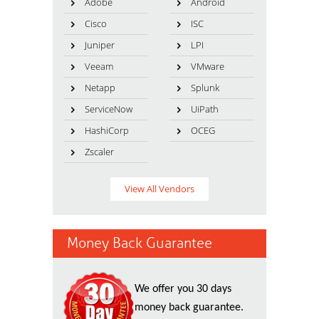
Adobe
Android
Cisco
ISC
Juniper
LPI
Veeam
VMware
Netapp
Splunk
ServiceNow
UiPath
HashiCorp
OCEG
Zscaler
View All Vendors
Money Back Guarantee
We offer you 30 days
money back guarantee.