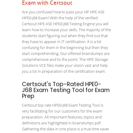
Exam with Certsout
Are you confused how to pass your HP HPE ASE
HPE0-J68 Exam? With the help of the verified
Certsout HPE ASE HPE0-J68 Testing Engine you will
learn how to increase your skills. The majority of the
students start figuring out when they find out that
they have to appear in IT certification. It is a bit
confusing for them in the beginning but then they
start comprehending. Our offered braindumps are
comprehensive and to the point. The HPE Storage
Solutions VCE files make your vision vast and help
you a lot in preparation of the certification exam.
Certsout's Top-Rated HPE0-
J68 Exam Testing Tool for Exam
Prep
Certsout top rate HPE0-J68 Exam Testing Tool is
very facilitating for our customers for the exam
preparation. All important features, topics and
definitions are highlighted in braindumps pdf.
Gathering the data in one place is a true time saver