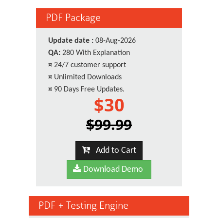
PDF Package
Update date :
08-Aug-2026
QA:
280 With Explanation
¤
24/7 customer support
¤
Unlimited Downloads
¤
90 Days Free Updates.
$30
$99.99
Add to Cart
Download Demo
PDF + Testing Engine