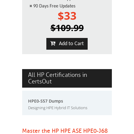
¤
90 Days Free Updates
$33
$109.99
Add to Cart
All HP Certifications in
CertsOut
HPE0-S57 Dumps
Designing HPE Hybrid IT Solutions
Master the HP HPE ASE HPE0-J68