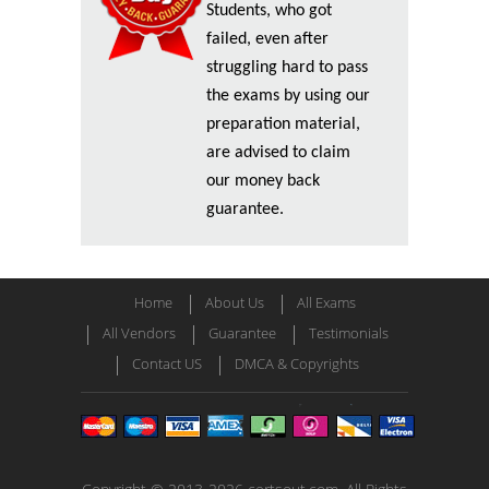
Students, who got
failed, even after
struggling hard to pass
the exams by using our
preparation material,
are advised to claim
our money back
guarantee.
Home
About Us
All Exams
All Vendors
Guarantee
Testimonials
Contact US
DMCA & Copyrights