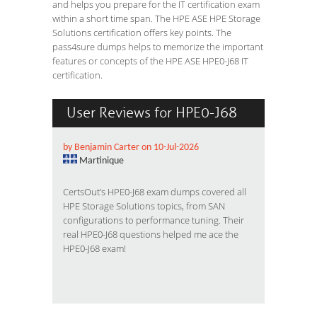
and helps you prepare for the IT certification exam
within a short time span. The HPE ASE HPE Storage
Solutions certification offers key points. The
pass4sure dumps helps to memorize the important
features or concepts of the HPE ASE HPE0-J68 IT
certification.
User Reviews for HPE0-J68
by Benjamin Carter on 10-Jul-2026
Martinique
CertsOut’s HPE0-J68 exam dumps covered all
HPE Storage Solutions topics, from SAN
configurations to performance tuning. Their
real HPE0-J68 questions helped me ace the
HPE0-J68 exam!