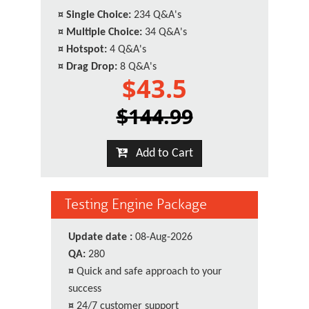
¤
Single Choice:
234 Q&A's
¤
Multiple Choice:
34 Q&A's
¤
Hotspot:
4 Q&A's
¤
Drag Drop:
8 Q&A's
$43.5
$144.99
Add to Cart
Testing Engine Package
Update date :
08-Aug-2026
QA:
280
¤
Quick and safe approach to your
success
¤
24/7 customer support