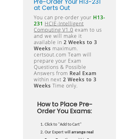
Pre-Order Your H13-231
at Certs Out
You can pre-order your
H13-
231
HCIE-Intelligent
Computing V1.0
exam to us
and we will make it
available in
2 Weeks to 3
Weeks
maximum.
certsout.com Team will
prepare your Exam
Questions & Possible
Answers from
Real Exam
within next
2 Weeks to 3
Weeks
Time only.
How to Place Pre-
Order You Exams:
Click to "Add to Cart"
Our Expert will
arrange real