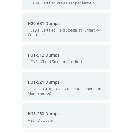
Huawei Certified Pre-sales Specilaist-CM
H20-681 Dumps
Huawei Certified Field Specialist - Smart PV
Controller
H31-512 Dumps
HCNP - Cloud Solution Architect
H31-521 Dumps
HCNA-CDOM(Cloud Data Center Operation
Maintenance)
H35-250 Dumps
HSC - Datacom