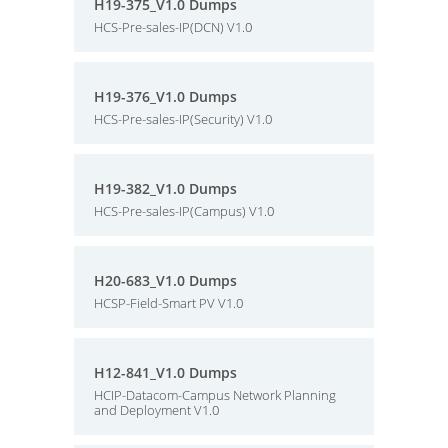
H19-375_V1.0 Dumps
HCS-Pre-sales-IP(DCN) V1.0
H19-376_V1.0 Dumps
HCS-Pre-sales-IP(Security) V1.0
H19-382_V1.0 Dumps
HCS-Pre-sales-IP(Campus) V1.0
H20-683_V1.0 Dumps
HCSP-Field-Smart PV V1.0
H12-841_V1.0 Dumps
HCIP-Datacom-Campus Network Planning
and Deployment V1.0