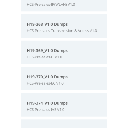
HCS-Pre-sales-IP(WLAN) V1.0
H19-368_V1.0 Dumps
HCS-Pre-sales-Transmission & Access V1.0
H19-369_V1.0 Dumps
HCS-Pre-sales-IT V1.0
H19-370_V1.0 Dumps
HCS-Pre-sales-EC V1.0
H19-374_V1.0 Dumps
HCS-Pre-sales-IVS V1.0