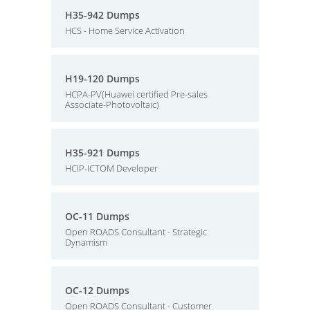
H35-942 Dumps
HCS - Home Service Activation
H19-120 Dumps
HCPA-PV(Huawei certified Pre-sales
Associate-Photovoltaic)
H35-921 Dumps
HCIP-ICTOM Developer
OC-11 Dumps
Open ROADS Consultant - Strategic
Dynamism
OC-12 Dumps
Open ROADS Consultant - Customer