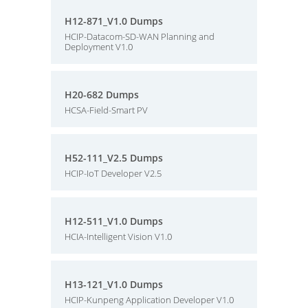
H12-871_V1.0 Dumps
HCIP-Datacom-SD-WAN Planning and
Deployment V1.0
H20-682 Dumps
HCSA-Field-Smart PV
H52-111_V2.5 Dumps
HCIP-IoT Developer V2.5
H12-511_V1.0 Dumps
HCIA-Intelligent Vision V1.0
H13-121_V1.0 Dumps
HCIP-Kunpeng Application Developer V1.0