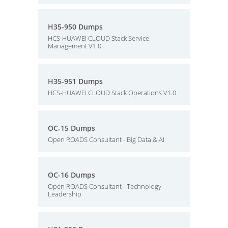
H35-950 Dumps
HCS-HUAWEI CLOUD Stack Service
Management V1.0
H35-951 Dumps
HCS-HUAWEI CLOUD Stack Operations V1.0
OC-15 Dumps
Open ROADS Consultant - Big Data & AI
OC-16 Dumps
Open ROADS Consultant - Technology
Leadership