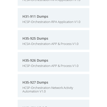
H31-911 Dumps
HCSP-Orchestration-RPA Application V1.0
H35-925 Dumps
HCSA-Orchestration-APP & Process V1.0
H35-926 Dumps
HCSP-Orchestration-APP & Process V1.0
H35-927 Dumps
HCSP-Orchestration-Network Activity
Automation V1.0