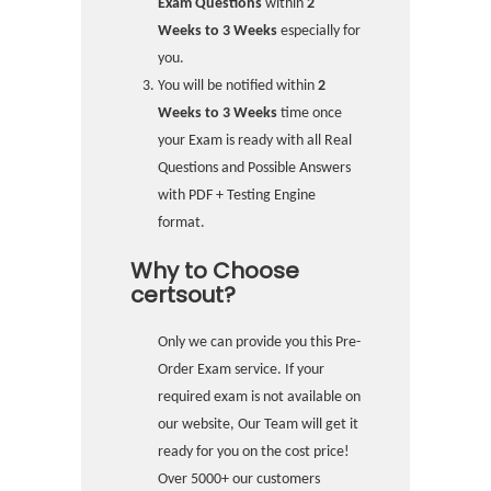
Exam Questions
within
2
Weeks to 3 Weeks
especially for
you.
You will be notified within
2
Weeks to 3 Weeks
time once
your Exam is ready with all Real
Questions and Possible Answers
with PDF + Testing Engine
format.
Why to Choose
certsout?
Only we can provide you this Pre-
Order Exam service. If your
required exam is not available on
our website, Our Team will get it
ready for you on the cost price!
Over 5000+ our customers