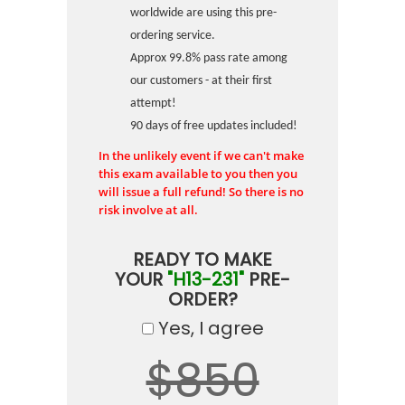
worldwide are using this pre-
ordering service.
Approx 99.8% pass rate among
our customers - at their first
attempt!
90 days of free updates included!
In the unlikely event if we can't make
this exam available to you then you
will issue a full refund! So there is no
risk involve at all.
READY TO MAKE
YOUR
"H13-231"
PRE-
ORDER?
Yes, I agree
$850