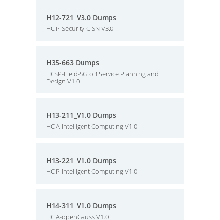
H12-721_V3.0 Dumps
HCIP-Security-CISN V3.0
H35-663 Dumps
HCSP-Field-5GtoB Service Planning and
Design V1.0
H13-211_V1.0 Dumps
HCIA-Intelligent Computing V1.0
H13-221_V1.0 Dumps
HCIP-Intelligent Computing V1.0
H14-311_V1.0 Dumps
HCIA-openGauss V1.0