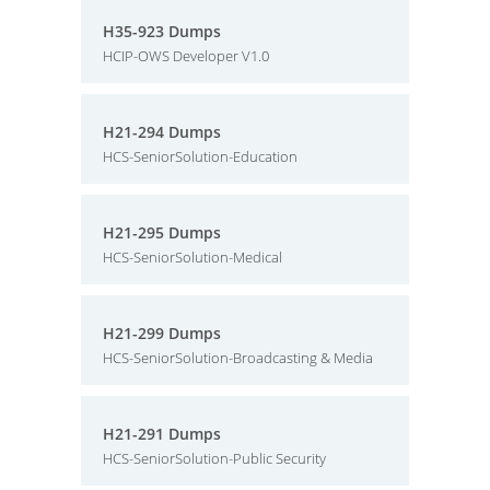
H35-923 Dumps
HCIP-OWS Developer V1.0
H21-294 Dumps
HCS-SeniorSolution-Education
H21-295 Dumps
HCS-SeniorSolution-Medical
H21-299 Dumps
HCS-SeniorSolution-Broadcasting & Media
H21-291 Dumps
HCS-SeniorSolution-Public Security