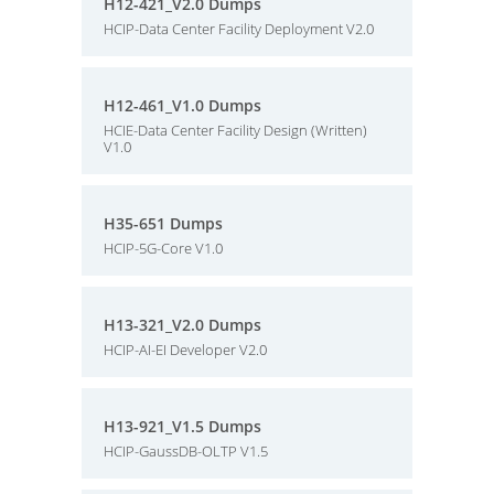
H12-421_V2.0 Dumps
HCIP-Data Center Facility Deployment V2.0
H12-461_V1.0 Dumps
HCIE-Data Center Facility Design (Written)
V1.0
H35-651 Dumps
HCIP-5G-Core V1.0
H13-321_V2.0 Dumps
HCIP-AI-EI Developer V2.0
H13-921_V1.5 Dumps
HCIP-GaussDB-OLTP V1.5