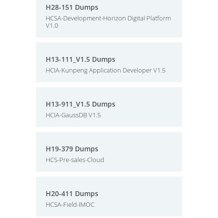
H28-151 Dumps
HCSA-Development-Horizon Digital Platform
V1.0
H13-111_V1.5 Dumps
HCIA-Kunpeng Application Developer V1.5
H13-911_V1.5 Dumps
HCIA-GaussDB V1.5
H19-379 Dumps
HCS-Pre-sales-Cloud
H20-411 Dumps
HCSA-Field-IMOC