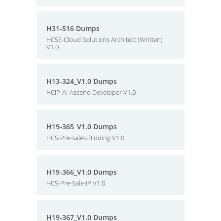
H31-516 Dumps
HCSE-Cloud Solutions Architect (Written)
V1.0
H13-324_V1.0 Dumps
HCIP-AI-Ascend Developer V1.0
H19-365_V1.0 Dumps
HCS-Pre-sales-Bidding V1.0
H19-366_V1.0 Dumps
HCS-Pre-Sale-IP V1.0
H19-367_V1.0 Dumps