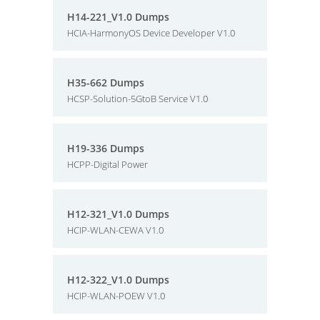
H14-221_V1.0 Dumps
HCIA-HarmonyOS Device Developer V1.0
H35-662 Dumps
HCSP-Solution-5GtoB Service V1.0
H19-336 Dumps
HCPP-Digital Power
H12-321_V1.0 Dumps
HCIP-WLAN-CEWA V1.0
H12-322_V1.0 Dumps
HCIP-WLAN-POEW V1.0