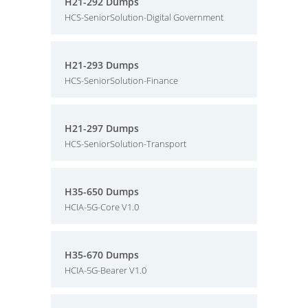
H21-292 Dumps
HCS-SeniorSolution-Digital Government
H21-293 Dumps
HCS-SeniorSolution-Finance
H21-297 Dumps
HCS-SeniorSolution-Transport
H35-650 Dumps
HCIA-5G-Core V1.0
H35-670 Dumps
HCIA-5G-Bearer V1.0