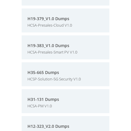
H19-379_V1.0 Dumps
HCSA-Presales-Cloud V1.0
H19-383_V1.0 Dumps
HCSA-Presales-Smart PV V1.0
H35-665 Dumps
HCSP-Solution-5G Security V1.0
H31-131 Dumps
HCSA-PM V1.0
H12-323_V2.0 Dumps