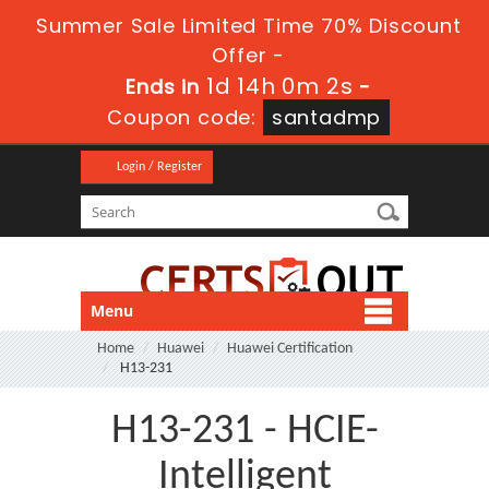
Summer Sale Limited Time 70% Discount
Offer -
1d 14h 0m 1s
Ends in
-
Coupon code:
santadmp
Login / Register
Menu
Home
Huawei
Huawei Certification
H13-231
H13-231 - HCIE-
Intelligent