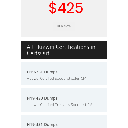
$425
All Huawei Certifications in
CertsOut
H19-251 Dumps
Huawei Certified Specialist-sales-CM
H19-450 Dumps
Huawei Certified Pre-sales Specilaist-PV
H19-451 Dumps