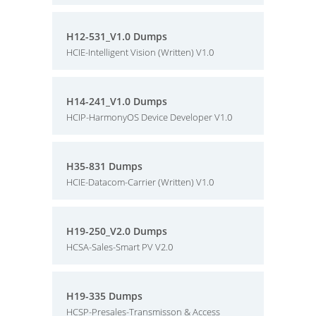
H12-531_V1.0 Dumps
HCIE-Intelligent Vision (Written) V1.0
H14-241_V1.0 Dumps
HCIP-HarmonyOS Device Developer V1.0
H35-831 Dumps
HCIE-Datacom-Carrier (Written) V1.0
H19-250_V2.0 Dumps
HCSA-Sales-Smart PV V2.0
H19-335 Dumps
HCSP-Presales-Transmisson & Access