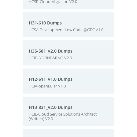
HCSP-Cloud Migration V2.0
H31-610 Dumps
HCSA-Development-Low Code @GDE V1.0
H35-581_V2.0 Dumps
HCIP-5G-RNP&RNO V2.0
H12-611_V1.0 Dumps
HCIA-openEuler V1.0
H13-831_V2.0 Dumps
HCIE-Cloud Service Solutions Architect
(Written) V2.0