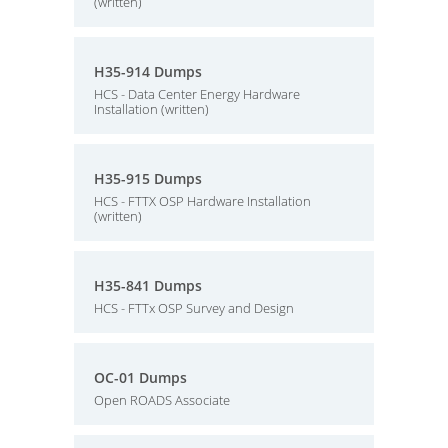
(written)
H35-914 Dumps
HCS - Data Center Energy Hardware
Installation (written)
H35-915 Dumps
HCS - FTTX OSP Hardware Installation
(written)
H35-841 Dumps
HCS - FTTx OSP Survey and Design
OC-01 Dumps
Open ROADS Associate