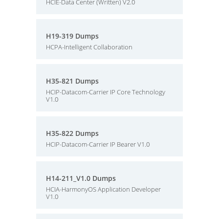
HCIE-Data Center (Written) V2.0
H19-319 Dumps
HCPA-Intelligent Collaboration
H35-821 Dumps
HCIP-Datacom-Carrier IP Core Technology
V1.0
H35-822 Dumps
HCIP-Datacom-Carrier IP Bearer V1.0
H14-211_V1.0 Dumps
HCIA-HarmonyOS Application Developer
V1.0