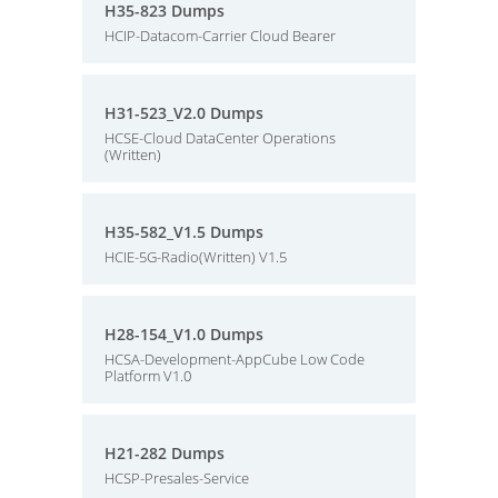
H35-823 Dumps
HCIP-Datacom-Carrier Cloud Bearer
H31-523_V2.0 Dumps
HCSE-Cloud DataCenter Operations
(Written)
H35-582_V1.5 Dumps
HCIE-5G-Radio(Written) V1.5
H28-154_V1.0 Dumps
HCSA-Development-AppCube Low Code
Platform V1.0
H21-282 Dumps
HCSP-Presales-Service