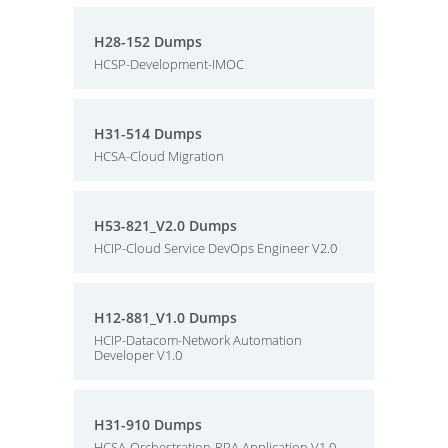
H28-152 Dumps
HCSP-Development-IMOC
H31-514 Dumps
HCSA-Cloud Migration
H53-821_V2.0 Dumps
HCIP-Cloud Service DevOps Engineer V2.0
H12-881_V1.0 Dumps
HCIP-Datacom-Network Automation
Developer V1.0
H31-910 Dumps
HCSA-Orchestration-RPA Application V1.0