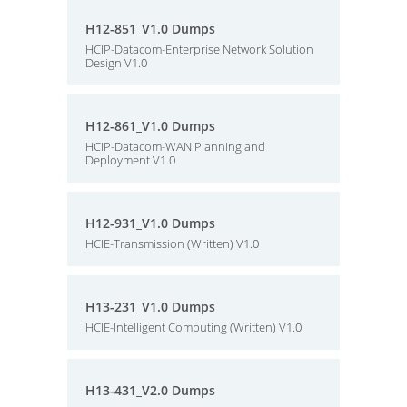
H12-851_V1.0 Dumps
HCIP-Datacom-Enterprise Network Solution
Design V1.0
H12-861_V1.0 Dumps
HCIP-Datacom-WAN Planning and
Deployment V1.0
H12-931_V1.0 Dumps
HCIE-Transmission (Written) V1.0
H13-231_V1.0 Dumps
HCIE-Intelligent Computing (Written) V1.0
H13-431_V2.0 Dumps