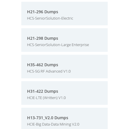
H21-296 Dumps
HCS-SeniorSolution-Electric
H21-298 Dumps
HCS-SeniorSolution-Large Enterprise
H35-462 Dumps
HCS-5G RF Advanced V1.0
H31-422 Dumps
HCIE-LTE (Written) V1.0
H13-731_V2.0 Dumps
HCIE-Big Data-Data Mining V2.0