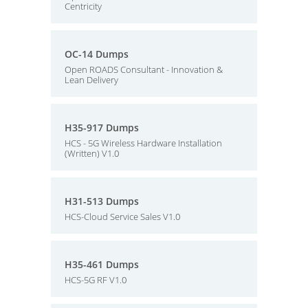
Centricity
OC-14 Dumps
Open ROADS Consultant - Innovation &
Lean Delivery
H35-917 Dumps
HCS - 5G Wireless Hardware Installation
(Written) V1.0
H31-513 Dumps
HCS-Cloud Service Sales V1.0
H35-461 Dumps
HCS-5G RF V1.0