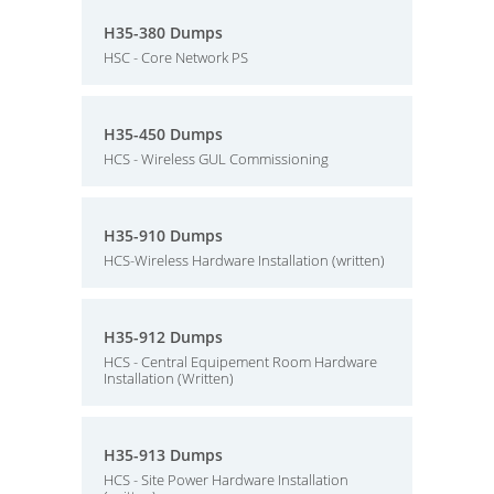
H35-380 Dumps
HSC - Core Network PS
H35-450 Dumps
HCS - Wireless GUL Commissioning
H35-910 Dumps
HCS-Wireless Hardware Installation (written)
H35-912 Dumps
HCS - Central Equipement Room Hardware
Installation (Written)
H35-913 Dumps
HCS - Site Power Hardware Installation