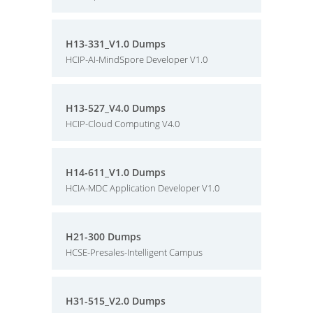
H13-331_V1.0 Dumps
HCIP-AI-MindSpore Developer V1.0
H13-527_V4.0 Dumps
HCIP-Cloud Computing V4.0
H14-611_V1.0 Dumps
HCIA-MDC Application Developer V1.0
H21-300 Dumps
HCSE-Presales-Intelligent Campus
H31-515_V2.0 Dumps