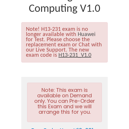
Computing V1.0
Note!
H13-231 exam is no
longer available with
Huawei
for Test. Please choose the
replacement exam or Chat with
our Live Support. The new
exam code is
H13-231_V1.0
Note:
This exam is
available on Demand
only. You can Pre-Order
this Exam and we will
arrange this for you.