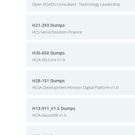
Open ROADS Consultant - Technology Leadership
H21-293 Dumps
HCS-SeniorSolution-Finance
H35-650 Dumps
HCIA-5G-Core V1.0
H28-151 Dumps
HCSA-Development-Horizon Digital Platform V1.0
H13-911_V1.5 Dumps
HCIA-GaussDB V1.5