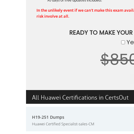
90 days of free updates included!
In the unlikely event if we can't make this exam availa
risk involve at all.
READY TO MAKE YOUR
Yes
$85
All Huawei Certifications in CertsOut
H19-251 Dumps
Huawei Certified Specialist-sales-CM