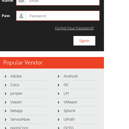
Name
Pass
Forgot Your Password?
Popular Vendor
Adobe
Android
Cisco
ISC
Juniper
LPI
Veeam
VMware
Netapp
Splunk
ServiceNow
UiPath
HashiCorp
OCEG