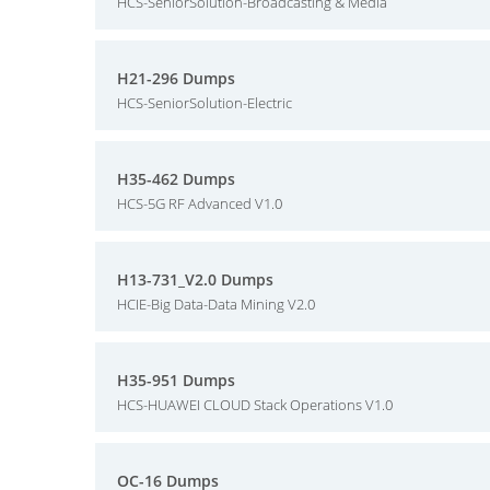
HCS-SeniorSolution-Broadcasting & Media
H21-296 Dumps
HCS-SeniorSolution-Electric
H35-462 Dumps
HCS-5G RF Advanced V1.0
H13-731_V2.0 Dumps
HCIE-Big Data-Data Mining V2.0
H35-951 Dumps
HCS-HUAWEI CLOUD Stack Operations V1.0
OC-16 Dumps