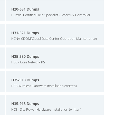
H20-681 Dumps
Huawei Certified Field Specialist - Smart PV Controller
H31-521 Dumps
HCNA-CDOM(Cloud Data Center Operation Maintenance)
H35-380 Dumps
HSC - Core Network PS
H35-910 Dumps
HCS-Wireless Hardware Installation (written)
H35-913 Dumps
HCS - Site Power Hardware Installation (written)