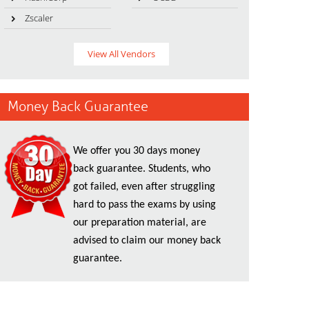
Zscaler
View All Vendors
Money Back Guarantee
We offer you 30 days money
back guarantee. Students, who
got failed, even after struggling
hard to pass the exams by using
our preparation material, are
advised to claim our money back
guarantee.