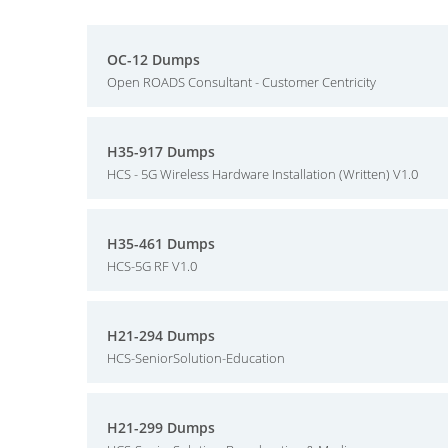
OC-12 Dumps
Open ROADS Consultant - Customer Centricity
H35-917 Dumps
HCS - 5G Wireless Hardware Installation (Written) V1.0
H35-461 Dumps
HCS-5G RF V1.0
H21-294 Dumps
HCS-SeniorSolution-Education
H21-299 Dumps