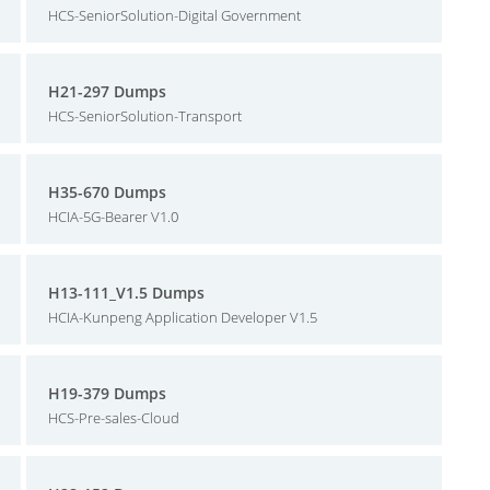
HCS-SeniorSolution-Digital Government
H21-297 Dumps
HCS-SeniorSolution-Transport
H35-670 Dumps
HCIA-5G-Bearer V1.0
H13-111_V1.5 Dumps
HCIA-Kunpeng Application Developer V1.5
H19-379 Dumps
HCS-Pre-sales-Cloud