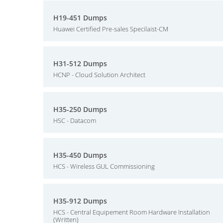
H19-451 Dumps
Huawei Certified Pre-sales Specilaist-CM
H31-512 Dumps
HCNP - Cloud Solution Architect
H35-250 Dumps
HSC - Datacom
H35-450 Dumps
HCS - Wireless GUL Commissioning
H35-912 Dumps
HCS - Central Equipement Room Hardware Installation
(Written)