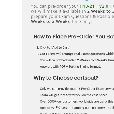
You can pre-order your
H13-211_V2.0
H
we will make it available in
2 Weeks to 
prepare your Exam Questions & Possibl
Weeks to 3 Weeks
Time only.
How to Place Pre-Order You Ex
Click to "Add to Cart"
Our Expert will
arrange real Exam Questions
withi
You will be notified within
2 Weeks to 3 Weeks
time
Answers with PDF + Testing Engine format.
Why to Choose certsout?
Only we can provide you this Pre-Order Exam service
Team will get it ready for you on the cost price!
Over 5000+ our customers worldwide are using this 
Approx 99.8% pass rate among our customers - at the