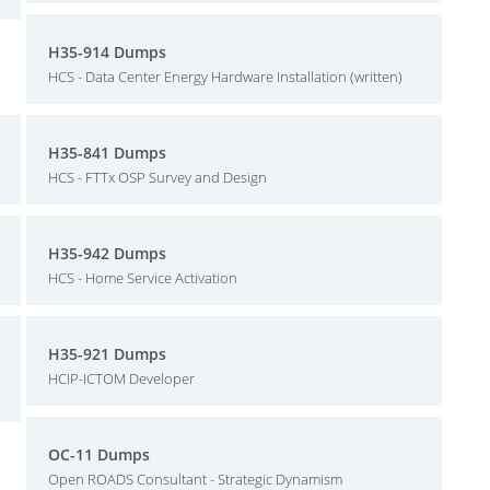
H35-914 Dumps
HCS - Data Center Energy Hardware Installation (written)
H35-841 Dumps
HCS - FTTx OSP Survey and Design
H35-942 Dumps
HCS - Home Service Activation
H35-921 Dumps
HCIP-ICTOM Developer
OC-11 Dumps
Open ROADS Consultant - Strategic Dynamism