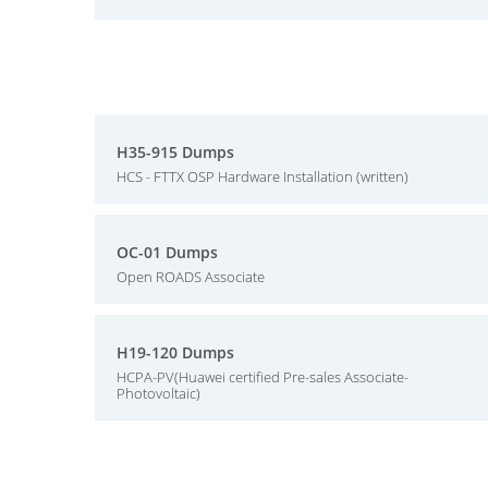
H35-915 Dumps
HCS - FTTX OSP Hardware Installation (written)
OC-01 Dumps
Open ROADS Associate
H19-120 Dumps
HCPA-PV(Huawei certified Pre-sales Associate-
Photovoltaic)