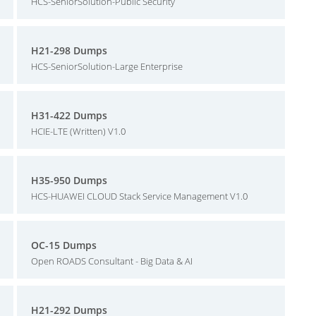
HCS-SeniorSolution-Public Security
H21-298 Dumps
HCS-SeniorSolution-Large Enterprise
H31-422 Dumps
HCIE-LTE (Written) V1.0
H35-950 Dumps
HCS-HUAWEI CLOUD Stack Service Management V1.0
OC-15 Dumps
Open ROADS Consultant - Big Data & AI
H21-292 Dumps