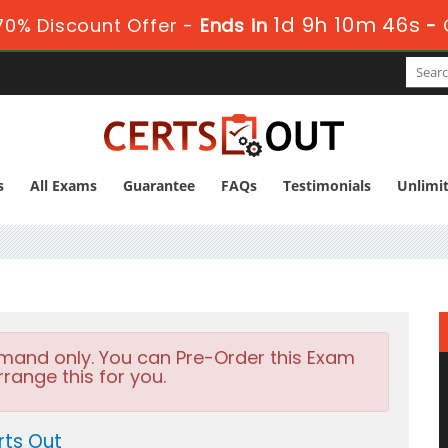
1d 9h 10m 44s
0% Discount Offer -
Ends in
-
s
All Exams
Guarantee
FAQs
Testimonials
Unlimi
emand only. You can Pre-Order this Exam
rrange this for you.
rts Out