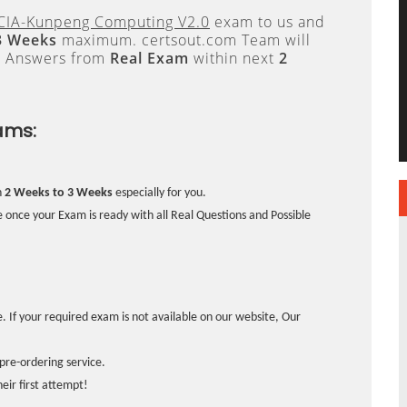
CIA-Kunpeng Computing V2.0
exam to us and
3 Weeks
maximum. certsout.com Team will
e Answers from
Real Exam
within next
2
ams:
n
2 Weeks to 3 Weeks
especially for you.
 once your Exam is ready with all Real Questions and Possible
. If your required exam is not available on our website, Our
pre-ordering service.
ir first attempt!