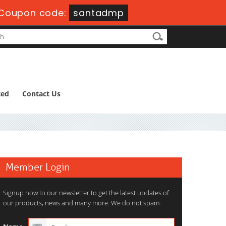
Coupon code:
santadmp
ted
Contact Us
Member Login
Signup now to our newsletter to get the latest updates of
our products, news and many more. We do not spam.