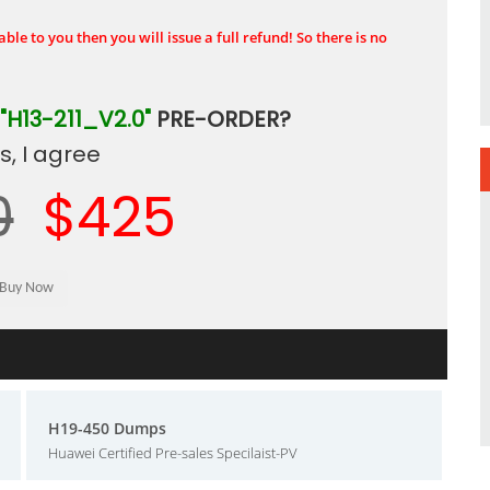
ble to you then you will issue a full refund! So there is no
"H13-211_V2.0"
PRE-ORDER?
, I agree
0
$425
H19-450 Dumps
Huawei Certified Pre-sales Specilaist-PV