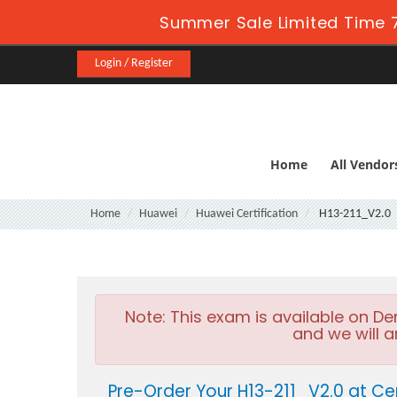
Summer Sale Limited Time 7
Login / Register
Home
All Vendor
Home
Huawei
Huawei Certification
H13-211_V2.0
Note:
This exam is available on D
and we will a
Pre-Order Your H13-211_V2.0 at Ce