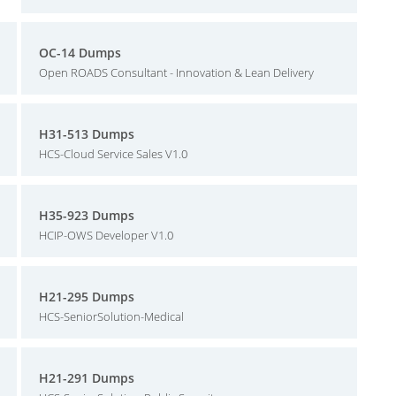
OC-14 Dumps
Open ROADS Consultant - Innovation & Lean Delivery
H31-513 Dumps
HCS-Cloud Service Sales V1.0
H35-923 Dumps
HCIP-OWS Developer V1.0
H21-295 Dumps
HCS-SeniorSolution-Medical
H21-291 Dumps