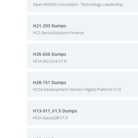
Open ROADS Consultant - Technology Leadership
H21-293 Dumps
HCS-SeniorSolution-Finance
H35-650 Dumps
HCIA-5G-Core V1.0
H28-151 Dumps
HCSA-Development-Horizon Digital Platform V1.0
H13-911_V1.5 Dumps
HCIA-GaussDB V1.5