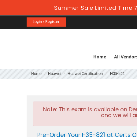
Summer Sale Limited Time 7
Login / Register
Home
All Vendor
Home
Huawei
Huawei Certification
H35-821
Note:
This exam is available on D
and we will a
Pre-Order Your H35-821 at Certs O