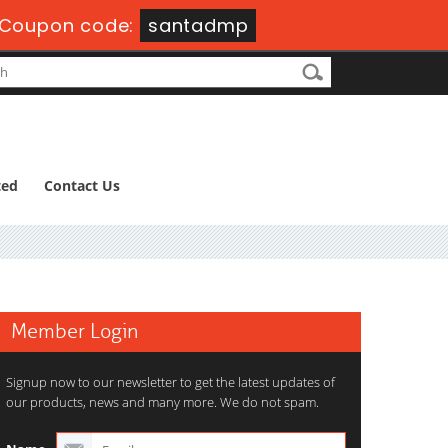
Coupon code:
santadmp
ted
Contact Us
Member Login
Signup now to our newsletter to get the latest updates of
our products, news and many more. We do not spam.