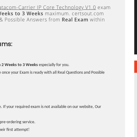
tacom-Carrier IP Core Technology V1.0
exam
Weeks to 3 Weeks
maximum. certsout.com
 & Possible Answers from
Real Exam
within
ams:
n
2 Weeks to 3 Weeks
especially for you.
 once your Exam is ready with all Real Questions and Possible
. If your required exam is not available on our website, Our
pre-ordering service.
ir first attempt!