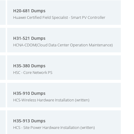
H20-681 Dumps
Huawei Certified Field Specialist - Smart PV Controller
H31-521 Dumps
HCNA-CDOM(Cloud Data Center Operation Maintenance)
H35-380 Dumps
HSC - Core Network PS
H35-910 Dumps
HCS-Wireless Hardware Installation (written)
H35-913 Dumps
HCS - Site Power Hardware Installation (written)