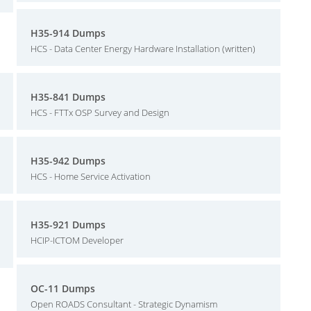
H35-914 Dumps
HCS - Data Center Energy Hardware Installation (written)
H35-841 Dumps
HCS - FTTx OSP Survey and Design
H35-942 Dumps
HCS - Home Service Activation
H35-921 Dumps
HCIP-ICTOM Developer
OC-11 Dumps
Open ROADS Consultant - Strategic Dynamism