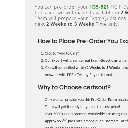
You can pre-order your
H35-821
HCIP-Da
to us and we will make it available in
2 
Team will prepare your Exam Questions
next
2 Weeks to 3 Weeks
Time only.
How to Place Pre-Order You Ex
Click to "Add to Cart"
Our Expert will
arrange real Exam Questions
withi
You will be notified within
2 Weeks to 3 Weeks
time
Answers with PDF + Testing Engine format.
Why to Choose certsout?
Only we can provide you this Pre-Order Exam service
Team will get it ready for you on the cost price!
Over 5000+ our customers worldwide are using this 
Approx 99.8% pass rate among our customers - at the