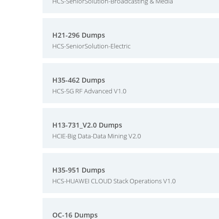
HCS-SeniorSolution-Broadcasting & Media
H21-296 Dumps
HCS-SeniorSolution-Electric
H35-462 Dumps
HCS-5G RF Advanced V1.0
H13-731_V2.0 Dumps
HCIE-Big Data-Data Mining V2.0
H35-951 Dumps
HCS-HUAWEI CLOUD Stack Operations V1.0
OC-16 Dumps