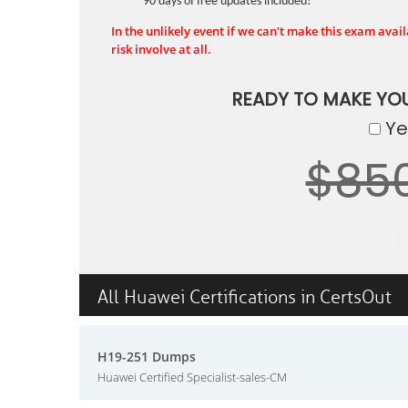
90 days of free updates included!
In the unlikely event if we can't make this exam availa
risk involve at all.
READY TO MAKE YO
Yes
$85
All Huawei Certifications in CertsOut
H19-251 Dumps
Huawei Certified Specialist-sales-CM