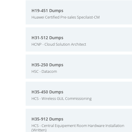
H19-451 Dumps
Huawei Certified Pre-sales Specilaist-CM
H31-512 Dumps
HCNP - Cloud Solution Architect
H35-250 Dumps
HSC - Datacom
H35-450 Dumps
HCS - Wireless GUL Commissioning
H35-912 Dumps
HCS - Central Equipement Room Hardware Installation
(Written)