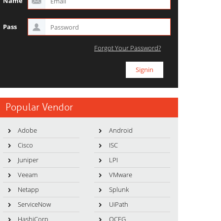
Name
Pass
Forgot Your Password?
Popular Vendor
Adobe
Android
Cisco
ISC
Juniper
LPI
Veeam
VMware
Netapp
Splunk
ServiceNow
UiPath
HashiCorp
OCEG