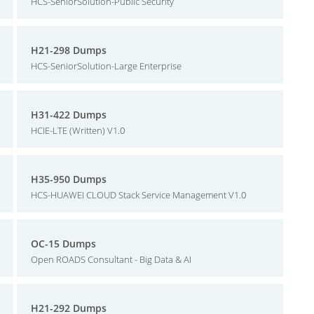
HCS-SeniorSolution-Public Security
H21-298 Dumps
HCS-SeniorSolution-Large Enterprise
H31-422 Dumps
HCIE-LTE (Written) V1.0
H35-950 Dumps
HCS-HUAWEI CLOUD Stack Service Management V1.0
OC-15 Dumps
Open ROADS Consultant - Big Data & AI
H21-292 Dumps