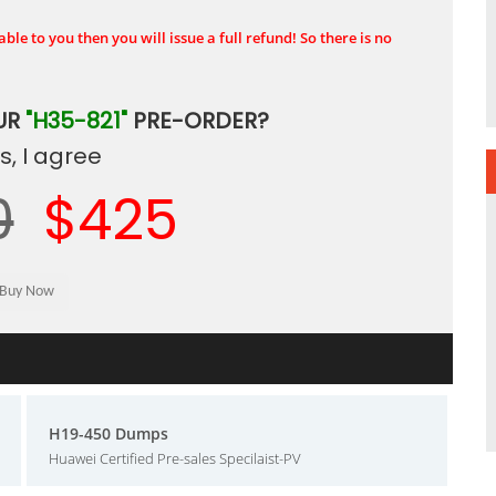
ble to you then you will issue a full refund! So there is no
UR
"H35-821"
PRE-ORDER?
, I agree
0
$425
H19-450 Dumps
Huawei Certified Pre-sales Specilaist-PV