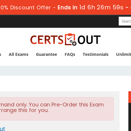
1d 6h 26m 57s
0% Discount Offer -
Ends in
-
s
All Exams
Guarantee
FAQs
Testimonials
Unlimi
emand only. You can Pre-Order this Exam
rrange this for you.
ut