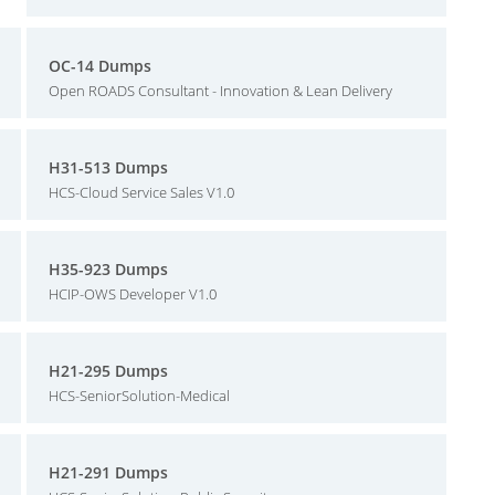
OC-14 Dumps
Open ROADS Consultant - Innovation & Lean Delivery
H31-513 Dumps
HCS-Cloud Service Sales V1.0
H35-923 Dumps
HCIP-OWS Developer V1.0
H21-295 Dumps
HCS-SeniorSolution-Medical
H21-291 Dumps