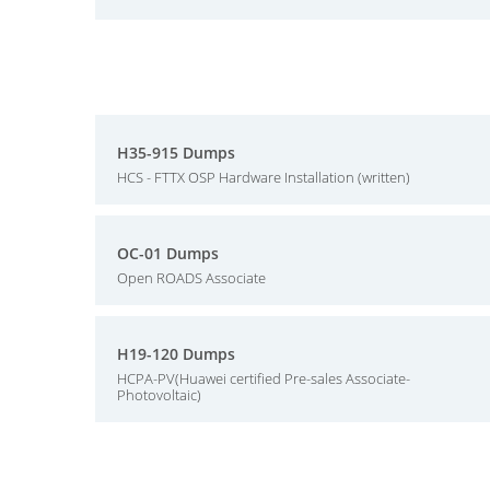
H35-915 Dumps
HCS - FTTX OSP Hardware Installation (written)
OC-01 Dumps
Open ROADS Associate
H19-120 Dumps
HCPA-PV(Huawei certified Pre-sales Associate-
Photovoltaic)