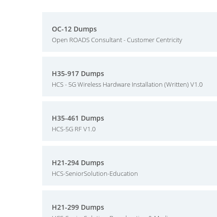
OC-12 Dumps
Open ROADS Consultant - Customer Centricity
H35-917 Dumps
HCS - 5G Wireless Hardware Installation (Written) V1.0
H35-461 Dumps
HCS-5G RF V1.0
H21-294 Dumps
HCS-SeniorSolution-Education
H21-299 Dumps