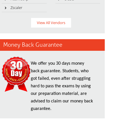
Zscaler
View All Vendors
Money Back Guarantee
We offer you 30 days money
back guarantee. Students, who
got failed, even after struggling
hard to pass the exams by using
our preparation material, are
advised to claim our money back
guarantee.