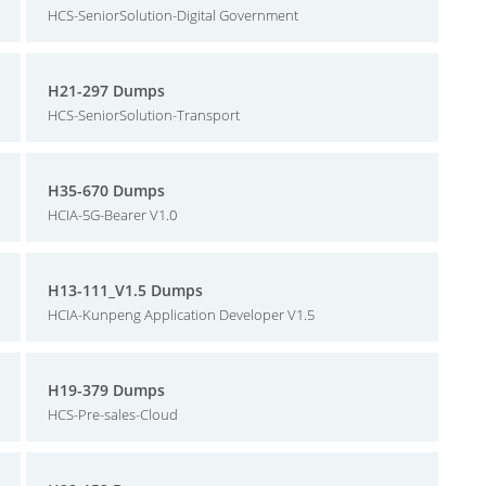
HCS-SeniorSolution-Digital Government
H21-297 Dumps
HCS-SeniorSolution-Transport
H35-670 Dumps
HCIA-5G-Bearer V1.0
H13-111_V1.5 Dumps
HCIA-Kunpeng Application Developer V1.5
H19-379 Dumps
HCS-Pre-sales-Cloud