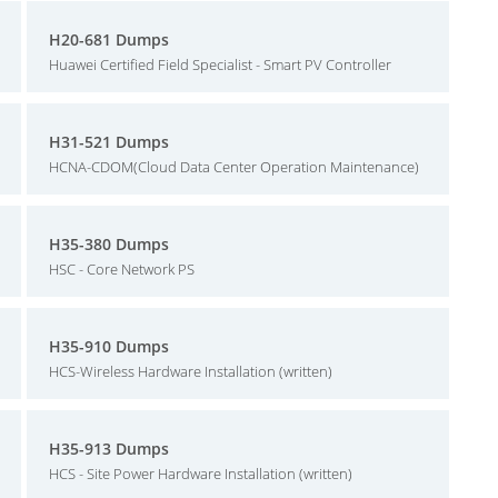
H20-681 Dumps
Huawei Certified Field Specialist - Smart PV Controller
H31-521 Dumps
HCNA-CDOM(Cloud Data Center Operation Maintenance)
H35-380 Dumps
HSC - Core Network PS
H35-910 Dumps
HCS-Wireless Hardware Installation (written)
H35-913 Dumps
HCS - Site Power Hardware Installation (written)