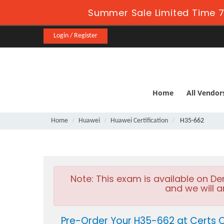
Summer Sale Limited Time 7
Login / Register
Home
All Vendor
Home
Huawei
Huawei Certification
H35-662
Note:
This exam is available on D
and we will a
Pre-Order Your H35-662 at Certs 