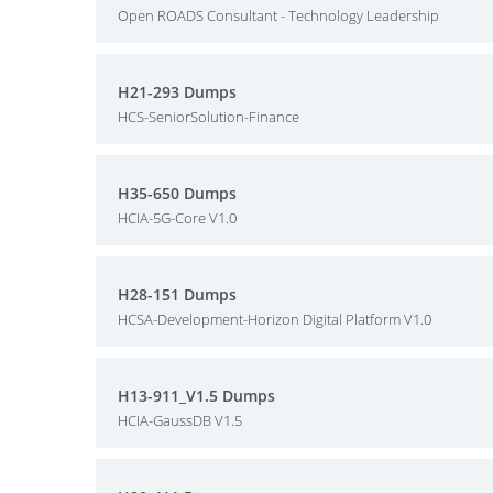
Open ROADS Consultant - Technology Leadership
H21-293 Dumps
HCS-SeniorSolution-Finance
H35-650 Dumps
HCIA-5G-Core V1.0
H28-151 Dumps
HCSA-Development-Horizon Digital Platform V1.0
H13-911_V1.5 Dumps
HCIA-GaussDB V1.5