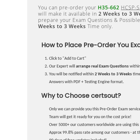
You can pre-order your
H35-662
HCSP-So
will make it available in
2 Weeks to 3 W
prepare your Exam Questions & Possibl
Weeks to 3 Weeks
Time only.
How to Place Pre-Order You Ex
Click to "Add to Cart"
Our Expert will
arrange real Exam Questions
withi
You will be notified within
2 Weeks to 3 Weeks
time
Answers with PDF + Testing Engine format.
Why to Choose certsout?
Only we can provide you this Pre-Order Exam service
Team will get it ready for you on the cost price!
Over 5000+ our customers worldwide are using this 
Approx 99.8% pass rate among our customers - at the