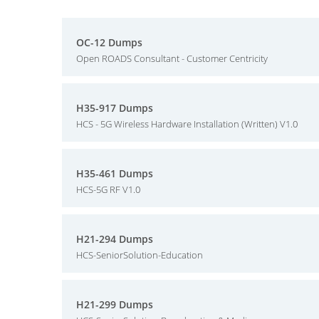
OC-12 Dumps
Open ROADS Consultant - Customer Centricity
H35-917 Dumps
HCS - 5G Wireless Hardware Installation (Written) V1.0
H35-461 Dumps
HCS-5G RF V1.0
H21-294 Dumps
HCS-SeniorSolution-Education
H21-299 Dumps