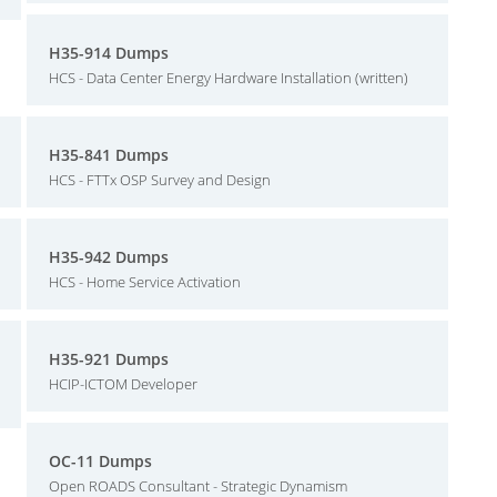
H35-914 Dumps
HCS - Data Center Energy Hardware Installation (written)
H35-841 Dumps
HCS - FTTx OSP Survey and Design
H35-942 Dumps
HCS - Home Service Activation
H35-921 Dumps
HCIP-ICTOM Developer
OC-11 Dumps
Open ROADS Consultant - Strategic Dynamism