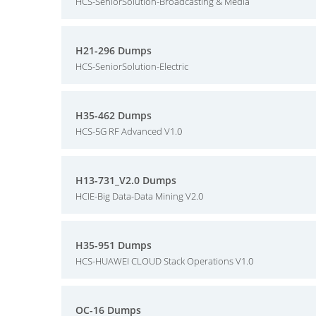
HCS-SeniorSolution-Broadcasting & Media
H21-296 Dumps
HCS-SeniorSolution-Electric
H35-462 Dumps
HCS-5G RF Advanced V1.0
H13-731_V2.0 Dumps
HCIE-Big Data-Data Mining V2.0
H35-951 Dumps
HCS-HUAWEI CLOUD Stack Operations V1.0
OC-16 Dumps