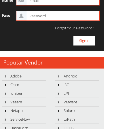
Name
Pass
Forgot Your Password?
Popular Vendor
Adobe
Android
Cisco
ISC
Juniper
LPI
Veeam
VMware
Netapp
Splunk
ServiceNow
UiPath
HashiCorp
OCEG