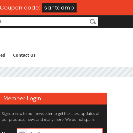
Coupon code:
santadmp
ted
Contact Us
Member Login
Signup now to our newsletter to get the latest updates of
our products, news and many more. We do not spam.