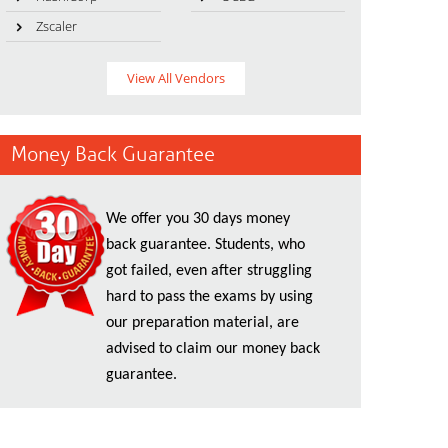
Zscaler
View All Vendors
Money Back Guarantee
We offer you 30 days money
back guarantee. Students, who
got failed, even after struggling
hard to pass the exams by using
our preparation material, are
advised to claim our money back
guarantee.