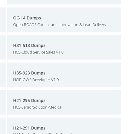
OC-14 Dumps
Open ROADS Consultant - Innovation & Lean Delivery
H31-513 Dumps
HCS-Cloud Service Sales V1.0
H35-923 Dumps
HCIP-OWS Developer V1.0
H21-295 Dumps
HCS-SeniorSolution-Medical
H21-291 Dumps