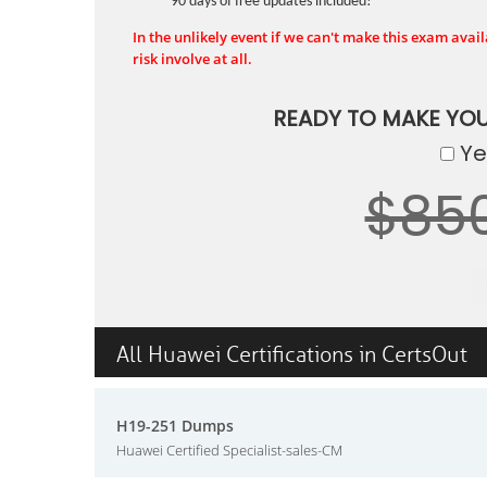
90 days of free updates included!
In the unlikely event if we can't make this exam availa
risk involve at all.
READY TO MAKE YO
Yes
$85
All Huawei Certifications in CertsOut
H19-251 Dumps
Huawei Certified Specialist-sales-CM