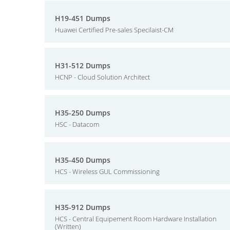
H19-451 Dumps
Huawei Certified Pre-sales Specilaist-CM
H31-512 Dumps
HCNP - Cloud Solution Architect
H35-250 Dumps
HSC - Datacom
H35-450 Dumps
HCS - Wireless GUL Commissioning
H35-912 Dumps
HCS - Central Equipement Room Hardware Installation
(Written)