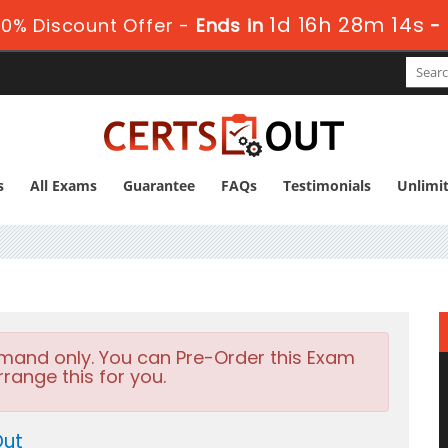
1d 16h 28m 12s
0% Discount Offer -
Ends in
-
s
All Exams
Guarantee
FAQs
Testimonials
Unlimi
emand only. You can Pre-Order this Exam
rrange this for you.
Out