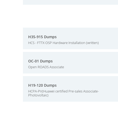
H35-915 Dumps
HCS - FTTX OSP Hardware Installation (written)
OC-01 Dumps
Open ROADS Associate
H19-120 Dumps
HCPA-PV(Huawei certified Pre-sales Associate-
Photovoltaic)