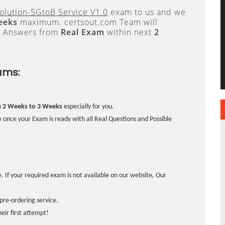
lution-5GtoB Service V1.0
exam to us and we
eeks
maximum. certsout.com Team will
e Answers from
Real Exam
within next
2
ams:
n
2 Weeks to 3 Weeks
especially for you.
 once your Exam is ready with all Real Questions and Possible
. If your required exam is not available on our website, Our
pre-ordering service.
ir first attempt!