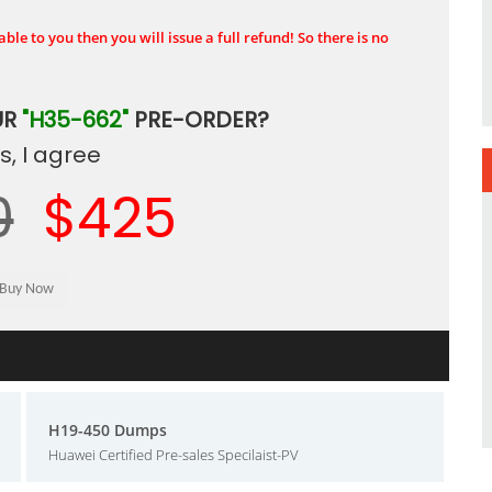
ble to you then you will issue a full refund! So there is no
UR
"H35-662"
PRE-ORDER?
, I agree
0
$425
H19-450 Dumps
Huawei Certified Pre-sales Specilaist-PV