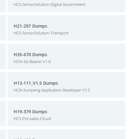
HCS-SeniorSolution-Digital Government
H21-297 Dumps
HCS-SeniorSolution-Transport
H35-670 Dumps
HCIA-5G-Bearer V1.0
H13-111_V1.5 Dumps
HCIA-Kunpeng Application Developer V1.5
H19-379 Dumps
HCS-Pre-sales-Cloud