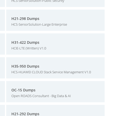
HCS-SeniorSolution-Public Security
H21-298 Dumps
HCS-SeniorSolution-Large Enterprise
H31-422 Dumps
HCIE-LTE (Written) V1.0
H35-950 Dumps
HCS-HUAWEI CLOUD Stack Service Management V1.0
OC-15 Dumps
Open ROADS Consultant - Big Data & AI
H21-292 Dumps