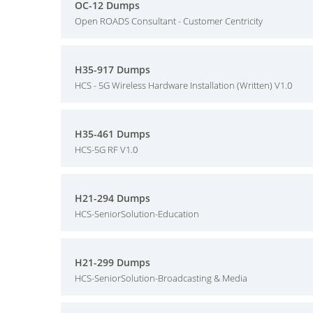
OC-12 Dumps
Open ROADS Consultant - Customer Centricity
H35-917 Dumps
HCS - 5G Wireless Hardware Installation (Written) V1.0
H35-461 Dumps
HCS-5G RF V1.0
H21-294 Dumps
HCS-SeniorSolution-Education
H21-299 Dumps
HCS-SeniorSolution-Broadcasting & Media