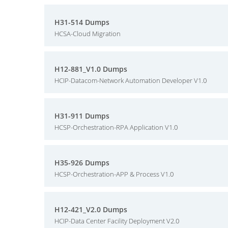
H31-514 Dumps
HCSA-Cloud Migration
H12-881_V1.0 Dumps
HCIP-Datacom-Network Automation Developer V1.0
H31-911 Dumps
HCSP-Orchestration-RPA Application V1.0
H35-926 Dumps
HCSP-Orchestration-APP & Process V1.0
H12-421_V2.0 Dumps
HCIP-Data Center Facility Deployment V2.0