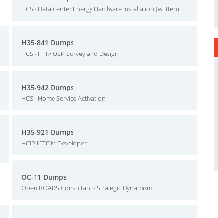
HCS - Data Center Energy Hardware Installation (written)
H35-841 Dumps
HCS - FTTx OSP Survey and Design
H35-942 Dumps
HCS - Home Service Activation
H35-921 Dumps
HCIP-ICTOM Developer
OC-11 Dumps
Open ROADS Consultant - Strategic Dynamism