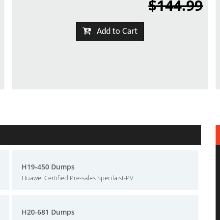
$144.99
Add to Cart
H19-450 Dumps
Huawei Certified Pre-sales Specilaist-PV
H20-681 Dumps