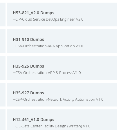
H53-821_V2.0 Dumps
HCIP-Cloud Service DevOps Engineer V2.0
H31-910 Dumps
HCSA-Orchestration-RPA Application V1.0
H35-925 Dumps
HCSA-Orchestration-APP & Process V1.0
H35-927 Dumps
HCSP-Orchestration-Network Activity Automation V1.0
H12-461_V1.0 Dumps
HCIE-Data Center Facility Design (Written) V1.0