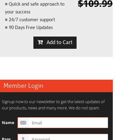
$109.99
¤
Quick and safe approach to
your success
¤
24/7 customer support
¤
90 Days Free Updates
Add to Cart
Member Login
Signup now to our newsletter to get the latest updates of
our products, news and many more. We do not spam.
Name
Pass