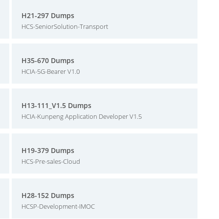
H21-297 Dumps
HCS-SeniorSolution-Transport
H35-670 Dumps
HCIA-5G-Bearer V1.0
H13-111_V1.5 Dumps
HCIA-Kunpeng Application Developer V1.5
H19-379 Dumps
HCS-Pre-sales-Cloud
H28-152 Dumps
HCSP-Development-IMOC