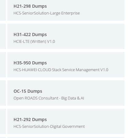
H21-298 Dumps
HCS-SeniorSolution-Large Enterprise
H31-422 Dumps
HCIE-LTE (Written) V1.0
H35-950 Dumps
HCS-HUAWEI CLOUD Stack Service Management V1.0
OC-15 Dumps
Open ROADS Consultant - Big Data & AI
H21-292 Dumps
HCS-SeniorSolution-Digital Government