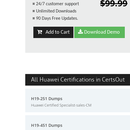
$99.99
¤
24/7 customer support
¤
Unlimited Downloads
¤
90 Days Free Updates.
Add to Cart
Download Demo
All Huawei Certifications in CertsOut
H19-251 Dumps
Huawei Certified Specialist-sales-CM
H19-451 Dumps