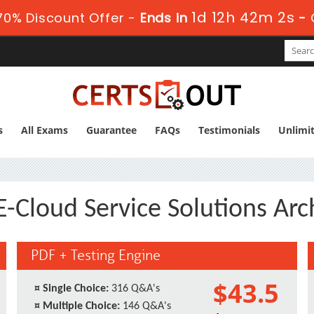
1d 12h 42m 1s
70% Discount Offer -
Ends in
-
s
All Exams
Guarantee
FAQs
Testimonials
Unlimi
-Cloud Service Solutions Arch
PDF + Testing Engine
$43.5
¤
Single Choice:
316 Q&A's
¤
Multiple Choice:
146 Q&A's