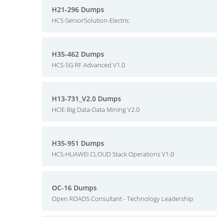
H21-296 Dumps
HCS-SeniorSolution-Electric
H35-462 Dumps
HCS-5G RF Advanced V1.0
H13-731_V2.0 Dumps
HCIE-Big Data-Data Mining V2.0
H35-951 Dumps
HCS-HUAWEI CLOUD Stack Operations V1.0
OC-16 Dumps
Open ROADS Consultant - Technology Leadership