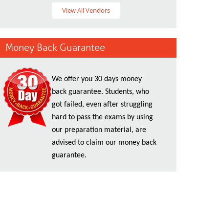
View All Vendors
Money Back Guarantee
We offer you 30 days money
back guarantee. Students, who
got failed, even after struggling
hard to pass the exams by using
our preparation material, are
advised to claim our money back
guarantee.