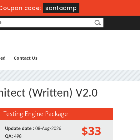
Coupon code:
santadmp
ted
Contact Us
itect (Written) V2.0
Testing Engine Package
$33
Update date :
08-Aug-2026
QA:
498