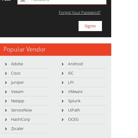
Forgot Your Password?
Popular Vendor
Adobe
Android
Cisco
ISC
Juniper
LPI
Veeam
VMware
Netapp
Splunk
ServiceNow
UiPath
HashiCorp
OCEG
Zscaler