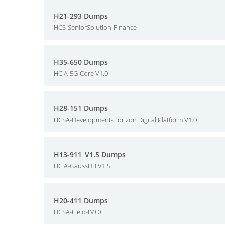
H21-293 Dumps
HCS-SeniorSolution-Finance
H35-650 Dumps
HCIA-5G-Core V1.0
H28-151 Dumps
HCSA-Development-Horizon Digital Platform V1.0
H13-911_V1.5 Dumps
HCIA-GaussDB V1.5
H20-411 Dumps
HCSA-Field-IMOC