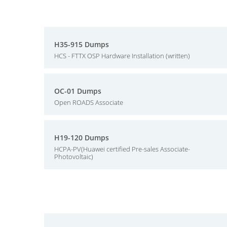
H35-915 Dumps
HCS - FTTX OSP Hardware Installation (written)
OC-01 Dumps
Open ROADS Associate
H19-120 Dumps
HCPA-PV(Huawei certified Pre-sales Associate-
Photovoltaic)