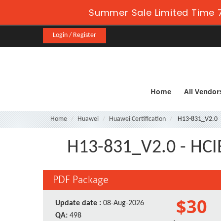
Summer Sale Limited Time 
Login / Register
Home
All Vendor
Home
Huawei
Huawei Certification
H13-831_V2.0
H13-831_V2.0 - HCIE
PDF Package
$30
Update date :
08-Aug-2026
QA:
498