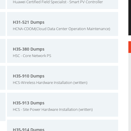
Huawei Certified Field Specialist - Smart PV Controller
H31-521 Dumps
HCNA-CDOM(Cloud Data Center Operation Maintenance)
H35-380 Dumps
HSC - Core Network PS
H35-910 Dumps
HCS-Wireless Hardware Installation (written)
H35-913 Dumps
HCS - Site Power Hardware Installation (written)
H35-914 Dumps