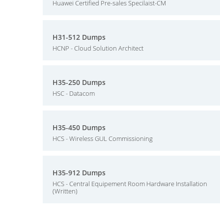
Huawei Certified Pre-sales Specilaist-CM
H31-512 Dumps
HCNP - Cloud Solution Architect
H35-250 Dumps
HSC - Datacom
H35-450 Dumps
HCS - Wireless GUL Commissioning
H35-912 Dumps
HCS - Central Equipement Room Hardware Installation
(Written)