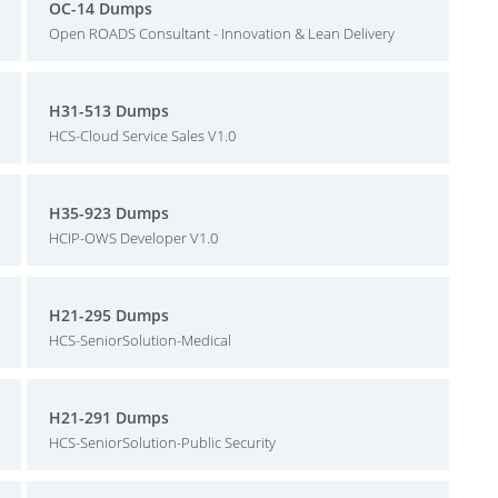
OC-14 Dumps
Open ROADS Consultant - Innovation & Lean Delivery
H31-513 Dumps
HCS-Cloud Service Sales V1.0
H35-923 Dumps
HCIP-OWS Developer V1.0
H21-295 Dumps
HCS-SeniorSolution-Medical
H21-291 Dumps
HCS-SeniorSolution-Public Security