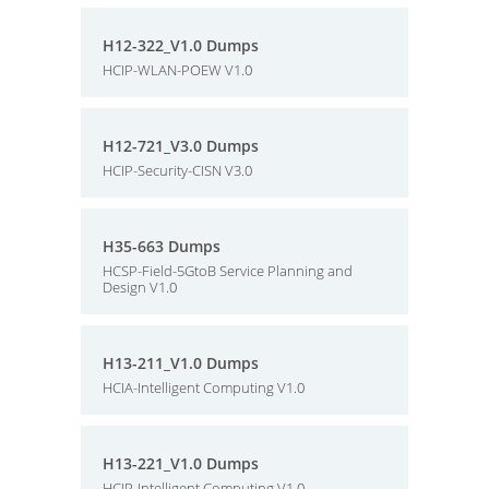
H12-322_V1.0 Dumps
HCIP-WLAN-POEW V1.0
H12-721_V3.0 Dumps
HCIP-Security-CISN V3.0
H35-663 Dumps
HCSP-Field-5GtoB Service Planning and
Design V1.0
H13-211_V1.0 Dumps
HCIA-Intelligent Computing V1.0
H13-221_V1.0 Dumps
HCIP-Intelligent Computing V1.0