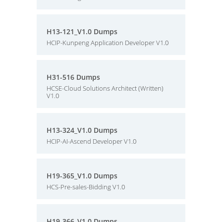
H13-121_V1.0 Dumps
HCIP-Kunpeng Application Developer V1.0
H31-516 Dumps
HCSE-Cloud Solutions Architect (Written)
V1.0
H13-324_V1.0 Dumps
HCIP-AI-Ascend Developer V1.0
H19-365_V1.0 Dumps
HCS-Pre-sales-Bidding V1.0
H19-366_V1.0 Dumps