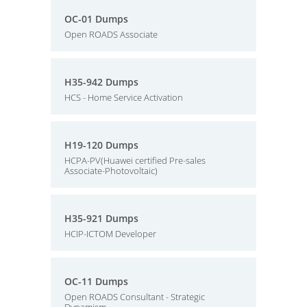
OC-01 Dumps
Open ROADS Associate
H35-942 Dumps
HCS - Home Service Activation
H19-120 Dumps
HCPA-PV(Huawei certified Pre-sales
Associate-Photovoltaic)
H35-921 Dumps
HCIP-ICTOM Developer
OC-11 Dumps
Open ROADS Consultant - Strategic