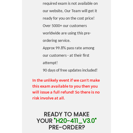
required exam is not available on
our website, Our Team will get it
ready for you on the cost price!
Over 5000+ our customers
worldwide are using this pre-
ordering service.
Approx 99.8% pass rate among
our customers - at their first
attempt!
90 days of free updates included!
In the unlikely event if we can't make
this exam available to you then you
will issue a full refund! So there is no
risk involve at all.
READY TO MAKE
YOUR
"H20-411_V3.0"
PRE-ORDER?