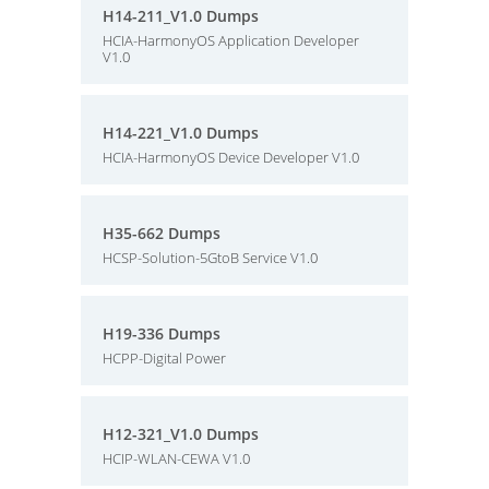
H14-211_V1.0 Dumps
HCIA-HarmonyOS Application Developer
V1.0
H14-221_V1.0 Dumps
HCIA-HarmonyOS Device Developer V1.0
H35-662 Dumps
HCSP-Solution-5GtoB Service V1.0
H19-336 Dumps
HCPP-Digital Power
H12-321_V1.0 Dumps
HCIP-WLAN-CEWA V1.0