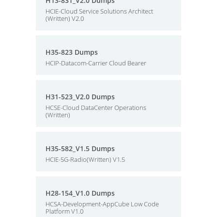
H13-831_V2.0 Dumps
HCIE-Cloud Service Solutions Architect
(Written) V2.0
H35-823 Dumps
HCIP-Datacom-Carrier Cloud Bearer
H31-523_V2.0 Dumps
HCSE-Cloud DataCenter Operations
(Written)
H35-582_V1.5 Dumps
HCIE-5G-Radio(Written) V1.5
H28-154_V1.0 Dumps
HCSA-Development-AppCube Low Code
Platform V1.0