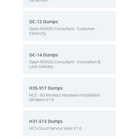
Dynamism
OC-12 Dumps
Open ROADS Consultant - Customer
Centricity
OC-14 Dumps
Open ROADS Consultant - Innovation &
Lean Delivery
H35-917 Dumps
HCS - 5G Wireless Hardware Installation
(Written) V1.0
H31-513 Dumps
HCS-Cloud Service Sales V1.0