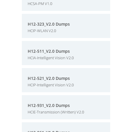
HCSA-PM V1.0
H12-323_V2.0 Dumps
HCIP-WLAN V2.0
H12-511_V2.0 Dumps
HCIA-Intelligent Vision V2.0
H12-521_V2.0 Dumps
HCIP-Intelligent Vision V2.0
H12-931_V2.0 Dumps
HCIE-Transmission (Written) V2.0