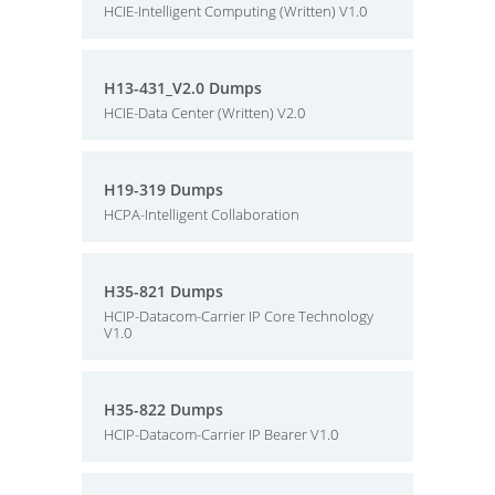
HCIE-Intelligent Computing (Written) V1.0
H13-431_V2.0 Dumps
HCIE-Data Center (Written) V2.0
H19-319 Dumps
HCPA-Intelligent Collaboration
H35-821 Dumps
HCIP-Datacom-Carrier IP Core Technology
V1.0
H35-822 Dumps
HCIP-Datacom-Carrier IP Bearer V1.0