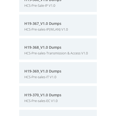
HCS-Pre-Sale-IP V1.0
H19-367_V1.0 Dumps
HCS-Pre-sales-IP(WLAN) V1.0
H19-368_V1.0 Dumps
HCS-Pre-sales-Transmission & Access V1.0
H19-369_V1.0 Dumps
HCS-Pre-sales-IT V1.0
H19-370_V1.0 Dumps
HCS-Pre-sales-EC V1.0