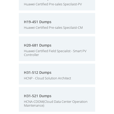
Huawei Certified Pre-sales Specilaist-PV
H19-451 Dumps
Huawei Certified Pre-sales Specilaist-CM
H20-681 Dumps
Huawei Certified Field Specialist - Smart PV
Controller
H31-512 Dumps
HCNP - Cloud Solution Architect
H31-521 Dumps
HCNA-CDOM(Cloud Data Center Operation
Maintenance)