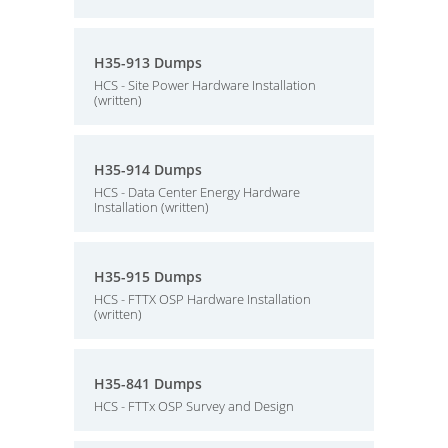
H35-913 Dumps
HCS - Site Power Hardware Installation
(written)
H35-914 Dumps
HCS - Data Center Energy Hardware
Installation (written)
H35-915 Dumps
HCS - FTTX OSP Hardware Installation
(written)
H35-841 Dumps
HCS - FTTx OSP Survey and Design