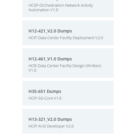
HCSP-Orchestration-Network Activity
Automation V1.0
H12-421_V2.0 Dumps
HCIP-Data Center Facility Deployment V2.0
H12-461_V1.0 Dumps
HCIE-Data Center Facility Design (Written)
V1.0
H35-651 Dumps
HCIP-5G-Core V1.0
H13-321_V2.0 Dumps
HCIP-AI-EI Developer V2.0