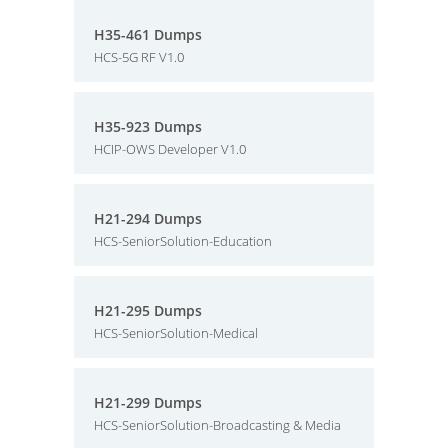
H35-461 Dumps
HCS-5G RF V1.0
H35-923 Dumps
HCIP-OWS Developer V1.0
H21-294 Dumps
HCS-SeniorSolution-Education
H21-295 Dumps
HCS-SeniorSolution-Medical
H21-299 Dumps
HCS-SeniorSolution-Broadcasting & Media