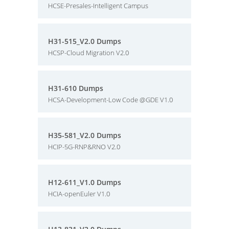
HCSE-Presales-Intelligent Campus
H31-515_V2.0 Dumps
HCSP-Cloud Migration V2.0
H31-610 Dumps
HCSA-Development-Low Code @GDE V1.0
H35-581_V2.0 Dumps
HCIP-5G-RNP&RNO V2.0
H12-611_V1.0 Dumps
HCIA-openEuler V1.0