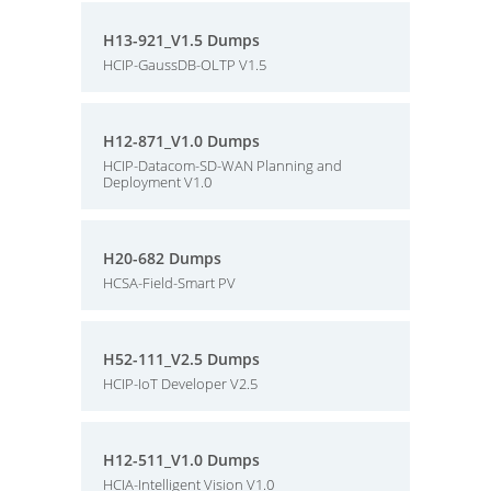
H13-921_V1.5 Dumps
HCIP-GaussDB-OLTP V1.5
H12-871_V1.0 Dumps
HCIP-Datacom-SD-WAN Planning and
Deployment V1.0
H20-682 Dumps
HCSA-Field-Smart PV
H52-111_V2.5 Dumps
HCIP-IoT Developer V2.5
H12-511_V1.0 Dumps
HCIA-Intelligent Vision V1.0