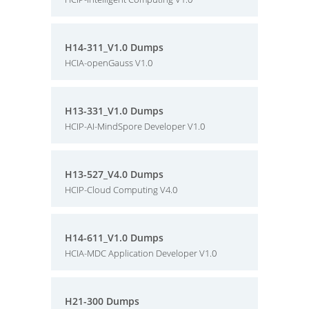
H14-311_V1.0 Dumps
HCIA-openGauss V1.0
H13-331_V1.0 Dumps
HCIP-AI-MindSpore Developer V1.0
H13-527_V4.0 Dumps
HCIP-Cloud Computing V4.0
H14-611_V1.0 Dumps
HCIA-MDC Application Developer V1.0
H21-300 Dumps