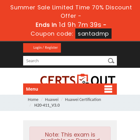
Summer Sale Limited Time 70% Discount
Offer -
1d 9h 7m 39s
Ends in
-
Coupon code:
santadmp
Login / Register
Menu
Home
Huawei
Huawei Certification
H20-411_V3.0
Note:
This exam is