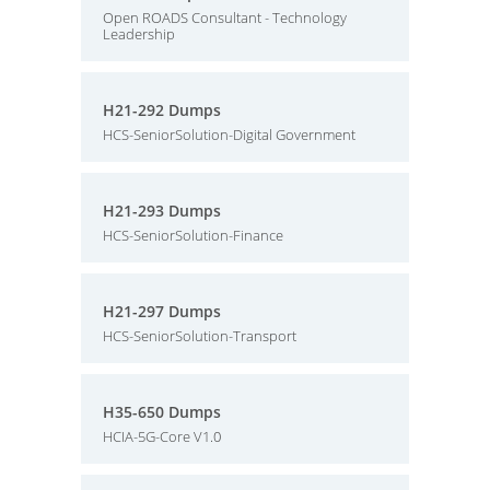
Open ROADS Consultant - Technology
Leadership
H21-292 Dumps
HCS-SeniorSolution-Digital Government
H21-293 Dumps
HCS-SeniorSolution-Finance
H21-297 Dumps
HCS-SeniorSolution-Transport
H35-650 Dumps
HCIA-5G-Core V1.0