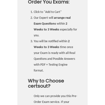
Order You Exams:
Click to "Add to Cart"
Our Expert will
arrange real
Exam Questions
within
2
Weeks to 3 Weeks
especially for
you.
You will be notified within
2
Weeks to 3 Weeks
time once
your Exam is ready with all Real
Questions and Possible Answers
with PDF + Testing Engine
format.
Why to Choose
certsout?
Only we can provide you this Pre-
Order Exam service. If your