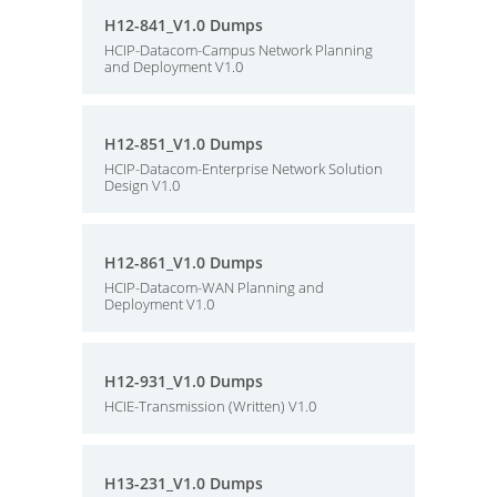
H12-841_V1.0 Dumps
HCIP-Datacom-Campus Network Planning
and Deployment V1.0
H12-851_V1.0 Dumps
HCIP-Datacom-Enterprise Network Solution
Design V1.0
H12-861_V1.0 Dumps
HCIP-Datacom-WAN Planning and
Deployment V1.0
H12-931_V1.0 Dumps
HCIE-Transmission (Written) V1.0
H13-231_V1.0 Dumps