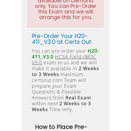
available on Demand
only. You can Pre-Order
this Exam and we will
arrange this for you.
Pre-Order Your H20-
411_V3.0 at Certs Out
You can pre-order your
H20-
411_V3.0
HCSA-Field-IMOC
V3.0
exam to us and we will
make it available in
2 Weeks
to 3 Weeks
maximum.
certsout.com Team will
prepare your Exam
Questions & Possible
Answers from
Real Exam
within next
2 Weeks to 3
Weeks
Time only.
How to Place Pre-