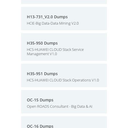
H13-731_V2.0 Dumps
HCIE-Big Data-Data Mining V2.0
H35-950 Dumps
HCS-HUAWEI CLOUD Stack Service
Management V1.0
H35-951 Dumps
HCS-HUAWEI CLOUD Stack Operations V1.0
OC-15 Dumps
Open ROADS Consultant - Big Data & AI
OC-16 Dumps