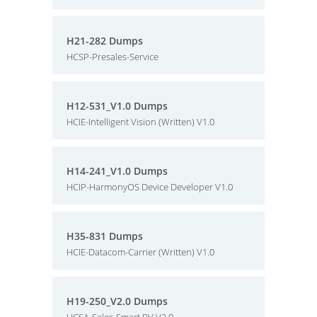
H21-282 Dumps
HCSP-Presales-Service
H12-531_V1.0 Dumps
HCIE-Intelligent Vision (Written) V1.0
H14-241_V1.0 Dumps
HCIP-HarmonyOS Device Developer V1.0
H35-831 Dumps
HCIE-Datacom-Carrier (Written) V1.0
H19-250_V2.0 Dumps