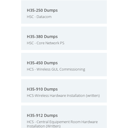
H35-250 Dumps
HSC - Datacom
H35-380 Dumps
HSC - Core Network PS
H35-450 Dumps
HCS - Wireless GUL Commissioning
H35-910 Dumps
HCS-Wireless Hardware Installation (written)
H35-912 Dumps
HCS - Central Equipement Room Hardware
Installation (Written)