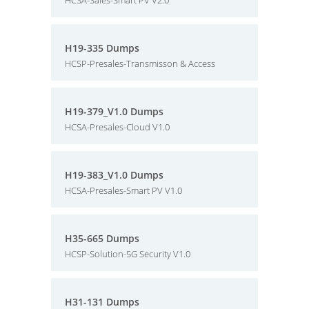
HCSA-Sales-Smart PV V2.0
H19-335 Dumps
HCSP-Presales-Transmisson & Access
H19-379_V1.0 Dumps
HCSA-Presales-Cloud V1.0
H19-383_V1.0 Dumps
HCSA-Presales-Smart PV V1.0
H35-665 Dumps
HCSP-Solution-5G Security V1.0
H31-131 Dumps