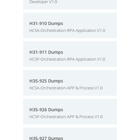
Developer V1.0
H31-910 Dumps
HCSA-Orchestration-RPA Application V1.0
H31-911 Dumps
HCSP-Orchestration-RPA Application V1.0
H35-925 Dumps
HCSA-Orchestration-APP & Process V1.0
H35-926 Dumps
HCSP-Orchestration-APP & Process V1.0
H35-927 Dumps