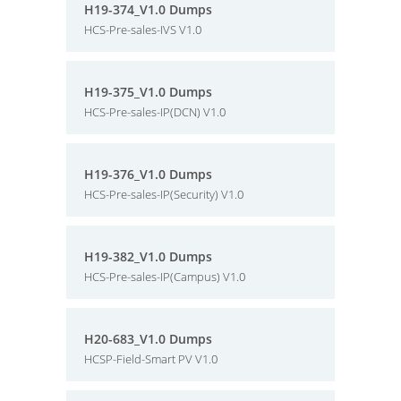
H19-374_V1.0 Dumps
HCS-Pre-sales-IVS V1.0
H19-375_V1.0 Dumps
HCS-Pre-sales-IP(DCN) V1.0
H19-376_V1.0 Dumps
HCS-Pre-sales-IP(Security) V1.0
H19-382_V1.0 Dumps
HCS-Pre-sales-IP(Campus) V1.0
H20-683_V1.0 Dumps
HCSP-Field-Smart PV V1.0