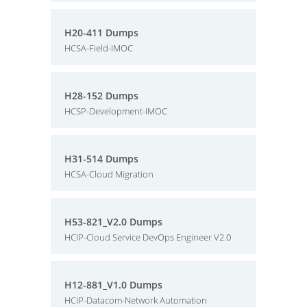
H20-411 Dumps
HCSA-Field-IMOC
H28-152 Dumps
HCSP-Development-IMOC
H31-514 Dumps
HCSA-Cloud Migration
H53-821_V2.0 Dumps
HCIP-Cloud Service DevOps Engineer V2.0
H12-881_V1.0 Dumps
HCIP-Datacom-Network Automation