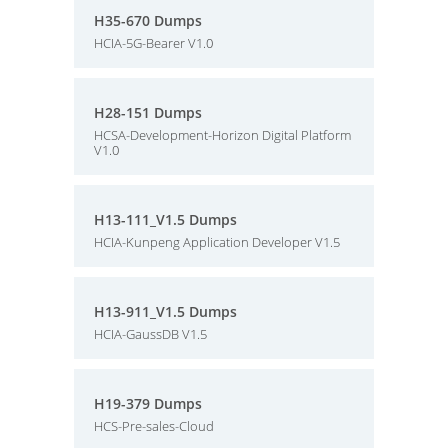
H35-670 Dumps
HCIA-5G-Bearer V1.0
H28-151 Dumps
HCSA-Development-Horizon Digital Platform
V1.0
H13-111_V1.5 Dumps
HCIA-Kunpeng Application Developer V1.5
H13-911_V1.5 Dumps
HCIA-GaussDB V1.5
H19-379 Dumps
HCS-Pre-sales-Cloud