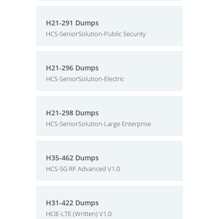
H21-291 Dumps
HCS-SeniorSolution-Public Security
H21-296 Dumps
HCS-SeniorSolution-Electric
H21-298 Dumps
HCS-SeniorSolution-Large Enterprise
H35-462 Dumps
HCS-5G RF Advanced V1.0
H31-422 Dumps
HCIE-LTE (Written) V1.0