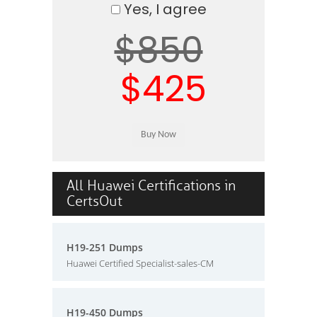
Yes, I agree
$850
$425
All Huawei Certifications in
CertsOut
H19-251 Dumps
Huawei Certified Specialist-sales-CM
H19-450 Dumps