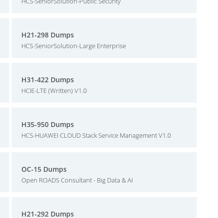
HCS-SeniorSolution-Public Security
H21-298 Dumps
HCS-SeniorSolution-Large Enterprise
H31-422 Dumps
HCIE-LTE (Written) V1.0
H35-950 Dumps
HCS-HUAWEI CLOUD Stack Service Management V1.0
OC-15 Dumps
Open ROADS Consultant - Big Data & AI
H21-292 Dumps