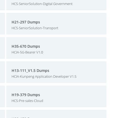
HCS-SeniorSolution-Digital Government
H21-297 Dumps
HCS-SeniorSolution-Transport
H35-670 Dumps
HCIA-5G-Bearer V1.0
H13-111_V1.5 Dumps
HCIA-Kunpeng Application Developer V1.5
H19-379 Dumps
HCS-Pre-sales-Cloud