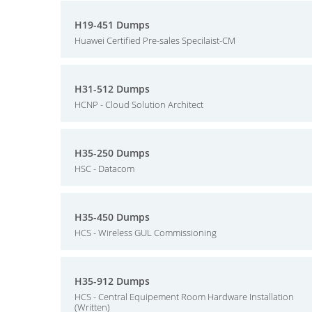
H19-451 Dumps
Huawei Certified Pre-sales Specilaist-CM
H31-512 Dumps
HCNP - Cloud Solution Architect
H35-250 Dumps
HSC - Datacom
H35-450 Dumps
HCS - Wireless GUL Commissioning
H35-912 Dumps
HCS - Central Equipement Room Hardware Installation
(Written)