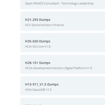
Open ROADS Consultant - Technology Leadership
H21-293 Dumps
HCS-SeniorSolution-Finance
H35-650 Dumps
HCIA-5G-Core V1.0
H28-151 Dumps
HCSA-Development-Horizon Digital Platform V1.0
H13-911_V1.5 Dumps
HCIA-GaussDB V1.5