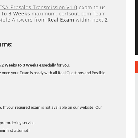
CSA-Presales-Transmission V1.0
exam to us
 to 3 Weeks
maximum. certsout.com Team
sible Answers from
Real Exam
within next
2
ams:
n
2 Weeks to 3 Weeks
especially for you.
 once your Exam is ready with all Real Questions and Possible
. If your required exam is not available on our website, Our
pre-ordering service.
ir first attempt!