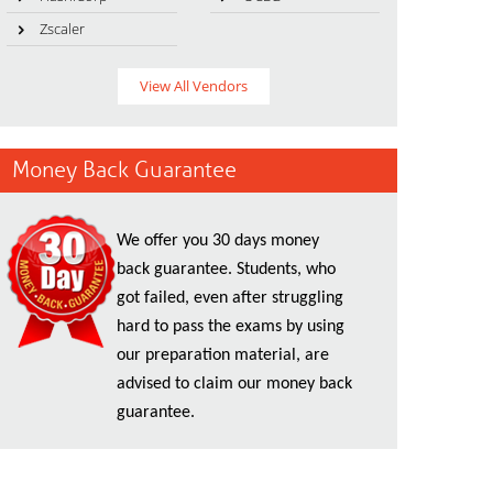
Zscaler
View All Vendors
Money Back Guarantee
We offer you 30 days money
back guarantee. Students, who
got failed, even after struggling
hard to pass the exams by using
our preparation material, are
advised to claim our money back
guarantee.