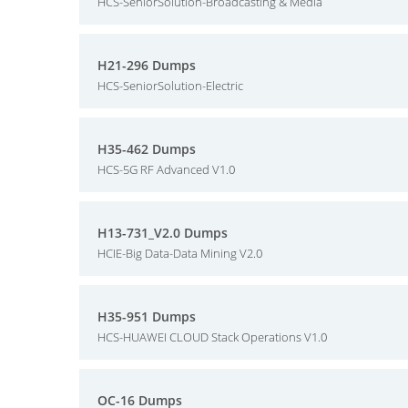
HCS-SeniorSolution-Broadcasting & Media
H21-296 Dumps
HCS-SeniorSolution-Electric
H35-462 Dumps
HCS-5G RF Advanced V1.0
H13-731_V2.0 Dumps
HCIE-Big Data-Data Mining V2.0
H35-951 Dumps
HCS-HUAWEI CLOUD Stack Operations V1.0
OC-16 Dumps