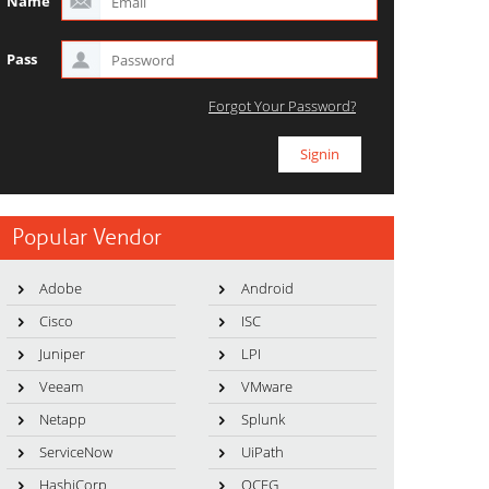
Name
Pass
Forgot Your Password?
Popular Vendor
Adobe
Android
Cisco
ISC
Juniper
LPI
Veeam
VMware
Netapp
Splunk
ServiceNow
UiPath
HashiCorp
OCEG