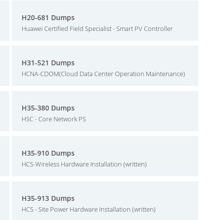
H20-681 Dumps
Huawei Certified Field Specialist - Smart PV Controller
H31-521 Dumps
HCNA-CDOM(Cloud Data Center Operation Maintenance)
H35-380 Dumps
HSC - Core Network PS
H35-910 Dumps
HCS-Wireless Hardware Installation (written)
H35-913 Dumps
HCS - Site Power Hardware Installation (written)