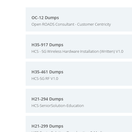
OC-12 Dumps
Open ROADS Consultant - Customer Centricity
H35-917 Dumps
HCS - 5G Wireless Hardware Installation (Written) V1.0
H35-461 Dumps
HCS-5G RF V1.0
H21-294 Dumps
HCS-SeniorSolution-Education
H21-299 Dumps