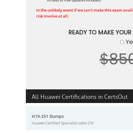
90 days of free updates included!
In the unlikely event if we can't make this exam availa
risk involve at all.
READY TO MAKE YOUR
Yes
$85
All Huawei Certifications in CertsOut
H19-251 Dumps
Huawei Certified Specialist-sales-CM