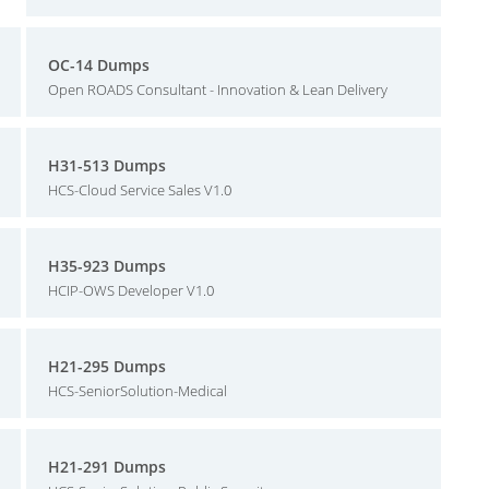
OC-14 Dumps
Open ROADS Consultant - Innovation & Lean Delivery
H31-513 Dumps
HCS-Cloud Service Sales V1.0
H35-923 Dumps
HCIP-OWS Developer V1.0
H21-295 Dumps
HCS-SeniorSolution-Medical
H21-291 Dumps