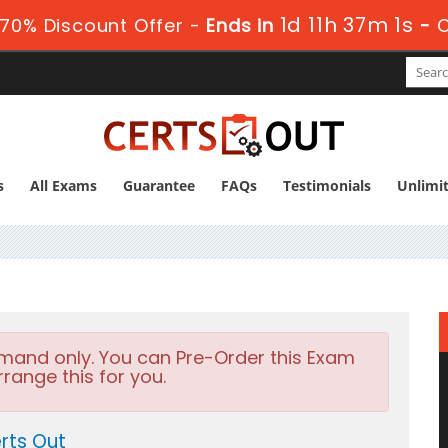
1d 11h 37m 0s
70% Discount Offer -
Ends in
-
s
All Exams
Guarantee
FAQs
Testimonials
Unlimi
emand only. You can Pre-Order this Exam
rrange this for you.
rts Out