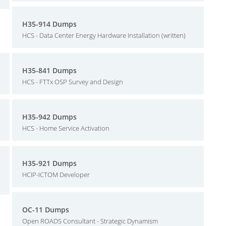
H35-914 Dumps
HCS - Data Center Energy Hardware Installation (written)
H35-841 Dumps
HCS - FTTx OSP Survey and Design
H35-942 Dumps
HCS - Home Service Activation
H35-921 Dumps
HCIP-ICTOM Developer
OC-11 Dumps
Open ROADS Consultant - Strategic Dynamism