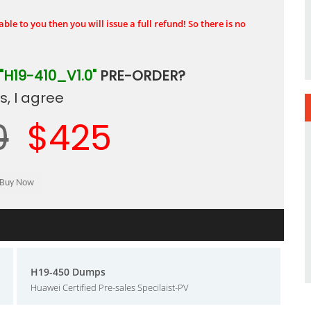
ble to you then you will issue a full refund! So there is no
"H19-410_V1.0"
PRE-ORDER?
, I agree
0
$425
H19-450 Dumps
Huawei Certified Pre-sales Specilaist-PV