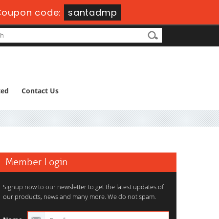
Coupon code:
santadmp
ted
Contact Us
Member Login
Signup now to our newsletter to get the latest updates of
our products, news and many more. We do not spam.