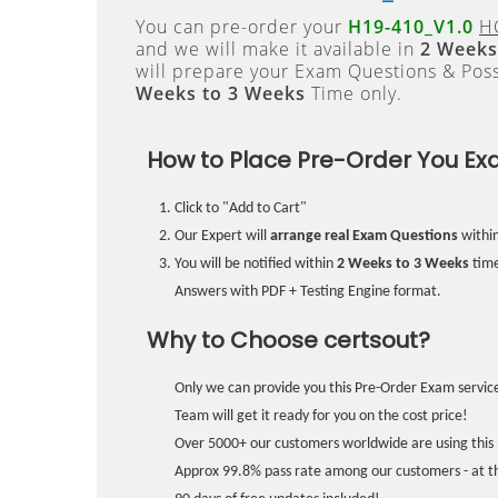
You can pre-order your
H19-410_V1.0
H
and we will make it available in
2 Weeks
will prepare your Exam Questions & Pos
Weeks to 3 Weeks
Time only.
How to Place Pre-Order You Ex
Click to "Add to Cart"
Our Expert will
arrange real Exam Questions
withi
You will be notified within
2 Weeks to 3 Weeks
time
Answers with PDF + Testing Engine format.
Why to Choose certsout?
Only we can provide you this Pre-Order Exam service
Team will get it ready for you on the cost price!
Over 5000+ our customers worldwide are using this 
Approx 99.8% pass rate among our customers - at the