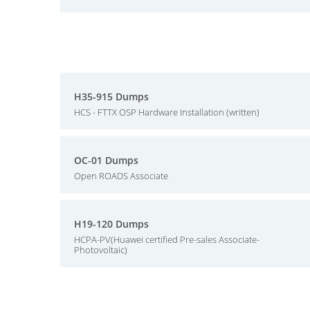
H35-915 Dumps
HCS - FTTX OSP Hardware Installation (written)
OC-01 Dumps
Open ROADS Associate
H19-120 Dumps
HCPA-PV(Huawei certified Pre-sales Associate-
Photovoltaic)