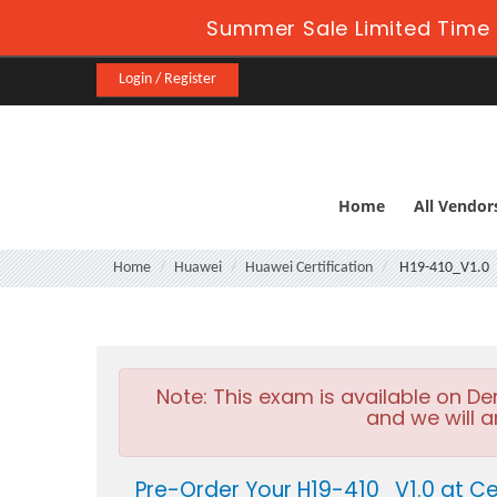
Summer Sale Limited Time 
Login / Register
Home
All Vendor
Home
Huawei
Huawei Certification
H19-410_V1.0
Note:
This exam is available on D
and we will a
Pre-Order Your H19-410_V1.0 at Ce