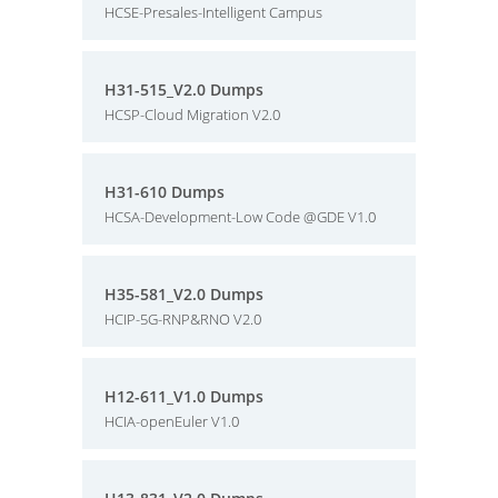
HCSE-Presales-Intelligent Campus
H31-515_V2.0 Dumps
HCSP-Cloud Migration V2.0
H31-610 Dumps
HCSA-Development-Low Code @GDE V1.0
H35-581_V2.0 Dumps
HCIP-5G-RNP&RNO V2.0
H12-611_V1.0 Dumps
HCIA-openEuler V1.0