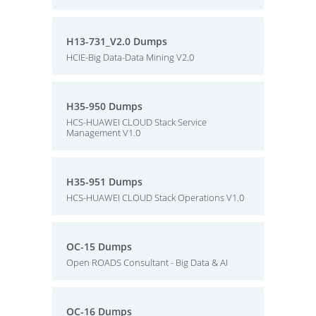
H13-731_V2.0 Dumps
HCIE-Big Data-Data Mining V2.0
H35-950 Dumps
HCS-HUAWEI CLOUD Stack Service
Management V1.0
H35-951 Dumps
HCS-HUAWEI CLOUD Stack Operations V1.0
OC-15 Dumps
Open ROADS Consultant - Big Data & AI
OC-16 Dumps