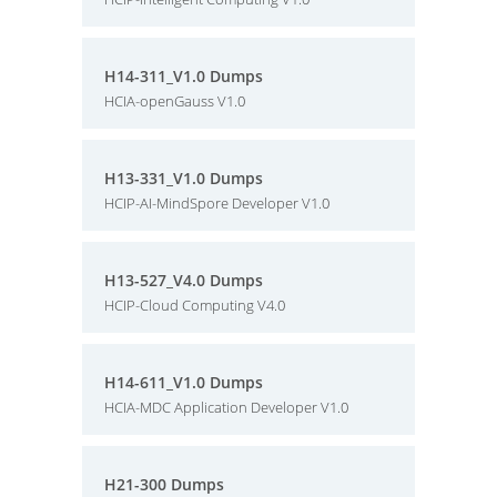
H14-311_V1.0 Dumps
HCIA-openGauss V1.0
H13-331_V1.0 Dumps
HCIP-AI-MindSpore Developer V1.0
H13-527_V4.0 Dumps
HCIP-Cloud Computing V4.0
H14-611_V1.0 Dumps
HCIA-MDC Application Developer V1.0
H21-300 Dumps