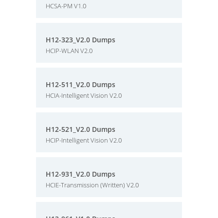
HCSA-PM V1.0
H12-323_V2.0 Dumps
HCIP-WLAN V2.0
H12-511_V2.0 Dumps
HCIA-Intelligent Vision V2.0
H12-521_V2.0 Dumps
HCIP-Intelligent Vision V2.0
H12-931_V2.0 Dumps
HCIE-Transmission (Written) V2.0