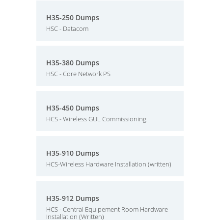
H35-250 Dumps
HSC - Datacom
H35-380 Dumps
HSC - Core Network PS
H35-450 Dumps
HCS - Wireless GUL Commissioning
H35-910 Dumps
HCS-Wireless Hardware Installation (written)
H35-912 Dumps
HCS - Central Equipement Room Hardware
Installation (Written)