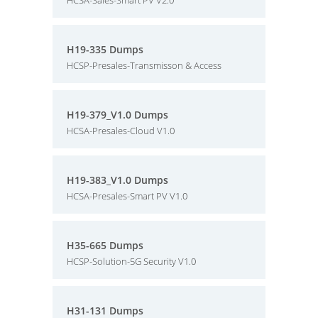
HCSA-Sales-Smart PV V2.0
H19-335 Dumps
HCSP-Presales-Transmisson & Access
H19-379_V1.0 Dumps
HCSA-Presales-Cloud V1.0
H19-383_V1.0 Dumps
HCSA-Presales-Smart PV V1.0
H35-665 Dumps
HCSP-Solution-5G Security V1.0
H31-131 Dumps