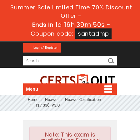
Summer Sale Limited Time 70% Discount
Offer -
1d 16h 39m 49s
Ends in
-
Coupon code:
santadmp
Login / Register
Menu
Home
Huawei
Huawei Certification
H19-338_V3.0
Note:
This exam is