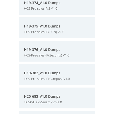
H19-374_V1.0 Dumps
HCS-Pre-sales-IVS V1.0
H19-375_V1.0 Dumps
HCS-Pre-sales-IP(DCN) V1.0
H19-376_V1.0 Dumps
HCS-Pre-sales-IP(Security) V1.0
H19-382_V1.0 Dumps
HCS-Pre-sales-IP(Campus) V1.0
H20-683_V1.0 Dumps
HCSP-Field-Smart PV V1.0