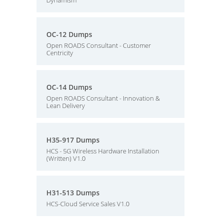
Dynamism
OC-12 Dumps
Open ROADS Consultant - Customer
Centricity
OC-14 Dumps
Open ROADS Consultant - Innovation &
Lean Delivery
H35-917 Dumps
HCS - 5G Wireless Hardware Installation
(Written) V1.0
H31-513 Dumps
HCS-Cloud Service Sales V1.0