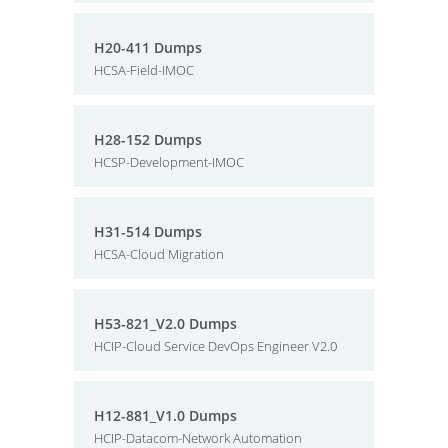
H20-411 Dumps
HCSA-Field-IMOC
H28-152 Dumps
HCSP-Development-IMOC
H31-514 Dumps
HCSA-Cloud Migration
H53-821_V2.0 Dumps
HCIP-Cloud Service DevOps Engineer V2.0
H12-881_V1.0 Dumps
HCIP-Datacom-Network Automation