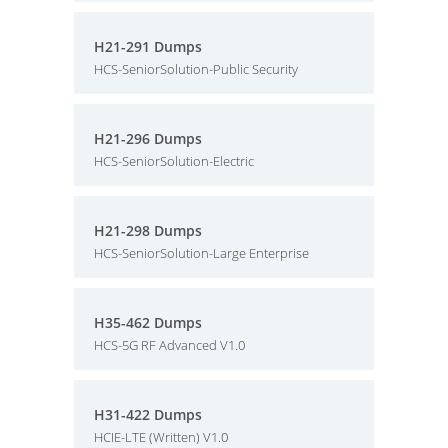
H21-291 Dumps
HCS-SeniorSolution-Public Security
H21-296 Dumps
HCS-SeniorSolution-Electric
H21-298 Dumps
HCS-SeniorSolution-Large Enterprise
H35-462 Dumps
HCS-5G RF Advanced V1.0
H31-422 Dumps
HCIE-LTE (Written) V1.0