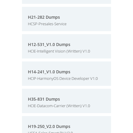
H21-282 Dumps
HCSP-Presales-Service
H12-531_V1.0 Dumps
HCIE-Intelligent Vision (Written) V1.0
H14-241_V1.0 Dumps
HCIP-HarmonyOS Device Developer V1.0
H35-831 Dumps
HCIE-Datacom-Carrier (Written) V1.0
H19-250_V2.0 Dumps