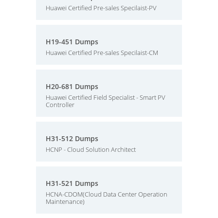
Huawei Certified Pre-sales Specilaist-PV
H19-451 Dumps
Huawei Certified Pre-sales Specilaist-CM
H20-681 Dumps
Huawei Certified Field Specialist - Smart PV
Controller
H31-512 Dumps
HCNP - Cloud Solution Architect
H31-521 Dumps
HCNA-CDOM(Cloud Data Center Operation
Maintenance)