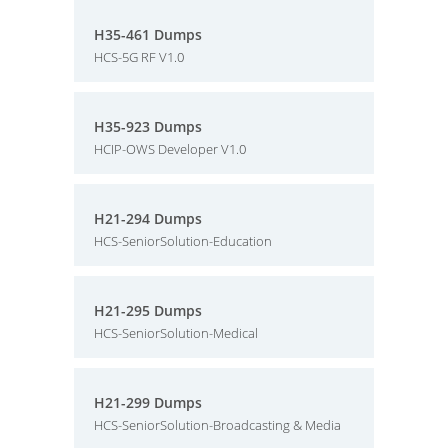
H35-461 Dumps
HCS-5G RF V1.0
H35-923 Dumps
HCIP-OWS Developer V1.0
H21-294 Dumps
HCS-SeniorSolution-Education
H21-295 Dumps
HCS-SeniorSolution-Medical
H21-299 Dumps
HCS-SeniorSolution-Broadcasting & Media