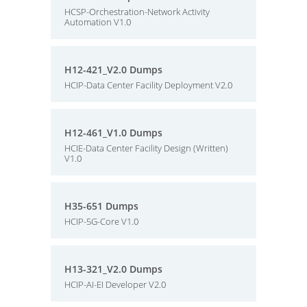
HCSP-Orchestration-Network Activity
Automation V1.0
H12-421_V2.0 Dumps
HCIP-Data Center Facility Deployment V2.0
H12-461_V1.0 Dumps
HCIE-Data Center Facility Design (Written)
V1.0
H35-651 Dumps
HCIP-5G-Core V1.0
H13-321_V2.0 Dumps
HCIP-AI-EI Developer V2.0