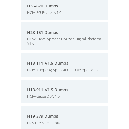
H35-670 Dumps
HCIA-5G-Bearer V1.0
H28-151 Dumps
HCSA-Development-Horizon Digital Platform
V1.0
H13-111_V1.5 Dumps
HCIA-Kunpeng Application Developer V1.5
H13-911_V1.5 Dumps
HCIA-GaussDB V1.5
H19-379 Dumps
HCS-Pre-sales-Cloud