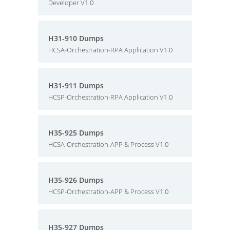
Developer V1.0
H31-910 Dumps
HCSA-Orchestration-RPA Application V1.0
H31-911 Dumps
HCSP-Orchestration-RPA Application V1.0
H35-925 Dumps
HCSA-Orchestration-APP & Process V1.0
H35-926 Dumps
HCSP-Orchestration-APP & Process V1.0
H35-927 Dumps