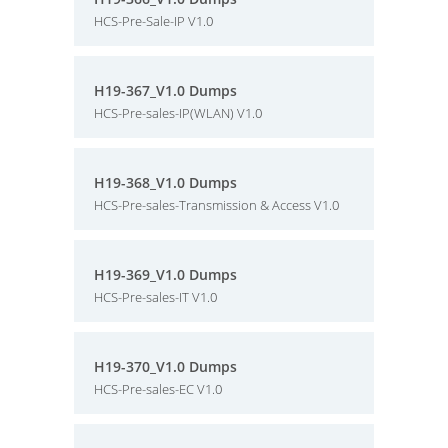
HCS-Pre-Sale-IP V1.0
H19-367_V1.0 Dumps
HCS-Pre-sales-IP(WLAN) V1.0
H19-368_V1.0 Dumps
HCS-Pre-sales-Transmission & Access V1.0
H19-369_V1.0 Dumps
HCS-Pre-sales-IT V1.0
H19-370_V1.0 Dumps
HCS-Pre-sales-EC V1.0