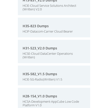
H13-831_V2.0 Dumps
HCIE-Cloud Service Solutions Architect
(Written) V2.0
H35-823 Dumps
HCIP-Datacom-Carrier Cloud Bearer
H31-523_V2.0 Dumps
HCSE-Cloud DataCenter Operations
(Written)
H35-582_V1.5 Dumps
HCIE-5G-Radio(Written) V1.5
H28-154_V1.0 Dumps
HCSA-Development-AppCube Low Code
Platform V1.0