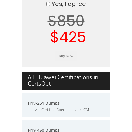
Yes, I agree
$850
$425
All Huawei Certifications in
CertsOut
H19-251 Dumps
Huawei Certified Specialist-sales-CM
H19-450 Dumps