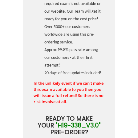
required exam is not available on
our website, Our Team will get it
ready for you on the cost price!
Over 5000+ our customers
worldwide are using this pre-
ordering service.
Approx 99.8% pass rate among
our customers - at their first
attempt!
90 days of free updates included!
In the unlikely event if we can't make
this exam available to you then you
will issue a full refund! So there is no
risk involve at all.
READY TO MAKE
YOUR
"H19-338_V3.0"
PRE-ORDER?