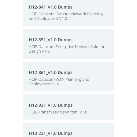
H12-841_V1.0 Dumps
HCIP-Datacom-Campus Network Planning
and Deployment V1.0
H12-851_V1.0 Dumps
HCIP-Datacom-Enterprise Network Solution
Design V1.0
H12-861_V1.0 Dumps
HCIP-Datacom-WAN Planning and
Deployment V1.0
H12-931_V1.0 Dumps
HCIE-Transmission (Written) V1.0
H13-231_V1.0 Dumps