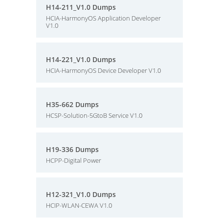
H14-211_V1.0 Dumps
HCIA-HarmonyOS Application Developer
V1.0
H14-221_V1.0 Dumps
HCIA-HarmonyOS Device Developer V1.0
H35-662 Dumps
HCSP-Solution-5GtoB Service V1.0
H19-336 Dumps
HCPP-Digital Power
H12-321_V1.0 Dumps
HCIP-WLAN-CEWA V1.0