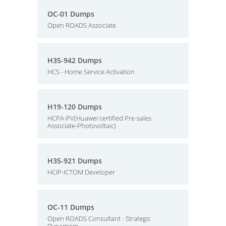
OC-01 Dumps
Open ROADS Associate
H35-942 Dumps
HCS - Home Service Activation
H19-120 Dumps
HCPA-PV(Huawei certified Pre-sales
Associate-Photovoltaic)
H35-921 Dumps
HCIP-ICTOM Developer
OC-11 Dumps
Open ROADS Consultant - Strategic