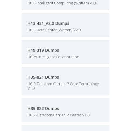
HCIE-Intelligent Computing (Written) V1.0
H13-431_V2.0 Dumps
HCIE-Data Center (Written) V2.0
H19-319 Dumps
HCPA-Intelligent Collaboration
H35-821 Dumps
HCIP-Datacom-Carrier IP Core Technology
V1.0
H35-822 Dumps
HCIP-Datacom-Carrier IP Bearer V1.0