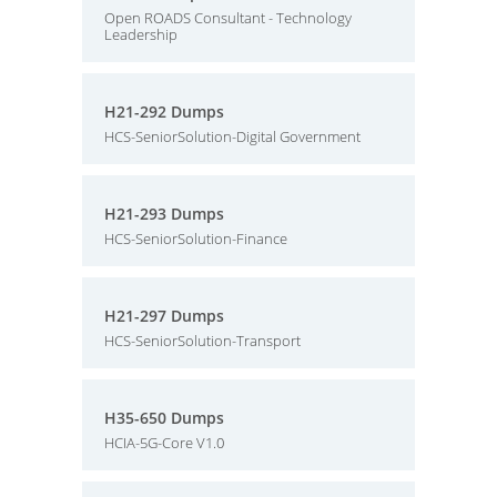
Open ROADS Consultant - Technology
Leadership
H21-292 Dumps
HCS-SeniorSolution-Digital Government
H21-293 Dumps
HCS-SeniorSolution-Finance
H21-297 Dumps
HCS-SeniorSolution-Transport
H35-650 Dumps
HCIA-5G-Core V1.0