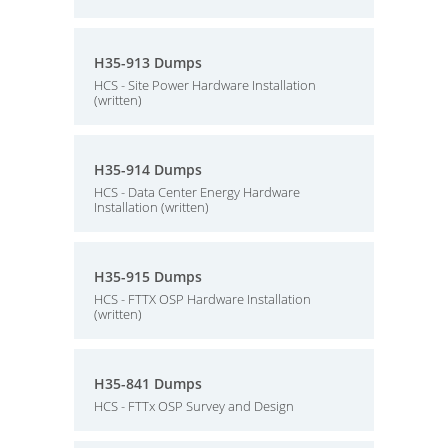
H35-913 Dumps
HCS - Site Power Hardware Installation
(written)
H35-914 Dumps
HCS - Data Center Energy Hardware
Installation (written)
H35-915 Dumps
HCS - FTTX OSP Hardware Installation
(written)
H35-841 Dumps
HCS - FTTx OSP Survey and Design