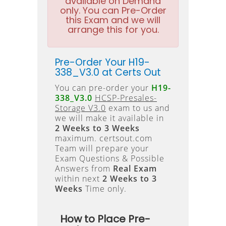
available on Demand
only. You can Pre-Order
this Exam and we will
arrange this for you.
Pre-Order Your H19-
338_V3.0 at Certs Out
You can pre-order your
H19-
338_V3.0
HCSP-Presales-
Storage V3.0
exam to us and
we will make it available in
2 Weeks to 3 Weeks
maximum. certsout.com
Team will prepare your
Exam Questions & Possible
Answers from
Real Exam
within next
2 Weeks to 3
Weeks
Time only.
How to Place Pre-