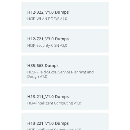
H12-322_V1.0 Dumps
HCIP-WLAN-POEW V1.0
H12-721_V3.0 Dumps
HCIP-Security-CISN V3.0
H35-663 Dumps
HCSP-Field-5GtoB Service Planning and
Design V1.0
H13-211_V1.0 Dumps
HCIA-Intelligent Computing V1.0
H13-221_V1.0 Dumps
HCIP-Intelligent Computing V1.0