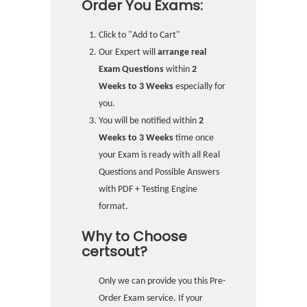
Order You Exams:
Click to "Add to Cart"
Our Expert will
arrange real
Exam Questions
within
2
Weeks to 3 Weeks
especially for
you.
You will be notified within
2
Weeks to 3 Weeks
time once
your Exam is ready with all Real
Questions and Possible Answers
with PDF + Testing Engine
format.
Why to Choose
certsout?
Only we can provide you this Pre-
Order Exam service. If your