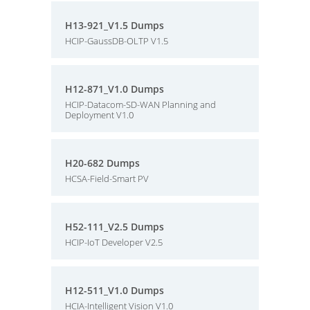
H13-921_V1.5 Dumps
HCIP-GaussDB-OLTP V1.5
H12-871_V1.0 Dumps
HCIP-Datacom-SD-WAN Planning and
Deployment V1.0
H20-682 Dumps
HCSA-Field-Smart PV
H52-111_V2.5 Dumps
HCIP-IoT Developer V2.5
H12-511_V1.0 Dumps
HCIA-Intelligent Vision V1.0