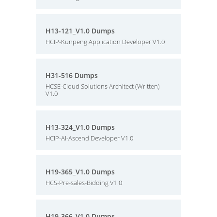
H13-121_V1.0 Dumps
HCIP-Kunpeng Application Developer V1.0
H31-516 Dumps
HCSE-Cloud Solutions Architect (Written)
V1.0
H13-324_V1.0 Dumps
HCIP-AI-Ascend Developer V1.0
H19-365_V1.0 Dumps
HCS-Pre-sales-Bidding V1.0
H19-366_V1.0 Dumps