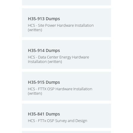
H35-913 Dumps
HCS - Site Power Hardware Installation
(written)
H35-914 Dumps
HCS - Data Center Energy Hardware
Installation (written)
H35-915 Dumps
HCS - FTTX OSP Hardware Installation
(written)
H35-841 Dumps
HCS - FTTx OSP Survey and Design