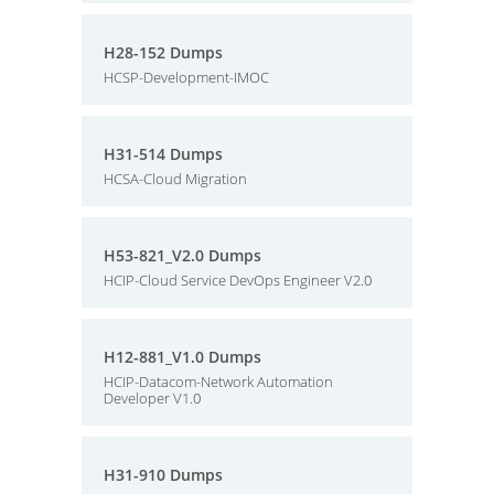
H28-152 Dumps
HCSP-Development-IMOC
H31-514 Dumps
HCSA-Cloud Migration
H53-821_V2.0 Dumps
HCIP-Cloud Service DevOps Engineer V2.0
H12-881_V1.0 Dumps
HCIP-Datacom-Network Automation
Developer V1.0
H31-910 Dumps