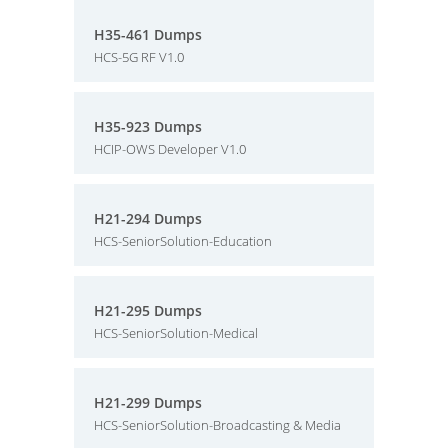
H35-461 Dumps
HCS-5G RF V1.0
H35-923 Dumps
HCIP-OWS Developer V1.0
H21-294 Dumps
HCS-SeniorSolution-Education
H21-295 Dumps
HCS-SeniorSolution-Medical
H21-299 Dumps
HCS-SeniorSolution-Broadcasting & Media