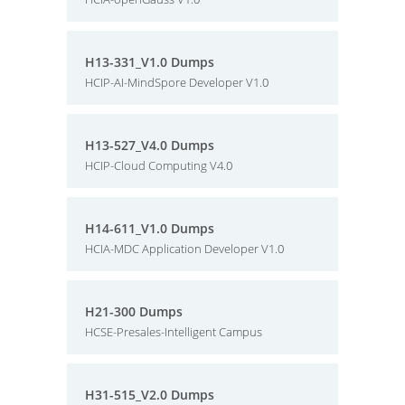
H13-331_V1.0 Dumps
HCIP-AI-MindSpore Developer V1.0
H13-527_V4.0 Dumps
HCIP-Cloud Computing V4.0
H14-611_V1.0 Dumps
HCIA-MDC Application Developer V1.0
H21-300 Dumps
HCSE-Presales-Intelligent Campus
H31-515_V2.0 Dumps