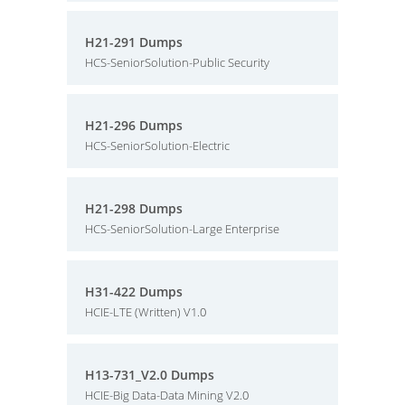
H21-291 Dumps
HCS-SeniorSolution-Public Security
H21-296 Dumps
HCS-SeniorSolution-Electric
H21-298 Dumps
HCS-SeniorSolution-Large Enterprise
H31-422 Dumps
HCIE-LTE (Written) V1.0
H13-731_V2.0 Dumps
HCIE-Big Data-Data Mining V2.0