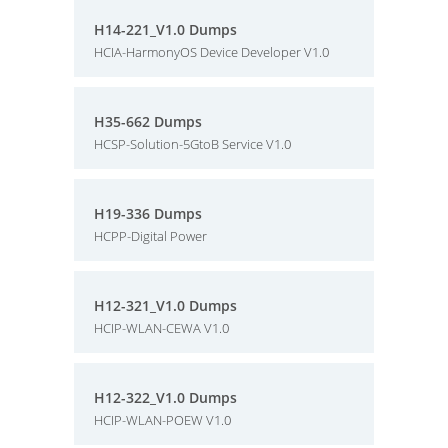
H14-221_V1.0 Dumps
HCIA-HarmonyOS Device Developer V1.0
H35-662 Dumps
HCSP-Solution-5GtoB Service V1.0
H19-336 Dumps
HCPP-Digital Power
H12-321_V1.0 Dumps
HCIP-WLAN-CEWA V1.0
H12-322_V1.0 Dumps
HCIP-WLAN-POEW V1.0