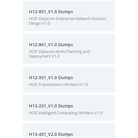
H12-851_V1.0 Dumps
HCIP-Datacom-Enterprise Network Solution
Design V1.0
H12-861_V1.0 Dumps
HCIP-Datacom-WAN Planning and
Deployment V1.0
H12-931_V1.0 Dumps
HCIE-Transmission (Written) V1.0
H13-231_V1.0 Dumps
HCIE-Intelligent Computing (Written) V1.0
H13-431_V2.0 Dumps