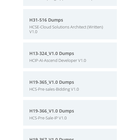
H31-516 Dumps
HCSE-Cloud Solutions Architect (Written)
V1.0
H13-324_V1.0 Dumps
HCIP-AI-Ascend Developer V1.0
H19-365_V1.0 Dumps
HCS-Pre-sales-Bidding V1.0
H19-366_V1.0 Dumps
HCS-Pre-Sale-IP V1.0
H19-367_V1.0 Dumps