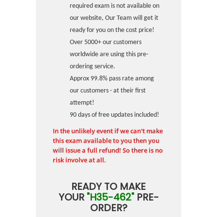
required exam is not available on
our website, Our Team will get it
ready for you on the cost price!
Over 5000+ our customers
worldwide are using this pre-
ordering service.
Approx 99.8% pass rate among
our customers - at their first
attempt!
90 days of free updates included!
In the unlikely event if we can't make
this exam available to you then you
will issue a full refund! So there is no
risk involve at all.
READY TO MAKE
YOUR
"H35-462"
PRE-
ORDER?