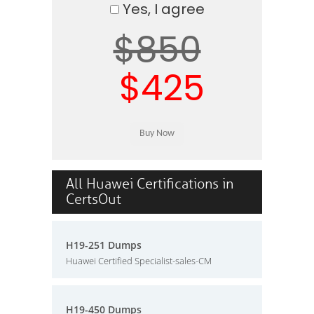
Yes, I agree
$850
$425
All Huawei Certifications in
CertsOut
H19-251 Dumps
Huawei Certified Specialist-sales-CM
H19-450 Dumps