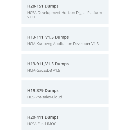
H28-151 Dumps
HCSA-Development-Horizon Digital Platform
V1.0
H13-111_V1.5 Dumps
HCIA-Kunpeng Application Developer V1.5
H13-911_V1.5 Dumps
HCIA-GaussDB V1.5
H19-379 Dumps
HCS-Pre-sales-Cloud
H20-411 Dumps
HCSA-Field-IMOC