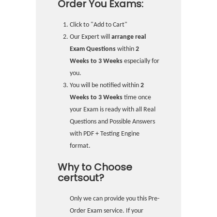
Order You Exams:
Click to "Add to Cart"
Our Expert will
arrange real
Exam Questions
within
2
Weeks to 3 Weeks
especially for
you.
You will be notified within
2
Weeks to 3 Weeks
time once
your Exam is ready with all Real
Questions and Possible Answers
with PDF + Testing Engine
format.
Why to Choose
certsout?
Only we can provide you this Pre-
Order Exam service. If your