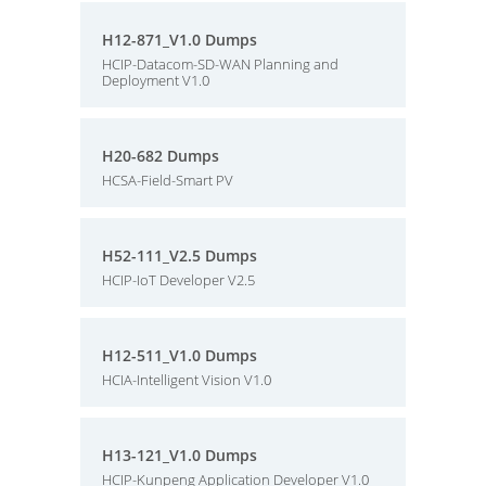
H12-871_V1.0 Dumps
HCIP-Datacom-SD-WAN Planning and
Deployment V1.0
H20-682 Dumps
HCSA-Field-Smart PV
H52-111_V2.5 Dumps
HCIP-IoT Developer V2.5
H12-511_V1.0 Dumps
HCIA-Intelligent Vision V1.0
H13-121_V1.0 Dumps
HCIP-Kunpeng Application Developer V1.0