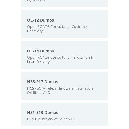
Dynamism
OC-12 Dumps
Open ROADS Consultant - Customer
Centricity
OC-14 Dumps
Open ROADS Consultant - Innovation &
Lean Delivery
H35-917 Dumps
HCS - 5G Wireless Hardware Installation
(Written) V1.0
H31-513 Dumps
HCS-Cloud Service Sales V1.0