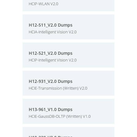
HCIP-WLAN V2.0
H12-511_V2.0 Dumps
HCIA-Intelligent Vision V2.0
H12-521_V2.0 Dumps
HCIP-Intelligent Vision V2.0
H12-931_V2.0 Dumps
HCIE-Transmission (Written) V2.0
H13-961_V1.0 Dumps
HCIE-GaussDB-OLTP (Written) V1.0