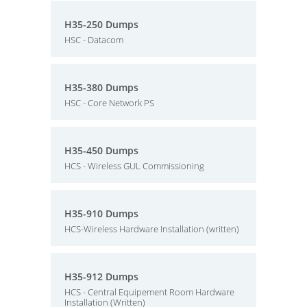
H35-250 Dumps
HSC - Datacom
H35-380 Dumps
HSC - Core Network PS
H35-450 Dumps
HCS - Wireless GUL Commissioning
H35-910 Dumps
HCS-Wireless Hardware Installation (written)
H35-912 Dumps
HCS - Central Equipement Room Hardware
Installation (Written)