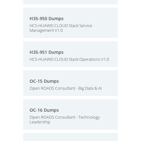
H35-950 Dumps
HCS-HUAWEI CLOUD Stack Service
Management V1.0
H35-951 Dumps
HCS-HUAWEI CLOUD Stack Operations V1.0
OC-15 Dumps
Open ROADS Consultant - Big Data & AI
OC-16 Dumps
Open ROADS Consultant - Technology
Leadership