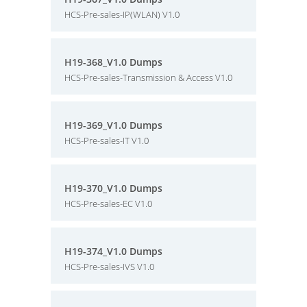
HCS-Pre-sales-IP(WLAN) V1.0
H19-368_V1.0 Dumps
HCS-Pre-sales-Transmission & Access V1.0
H19-369_V1.0 Dumps
HCS-Pre-sales-IT V1.0
H19-370_V1.0 Dumps
HCS-Pre-sales-EC V1.0
H19-374_V1.0 Dumps
HCS-Pre-sales-IVS V1.0