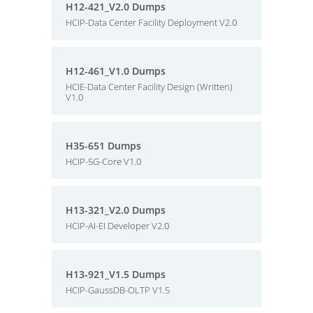
H12-421_V2.0 Dumps
HCIP-Data Center Facility Deployment V2.0
H12-461_V1.0 Dumps
HCIE-Data Center Facility Design (Written)
V1.0
H35-651 Dumps
HCIP-5G-Core V1.0
H13-321_V2.0 Dumps
HCIP-AI-EI Developer V2.0
H13-921_V1.5 Dumps
HCIP-GaussDB-OLTP V1.5