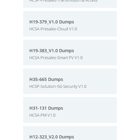
HCSP-Presales-Transmisson & Access
H19-379_V1.0 Dumps
HCSA-Presales-Cloud V1.0
H19-383_V1.0 Dumps
HCSA-Presales-Smart PV V1.0
H35-665 Dumps
HCSP-Solution-5G Security V1.0
H31-131 Dumps
HCSA-PM V1.0
H12-323_V2.0 Dumps