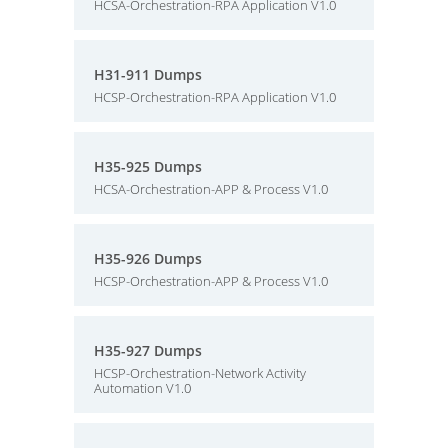
HCSA-Orchestration-RPA Application V1.0
H31-911 Dumps
HCSP-Orchestration-RPA Application V1.0
H35-925 Dumps
HCSA-Orchestration-APP & Process V1.0
H35-926 Dumps
HCSP-Orchestration-APP & Process V1.0
H35-927 Dumps
HCSP-Orchestration-Network Activity
Automation V1.0