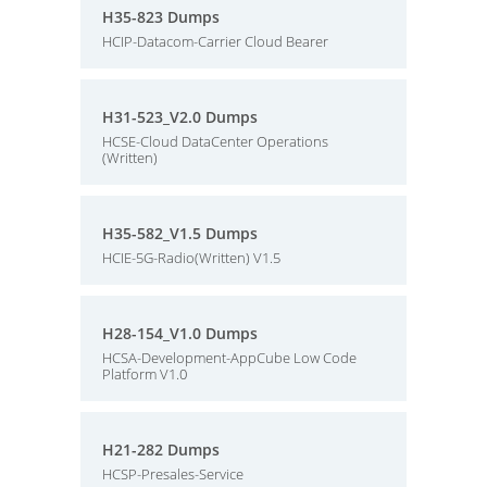
H35-823 Dumps
HCIP-Datacom-Carrier Cloud Bearer
H31-523_V2.0 Dumps
HCSE-Cloud DataCenter Operations
(Written)
H35-582_V1.5 Dumps
HCIE-5G-Radio(Written) V1.5
H28-154_V1.0 Dumps
HCSA-Development-AppCube Low Code
Platform V1.0
H21-282 Dumps
HCSP-Presales-Service