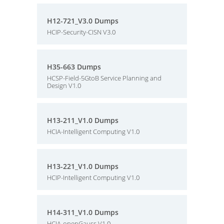
H12-721_V3.0 Dumps
HCIP-Security-CISN V3.0
H35-663 Dumps
HCSP-Field-5GtoB Service Planning and
Design V1.0
H13-211_V1.0 Dumps
HCIA-Intelligent Computing V1.0
H13-221_V1.0 Dumps
HCIP-Intelligent Computing V1.0
H14-311_V1.0 Dumps
HCIA-openGauss V1.0