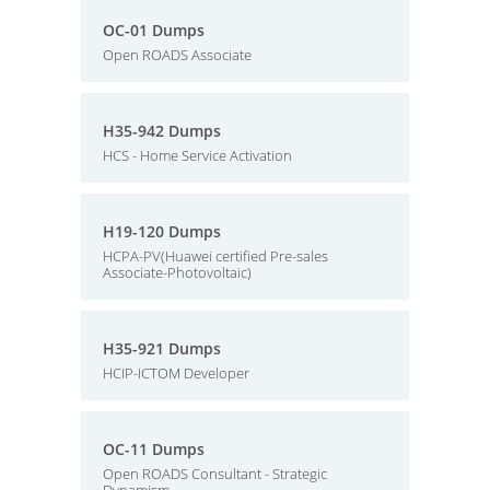
OC-01 Dumps
Open ROADS Associate
H35-942 Dumps
HCS - Home Service Activation
H19-120 Dumps
HCPA-PV(Huawei certified Pre-sales
Associate-Photovoltaic)
H35-921 Dumps
HCIP-ICTOM Developer
OC-11 Dumps
Open ROADS Consultant - Strategic