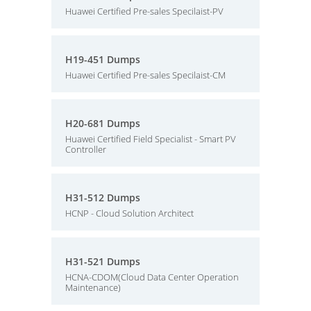
Huawei Certified Pre-sales Specilaist-PV
H19-451 Dumps
Huawei Certified Pre-sales Specilaist-CM
H20-681 Dumps
Huawei Certified Field Specialist - Smart PV
Controller
H31-512 Dumps
HCNP - Cloud Solution Architect
H31-521 Dumps
HCNA-CDOM(Cloud Data Center Operation
Maintenance)