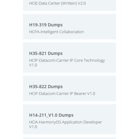
HCIE-Data Center (Written) V2.0
H19-319 Dumps
HCPA-Intelligent Collaboration
H35-821 Dumps
HCIP-Datacom-Carrier IP Core Technology
V1.0
H35-822 Dumps
HCIP-Datacom-Carrier IP Bearer V1.0
H14-211_V1.0 Dumps
HCIA-HarmonyOS Application Developer
V1.0