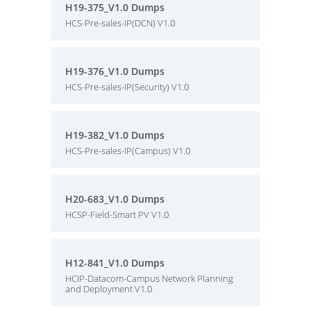
H19-375_V1.0 Dumps
HCS-Pre-sales-IP(DCN) V1.0
H19-376_V1.0 Dumps
HCS-Pre-sales-IP(Security) V1.0
H19-382_V1.0 Dumps
HCS-Pre-sales-IP(Campus) V1.0
H20-683_V1.0 Dumps
HCSP-Field-Smart PV V1.0
H12-841_V1.0 Dumps
HCIP-Datacom-Campus Network Planning
and Deployment V1.0