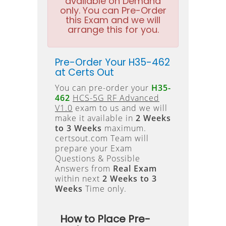
available on Demand
only. You can Pre-Order
this Exam and we will
arrange this for you.
Pre-Order Your H35-462
at Certs Out
You can pre-order your
H35-
462
HCS-5G RF Advanced
V1.0
exam to us and we will
make it available in
2 Weeks
to 3 Weeks
maximum.
certsout.com Team will
prepare your Exam
Questions & Possible
Answers from
Real Exam
within next
2 Weeks to 3
Weeks
Time only.
How to Place Pre-