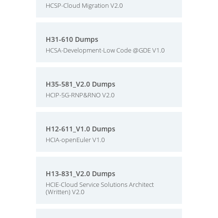
HCSP-Cloud Migration V2.0
H31-610 Dumps
HCSA-Development-Low Code @GDE V1.0
H35-581_V2.0 Dumps
HCIP-5G-RNP&RNO V2.0
H12-611_V1.0 Dumps
HCIA-openEuler V1.0
H13-831_V2.0 Dumps
HCIE-Cloud Service Solutions Architect
(Written) V2.0