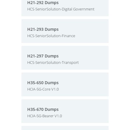
H21-292 Dumps
HCS-SeniorSolution-Digital Government
H21-293 Dumps
HCS-SeniorSolution-Finance
H21-297 Dumps
HCS-SeniorSolution-Transport
H35-650 Dumps
HCIA-5G-Core V1.0
H35-670 Dumps
HCIA-5G-Bearer V1.0