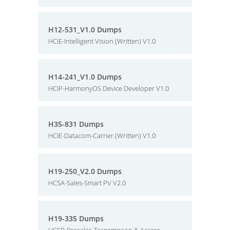
H12-531_V1.0 Dumps
HCIE-Intelligent Vision (Written) V1.0
H14-241_V1.0 Dumps
HCIP-HarmonyOS Device Developer V1.0
H35-831 Dumps
HCIE-Datacom-Carrier (Written) V1.0
H19-250_V2.0 Dumps
HCSA-Sales-Smart PV V2.0
H19-335 Dumps