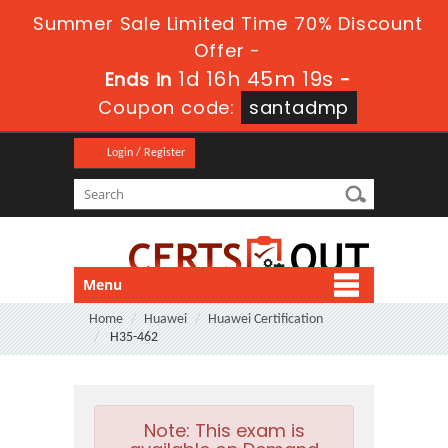
Summer Sale Limited Time 70% Discount
Offer -
1d 16h 45m 19s
Ends in
-
Coupon code:
santadmp
Login / Register
Menu
Home
Huawei
Huawei Certification
H35-462
Note:
This exam is