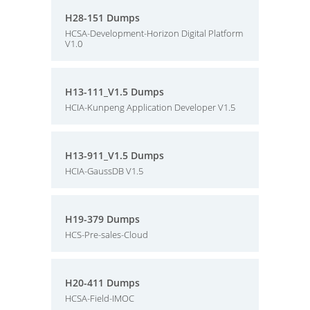
H28-151 Dumps
HCSA-Development-Horizon Digital Platform
V1.0
H13-111_V1.5 Dumps
HCIA-Kunpeng Application Developer V1.5
H13-911_V1.5 Dumps
HCIA-GaussDB V1.5
H19-379 Dumps
HCS-Pre-sales-Cloud
H20-411 Dumps
HCSA-Field-IMOC