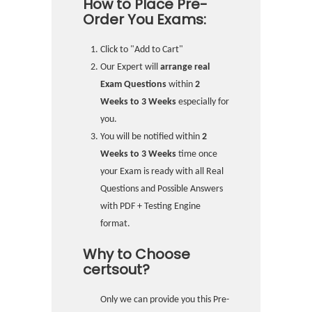
How to Place Pre-
Order You Exams:
Click to "Add to Cart"
Our Expert will
arrange real
Exam Questions
within
2
Weeks to 3 Weeks
especially for
you.
You will be notified within
2
Weeks to 3 Weeks
time once
your Exam is ready with all Real
Questions and Possible Answers
with PDF + Testing Engine
format.
Why to Choose
certsout?
Only we can provide you this Pre-