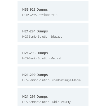
H35-923 Dumps
HCIP-OWS Developer V1.0
H21-294 Dumps
HCS-SeniorSolution-Education
H21-295 Dumps
HCS-SeniorSolution-Medical
H21-299 Dumps
HCS-SeniorSolution-Broadcasting & Media
H21-291 Dumps
HCS-SeniorSolution-Public Security