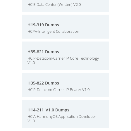
HCIE-Data Center (Written) V2.0
H19-319 Dumps
HCPA-Intelligent Collaboration
H35-821 Dumps
HCIP-Datacom-Carrier IP Core Technology
V1.0
H35-822 Dumps
HCIP-Datacom-Carrier IP Bearer V1.0
H14-211_V1.0 Dumps
HCIA-HarmonyOS Application Developer
V1.0