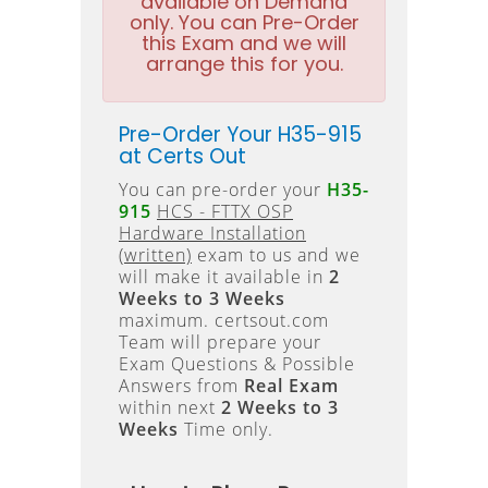
available on Demand
only. You can Pre-Order
this Exam and we will
arrange this for you.
Pre-Order Your H35-915
at Certs Out
You can pre-order your
H35-
915
HCS - FTTX OSP
Hardware Installation
(written)
exam to us and we
will make it available in
2
Weeks to 3 Weeks
maximum. certsout.com
Team will prepare your
Exam Questions & Possible
Answers from
Real Exam
within next
2 Weeks to 3
Weeks
Time only.