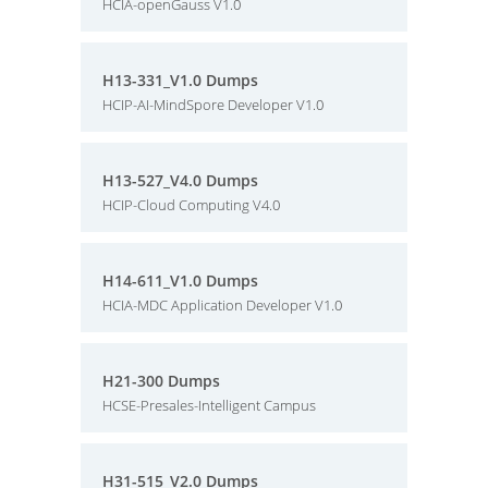
HCIA-openGauss V1.0
H13-331_V1.0 Dumps
HCIP-AI-MindSpore Developer V1.0
H13-527_V4.0 Dumps
HCIP-Cloud Computing V4.0
H14-611_V1.0 Dumps
HCIA-MDC Application Developer V1.0
H21-300 Dumps
HCSE-Presales-Intelligent Campus
H31-515_V2.0 Dumps