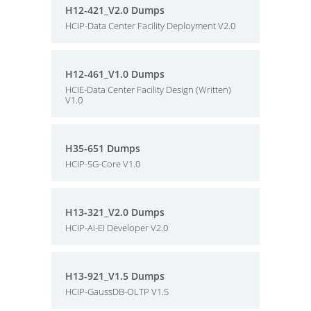
H12-421_V2.0 Dumps
HCIP-Data Center Facility Deployment V2.0
H12-461_V1.0 Dumps
HCIE-Data Center Facility Design (Written)
V1.0
H35-651 Dumps
HCIP-5G-Core V1.0
H13-321_V2.0 Dumps
HCIP-AI-EI Developer V2.0
H13-921_V1.5 Dumps
HCIP-GaussDB-OLTP V1.5