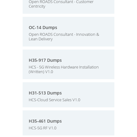
Open ROADS Consultant - Customer
Centricity
OC-14 Dumps
Open ROADS Consultant - Innovation &
Lean Delivery
H35-917 Dumps
HCS - 5G Wireless Hardware Installation
(Written) V1.0
H31-513 Dumps
HCS-Cloud Service Sales V1.0
H35-461 Dumps
HCS-5G RF V1.0