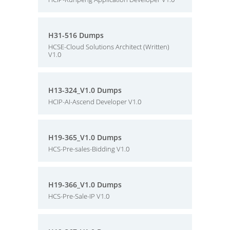
H31-516 Dumps
HCSE-Cloud Solutions Architect (Written)
V1.0
H13-324_V1.0 Dumps
HCIP-AI-Ascend Developer V1.0
H19-365_V1.0 Dumps
HCS-Pre-sales-Bidding V1.0
H19-366_V1.0 Dumps
HCS-Pre-Sale-IP V1.0