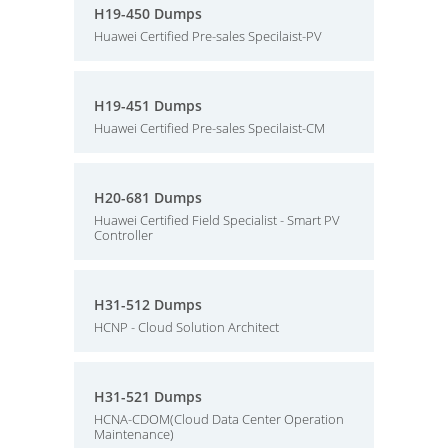
H19-450 Dumps
Huawei Certified Pre-sales Specilaist-PV
H19-451 Dumps
Huawei Certified Pre-sales Specilaist-CM
H20-681 Dumps
Huawei Certified Field Specialist - Smart PV
Controller
H31-512 Dumps
HCNP - Cloud Solution Architect
H31-521 Dumps
HCNA-CDOM(Cloud Data Center Operation
Maintenance)