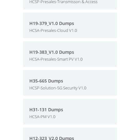
HCSP-Presales-Transmisson & Access
H19-379_V1.0 Dumps
HCSA-Presales-Cloud V1.0
H19-383_V1.0 Dumps
HCSA-Presales-Smart PV V1.0
H35-665 Dumps
HCSP-Solution-5G Security V1.0
H31-131 Dumps
HCSA-PM V1.0
H12-323_V2.0 Dumps