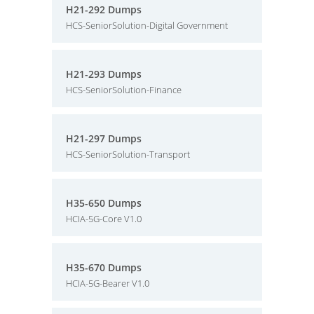
H21-292 Dumps
HCS-SeniorSolution-Digital Government
H21-293 Dumps
HCS-SeniorSolution-Finance
H21-297 Dumps
HCS-SeniorSolution-Transport
H35-650 Dumps
HCIA-5G-Core V1.0
H35-670 Dumps
HCIA-5G-Bearer V1.0