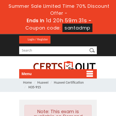
Summer Sale Limited Time 70% Discount
Offer -
1d 20h 59m 31s
Ends in
-
Coupon code:
santadmp
Login / Register
Menu
Home
Huawei
Huawei Certification
H35-915
Note:
This exam is