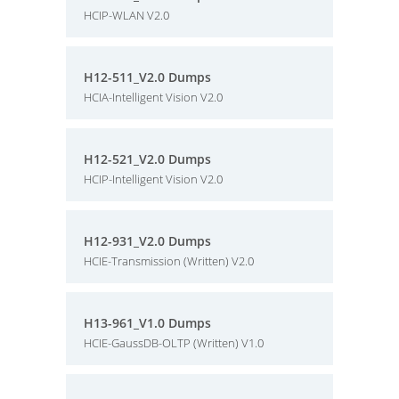
HCIP-WLAN V2.0
H12-511_V2.0 Dumps
HCIA-Intelligent Vision V2.0
H12-521_V2.0 Dumps
HCIP-Intelligent Vision V2.0
H12-931_V2.0 Dumps
HCIE-Transmission (Written) V2.0
H13-961_V1.0 Dumps
HCIE-GaussDB-OLTP (Written) V1.0