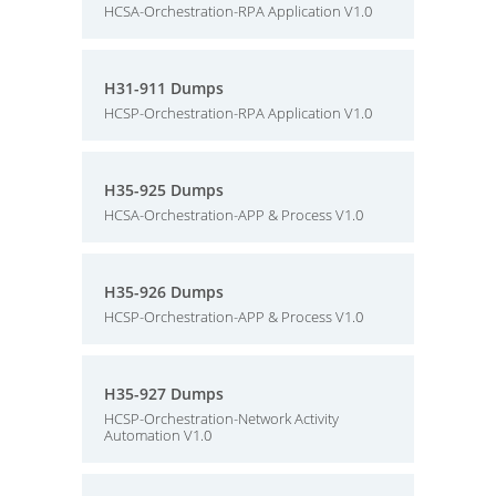
HCSA-Orchestration-RPA Application V1.0
H31-911 Dumps
HCSP-Orchestration-RPA Application V1.0
H35-925 Dumps
HCSA-Orchestration-APP & Process V1.0
H35-926 Dumps
HCSP-Orchestration-APP & Process V1.0
H35-927 Dumps
HCSP-Orchestration-Network Activity
Automation V1.0