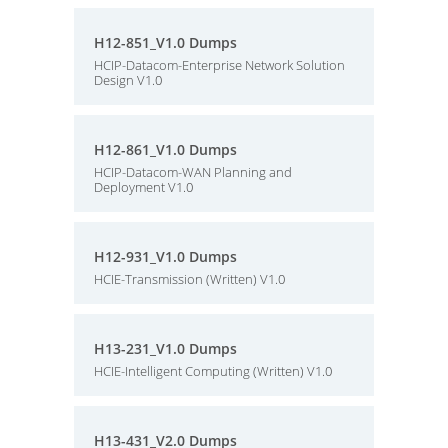
H12-851_V1.0 Dumps
HCIP-Datacom-Enterprise Network Solution
Design V1.0
H12-861_V1.0 Dumps
HCIP-Datacom-WAN Planning and
Deployment V1.0
H12-931_V1.0 Dumps
HCIE-Transmission (Written) V1.0
H13-231_V1.0 Dumps
HCIE-Intelligent Computing (Written) V1.0
H13-431_V2.0 Dumps