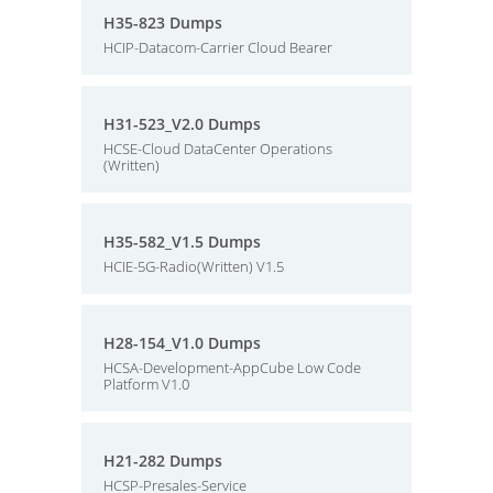
H35-823 Dumps
HCIP-Datacom-Carrier Cloud Bearer
H31-523_V2.0 Dumps
HCSE-Cloud DataCenter Operations
(Written)
H35-582_V1.5 Dumps
HCIE-5G-Radio(Written) V1.5
H28-154_V1.0 Dumps
HCSA-Development-AppCube Low Code
Platform V1.0
H21-282 Dumps
HCSP-Presales-Service