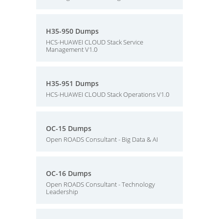
H35-950 Dumps
HCS-HUAWEI CLOUD Stack Service
Management V1.0
H35-951 Dumps
HCS-HUAWEI CLOUD Stack Operations V1.0
OC-15 Dumps
Open ROADS Consultant - Big Data & AI
OC-16 Dumps
Open ROADS Consultant - Technology
Leadership