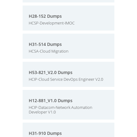
H28-152 Dumps
HCSP-Development-IMOC
H31-514 Dumps
HCSA-Cloud Migration
H53-821_V2.0 Dumps
HCIP-Cloud Service DevOps Engineer V2.0
H12-881_V1.0 Dumps
HCIP-Datacom-Network Automation
Developer V1.0
H31-910 Dumps