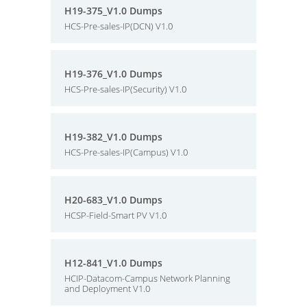
H19-375_V1.0 Dumps
HCS-Pre-sales-IP(DCN) V1.0
H19-376_V1.0 Dumps
HCS-Pre-sales-IP(Security) V1.0
H19-382_V1.0 Dumps
HCS-Pre-sales-IP(Campus) V1.0
H20-683_V1.0 Dumps
HCSP-Field-Smart PV V1.0
H12-841_V1.0 Dumps
HCIP-Datacom-Campus Network Planning
and Deployment V1.0