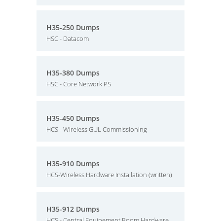
H35-250 Dumps
HSC - Datacom
H35-380 Dumps
HSC - Core Network PS
H35-450 Dumps
HCS - Wireless GUL Commissioning
H35-910 Dumps
HCS-Wireless Hardware Installation (written)
H35-912 Dumps
HCS - Central Equipement Room Hardware