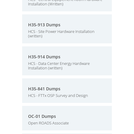
Installation (Written)
H35-913 Dumps
HCS - Site Power Hardware Installation
(written)
H35-914 Dumps
HCS - Data Center Energy Hardware
Installation (written)
H35-841 Dumps
HCS - FTTx OSP Survey and Design
OC-01 Dumps
Open ROADS Associate