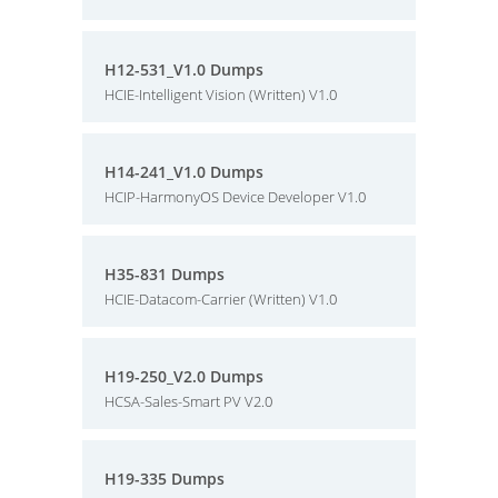
H12-531_V1.0 Dumps
HCIE-Intelligent Vision (Written) V1.0
H14-241_V1.0 Dumps
HCIP-HarmonyOS Device Developer V1.0
H35-831 Dumps
HCIE-Datacom-Carrier (Written) V1.0
H19-250_V2.0 Dumps
HCSA-Sales-Smart PV V2.0
H19-335 Dumps