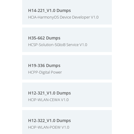
H14-221_V1.0 Dumps
HCIA-HarmonyOS Device Developer V1.0
H35-662 Dumps
HCSP-Solution-5GtoB Service V1.0
H19-336 Dumps
HCPP-Digital Power
H12-321_V1.0 Dumps
HCIP-WLAN-CEWA V1.0
H12-322_V1.0 Dumps
HCIP-WLAN-POEW V1.0