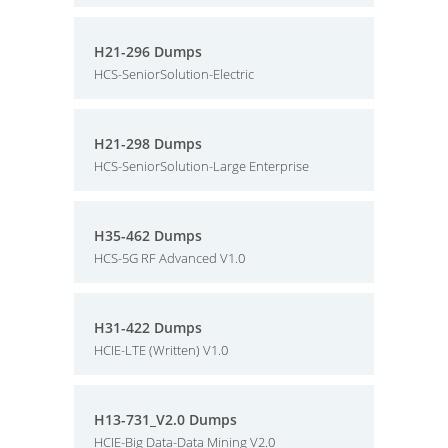
H21-296 Dumps
HCS-SeniorSolution-Electric
H21-298 Dumps
HCS-SeniorSolution-Large Enterprise
H35-462 Dumps
HCS-5G RF Advanced V1.0
H31-422 Dumps
HCIE-LTE (Written) V1.0
H13-731_V2.0 Dumps
HCIE-Big Data-Data Mining V2.0