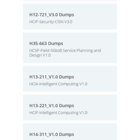
H12-721_V3.0 Dumps
HCIP-Security-CISN V3.0
H35-663 Dumps
HCSP-Field-5GtoB Service Planning and
Design V1.0
H13-211_V1.0 Dumps
HCIA-Intelligent Computing V1.0
H13-221_V1.0 Dumps
HCIP-Intelligent Computing V1.0
H14-311_V1.0 Dumps