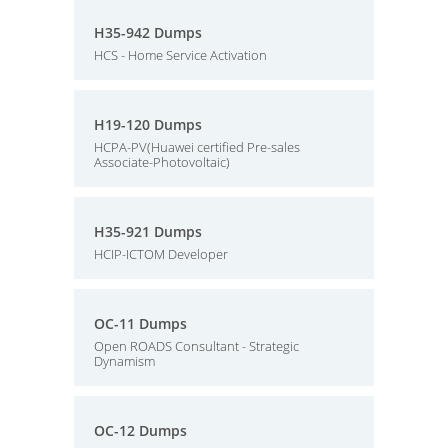
H35-942 Dumps
HCS - Home Service Activation
H19-120 Dumps
HCPA-PV(Huawei certified Pre-sales
Associate-Photovoltaic)
H35-921 Dumps
HCIP-ICTOM Developer
OC-11 Dumps
Open ROADS Consultant - Strategic
Dynamism
OC-12 Dumps