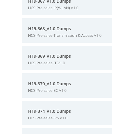
H19-367_V1.0 Dumps
HCS-Pre-sales-IP(WLAN) V1.0
H19-368_V1.0 Dumps
HCS-Pre-sales-Transmission & Access V1.0
H19-369_V1.0 Dumps
HCS-Pre-sales-IT V1.0
H19-370_V1.0 Dumps
HCS-Pre-sales-EC V1.0
H19-374_V1.0 Dumps
HCS-Pre-sales-IVS V1.0