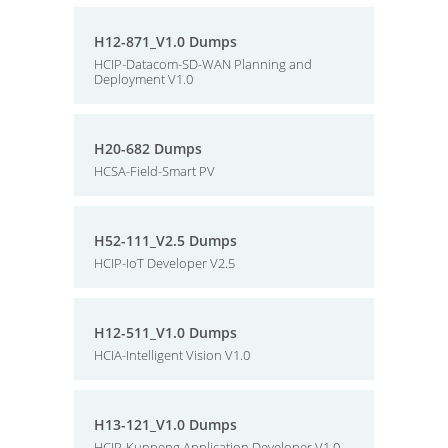
H12-871_V1.0 Dumps
HCIP-Datacom-SD-WAN Planning and
Deployment V1.0
H20-682 Dumps
HCSA-Field-Smart PV
H52-111_V2.5 Dumps
HCIP-IoT Developer V2.5
H12-511_V1.0 Dumps
HCIA-Intelligent Vision V1.0
H13-121_V1.0 Dumps
HCIP-Kunpeng Application Developer V1.0