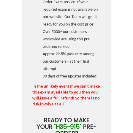
Order Exam service. If your
required exam is not available on
our website, Our Team will get it
ready for you on the cost price!
Over 5000+ our customers
worldwide are using this pre-
ordering service.
Approx 99.8% pass rate among
our customers - at their first
attempt!
90 days of free updates included!
In the unlikely event if we can't make
this exam available to you then you
will issue a full refund! So there is no
risk involve at all.
READY TO MAKE
YOUR
"H35-915"
PRE-