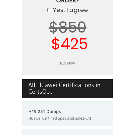
ORDER?
Yes, I agree
$850
$425
All Huawei Certifications in
CertsOut
H19-251 Dumps
Huawei Certified Specialist-sales-CM