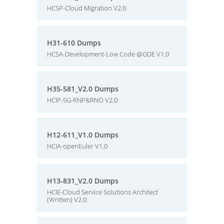
HCSP-Cloud Migration V2.0
H31-610 Dumps
HCSA-Development-Low Code @GDE V1.0
H35-581_V2.0 Dumps
HCIP-5G-RNP&RNO V2.0
H12-611_V1.0 Dumps
HCIA-openEuler V1.0
H13-831_V2.0 Dumps
HCIE-Cloud Service Solutions Architect
(Written) V2.0