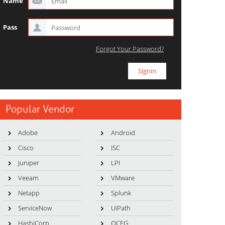
Name
Pass
Forgot Your Password?
Popular Vendor
Adobe
Android
Cisco
ISC
Juniper
LPI
Veeam
VMware
Netapp
Splunk
ServiceNow
UiPath
HashiCorp
OCEG