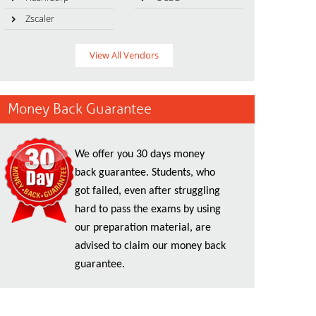
Zscaler
View All Vendors
Money Back Guarantee
We offer you 30 days money
back guarantee. Students, who
got failed, even after struggling
hard to pass the exams by using
our preparation material, are
advised to claim our money back
guarantee.