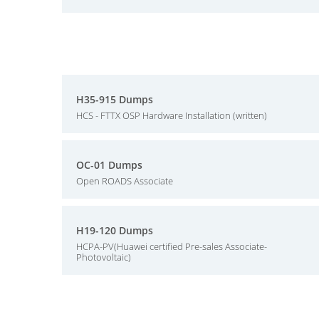
H35-915 Dumps
HCS - FTTX OSP Hardware Installation (written)
OC-01 Dumps
Open ROADS Associate
H19-120 Dumps
HCPA-PV(Huawei certified Pre-sales Associate-
Photovoltaic)