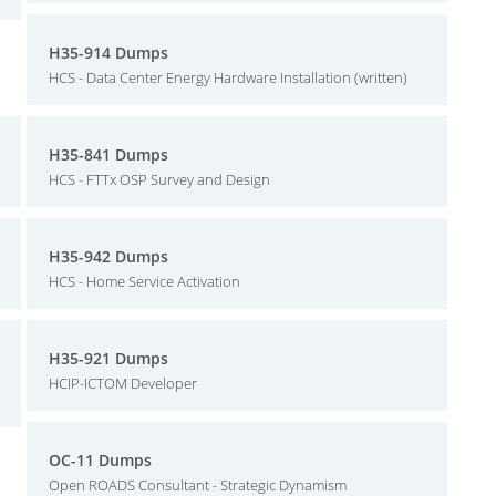
H35-914 Dumps
HCS - Data Center Energy Hardware Installation (written)
H35-841 Dumps
HCS - FTTx OSP Survey and Design
H35-942 Dumps
HCS - Home Service Activation
H35-921 Dumps
HCIP-ICTOM Developer
OC-11 Dumps
Open ROADS Consultant - Strategic Dynamism