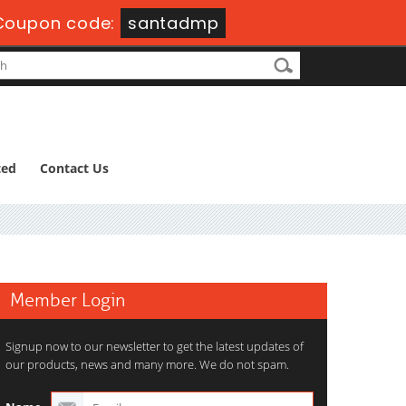
Coupon code:
santadmp
ted
Contact Us
Member Login
Signup now to our newsletter to get the latest updates of
our products, news and many more. We do not spam.