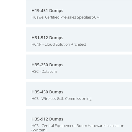
H19-451 Dumps
Huawei Certified Pre-sales Specilaist-CM
H31-512 Dumps
HCNP - Cloud Solution Architect
H35-250 Dumps
HSC - Datacom
H35-450 Dumps
HCS - Wireless GUL Commissioning
H35-912 Dumps
HCS - Central Equipement Room Hardware Installation
(Written)