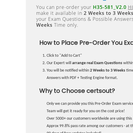
You can pre-order your
H35-581_V2.0
H
make it available in
2 Weeks to 3 Week
your Exam Questions & Possible Answer
Weeks
Time only.
How to Place Pre-Order You Ex
Click to "Add to Cart"
Our Expert will
arrange real Exam Questions
withi
You will be notified within
2 Weeks to 3 Weeks
time
Answers with PDF + Testing Engine format.
Why to Choose certsout?
Only we can provide you this Pre-Order Exam service
Team will get it ready for you on the cost price!
Over 5000+ our customers worldwide are using this 
Approx 99.8% pass rate among our customers - at the