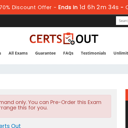
1d 6h 2m 32s
70% Discount Offer -
Ends in
-
s
All Exams
Guarantee
FAQs
Testimonials
Unlimi
emand only. You can Pre-Order this Exam
rrange this for you.
erts Out