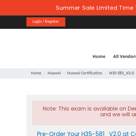
Summer Sale Limited Time 
Login / Register
Home
All Vendor
Home
Huawei
Huawei Certification
H35-581_V2.0
Note:
This exam is available on D
and we will a
Pre-Order Your H35-581_V2.0 at C