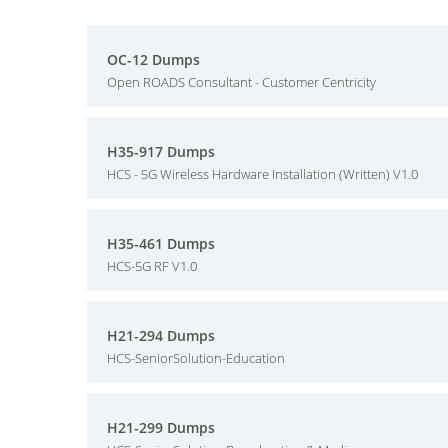
OC-12 Dumps
Open ROADS Consultant - Customer Centricity
H35-917 Dumps
HCS - 5G Wireless Hardware Installation (Written) V1.0
H35-461 Dumps
HCS-5G RF V1.0
H21-294 Dumps
HCS-SeniorSolution-Education
H21-299 Dumps