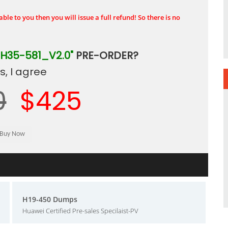
ble to you then you will issue a full refund! So there is no
"H35-581_V2.0"
PRE-ORDER?
, I agree
0
$425
H19-450 Dumps
Huawei Certified Pre-sales Specilaist-PV