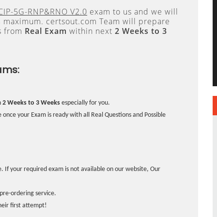
CIP-5G-RNP&RNO V2.0
exam to us and we will
s
maximum. certsout.com Team will prepare
s from
Real Exam
within next
2 Weeks to 3
ams:
n
2 Weeks to 3 Weeks
especially for you.
 once your Exam is ready with all Real Questions and Possible
. If your required exam is not available on our website, Our
pre-ordering service.
ir first attempt!