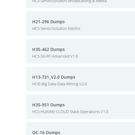
HCS-SeniorSolution-Broadcasting & Media
H21-296 Dumps
HCS-SeniorSolution-Electric
H35-462 Dumps
HCS-5G RF Advanced V1.0
H13-731_V2.0 Dumps
HCIE-Big Data-Data Mining V2.0
H35-951 Dumps
HCS-HUAWEI CLOUD Stack Operations V1.0
OC-16 Dumps