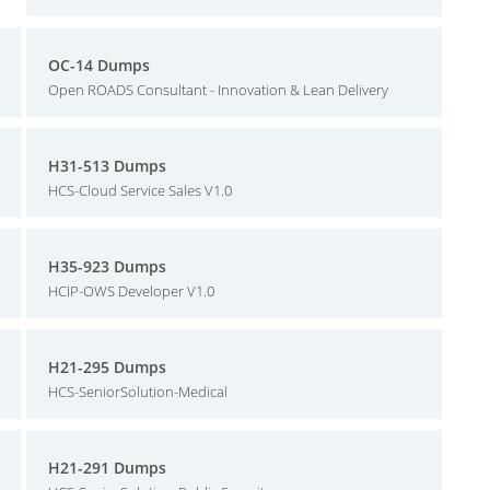
OC-14 Dumps
Open ROADS Consultant - Innovation & Lean Delivery
H31-513 Dumps
HCS-Cloud Service Sales V1.0
H35-923 Dumps
HCIP-OWS Developer V1.0
H21-295 Dumps
HCS-SeniorSolution-Medical
H21-291 Dumps