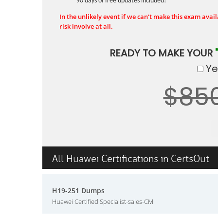
90 days of free updates included!
In the unlikely event if we can't make this exam availa
risk involve at all.
READY TO MAKE YOUR
Yes
$85
All Huawei Certifications in CertsOut
H19-251 Dumps
Huawei Certified Specialist-sales-CM