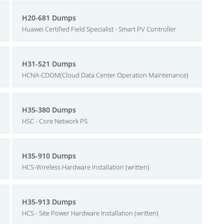
H20-681 Dumps
Huawei Certified Field Specialist - Smart PV Controller
H31-521 Dumps
HCNA-CDOM(Cloud Data Center Operation Maintenance)
H35-380 Dumps
HSC - Core Network PS
H35-910 Dumps
HCS-Wireless Hardware Installation (written)
H35-913 Dumps
HCS - Site Power Hardware Installation (written)