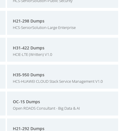
HCS-SeniorSolution-Public Security
H21-298 Dumps
HCS-SeniorSolution-Large Enterprise
H31-422 Dumps
HCIE-LTE (Written) V1.0
H35-950 Dumps
HCS-HUAWEI CLOUD Stack Service Management V1.0
OC-15 Dumps
Open ROADS Consultant - Big Data & AI
H21-292 Dumps