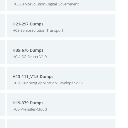
HCS-SeniorSolution-Digital Government
H21-297 Dumps
HCS-SeniorSolution-Transport
H35-670 Dumps
HCIA-5G-Bearer V1.0
H13-111_V1.5 Dumps
HCIA-Kunpeng Application Developer V1.5
H19-379 Dumps
HCS-Pre-sales-Cloud