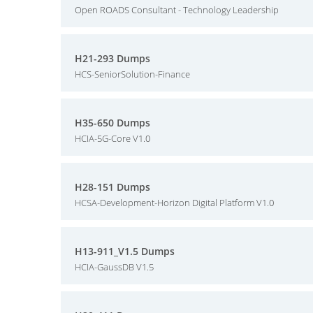
Open ROADS Consultant - Technology Leadership
H21-293 Dumps
HCS-SeniorSolution-Finance
H35-650 Dumps
HCIA-5G-Core V1.0
H28-151 Dumps
HCSA-Development-Horizon Digital Platform V1.0
H13-911_V1.5 Dumps
HCIA-GaussDB V1.5