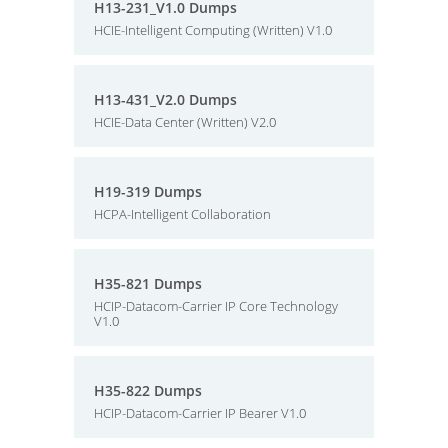
H13-231_V1.0 Dumps
HCIE-Intelligent Computing (Written) V1.0
H13-431_V2.0 Dumps
HCIE-Data Center (Written) V2.0
H19-319 Dumps
HCPA-Intelligent Collaboration
H35-821 Dumps
HCIP-Datacom-Carrier IP Core Technology
V1.0
H35-822 Dumps
HCIP-Datacom-Carrier IP Bearer V1.0