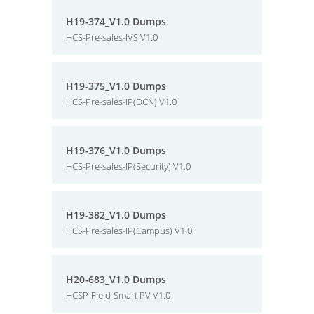
H19-374_V1.0 Dumps
HCS-Pre-sales-IVS V1.0
H19-375_V1.0 Dumps
HCS-Pre-sales-IP(DCN) V1.0
H19-376_V1.0 Dumps
HCS-Pre-sales-IP(Security) V1.0
H19-382_V1.0 Dumps
HCS-Pre-sales-IP(Campus) V1.0
H20-683_V1.0 Dumps
HCSP-Field-Smart PV V1.0