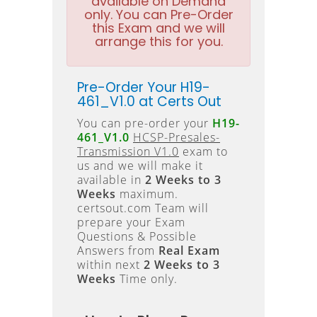
available on Demand
only. You can Pre-Order
this Exam and we will
arrange this for you.
Pre-Order Your H19-
461_V1.0 at Certs Out
You can pre-order your
H19-
461_V1.0
HCSP-Presales-
Transmission V1.0
exam to
us and we will make it
available in
2 Weeks to 3
Weeks
maximum.
certsout.com Team will
prepare your Exam
Questions & Possible
Answers from
Real Exam
within next
2 Weeks to 3
Weeks
Time only.