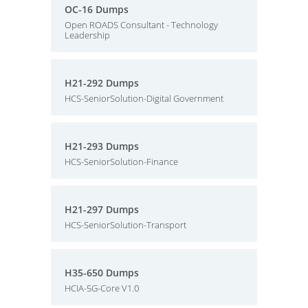
OC-16 Dumps
Open ROADS Consultant - Technology
Leadership
H21-292 Dumps
HCS-SeniorSolution-Digital Government
H21-293 Dumps
HCS-SeniorSolution-Finance
H21-297 Dumps
HCS-SeniorSolution-Transport
H35-650 Dumps
HCIA-5G-Core V1.0