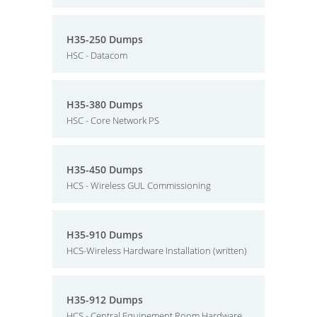
H35-250 Dumps
HSC - Datacom
H35-380 Dumps
HSC - Core Network PS
H35-450 Dumps
HCS - Wireless GUL Commissioning
H35-910 Dumps
HCS-Wireless Hardware Installation (written)
H35-912 Dumps
HCS - Central Equipement Room Hardware