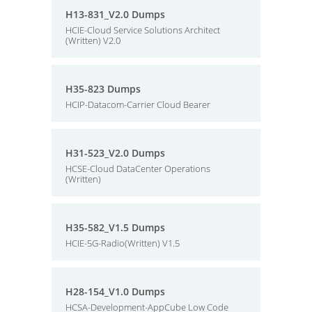
H13-831_V2.0 Dumps
HCIE-Cloud Service Solutions Architect
(Written) V2.0
H35-823 Dumps
HCIP-Datacom-Carrier Cloud Bearer
H31-523_V2.0 Dumps
HCSE-Cloud DataCenter Operations
(Written)
H35-582_V1.5 Dumps
HCIE-5G-Radio(Written) V1.5
H28-154_V1.0 Dumps
HCSA-Development-AppCube Low Code