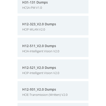
H31-131 Dumps
HCSA-PM V1.0
H12-323_V2.0 Dumps
HCIP-WLAN V2.0
H12-511_V2.0 Dumps
HCIA-Intelligent Vision V2.0
H12-521_V2.0 Dumps
HCIP-Intelligent Vision V2.0
H12-931_V2.0 Dumps
HCIE-Transmission (Written) V2.0