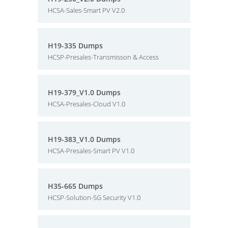
HCSA-Sales-Smart PV V2.0
H19-335 Dumps
HCSP-Presales-Transmisson & Access
H19-379_V1.0 Dumps
HCSA-Presales-Cloud V1.0
H19-383_V1.0 Dumps
HCSA-Presales-Smart PV V1.0
H35-665 Dumps
HCSP-Solution-5G Security V1.0