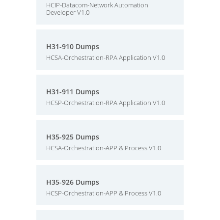
HCIP-Datacom-Network Automation
Developer V1.0
H31-910 Dumps
HCSA-Orchestration-RPA Application V1.0
H31-911 Dumps
HCSP-Orchestration-RPA Application V1.0
H35-925 Dumps
HCSA-Orchestration-APP & Process V1.0
H35-926 Dumps
HCSP-Orchestration-APP & Process V1.0