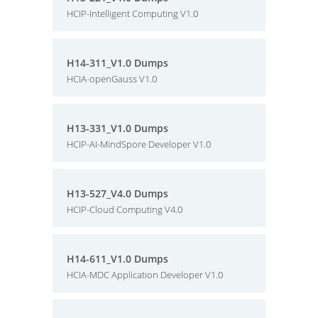
HCIP-Intelligent Computing V1.0
H14-311_V1.0 Dumps
HCIA-openGauss V1.0
H13-331_V1.0 Dumps
HCIP-AI-MindSpore Developer V1.0
H13-527_V4.0 Dumps
HCIP-Cloud Computing V4.0
H14-611_V1.0 Dumps
HCIA-MDC Application Developer V1.0