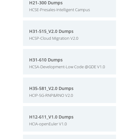
H21-300 Dumps
HCSE-Presales-Intelligent Campus
H31-515_V2.0 Dumps
HCSP-Cloud Migration V2.0
H31-610 Dumps
HCSA-Development-Low Code @GDE V1.0
H35-581_V2.0 Dumps
HCIP-5G-RNP&RNO V2.0
H12-611_V1.0 Dumps
HCIA-openEuler V1.0