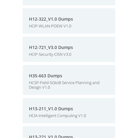
H12-322_V1.0 Dumps
HCIP-WLAN-POEW V1.0
H12-721_V3.0 Dumps
HCIP-Security-CISN V3.0
H35-663 Dumps
HCSP-Field-5GtoB Service Planning and
Design V1.0
H13-211_V1.0 Dumps
HCIA-Intelligent Computing V1.0
H13-221_V1.0 Dumps