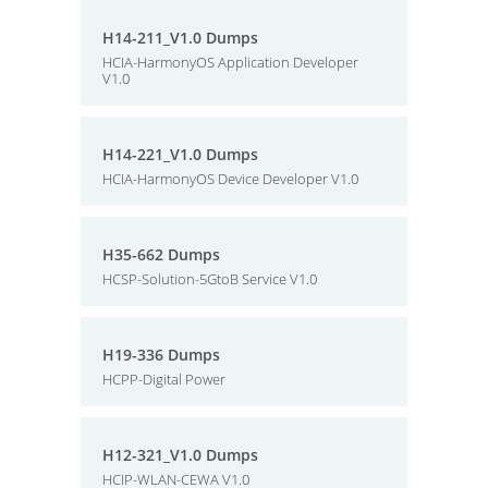
H14-211_V1.0 Dumps
HCIA-HarmonyOS Application Developer
V1.0
H14-221_V1.0 Dumps
HCIA-HarmonyOS Device Developer V1.0
H35-662 Dumps
HCSP-Solution-5GtoB Service V1.0
H19-336 Dumps
HCPP-Digital Power
H12-321_V1.0 Dumps
HCIP-WLAN-CEWA V1.0