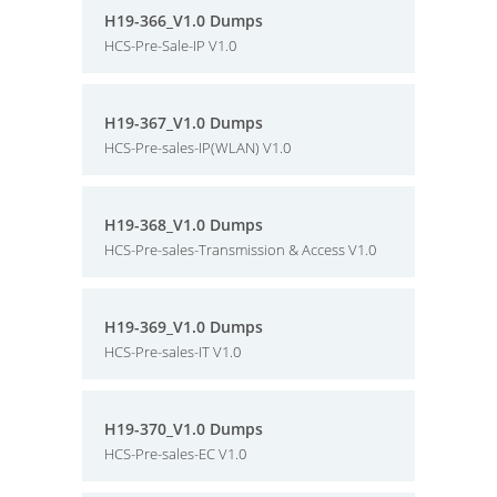
H19-366_V1.0 Dumps
HCS-Pre-Sale-IP V1.0
H19-367_V1.0 Dumps
HCS-Pre-sales-IP(WLAN) V1.0
H19-368_V1.0 Dumps
HCS-Pre-sales-Transmission & Access V1.0
H19-369_V1.0 Dumps
HCS-Pre-sales-IT V1.0
H19-370_V1.0 Dumps
HCS-Pre-sales-EC V1.0