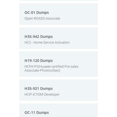
OC-01 Dumps
Open ROADS Associate
H35-942 Dumps
HCS - Home Service Activation
H19-120 Dumps
HCPA-PV(Huawei certified Pre-sales
Associate-Photovoltaic)
H35-921 Dumps
HCIP-ICTOM Developer
OC-11 Dumps