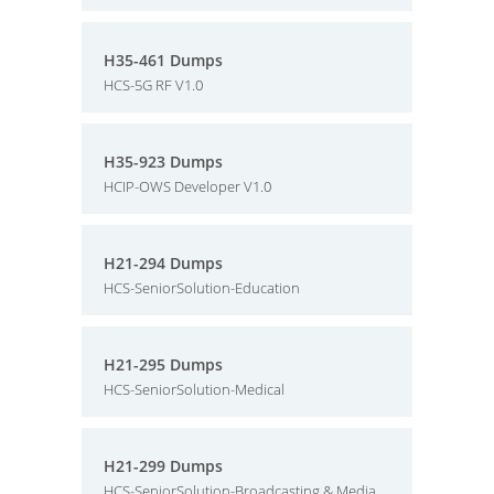
H35-461 Dumps
HCS-5G RF V1.0
H35-923 Dumps
HCIP-OWS Developer V1.0
H21-294 Dumps
HCS-SeniorSolution-Education
H21-295 Dumps
HCS-SeniorSolution-Medical
H21-299 Dumps
HCS-SeniorSolution-Broadcasting & Media