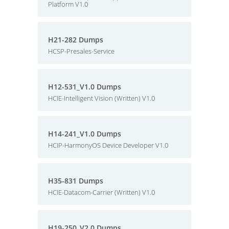
Platform V1.0
H21-282 Dumps
HCSP-Presales-Service
H12-531_V1.0 Dumps
HCIE-Intelligent Vision (Written) V1.0
H14-241_V1.0 Dumps
HCIP-HarmonyOS Device Developer V1.0
H35-831 Dumps
HCIE-Datacom-Carrier (Written) V1.0
H19-250_V2.0 Dumps