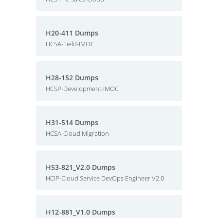
H20-411 Dumps
HCSA-Field-IMOC
H28-152 Dumps
HCSP-Development-IMOC
H31-514 Dumps
HCSA-Cloud Migration
H53-821_V2.0 Dumps
HCIP-Cloud Service DevOps Engineer V2.0
H12-881_V1.0 Dumps