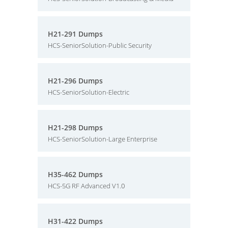
H21-291 Dumps
HCS-SeniorSolution-Public Security
H21-296 Dumps
HCS-SeniorSolution-Electric
H21-298 Dumps
HCS-SeniorSolution-Large Enterprise
H35-462 Dumps
HCS-5G RF Advanced V1.0
H31-422 Dumps