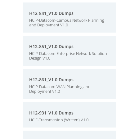
H12-841_V1.0 Dumps
HCIP-Datacom-Campus Network Planning
and Deployment V1.0
H12-851_V1.0 Dumps
HCIP-Datacom-Enterprise Network Solution
Design V1.0
H12-861_V1.0 Dumps
HCIP-Datacom-WAN Planning and
Deployment V1.0
H12-931_V1.0 Dumps
HCIE-Transmission (Written) V1.0