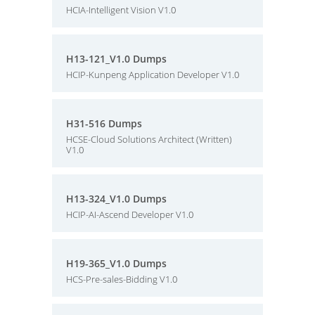
HCIA-Intelligent Vision V1.0
H13-121_V1.0 Dumps
HCIP-Kunpeng Application Developer V1.0
H31-516 Dumps
HCSE-Cloud Solutions Architect (Written)
V1.0
H13-324_V1.0 Dumps
HCIP-AI-Ascend Developer V1.0
H19-365_V1.0 Dumps
HCS-Pre-sales-Bidding V1.0