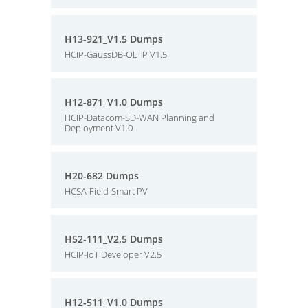
H13-921_V1.5 Dumps
HCIP-GaussDB-OLTP V1.5
H12-871_V1.0 Dumps
HCIP-Datacom-SD-WAN Planning and
Deployment V1.0
H20-682 Dumps
HCSA-Field-Smart PV
H52-111_V2.5 Dumps
HCIP-IoT Developer V2.5
H12-511_V1.0 Dumps