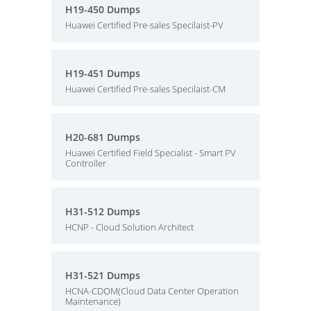
H19-450 Dumps
Huawei Certified Pre-sales Specilaist-PV
H19-451 Dumps
Huawei Certified Pre-sales Specilaist-CM
H20-681 Dumps
Huawei Certified Field Specialist - Smart PV
Controller
H31-512 Dumps
HCNP - Cloud Solution Architect
H31-521 Dumps
HCNA-CDOM(Cloud Data Center Operation
Maintenance)