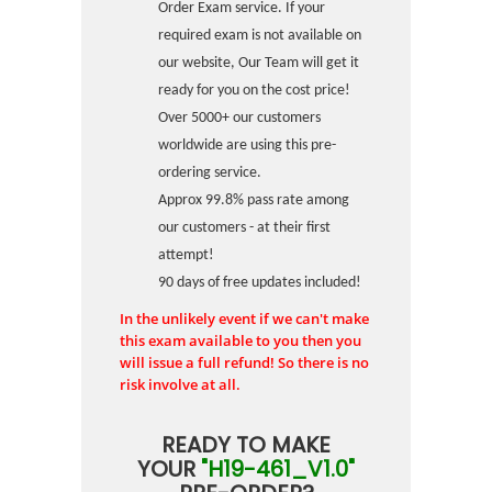
Order Exam service. If your
required exam is not available on
our website, Our Team will get it
ready for you on the cost price!
Over 5000+ our customers
worldwide are using this pre-
ordering service.
Approx 99.8% pass rate among
our customers - at their first
attempt!
90 days of free updates included!
In the unlikely event if we can't make
this exam available to you then you
will issue a full refund! So there is no
risk involve at all.
READY TO MAKE
YOUR
"H19-461_V1.0"