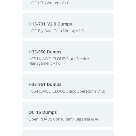
HCIE-LTE (Written) V1.0
H13-731_V2.0 Dumps
HCIE-Big Data-Data Mining V2.0
H35-950 Dumps
HCS-HUAWEI CLOUD Stack Service
Management V1.0
H35-951 Dumps
HCS-HUAWEI CLOUD Stack Operations V1.0
OC-15 Dumps
Open ROADS Consultant - Big Data & AI