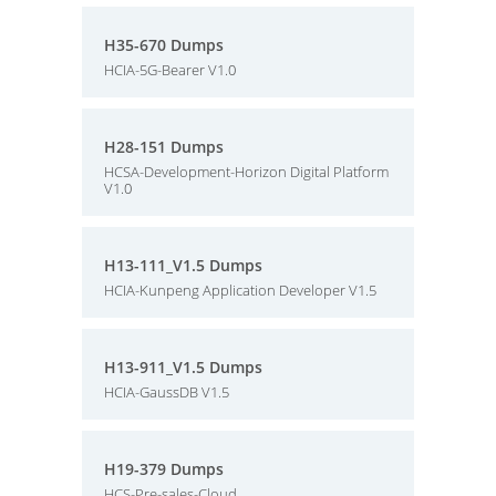
H35-670 Dumps
HCIA-5G-Bearer V1.0
H28-151 Dumps
HCSA-Development-Horizon Digital Platform
V1.0
H13-111_V1.5 Dumps
HCIA-Kunpeng Application Developer V1.5
H13-911_V1.5 Dumps
HCIA-GaussDB V1.5
H19-379 Dumps
HCS-Pre-sales-Cloud