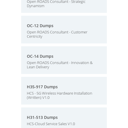
Open ROADS Consultant - Strategic
Dynamism
OC-12 Dumps
Open ROADS Consultant - Customer
Centricity
OC-14 Dumps
Open ROADS Consultant - Innovation &
Lean Delivery
H35-917 Dumps
HCS - 5G Wireless Hardware Installation
(Written) V1.0
H31-513 Dumps
HCS-Cloud Service Sales V1.0