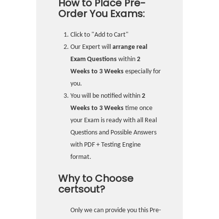
How to Place Pre-
Order You Exams:
Click to "Add to Cart"
Our Expert will
arrange real
Exam Questions
within
2
Weeks to 3 Weeks
especially for
you.
You will be notified within
2
Weeks to 3 Weeks
time once
your Exam is ready with all Real
Questions and Possible Answers
with PDF + Testing Engine
format.
Why to Choose
certsout?
Only we can provide you this Pre-