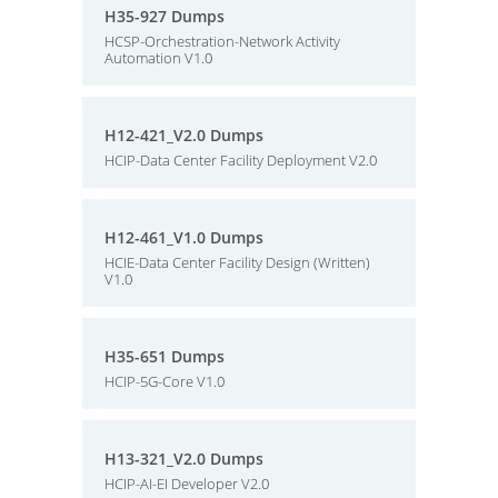
H35-927 Dumps
HCSP-Orchestration-Network Activity
Automation V1.0
H12-421_V2.0 Dumps
HCIP-Data Center Facility Deployment V2.0
H12-461_V1.0 Dumps
HCIE-Data Center Facility Design (Written)
V1.0
H35-651 Dumps
HCIP-5G-Core V1.0
H13-321_V2.0 Dumps
HCIP-AI-EI Developer V2.0