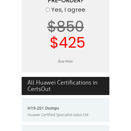
PRE-ORDER?
Yes, I agree
$850
$425
All Huawei Certifications in
CertsOut
H19-251 Dumps
Huawei Certified Specialist-sales-CM