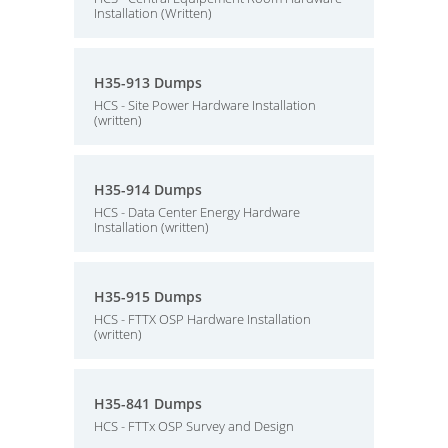
Installation (Written)
H35-913 Dumps
HCS - Site Power Hardware Installation
(written)
H35-914 Dumps
HCS - Data Center Energy Hardware
Installation (written)
H35-915 Dumps
HCS - FTTX OSP Hardware Installation
(written)
H35-841 Dumps
HCS - FTTx OSP Survey and Design