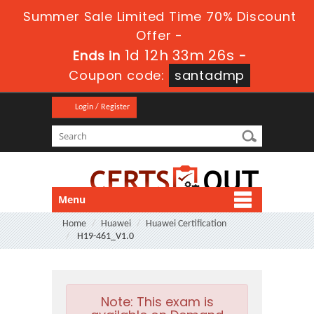
Summer Sale Limited Time 70% Discount
Offer -
1d 12h 33m 25s
Ends in
-
Coupon code:
santadmp
Login / Register
Menu
Home
Huawei
Huawei Certification
H19-461_V1.0
Note:
This exam is