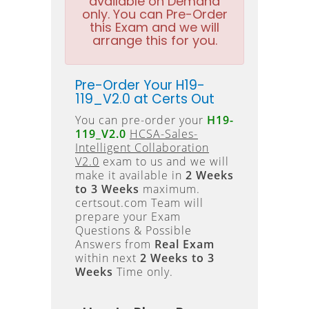
available on Demand
only. You can Pre-Order
this Exam and we will
arrange this for you.
Pre-Order Your H19-
119_V2.0 at Certs Out
You can pre-order your
H19-
119_V2.0
HCSA-Sales-
Intelligent Collaboration
V2.0
exam to us and we will
make it available in
2 Weeks
to 3 Weeks
maximum.
certsout.com Team will
prepare your Exam
Questions & Possible
Answers from
Real Exam
within next
2 Weeks to 3
Weeks
Time only.