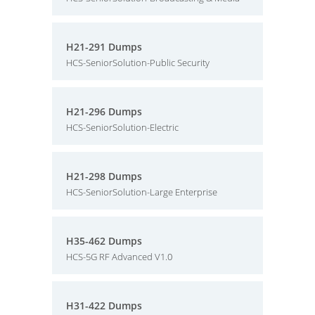
H21-291 Dumps
HCS-SeniorSolution-Public Security
H21-296 Dumps
HCS-SeniorSolution-Electric
H21-298 Dumps
HCS-SeniorSolution-Large Enterprise
H35-462 Dumps
HCS-5G RF Advanced V1.0
H31-422 Dumps