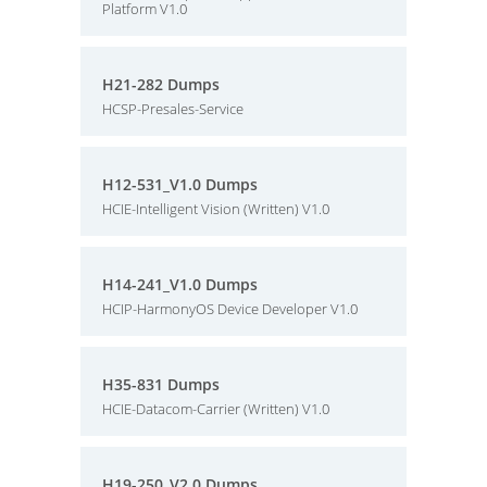
Platform V1.0
H21-282 Dumps
HCSP-Presales-Service
H12-531_V1.0 Dumps
HCIE-Intelligent Vision (Written) V1.0
H14-241_V1.0 Dumps
HCIP-HarmonyOS Device Developer V1.0
H35-831 Dumps
HCIE-Datacom-Carrier (Written) V1.0
H19-250_V2.0 Dumps