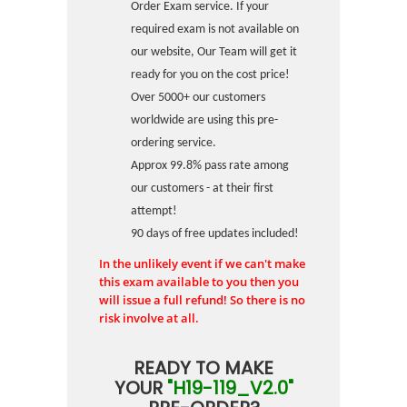
Order Exam service. If your
required exam is not available on
our website, Our Team will get it
ready for you on the cost price!
Over 5000+ our customers
worldwide are using this pre-
ordering service.
Approx 99.8% pass rate among
our customers - at their first
attempt!
90 days of free updates included!
In the unlikely event if we can't make
this exam available to you then you
will issue a full refund! So there is no
risk involve at all.
READY TO MAKE
YOUR
"H19-119_V2.0"