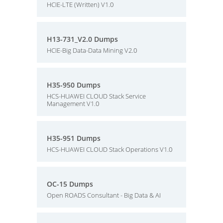
HCIE-LTE (Written) V1.0
H13-731_V2.0 Dumps
HCIE-Big Data-Data Mining V2.0
H35-950 Dumps
HCS-HUAWEI CLOUD Stack Service
Management V1.0
H35-951 Dumps
HCS-HUAWEI CLOUD Stack Operations V1.0
OC-15 Dumps
Open ROADS Consultant - Big Data & AI