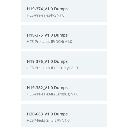
H19-374_V1.0 Dumps
HCS-Pre-sales-IVS V1.0
H19-375_V1.0 Dumps
HCS-Pre-sales-IP(DCN) V1.0
H19-376_V1.0 Dumps
HCS-Pre-sales-IP(Security) V1.0
H19-382_V1.0 Dumps
HCS-Pre-sales-IP(Campus) V1.0
H20-683_V1.0 Dumps
HCSP-Field-Smart PV V1.0