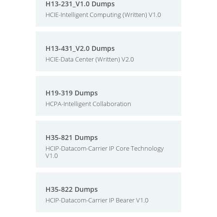
H13-231_V1.0 Dumps
HCIE-Intelligent Computing (Written) V1.0
H13-431_V2.0 Dumps
HCIE-Data Center (Written) V2.0
H19-319 Dumps
HCPA-Intelligent Collaboration
H35-821 Dumps
HCIP-Datacom-Carrier IP Core Technology
V1.0
H35-822 Dumps
HCIP-Datacom-Carrier IP Bearer V1.0