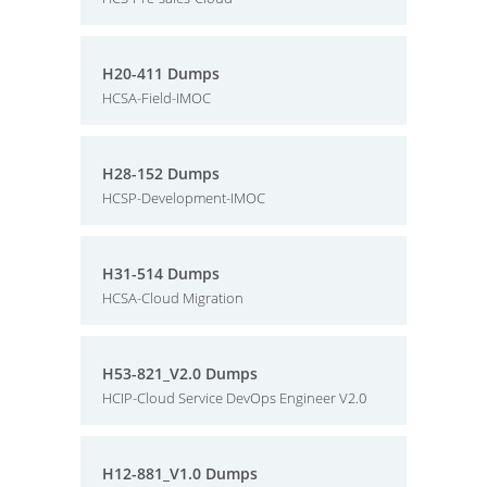
H20-411 Dumps
HCSA-Field-IMOC
H28-152 Dumps
HCSP-Development-IMOC
H31-514 Dumps
HCSA-Cloud Migration
H53-821_V2.0 Dumps
HCIP-Cloud Service DevOps Engineer V2.0
H12-881_V1.0 Dumps