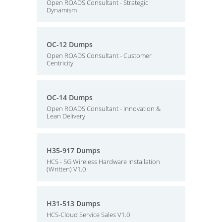
Open ROADS Consultant - Strategic
Dynamism
OC-12 Dumps
Open ROADS Consultant - Customer
Centricity
OC-14 Dumps
Open ROADS Consultant - Innovation &
Lean Delivery
H35-917 Dumps
HCS - 5G Wireless Hardware Installation
(Written) V1.0
H31-513 Dumps
HCS-Cloud Service Sales V1.0