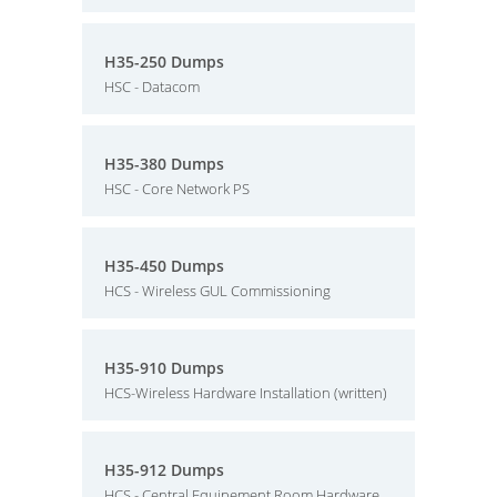
H35-250 Dumps
HSC - Datacom
H35-380 Dumps
HSC - Core Network PS
H35-450 Dumps
HCS - Wireless GUL Commissioning
H35-910 Dumps
HCS-Wireless Hardware Installation (written)
H35-912 Dumps
HCS - Central Equipement Room Hardware