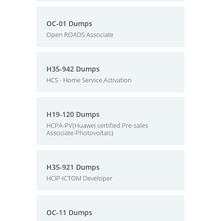
OC-01 Dumps
Open ROADS Associate
H35-942 Dumps
HCS - Home Service Activation
H19-120 Dumps
HCPA-PV(Huawei certified Pre-sales
Associate-Photovoltaic)
H35-921 Dumps
HCIP-ICTOM Developer
OC-11 Dumps