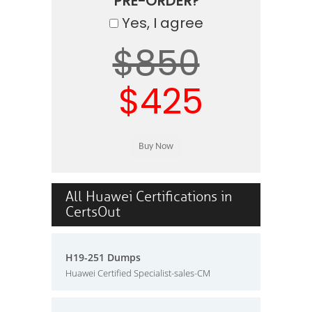
PRE-ORDER?
Yes, I agree
$850
$425
All Huawei Certifications in
CertsOut
H19-251 Dumps
Huawei Certified Specialist-sales-CM