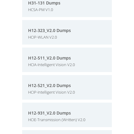
H31-131 Dumps
HCSA-PM V1.0
H12-323_V2.0 Dumps
HCIP-WLAN V2.0
H12-511_V2.0 Dumps
HCIA-Intelligent Vision V2.0
H12-521_V2.0 Dumps
HCIP-Intelligent Vision V2.0
H12-931_V2.0 Dumps
HCIE-Transmission (Written) V2.0