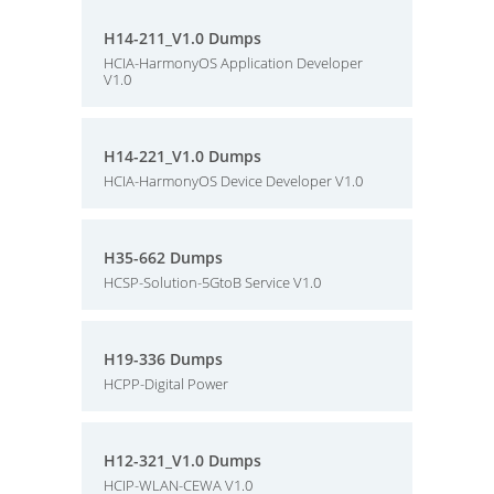
H14-211_V1.0 Dumps
HCIA-HarmonyOS Application Developer
V1.0
H14-221_V1.0 Dumps
HCIA-HarmonyOS Device Developer V1.0
H35-662 Dumps
HCSP-Solution-5GtoB Service V1.0
H19-336 Dumps
HCPP-Digital Power
H12-321_V1.0 Dumps
HCIP-WLAN-CEWA V1.0