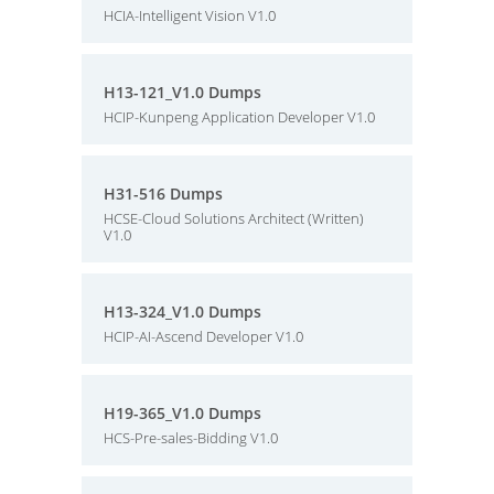
HCIA-Intelligent Vision V1.0
H13-121_V1.0 Dumps
HCIP-Kunpeng Application Developer V1.0
H31-516 Dumps
HCSE-Cloud Solutions Architect (Written)
V1.0
H13-324_V1.0 Dumps
HCIP-AI-Ascend Developer V1.0
H19-365_V1.0 Dumps
HCS-Pre-sales-Bidding V1.0