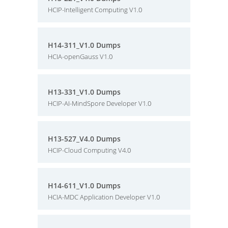
HCIP-Intelligent Computing V1.0
H14-311_V1.0 Dumps
HCIA-openGauss V1.0
H13-331_V1.0 Dumps
HCIP-AI-MindSpore Developer V1.0
H13-527_V4.0 Dumps
HCIP-Cloud Computing V4.0
H14-611_V1.0 Dumps
HCIA-MDC Application Developer V1.0