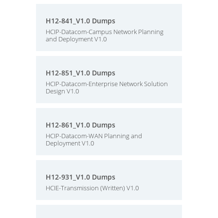
H12-841_V1.0 Dumps
HCIP-Datacom-Campus Network Planning
and Deployment V1.0
H12-851_V1.0 Dumps
HCIP-Datacom-Enterprise Network Solution
Design V1.0
H12-861_V1.0 Dumps
HCIP-Datacom-WAN Planning and
Deployment V1.0
H12-931_V1.0 Dumps
HCIE-Transmission (Written) V1.0