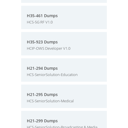
H35-461 Dumps
HCS-5G RF V1.0
H35-923 Dumps
HCIP-OWS Developer V1.0
H21-294 Dumps
HCS-SeniorSolution-Education
H21-295 Dumps
HCS-SeniorSolution-Medical
H21-299 Dumps
HCS-SeniorSolution-Broadcasting & Media