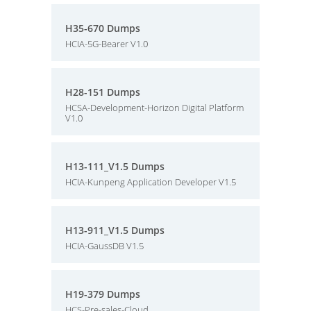
H35-670 Dumps
HCIA-5G-Bearer V1.0
H28-151 Dumps
HCSA-Development-Horizon Digital Platform
V1.0
H13-111_V1.5 Dumps
HCIA-Kunpeng Application Developer V1.5
H13-911_V1.5 Dumps
HCIA-GaussDB V1.5
H19-379 Dumps
HCS-Pre-sales-Cloud