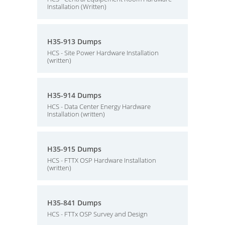
Installation (Written)
H35-913 Dumps
HCS - Site Power Hardware Installation
(written)
H35-914 Dumps
HCS - Data Center Energy Hardware
Installation (written)
H35-915 Dumps
HCS - FTTX OSP Hardware Installation
(written)
H35-841 Dumps
HCS - FTTx OSP Survey and Design