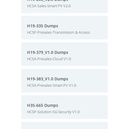
HCSA-Sales-Smart PV V2.0
H19-335 Dumps
HCSP-Presales-Transmisson & Access
H19-379_V1.0 Dumps
HCSA-Presales-Cloud V1.0
H19-383_V1.0 Dumps
HCSA-Presales-Smart PV V1.0
H35-665 Dumps
HCSP-Solution-5G Security V1.0