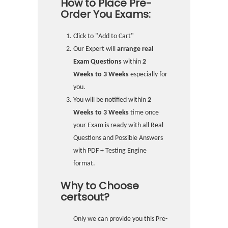
How to Place Pre-
Order You Exams:
Click to "Add to Cart"
Our Expert will
arrange real
Exam Questions
within
2
Weeks to 3 Weeks
especially for
you.
You will be notified within
2
Weeks to 3 Weeks
time once
your Exam is ready with all Real
Questions and Possible Answers
with PDF + Testing Engine
format.
Why to Choose
certsout?
Only we can provide you this Pre-