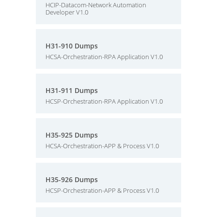
HCIP-Datacom-Network Automation
Developer V1.0
H31-910 Dumps
HCSA-Orchestration-RPA Application V1.0
H31-911 Dumps
HCSP-Orchestration-RPA Application V1.0
H35-925 Dumps
HCSA-Orchestration-APP & Process V1.0
H35-926 Dumps
HCSP-Orchestration-APP & Process V1.0