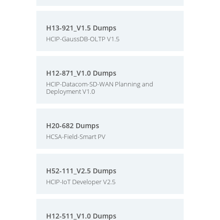
H13-921_V1.5 Dumps
HCIP-GaussDB-OLTP V1.5
H12-871_V1.0 Dumps
HCIP-Datacom-SD-WAN Planning and
Deployment V1.0
H20-682 Dumps
HCSA-Field-Smart PV
H52-111_V2.5 Dumps
HCIP-IoT Developer V2.5
H12-511_V1.0 Dumps