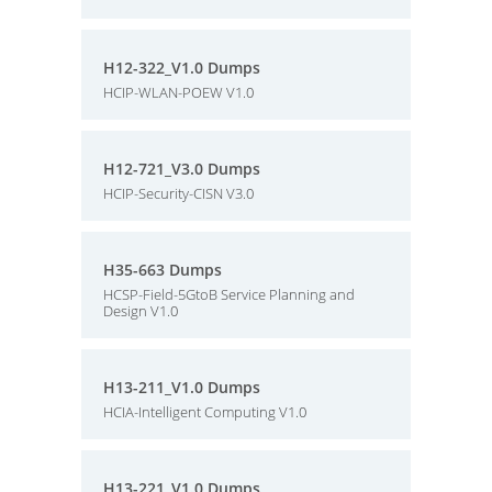
H12-322_V1.0 Dumps
HCIP-WLAN-POEW V1.0
H12-721_V3.0 Dumps
HCIP-Security-CISN V3.0
H35-663 Dumps
HCSP-Field-5GtoB Service Planning and
Design V1.0
H13-211_V1.0 Dumps
HCIA-Intelligent Computing V1.0
H13-221_V1.0 Dumps