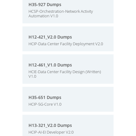
H35-927 Dumps
HCSP-Orchestration-Network Activity
Automation V1.0
H12-421_V2.0 Dumps
HCIP-Data Center Facility Deployment V2.0
H12-461_V1.0 Dumps
HCIE-Data Center Facility Design (Written)
V1.0
H35-651 Dumps
HCIP-5G-Core V1.0
H13-321_V2.0 Dumps
HCIP-AI-EI Developer V2.0