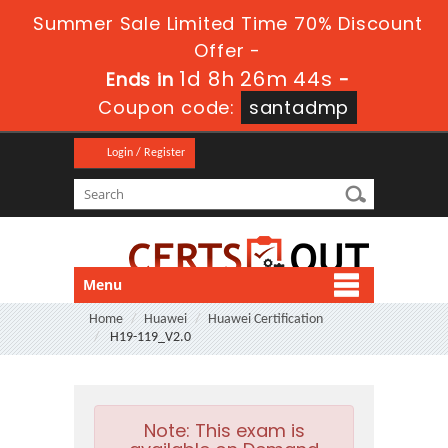
Summer Sale Limited Time 70% Discount
Offer -
1d 8h 26m 43s
Ends in
-
Coupon code:
santadmp
Login / Register
Menu
Home
Huawei
Huawei Certification
H19-119_V2.0
Note:
This exam is