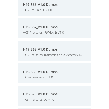
H19-366_V1.0 Dumps
HCS-Pre-Sale-IP V1.0
H19-367_V1.0 Dumps
HCS-Pre-sales-IP(WLAN) V1.0
H19-368_V1.0 Dumps
HCS-Pre-sales-Transmission & Access V1.0
H19-369_V1.0 Dumps
HCS-Pre-sales-IT V1.0
H19-370_V1.0 Dumps
HCS-Pre-sales-EC V1.0