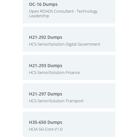
OC-16 Dumps
Open ROADS Consultant - Technology
Leadership
H21-292 Dumps
HCS-SeniorSolution-Digital Government
H21-293 Dumps
HCS-SeniorSolution-Finance
H21-297 Dumps
HCS-SeniorSolution-Transport
H35-650 Dumps
HCIA-5G-Core V1.0