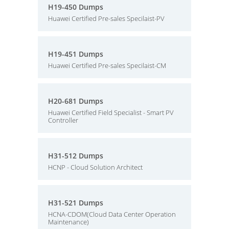
H19-450 Dumps
Huawei Certified Pre-sales Specilaist-PV
H19-451 Dumps
Huawei Certified Pre-sales Specilaist-CM
H20-681 Dumps
Huawei Certified Field Specialist - Smart PV
Controller
H31-512 Dumps
HCNP - Cloud Solution Architect
H31-521 Dumps
HCNA-CDOM(Cloud Data Center Operation
Maintenance)