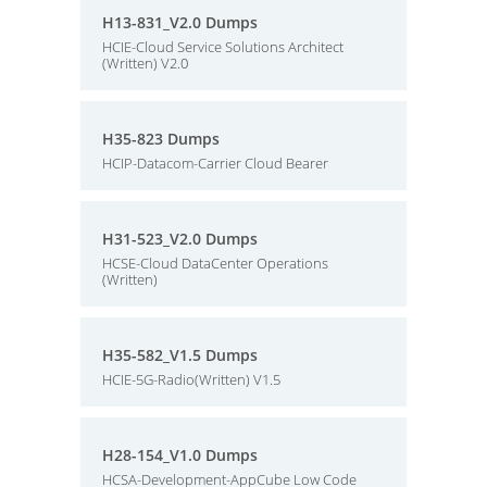
H13-831_V2.0 Dumps
HCIE-Cloud Service Solutions Architect
(Written) V2.0
H35-823 Dumps
HCIP-Datacom-Carrier Cloud Bearer
H31-523_V2.0 Dumps
HCSE-Cloud DataCenter Operations
(Written)
H35-582_V1.5 Dumps
HCIE-5G-Radio(Written) V1.5
H28-154_V1.0 Dumps
HCSA-Development-AppCube Low Code