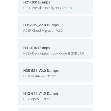
H21-300 Dumps
HCSE-Presales-Intelligent Campus
H31-515_V2.0 Dumps
HCSP-Cloud Migration V2.0
H31-610 Dumps
HCSA-Development-Low Code @GDE V1.0
H35-581_V2.0 Dumps
HCIP-5G-RNP&RNO V2.0
H12-611_V1.0 Dumps
HCIA-openEuler V1.0