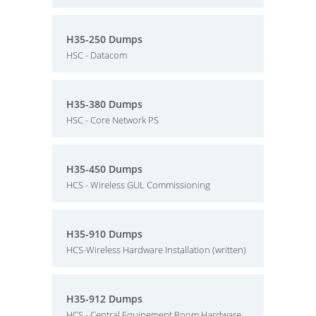
H35-250 Dumps
HSC - Datacom
H35-380 Dumps
HSC - Core Network PS
H35-450 Dumps
HCS - Wireless GUL Commissioning
H35-910 Dumps
HCS-Wireless Hardware Installation (written)
H35-912 Dumps
HCS - Central Equipement Room Hardware