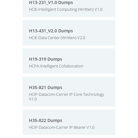
H13-231_V1.0 Dumps
HCIE-Intelligent Computing (Written) V1.0
H13-431_V2.0 Dumps
HCIE-Data Center (Written) V2.0
H19-319 Dumps
HCPA-Intelligent Collaboration
H35-821 Dumps
HCIP-Datacom-Carrier IP Core Technology
V1.0
H35-822 Dumps
HCIP-Datacom-Carrier IP Bearer V1.0