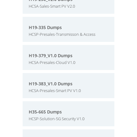
HCSA-Sales-Smart PV V2.0
H19-335 Dumps
HCSP-Presales-Transmisson & Access
H19-379_V1.0 Dumps
HCSA-Presales-Cloud V1.0
H19-383_V1.0 Dumps
HCSA-Presales-Smart PV V1.0
H35-665 Dumps
HCSP-Solution-5G Security V1.0