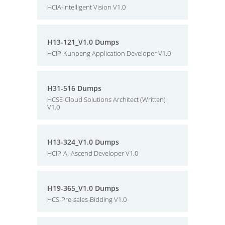
HCIA-Intelligent Vision V1.0
H13-121_V1.0 Dumps
HCIP-Kunpeng Application Developer V1.0
H31-516 Dumps
HCSE-Cloud Solutions Architect (Written)
V1.0
H13-324_V1.0 Dumps
HCIP-AI-Ascend Developer V1.0
H19-365_V1.0 Dumps
HCS-Pre-sales-Bidding V1.0