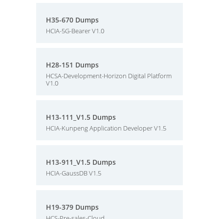
H35-670 Dumps
HCIA-5G-Bearer V1.0
H28-151 Dumps
HCSA-Development-Horizon Digital Platform
V1.0
H13-111_V1.5 Dumps
HCIA-Kunpeng Application Developer V1.5
H13-911_V1.5 Dumps
HCIA-GaussDB V1.5
H19-379 Dumps
HCS-Pre-sales-Cloud