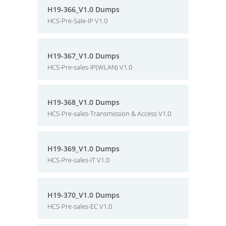
H19-366_V1.0 Dumps
HCS-Pre-Sale-IP V1.0
H19-367_V1.0 Dumps
HCS-Pre-sales-IP(WLAN) V1.0
H19-368_V1.0 Dumps
HCS-Pre-sales-Transmission & Access V1.0
H19-369_V1.0 Dumps
HCS-Pre-sales-IT V1.0
H19-370_V1.0 Dumps
HCS-Pre-sales-EC V1.0