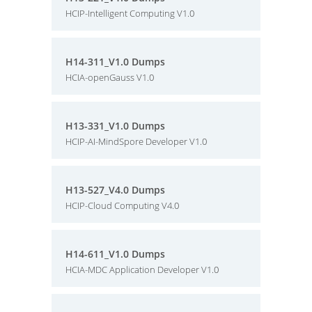
HCIP-Intelligent Computing V1.0
H14-311_V1.0 Dumps
HCIA-openGauss V1.0
H13-331_V1.0 Dumps
HCIP-AI-MindSpore Developer V1.0
H13-527_V4.0 Dumps
HCIP-Cloud Computing V4.0
H14-611_V1.0 Dumps
HCIA-MDC Application Developer V1.0