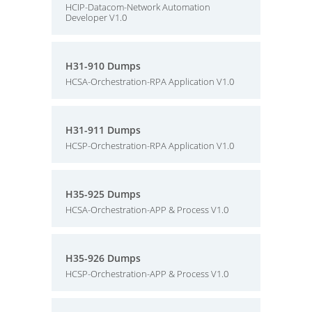
HCIP-Datacom-Network Automation
Developer V1.0
H31-910 Dumps
HCSA-Orchestration-RPA Application V1.0
H31-911 Dumps
HCSP-Orchestration-RPA Application V1.0
H35-925 Dumps
HCSA-Orchestration-APP & Process V1.0
H35-926 Dumps
HCSP-Orchestration-APP & Process V1.0