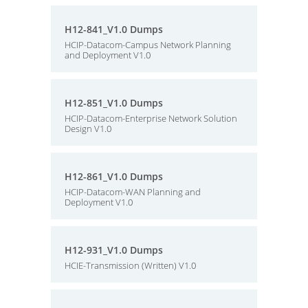
H12-841_V1.0 Dumps
HCIP-Datacom-Campus Network Planning
and Deployment V1.0
H12-851_V1.0 Dumps
HCIP-Datacom-Enterprise Network Solution
Design V1.0
H12-861_V1.0 Dumps
HCIP-Datacom-WAN Planning and
Deployment V1.0
H12-931_V1.0 Dumps
HCIE-Transmission (Written) V1.0