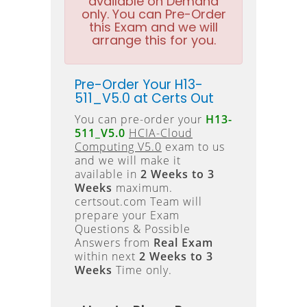
available on Demand
only. You can Pre-Order
this Exam and we will
arrange this for you.
Pre-Order Your H13-
511_V5.0 at Certs Out
You can pre-order your
H13-
511_V5.0
HCIA-Cloud
Computing V5.0
exam to us
and we will make it
available in
2 Weeks to 3
Weeks
maximum.
certsout.com Team will
prepare your Exam
Questions & Possible
Answers from
Real Exam
within next
2 Weeks to 3
Weeks
Time only.