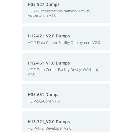
H35-927 Dumps
HCSP-Orchestration-Network Activity
Automation V1.0
H12-421_V2.0 Dumps
HCIP-Data Center Facility Deployment V2.0
H12-461_V1.0 Dumps
HCIE-Data Center Facility Design (Written)
V1.0
H35-651 Dumps
HCIP-5G-Core V1.0
H13-321_V2.0 Dumps
HCIP-AI-EI Developer V2.0