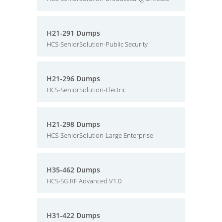
H21-291 Dumps
HCS-SeniorSolution-Public Security
H21-296 Dumps
HCS-SeniorSolution-Electric
H21-298 Dumps
HCS-SeniorSolution-Large Enterprise
H35-462 Dumps
HCS-5G RF Advanced V1.0
H31-422 Dumps