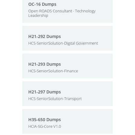
OC-16 Dumps
Open ROADS Consultant - Technology
Leadership
H21-292 Dumps
HCS-SeniorSolution-Digital Government
H21-293 Dumps
HCS-SeniorSolution-Finance
H21-297 Dumps
HCS-SeniorSolution-Transport
H35-650 Dumps
HCIA-5G-Core V1.0