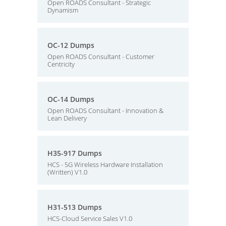
Open ROADS Consultant - Strategic
Dynamism
OC-12 Dumps
Open ROADS Consultant - Customer
Centricity
OC-14 Dumps
Open ROADS Consultant - Innovation &
Lean Delivery
H35-917 Dumps
HCS - 5G Wireless Hardware Installation
(Written) V1.0
H31-513 Dumps
HCS-Cloud Service Sales V1.0