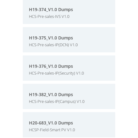
H19-374_V1.0 Dumps
HCS-Pre-sales-IVS V1.0
H19-375_V1.0 Dumps
HCS-Pre-sales-IP(DCN) V1.0
H19-376_V1.0 Dumps
HCS-Pre-sales-IP(Security) V1.0
H19-382_V1.0 Dumps
HCS-Pre-sales-IP(Campus) V1.0
H20-683_V1.0 Dumps
HCSP-Field-Smart PV V1.0