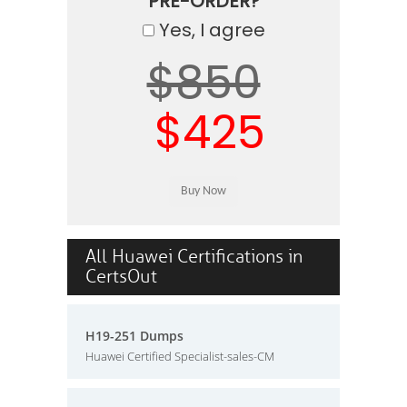
PRE-ORDER?
Yes, I agree
$850
$425
All Huawei Certifications in
CertsOut
H19-251 Dumps
Huawei Certified Specialist-sales-CM