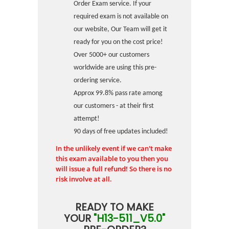
Order Exam service. If your
required exam is not available on
our website, Our Team will get it
ready for you on the cost price!
Over 5000+ our customers
worldwide are using this pre-
ordering service.
Approx 99.8% pass rate among
our customers - at their first
attempt!
90 days of free updates included!
In the unlikely event if we can't make
this exam available to you then you
will issue a full refund! So there is no
risk involve at all.
READY TO MAKE
YOUR
"H13-511_V5.0"