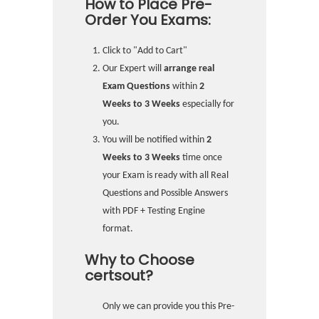
How to Place Pre-
Order You Exams:
Click to "Add to Cart"
Our Expert will
arrange real
Exam Questions
within
2
Weeks to 3 Weeks
especially for
you.
You will be notified within
2
Weeks to 3 Weeks
time once
your Exam is ready with all Real
Questions and Possible Answers
with PDF + Testing Engine
format.
Why to Choose
certsout?
Only we can provide you this Pre-