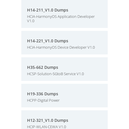
H14-211_V1.0 Dumps
HCIA-HarmonyOS Application Developer
V1.0
H14-221_V1.0 Dumps
HCIA-HarmonyOS Device Developer V1.0
H35-662 Dumps
HCSP-Solution-5GtoB Service V1.0
H19-336 Dumps
HCPP-Digital Power
H12-321_V1.0 Dumps
HCIP-WLAN-CEWA V1.0