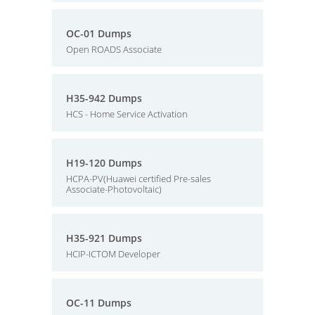
OC-01 Dumps
Open ROADS Associate
H35-942 Dumps
HCS - Home Service Activation
H19-120 Dumps
HCPA-PV(Huawei certified Pre-sales
Associate-Photovoltaic)
H35-921 Dumps
HCIP-ICTOM Developer
OC-11 Dumps