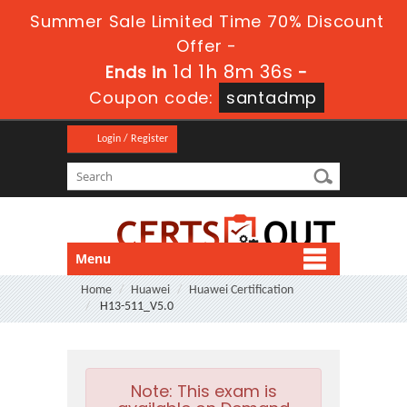
Summer Sale Limited Time 70% Discount
Offer -
1d 1h 8m 35s
Ends in
-
Coupon code:
santadmp
Login / Register
Menu
Home
Huawei
Huawei Certification
H13-511_V5.0
Note:
This exam is