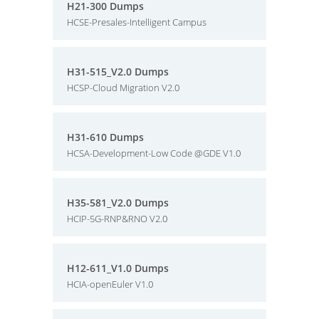
H21-300 Dumps
HCSE-Presales-Intelligent Campus
H31-515_V2.0 Dumps
HCSP-Cloud Migration V2.0
H31-610 Dumps
HCSA-Development-Low Code @GDE V1.0
H35-581_V2.0 Dumps
HCIP-5G-RNP&RNO V2.0
H12-611_V1.0 Dumps
HCIA-openEuler V1.0