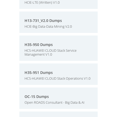
HCIE-LTE (Written) V1.0
H13-731_V2.0 Dumps
HCIE-Big Data-Data Mining V2.0
H35-950 Dumps
HCS-HUAWEI CLOUD Stack Service
Management V1.0
H35-951 Dumps
HCS-HUAWEI CLOUD Stack Operations V1.0
OC-15 Dumps
Open ROADS Consultant - Big Data & AI