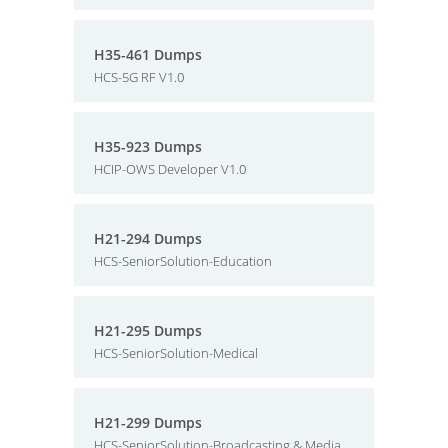
H35-461 Dumps
HCS-5G RF V1.0
H35-923 Dumps
HCIP-OWS Developer V1.0
H21-294 Dumps
HCS-SeniorSolution-Education
H21-295 Dumps
HCS-SeniorSolution-Medical
H21-299 Dumps
HCS-SeniorSolution-Broadcasting & Media