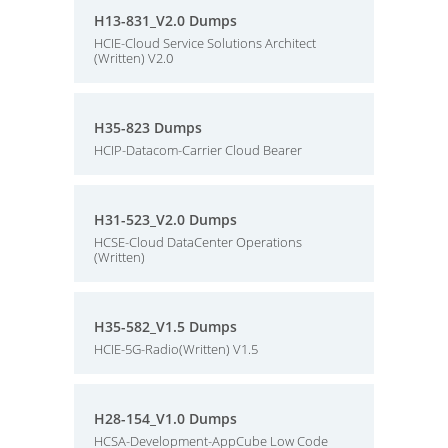
H13-831_V2.0 Dumps
HCIE-Cloud Service Solutions Architect
(Written) V2.0
H35-823 Dumps
HCIP-Datacom-Carrier Cloud Bearer
H31-523_V2.0 Dumps
HCSE-Cloud DataCenter Operations
(Written)
H35-582_V1.5 Dumps
HCIE-5G-Radio(Written) V1.5
H28-154_V1.0 Dumps
HCSA-Development-AppCube Low Code