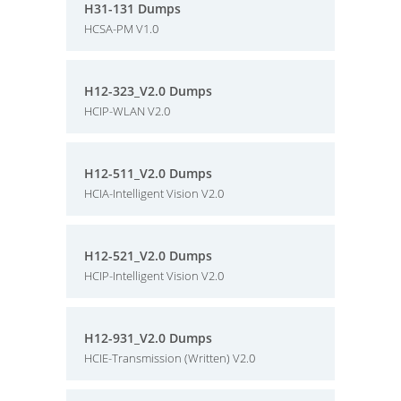
H31-131 Dumps
HCSA-PM V1.0
H12-323_V2.0 Dumps
HCIP-WLAN V2.0
H12-511_V2.0 Dumps
HCIA-Intelligent Vision V2.0
H12-521_V2.0 Dumps
HCIP-Intelligent Vision V2.0
H12-931_V2.0 Dumps
HCIE-Transmission (Written) V2.0