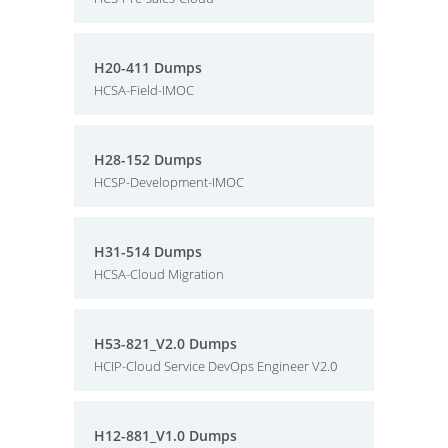
H20-411 Dumps
HCSA-Field-IMOC
H28-152 Dumps
HCSP-Development-IMOC
H31-514 Dumps
HCSA-Cloud Migration
H53-821_V2.0 Dumps
HCIP-Cloud Service DevOps Engineer V2.0
H12-881_V1.0 Dumps