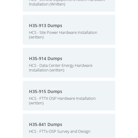
Installation (Written)
H35-913 Dumps
HCS - Site Power Hardware Installation
(written)
H35-914 Dumps
HCS - Data Center Energy Hardware
Installation (written)
H35-915 Dumps
HCS - FTTX OSP Hardware Installation
(written)
H35-841 Dumps
HCS - FTTx OSP Survey and Design