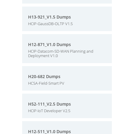
H13-921_V1.5 Dumps
HCIP-GaussDB-OLTP V1.5
H12-871_V1.0 Dumps
HCIP-Datacom-SD-WAN Planning and
Deployment V1.0
H20-682 Dumps
HCSA-Field-Smart PV
H52-111_V2.5 Dumps
HCIP-IoT Developer V2.5
H12-511_V1.0 Dumps