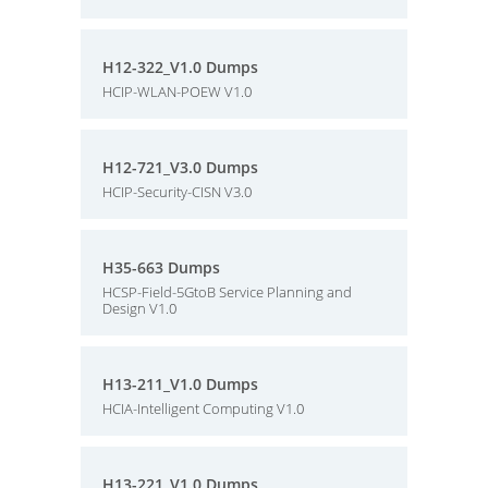
H12-322_V1.0 Dumps
HCIP-WLAN-POEW V1.0
H12-721_V3.0 Dumps
HCIP-Security-CISN V3.0
H35-663 Dumps
HCSP-Field-5GtoB Service Planning and
Design V1.0
H13-211_V1.0 Dumps
HCIA-Intelligent Computing V1.0
H13-221_V1.0 Dumps