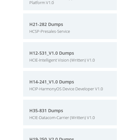
Platform V1.0
H21-282 Dumps
HCSP-Presales-Service
H12-531_V1.0 Dumps
HCIE-Intelligent Vision (Written) V1.0
H14-241_V1.0 Dumps
HCIP-HarmonyOS Device Developer V1.0
H35-831 Dumps
HCIE-Datacom-Carrier (Written) V1.0
H19-250_V2.0 Dumps