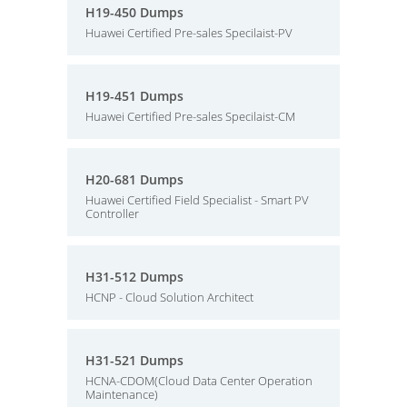
H19-450 Dumps
Huawei Certified Pre-sales Specilaist-PV
H19-451 Dumps
Huawei Certified Pre-sales Specilaist-CM
H20-681 Dumps
Huawei Certified Field Specialist - Smart PV
Controller
H31-512 Dumps
HCNP - Cloud Solution Architect
H31-521 Dumps
HCNA-CDOM(Cloud Data Center Operation
Maintenance)