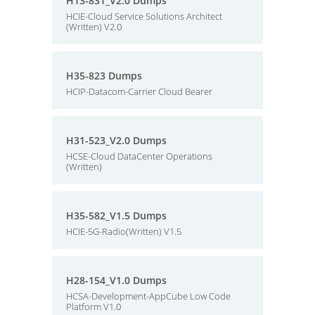
H13-831_V2.0 Dumps
HCIE-Cloud Service Solutions Architect
(Written) V2.0
H35-823 Dumps
HCIP-Datacom-Carrier Cloud Bearer
H31-523_V2.0 Dumps
HCSE-Cloud DataCenter Operations
(Written)
H35-582_V1.5 Dumps
HCIE-5G-Radio(Written) V1.5
H28-154_V1.0 Dumps
HCSA-Development-AppCube Low Code
Platform V1.0