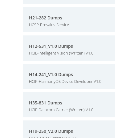
H21-282 Dumps
HCSP-Presales-Service
H12-531_V1.0 Dumps
HCIE-Intelligent Vision (Written) V1.0
H14-241_V1.0 Dumps
HCIP-HarmonyOS Device Developer V1.0
H35-831 Dumps
HCIE-Datacom-Carrier (Written) V1.0
H19-250_V2.0 Dumps