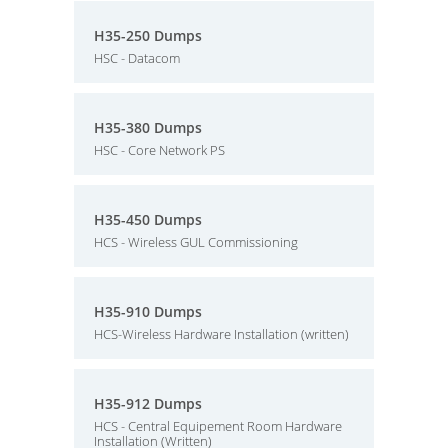
H35-250 Dumps
HSC - Datacom
H35-380 Dumps
HSC - Core Network PS
H35-450 Dumps
HCS - Wireless GUL Commissioning
H35-910 Dumps
HCS-Wireless Hardware Installation (written)
H35-912 Dumps
HCS - Central Equipement Room Hardware
Installation (Written)