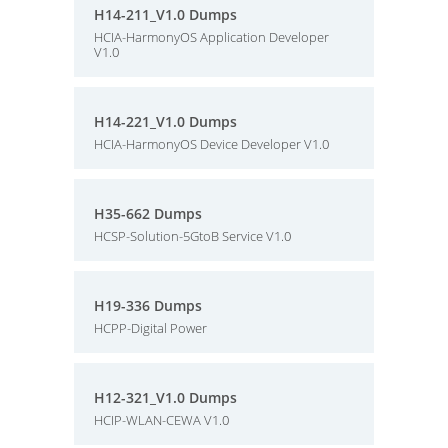
H14-211_V1.0 Dumps
HCIA-HarmonyOS Application Developer
V1.0
H14-221_V1.0 Dumps
HCIA-HarmonyOS Device Developer V1.0
H35-662 Dumps
HCSP-Solution-5GtoB Service V1.0
H19-336 Dumps
HCPP-Digital Power
H12-321_V1.0 Dumps
HCIP-WLAN-CEWA V1.0