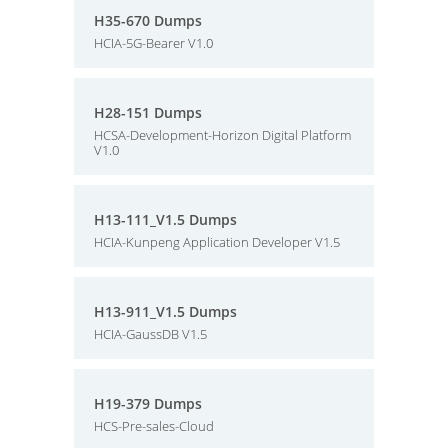
H35-670 Dumps
HCIA-5G-Bearer V1.0
H28-151 Dumps
HCSA-Development-Horizon Digital Platform
V1.0
H13-111_V1.5 Dumps
HCIA-Kunpeng Application Developer V1.5
H13-911_V1.5 Dumps
HCIA-GaussDB V1.5
H19-379 Dumps
HCS-Pre-sales-Cloud