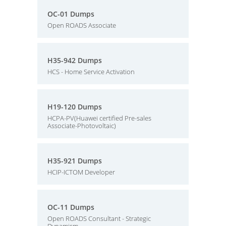
OC-01 Dumps
Open ROADS Associate
H35-942 Dumps
HCS - Home Service Activation
H19-120 Dumps
HCPA-PV(Huawei certified Pre-sales
Associate-Photovoltaic)
H35-921 Dumps
HCIP-ICTOM Developer
OC-11 Dumps
Open ROADS Consultant - Strategic