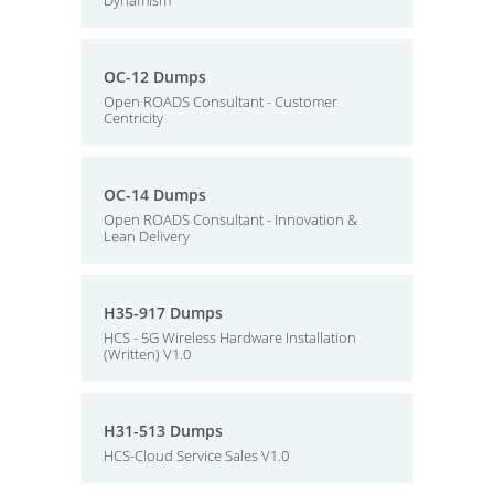
Dynamism
OC-12 Dumps
Open ROADS Consultant - Customer
Centricity
OC-14 Dumps
Open ROADS Consultant - Innovation &
Lean Delivery
H35-917 Dumps
HCS - 5G Wireless Hardware Installation
(Written) V1.0
H31-513 Dumps
HCS-Cloud Service Sales V1.0