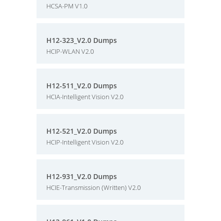
HCSA-PM V1.0
H12-323_V2.0 Dumps
HCIP-WLAN V2.0
H12-511_V2.0 Dumps
HCIA-Intelligent Vision V2.0
H12-521_V2.0 Dumps
HCIP-Intelligent Vision V2.0
H12-931_V2.0 Dumps
HCIE-Transmission (Written) V2.0