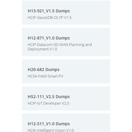
H13-921_V1.5 Dumps
HCIP-GaussDB-OLTP V1.5
H12-871_V1.0 Dumps
HCIP-Datacom-SD-WAN Planning and
Deployment V1.0
H20-682 Dumps
HCSA-Field-Smart PV
H52-111_V2.5 Dumps
HCIP-IoT Developer V2.5
H12-511_V1.0 Dumps
HCIA-Intelligent Vision V1.0