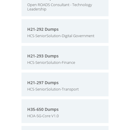
Open ROADS Consultant - Technology
Leadership
H21-292 Dumps
HCS-SeniorSolution-Digital Government
H21-293 Dumps
HCS-SeniorSolution-Finance
H21-297 Dumps
HCS-SeniorSolution-Transport
H35-650 Dumps
HCIA-5G-Core V1.0