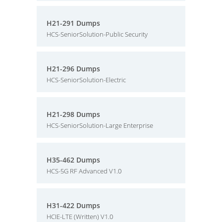
H21-291 Dumps
HCS-SeniorSolution-Public Security
H21-296 Dumps
HCS-SeniorSolution-Electric
H21-298 Dumps
HCS-SeniorSolution-Large Enterprise
H35-462 Dumps
HCS-5G RF Advanced V1.0
H31-422 Dumps
HCIE-LTE (Written) V1.0