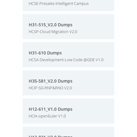
HCSE-Presales-Intelligent Campus
H31-515_V2.0 Dumps
HCSP-Cloud Migration V2.0
H31-610 Dumps
HCSA-Development-Low Code @GDE V1.0
H35-581_V2.0 Dumps
HCIP-5G-RNP&RNO V2.0
H12-611_V1.0 Dumps
HCIA-openEuler V1.0