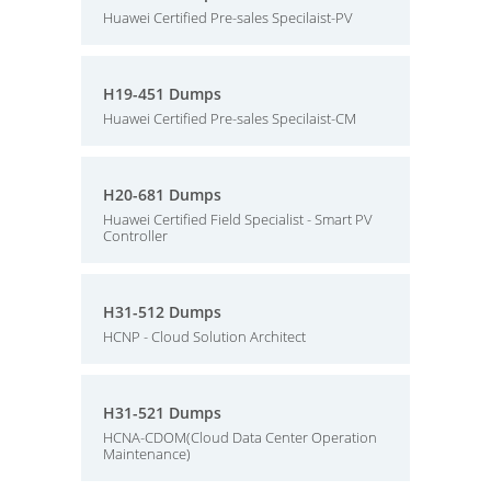
Huawei Certified Pre-sales Specilaist-PV
H19-451 Dumps
Huawei Certified Pre-sales Specilaist-CM
H20-681 Dumps
Huawei Certified Field Specialist - Smart PV
Controller
H31-512 Dumps
HCNP - Cloud Solution Architect
H31-521 Dumps
HCNA-CDOM(Cloud Data Center Operation
Maintenance)