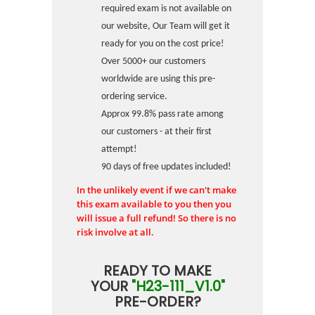
required exam is not available on
our website, Our Team will get it
ready for you on the cost price!
Over 5000+ our customers
worldwide are using this pre-
ordering service.
Approx 99.8% pass rate among
our customers - at their first
attempt!
90 days of free updates included!
In the unlikely event if we can't make
this exam available to you then you
will issue a full refund! So there is no
risk involve at all.
READY TO MAKE
YOUR
"H23-111_V1.0"
PRE-ORDER?