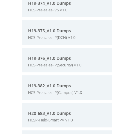
H19-374_V1.0 Dumps
HCS-Pre-sales-IVS V1.0
H19-375_V1.0 Dumps
HCS-Pre-sales-IP(DCN) V1.0
H19-376_V1.0 Dumps
HCS-Pre-sales-IP(Security) V1.0
H19-382_V1.0 Dumps
HCS-Pre-sales-IP(Campus) V1.0
H20-683_V1.0 Dumps
HCSP-Field-Smart PV V1.0