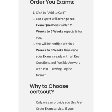
Order You Exams:
Click to "Add to Cart"
Our Expert will
arrange real
Exam Questions
within
2
Weeks to 3 Weeks
especially for
you.
You will be notified within
2
Weeks to 3 Weeks
time once
your Exam is ready with all Real
Questions and Possible Answers
with PDF + Testing Engine
format.
Why to Choose
certsout?
Only we can provide you this Pre-
Order Exam service. If your