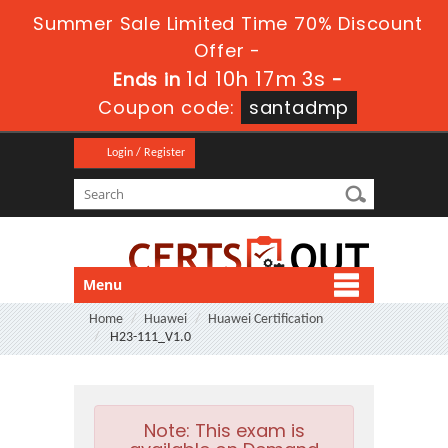
Summer Sale Limited Time 70% Discount
Offer -
1d 10h 17m 2s
Ends in
-
Coupon code:
santadmp
Login / Register
Menu
Home
Huawei
Huawei Certification
H23-111_V1.0
Note:
This exam is