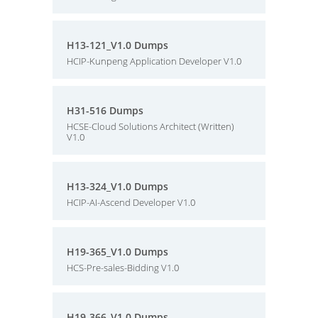
H13-121_V1.0 Dumps
HCIP-Kunpeng Application Developer V1.0
H31-516 Dumps
HCSE-Cloud Solutions Architect (Written)
V1.0
H13-324_V1.0 Dumps
HCIP-AI-Ascend Developer V1.0
H19-365_V1.0 Dumps
HCS-Pre-sales-Bidding V1.0
H19-366_V1.0 Dumps