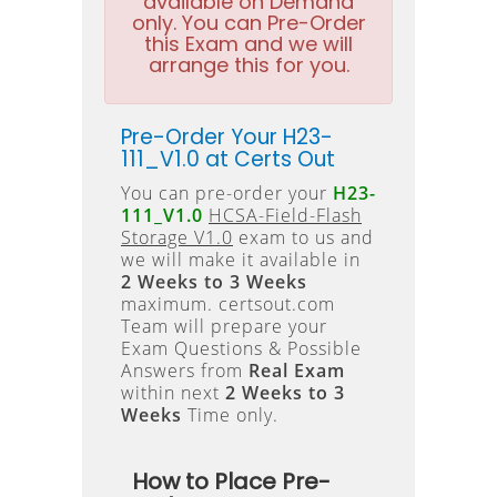
available on Demand
only. You can Pre-Order
this Exam and we will
arrange this for you.
Pre-Order Your H23-
111_V1.0 at Certs Out
You can pre-order your
H23-
111_V1.0
HCSA-Field-Flash
Storage V1.0
exam to us and
we will make it available in
2 Weeks to 3 Weeks
maximum. certsout.com
Team will prepare your
Exam Questions & Possible
Answers from
Real Exam
within next
2 Weeks to 3
Weeks
Time only.
How to Place Pre-