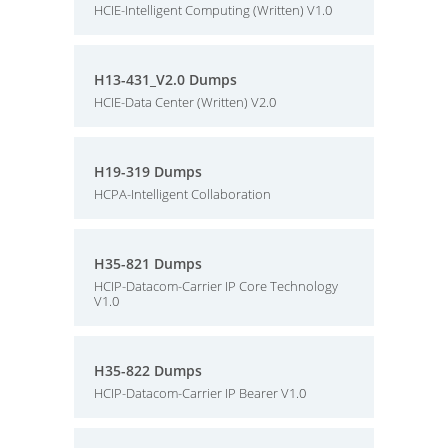
HCIE-Intelligent Computing (Written) V1.0
H13-431_V2.0 Dumps
HCIE-Data Center (Written) V2.0
H19-319 Dumps
HCPA-Intelligent Collaboration
H35-821 Dumps
HCIP-Datacom-Carrier IP Core Technology
V1.0
H35-822 Dumps
HCIP-Datacom-Carrier IP Bearer V1.0