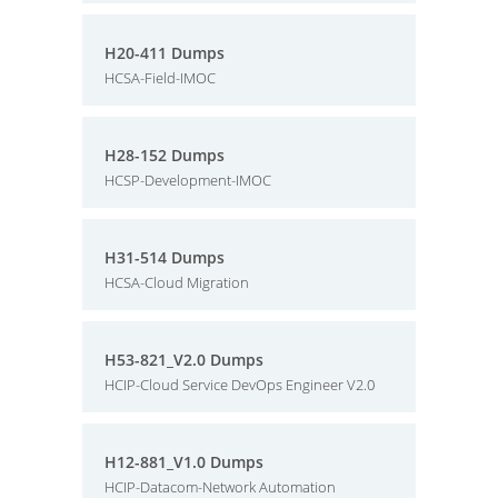
H20-411 Dumps
HCSA-Field-IMOC
H28-152 Dumps
HCSP-Development-IMOC
H31-514 Dumps
HCSA-Cloud Migration
H53-821_V2.0 Dumps
HCIP-Cloud Service DevOps Engineer V2.0
H12-881_V1.0 Dumps
HCIP-Datacom-Network Automation