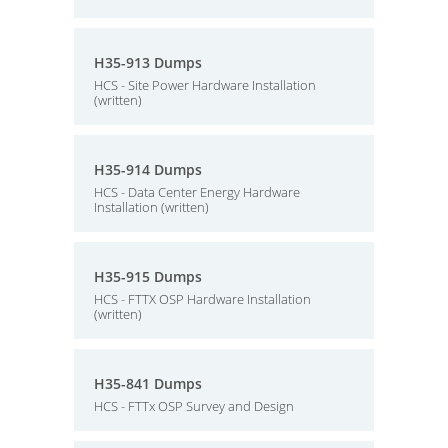
H35-913 Dumps
HCS - Site Power Hardware Installation
(written)
H35-914 Dumps
HCS - Data Center Energy Hardware
Installation (written)
H35-915 Dumps
HCS - FTTX OSP Hardware Installation
(written)
H35-841 Dumps
HCS - FTTx OSP Survey and Design