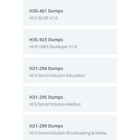
H35-461 Dumps
HCS-5G RF V1.0
H35-923 Dumps
HCIP-OWS Developer V1.0
H21-294 Dumps
HCS-SeniorSolution-Education
H21-295 Dumps
HCS-SeniorSolution-Medical
H21-299 Dumps
HCS-SeniorSolution-Broadcasting & Media