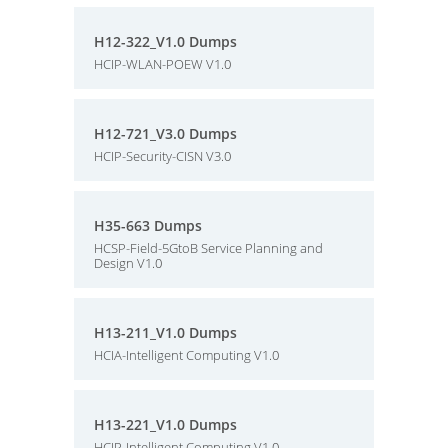
H12-322_V1.0 Dumps
HCIP-WLAN-POEW V1.0
H12-721_V3.0 Dumps
HCIP-Security-CISN V3.0
H35-663 Dumps
HCSP-Field-5GtoB Service Planning and
Design V1.0
H13-211_V1.0 Dumps
HCIA-Intelligent Computing V1.0
H13-221_V1.0 Dumps
HCIP-Intelligent Computing V1.0