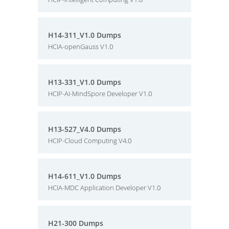
H14-311_V1.0 Dumps
HCIA-openGauss V1.0
H13-331_V1.0 Dumps
HCIP-AI-MindSpore Developer V1.0
H13-527_V4.0 Dumps
HCIP-Cloud Computing V4.0
H14-611_V1.0 Dumps
HCIA-MDC Application Developer V1.0
H21-300 Dumps