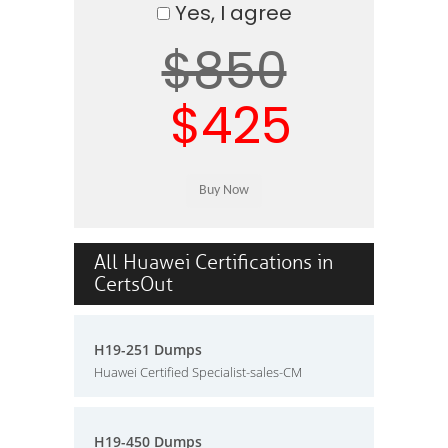
Yes, I agree
$850
$425
All Huawei Certifications in
CertsOut
H19-251 Dumps
Huawei Certified Specialist-sales-CM
H19-450 Dumps