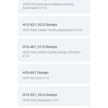
HCSP-Orchestration-Network Activity
Automation V1.0
H12-421_V2.0 Dumps
HCIP-Data Center Facility Deployment V2.0
H12-461_V1.0 Dumps
HCIE-Data Center Facility Design (Written)
V1.0
H35-651 Dumps
HCIP-5G-Core V1.0
H13-321_V2.0 Dumps
HCIP-AI-EI Developer V2.0