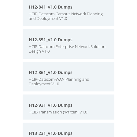
H12-841_V1.0 Dumps
HCIP-Datacom-Campus Network Planning
and Deployment V1.0
H12-851_V1.0 Dumps
HCIP-Datacom-Enterprise Network Solution
Design V1.0
H12-861_V1.0 Dumps
HCIP-Datacom-WAN Planning and
Deployment V1.0
H12-931_V1.0 Dumps
HCIE-Transmission (Written) V1.0
H13-231_V1.0 Dumps