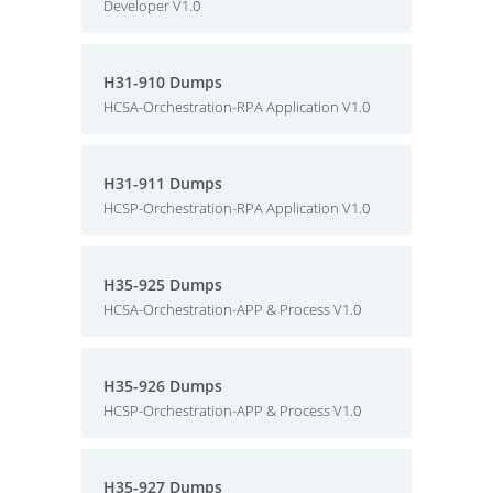
Developer V1.0
H31-910 Dumps
HCSA-Orchestration-RPA Application V1.0
H31-911 Dumps
HCSP-Orchestration-RPA Application V1.0
H35-925 Dumps
HCSA-Orchestration-APP & Process V1.0
H35-926 Dumps
HCSP-Orchestration-APP & Process V1.0
H35-927 Dumps