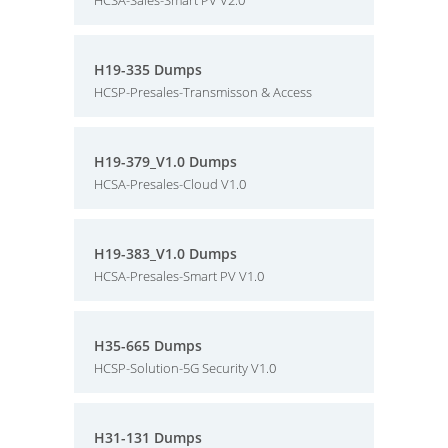
HCSA-Sales-Smart PV V2.0
H19-335 Dumps
HCSP-Presales-Transmisson & Access
H19-379_V1.0 Dumps
HCSA-Presales-Cloud V1.0
H19-383_V1.0 Dumps
HCSA-Presales-Smart PV V1.0
H35-665 Dumps
HCSP-Solution-5G Security V1.0
H31-131 Dumps