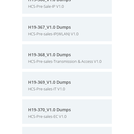
HCS-Pre-Sale-IP V1.0
H19-367_V1.0 Dumps
HCS-Pre-sales-IP(WLAN) V1.0
H19-368_V1.0 Dumps
HCS-Pre-sales-Transmission & Access V1.0
H19-369_V1.0 Dumps
HCS-Pre-sales-IT V1.0
H19-370_V1.0 Dumps
HCS-Pre-sales-EC V1.0