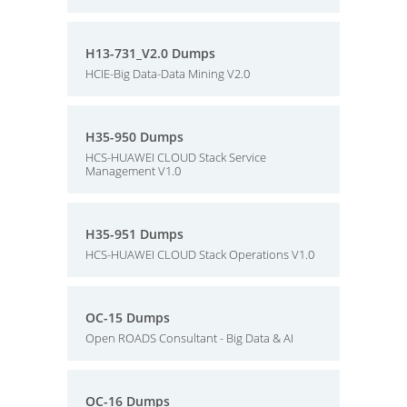
H13-731_V2.0 Dumps
HCIE-Big Data-Data Mining V2.0
H35-950 Dumps
HCS-HUAWEI CLOUD Stack Service
Management V1.0
H35-951 Dumps
HCS-HUAWEI CLOUD Stack Operations V1.0
OC-15 Dumps
Open ROADS Consultant - Big Data & AI
OC-16 Dumps