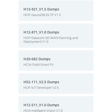
H13-921_V1.5 Dumps
HCIP-GaussDB-OLTP V1.5
H12-871_V1.0 Dumps
HCIP-Datacom-SD-WAN Planning and
Deployment V1.0
H20-682 Dumps
HCSA-Field-Smart PV
H52-111_V2.5 Dumps
HCIP-IoT Developer V2.5
H12-511_V1.0 Dumps
HCIA-Intelligent Vision V1.0