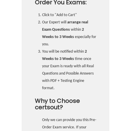
Order You Exams:
Click to "Add to Cart"
Our Expert will
arrange real
Exam Questions
within
2
Weeks to 3 Weeks
especially for
you.
You will be notified within
2
Weeks to 3 Weeks
time once
your Exam is ready with all Real
Questions and Possible Answers
with PDF + Testing Engine
format.
Why to Choose
certsout?
Only we can provide you this Pre-
Order Exam service. If your