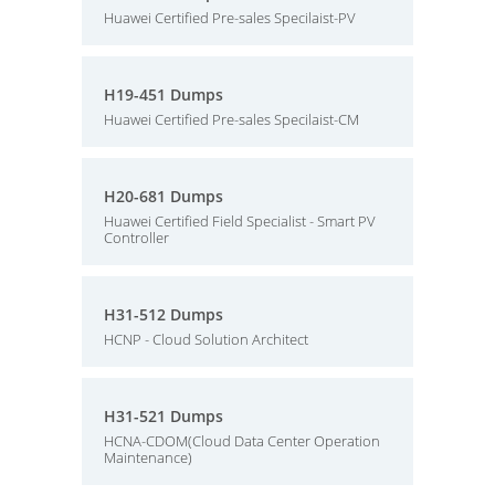
Huawei Certified Pre-sales Specilaist-PV
H19-451 Dumps
Huawei Certified Pre-sales Specilaist-CM
H20-681 Dumps
Huawei Certified Field Specialist - Smart PV
Controller
H31-512 Dumps
HCNP - Cloud Solution Architect
H31-521 Dumps
HCNA-CDOM(Cloud Data Center Operation
Maintenance)