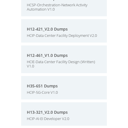
HCSP-Orchestration-Network Activity
Automation V1.0
H12-421_V2.0 Dumps
HCIP-Data Center Facility Deployment V2.0
H12-461_V1.0 Dumps
HCIE-Data Center Facility Design (Written)
V1.0
H35-651 Dumps
HCIP-5G-Core V1.0
H13-321_V2.0 Dumps
HCIP-AI-EI Developer V2.0