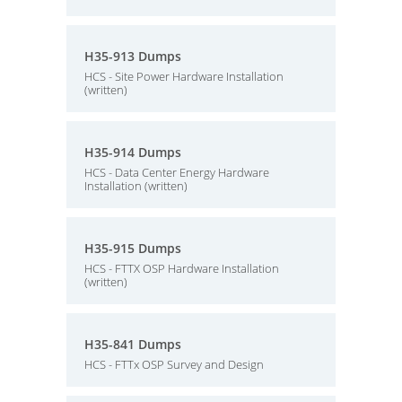
H35-913 Dumps
HCS - Site Power Hardware Installation
(written)
H35-914 Dumps
HCS - Data Center Energy Hardware
Installation (written)
H35-915 Dumps
HCS - FTTX OSP Hardware Installation
(written)
H35-841 Dumps
HCS - FTTx OSP Survey and Design