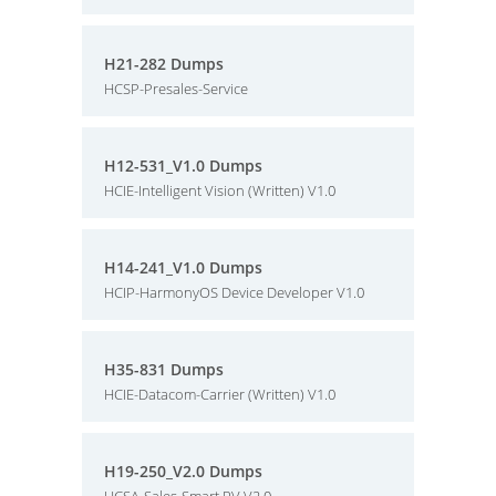
H21-282 Dumps
HCSP-Presales-Service
H12-531_V1.0 Dumps
HCIE-Intelligent Vision (Written) V1.0
H14-241_V1.0 Dumps
HCIP-HarmonyOS Device Developer V1.0
H35-831 Dumps
HCIE-Datacom-Carrier (Written) V1.0
H19-250_V2.0 Dumps