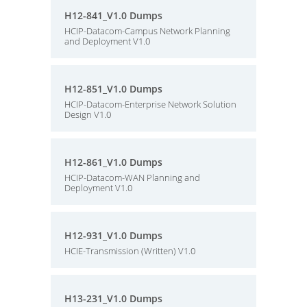
H12-841_V1.0 Dumps
HCIP-Datacom-Campus Network Planning
and Deployment V1.0
H12-851_V1.0 Dumps
HCIP-Datacom-Enterprise Network Solution
Design V1.0
H12-861_V1.0 Dumps
HCIP-Datacom-WAN Planning and
Deployment V1.0
H12-931_V1.0 Dumps
HCIE-Transmission (Written) V1.0
H13-231_V1.0 Dumps