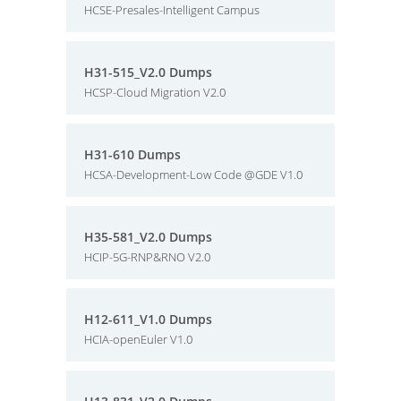
HCSE-Presales-Intelligent Campus
H31-515_V2.0 Dumps
HCSP-Cloud Migration V2.0
H31-610 Dumps
HCSA-Development-Low Code @GDE V1.0
H35-581_V2.0 Dumps
HCIP-5G-RNP&RNO V2.0
H12-611_V1.0 Dumps
HCIA-openEuler V1.0