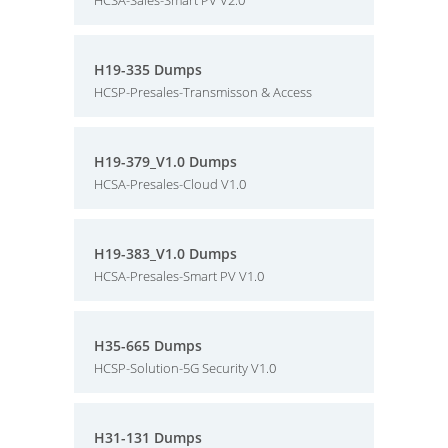
HCSA-Sales-Smart PV V2.0
H19-335 Dumps
HCSP-Presales-Transmisson & Access
H19-379_V1.0 Dumps
HCSA-Presales-Cloud V1.0
H19-383_V1.0 Dumps
HCSA-Presales-Smart PV V1.0
H35-665 Dumps
HCSP-Solution-5G Security V1.0
H31-131 Dumps