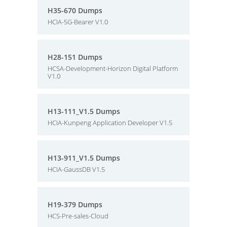
H35-670 Dumps
HCIA-5G-Bearer V1.0
H28-151 Dumps
HCSA-Development-Horizon Digital Platform
V1.0
H13-111_V1.5 Dumps
HCIA-Kunpeng Application Developer V1.5
H13-911_V1.5 Dumps
HCIA-GaussDB V1.5
H19-379 Dumps
HCS-Pre-sales-Cloud