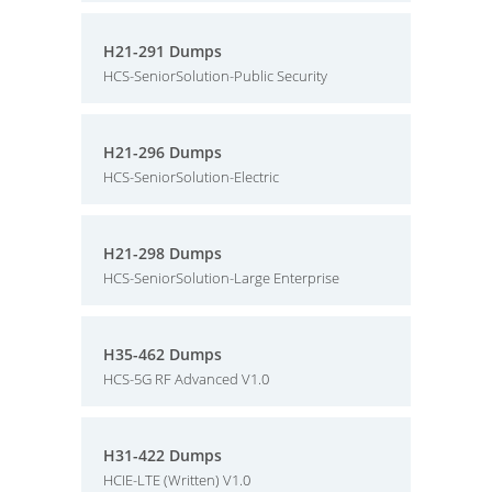
H21-291 Dumps
HCS-SeniorSolution-Public Security
H21-296 Dumps
HCS-SeniorSolution-Electric
H21-298 Dumps
HCS-SeniorSolution-Large Enterprise
H35-462 Dumps
HCS-5G RF Advanced V1.0
H31-422 Dumps
HCIE-LTE (Written) V1.0