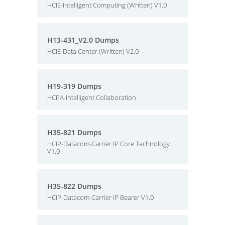
HCIE-Intelligent Computing (Written) V1.0
H13-431_V2.0 Dumps
HCIE-Data Center (Written) V2.0
H19-319 Dumps
HCPA-Intelligent Collaboration
H35-821 Dumps
HCIP-Datacom-Carrier IP Core Technology
V1.0
H35-822 Dumps
HCIP-Datacom-Carrier IP Bearer V1.0