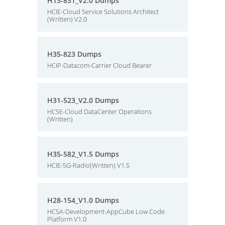
H13-831_V2.0 Dumps
HCIE-Cloud Service Solutions Architect
(Written) V2.0
H35-823 Dumps
HCIP-Datacom-Carrier Cloud Bearer
H31-523_V2.0 Dumps
HCSE-Cloud DataCenter Operations
(Written)
H35-582_V1.5 Dumps
HCIE-5G-Radio(Written) V1.5
H28-154_V1.0 Dumps
HCSA-Development-AppCube Low Code
Platform V1.0