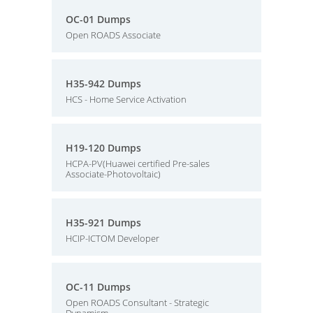
OC-01 Dumps
Open ROADS Associate
H35-942 Dumps
HCS - Home Service Activation
H19-120 Dumps
HCPA-PV(Huawei certified Pre-sales
Associate-Photovoltaic)
H35-921 Dumps
HCIP-ICTOM Developer
OC-11 Dumps
Open ROADS Consultant - Strategic