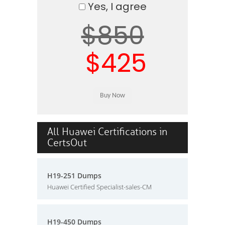
Yes, I agree
$850
$425
All Huawei Certifications in
CertsOut
H19-251 Dumps
Huawei Certified Specialist-sales-CM
H19-450 Dumps