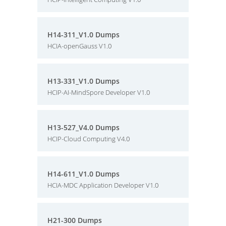
H14-311_V1.0 Dumps
HCIA-openGauss V1.0
H13-331_V1.0 Dumps
HCIP-AI-MindSpore Developer V1.0
H13-527_V4.0 Dumps
HCIP-Cloud Computing V4.0
H14-611_V1.0 Dumps
HCIA-MDC Application Developer V1.0
H21-300 Dumps