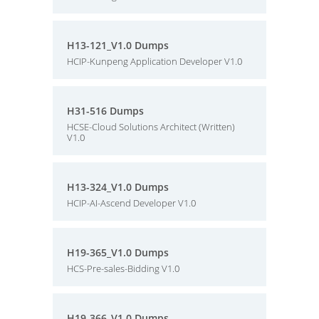
H13-121_V1.0 Dumps
HCIP-Kunpeng Application Developer V1.0
H31-516 Dumps
HCSE-Cloud Solutions Architect (Written)
V1.0
H13-324_V1.0 Dumps
HCIP-AI-Ascend Developer V1.0
H19-365_V1.0 Dumps
HCS-Pre-sales-Bidding V1.0
H19-366_V1.0 Dumps