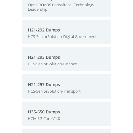
Open ROADS Consultant - Technology
Leadership
H21-292 Dumps
HCS-SeniorSolution-Digital Government
H21-293 Dumps
HCS-SeniorSolution-Finance
H21-297 Dumps
HCS-SeniorSolution-Transport
H35-650 Dumps
HCIA-5G-Core V1.0