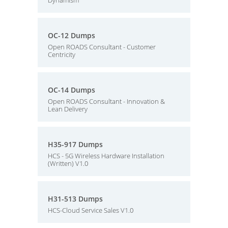
Dynamism
OC-12 Dumps
Open ROADS Consultant - Customer
Centricity
OC-14 Dumps
Open ROADS Consultant - Innovation &
Lean Delivery
H35-917 Dumps
HCS - 5G Wireless Hardware Installation
(Written) V1.0
H31-513 Dumps
HCS-Cloud Service Sales V1.0