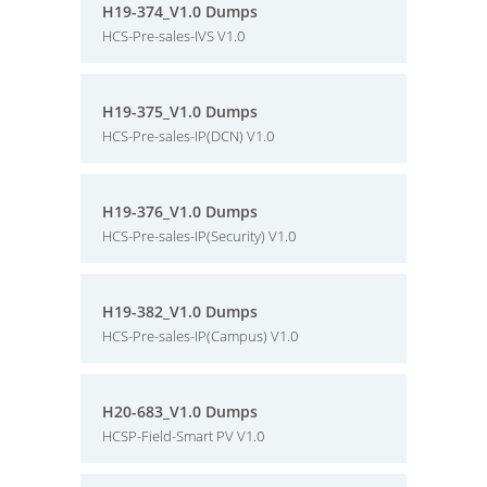
H19-374_V1.0 Dumps
HCS-Pre-sales-IVS V1.0
H19-375_V1.0 Dumps
HCS-Pre-sales-IP(DCN) V1.0
H19-376_V1.0 Dumps
HCS-Pre-sales-IP(Security) V1.0
H19-382_V1.0 Dumps
HCS-Pre-sales-IP(Campus) V1.0
H20-683_V1.0 Dumps
HCSP-Field-Smart PV V1.0