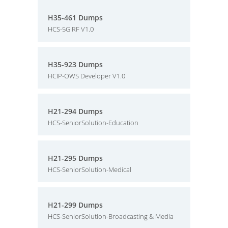
H35-461 Dumps
HCS-5G RF V1.0
H35-923 Dumps
HCIP-OWS Developer V1.0
H21-294 Dumps
HCS-SeniorSolution-Education
H21-295 Dumps
HCS-SeniorSolution-Medical
H21-299 Dumps
HCS-SeniorSolution-Broadcasting & Media