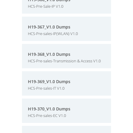
HCS-Pre-Sale-IP V1.0
H19-367_V1.0 Dumps
HCS-Pre-sales-IP(WLAN) V1.0
H19-368_V1.0 Dumps
HCS-Pre-sales-Transmission & Access V1.0
H19-369_V1.0 Dumps
HCS-Pre-sales-IT V1.0
H19-370_V1.0 Dumps
HCS-Pre-sales-EC V1.0