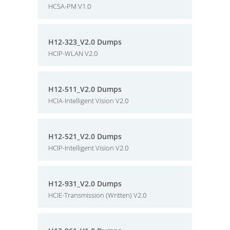
HCSA-PM V1.0
H12-323_V2.0 Dumps
HCIP-WLAN V2.0
H12-511_V2.0 Dumps
HCIA-Intelligent Vision V2.0
H12-521_V2.0 Dumps
HCIP-Intelligent Vision V2.0
H12-931_V2.0 Dumps
HCIE-Transmission (Written) V2.0