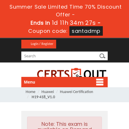
Summer Sale Limited Time 70% Discount
Offer -
1d 11h 34m 27s
Ends in
-
Coupon code:
santadmp
Login / Register
Menu
Home
Huawei
Huawei Certification
H19-418_V1.0
Note:
This exam is