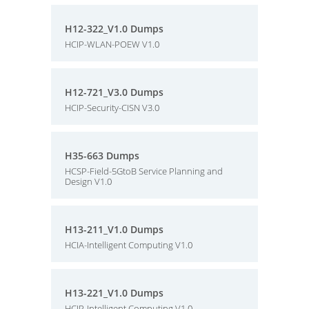
H12-322_V1.0 Dumps
HCIP-WLAN-POEW V1.0
H12-721_V3.0 Dumps
HCIP-Security-CISN V3.0
H35-663 Dumps
HCSP-Field-5GtoB Service Planning and
Design V1.0
H13-211_V1.0 Dumps
HCIA-Intelligent Computing V1.0
H13-221_V1.0 Dumps
HCIP-Intelligent Computing V1.0