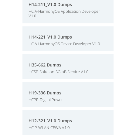
H14-211_V1.0 Dumps
HCIA-HarmonyOS Application Developer
V1.0
H14-221_V1.0 Dumps
HCIA-HarmonyOS Device Developer V1.0
H35-662 Dumps
HCSP-Solution-5GtoB Service V1.0
H19-336 Dumps
HCPP-Digital Power
H12-321_V1.0 Dumps
HCIP-WLAN-CEWA V1.0