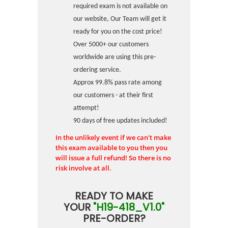
required exam is not available on
our website, Our Team will get it
ready for you on the cost price!
Over 5000+ our customers
worldwide are using this pre-
ordering service.
Approx 99.8% pass rate among
our customers - at their first
attempt!
90 days of free updates included!
In the unlikely event if we can't make
this exam available to you then you
will issue a full refund! So there is no
risk involve at all.
READY TO MAKE
YOUR
"H19-418_V1.0"
PRE-ORDER?