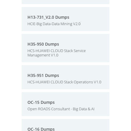
H13-731_V2.0 Dumps
HCIE-Big Data-Data Mining V2.0
H35-950 Dumps
HCS-HUAWEI CLOUD Stack Service
Management V1.0
H35-951 Dumps
HCS-HUAWEI CLOUD Stack Operations V1.0
OC-15 Dumps
Open ROADS Consultant - Big Data & AI
OC-16 Dumps