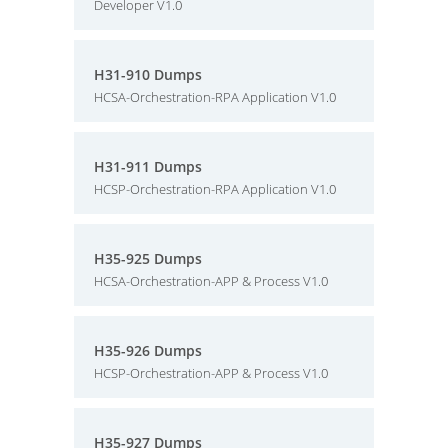
Developer V1.0
H31-910 Dumps
HCSA-Orchestration-RPA Application V1.0
H31-911 Dumps
HCSP-Orchestration-RPA Application V1.0
H35-925 Dumps
HCSA-Orchestration-APP & Process V1.0
H35-926 Dumps
HCSP-Orchestration-APP & Process V1.0
H35-927 Dumps