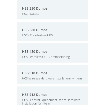
H35-250 Dumps
HSC - Datacom
H35-380 Dumps
HSC - Core Network PS
H35-450 Dumps
HCS - Wireless GUL Commissioning
H35-910 Dumps
HCS-Wireless Hardware Installation (written)
H35-912 Dumps
HCS - Central Equipement Room Hardware
Installation (Written)