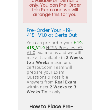
available on Demand
only. You can Pre-Order
this Exam and we will
arrange this for you.
Pre-Order Your H19-
418_V1.0 at Certs Out
You can pre-order your
H19-
418_V1.0
HCSA-Presales-IVS
V1.0
exam to us and we will
make it available in
2 Weeks
to 3 Weeks
maximum.
certsout.com Team will
prepare your Exam
Questions & Possible
Answers from
Real Exam
within next
2 Weeks to 3
Weeks
Time only.
How to Place Pre-