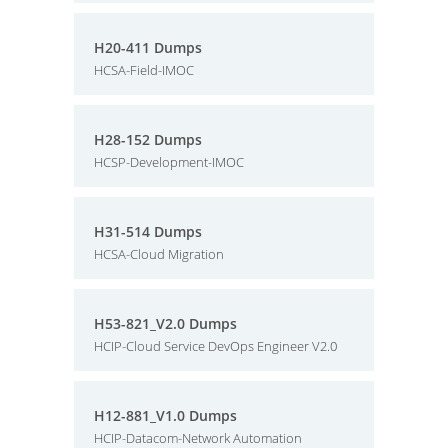
H20-411 Dumps
HCSA-Field-IMOC
H28-152 Dumps
HCSP-Development-IMOC
H31-514 Dumps
HCSA-Cloud Migration
H53-821_V2.0 Dumps
HCIP-Cloud Service DevOps Engineer V2.0
H12-881_V1.0 Dumps
HCIP-Datacom-Network Automation