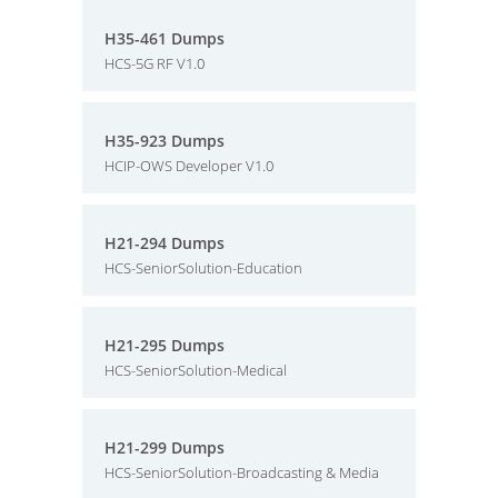
H35-461 Dumps
HCS-5G RF V1.0
H35-923 Dumps
HCIP-OWS Developer V1.0
H21-294 Dumps
HCS-SeniorSolution-Education
H21-295 Dumps
HCS-SeniorSolution-Medical
H21-299 Dumps
HCS-SeniorSolution-Broadcasting & Media