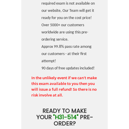
required exam is not available on
our website, Our Team will get it
ready for you on the cost price!
Over 5000+ our customers
worldwide are using this pre-
ordering service.
Approx 99.8% pass rate among
our customers - at their first
attempt!
90 days of free updates included!
In the unlikely event if we can't make
this exam available to you then you
will issue a full refund! So there is no
risk involve at all.
READY TO MAKE
YOUR
"H31-514"
PRE-
ORDER?