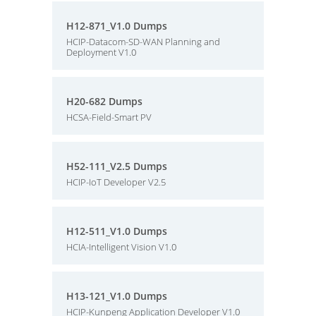
H12-871_V1.0 Dumps
HCIP-Datacom-SD-WAN Planning and
Deployment V1.0
H20-682 Dumps
HCSA-Field-Smart PV
H52-111_V2.5 Dumps
HCIP-IoT Developer V2.5
H12-511_V1.0 Dumps
HCIA-Intelligent Vision V1.0
H13-121_V1.0 Dumps
HCIP-Kunpeng Application Developer V1.0