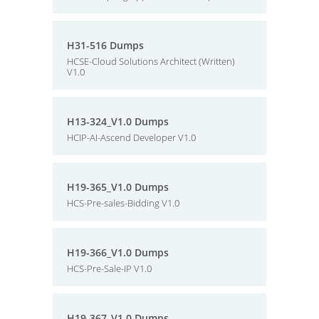
H31-516 Dumps
HCSE-Cloud Solutions Architect (Written)
V1.0
H13-324_V1.0 Dumps
HCIP-AI-Ascend Developer V1.0
H19-365_V1.0 Dumps
HCS-Pre-sales-Bidding V1.0
H19-366_V1.0 Dumps
HCS-Pre-Sale-IP V1.0
H19-367_V1.0 Dumps