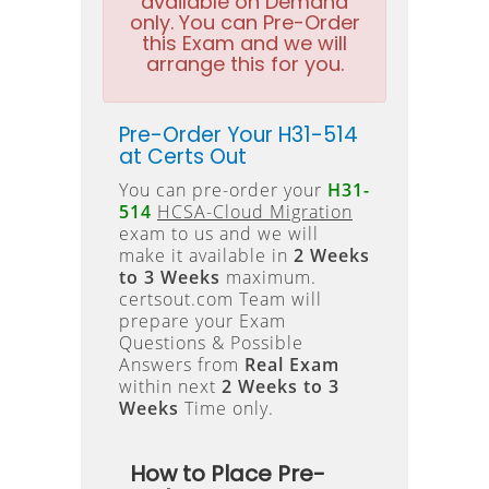
available on Demand
only. You can Pre-Order
this Exam and we will
arrange this for you.
Pre-Order Your H31-514
at Certs Out
You can pre-order your
H31-
514
HCSA-Cloud Migration
exam to us and we will
make it available in
2 Weeks
to 3 Weeks
maximum.
certsout.com Team will
prepare your Exam
Questions & Possible
Answers from
Real Exam
within next
2 Weeks to 3
Weeks
Time only.
How to Place Pre-