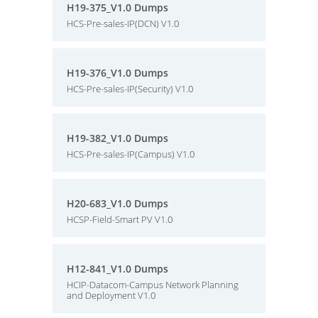
H19-375_V1.0 Dumps
HCS-Pre-sales-IP(DCN) V1.0
H19-376_V1.0 Dumps
HCS-Pre-sales-IP(Security) V1.0
H19-382_V1.0 Dumps
HCS-Pre-sales-IP(Campus) V1.0
H20-683_V1.0 Dumps
HCSP-Field-Smart PV V1.0
H12-841_V1.0 Dumps
HCIP-Datacom-Campus Network Planning
and Deployment V1.0