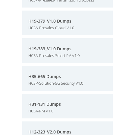
HCSP-Presales-Transmisson & Access
H19-379_V1.0 Dumps
HCSA-Presales-Cloud V1.0
H19-383_V1.0 Dumps
HCSA-Presales-Smart PV V1.0
H35-665 Dumps
HCSP-Solution-5G Security V1.0
H31-131 Dumps
HCSA-PM V1.0
H12-323_V2.0 Dumps