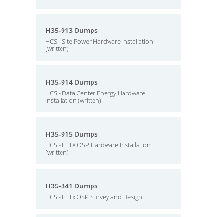
H35-913 Dumps
HCS - Site Power Hardware Installation
(written)
H35-914 Dumps
HCS - Data Center Energy Hardware
Installation (written)
H35-915 Dumps
HCS - FTTX OSP Hardware Installation
(written)
H35-841 Dumps
HCS - FTTx OSP Survey and Design