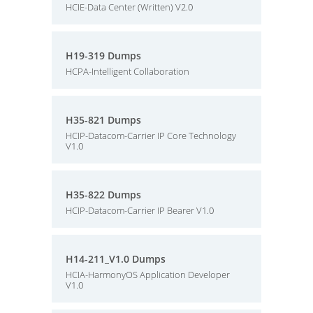
HCIE-Data Center (Written) V2.0
H19-319 Dumps
HCPA-Intelligent Collaboration
H35-821 Dumps
HCIP-Datacom-Carrier IP Core Technology
V1.0
H35-822 Dumps
HCIP-Datacom-Carrier IP Bearer V1.0
H14-211_V1.0 Dumps
HCIA-HarmonyOS Application Developer
V1.0