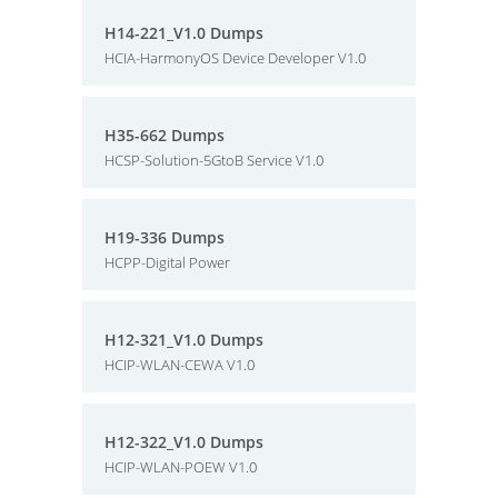
H14-221_V1.0 Dumps
HCIA-HarmonyOS Device Developer V1.0
H35-662 Dumps
HCSP-Solution-5GtoB Service V1.0
H19-336 Dumps
HCPP-Digital Power
H12-321_V1.0 Dumps
HCIP-WLAN-CEWA V1.0
H12-322_V1.0 Dumps
HCIP-WLAN-POEW V1.0