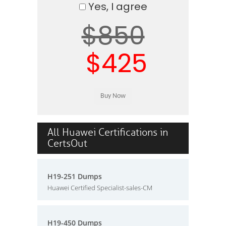
Yes, I agree
$850
$425
All Huawei Certifications in
CertsOut
H19-251 Dumps
Huawei Certified Specialist-sales-CM
H19-450 Dumps