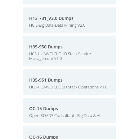
H13-731_V2.0 Dumps
HCIE-Big Data-Data Mining V2.0
H35-950 Dumps
HCS-HUAWEI CLOUD Stack Service
Management V1.0
H35-951 Dumps
HCS-HUAWEI CLOUD Stack Operations V1.0
OC-15 Dumps
Open ROADS Consultant - Big Data & AI
OC-16 Dumps