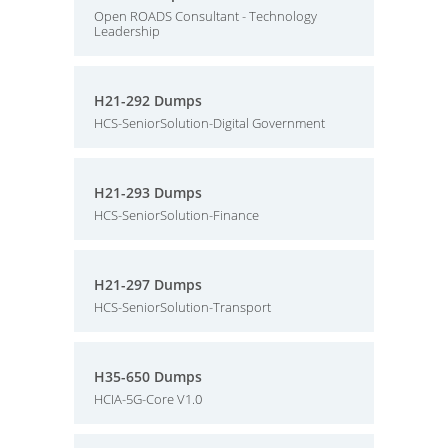
Open ROADS Consultant - Technology
Leadership
H21-292 Dumps
HCS-SeniorSolution-Digital Government
H21-293 Dumps
HCS-SeniorSolution-Finance
H21-297 Dumps
HCS-SeniorSolution-Transport
H35-650 Dumps
HCIA-5G-Core V1.0