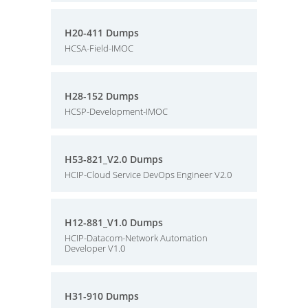
H20-411 Dumps
HCSA-Field-IMOC
H28-152 Dumps
HCSP-Development-IMOC
H53-821_V2.0 Dumps
HCIP-Cloud Service DevOps Engineer V2.0
H12-881_V1.0 Dumps
HCIP-Datacom-Network Automation
Developer V1.0
H31-910 Dumps