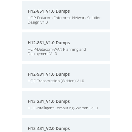
H12-851_V1.0 Dumps
HCIP-Datacom-Enterprise Network Solution
Design V1.0
H12-861_V1.0 Dumps
HCIP-Datacom-WAN Planning and
Deployment V1.0
H12-931_V1.0 Dumps
HCIE-Transmission (Written) V1.0
H13-231_V1.0 Dumps
HCIE-Intelligent Computing (Written) V1.0
H13-431_V2.0 Dumps