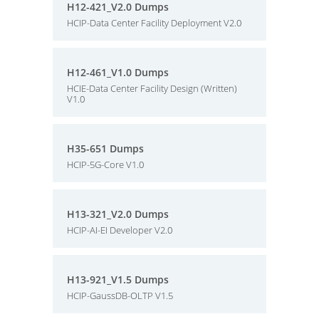
H12-421_V2.0 Dumps
HCIP-Data Center Facility Deployment V2.0
H12-461_V1.0 Dumps
HCIE-Data Center Facility Design (Written)
V1.0
H35-651 Dumps
HCIP-5G-Core V1.0
H13-321_V2.0 Dumps
HCIP-AI-EI Developer V2.0
H13-921_V1.5 Dumps
HCIP-GaussDB-OLTP V1.5