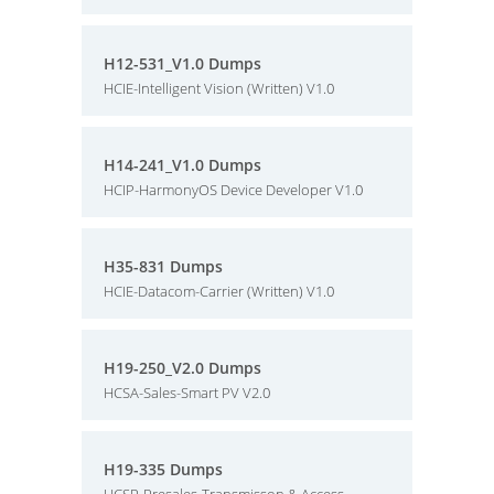
H12-531_V1.0 Dumps
HCIE-Intelligent Vision (Written) V1.0
H14-241_V1.0 Dumps
HCIP-HarmonyOS Device Developer V1.0
H35-831 Dumps
HCIE-Datacom-Carrier (Written) V1.0
H19-250_V2.0 Dumps
HCSA-Sales-Smart PV V2.0
H19-335 Dumps