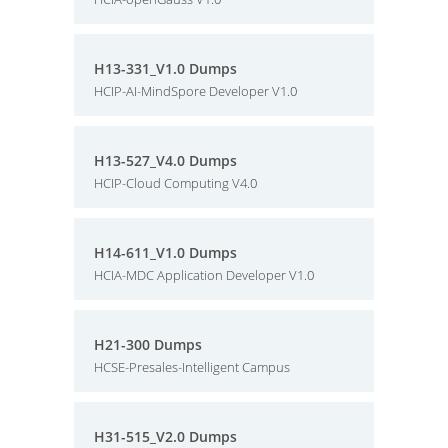
H13-331_V1.0 Dumps
HCIP-AI-MindSpore Developer V1.0
H13-527_V4.0 Dumps
HCIP-Cloud Computing V4.0
H14-611_V1.0 Dumps
HCIA-MDC Application Developer V1.0
H21-300 Dumps
HCSE-Presales-Intelligent Campus
H31-515_V2.0 Dumps