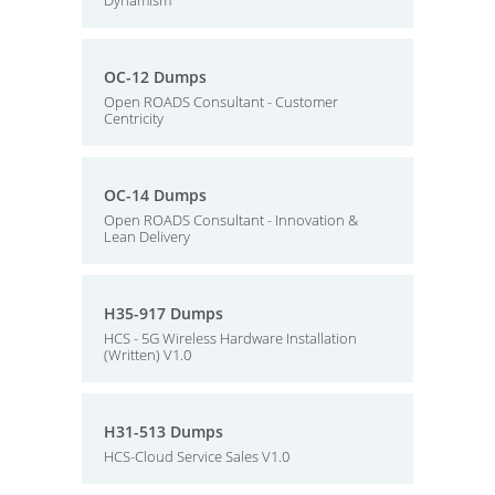
Dynamism
OC-12 Dumps
Open ROADS Consultant - Customer
Centricity
OC-14 Dumps
Open ROADS Consultant - Innovation &
Lean Delivery
H35-917 Dumps
HCS - 5G Wireless Hardware Installation
(Written) V1.0
H31-513 Dumps
HCS-Cloud Service Sales V1.0