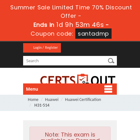
Summer Sale Limited Time 70% Discount
Offer -
1d 9h 53m 45s
Ends in
-
Coupon code:
santadmp
Login / Register
Menu
Home
Huawei
Huawei Certification
H31-514
Note:
This exam is