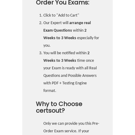
Order You Exams:
Click to "Add to Cart"
Our Expert will
arrange real
Exam Questions
within
2
Weeks to 3 Weeks
especially for
you.
You will be notified within
2
Weeks to 3 Weeks
time once
your Exam is ready with all Real
Questions and Possible Answers
with PDF + Testing Engine
format.
Why to Choose
certsout?
Only we can provide you this Pre-
Order Exam service. If your