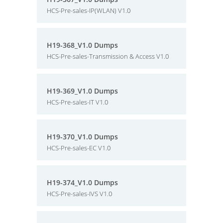
HCS-Pre-sales-IP(WLAN) V1.0
H19-368_V1.0 Dumps
HCS-Pre-sales-Transmission & Access V1.0
H19-369_V1.0 Dumps
HCS-Pre-sales-IT V1.0
H19-370_V1.0 Dumps
HCS-Pre-sales-EC V1.0
H19-374_V1.0 Dumps
HCS-Pre-sales-IVS V1.0