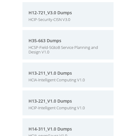
H12-721_V3.0 Dumps
HCIP-Security-CISN V3.0
H35-663 Dumps
HCSP-Field-5GtoB Service Planning and
Design V1.0
H13-211_V1.0 Dumps
HCIA-Intelligent Computing V1.0
H13-221_V1.0 Dumps
HCIP-Intelligent Computing V1.0
H14-311_V1.0 Dumps
HCIA-openGauss V1.0