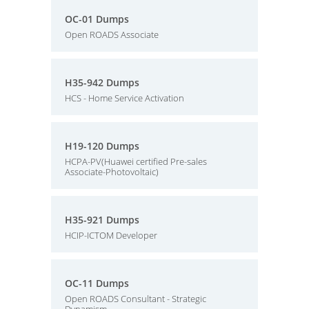
OC-01 Dumps
Open ROADS Associate
H35-942 Dumps
HCS - Home Service Activation
H19-120 Dumps
HCPA-PV(Huawei certified Pre-sales
Associate-Photovoltaic)
H35-921 Dumps
HCIP-ICTOM Developer
OC-11 Dumps
Open ROADS Consultant - Strategic