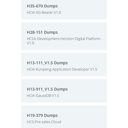
H35-670 Dumps
HCIA-5G-Bearer V1.0
H28-151 Dumps
HCSA-Development-Horizon Digital Platform
V1.0
H13-111_V1.5 Dumps
HCIA-Kunpeng Application Developer V1.5
H13-911_V1.5 Dumps
HCIA-GaussDB V1.5
H19-379 Dumps
HCS-Pre-sales-Cloud