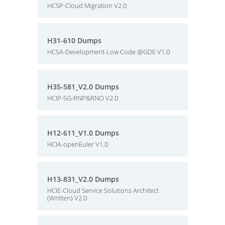
HCSP-Cloud Migration V2.0
H31-610 Dumps
HCSA-Development-Low Code @GDE V1.0
H35-581_V2.0 Dumps
HCIP-5G-RNP&RNO V2.0
H12-611_V1.0 Dumps
HCIA-openEuler V1.0
H13-831_V2.0 Dumps
HCIE-Cloud Service Solutions Architect
(Written) V2.0