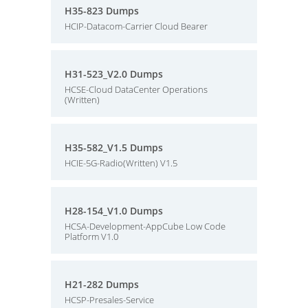
H35-823 Dumps
HCIP-Datacom-Carrier Cloud Bearer
H31-523_V2.0 Dumps
HCSE-Cloud DataCenter Operations
(Written)
H35-582_V1.5 Dumps
HCIE-5G-Radio(Written) V1.5
H28-154_V1.0 Dumps
HCSA-Development-AppCube Low Code
Platform V1.0
H21-282 Dumps
HCSP-Presales-Service