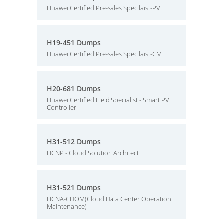
Huawei Certified Pre-sales Specilaist-PV
H19-451 Dumps
Huawei Certified Pre-sales Specilaist-CM
H20-681 Dumps
Huawei Certified Field Specialist - Smart PV
Controller
H31-512 Dumps
HCNP - Cloud Solution Architect
H31-521 Dumps
HCNA-CDOM(Cloud Data Center Operation
Maintenance)