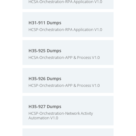
HCSA-Orchestration-RPA Application V1.0
H31-911 Dumps
HCSP-Orchestration-RPA Application V1.0
H35-925 Dumps
HCSA-Orchestration-APP & Process V1.0
H35-926 Dumps
HCSP-Orchestration-APP & Process V1.0
H35-927 Dumps
HCSP-Orchestration-Network Activity
Automation V1.0