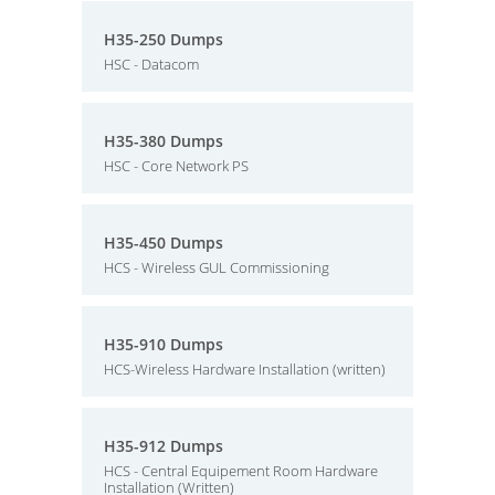
H35-250 Dumps
HSC - Datacom
H35-380 Dumps
HSC - Core Network PS
H35-450 Dumps
HCS - Wireless GUL Commissioning
H35-910 Dumps
HCS-Wireless Hardware Installation (written)
H35-912 Dumps
HCS - Central Equipement Room Hardware
Installation (Written)