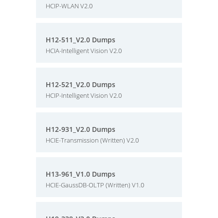
HCIP-WLAN V2.0
H12-511_V2.0 Dumps
HCIA-Intelligent Vision V2.0
H12-521_V2.0 Dumps
HCIP-Intelligent Vision V2.0
H12-931_V2.0 Dumps
HCIE-Transmission (Written) V2.0
H13-961_V1.0 Dumps
HCIE-GaussDB-OLTP (Written) V1.0