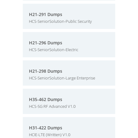
H21-291 Dumps
HCS-SeniorSolution-Public Security
H21-296 Dumps
HCS-SeniorSolution-Electric
H21-298 Dumps
HCS-SeniorSolution-Large Enterprise
H35-462 Dumps
HCS-5G RF Advanced V1.0
H31-422 Dumps
HCIE-LTE (Written) V1.0