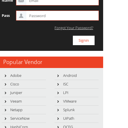
Name
Pass
Forgot Your Password?
Popular Vendor
Adobe
Android
Cisco
ISC
Juniper
LPI
Veeam
VMware
Netapp
Splunk
ServiceNow
UiPath
HashiCorp
OCEG