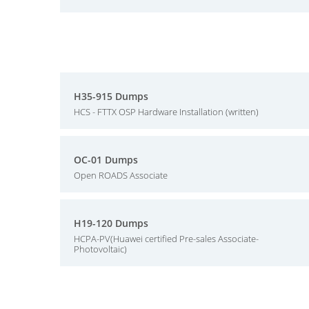
H35-915 Dumps
HCS - FTTX OSP Hardware Installation (written)
OC-01 Dumps
Open ROADS Associate
H19-120 Dumps
HCPA-PV(Huawei certified Pre-sales Associate-
Photovoltaic)