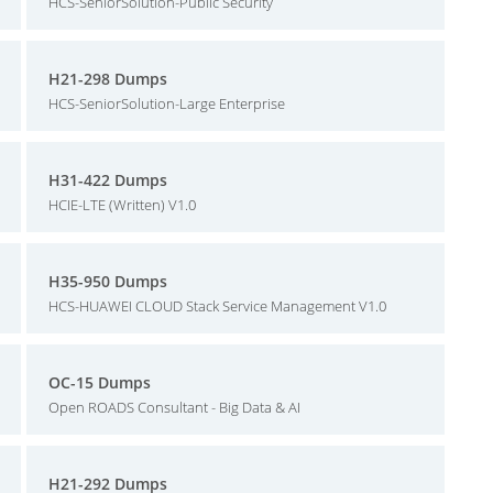
HCS-SeniorSolution-Public Security
H21-298 Dumps
HCS-SeniorSolution-Large Enterprise
H31-422 Dumps
HCIE-LTE (Written) V1.0
H35-950 Dumps
HCS-HUAWEI CLOUD Stack Service Management V1.0
OC-15 Dumps
Open ROADS Consultant - Big Data & AI
H21-292 Dumps