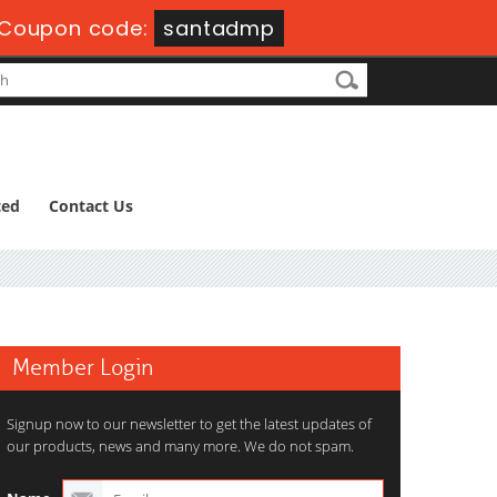
Coupon code:
santadmp
ted
Contact Us
Member Login
Signup now to our newsletter to get the latest updates of
our products, news and many more. We do not spam.