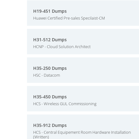
H19-451 Dumps
Huawei Certified Pre-sales Specilaist-CM
H31-512 Dumps
HCNP - Cloud Solution Architect
H35-250 Dumps
HSC - Datacom
H35-450 Dumps
HCS - Wireless GUL Commissioning
H35-912 Dumps
HCS - Central Equipement Room Hardware Installation
(Written)