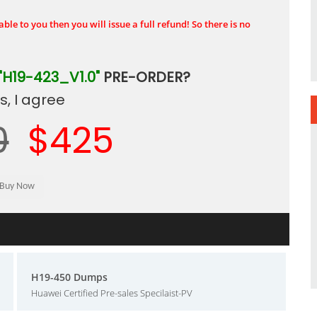
ble to you then you will issue a full refund! So there is no
"H19-423_V1.0"
PRE-ORDER?
, I agree
0
$425
H19-450 Dumps
Huawei Certified Pre-sales Specilaist-PV