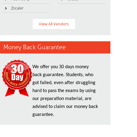
Zscaler
View All Vendors
Money Back Guarantee
We offer you 30 days money
back guarantee. Students, who
got failed, even after struggling
hard to pass the exams by using
our preparation material, are
advised to claim our money back
guarantee.