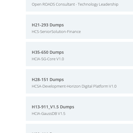
Open ROADS Consultant - Technology Leadership
H21-293 Dumps
HCS-SeniorSolution-Finance
H35-650 Dumps
HCIA-5G-Core V1.0
H28-151 Dumps
HCSA-Development-Horizon Digital Platform V1.0
H13-911_V1.5 Dumps
HCIA-GaussDB V1.5