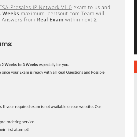
CSA-Presales-IP Network V1.0
exam to us and
3 Weeks
maximum. certsout.com Team will
e Answers from
Real Exam
within next
2
ams:
n
2 Weeks to 3 Weeks
especially for you.
 once your Exam is ready with all Real Questions and Possible
. If your required exam is not available on our website, Our
pre-ordering service.
ir first attempt!