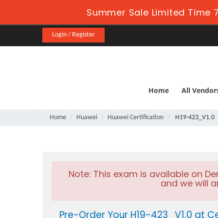
Summer Sale Limited Time 7
Login / Register
Home
All Vendor
Home
Huawei
Huawei Certification
H19-423_V1.0
Note:
This exam is available on D
and we will a
Pre-Order Your H19-423_V1.0 at Ce