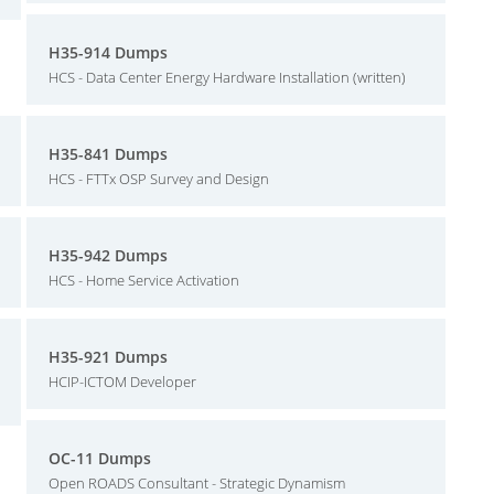
H35-914 Dumps
HCS - Data Center Energy Hardware Installation (written)
H35-841 Dumps
HCS - FTTx OSP Survey and Design
H35-942 Dumps
HCS - Home Service Activation
H35-921 Dumps
HCIP-ICTOM Developer
OC-11 Dumps
Open ROADS Consultant - Strategic Dynamism