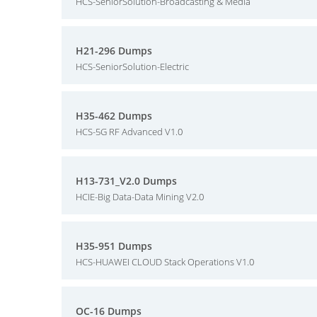
HCS-SeniorSolution-Broadcasting & Media
H21-296 Dumps
HCS-SeniorSolution-Electric
H35-462 Dumps
HCS-5G RF Advanced V1.0
H13-731_V2.0 Dumps
HCIE-Big Data-Data Mining V2.0
H35-951 Dumps
HCS-HUAWEI CLOUD Stack Operations V1.0
OC-16 Dumps