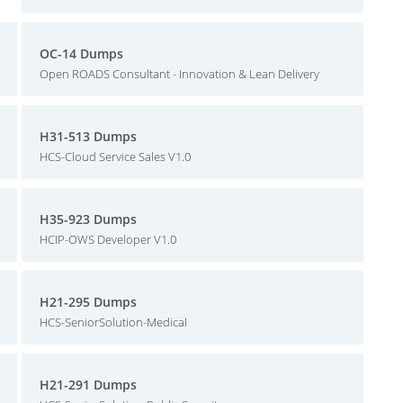
OC-14 Dumps
Open ROADS Consultant - Innovation & Lean Delivery
H31-513 Dumps
HCS-Cloud Service Sales V1.0
H35-923 Dumps
HCIP-OWS Developer V1.0
H21-295 Dumps
HCS-SeniorSolution-Medical
H21-291 Dumps