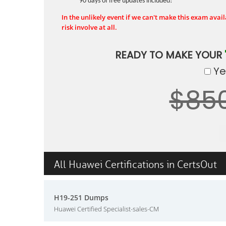
90 days of free updates included!
In the unlikely event if we can't make this exam availa
risk involve at all.
READY TO MAKE YOUR
Yes
$85
All Huawei Certifications in CertsOut
H19-251 Dumps
Huawei Certified Specialist-sales-CM