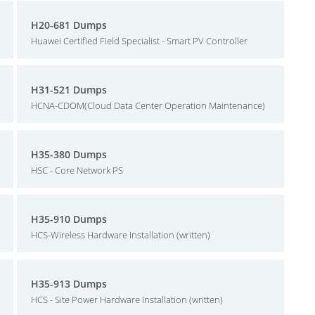
H20-681 Dumps
Huawei Certified Field Specialist - Smart PV Controller
H31-521 Dumps
HCNA-CDOM(Cloud Data Center Operation Maintenance)
H35-380 Dumps
HSC - Core Network PS
H35-910 Dumps
HCS-Wireless Hardware Installation (written)
H35-913 Dumps
HCS - Site Power Hardware Installation (written)