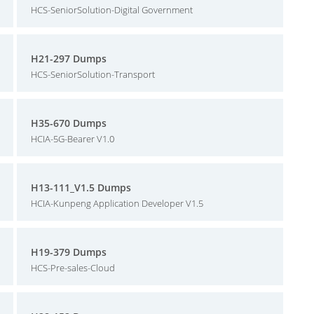
HCS-SeniorSolution-Digital Government
H21-297 Dumps
HCS-SeniorSolution-Transport
H35-670 Dumps
HCIA-5G-Bearer V1.0
H13-111_V1.5 Dumps
HCIA-Kunpeng Application Developer V1.5
H19-379 Dumps
HCS-Pre-sales-Cloud