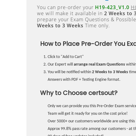
You can pre-order your
H19-423_V1.0
H
we will make it available in
2 Weeks to 
prepare your Exam Questions & Possibl
Weeks to 3 Weeks
Time only.
How to Place Pre-Order You Ex
Click to "Add to Cart"
Our Expert will
arrange real Exam Questions
withi
You will be notified within
2 Weeks to 3 Weeks
time
Answers with PDF + Testing Engine format.
Why to Choose certsout?
Only we can provide you this Pre-Order Exam service
Team will get it ready for you on the cost price!
Over 5000+ our customers worldwide are using this 
Approx 99.8% pass rate among our customers - at the