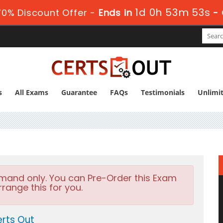
1d 0h 53m 51s
0% Discount Offer -
Ends in
-
s
All Exams
Guarantee
FAQs
Testimonials
Unlimi
emand only. You can Pre-Order this Exam
rrange this for you.
rts Out