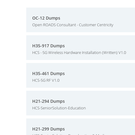
OC-12 Dumps
Open ROADS Consultant - Customer Centricity
H35-917 Dumps
HCS - 5G Wireless Hardware Installation (Written) V1.0
H35-461 Dumps
HCS-5G RF V1.0
H21-294 Dumps
HCS-SeniorSolution-Education
H21-299 Dumps