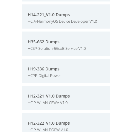
H14-221_V1.0 Dumps
HCIA-HarmonyOS Device Developer V1.0
H35-662 Dumps
HCSP-Solution-5GtoB Service V1.0
H19-336 Dumps
HCPP-Digital Power
H12-321_V1.0 Dumps
HCIP-WLAN-CEWA V1.0
H12-322_V1.0 Dumps
HCIP-WLAN-POEW V1.0