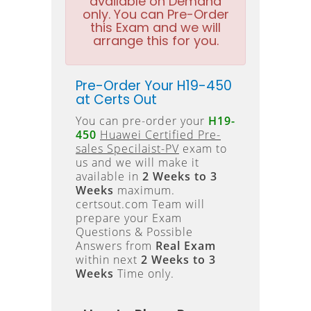
available on Demand
only. You can Pre-Order
this Exam and we will
arrange this for you.
Pre-Order Your H19-450
at Certs Out
You can pre-order your
H19-
450
Huawei Certified Pre-
sales Specilaist-PV
exam to
us and we will make it
available in
2 Weeks to 3
Weeks
maximum.
certsout.com Team will
prepare your Exam
Questions & Possible
Answers from
Real Exam
within next
2 Weeks to 3
Weeks
Time only.