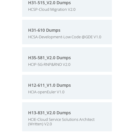
H31-515_V2.0 Dumps
HCSP-Cloud Migration V2.0
H31-610 Dumps
HCSA-Development-Low Code @GDE V1.0
H35-581_V2.0 Dumps
HCIP-5G-RNP&RNO V2.0
H12-611_V1.0 Dumps
HCIA-openEuler V1.0
H13-831_V2.0 Dumps
HCIE-Cloud Service Solutions Architect
(Written) V2.0