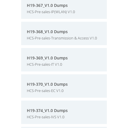
H19-367_V1.0 Dumps
HCS-Pre-sales-IP(WLAN) V1.0
H19-368_V1.0 Dumps
HCS-Pre-sales-Transmission & Access V1.0
H19-369_V1.0 Dumps
HCS-Pre-sales-IT V1.0
H19-370_V1.0 Dumps
HCS-Pre-sales-EC V1.0
H19-374_V1.0 Dumps
HCS-Pre-sales-IVS V1.0