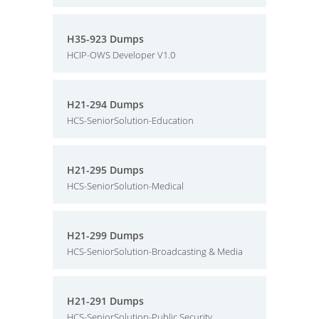
H35-923 Dumps
HCIP-OWS Developer V1.0
H21-294 Dumps
HCS-SeniorSolution-Education
H21-295 Dumps
HCS-SeniorSolution-Medical
H21-299 Dumps
HCS-SeniorSolution-Broadcasting & Media
H21-291 Dumps
HCS-SeniorSolution-Public Security