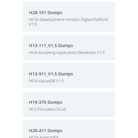
H28-151 Dumps
HCSA-Development-Horizon Digital Platform
V1.0
H13-111_V1.5 Dumps
HCIA-Kunpeng Application Developer V1.5
H13-911_V1.5 Dumps
HCIA-GaussDB V1.5
H19-379 Dumps
HCS-Pre-sales-Cloud
H20-411 Dumps
HCSA-Field-IMOC