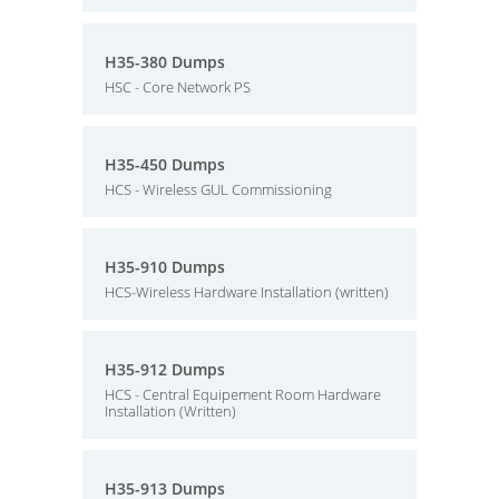
H35-380 Dumps
HSC - Core Network PS
H35-450 Dumps
HCS - Wireless GUL Commissioning
H35-910 Dumps
HCS-Wireless Hardware Installation (written)
H35-912 Dumps
HCS - Central Equipement Room Hardware
Installation (Written)
H35-913 Dumps