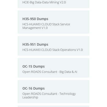
HCIE-Big Data-Data Mining V2.0
H35-950 Dumps
HCS-HUAWEI CLOUD Stack Service
Management V1.0
H35-951 Dumps
HCS-HUAWEI CLOUD Stack Operations V1.0
OC-15 Dumps
Open ROADS Consultant - Big Data & AI
OC-16 Dumps
Open ROADS Consultant - Technology
Leadership