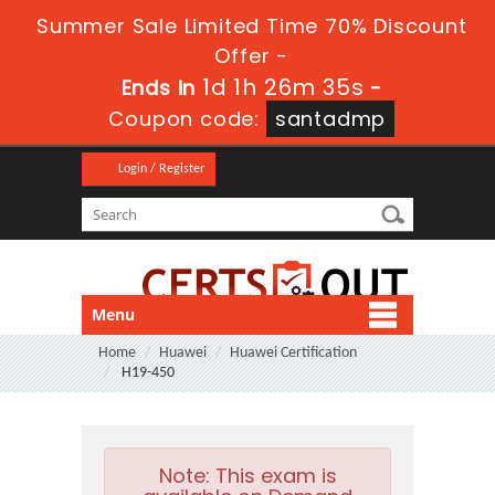
Summer Sale Limited Time 70% Discount
Offer -
1d 1h 26m 34s
Ends in
-
Coupon code:
santadmp
Login / Register
Menu
Home
Huawei
Huawei Certification
H19-450
Note:
This exam is