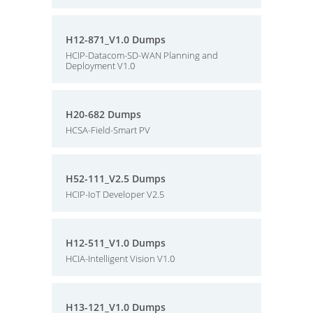
H12-871_V1.0 Dumps
HCIP-Datacom-SD-WAN Planning and
Deployment V1.0
H20-682 Dumps
HCSA-Field-Smart PV
H52-111_V2.5 Dumps
HCIP-IoT Developer V2.5
H12-511_V1.0 Dumps
HCIA-Intelligent Vision V1.0
H13-121_V1.0 Dumps