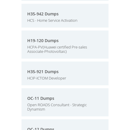
H35-942 Dumps
HCS - Home Service Activation
H19-120 Dumps
HCPA-PV(Huawei certified Pre-sales
Associate-Photovoltaic)
H35-921 Dumps
HCIP-ICTOM Developer
OC-11 Dumps
Open ROADS Consultant - Strategic
Dynamism
OC-12 Dumps