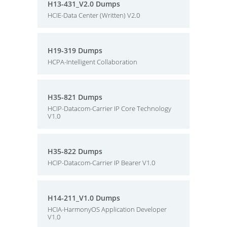
H13-431_V2.0 Dumps
HCIE-Data Center (Written) V2.0
H19-319 Dumps
HCPA-Intelligent Collaboration
H35-821 Dumps
HCIP-Datacom-Carrier IP Core Technology
V1.0
H35-822 Dumps
HCIP-Datacom-Carrier IP Bearer V1.0
H14-211_V1.0 Dumps
HCIA-HarmonyOS Application Developer
V1.0