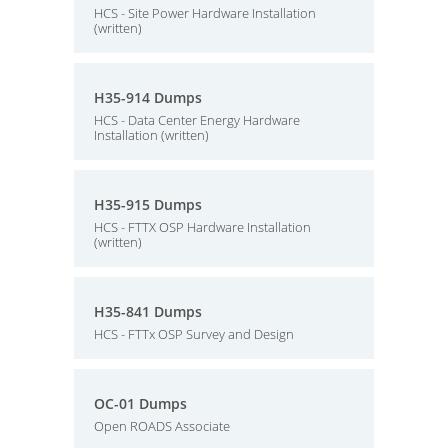
HCS - Site Power Hardware Installation
(written)
H35-914 Dumps
HCS - Data Center Energy Hardware
Installation (written)
H35-915 Dumps
HCS - FTTX OSP Hardware Installation
(written)
H35-841 Dumps
HCS - FTTx OSP Survey and Design
OC-01 Dumps
Open ROADS Associate