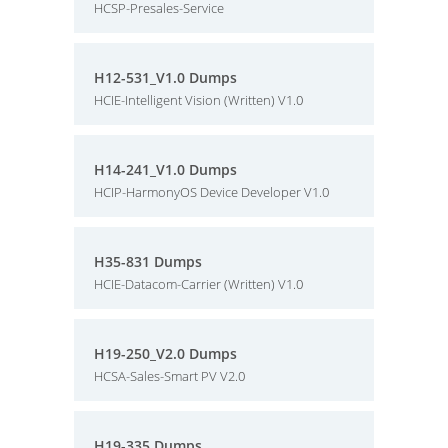
HCSP-Presales-Service
H12-531_V1.0 Dumps
HCIE-Intelligent Vision (Written) V1.0
H14-241_V1.0 Dumps
HCIP-HarmonyOS Device Developer V1.0
H35-831 Dumps
HCIE-Datacom-Carrier (Written) V1.0
H19-250_V2.0 Dumps
HCSA-Sales-Smart PV V2.0
H19-335 Dumps