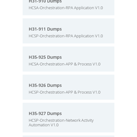
H31-910 Dumps
HCSA-Orchestration-RPA Application V1.0
H31-911 Dumps
HCSP-Orchestration-RPA Application V1.0
H35-925 Dumps
HCSA-Orchestration-APP & Process V1.0
H35-926 Dumps
HCSP-Orchestration-APP & Process V1.0
H35-927 Dumps
HCSP-Orchestration-Network Activity
Automation V1.0