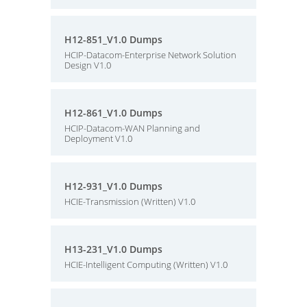
H12-851_V1.0 Dumps
HCIP-Datacom-Enterprise Network Solution
Design V1.0
H12-861_V1.0 Dumps
HCIP-Datacom-WAN Planning and
Deployment V1.0
H12-931_V1.0 Dumps
HCIE-Transmission (Written) V1.0
H13-231_V1.0 Dumps
HCIE-Intelligent Computing (Written) V1.0