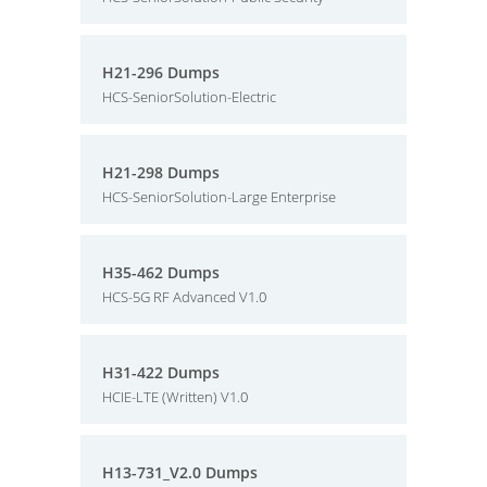
H21-296 Dumps
HCS-SeniorSolution-Electric
H21-298 Dumps
HCS-SeniorSolution-Large Enterprise
H35-462 Dumps
HCS-5G RF Advanced V1.0
H31-422 Dumps
HCIE-LTE (Written) V1.0
H13-731_V2.0 Dumps