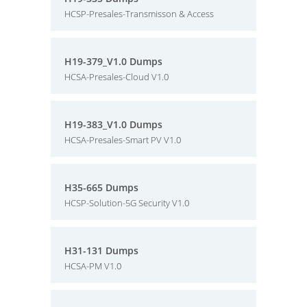
HCSP-Presales-Transmisson & Access
H19-379_V1.0 Dumps
HCSA-Presales-Cloud V1.0
H19-383_V1.0 Dumps
HCSA-Presales-Smart PV V1.0
H35-665 Dumps
HCSP-Solution-5G Security V1.0
H31-131 Dumps
HCSA-PM V1.0