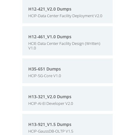
H12-421_V2.0 Dumps
HCIP-Data Center Facility Deployment V2.0
H12-461_V1.0 Dumps
HCIE-Data Center Facility Design (Written)
V1.0
H35-651 Dumps
HCIP-5G-Core V1.0
H13-321_V2.0 Dumps
HCIP-AI-EI Developer V2.0
H13-921_V1.5 Dumps
HCIP-GaussDB-OLTP V1.5