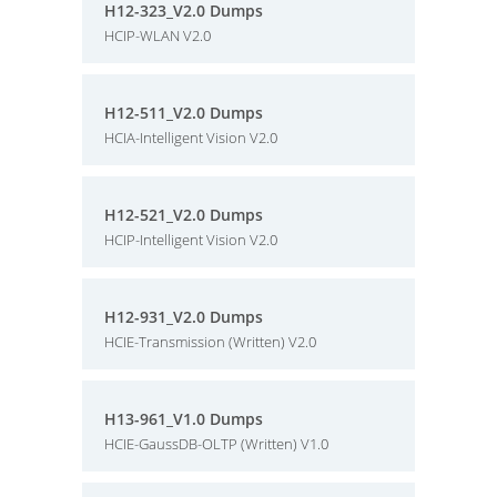
H12-323_V2.0 Dumps
HCIP-WLAN V2.0
H12-511_V2.0 Dumps
HCIA-Intelligent Vision V2.0
H12-521_V2.0 Dumps
HCIP-Intelligent Vision V2.0
H12-931_V2.0 Dumps
HCIE-Transmission (Written) V2.0
H13-961_V1.0 Dumps
HCIE-GaussDB-OLTP (Written) V1.0