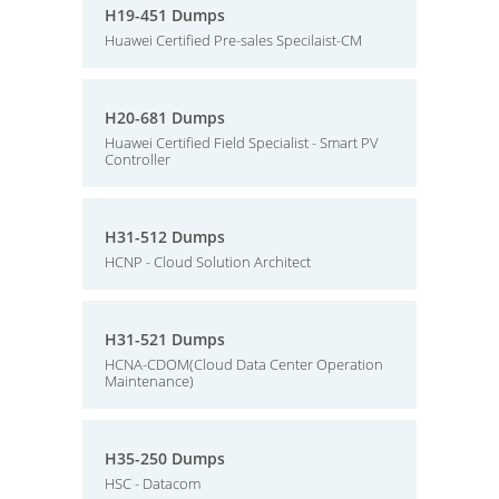
H19-451 Dumps
Huawei Certified Pre-sales Specilaist-CM
H20-681 Dumps
Huawei Certified Field Specialist - Smart PV
Controller
H31-512 Dumps
HCNP - Cloud Solution Architect
H31-521 Dumps
HCNA-CDOM(Cloud Data Center Operation
Maintenance)
H35-250 Dumps
HSC - Datacom