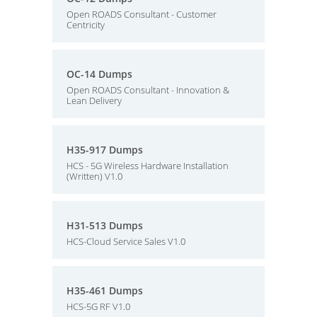
Open ROADS Consultant - Customer
Centricity
OC-14 Dumps
Open ROADS Consultant - Innovation &
Lean Delivery
H35-917 Dumps
HCS - 5G Wireless Hardware Installation
(Written) V1.0
H31-513 Dumps
HCS-Cloud Service Sales V1.0
H35-461 Dumps
HCS-5G RF V1.0