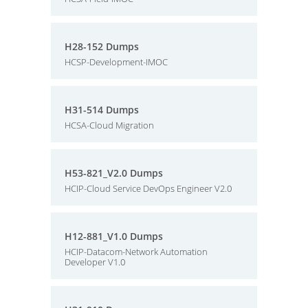
H28-152 Dumps
HCSP-Development-IMOC
H31-514 Dumps
HCSA-Cloud Migration
H53-821_V2.0 Dumps
HCIP-Cloud Service DevOps Engineer V2.0
H12-881_V1.0 Dumps
HCIP-Datacom-Network Automation
Developer V1.0