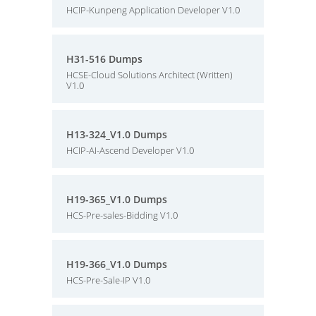
HCIP-Kunpeng Application Developer V1.0
H31-516 Dumps
HCSE-Cloud Solutions Architect (Written)
V1.0
H13-324_V1.0 Dumps
HCIP-AI-Ascend Developer V1.0
H19-365_V1.0 Dumps
HCS-Pre-sales-Bidding V1.0
H19-366_V1.0 Dumps
HCS-Pre-Sale-IP V1.0