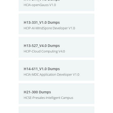
HCIA-openGauss V1.0
H13-331_V1.0 Dumps
HCIP-AI-MindSpore Developer V1.0
H13-527_V4.0 Dumps
HCIP-Cloud Computing V4.0
H14-611_V1.0 Dumps
HCIA-MDC Application Developer V1.0
H21-300 Dumps
HCSE-Presales-Intelligent Campus