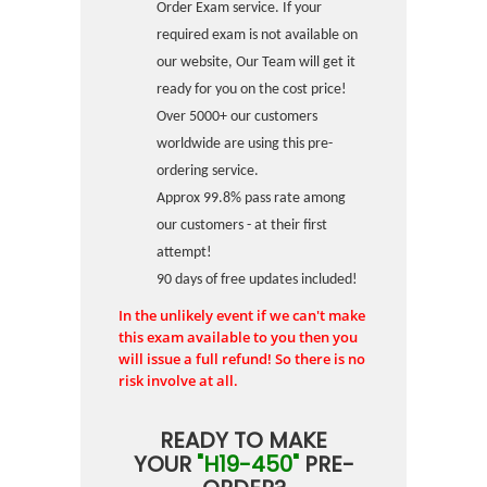
Order Exam service. If your
required exam is not available on
our website, Our Team will get it
ready for you on the cost price!
Over 5000+ our customers
worldwide are using this pre-
ordering service.
Approx 99.8% pass rate among
our customers - at their first
attempt!
90 days of free updates included!
In the unlikely event if we can't make
this exam available to you then you
will issue a full refund! So there is no
risk involve at all.
READY TO MAKE
YOUR
"H19-450"
PRE-