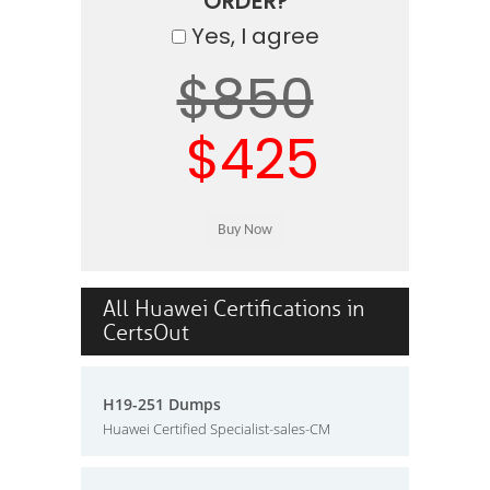
ORDER?
Yes, I agree
$850
$425
All Huawei Certifications in
CertsOut
H19-251 Dumps
Huawei Certified Specialist-sales-CM