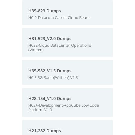
H35-823 Dumps
HCIP-Datacom-Carrier Cloud Bearer
H31-523_V2.0 Dumps
HCSE-Cloud DataCenter Operations
(Written)
H35-582_V1.5 Dumps
HCIE-5G-Radio(Written) V1.5
H28-154_V1.0 Dumps
HCSA-Development-AppCube Low Code
Platform V1.0
H21-282 Dumps