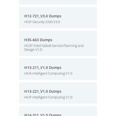
H12-721_V3.0 Dumps
HCIP-Security-CISN V3.0
H35-663 Dumps
HCSP-Field-5GtoB Service Planning and
Design V1.0
H13-211_V1.0 Dumps
HCIA-Intelligent Computing V1.0
H13-221_V1.0 Dumps
HCIP-Intelligent Computing V1.0
H14-311_V1.0 Dumps