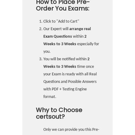
How to Place Pre-
Order You Exams:
Click to "Add to Cart"
Our Expert will
arrange real
Exam Questions
within
2
Weeks to 3 Weeks
especially for
you.
You will be notified within
2
Weeks to 3 Weeks
time once
your Exam is ready with all Real
Questions and Possible Answers
with PDF + Testing Engine
format.
Why to Choose
certsout?
Only we can provide you this Pre-