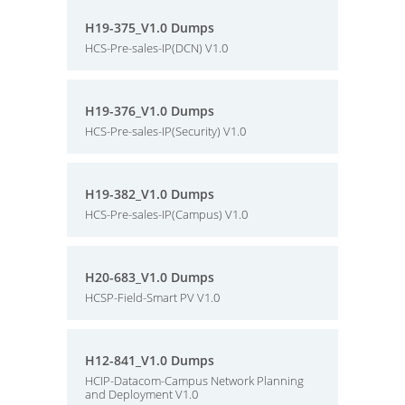
H19-375_V1.0 Dumps
HCS-Pre-sales-IP(DCN) V1.0
H19-376_V1.0 Dumps
HCS-Pre-sales-IP(Security) V1.0
H19-382_V1.0 Dumps
HCS-Pre-sales-IP(Campus) V1.0
H20-683_V1.0 Dumps
HCSP-Field-Smart PV V1.0
H12-841_V1.0 Dumps
HCIP-Datacom-Campus Network Planning
and Deployment V1.0