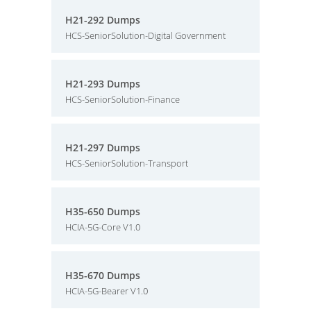
H21-292 Dumps
HCS-SeniorSolution-Digital Government
H21-293 Dumps
HCS-SeniorSolution-Finance
H21-297 Dumps
HCS-SeniorSolution-Transport
H35-650 Dumps
HCIA-5G-Core V1.0
H35-670 Dumps
HCIA-5G-Bearer V1.0