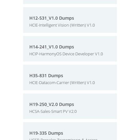
H12-531_V1.0 Dumps
HCIE-Intelligent Vision (Written) V1.0
H14-241_V1.0 Dumps
HCIP-HarmonyOS Device Developer V1.0
H35-831 Dumps
HCIE-Datacom-Carrier (Written) V1.0
H19-250_V2.0 Dumps
HCSA-Sales-Smart PV V2.0
H19-335 Dumps