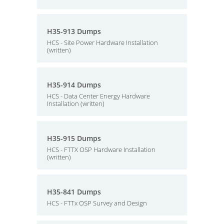
H35-913 Dumps
HCS - Site Power Hardware Installation
(written)
H35-914 Dumps
HCS - Data Center Energy Hardware
Installation (written)
H35-915 Dumps
HCS - FTTX OSP Hardware Installation
(written)
H35-841 Dumps
HCS - FTTx OSP Survey and Design