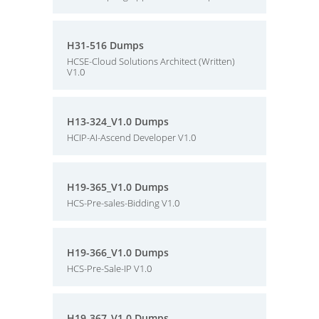
H31-516 Dumps
HCSE-Cloud Solutions Architect (Written)
V1.0
H13-324_V1.0 Dumps
HCIP-AI-Ascend Developer V1.0
H19-365_V1.0 Dumps
HCS-Pre-sales-Bidding V1.0
H19-366_V1.0 Dumps
HCS-Pre-Sale-IP V1.0
H19-367_V1.0 Dumps