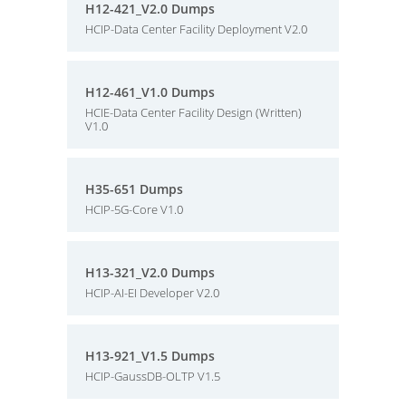
H12-421_V2.0 Dumps
HCIP-Data Center Facility Deployment V2.0
H12-461_V1.0 Dumps
HCIE-Data Center Facility Design (Written)
V1.0
H35-651 Dumps
HCIP-5G-Core V1.0
H13-321_V2.0 Dumps
HCIP-AI-EI Developer V2.0
H13-921_V1.5 Dumps
HCIP-GaussDB-OLTP V1.5