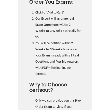
Order You Exams:
Click to "Add to Cart"
Our Expert will
arrange real
Exam Questions
within
2
Weeks to 3 Weeks
especially for
you.
You will be notified within
2
Weeks to 3 Weeks
time once
your Exam is ready with all Real
Questions and Possible Answers
with PDF + Testing Engine
format.
Why to Choose
certsout?
Only we can provide you this Pre-
Order Exam service. If your