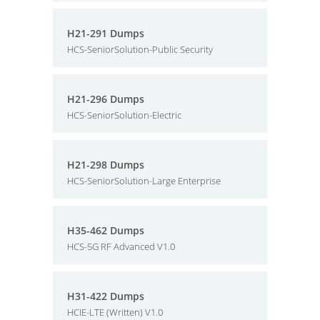
H21-291 Dumps
HCS-SeniorSolution-Public Security
H21-296 Dumps
HCS-SeniorSolution-Electric
H21-298 Dumps
HCS-SeniorSolution-Large Enterprise
H35-462 Dumps
HCS-5G RF Advanced V1.0
H31-422 Dumps
HCIE-LTE (Written) V1.0