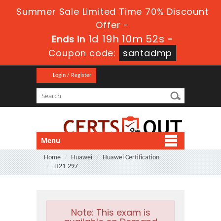
Summer Sale Limited Time 70% Discount
Offer -
1d 19h 10m 52s
Ends in
-
Coupon code:
santadmp
Login / Register
Menu
Home
Huawei
Huawei Certification
H21-297
Note:
This exam is