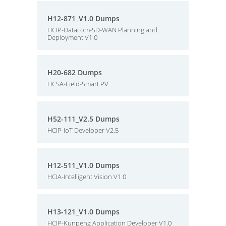
H12-871_V1.0 Dumps
HCIP-Datacom-SD-WAN Planning and
Deployment V1.0
H20-682 Dumps
HCSA-Field-Smart PV
H52-111_V2.5 Dumps
HCIP-IoT Developer V2.5
H12-511_V1.0 Dumps
HCIA-Intelligent Vision V1.0
H13-121_V1.0 Dumps
HCIP-Kunpeng Application Developer V1.0