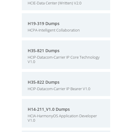
HCIE-Data Center (Written) V2.0
H19-319 Dumps
HCPA-Intelligent Collaboration
H35-821 Dumps
HCIP-Datacom-Carrier IP Core Technology
V1.0
H35-822 Dumps
HCIP-Datacom-Carrier IP Bearer V1.0
H14-211_V1.0 Dumps
HCIA-HarmonyOS Application Developer
V1.0