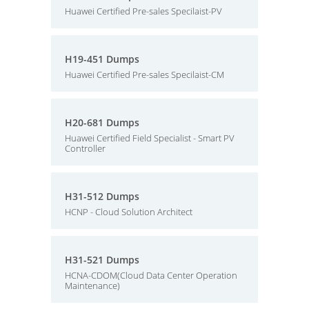
Huawei Certified Pre-sales Specilaist-PV
H19-451 Dumps
Huawei Certified Pre-sales Specilaist-CM
H20-681 Dumps
Huawei Certified Field Specialist - Smart PV
Controller
H31-512 Dumps
HCNP - Cloud Solution Architect
H31-521 Dumps
HCNA-CDOM(Cloud Data Center Operation
Maintenance)