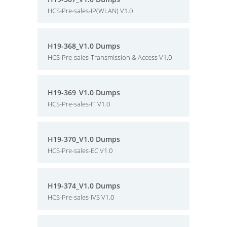
HCS-Pre-sales-IP(WLAN) V1.0
H19-368_V1.0 Dumps
HCS-Pre-sales-Transmission & Access V1.0
H19-369_V1.0 Dumps
HCS-Pre-sales-IT V1.0
H19-370_V1.0 Dumps
HCS-Pre-sales-EC V1.0
H19-374_V1.0 Dumps
HCS-Pre-sales-IVS V1.0