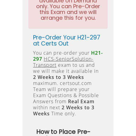
available on Demand
only. You can Pre-Order
this Exam and we will
arrange this for you.
Pre-Order Your H21-297
at Certs Out
You can pre-order your
H21-
297
HCS-SeniorSolution-
Transport
exam to us and
we will make it available in
2 Weeks to 3 Weeks
maximum. certsout.com
Team will prepare your
Exam Questions & Possible
Answers from
Real Exam
within next
2 Weeks to 3
Weeks
Time only.
How to Place Pre-