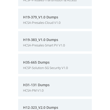
HCSP-Presales-Transmisson & Access
H19-379_V1.0 Dumps
HCSA-Presales-Cloud V1.0
H19-383_V1.0 Dumps
HCSA-Presales-Smart PV V1.0
H35-665 Dumps
HCSP-Solution-5G Security V1.0
H31-131 Dumps
HCSA-PM V1.0
H12-323_V2.0 Dumps