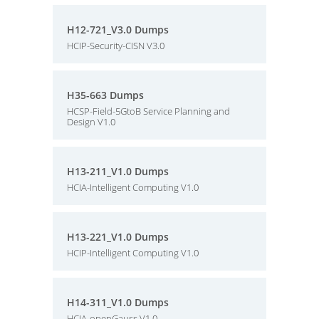
H12-721_V3.0 Dumps
HCIP-Security-CISN V3.0
H35-663 Dumps
HCSP-Field-5GtoB Service Planning and
Design V1.0
H13-211_V1.0 Dumps
HCIA-Intelligent Computing V1.0
H13-221_V1.0 Dumps
HCIP-Intelligent Computing V1.0
H14-311_V1.0 Dumps
HCIA-openGauss V1.0