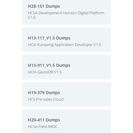
H28-151 Dumps
HCSA-Development-Horizon Digital Platform
V1.0
H13-111_V1.5 Dumps
HCIA-Kunpeng Application Developer V1.5
H13-911_V1.5 Dumps
HCIA-GaussDB V1.5
H19-379 Dumps
HCS-Pre-sales-Cloud
H20-411 Dumps
HCSA-Field-IMOC