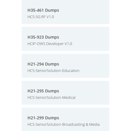
H35-461 Dumps
HCS-5G RF V1.0
H35-923 Dumps
HCIP-OWS Developer V1.0
H21-294 Dumps
HCS-SeniorSolution-Education
H21-295 Dumps
HCS-SeniorSolution-Medical
H21-299 Dumps
HCS-SeniorSolution-Broadcasting & Media