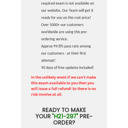
required exam is not available on
our website, Our Team will get it
ready for you on the cost price!
Over 5000+ our customers
worldwide are using this pre-
ordering service.
Approx 99.8% pass rate among
our customers - at their first
attempt!
90 days of free updates included!
In the unlikely event if we can't make
this exam available to you then you
will issue a full refund! So there is no
risk involve at all.
READY TO MAKE
YOUR
"H21-297"
PRE-
ORDER?