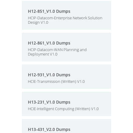
H12-851_V1.0 Dumps
HCIP-Datacom-Enterprise Network Solution
Design V1.0
H12-861_V1.0 Dumps
HCIP-Datacom-WAN Planning and
Deployment V1.0
H12-931_V1.0 Dumps
HCIE-Transmission (Written) V1.0
H13-231_V1.0 Dumps
HCIE-Intelligent Computing (Written) V1.0
H13-431_V2.0 Dumps