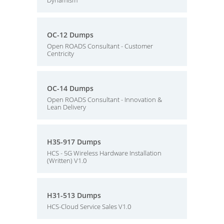
Dynamism
OC-12 Dumps
Open ROADS Consultant - Customer
Centricity
OC-14 Dumps
Open ROADS Consultant - Innovation &
Lean Delivery
H35-917 Dumps
HCS - 5G Wireless Hardware Installation
(Written) V1.0
H31-513 Dumps
HCS-Cloud Service Sales V1.0