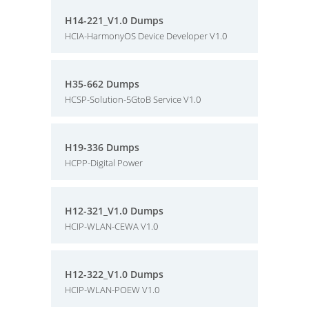
H14-221_V1.0 Dumps
HCIA-HarmonyOS Device Developer V1.0
H35-662 Dumps
HCSP-Solution-5GtoB Service V1.0
H19-336 Dumps
HCPP-Digital Power
H12-321_V1.0 Dumps
HCIP-WLAN-CEWA V1.0
H12-322_V1.0 Dumps
HCIP-WLAN-POEW V1.0