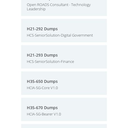
Open ROADS Consultant - Technology
Leadership
H21-292 Dumps
HCS-SeniorSolution-Digital Government
H21-293 Dumps
HCS-SeniorSolution-Finance
H35-650 Dumps
HCIA-5G-Core V1.0
H35-670 Dumps
HCIA-5G-Bearer V1.0