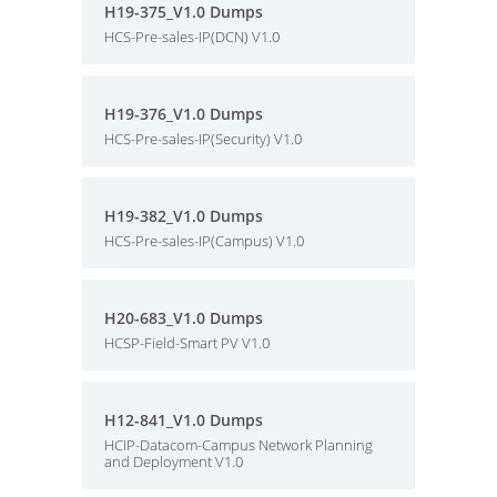
H19-375_V1.0 Dumps
HCS-Pre-sales-IP(DCN) V1.0
H19-376_V1.0 Dumps
HCS-Pre-sales-IP(Security) V1.0
H19-382_V1.0 Dumps
HCS-Pre-sales-IP(Campus) V1.0
H20-683_V1.0 Dumps
HCSP-Field-Smart PV V1.0
H12-841_V1.0 Dumps
HCIP-Datacom-Campus Network Planning
and Deployment V1.0