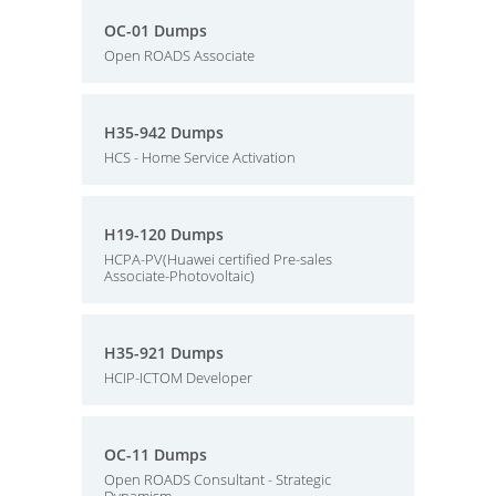
OC-01 Dumps
Open ROADS Associate
H35-942 Dumps
HCS - Home Service Activation
H19-120 Dumps
HCPA-PV(Huawei certified Pre-sales
Associate-Photovoltaic)
H35-921 Dumps
HCIP-ICTOM Developer
OC-11 Dumps
Open ROADS Consultant - Strategic