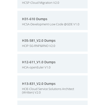
HCSP-Cloud Migration V2.0
H31-610 Dumps
HCSA-Development-Low Code @GDE V1.0
H35-581_V2.0 Dumps
HCIP-5G-RNP&RNO V2.0
H12-611_V1.0 Dumps
HCIA-openEuler V1.0
H13-831_V2.0 Dumps
HCIE-Cloud Service Solutions Architect
(Written) V2.0