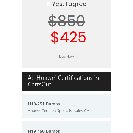
Yes, I agree
$850
$425
All Huawei Certifications in
CertsOut
H19-251 Dumps
Huawei Certified Specialist-sales-CM
H19-450 Dumps