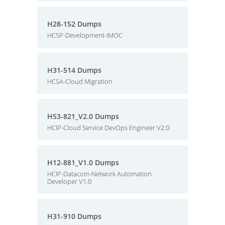
H28-152 Dumps
HCSP-Development-IMOC
H31-514 Dumps
HCSA-Cloud Migration
H53-821_V2.0 Dumps
HCIP-Cloud Service DevOps Engineer V2.0
H12-881_V1.0 Dumps
HCIP-Datacom-Network Automation
Developer V1.0
H31-910 Dumps