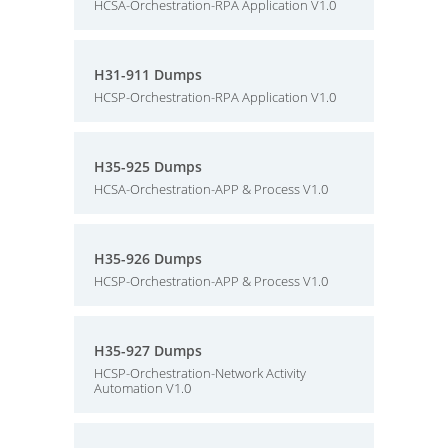
HCSA-Orchestration-RPA Application V1.0
H31-911 Dumps
HCSP-Orchestration-RPA Application V1.0
H35-925 Dumps
HCSA-Orchestration-APP & Process V1.0
H35-926 Dumps
HCSP-Orchestration-APP & Process V1.0
H35-927 Dumps
HCSP-Orchestration-Network Activity
Automation V1.0