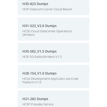
H35-823 Dumps
HCIP-Datacom-Carrier Cloud Bearer
H31-523_V2.0 Dumps
HCSE-Cloud DataCenter Operations
(Written)
H35-582_V1.5 Dumps
HCIE-5G-Radio(Written) V1.5
H28-154_V1.0 Dumps
HCSA-Development-AppCube Low Code
Platform V1.0
H21-282 Dumps
HCSP-Presales-Service