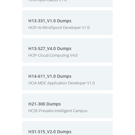
H13-331_V1.0 Dumps
HCIP-AI-MindSpore Developer V1.0
H13-527_V4.0 Dumps
HCIP-Cloud Computing V4.0
H14-611_V1.0 Dumps
HCIA-MDC Application Developer V1.0
H21-300 Dumps
HCSE-Presales-Intelligent Campus
H31-515_V2.0 Dumps