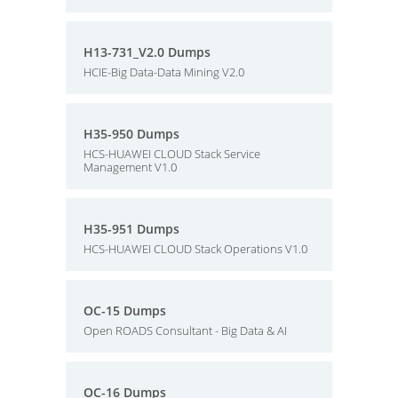
H13-731_V2.0 Dumps
HCIE-Big Data-Data Mining V2.0
H35-950 Dumps
HCS-HUAWEI CLOUD Stack Service
Management V1.0
H35-951 Dumps
HCS-HUAWEI CLOUD Stack Operations V1.0
OC-15 Dumps
Open ROADS Consultant - Big Data & AI
OC-16 Dumps