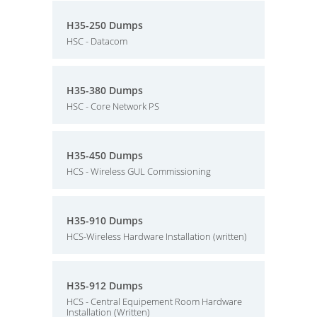
H35-250 Dumps
HSC - Datacom
H35-380 Dumps
HSC - Core Network PS
H35-450 Dumps
HCS - Wireless GUL Commissioning
H35-910 Dumps
HCS-Wireless Hardware Installation (written)
H35-912 Dumps
HCS - Central Equipement Room Hardware
Installation (Written)