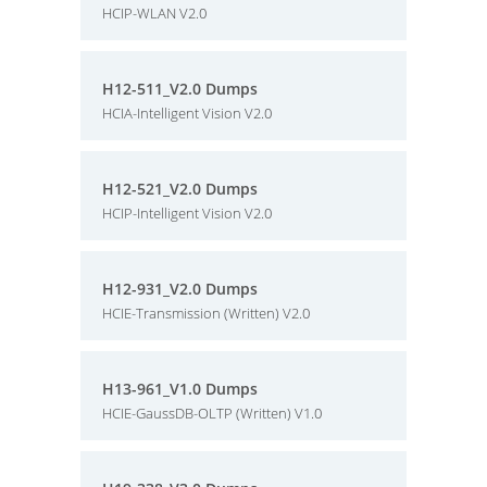
HCIP-WLAN V2.0
H12-511_V2.0 Dumps
HCIA-Intelligent Vision V2.0
H12-521_V2.0 Dumps
HCIP-Intelligent Vision V2.0
H12-931_V2.0 Dumps
HCIE-Transmission (Written) V2.0
H13-961_V1.0 Dumps
HCIE-GaussDB-OLTP (Written) V1.0