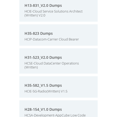
H13-831_V2.0 Dumps
HCIE-Cloud Service Solutions Architect
(Written) V2.0
H35-823 Dumps
HCIP-Datacom-Carrier Cloud Bearer
H31-523_V2.0 Dumps
HCSE-Cloud DataCenter Operations
(Written)
H35-582_V1.5 Dumps
HCIE-5G-Radio(Written) V1.5
H28-154_V1.0 Dumps
HCSA-Development-AppCube Low Code