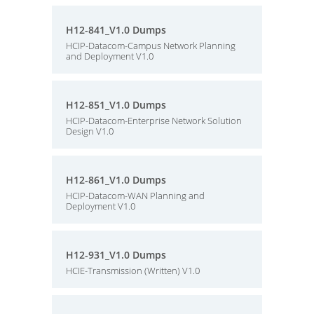
H12-841_V1.0 Dumps
HCIP-Datacom-Campus Network Planning
and Deployment V1.0
H12-851_V1.0 Dumps
HCIP-Datacom-Enterprise Network Solution
Design V1.0
H12-861_V1.0 Dumps
HCIP-Datacom-WAN Planning and
Deployment V1.0
H12-931_V1.0 Dumps
HCIE-Transmission (Written) V1.0