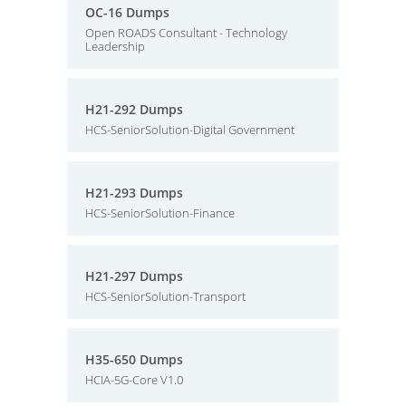
OC-16 Dumps
Open ROADS Consultant - Technology
Leadership
H21-292 Dumps
HCS-SeniorSolution-Digital Government
H21-293 Dumps
HCS-SeniorSolution-Finance
H21-297 Dumps
HCS-SeniorSolution-Transport
H35-650 Dumps
HCIA-5G-Core V1.0