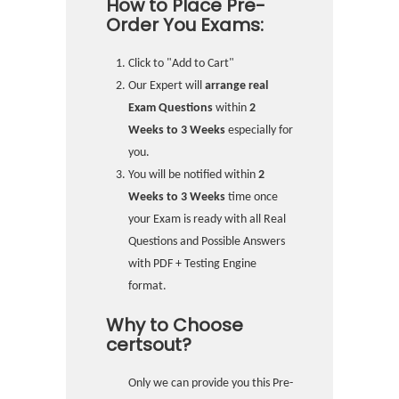
How to Place Pre-
Order You Exams:
Click to "Add to Cart"
Our Expert will
arrange real
Exam Questions
within
2
Weeks to 3 Weeks
especially for
you.
You will be notified within
2
Weeks to 3 Weeks
time once
your Exam is ready with all Real
Questions and Possible Answers
with PDF + Testing Engine
format.
Why to Choose
certsout?
Only we can provide you this Pre-