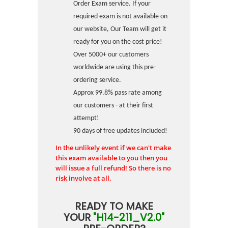
Order Exam service. If your
required exam is not available on
our website, Our Team will get it
ready for you on the cost price!
Over 5000+ our customers
worldwide are using this pre-
ordering service.
Approx 99.8% pass rate among
our customers - at their first
attempt!
90 days of free updates included!
In the unlikely event if we can't make
this exam available to you then you
will issue a full refund! So there is no
risk involve at all.
READY TO MAKE
YOUR
"H14-211_V2.0"