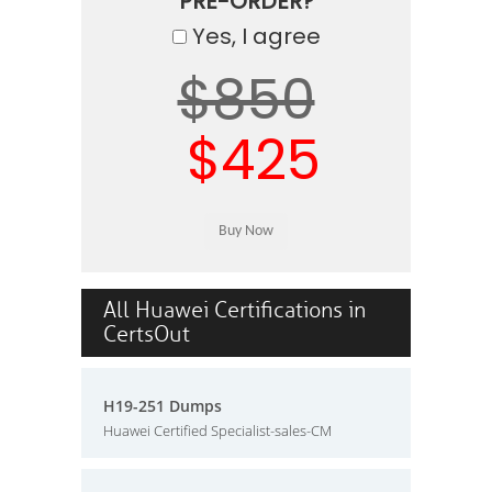
PRE-ORDER?
Yes, I agree
$850
$425
All Huawei Certifications in
CertsOut
H19-251 Dumps
Huawei Certified Specialist-sales-CM