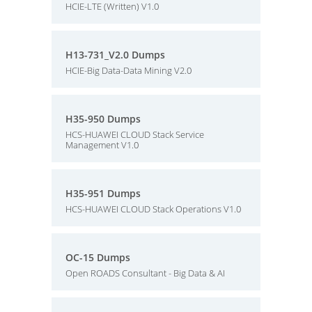
HCIE-LTE (Written) V1.0
H13-731_V2.0 Dumps
HCIE-Big Data-Data Mining V2.0
H35-950 Dumps
HCS-HUAWEI CLOUD Stack Service
Management V1.0
H35-951 Dumps
HCS-HUAWEI CLOUD Stack Operations V1.0
OC-15 Dumps
Open ROADS Consultant - Big Data & AI