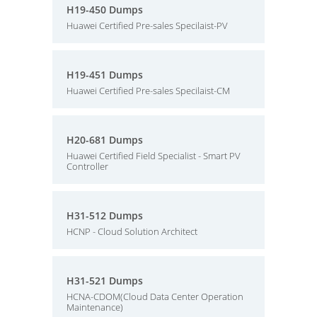
H19-450 Dumps
Huawei Certified Pre-sales Specilaist-PV
H19-451 Dumps
Huawei Certified Pre-sales Specilaist-CM
H20-681 Dumps
Huawei Certified Field Specialist - Smart PV
Controller
H31-512 Dumps
HCNP - Cloud Solution Architect
H31-521 Dumps
HCNA-CDOM(Cloud Data Center Operation
Maintenance)