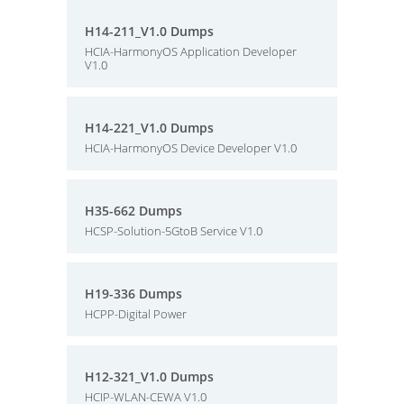
H14-211_V1.0 Dumps
HCIA-HarmonyOS Application Developer
V1.0
H14-221_V1.0 Dumps
HCIA-HarmonyOS Device Developer V1.0
H35-662 Dumps
HCSP-Solution-5GtoB Service V1.0
H19-336 Dumps
HCPP-Digital Power
H12-321_V1.0 Dumps
HCIP-WLAN-CEWA V1.0