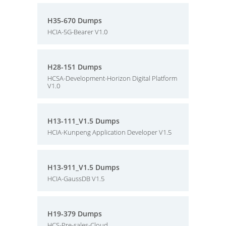
H35-670 Dumps
HCIA-5G-Bearer V1.0
H28-151 Dumps
HCSA-Development-Horizon Digital Platform
V1.0
H13-111_V1.5 Dumps
HCIA-Kunpeng Application Developer V1.5
H13-911_V1.5 Dumps
HCIA-GaussDB V1.5
H19-379 Dumps
HCS-Pre-sales-Cloud