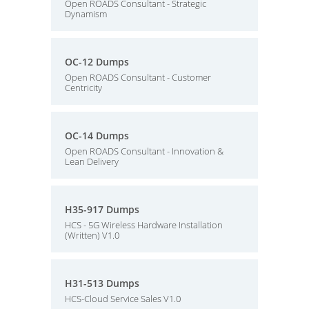
Open ROADS Consultant - Strategic
Dynamism
OC-12 Dumps
Open ROADS Consultant - Customer
Centricity
OC-14 Dumps
Open ROADS Consultant - Innovation &
Lean Delivery
H35-917 Dumps
HCS - 5G Wireless Hardware Installation
(Written) V1.0
H31-513 Dumps
HCS-Cloud Service Sales V1.0