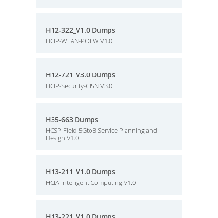
H12-322_V1.0 Dumps
HCIP-WLAN-POEW V1.0
H12-721_V3.0 Dumps
HCIP-Security-CISN V3.0
H35-663 Dumps
HCSP-Field-5GtoB Service Planning and
Design V1.0
H13-211_V1.0 Dumps
HCIA-Intelligent Computing V1.0
H13-221_V1.0 Dumps