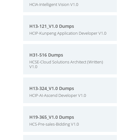
HCIA-Intelligent Vision V1.0
H13-121_V1.0 Dumps
HCIP-Kunpeng Application Developer V1.0
H31-516 Dumps
HCSE-Cloud Solutions Architect (Written)
V1.0
H13-324_V1.0 Dumps
HCIP-AI-Ascend Developer V1.0
H19-365_V1.0 Dumps
HCS-Pre-sales-Bidding V1.0