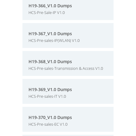
H19-366_V1.0 Dumps
HCS-Pre-Sale-IP V1.0
H19-367_V1.0 Dumps
HCS-Pre-sales-IP(WLAN) V1.0
H19-368_V1.0 Dumps
HCS-Pre-sales-Transmission & Access V1.0
H19-369_V1.0 Dumps
HCS-Pre-sales-IT V1.0
H19-370_V1.0 Dumps
HCS-Pre-sales-EC V1.0