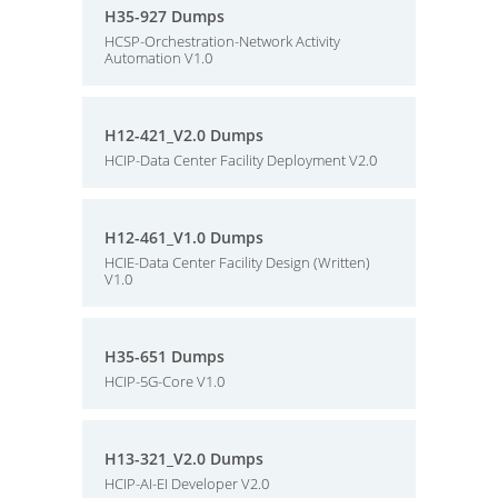
H35-927 Dumps
HCSP-Orchestration-Network Activity
Automation V1.0
H12-421_V2.0 Dumps
HCIP-Data Center Facility Deployment V2.0
H12-461_V1.0 Dumps
HCIE-Data Center Facility Design (Written)
V1.0
H35-651 Dumps
HCIP-5G-Core V1.0
H13-321_V2.0 Dumps
HCIP-AI-EI Developer V2.0