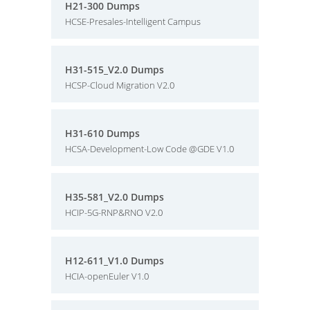
H21-300 Dumps
HCSE-Presales-Intelligent Campus
H31-515_V2.0 Dumps
HCSP-Cloud Migration V2.0
H31-610 Dumps
HCSA-Development-Low Code @GDE V1.0
H35-581_V2.0 Dumps
HCIP-5G-RNP&RNO V2.0
H12-611_V1.0 Dumps
HCIA-openEuler V1.0