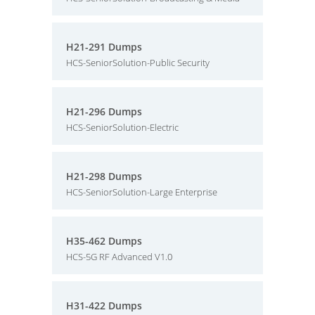
H21-291 Dumps
HCS-SeniorSolution-Public Security
H21-296 Dumps
HCS-SeniorSolution-Electric
H21-298 Dumps
HCS-SeniorSolution-Large Enterprise
H35-462 Dumps
HCS-5G RF Advanced V1.0
H31-422 Dumps