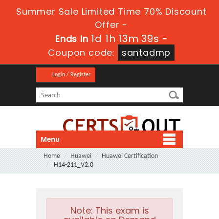
Summer Sale Limited Time 70% Discount
Offer -
1d 1h 13m 39s
Ends in
-
Coupon code:
santadmp
Login / Register
Menu
Home
Huawei
Huawei Certification
H14-211_V2.0
Note:
This exam is