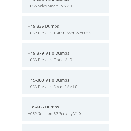
HCSA-Sales-Smart PV V2.0
H19-335 Dumps
HCSP-Presales-Transmisson & Access
H19-379_V1.0 Dumps
HCSA-Presales-Cloud V1.0
H19-383_V1.0 Dumps
HCSA-Presales-Smart PV V1.0
H35-665 Dumps
HCSP-Solution-5G Security V1.0