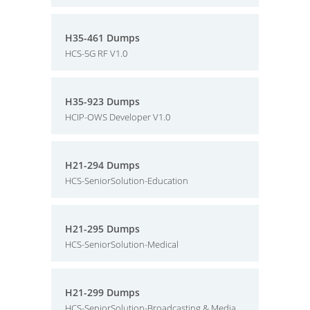
H35-461 Dumps
HCS-5G RF V1.0
H35-923 Dumps
HCIP-OWS Developer V1.0
H21-294 Dumps
HCS-SeniorSolution-Education
H21-295 Dumps
HCS-SeniorSolution-Medical
H21-299 Dumps
HCS-SeniorSolution-Broadcasting & Media