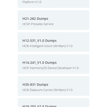
Platform V1.0
H21-282 Dumps
HCSP-Presales-Service
H12-531_V1.0 Dumps
HCIE-Intelligent Vision (Written) V1.0
H14-241_V1.0 Dumps
HCIP-HarmonyOS Device Developer V1.0
H35-831 Dumps
HCIE-Datacom-Carrier (Written) V1.0
H19-250_V2.0 Dumps