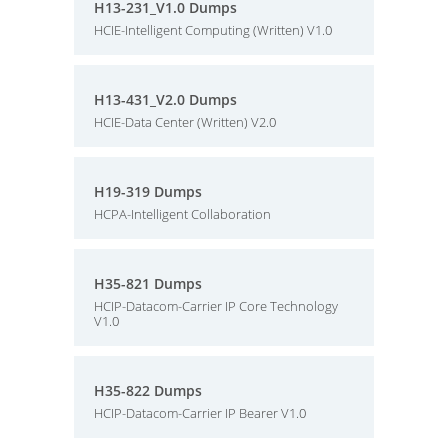
H13-231_V1.0 Dumps
HCIE-Intelligent Computing (Written) V1.0
H13-431_V2.0 Dumps
HCIE-Data Center (Written) V2.0
H19-319 Dumps
HCPA-Intelligent Collaboration
H35-821 Dumps
HCIP-Datacom-Carrier IP Core Technology
V1.0
H35-822 Dumps
HCIP-Datacom-Carrier IP Bearer V1.0