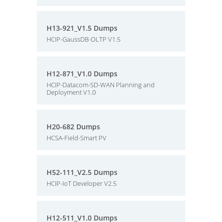
H13-921_V1.5 Dumps
HCIP-GaussDB-OLTP V1.5
H12-871_V1.0 Dumps
HCIP-Datacom-SD-WAN Planning and
Deployment V1.0
H20-682 Dumps
HCSA-Field-Smart PV
H52-111_V2.5 Dumps
HCIP-IoT Developer V2.5
H12-511_V1.0 Dumps