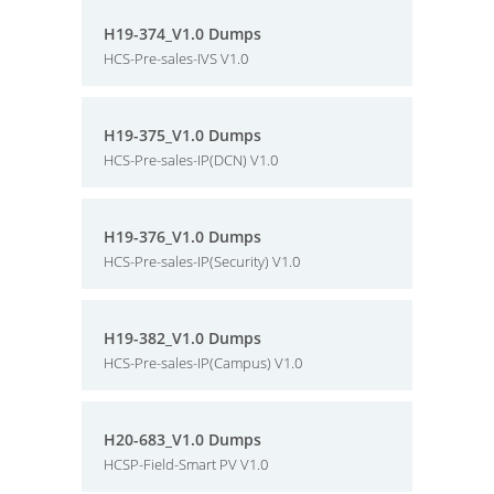
H19-374_V1.0 Dumps
HCS-Pre-sales-IVS V1.0
H19-375_V1.0 Dumps
HCS-Pre-sales-IP(DCN) V1.0
H19-376_V1.0 Dumps
HCS-Pre-sales-IP(Security) V1.0
H19-382_V1.0 Dumps
HCS-Pre-sales-IP(Campus) V1.0
H20-683_V1.0 Dumps
HCSP-Field-Smart PV V1.0