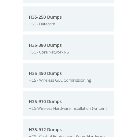
H35-250 Dumps
HSC - Datacom
H35-380 Dumps
HSC - Core Network PS
H35-450 Dumps
HCS - Wireless GUL Commissioning
H35-910 Dumps
HCS-Wireless Hardware Installation (written)
H35-912 Dumps
HCS - Central Equipement Room Hardware