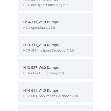
HCIP-Intelligent Computing V1.0
H14-311_V1.0 Dumps
HCIA-openGauss V1.0
H13-331_V1.0 Dumps
HCIP-AI-MindSpore Developer V1.0
H13-527_V4.0 Dumps
HCIP-Cloud Computing V4.0
H14-611_V1.0 Dumps
HCIA-MDC Application Developer V1.0