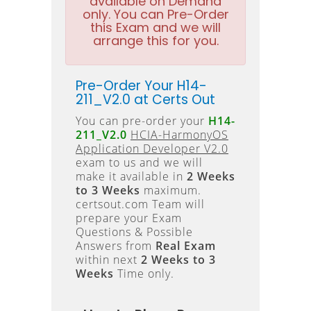
available on Demand
only. You can Pre-Order
this Exam and we will
arrange this for you.
Pre-Order Your H14-
211_V2.0 at Certs Out
You can pre-order your
H14-
211_V2.0
HCIA-HarmonyOS
Application Developer V2.0
exam to us and we will
make it available in
2 Weeks
to 3 Weeks
maximum.
certsout.com Team will
prepare your Exam
Questions & Possible
Answers from
Real Exam
within next
2 Weeks to 3
Weeks
Time only.