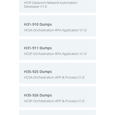
HCIP-Datacom-Network Automation
Developer V1.0
H31-910 Dumps
HCSA-Orchestration-RPA Application V1.0
H31-911 Dumps
HCSP-Orchestration-RPA Application V1.0
H35-925 Dumps
HCSA-Orchestration-APP & Process V1.0
H35-926 Dumps
HCSP-Orchestration-APP & Process V1.0