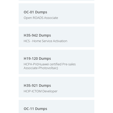
OC-01 Dumps
Open ROADS Associate
H35-942 Dumps
HCS - Home Service Activation
H19-120 Dumps
HCPA-PV(Huawei certified Pre-sales
Associate-Photovoltaic)
H35-921 Dumps
HCIP-ICTOM Developer
OC-11 Dumps