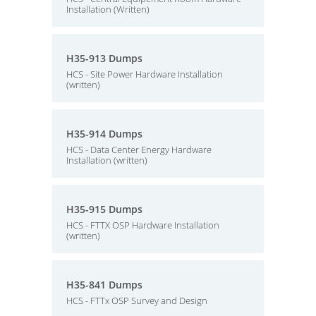
Installation (Written)
H35-913 Dumps
HCS - Site Power Hardware Installation
(written)
H35-914 Dumps
HCS - Data Center Energy Hardware
Installation (written)
H35-915 Dumps
HCS - FTTX OSP Hardware Installation
(written)
H35-841 Dumps
HCS - FTTx OSP Survey and Design