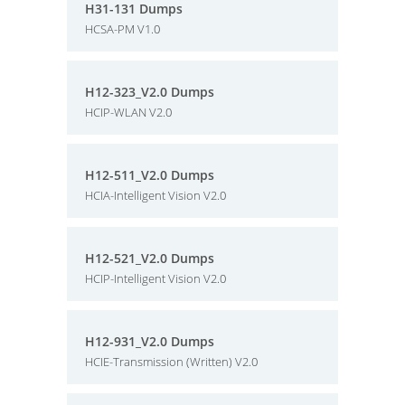
H31-131 Dumps
HCSA-PM V1.0
H12-323_V2.0 Dumps
HCIP-WLAN V2.0
H12-511_V2.0 Dumps
HCIA-Intelligent Vision V2.0
H12-521_V2.0 Dumps
HCIP-Intelligent Vision V2.0
H12-931_V2.0 Dumps
HCIE-Transmission (Written) V2.0