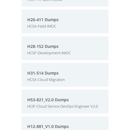
H20-411 Dumps
HCSA-Field-IMOC
H28-152 Dumps
HCSP-Development-IMOC
H31-514 Dumps
HCSA-Cloud Migration
H53-821_V2.0 Dumps
HCIP-Cloud Service DevOps Engineer V2.0
H12-881_V1.0 Dumps