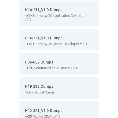
H14-211_V1.0 Dumps
HCIA-HarmonyOS Application Developer
V1.0
H14-221_V1.0 Dumps
HCIA-HarmonyOS Device Developer V1.0
H35-662 Dumps
HCSP-Solution-5GtoB Service V1.0
H19-336 Dumps
HCPP-Digital Power
H12-321_V1.0 Dumps
HCIP-WLAN-CEWA V1.0