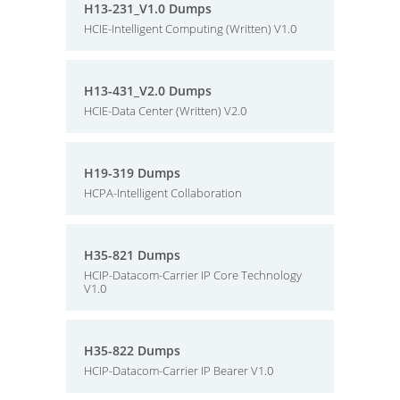
H13-231_V1.0 Dumps
HCIE-Intelligent Computing (Written) V1.0
H13-431_V2.0 Dumps
HCIE-Data Center (Written) V2.0
H19-319 Dumps
HCPA-Intelligent Collaboration
H35-821 Dumps
HCIP-Datacom-Carrier IP Core Technology
V1.0
H35-822 Dumps
HCIP-Datacom-Carrier IP Bearer V1.0