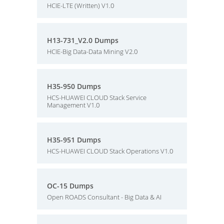
HCIE-LTE (Written) V1.0
H13-731_V2.0 Dumps
HCIE-Big Data-Data Mining V2.0
H35-950 Dumps
HCS-HUAWEI CLOUD Stack Service
Management V1.0
H35-951 Dumps
HCS-HUAWEI CLOUD Stack Operations V1.0
OC-15 Dumps
Open ROADS Consultant - Big Data & AI