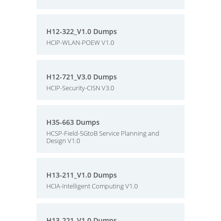
H12-322_V1.0 Dumps
HCIP-WLAN-POEW V1.0
H12-721_V3.0 Dumps
HCIP-Security-CISN V3.0
H35-663 Dumps
HCSP-Field-5GtoB Service Planning and
Design V1.0
H13-211_V1.0 Dumps
HCIA-Intelligent Computing V1.0
H13-221_V1.0 Dumps