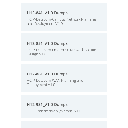
H12-841_V1.0 Dumps
HCIP-Datacom-Campus Network Planning
and Deployment V1.0
H12-851_V1.0 Dumps
HCIP-Datacom-Enterprise Network Solution
Design V1.0
H12-861_V1.0 Dumps
HCIP-Datacom-WAN Planning and
Deployment V1.0
H12-931_V1.0 Dumps
HCIE-Transmission (Written) V1.0