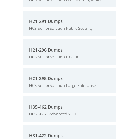
H21-291 Dumps
HCS-SeniorSolution-Public Security
H21-296 Dumps
HCS-SeniorSolution-Electric
H21-298 Dumps
HCS-SeniorSolution-Large Enterprise
H35-462 Dumps
HCS-5G RF Advanced V1.0
H31-422 Dumps