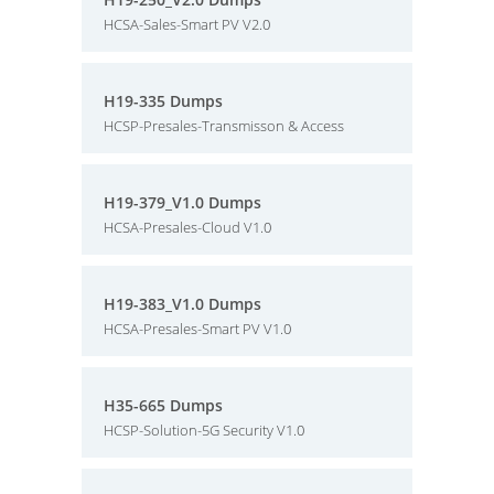
HCSA-Sales-Smart PV V2.0
H19-335 Dumps
HCSP-Presales-Transmisson & Access
H19-379_V1.0 Dumps
HCSA-Presales-Cloud V1.0
H19-383_V1.0 Dumps
HCSA-Presales-Smart PV V1.0
H35-665 Dumps
HCSP-Solution-5G Security V1.0