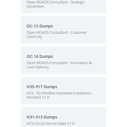
Open ROADS Consultant - Strategic
Dynamism
OC-12 Dumps
Open ROADS Consultant - Customer
Centricity
OC-14 Dumps
Open ROADS Consultant - Innovation &
Lean Delivery
H35-917 Dumps
HCS - 5G Wireless Hardware Installation
(Written) V1.0
H31-513 Dumps
HCS-Cloud Service Sales V1.0