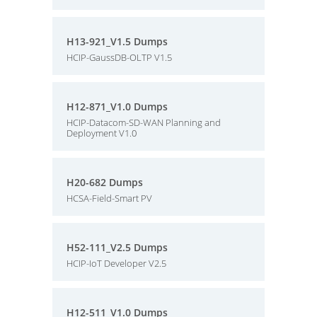
H13-921_V1.5 Dumps
HCIP-GaussDB-OLTP V1.5
H12-871_V1.0 Dumps
HCIP-Datacom-SD-WAN Planning and
Deployment V1.0
H20-682 Dumps
HCSA-Field-Smart PV
H52-111_V2.5 Dumps
HCIP-IoT Developer V2.5
H12-511_V1.0 Dumps