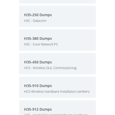
H35-250 Dumps
HSC - Datacom
H35-380 Dumps
HSC - Core Network PS
H35-450 Dumps
HCS - Wireless GUL Commissioning
H35-910 Dumps
HCS-Wireless Hardware Installation (written)
H35-912 Dumps