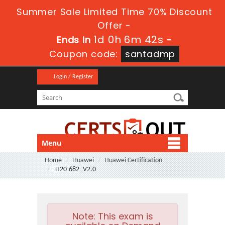
Summer Sale Limited Time 70% Discount
Offer -
1d 0h 6m 41s
Ends in
-
Coupon code:
santadmp
Login / Register
Menu
Home
Huawei
Huawei Certification
H20-682_V2.0
Note:
This exam is