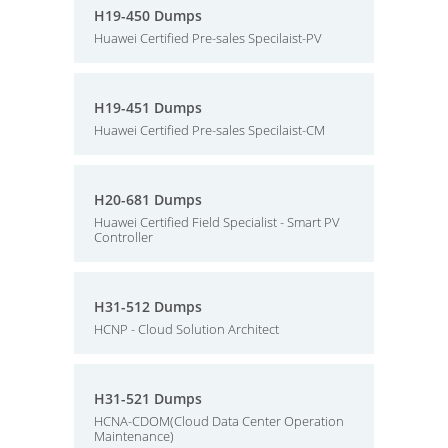
H19-450 Dumps
Huawei Certified Pre-sales Specilaist-PV
H19-451 Dumps
Huawei Certified Pre-sales Specilaist-CM
H20-681 Dumps
Huawei Certified Field Specialist - Smart PV
Controller
H31-512 Dumps
HCNP - Cloud Solution Architect
H31-521 Dumps
HCNA-CDOM(Cloud Data Center Operation
Maintenance)