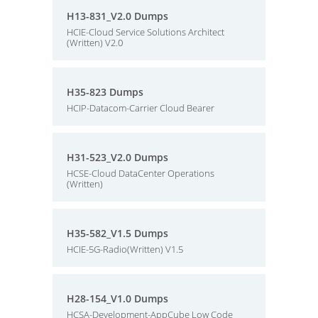
H13-831_V2.0 Dumps
HCIE-Cloud Service Solutions Architect
(Written) V2.0
H35-823 Dumps
HCIP-Datacom-Carrier Cloud Bearer
H31-523_V2.0 Dumps
HCSE-Cloud DataCenter Operations
(Written)
H35-582_V1.5 Dumps
HCIE-5G-Radio(Written) V1.5
H28-154_V1.0 Dumps
HCSA-Development-AppCube Low Code