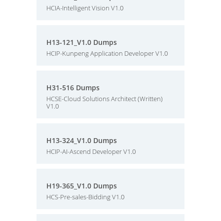
HCIA-Intelligent Vision V1.0
H13-121_V1.0 Dumps
HCIP-Kunpeng Application Developer V1.0
H31-516 Dumps
HCSE-Cloud Solutions Architect (Written)
V1.0
H13-324_V1.0 Dumps
HCIP-AI-Ascend Developer V1.0
H19-365_V1.0 Dumps
HCS-Pre-sales-Bidding V1.0