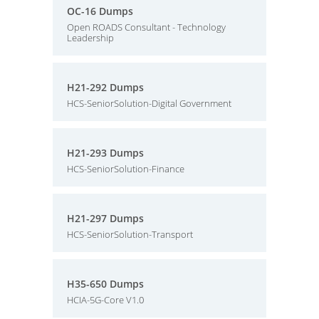
OC-16 Dumps
Open ROADS Consultant - Technology
Leadership
H21-292 Dumps
HCS-SeniorSolution-Digital Government
H21-293 Dumps
HCS-SeniorSolution-Finance
H21-297 Dumps
HCS-SeniorSolution-Transport
H35-650 Dumps
HCIA-5G-Core V1.0