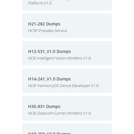
Platform V1.0
H21-282 Dumps
HCSP-Presales-Service
H12-531_V1.0 Dumps
HCIE-Intelligent Vision (Written) V1.0
H14-241_V1.0 Dumps
HCIP-HarmonyOS Device Developer V1.0
H35-831 Dumps
HCIE-Datacom-Carrier (Written) V1.0
H19-250_V2.0 Dumps