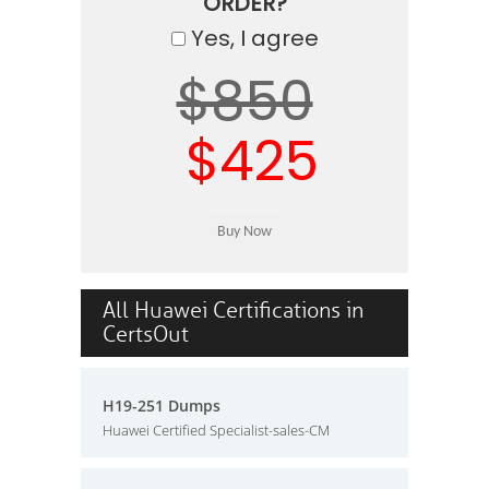
ORDER?
Yes, I agree
$850
$425
All Huawei Certifications in
CertsOut
H19-251 Dumps
Huawei Certified Specialist-sales-CM