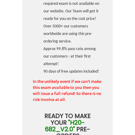
required exam is not available on
our website, Our Team will get it
ready for you on the cost price!
Over 5000+ our customers
worldwide are using this pre-
ordering service.
Approx 99.8% pass rate among
our customers - at their first
attempt!
90 days of free updates included!
In the unlikely event if we can't make
this exam available to you then you
will issue a full refund! So there is no
risk involve at all.
READY TO MAKE
YOUR
"H20-
682_V2.0"
PRE-