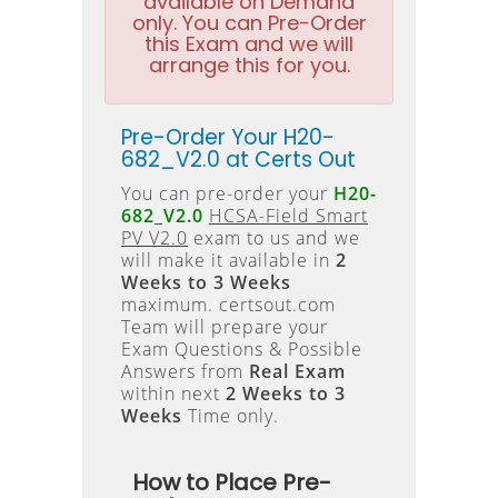
available on Demand
only. You can Pre-Order
this Exam and we will
arrange this for you.
Pre-Order Your H20-
682_V2.0 at Certs Out
You can pre-order your
H20-
682_V2.0
HCSA-Field Smart
PV V2.0
exam to us and we
will make it available in
2
Weeks to 3 Weeks
maximum. certsout.com
Team will prepare your
Exam Questions & Possible
Answers from
Real Exam
within next
2 Weeks to 3
Weeks
Time only.
How to Place Pre-