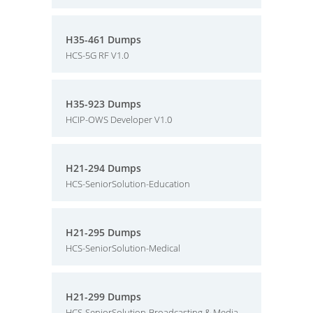
H35-461 Dumps
HCS-5G RF V1.0
H35-923 Dumps
HCIP-OWS Developer V1.0
H21-294 Dumps
HCS-SeniorSolution-Education
H21-295 Dumps
HCS-SeniorSolution-Medical
H21-299 Dumps
HCS-SeniorSolution-Broadcasting & Media