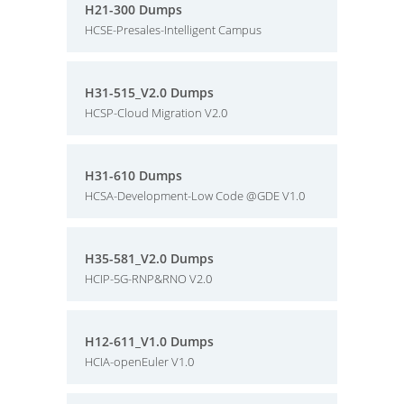
H21-300 Dumps
HCSE-Presales-Intelligent Campus
H31-515_V2.0 Dumps
HCSP-Cloud Migration V2.0
H31-610 Dumps
HCSA-Development-Low Code @GDE V1.0
H35-581_V2.0 Dumps
HCIP-5G-RNP&RNO V2.0
H12-611_V1.0 Dumps
HCIA-openEuler V1.0