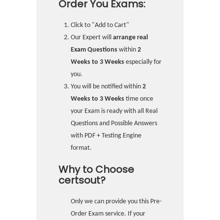
Order You Exams:
Click to "Add to Cart"
Our Expert will
arrange real
Exam Questions
within
2
Weeks to 3 Weeks
especially for
you.
You will be notified within
2
Weeks to 3 Weeks
time once
your Exam is ready with all Real
Questions and Possible Answers
with PDF + Testing Engine
format.
Why to Choose
certsout?
Only we can provide you this Pre-
Order Exam service. If your