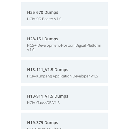
H35-670 Dumps
HCIA-5G-Bearer V1.0
H28-151 Dumps
HCSA-Development-Horizon Digital Platform
V1.0
H13-111_V1.5 Dumps
HCIA-Kunpeng Application Developer V1.5
H13-911_V1.5 Dumps
HCIA-GaussDB V1.5
H19-379 Dumps