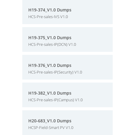
H19-374_V1.0 Dumps
HCS-Pre-sales-IVS V1.0
H19-375_V1.0 Dumps
HCS-Pre-sales-IP(DCN) V1.0
H19-376_V1.0 Dumps
HCS-Pre-sales-IP(Security) V1.0
H19-382_V1.0 Dumps
HCS-Pre-sales-IP(Campus) V1.0
H20-683_V1.0 Dumps
HCSP-Field-Smart PV V1.0