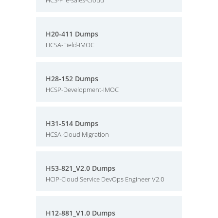
HCS-Pre-sales-Cloud
H20-411 Dumps
HCSA-Field-IMOC
H28-152 Dumps
HCSP-Development-IMOC
H31-514 Dumps
HCSA-Cloud Migration
H53-821_V2.0 Dumps
HCIP-Cloud Service DevOps Engineer V2.0
H12-881_V1.0 Dumps