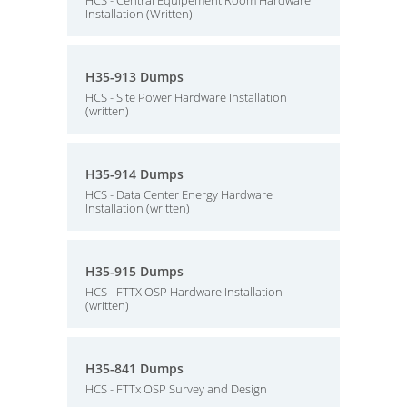
HCS - Central Equipement Room Hardware
Installation (Written)
H35-913 Dumps
HCS - Site Power Hardware Installation
(written)
H35-914 Dumps
HCS - Data Center Energy Hardware
Installation (written)
H35-915 Dumps
HCS - FTTX OSP Hardware Installation
(written)
H35-841 Dumps
HCS - FTTx OSP Survey and Design