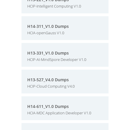
HCIP-Intelligent Computing V1.0
H14-311_V1.0 Dumps
HCIA-openGauss V1.0
H13-331_V1.0 Dumps
HCIP-AI-MindSpore Developer V1.0
H13-527_V4.0 Dumps
HCIP-Cloud Computing V4.0
H14-611_V1.0 Dumps
HCIA-MDC Application Developer V1.0