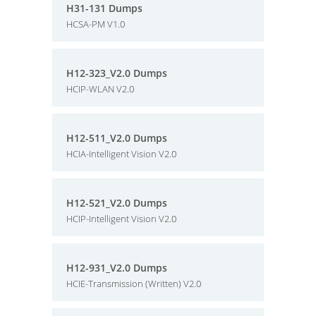
H31-131 Dumps
HCSA-PM V1.0
H12-323_V2.0 Dumps
HCIP-WLAN V2.0
H12-511_V2.0 Dumps
HCIA-Intelligent Vision V2.0
H12-521_V2.0 Dumps
HCIP-Intelligent Vision V2.0
H12-931_V2.0 Dumps
HCIE-Transmission (Written) V2.0