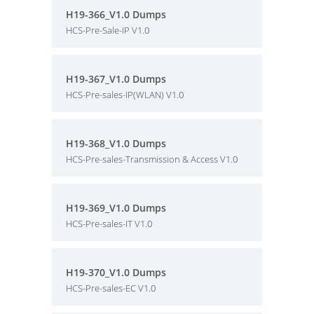
H19-366_V1.0 Dumps
HCS-Pre-Sale-IP V1.0
H19-367_V1.0 Dumps
HCS-Pre-sales-IP(WLAN) V1.0
H19-368_V1.0 Dumps
HCS-Pre-sales-Transmission & Access V1.0
H19-369_V1.0 Dumps
HCS-Pre-sales-IT V1.0
H19-370_V1.0 Dumps
HCS-Pre-sales-EC V1.0