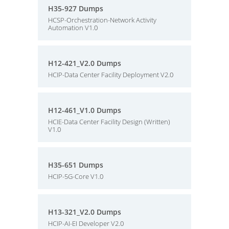
H35-927 Dumps
HCSP-Orchestration-Network Activity
Automation V1.0
H12-421_V2.0 Dumps
HCIP-Data Center Facility Deployment V2.0
H12-461_V1.0 Dumps
HCIE-Data Center Facility Design (Written)
V1.0
H35-651 Dumps
HCIP-5G-Core V1.0
H13-321_V2.0 Dumps
HCIP-AI-EI Developer V2.0