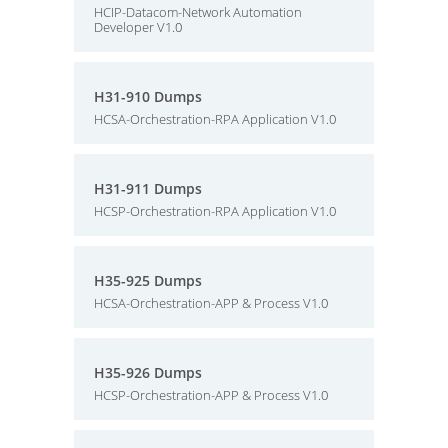
HCIP-Datacom-Network Automation
Developer V1.0
H31-910 Dumps
HCSA-Orchestration-RPA Application V1.0
H31-911 Dumps
HCSP-Orchestration-RPA Application V1.0
H35-925 Dumps
HCSA-Orchestration-APP & Process V1.0
H35-926 Dumps
HCSP-Orchestration-APP & Process V1.0