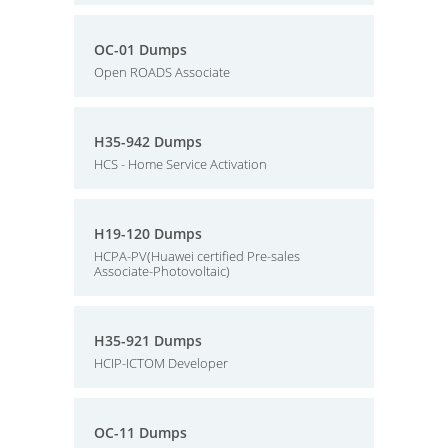
OC-01 Dumps
Open ROADS Associate
H35-942 Dumps
HCS - Home Service Activation
H19-120 Dumps
HCPA-PV(Huawei certified Pre-sales
Associate-Photovoltaic)
H35-921 Dumps
HCIP-ICTOM Developer
OC-11 Dumps