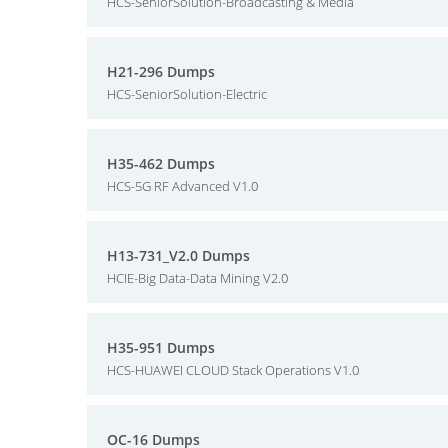
HCS-SeniorSolution-Broadcasting & Media
H21-296 Dumps
HCS-SeniorSolution-Electric
H35-462 Dumps
HCS-5G RF Advanced V1.0
H13-731_V2.0 Dumps
HCIE-Big Data-Data Mining V2.0
H35-951 Dumps
HCS-HUAWEI CLOUD Stack Operations V1.0
OC-16 Dumps