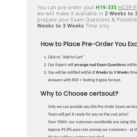
You can pre-order your
H19-335
HCSP-P
we will make it available in
2 Weeks to 
prepare your Exam Questions & Possibl
Weeks to 3 Weeks
Time only.
How to Place Pre-Order You Ex
Click to "Add to Cart"
Our Expert will
arrange real Exam Questions
withi
You will be notified within
2 Weeks to 3 Weeks
time
Answers with PDF + Testing Engine format.
Why to Choose certsout?
Only we can provide you this Pre-Order Exam service
Team will get it ready for you on the cost price!
Over 5000+ our customers worldwide are using this 
Approx 99.8% pass rate among our customers - at the