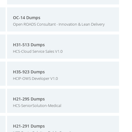
OC-14 Dumps
Open ROADS Consultant - Innovation & Lean Delivery
H31-513 Dumps
HCS-Cloud Service Sales V1.0
H35-923 Dumps
HCIP-OWS Developer V1.0
H21-295 Dumps
HCS-SeniorSolution-Medical
H21-291 Dumps