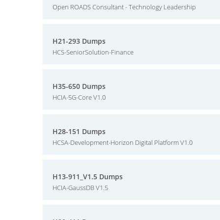
Open ROADS Consultant - Technology Leadership
H21-293 Dumps
HCS-SeniorSolution-Finance
H35-650 Dumps
HCIA-5G-Core V1.0
H28-151 Dumps
HCSA-Development-Horizon Digital Platform V1.0
H13-911_V1.5 Dumps
HCIA-GaussDB V1.5