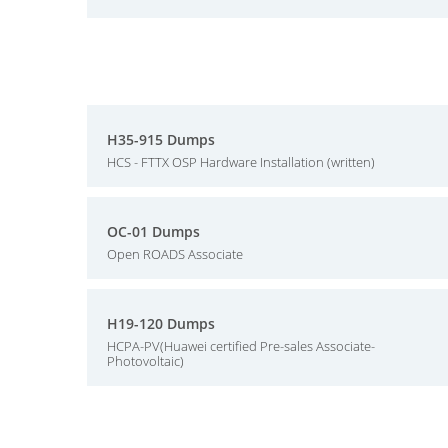
H35-915 Dumps
HCS - FTTX OSP Hardware Installation (written)
OC-01 Dumps
Open ROADS Associate
H19-120 Dumps
HCPA-PV(Huawei certified Pre-sales Associate-
Photovoltaic)