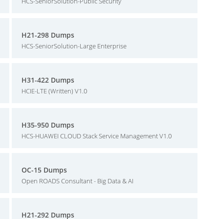
HCS-SeniorSolution-Public Security
H21-298 Dumps
HCS-SeniorSolution-Large Enterprise
H31-422 Dumps
HCIE-LTE (Written) V1.0
H35-950 Dumps
HCS-HUAWEI CLOUD Stack Service Management V1.0
OC-15 Dumps
Open ROADS Consultant - Big Data & AI
H21-292 Dumps