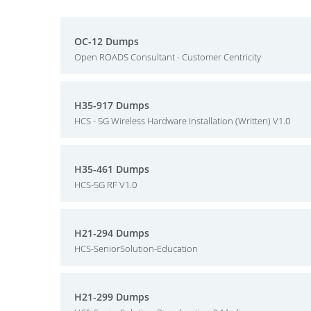
OC-12 Dumps
Open ROADS Consultant - Customer Centricity
H35-917 Dumps
HCS - 5G Wireless Hardware Installation (Written) V1.0
H35-461 Dumps
HCS-5G RF V1.0
H21-294 Dumps
HCS-SeniorSolution-Education
H21-299 Dumps