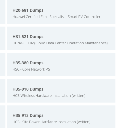
H20-681 Dumps
Huawei Certified Field Specialist - Smart PV Controller
H31-521 Dumps
HCNA-CDOM(Cloud Data Center Operation Maintenance)
H35-380 Dumps
HSC - Core Network PS
H35-910 Dumps
HCS-Wireless Hardware Installation (written)
H35-913 Dumps
HCS - Site Power Hardware Installation (written)