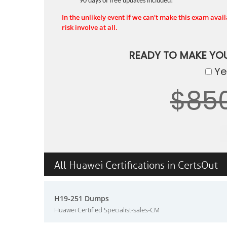
90 days of free updates included!
In the unlikely event if we can't make this exam availa
risk involve at all.
READY TO MAKE YO
Yes
$85
All Huawei Certifications in CertsOut
H19-251 Dumps
Huawei Certified Specialist-sales-CM