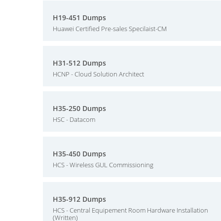
H19-451 Dumps
Huawei Certified Pre-sales Specilaist-CM
H31-512 Dumps
HCNP - Cloud Solution Architect
H35-250 Dumps
HSC - Datacom
H35-450 Dumps
HCS - Wireless GUL Commissioning
H35-912 Dumps
HCS - Central Equipement Room Hardware Installation
(Written)