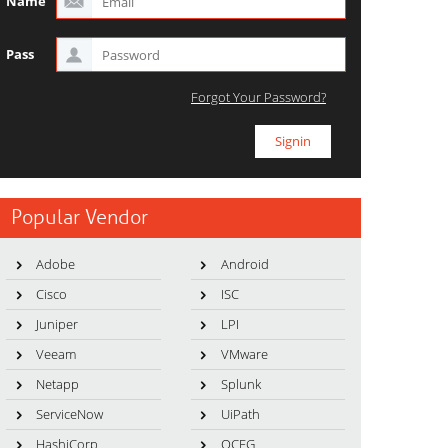
Name
Pass
Forgot Your Password?
Popular Vendor
Adobe
Android
Cisco
ISC
Juniper
LPI
Veeam
VMware
Netapp
Splunk
ServiceNow
UiPath
HashiCorp
OCEG