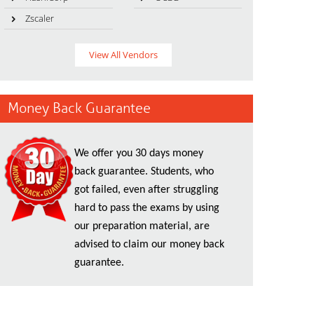
Zscaler
View All Vendors
Money Back Guarantee
We offer you 30 days money
back guarantee. Students, who
got failed, even after struggling
hard to pass the exams by using
our preparation material, are
advised to claim our money back
guarantee.