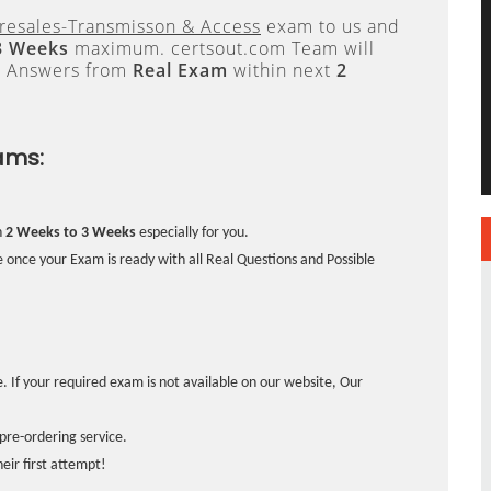
resales-Transmisson & Access
exam to us and
3 Weeks
maximum. certsout.com Team will
e Answers from
Real Exam
within next
2
ams:
n
2 Weeks to 3 Weeks
especially for you.
 once your Exam is ready with all Real Questions and Possible
. If your required exam is not available on our website, Our
pre-ordering service.
ir first attempt!