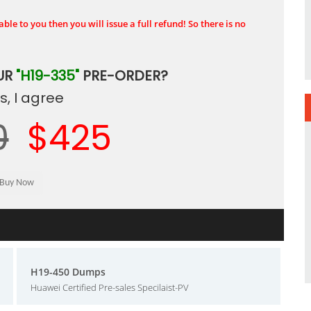
ble to you then you will issue a full refund! So there is no
UR
"H19-335"
PRE-ORDER?
, I agree
0
$425
H19-450 Dumps
Huawei Certified Pre-sales Specilaist-PV