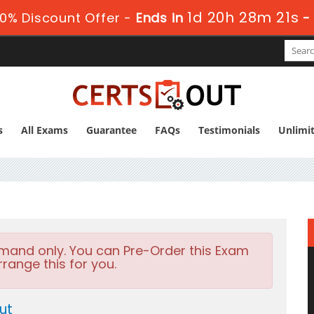
1d 20h 28m 19s
0% Discount Offer -
Ends in
s
All Exams
Guarantee
FAQs
Testimonials
Unlimi
emand only. You can Pre-Order this Exam
rrange this for you.
ut