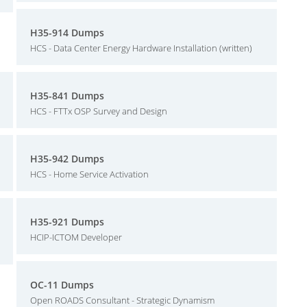
H35-914 Dumps
HCS - Data Center Energy Hardware Installation (written)
H35-841 Dumps
HCS - FTTx OSP Survey and Design
H35-942 Dumps
HCS - Home Service Activation
H35-921 Dumps
HCIP-ICTOM Developer
OC-11 Dumps
Open ROADS Consultant - Strategic Dynamism