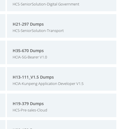
HCS-SeniorSolution-Digital Government
H21-297 Dumps
HCS-SeniorSolution-Transport
H35-670 Dumps
HCIA-5G-Bearer V1.0
H13-111_V1.5 Dumps
HCIA-Kunpeng Application Developer V1.5
H19-379 Dumps
HCS-Pre-sales-Cloud