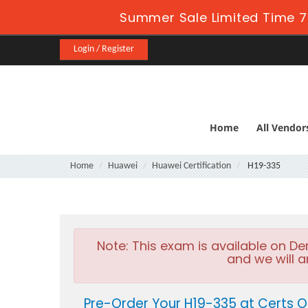
Summer Sale Limited Time 7
Login / Register
Home
All Vendor
Home
Huawei
Huawei Certification
H19-335
Note:
This exam is available on D
and we will a
Pre-Order Your H19-335 at Certs O