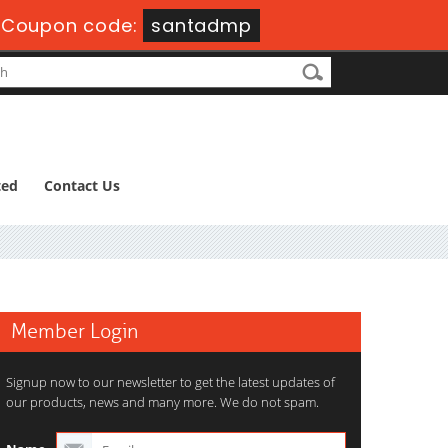
-
Coupon code:
santadmp
ted
Contact Us
Member Login
Signup now to our newsletter to get the latest updates of
our products, news and many more. We do not spam.