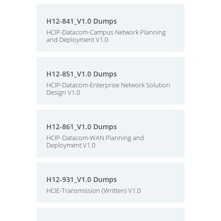
H12-841_V1.0 Dumps
HCIP-Datacom-Campus Network Planning
and Deployment V1.0
H12-851_V1.0 Dumps
HCIP-Datacom-Enterprise Network Solution
Design V1.0
H12-861_V1.0 Dumps
HCIP-Datacom-WAN Planning and
Deployment V1.0
H12-931_V1.0 Dumps
HCIE-Transmission (Written) V1.0