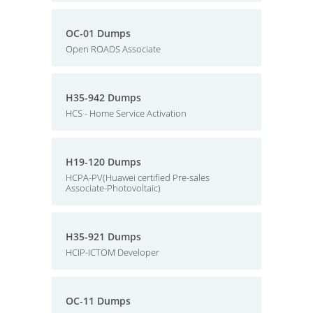
OC-01 Dumps
Open ROADS Associate
H35-942 Dumps
HCS - Home Service Activation
H19-120 Dumps
HCPA-PV(Huawei certified Pre-sales
Associate-Photovoltaic)
H35-921 Dumps
HCIP-ICTOM Developer
OC-11 Dumps