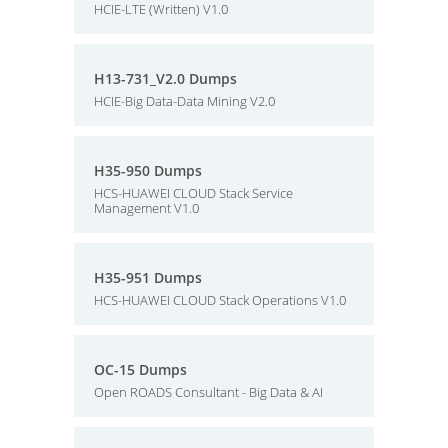
HCIE-LTE (Written) V1.0
H13-731_V2.0 Dumps
HCIE-Big Data-Data Mining V2.0
H35-950 Dumps
HCS-HUAWEI CLOUD Stack Service
Management V1.0
H35-951 Dumps
HCS-HUAWEI CLOUD Stack Operations V1.0
OC-15 Dumps
Open ROADS Consultant - Big Data & AI