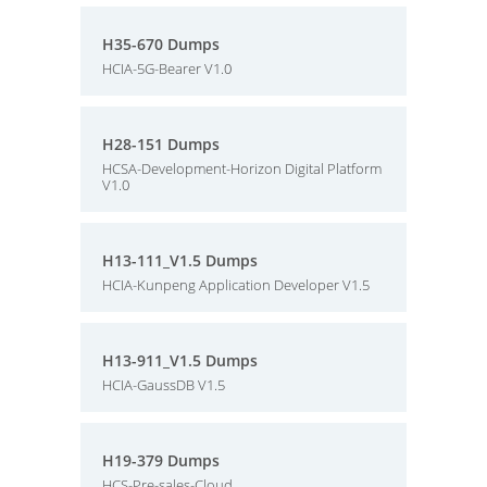
H35-670 Dumps
HCIA-5G-Bearer V1.0
H28-151 Dumps
HCSA-Development-Horizon Digital Platform
V1.0
H13-111_V1.5 Dumps
HCIA-Kunpeng Application Developer V1.5
H13-911_V1.5 Dumps
HCIA-GaussDB V1.5
H19-379 Dumps
HCS-Pre-sales-Cloud