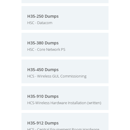
H35-250 Dumps
HSC - Datacom
H35-380 Dumps
HSC - Core Network PS
H35-450 Dumps
HCS - Wireless GUL Commissioning
H35-910 Dumps
HCS-Wireless Hardware Installation (written)
H35-912 Dumps
HCS - Central Equipement Room Hardware