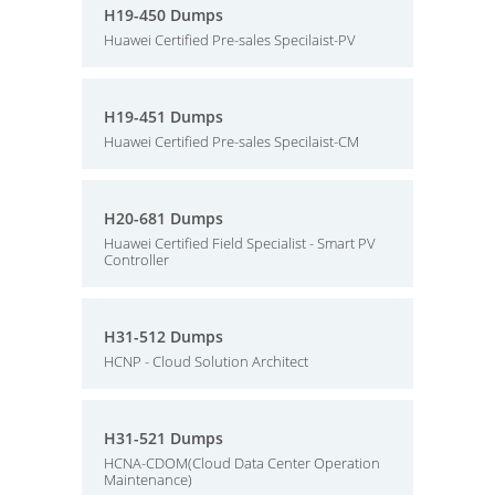
H19-450 Dumps
Huawei Certified Pre-sales Specilaist-PV
H19-451 Dumps
Huawei Certified Pre-sales Specilaist-CM
H20-681 Dumps
Huawei Certified Field Specialist - Smart PV
Controller
H31-512 Dumps
HCNP - Cloud Solution Architect
H31-521 Dumps
HCNA-CDOM(Cloud Data Center Operation
Maintenance)