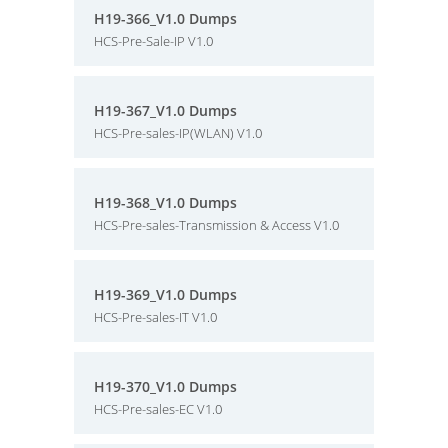
H19-366_V1.0 Dumps
HCS-Pre-Sale-IP V1.0
H19-367_V1.0 Dumps
HCS-Pre-sales-IP(WLAN) V1.0
H19-368_V1.0 Dumps
HCS-Pre-sales-Transmission & Access V1.0
H19-369_V1.0 Dumps
HCS-Pre-sales-IT V1.0
H19-370_V1.0 Dumps
HCS-Pre-sales-EC V1.0