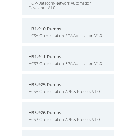
HCIP-Datacom-Network Automation
Developer V1.0
H31-910 Dumps
HCSA-Orchestration-RPA Application V1.0
H31-911 Dumps
HCSP-Orchestration-RPA Application V1.0
H35-925 Dumps
HCSA-Orchestration-APP & Process V1.0
H35-926 Dumps
HCSP-Orchestration-APP & Process V1.0