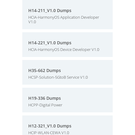
H14-211_V1.0 Dumps
HCIA-HarmonyOS Application Developer
V1.0
H14-221_V1.0 Dumps
HCIA-HarmonyOS Device Developer V1.0
H35-662 Dumps
HCSP-Solution-5GtoB Service V1.0
H19-336 Dumps
HCPP-Digital Power
H12-321_V1.0 Dumps
HCIP-WLAN-CEWA V1.0