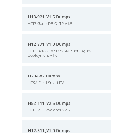
H13-921_V1.5 Dumps
HCIP-GaussDB-OLTP V1.5
H12-871_V1.0 Dumps
HCIP-Datacom-SD-WAN Planning and
Deployment V1.0
H20-682 Dumps
HCSA-Field-Smart PV
H52-111_V2.5 Dumps
HCIP-IoT Developer V2.5
H12-511_V1.0 Dumps