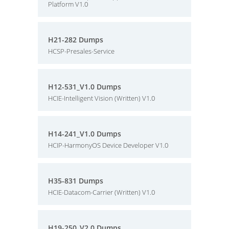
Platform V1.0
H21-282 Dumps
HCSP-Presales-Service
H12-531_V1.0 Dumps
HCIE-Intelligent Vision (Written) V1.0
H14-241_V1.0 Dumps
HCIP-HarmonyOS Device Developer V1.0
H35-831 Dumps
HCIE-Datacom-Carrier (Written) V1.0
H19-250_V2.0 Dumps