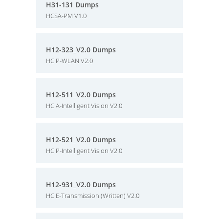
H31-131 Dumps
HCSA-PM V1.0
H12-323_V2.0 Dumps
HCIP-WLAN V2.0
H12-511_V2.0 Dumps
HCIA-Intelligent Vision V2.0
H12-521_V2.0 Dumps
HCIP-Intelligent Vision V2.0
H12-931_V2.0 Dumps
HCIE-Transmission (Written) V2.0