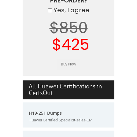
PRE-ORDER?
Yes, I agree
$850
$425
All Huawei Certifications in
CertsOut
H19-251 Dumps
Huawei Certified Specialist-sales-CM