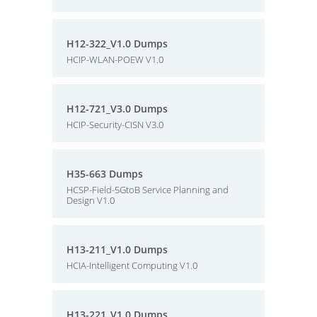
H12-322_V1.0 Dumps
HCIP-WLAN-POEW V1.0
H12-721_V3.0 Dumps
HCIP-Security-CISN V3.0
H35-663 Dumps
HCSP-Field-5GtoB Service Planning and
Design V1.0
H13-211_V1.0 Dumps
HCIA-Intelligent Computing V1.0
H13-221_V1.0 Dumps