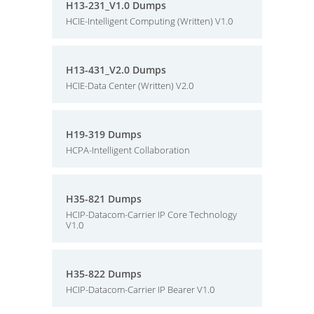
H13-231_V1.0 Dumps
HCIE-Intelligent Computing (Written) V1.0
H13-431_V2.0 Dumps
HCIE-Data Center (Written) V2.0
H19-319 Dumps
HCPA-Intelligent Collaboration
H35-821 Dumps
HCIP-Datacom-Carrier IP Core Technology
V1.0
H35-822 Dumps
HCIP-Datacom-Carrier IP Bearer V1.0