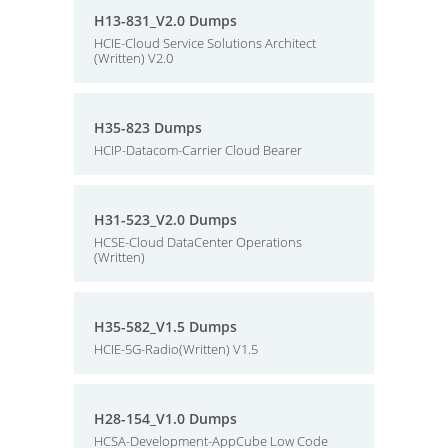
H13-831_V2.0 Dumps
HCIE-Cloud Service Solutions Architect
(Written) V2.0
H35-823 Dumps
HCIP-Datacom-Carrier Cloud Bearer
H31-523_V2.0 Dumps
HCSE-Cloud DataCenter Operations
(Written)
H35-582_V1.5 Dumps
HCIE-5G-Radio(Written) V1.5
H28-154_V1.0 Dumps
HCSA-Development-AppCube Low Code