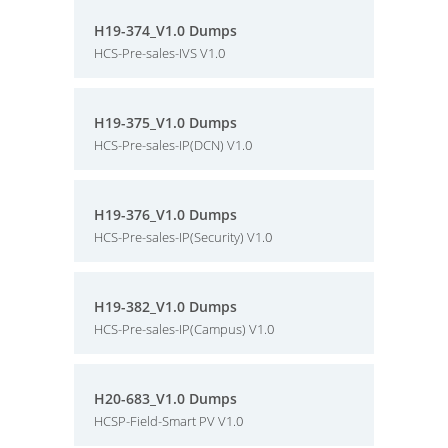
H19-374_V1.0 Dumps
HCS-Pre-sales-IVS V1.0
H19-375_V1.0 Dumps
HCS-Pre-sales-IP(DCN) V1.0
H19-376_V1.0 Dumps
HCS-Pre-sales-IP(Security) V1.0
H19-382_V1.0 Dumps
HCS-Pre-sales-IP(Campus) V1.0
H20-683_V1.0 Dumps
HCSP-Field-Smart PV V1.0