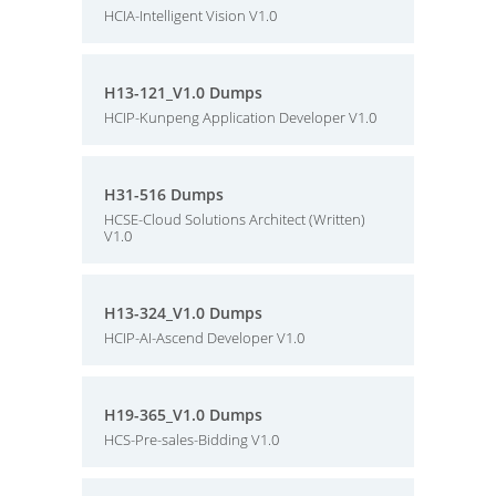
HCIA-Intelligent Vision V1.0
H13-121_V1.0 Dumps
HCIP-Kunpeng Application Developer V1.0
H31-516 Dumps
HCSE-Cloud Solutions Architect (Written)
V1.0
H13-324_V1.0 Dumps
HCIP-AI-Ascend Developer V1.0
H19-365_V1.0 Dumps
HCS-Pre-sales-Bidding V1.0