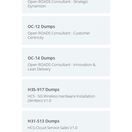
Open ROADS Consultant - Strategic
Dynamism
OC-12 Dumps
Open ROADS Consultant - Customer
Centricity
OC-14 Dumps
Open ROADS Consultant - Innovation &
Lean Delivery
H35-917 Dumps
HCS - 5G Wireless Hardware Installation
(Written) V1.0
H31-513 Dumps
HCS-Cloud Service Sales V1.0