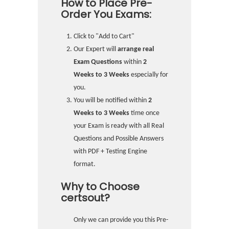
How to Place Pre-
Order You Exams:
Click to "Add to Cart"
Our Expert will
arrange real
Exam Questions
within
2
Weeks to 3 Weeks
especially for
you.
You will be notified within
2
Weeks to 3 Weeks
time once
your Exam is ready with all Real
Questions and Possible Answers
with PDF + Testing Engine
format.
Why to Choose
certsout?
Only we can provide you this Pre-