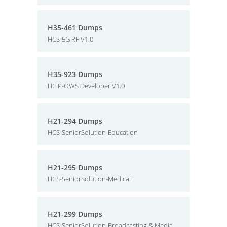
H35-461 Dumps
HCS-5G RF V1.0
H35-923 Dumps
HCIP-OWS Developer V1.0
H21-294 Dumps
HCS-SeniorSolution-Education
H21-295 Dumps
HCS-SeniorSolution-Medical
H21-299 Dumps
HCS-SeniorSolution-Broadcasting & Media