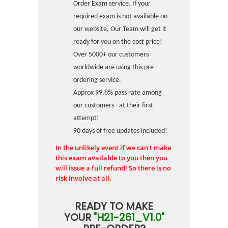
Order Exam service. If your
required exam is not available on
our website, Our Team will get it
ready for you on the cost price!
Over 5000+ our customers
worldwide are using this pre-
ordering service.
Approx 99.8% pass rate among
our customers - at their first
attempt!
90 days of free updates included!
In the unlikely event if we can't make
this exam available to you then you
will issue a full refund! So there is no
risk involve at all.
READY TO MAKE
YOUR
"H21-261_V1.0"