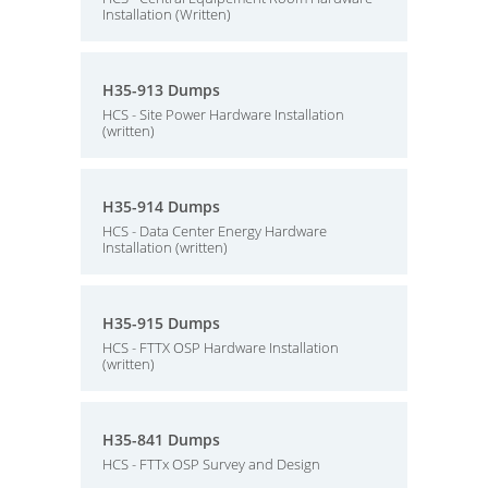
Installation (Written)
H35-913 Dumps
HCS - Site Power Hardware Installation
(written)
H35-914 Dumps
HCS - Data Center Energy Hardware
Installation (written)
H35-915 Dumps
HCS - FTTX OSP Hardware Installation
(written)
H35-841 Dumps
HCS - FTTx OSP Survey and Design