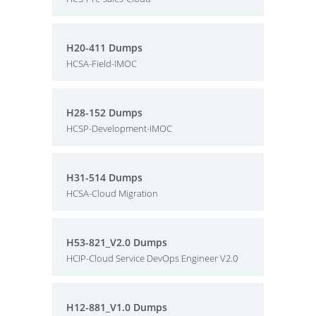
H20-411 Dumps
HCSA-Field-IMOC
H28-152 Dumps
HCSP-Development-IMOC
H31-514 Dumps
HCSA-Cloud Migration
H53-821_V2.0 Dumps
HCIP-Cloud Service DevOps Engineer V2.0
H12-881_V1.0 Dumps