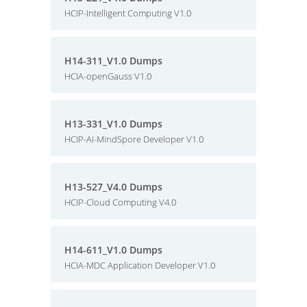
HCIP-Intelligent Computing V1.0
H14-311_V1.0 Dumps
HCIA-openGauss V1.0
H13-331_V1.0 Dumps
HCIP-AI-MindSpore Developer V1.0
H13-527_V4.0 Dumps
HCIP-Cloud Computing V4.0
H14-611_V1.0 Dumps
HCIA-MDC Application Developer V1.0