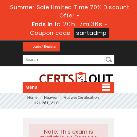
Summer Sale Limited Time 70% Discount
Offer -
1d 20h 17m 35s
Ends in
-
Coupon code:
santadmp
Login / Register
Menu
Home
Huawei
Huawei Certification
H21-261_V1.0
Note:
This exam is