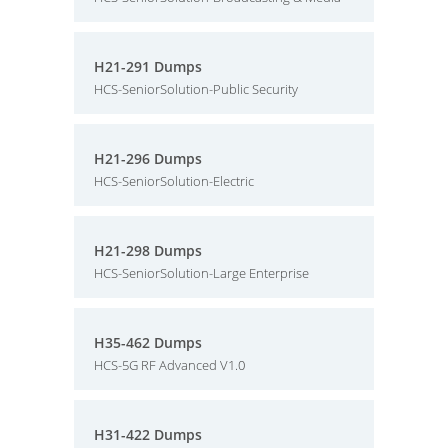
H21-291 Dumps
HCS-SeniorSolution-Public Security
H21-296 Dumps
HCS-SeniorSolution-Electric
H21-298 Dumps
HCS-SeniorSolution-Large Enterprise
H35-462 Dumps
HCS-5G RF Advanced V1.0
H31-422 Dumps