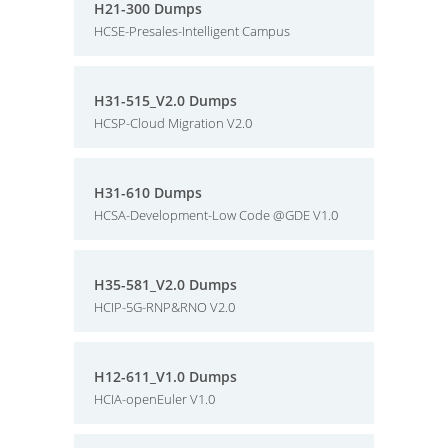
H21-300 Dumps
HCSE-Presales-Intelligent Campus
H31-515_V2.0 Dumps
HCSP-Cloud Migration V2.0
H31-610 Dumps
HCSA-Development-Low Code @GDE V1.0
H35-581_V2.0 Dumps
HCIP-5G-RNP&RNO V2.0
H12-611_V1.0 Dumps
HCIA-openEuler V1.0