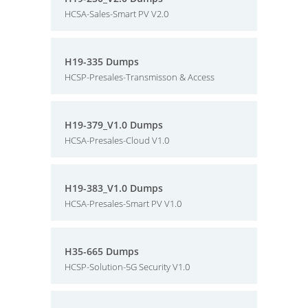
HCSA-Sales-Smart PV V2.0
H19-335 Dumps
HCSP-Presales-Transmisson & Access
H19-379_V1.0 Dumps
HCSA-Presales-Cloud V1.0
H19-383_V1.0 Dumps
HCSA-Presales-Smart PV V1.0
H35-665 Dumps
HCSP-Solution-5G Security V1.0