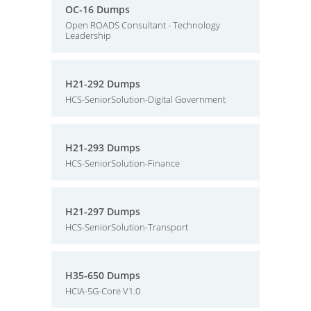
OC-16 Dumps
Open ROADS Consultant - Technology
Leadership
H21-292 Dumps
HCS-SeniorSolution-Digital Government
H21-293 Dumps
HCS-SeniorSolution-Finance
H21-297 Dumps
HCS-SeniorSolution-Transport
H35-650 Dumps
HCIA-5G-Core V1.0