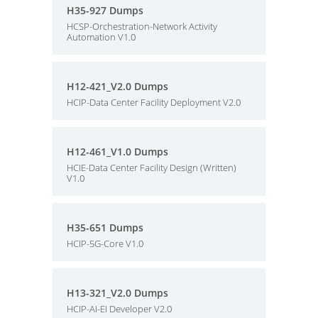
H35-927 Dumps
HCSP-Orchestration-Network Activity
Automation V1.0
H12-421_V2.0 Dumps
HCIP-Data Center Facility Deployment V2.0
H12-461_V1.0 Dumps
HCIE-Data Center Facility Design (Written)
V1.0
H35-651 Dumps
HCIP-5G-Core V1.0
H13-321_V2.0 Dumps
HCIP-AI-EI Developer V2.0