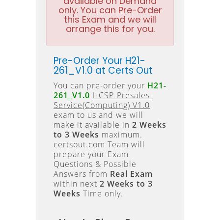
available on Demand
only. You can Pre-Order
this Exam and we will
arrange this for you.
Pre-Order Your H21-
261_V1.0 at Certs Out
You can pre-order your
H21-
261_V1.0
HCSP-Presales-
Service(Computing) V1.0
exam to us and we will
make it available in
2 Weeks
to 3 Weeks
maximum.
certsout.com Team will
prepare your Exam
Questions & Possible
Answers from
Real Exam
within next
2 Weeks to 3
Weeks
Time only.