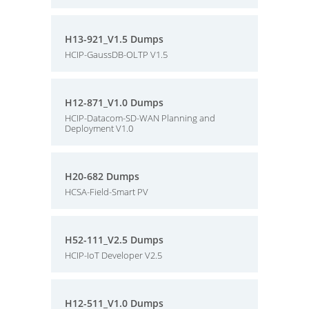
H13-921_V1.5 Dumps
HCIP-GaussDB-OLTP V1.5
H12-871_V1.0 Dumps
HCIP-Datacom-SD-WAN Planning and
Deployment V1.0
H20-682 Dumps
HCSA-Field-Smart PV
H52-111_V2.5 Dumps
HCIP-IoT Developer V2.5
H12-511_V1.0 Dumps