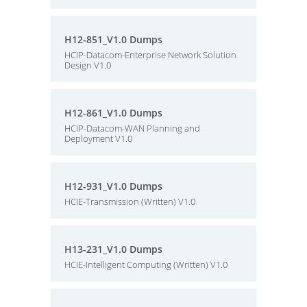
H12-851_V1.0 Dumps
HCIP-Datacom-Enterprise Network Solution
Design V1.0
H12-861_V1.0 Dumps
HCIP-Datacom-WAN Planning and
Deployment V1.0
H12-931_V1.0 Dumps
HCIE-Transmission (Written) V1.0
H13-231_V1.0 Dumps
HCIE-Intelligent Computing (Written) V1.0