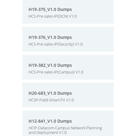
H19-375_V1.0 Dumps
HCS-Pre-sales-IP(DCN) V1.0
H19-376_V1.0 Dumps
HCS-Pre-sales-IP(Security) V1.0
H19-382_V1.0 Dumps
HCS-Pre-sales-IP(Campus) V1.0
H20-683_V1.0 Dumps
HCSP-Field-Smart PV V1.0
H12-841_V1.0 Dumps
HCIP-Datacom-Campus Network Planning
and Deployment V1.0