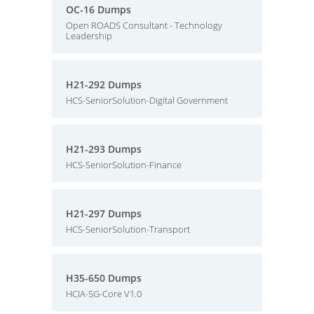
OC-16 Dumps
Open ROADS Consultant - Technology
Leadership
H21-292 Dumps
HCS-SeniorSolution-Digital Government
H21-293 Dumps
HCS-SeniorSolution-Finance
H21-297 Dumps
HCS-SeniorSolution-Transport
H35-650 Dumps
HCIA-5G-Core V1.0