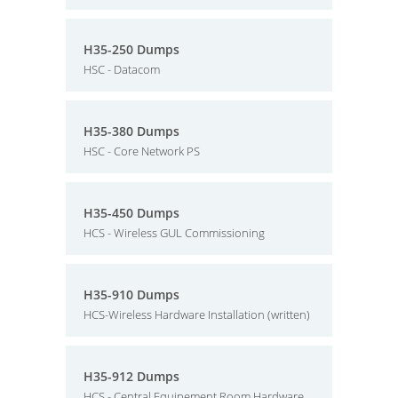
H35-250 Dumps
HSC - Datacom
H35-380 Dumps
HSC - Core Network PS
H35-450 Dumps
HCS - Wireless GUL Commissioning
H35-910 Dumps
HCS-Wireless Hardware Installation (written)
H35-912 Dumps
HCS - Central Equipement Room Hardware