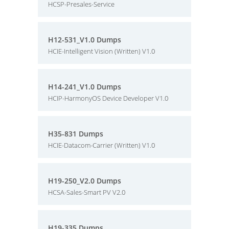
HCSP-Presales-Service
H12-531_V1.0 Dumps
HCIE-Intelligent Vision (Written) V1.0
H14-241_V1.0 Dumps
HCIP-HarmonyOS Device Developer V1.0
H35-831 Dumps
HCIE-Datacom-Carrier (Written) V1.0
H19-250_V2.0 Dumps
HCSA-Sales-Smart PV V2.0
H19-335 Dumps