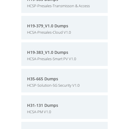
HCSP-Presales-Transmisson & Access
H19-379_V1.0 Dumps
HCSA-Presales-Cloud V1.0
H19-383_V1.0 Dumps
HCSA-Presales-Smart PV V1.0
H35-665 Dumps
HCSP-Solution-5G Security V1.0
H31-131 Dumps
HCSA-PM V1.0