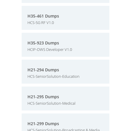
H35-461 Dumps
HCS-5G RF V1.0
H35-923 Dumps
HCIP-OWS Developer V1.0
H21-294 Dumps
HCS-SeniorSolution-Education
H21-295 Dumps
HCS-SeniorSolution-Medical
H21-299 Dumps
HCS-SeniorSolution-Broadcasting & Media