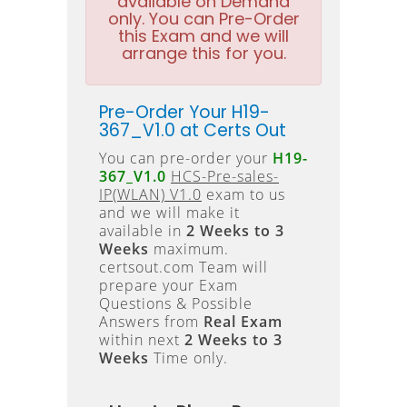
available on Demand
only. You can Pre-Order
this Exam and we will
arrange this for you.
Pre-Order Your H19-
367_V1.0 at Certs Out
You can pre-order your
H19-
367_V1.0
HCS-Pre-sales-
IP(WLAN) V1.0
exam to us
and we will make it
available in
2 Weeks to 3
Weeks
maximum.
certsout.com Team will
prepare your Exam
Questions & Possible
Answers from
Real Exam
within next
2 Weeks to 3
Weeks
Time only.