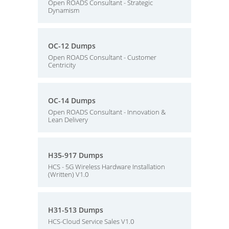
Open ROADS Consultant - Strategic
Dynamism
OC-12 Dumps
Open ROADS Consultant - Customer
Centricity
OC-14 Dumps
Open ROADS Consultant - Innovation &
Lean Delivery
H35-917 Dumps
HCS - 5G Wireless Hardware Installation
(Written) V1.0
H31-513 Dumps
HCS-Cloud Service Sales V1.0