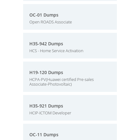
OC-01 Dumps
Open ROADS Associate
H35-942 Dumps
HCS - Home Service Activation
H19-120 Dumps
HCPA-PV(Huawei certified Pre-sales
Associate-Photovoltaic)
H35-921 Dumps
HCIP-ICTOM Developer
OC-11 Dumps