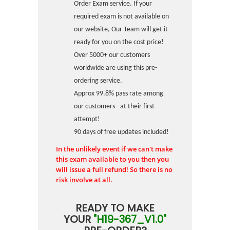
Order Exam service. If your
required exam is not available on
our website, Our Team will get it
ready for you on the cost price!
Over 5000+ our customers
worldwide are using this pre-
ordering service.
Approx 99.8% pass rate among
our customers - at their first
attempt!
90 days of free updates included!
In the unlikely event if we can't make
this exam available to you then you
will issue a full refund! So there is no
risk involve at all.
READY TO MAKE
YOUR
"H19-367_V1.0"