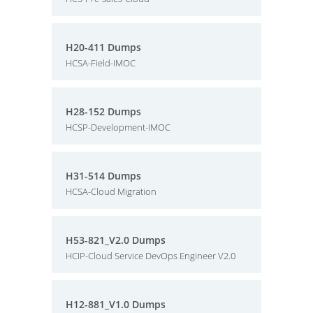
H20-411 Dumps
HCSA-Field-IMOC
H28-152 Dumps
HCSP-Development-IMOC
H31-514 Dumps
HCSA-Cloud Migration
H53-821_V2.0 Dumps
HCIP-Cloud Service DevOps Engineer V2.0
H12-881_V1.0 Dumps