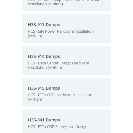
Installation (Written)
H35-913 Dumps
HCS - Site Power Hardware Installation
(written)
H35-914 Dumps
HCS - Data Center Energy Hardware
Installation (written)
H35-915 Dumps
HCS - FTTX OSP Hardware Installation
(written)
H35-841 Dumps
HCS - FTTx OSP Survey and Design