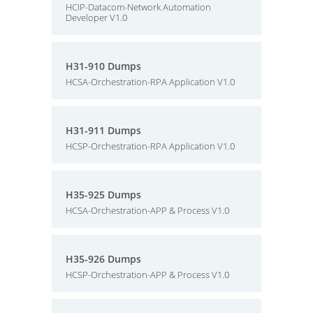
HCIP-Datacom-Network Automation
Developer V1.0
H31-910 Dumps
HCSA-Orchestration-RPA Application V1.0
H31-911 Dumps
HCSP-Orchestration-RPA Application V1.0
H35-925 Dumps
HCSA-Orchestration-APP & Process V1.0
H35-926 Dumps
HCSP-Orchestration-APP & Process V1.0