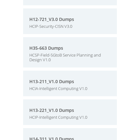
H12-721_V3.0 Dumps
HCIP-Security-CISN V3.0
H35-663 Dumps
HCSP-Field-5GtoB Service Planning and
Design V1.0
H13-211_V1.0 Dumps
HCIA-Intelligent Computing V1.0
H13-221_V1.0 Dumps
HCIP-Intelligent Computing V1.0
H14-311_V1.0 Dumps