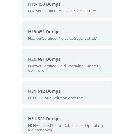
H19-450 Dumps
Huawei Certified Pre-sales Specilaist-PV
H19-451 Dumps
Huawei Certified Pre-sales Specilaist-CM
H20-681 Dumps
Huawei Certified Field Specialist - Smart PV
Controller
H31-512 Dumps
HCNP - Cloud Solution Architect
H31-521 Dumps
HCNA-CDOM(Cloud Data Center Operation
Maintenance)