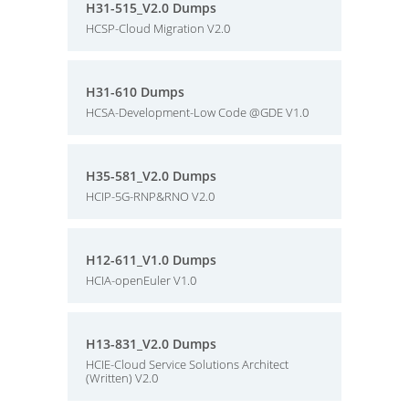
H31-515_V2.0 Dumps
HCSP-Cloud Migration V2.0
H31-610 Dumps
HCSA-Development-Low Code @GDE V1.0
H35-581_V2.0 Dumps
HCIP-5G-RNP&RNO V2.0
H12-611_V1.0 Dumps
HCIA-openEuler V1.0
H13-831_V2.0 Dumps
HCIE-Cloud Service Solutions Architect
(Written) V2.0