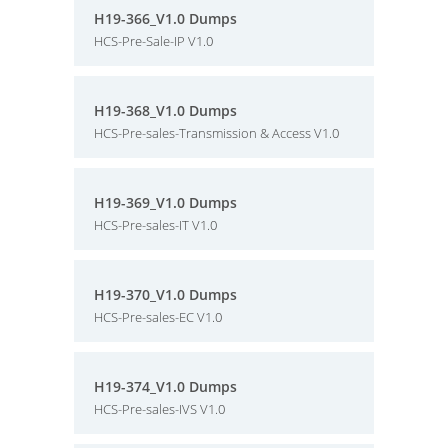
H19-366_V1.0 Dumps
HCS-Pre-Sale-IP V1.0
H19-368_V1.0 Dumps
HCS-Pre-sales-Transmission & Access V1.0
H19-369_V1.0 Dumps
HCS-Pre-sales-IT V1.0
H19-370_V1.0 Dumps
HCS-Pre-sales-EC V1.0
H19-374_V1.0 Dumps
HCS-Pre-sales-IVS V1.0