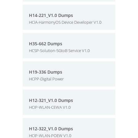
H14-221_V1.0 Dumps
HCIA-HarmonyOS Device Developer V1.0
H35-662 Dumps
HCSP-Solution-5GtoB Service V1.0
H19-336 Dumps
HCPP-Digital Power
H12-321_V1.0 Dumps
HCIP-WLAN-CEWA V1.0
H12-322_V1.0 Dumps
HCIP-WLAN-POEW V1.0