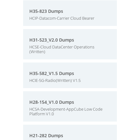
H35-823 Dumps
HCIP-Datacom-Carrier Cloud Bearer
H31-523_V2.0 Dumps
HCSE-Cloud DataCenter Operations
(Written)
H35-582_V1.5 Dumps
HCIE-5G-Radio(Written) V1.5
H28-154_V1.0 Dumps
HCSA-Development-AppCube Low Code
Platform V1.0
H21-282 Dumps