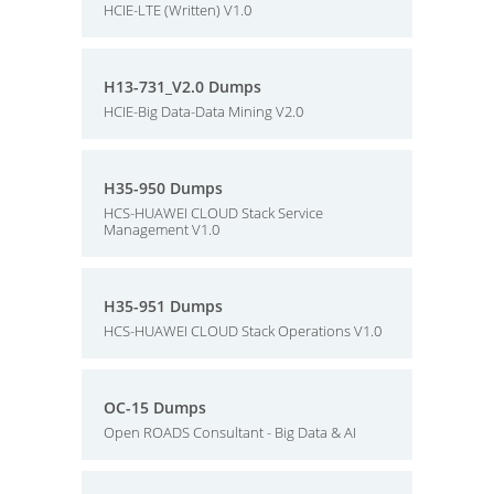
HCIE-LTE (Written) V1.0
H13-731_V2.0 Dumps
HCIE-Big Data-Data Mining V2.0
H35-950 Dumps
HCS-HUAWEI CLOUD Stack Service
Management V1.0
H35-951 Dumps
HCS-HUAWEI CLOUD Stack Operations V1.0
OC-15 Dumps
Open ROADS Consultant - Big Data & AI