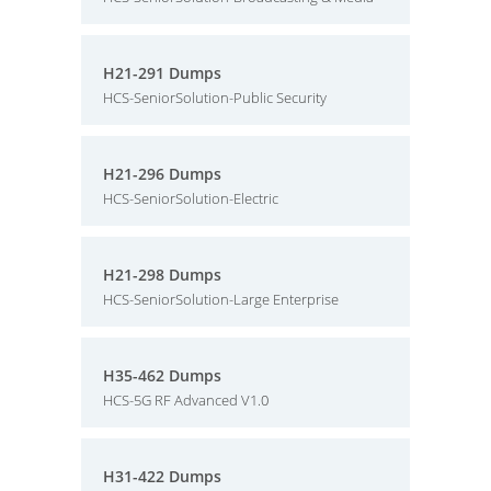
H21-291 Dumps
HCS-SeniorSolution-Public Security
H21-296 Dumps
HCS-SeniorSolution-Electric
H21-298 Dumps
HCS-SeniorSolution-Large Enterprise
H35-462 Dumps
HCS-5G RF Advanced V1.0
H31-422 Dumps