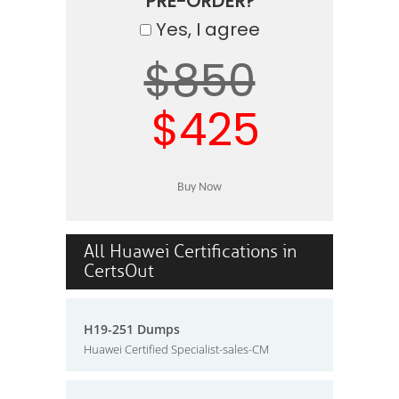
PRE-ORDER?
Yes, I agree
$850
$425
All Huawei Certifications in
CertsOut
H19-251 Dumps
Huawei Certified Specialist-sales-CM