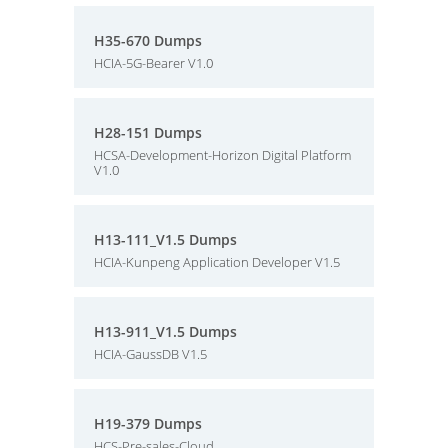
H35-670 Dumps
HCIA-5G-Bearer V1.0
H28-151 Dumps
HCSA-Development-Horizon Digital Platform
V1.0
H13-111_V1.5 Dumps
HCIA-Kunpeng Application Developer V1.5
H13-911_V1.5 Dumps
HCIA-GaussDB V1.5
H19-379 Dumps
HCS-Pre-sales-Cloud