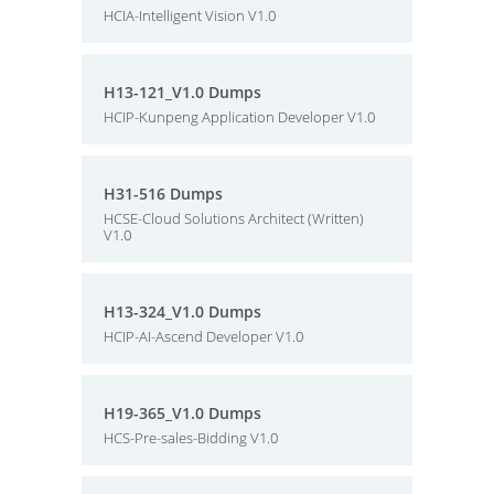
HCIA-Intelligent Vision V1.0
H13-121_V1.0 Dumps
HCIP-Kunpeng Application Developer V1.0
H31-516 Dumps
HCSE-Cloud Solutions Architect (Written)
V1.0
H13-324_V1.0 Dumps
HCIP-AI-Ascend Developer V1.0
H19-365_V1.0 Dumps
HCS-Pre-sales-Bidding V1.0