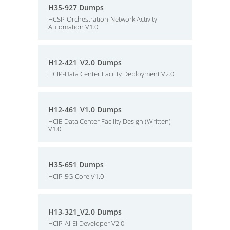
H35-927 Dumps
HCSP-Orchestration-Network Activity
Automation V1.0
H12-421_V2.0 Dumps
HCIP-Data Center Facility Deployment V2.0
H12-461_V1.0 Dumps
HCIE-Data Center Facility Design (Written)
V1.0
H35-651 Dumps
HCIP-5G-Core V1.0
H13-321_V2.0 Dumps
HCIP-AI-EI Developer V2.0