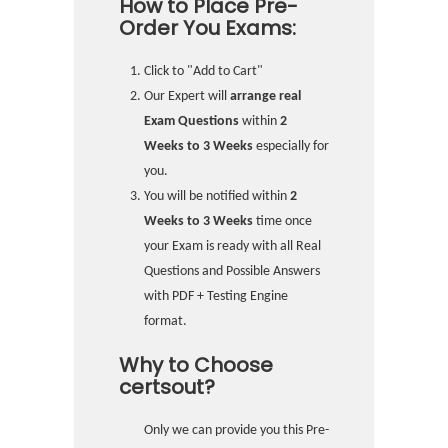
How to Place Pre-
Order You Exams:
Click to "Add to Cart"
Our Expert will
arrange real
Exam Questions
within
2
Weeks to 3 Weeks
especially for
you.
You will be notified within
2
Weeks to 3 Weeks
time once
your Exam is ready with all Real
Questions and Possible Answers
with PDF + Testing Engine
format.
Why to Choose
certsout?
Only we can provide you this Pre-