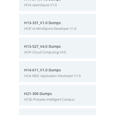
HCIA-openGauss V1.0
H13-331_V1.0 Dumps
HCIP-AI-MindSpore Developer V1.0
H13-527_V4.0 Dumps
HCIP-Cloud Computing V4.0
H14-611_V1.0 Dumps
HCIA-MDC Application Developer V1.0
H21-300 Dumps
HCSE-Presales-Intelligent Campus