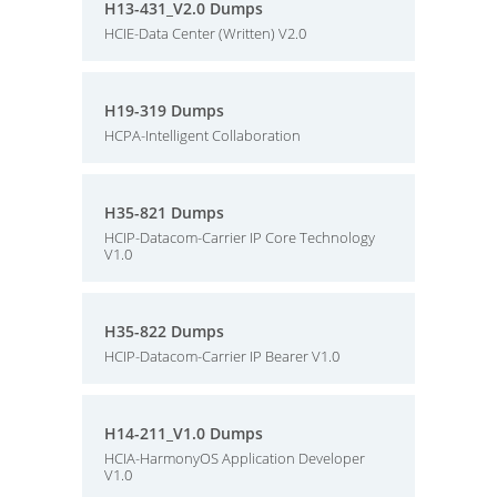
H13-431_V2.0 Dumps
HCIE-Data Center (Written) V2.0
H19-319 Dumps
HCPA-Intelligent Collaboration
H35-821 Dumps
HCIP-Datacom-Carrier IP Core Technology
V1.0
H35-822 Dumps
HCIP-Datacom-Carrier IP Bearer V1.0
H14-211_V1.0 Dumps
HCIA-HarmonyOS Application Developer
V1.0