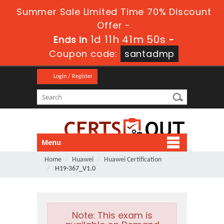
Summer Sale Limited Time 70% Discount
Offer -
1d 11h 41m 49s
Ends in
-
Coupon code:
santadmp
Login / Register
Menu
Home
Huawei
Huawei Certification
H19-367_V1.0
Note:
This exam is