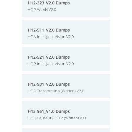
H12-323_V2.0 Dumps
HCIP-WLAN V2.0
H12-511_V2.0 Dumps
HCIA-Intelligent Vision V2.0
H12-521_V2.0 Dumps
HCIP-Intelligent Vision V2.0
H12-931_V2.0 Dumps
HCIE-Transmission (Written) V2.0
H13-961_V1.0 Dumps
HCIE-GaussDB-OLTP (Written) V1.0