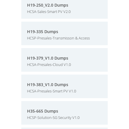
H19-250_V2.0 Dumps
HCSA-Sales-Smart PV V2.0
H19-335 Dumps
HCSP-Presales-Transmisson & Access
H19-379_V1.0 Dumps
HCSA-Presales-Cloud V1.0
H19-383_V1.0 Dumps
HCSA-Presales-Smart PV V1.0
H35-665 Dumps
HCSP-Solution-5G Security V1.0