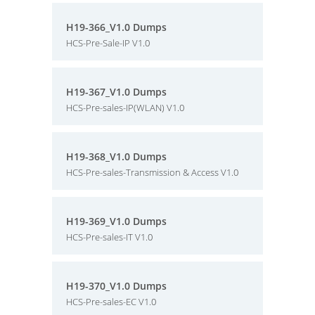
H19-366_V1.0 Dumps
HCS-Pre-Sale-IP V1.0
H19-367_V1.0 Dumps
HCS-Pre-sales-IP(WLAN) V1.0
H19-368_V1.0 Dumps
HCS-Pre-sales-Transmission & Access V1.0
H19-369_V1.0 Dumps
HCS-Pre-sales-IT V1.0
H19-370_V1.0 Dumps
HCS-Pre-sales-EC V1.0