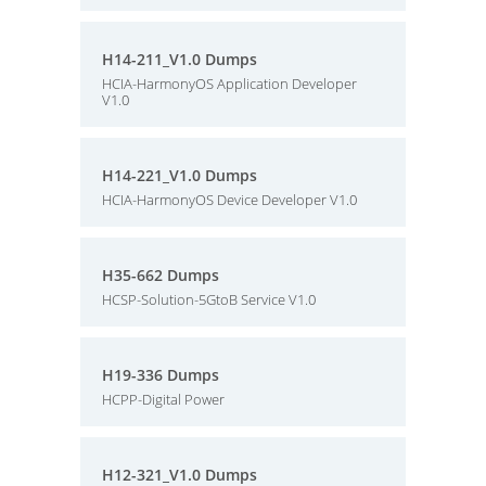
H14-211_V1.0 Dumps
HCIA-HarmonyOS Application Developer
V1.0
H14-221_V1.0 Dumps
HCIA-HarmonyOS Device Developer V1.0
H35-662 Dumps
HCSP-Solution-5GtoB Service V1.0
H19-336 Dumps
HCPP-Digital Power
H12-321_V1.0 Dumps