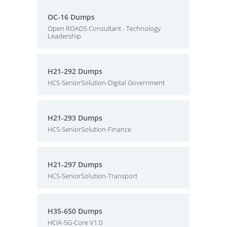
OC-16 Dumps
Open ROADS Consultant - Technology
Leadership
H21-292 Dumps
HCS-SeniorSolution-Digital Government
H21-293 Dumps
HCS-SeniorSolution-Finance
H21-297 Dumps
HCS-SeniorSolution-Transport
H35-650 Dumps
HCIA-5G-Core V1.0