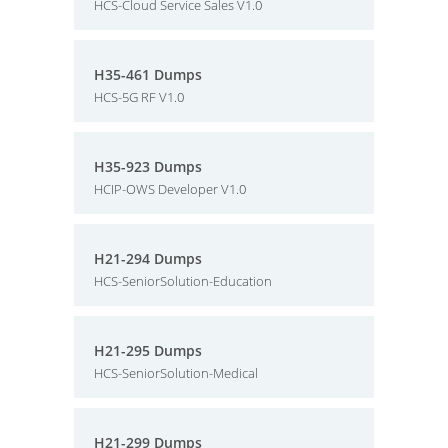
HCS-Cloud Service Sales V1.0
H35-461 Dumps
HCS-5G RF V1.0
H35-923 Dumps
HCIP-OWS Developer V1.0
H21-294 Dumps
HCS-SeniorSolution-Education
H21-295 Dumps
HCS-SeniorSolution-Medical
H21-299 Dumps