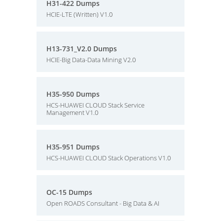
H31-422 Dumps
HCIE-LTE (Written) V1.0
H13-731_V2.0 Dumps
HCIE-Big Data-Data Mining V2.0
H35-950 Dumps
HCS-HUAWEI CLOUD Stack Service
Management V1.0
H35-951 Dumps
HCS-HUAWEI CLOUD Stack Operations V1.0
OC-15 Dumps
Open ROADS Consultant - Big Data & AI