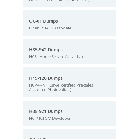
OC-01 Dumps
Open ROADS Associate
H35-942 Dumps
HCS - Home Service Activation
H19-120 Dumps
HCPA-PV(Huawei certified Pre-sales
Associate-Photovoltaic)
H35-921 Dumps
HCIP-ICTOM Developer