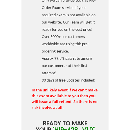
Only we can provide you this Pre-
Order Exam service. If your
required exam is not available on
our website, Our Team will get it
ready for you on the cost price!
Over 5000+ our customers
worldwide are using this pre-
ordering service.
Approx 99.8% pass rate among
our customers - at their first
attempt!
90 days of free updates included!
In the unlikely event if we can't make
this exam available to you then you
will issue a full refund! So there is no
risk involve at all.
READY TO MAKE
YOUR
"H19-428_V1.0"