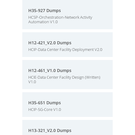
H35-927 Dumps
HCSP-Orchestration-Network Activity
Automation V1.0
H12-421_V2.0 Dumps
HCIP-Data Center Facility Deployment V2.0
H12-461_V1.0 Dumps
HCIE-Data Center Facility Design (Written)
V1.0
H35-651 Dumps
HCIP-5G-Core V1.0
H13-321_V2.0 Dumps