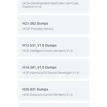
HCSA-Development-AppCube Low Code
Platform V1.0
H21-282 Dumps
HCSP-Presales-Service
H12-531_V1.0 Dumps
HCIE-Intelligent Vision (Written) V1.0
H14-241_V1.0 Dumps
HCIP-HarmonyOS Device Developer V1.0
H35-831 Dumps
HCIE-Datacom-Carrier (Written) V1.0