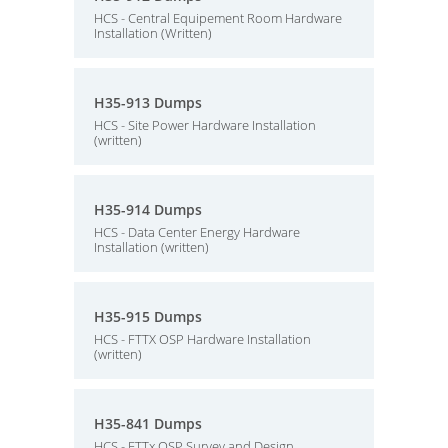
HCS - Central Equipement Room Hardware
Installation (Written)
H35-913 Dumps
HCS - Site Power Hardware Installation
(written)
H35-914 Dumps
HCS - Data Center Energy Hardware
Installation (written)
H35-915 Dumps
HCS - FTTX OSP Hardware Installation
(written)
H35-841 Dumps
HCS - FTTx OSP Survey and Design