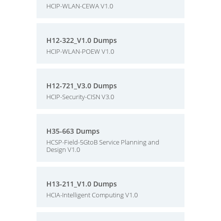
HCIP-WLAN-CEWA V1.0
H12-322_V1.0 Dumps
HCIP-WLAN-POEW V1.0
H12-721_V3.0 Dumps
HCIP-Security-CISN V3.0
H35-663 Dumps
HCSP-Field-5GtoB Service Planning and
Design V1.0
H13-211_V1.0 Dumps
HCIA-Intelligent Computing V1.0