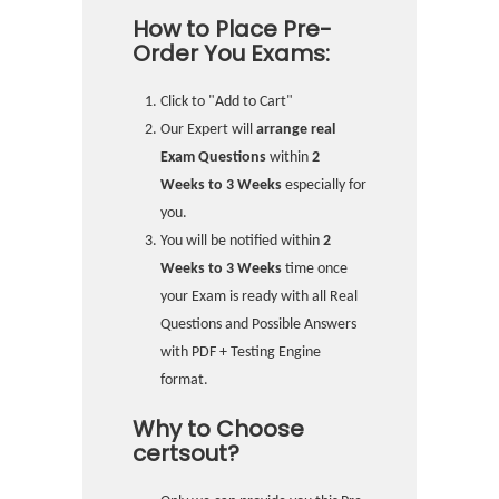
How to Place Pre-
Order You Exams:
Click to "Add to Cart"
Our Expert will
arrange real
Exam Questions
within
2
Weeks to 3 Weeks
especially for
you.
You will be notified within
2
Weeks to 3 Weeks
time once
your Exam is ready with all Real
Questions and Possible Answers
with PDF + Testing Engine
format.
Why to Choose
certsout?