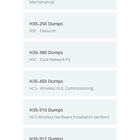
Maintenance)
H35-250 Dumps
HSC - Datacom
H35-380 Dumps
HSC - Core Network PS
H35-450 Dumps
HCS - Wireless GUL Commissioning
H35-910 Dumps
HCS-Wireless Hardware Installation (written)
H35-912 Dumps