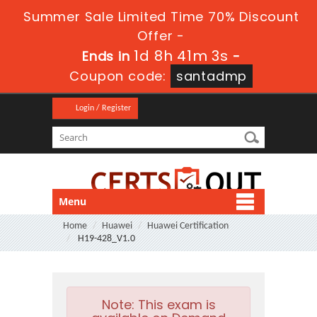
Summer Sale Limited Time 70% Discount
Offer -
1d 8h 41m 3s
Ends in
-
Coupon code:
santadmp
Login / Register
Menu
Home
Huawei
Huawei Certification
H19-428_V1.0
Note:
This exam is