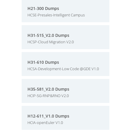
H21-300 Dumps
HCSE-Presales-Intelligent Campus
H31-515_V2.0 Dumps
HCSP-Cloud Migration V2.0
H31-610 Dumps
HCSA-Development-Low Code @GDE V1.0
H35-581_V2.0 Dumps
HCIP-5G-RNP&RNO V2.0
H12-611_V1.0 Dumps
HCIA-openEuler V1.0