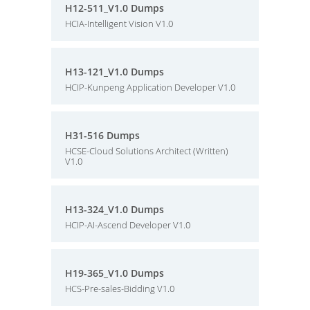
H12-511_V1.0 Dumps
HCIA-Intelligent Vision V1.0
H13-121_V1.0 Dumps
HCIP-Kunpeng Application Developer V1.0
H31-516 Dumps
HCSE-Cloud Solutions Architect (Written)
V1.0
H13-324_V1.0 Dumps
HCIP-AI-Ascend Developer V1.0
H19-365_V1.0 Dumps
HCS-Pre-sales-Bidding V1.0