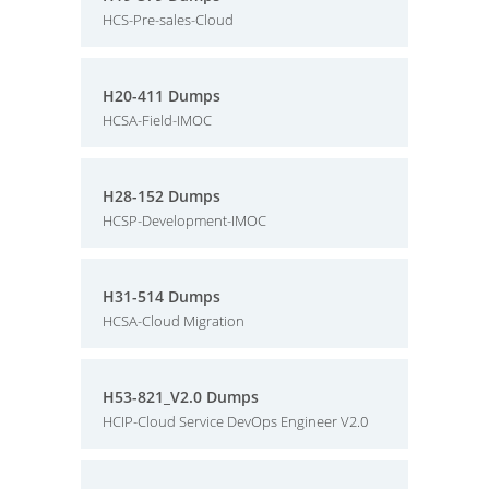
HCS-Pre-sales-Cloud
H20-411 Dumps
HCSA-Field-IMOC
H28-152 Dumps
HCSP-Development-IMOC
H31-514 Dumps
HCSA-Cloud Migration
H53-821_V2.0 Dumps
HCIP-Cloud Service DevOps Engineer V2.0