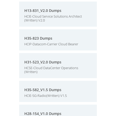
H13-831_V2.0 Dumps
HCIE-Cloud Service Solutions Architect
(Written) V2.0
H35-823 Dumps
HCIP-Datacom-Carrier Cloud Bearer
H31-523_V2.0 Dumps
HCSE-Cloud DataCenter Operations
(Written)
H35-582_V1.5 Dumps
HCIE-5G-Radio(Written) V1.5
H28-154_V1.0 Dumps