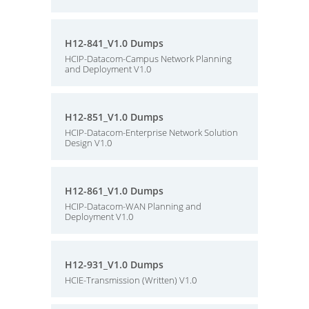
H12-841_V1.0 Dumps
HCIP-Datacom-Campus Network Planning
and Deployment V1.0
H12-851_V1.0 Dumps
HCIP-Datacom-Enterprise Network Solution
Design V1.0
H12-861_V1.0 Dumps
HCIP-Datacom-WAN Planning and
Deployment V1.0
H12-931_V1.0 Dumps
HCIE-Transmission (Written) V1.0