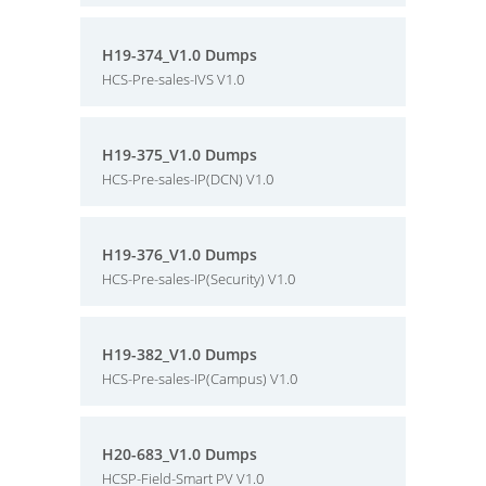
H19-374_V1.0 Dumps
HCS-Pre-sales-IVS V1.0
H19-375_V1.0 Dumps
HCS-Pre-sales-IP(DCN) V1.0
H19-376_V1.0 Dumps
HCS-Pre-sales-IP(Security) V1.0
H19-382_V1.0 Dumps
HCS-Pre-sales-IP(Campus) V1.0
H20-683_V1.0 Dumps
HCSP-Field-Smart PV V1.0