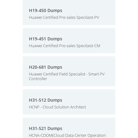
H19-450 Dumps
Huawei Certified Pre-sales Specilaist-PV
H19-451 Dumps
Huawei Certified Pre-sales Specilaist-CM
H20-681 Dumps
Huawei Certified Field Specialist - Smart PV
Controller
H31-512 Dumps
HCNP - Cloud Solution Architect
H31-521 Dumps
HCNA-CDOM(Cloud Data Center Operation