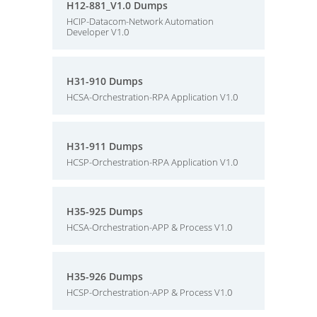
H12-881_V1.0 Dumps
HCIP-Datacom-Network Automation
Developer V1.0
H31-910 Dumps
HCSA-Orchestration-RPA Application V1.0
H31-911 Dumps
HCSP-Orchestration-RPA Application V1.0
H35-925 Dumps
HCSA-Orchestration-APP & Process V1.0
H35-926 Dumps
HCSP-Orchestration-APP & Process V1.0