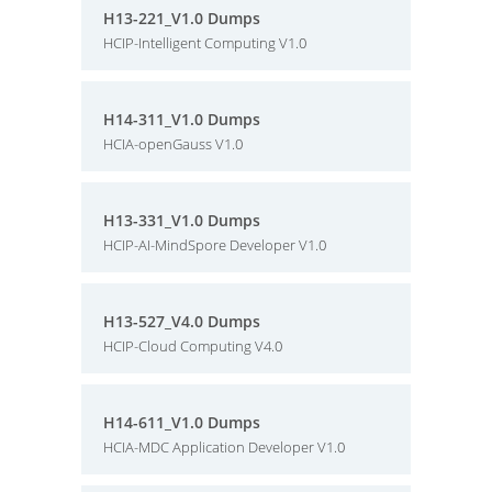
H13-221_V1.0 Dumps
HCIP-Intelligent Computing V1.0
H14-311_V1.0 Dumps
HCIA-openGauss V1.0
H13-331_V1.0 Dumps
HCIP-AI-MindSpore Developer V1.0
H13-527_V4.0 Dumps
HCIP-Cloud Computing V4.0
H14-611_V1.0 Dumps
HCIA-MDC Application Developer V1.0