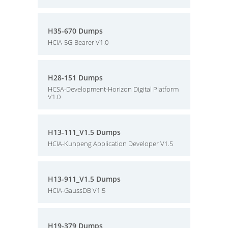
H35-670 Dumps
HCIA-5G-Bearer V1.0
H28-151 Dumps
HCSA-Development-Horizon Digital Platform
V1.0
H13-111_V1.5 Dumps
HCIA-Kunpeng Application Developer V1.5
H13-911_V1.5 Dumps
HCIA-GaussDB V1.5
H19-379 Dumps