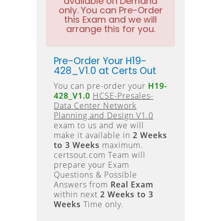
available on Demand
only. You can Pre-Order
this Exam and we will
arrange this for you.
Pre-Order Your H19-
428_V1.0 at Certs Out
You can pre-order your
H19-
428_V1.0
HCSE-Presales-
Data Center Network
Planning and Design V1.0
exam to us and we will
make it available in
2 Weeks
to 3 Weeks
maximum.
certsout.com Team will
prepare your Exam
Questions & Possible
Answers from
Real Exam
within next
2 Weeks to 3
Weeks
Time only.