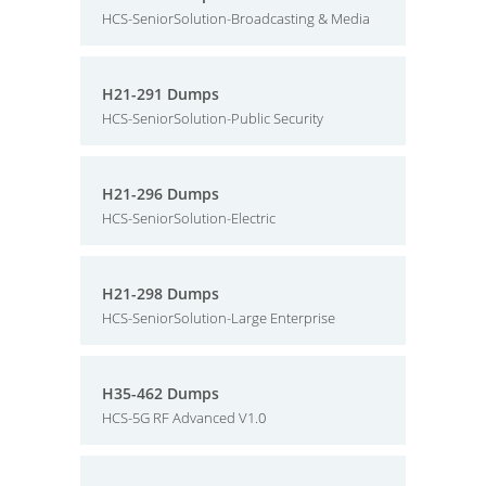
HCS-SeniorSolution-Broadcasting & Media
H21-291 Dumps
HCS-SeniorSolution-Public Security
H21-296 Dumps
HCS-SeniorSolution-Electric
H21-298 Dumps
HCS-SeniorSolution-Large Enterprise
H35-462 Dumps
HCS-5G RF Advanced V1.0