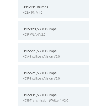
H31-131 Dumps
HCSA-PM V1.0
H12-323_V2.0 Dumps
HCIP-WLAN V2.0
H12-511_V2.0 Dumps
HCIA-Intelligent Vision V2.0
H12-521_V2.0 Dumps
HCIP-Intelligent Vision V2.0
H12-931_V2.0 Dumps
HCIE-Transmission (Written) V2.0