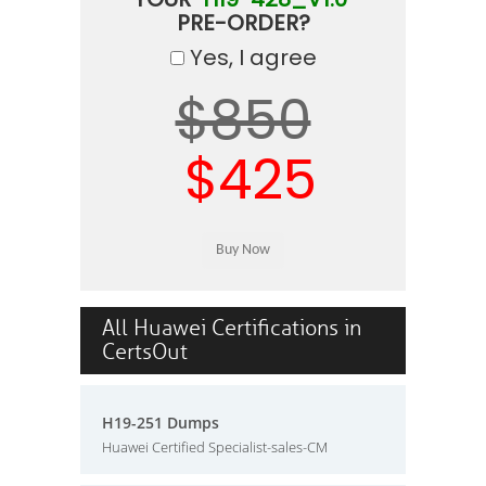
PRE-ORDER?
Yes, I agree
$850
$425
All Huawei Certifications in
CertsOut
H19-251 Dumps
Huawei Certified Specialist-sales-CM