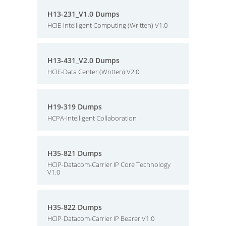
H13-231_V1.0 Dumps
HCIE-Intelligent Computing (Written) V1.0
H13-431_V2.0 Dumps
HCIE-Data Center (Written) V2.0
H19-319 Dumps
HCPA-Intelligent Collaboration
H35-821 Dumps
HCIP-Datacom-Carrier IP Core Technology
V1.0
H35-822 Dumps
HCIP-Datacom-Carrier IP Bearer V1.0