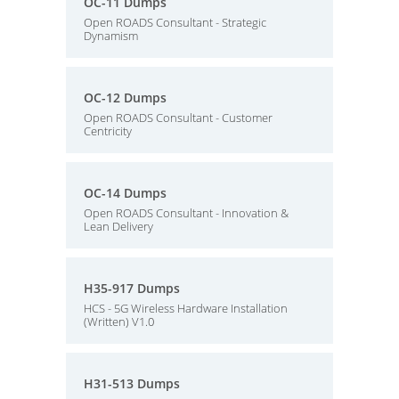
OC-11 Dumps
Open ROADS Consultant - Strategic
Dynamism
OC-12 Dumps
Open ROADS Consultant - Customer
Centricity
OC-14 Dumps
Open ROADS Consultant - Innovation &
Lean Delivery
H35-917 Dumps
HCS - 5G Wireless Hardware Installation
(Written) V1.0
H31-513 Dumps