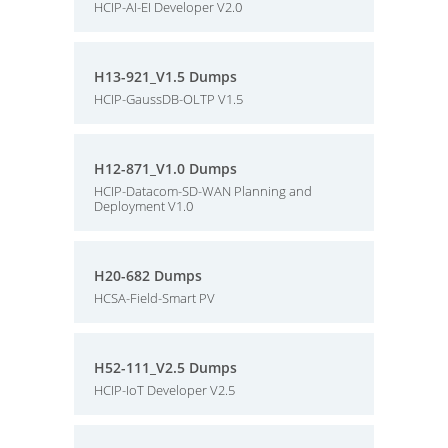
HCIP-AI-EI Developer V2.0
H13-921_V1.5 Dumps
HCIP-GaussDB-OLTP V1.5
H12-871_V1.0 Dumps
HCIP-Datacom-SD-WAN Planning and
Deployment V1.0
H20-682 Dumps
HCSA-Field-Smart PV
H52-111_V2.5 Dumps
HCIP-IoT Developer V2.5