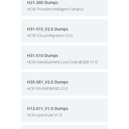
H21-300 Dumps
HCSE-Presales-Intelligent Campus
H31-515_V2.0 Dumps
HCSP-Cloud Migration V2.0
H31-610 Dumps
HCSA-Development-Low Code @GDE V1.0
H35-581_V2.0 Dumps
HCIP-5G-RNP&RNO V2.0
H12-611_V1.0 Dumps
HCIA-openEuler V1.0