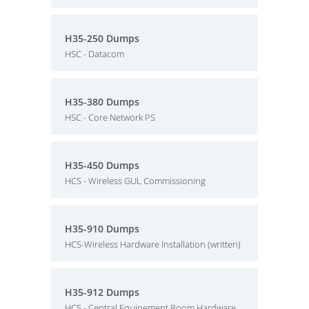
H35-250 Dumps
HSC - Datacom
H35-380 Dumps
HSC - Core Network PS
H35-450 Dumps
HCS - Wireless GUL Commissioning
H35-910 Dumps
HCS-Wireless Hardware Installation (written)
H35-912 Dumps
HCS - Central Equipement Room Hardware