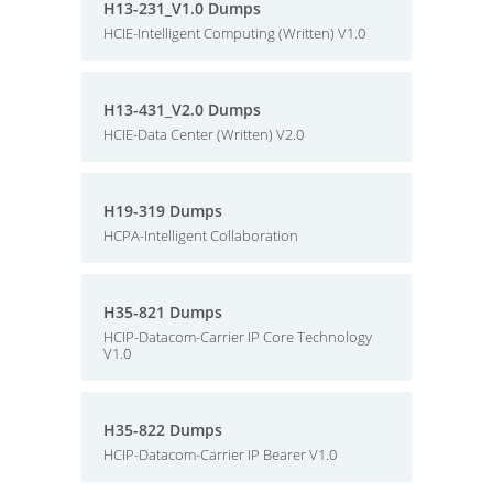
H13-231_V1.0 Dumps
HCIE-Intelligent Computing (Written) V1.0
H13-431_V2.0 Dumps
HCIE-Data Center (Written) V2.0
H19-319 Dumps
HCPA-Intelligent Collaboration
H35-821 Dumps
HCIP-Datacom-Carrier IP Core Technology
V1.0
H35-822 Dumps
HCIP-Datacom-Carrier IP Bearer V1.0