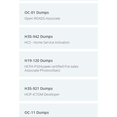
OC-01 Dumps
Open ROADS Associate
H35-942 Dumps
HCS - Home Service Activation
H19-120 Dumps
HCPA-PV(Huawei certified Pre-sales
Associate-Photovoltaic)
H35-921 Dumps
HCIP-ICTOM Developer
OC-11 Dumps