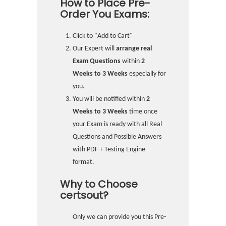
How to Place Pre-
Order You Exams:
Click to "Add to Cart"
Our Expert will
arrange real
Exam Questions
within
2
Weeks to 3 Weeks
especially for
you.
You will be notified within
2
Weeks to 3 Weeks
time once
your Exam is ready with all Real
Questions and Possible Answers
with PDF + Testing Engine
format.
Why to Choose
certsout?
Only we can provide you this Pre-