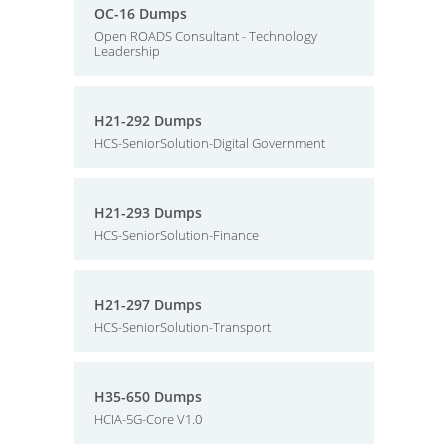
OC-16 Dumps
Open ROADS Consultant - Technology
Leadership
H21-292 Dumps
HCS-SeniorSolution-Digital Government
H21-293 Dumps
HCS-SeniorSolution-Finance
H21-297 Dumps
HCS-SeniorSolution-Transport
H35-650 Dumps
HCIA-5G-Core V1.0