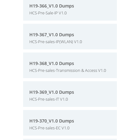
H19-366_V1.0 Dumps
HCS-Pre-Sale-IP V1.0
H19-367_V1.0 Dumps
HCS-Pre-sales-IP(WLAN) V1.0
H19-368_V1.0 Dumps
HCS-Pre-sales-Transmission & Access V1.0
H19-369_V1.0 Dumps
HCS-Pre-sales-IT V1.0
H19-370_V1.0 Dumps
HCS-Pre-sales-EC V1.0