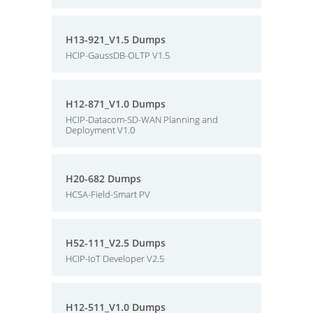
H13-921_V1.5 Dumps
HCIP-GaussDB-OLTP V1.5
H12-871_V1.0 Dumps
HCIP-Datacom-SD-WAN Planning and
Deployment V1.0
H20-682 Dumps
HCSA-Field-Smart PV
H52-111_V2.5 Dumps
HCIP-IoT Developer V2.5
H12-511_V1.0 Dumps