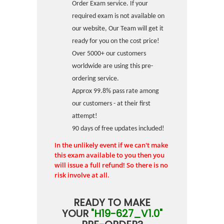
Order Exam service. If your
required exam is not available on
our website, Our Team will get it
ready for you on the cost price!
Over 5000+ our customers
worldwide are using this pre-
ordering service.
Approx 99.8% pass rate among
our customers - at their first
attempt!
90 days of free updates included!
In the unlikely event if we can't make
this exam available to you then you
will issue a full refund! So there is no
risk involve at all.
READY TO MAKE
YOUR
"H19-627_V1.0"