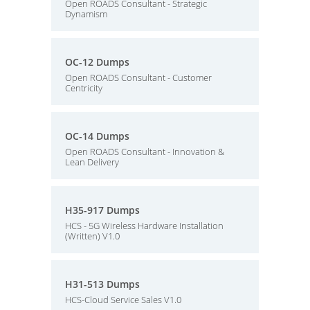
Open ROADS Consultant - Strategic
Dynamism
OC-12 Dumps
Open ROADS Consultant - Customer
Centricity
OC-14 Dumps
Open ROADS Consultant - Innovation &
Lean Delivery
H35-917 Dumps
HCS - 5G Wireless Hardware Installation
(Written) V1.0
H31-513 Dumps
HCS-Cloud Service Sales V1.0