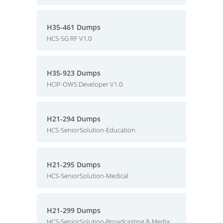
H35-461 Dumps
HCS-5G RF V1.0
H35-923 Dumps
HCIP-OWS Developer V1.0
H21-294 Dumps
HCS-SeniorSolution-Education
H21-295 Dumps
HCS-SeniorSolution-Medical
H21-299 Dumps
HCS-SeniorSolution-Broadcasting & Media