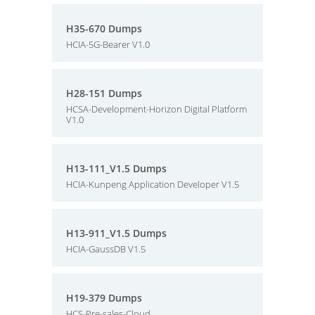
H35-670 Dumps
HCIA-5G-Bearer V1.0
H28-151 Dumps
HCSA-Development-Horizon Digital Platform
V1.0
H13-111_V1.5 Dumps
HCIA-Kunpeng Application Developer V1.5
H13-911_V1.5 Dumps
HCIA-GaussDB V1.5
H19-379 Dumps
HCS-Pre-sales-Cloud