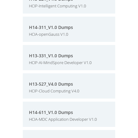
HCIP-Intelligent Computing V1.0
H14-311_V1.0 Dumps
HCIA-openGauss V1.0
H13-331_V1.0 Dumps
HCIP-AI-MindSpore Developer V1.0
H13-527_V4.0 Dumps
HCIP-Cloud Computing V4.0
H14-611_V1.0 Dumps
HCIA-MDC Application Developer V1.0