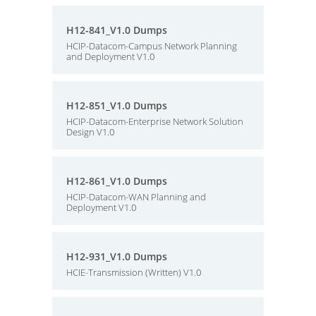
H12-841_V1.0 Dumps
HCIP-Datacom-Campus Network Planning
and Deployment V1.0
H12-851_V1.0 Dumps
HCIP-Datacom-Enterprise Network Solution
Design V1.0
H12-861_V1.0 Dumps
HCIP-Datacom-WAN Planning and
Deployment V1.0
H12-931_V1.0 Dumps
HCIE-Transmission (Written) V1.0