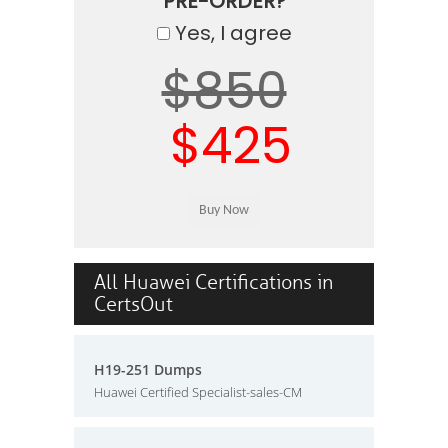
PRE-ORDER?
Yes, I agree
$850
$425
All Huawei Certifications in
CertsOut
H19-251 Dumps
Huawei Certified Specialist-sales-CM