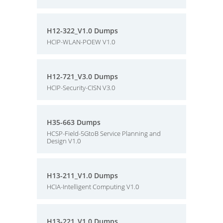
H12-322_V1.0 Dumps
HCIP-WLAN-POEW V1.0
H12-721_V3.0 Dumps
HCIP-Security-CISN V3.0
H35-663 Dumps
HCSP-Field-5GtoB Service Planning and
Design V1.0
H13-211_V1.0 Dumps
HCIA-Intelligent Computing V1.0
H13-221_V1.0 Dumps