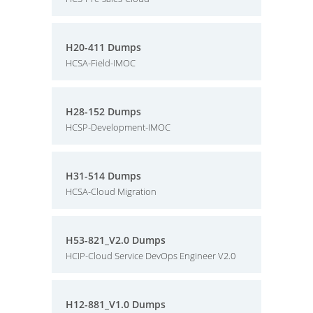
H20-411 Dumps
HCSA-Field-IMOC
H28-152 Dumps
HCSP-Development-IMOC
H31-514 Dumps
HCSA-Cloud Migration
H53-821_V2.0 Dumps
HCIP-Cloud Service DevOps Engineer V2.0
H12-881_V1.0 Dumps