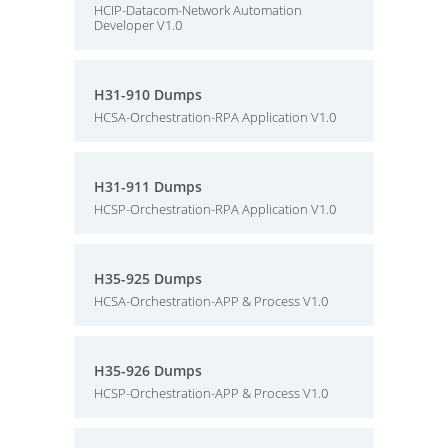
HCIP-Datacom-Network Automation
Developer V1.0
H31-910 Dumps
HCSA-Orchestration-RPA Application V1.0
H31-911 Dumps
HCSP-Orchestration-RPA Application V1.0
H35-925 Dumps
HCSA-Orchestration-APP & Process V1.0
H35-926 Dumps
HCSP-Orchestration-APP & Process V1.0