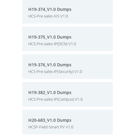
H19-374_V1.0 Dumps
HCS-Pre-sales-IVS V1.0
H19-375_V1.0 Dumps
HCS-Pre-sales-IP(DCN) V1.0
H19-376_V1.0 Dumps
HCS-Pre-sales-IP(Security) V1.0
H19-382_V1.0 Dumps
HCS-Pre-sales-IP(Campus) V1.0
H20-683_V1.0 Dumps
HCSP-Field-Smart PV V1.0