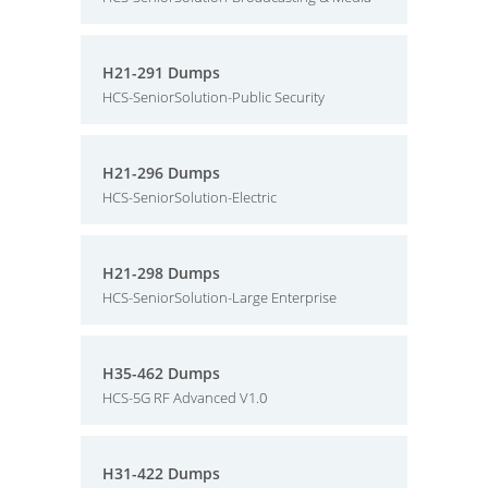
H21-291 Dumps
HCS-SeniorSolution-Public Security
H21-296 Dumps
HCS-SeniorSolution-Electric
H21-298 Dumps
HCS-SeniorSolution-Large Enterprise
H35-462 Dumps
HCS-5G RF Advanced V1.0
H31-422 Dumps