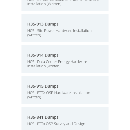
Installation (Written)
H35-913 Dumps
HCS - Site Power Hardware Installation
(written)
H35-914 Dumps
HCS - Data Center Energy Hardware
Installation (written)
H35-915 Dumps
HCS - FTTX OSP Hardware Installation
(written)
H35-841 Dumps
HCS - FTTx OSP Survey and Design