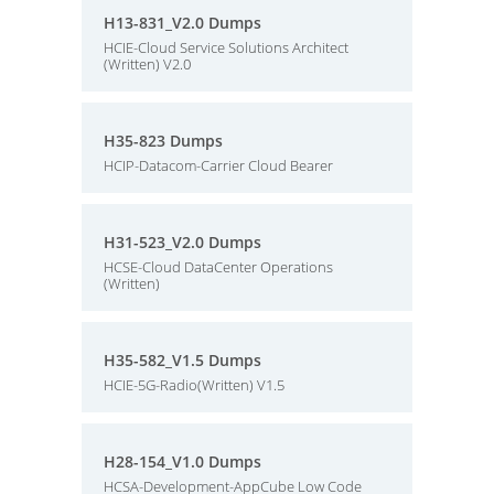
H13-831_V2.0 Dumps
HCIE-Cloud Service Solutions Architect
(Written) V2.0
H35-823 Dumps
HCIP-Datacom-Carrier Cloud Bearer
H31-523_V2.0 Dumps
HCSE-Cloud DataCenter Operations
(Written)
H35-582_V1.5 Dumps
HCIE-5G-Radio(Written) V1.5
H28-154_V1.0 Dumps
HCSA-Development-AppCube Low Code