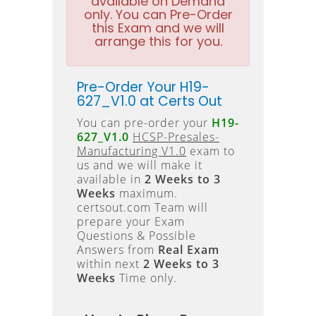
available on Demand
only. You can Pre-Order
this Exam and we will
arrange this for you.
Pre-Order Your H19-
627_V1.0 at Certs Out
You can pre-order your
H19-
627_V1.0
HCSP-Presales-
Manufacturing V1.0
exam to
us and we will make it
available in
2 Weeks to 3
Weeks
maximum.
certsout.com Team will
prepare your Exam
Questions & Possible
Answers from
Real Exam
within next
2 Weeks to 3
Weeks
Time only.