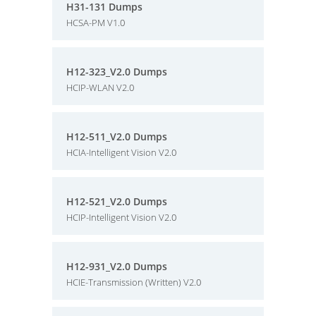
H31-131 Dumps
HCSA-PM V1.0
H12-323_V2.0 Dumps
HCIP-WLAN V2.0
H12-511_V2.0 Dumps
HCIA-Intelligent Vision V2.0
H12-521_V2.0 Dumps
HCIP-Intelligent Vision V2.0
H12-931_V2.0 Dumps
HCIE-Transmission (Written) V2.0