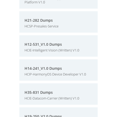
Platform V1.0
H21-282 Dumps
HCSP-Presales-Service
H12-531_V1.0 Dumps
HCIE-Intelligent Vision (Written) V1.0
H14-241_V1.0 Dumps
HCIP-HarmonyOS Device Developer V1.0
H35-831 Dumps
HCIE-Datacom-Carrier (Written) V1.0
H19-250_V2.0 Dumps