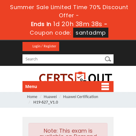
Summer Sale Limited Time 70% Discount
Offer -
1d 20h 38m 38s
Ends in
-
Coupon code:
santadmp
Login / Register
Menu
Home
Huawei
Huawei Certification
H19-627_V1.0
Note:
This exam is