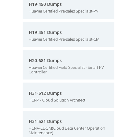
H19-450 Dumps
Huawei Certified Pre-sales Specilaist-PV
H19-451 Dumps
Huawei Certified Pre-sales Specilaist-CM
H20-681 Dumps
Huawei Certified Field Specialist - Smart PV
Controller
H31-512 Dumps
HCNP - Cloud Solution Architect
H31-521 Dumps
HCNA-CDOM(Cloud Data Center Operation
Maintenance)