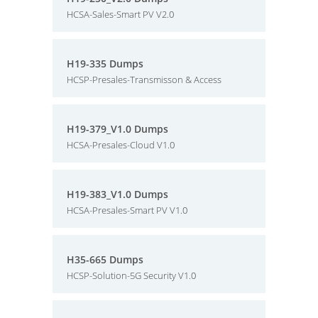
HCSA-Sales-Smart PV V2.0
H19-335 Dumps
HCSP-Presales-Transmisson & Access
H19-379_V1.0 Dumps
HCSA-Presales-Cloud V1.0
H19-383_V1.0 Dumps
HCSA-Presales-Smart PV V1.0
H35-665 Dumps
HCSP-Solution-5G Security V1.0