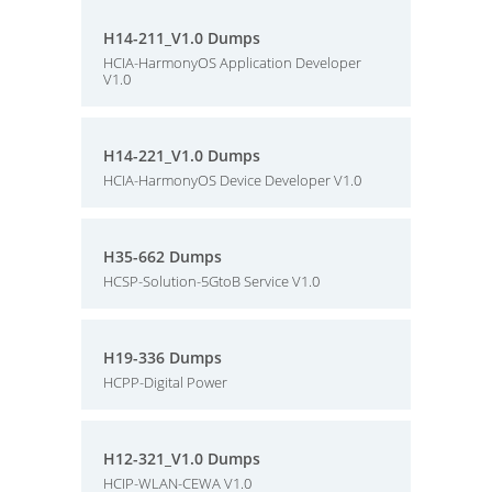
H14-211_V1.0 Dumps
HCIA-HarmonyOS Application Developer
V1.0
H14-221_V1.0 Dumps
HCIA-HarmonyOS Device Developer V1.0
H35-662 Dumps
HCSP-Solution-5GtoB Service V1.0
H19-336 Dumps
HCPP-Digital Power
H12-321_V1.0 Dumps
HCIP-WLAN-CEWA V1.0