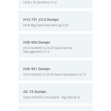
HCIE-LTE (Written) V1.0
H13-731_V2.0 Dumps
HCIE-Big Data-Data Mining V2.0
H35-950 Dumps
HCS-HUAWEI CLOUD Stack Service
Management V1.0
H35-951 Dumps
HCS-HUAWEI CLOUD Stack Operations V1.0
OC-15 Dumps
Open ROADS Consultant - Big Data & AI