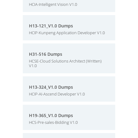
HCIA-Intelligent Vision V1.0
H13-121_V1.0 Dumps
HCIP-Kunpeng Application Developer V1.0
H31-516 Dumps
HCSE-Cloud Solutions Architect (Written)
V1.0
H13-324_V1.0 Dumps
HCIP-AI-Ascend Developer V1.0
H19-365_V1.0 Dumps
HCS-Pre-sales-Bidding V1.0