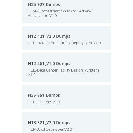
H35-927 Dumps
HCSP-Orchestration-Network Activity
Automation V1.0
H12-421_V2.0 Dumps
HCIP-Data Center Facility Deployment V2.0
H12-461_V1.0 Dumps
HCIE-Data Center Facility Design (Written)
V1.0
H35-651 Dumps
HCIP-5G-Core V1.0
H13-321_V2.0 Dumps
HCIP-AI-EI Developer V2.0