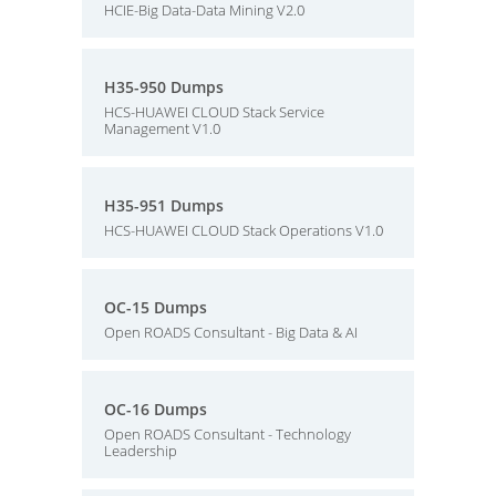
HCIE-Big Data-Data Mining V2.0
H35-950 Dumps
HCS-HUAWEI CLOUD Stack Service
Management V1.0
H35-951 Dumps
HCS-HUAWEI CLOUD Stack Operations V1.0
OC-15 Dumps
Open ROADS Consultant - Big Data & AI
OC-16 Dumps
Open ROADS Consultant - Technology
Leadership