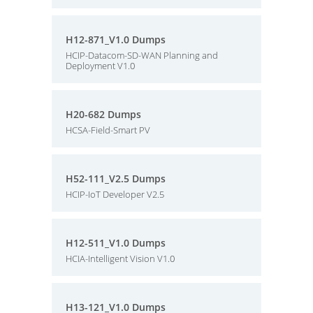
H12-871_V1.0 Dumps
HCIP-Datacom-SD-WAN Planning and
Deployment V1.0
H20-682 Dumps
HCSA-Field-Smart PV
H52-111_V2.5 Dumps
HCIP-IoT Developer V2.5
H12-511_V1.0 Dumps
HCIA-Intelligent Vision V1.0
H13-121_V1.0 Dumps