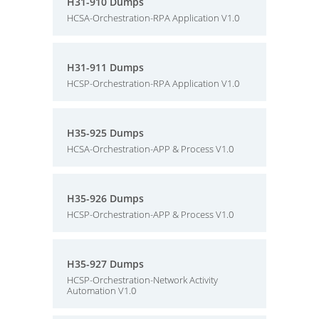
H31-910 Dumps
HCSA-Orchestration-RPA Application V1.0
H31-911 Dumps
HCSP-Orchestration-RPA Application V1.0
H35-925 Dumps
HCSA-Orchestration-APP & Process V1.0
H35-926 Dumps
HCSP-Orchestration-APP & Process V1.0
H35-927 Dumps
HCSP-Orchestration-Network Activity
Automation V1.0