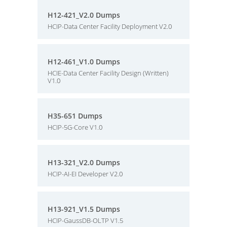
H12-421_V2.0 Dumps
HCIP-Data Center Facility Deployment V2.0
H12-461_V1.0 Dumps
HCIE-Data Center Facility Design (Written)
V1.0
H35-651 Dumps
HCIP-5G-Core V1.0
H13-321_V2.0 Dumps
HCIP-AI-EI Developer V2.0
H13-921_V1.5 Dumps
HCIP-GaussDB-OLTP V1.5