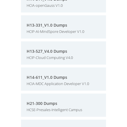
HCIA-openGauss V1.0
H13-331_V1.0 Dumps
HCIP-AI-MindSpore Developer V1.0
H13-527_V4.0 Dumps
HCIP-Cloud Computing V4.0
H14-611_V1.0 Dumps
HCIA-MDC Application Developer V1.0
H21-300 Dumps
HCSE-Presales-Intelligent Campus