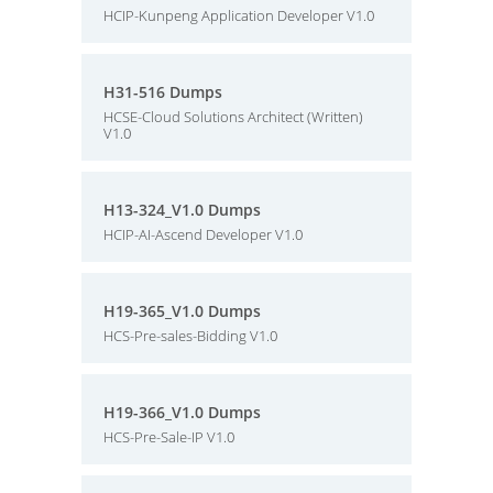
HCIP-Kunpeng Application Developer V1.0
H31-516 Dumps
HCSE-Cloud Solutions Architect (Written)
V1.0
H13-324_V1.0 Dumps
HCIP-AI-Ascend Developer V1.0
H19-365_V1.0 Dumps
HCS-Pre-sales-Bidding V1.0
H19-366_V1.0 Dumps
HCS-Pre-Sale-IP V1.0