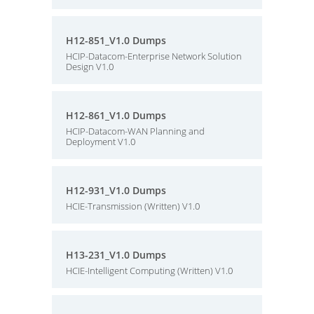
H12-851_V1.0 Dumps
HCIP-Datacom-Enterprise Network Solution
Design V1.0
H12-861_V1.0 Dumps
HCIP-Datacom-WAN Planning and
Deployment V1.0
H12-931_V1.0 Dumps
HCIE-Transmission (Written) V1.0
H13-231_V1.0 Dumps
HCIE-Intelligent Computing (Written) V1.0