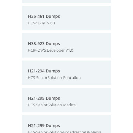
H35-461 Dumps
HCS-5G RF V1.0
H35-923 Dumps
HCIP-OWS Developer V1.0
H21-294 Dumps
HCS-SeniorSolution-Education
H21-295 Dumps
HCS-SeniorSolution-Medical
H21-299 Dumps
HCS-SeniorSolution-Broadcasting & Media