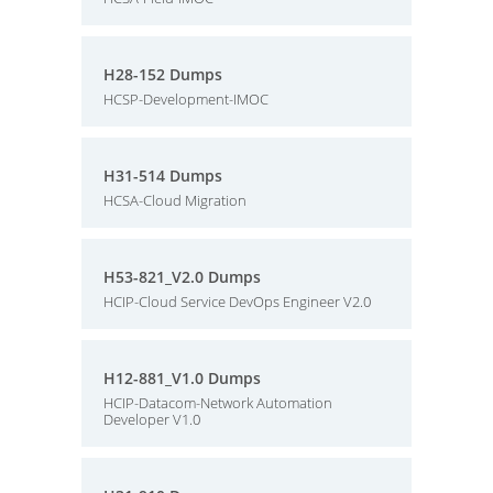
H28-152 Dumps
HCSP-Development-IMOC
H31-514 Dumps
HCSA-Cloud Migration
H53-821_V2.0 Dumps
HCIP-Cloud Service DevOps Engineer V2.0
H12-881_V1.0 Dumps
HCIP-Datacom-Network Automation
Developer V1.0