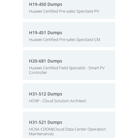
H19-450 Dumps
Huawei Certified Pre-sales Specilaist-PV
H19-451 Dumps
Huawei Certified Pre-sales Specilaist-CM
H20-681 Dumps
Huawei Certified Field Specialist - Smart PV
Controller
H31-512 Dumps
HCNP - Cloud Solution Architect
H31-521 Dumps
HCNA-CDOM(Cloud Data Center Operation
Maintenance)