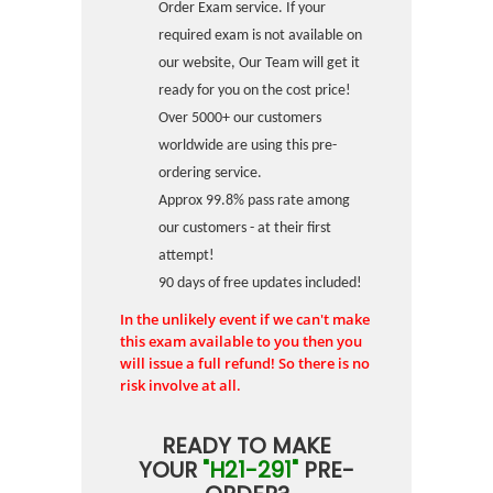
Order Exam service. If your
required exam is not available on
our website, Our Team will get it
ready for you on the cost price!
Over 5000+ our customers
worldwide are using this pre-
ordering service.
Approx 99.8% pass rate among
our customers - at their first
attempt!
90 days of free updates included!
In the unlikely event if we can't make
this exam available to you then you
will issue a full refund! So there is no
risk involve at all.
READY TO MAKE
YOUR
"H21-291"
PRE-