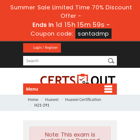
Summer Sale Limited Time 70% Discount
Offer -
1d 15h 15m 58s
Ends in
-
Coupon code:
santadmp
Login / Register
Menu
Home
Huawei
Huawei Certification
H21-291
Note:
This exam is