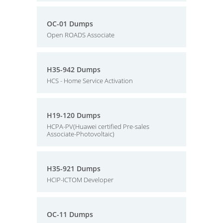
OC-01 Dumps
Open ROADS Associate
H35-942 Dumps
HCS - Home Service Activation
H19-120 Dumps
HCPA-PV(Huawei certified Pre-sales
Associate-Photovoltaic)
H35-921 Dumps
HCIP-ICTOM Developer
OC-11 Dumps