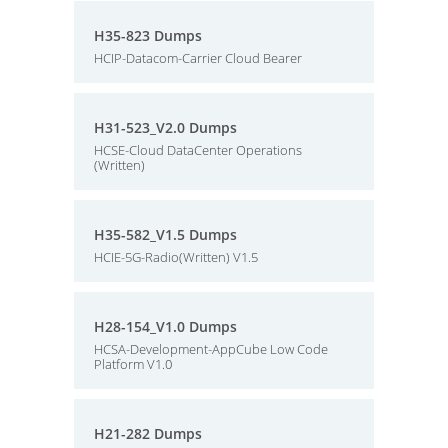
H35-823 Dumps
HCIP-Datacom-Carrier Cloud Bearer
H31-523_V2.0 Dumps
HCSE-Cloud DataCenter Operations
(Written)
H35-582_V1.5 Dumps
HCIE-5G-Radio(Written) V1.5
H28-154_V1.0 Dumps
HCSA-Development-AppCube Low Code
Platform V1.0
H21-282 Dumps