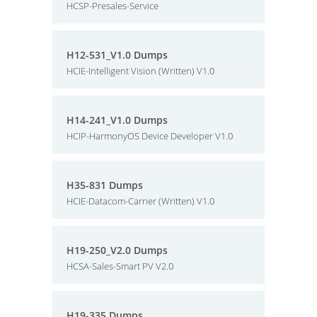
HCSP-Presales-Service
H12-531_V1.0 Dumps
HCIE-Intelligent Vision (Written) V1.0
H14-241_V1.0 Dumps
HCIP-HarmonyOS Device Developer V1.0
H35-831 Dumps
HCIE-Datacom-Carrier (Written) V1.0
H19-250_V2.0 Dumps
HCSA-Sales-Smart PV V2.0
H19-335 Dumps