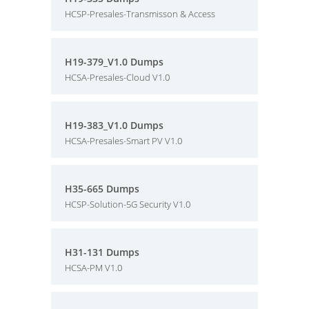
HCSP-Presales-Transmisson & Access
H19-379_V1.0 Dumps
HCSA-Presales-Cloud V1.0
H19-383_V1.0 Dumps
HCSA-Presales-Smart PV V1.0
H35-665 Dumps
HCSP-Solution-5G Security V1.0
H31-131 Dumps
HCSA-PM V1.0