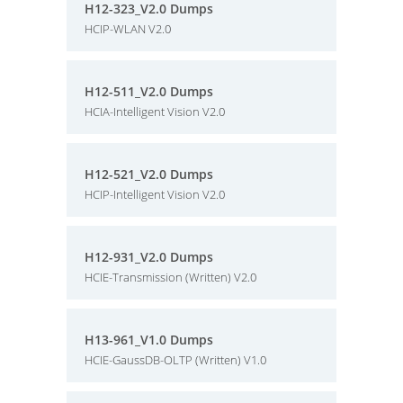
H12-323_V2.0 Dumps
HCIP-WLAN V2.0
H12-511_V2.0 Dumps
HCIA-Intelligent Vision V2.0
H12-521_V2.0 Dumps
HCIP-Intelligent Vision V2.0
H12-931_V2.0 Dumps
HCIE-Transmission (Written) V2.0
H13-961_V1.0 Dumps
HCIE-GaussDB-OLTP (Written) V1.0