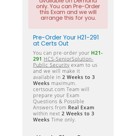
available on Demand
only. You can Pre-Order
this Exam and we will
arrange this for you.
Pre-Order Your H21-291
at Certs Out
You can pre-order your
H21-
291
HCS-SeniorSolution-
Public Security
exam to us
and we will make it
available in
2 Weeks to 3
Weeks
maximum.
certsout.com Team will
prepare your Exam
Questions & Possible
Answers from
Real Exam
within next
2 Weeks to 3
Weeks
Time only.