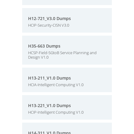
H12-721_V3.0 Dumps
HCIP-Security-CISN V3.0
H35-663 Dumps
HCSP-Field-5GtoB Service Planning and
Design V1.0
H13-211_V1.0 Dumps
HCIA-Intelligent Computing V1.0
H13-221_V1.0 Dumps
HCIP-Intelligent Computing V1.0
H14-311_V1.0 Dumps