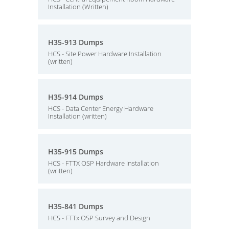
Installation (Written)
H35-913 Dumps
HCS - Site Power Hardware Installation
(written)
H35-914 Dumps
HCS - Data Center Energy Hardware
Installation (written)
H35-915 Dumps
HCS - FTTX OSP Hardware Installation
(written)
H35-841 Dumps
HCS - FTTx OSP Survey and Design