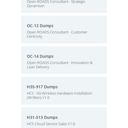
Open ROADS Consultant - Strategic
Dynamism
OC-12 Dumps
Open ROADS Consultant - Customer
Centricity
OC-14 Dumps
Open ROADS Consultant - Innovation &
Lean Delivery
H35-917 Dumps
HCS - 5G Wireless Hardware Installation
(Written) V1.0
H31-513 Dumps
HCS-Cloud Service Sales V1.0