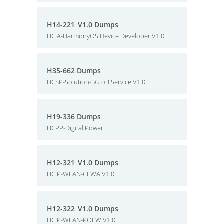
H14-221_V1.0 Dumps
HCIA-HarmonyOS Device Developer V1.0
H35-662 Dumps
HCSP-Solution-5GtoB Service V1.0
H19-336 Dumps
HCPP-Digital Power
H12-321_V1.0 Dumps
HCIP-WLAN-CEWA V1.0
H12-322_V1.0 Dumps
HCIP-WLAN-POEW V1.0