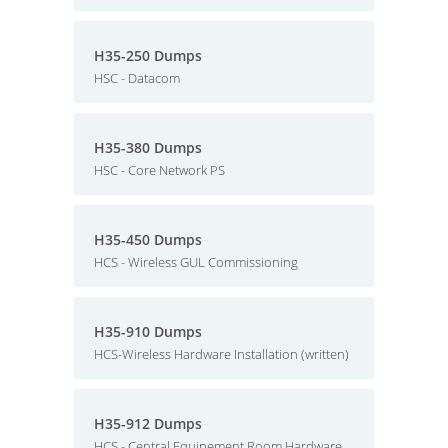
H35-250 Dumps
HSC - Datacom
H35-380 Dumps
HSC - Core Network PS
H35-450 Dumps
HCS - Wireless GUL Commissioning
H35-910 Dumps
HCS-Wireless Hardware Installation (written)
H35-912 Dumps
HCS - Central Equipement Room Hardware