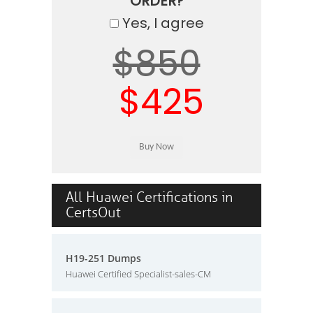
ORDER?
Yes, I agree
$850
$425
All Huawei Certifications in
CertsOut
H19-251 Dumps
Huawei Certified Specialist-sales-CM