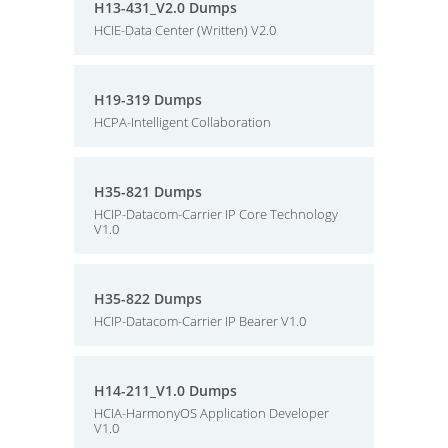
H13-431_V2.0 Dumps
HCIE-Data Center (Written) V2.0
H19-319 Dumps
HCPA-Intelligent Collaboration
H35-821 Dumps
HCIP-Datacom-Carrier IP Core Technology
V1.0
H35-822 Dumps
HCIP-Datacom-Carrier IP Bearer V1.0
H14-211_V1.0 Dumps
HCIA-HarmonyOS Application Developer
V1.0