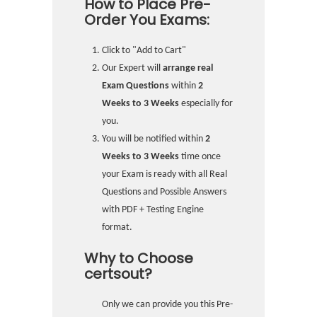
How to Place Pre-
Order You Exams:
Click to "Add to Cart"
Our Expert will
arrange real
Exam Questions
within
2
Weeks to 3 Weeks
especially for
you.
You will be notified within
2
Weeks to 3 Weeks
time once
your Exam is ready with all Real
Questions and Possible Answers
with PDF + Testing Engine
format.
Why to Choose
certsout?
Only we can provide you this Pre-