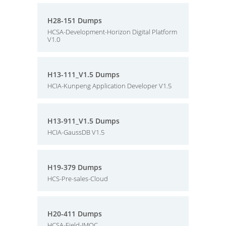
H28-151 Dumps
HCSA-Development-Horizon Digital Platform
V1.0
H13-111_V1.5 Dumps
HCIA-Kunpeng Application Developer V1.5
H13-911_V1.5 Dumps
HCIA-GaussDB V1.5
H19-379 Dumps
HCS-Pre-sales-Cloud
H20-411 Dumps
HCSA-Field-IMOC