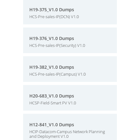
H19-375_V1.0 Dumps
HCS-Pre-sales-IP(DCN) V1.0
H19-376_V1.0 Dumps
HCS-Pre-sales-IP(Security) V1.0
H19-382_V1.0 Dumps
HCS-Pre-sales-IP(Campus) V1.0
H20-683_V1.0 Dumps
HCSP-Field-Smart PV V1.0
H12-841_V1.0 Dumps
HCIP-Datacom-Campus Network Planning
and Deployment V1.0