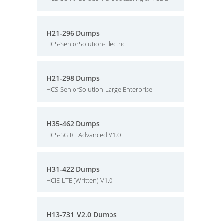
H21-296 Dumps
HCS-SeniorSolution-Electric
H21-298 Dumps
HCS-SeniorSolution-Large Enterprise
H35-462 Dumps
HCS-5G RF Advanced V1.0
H31-422 Dumps
HCIE-LTE (Written) V1.0
H13-731_V2.0 Dumps