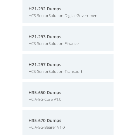
H21-292 Dumps
HCS-SeniorSolution-Digital Government
H21-293 Dumps
HCS-SeniorSolution-Finance
H21-297 Dumps
HCS-SeniorSolution-Transport
H35-650 Dumps
HCIA-5G-Core V1.0
H35-670 Dumps
HCIA-5G-Bearer V1.0