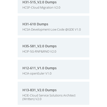
H31-515_V2.0 Dumps
HCSP-Cloud Migration V2.0
H31-610 Dumps
HCSA-Development-Low Code @GDE V1.0
H35-581_V2.0 Dumps
HCIP-5G-RNP&RNO V2.0
H12-611_V1.0 Dumps
HCIA-openEuler V1.0
H13-831_V2.0 Dumps
HCIE-Cloud Service Solutions Architect
(Written) V2.0