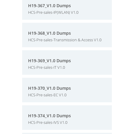
H19-367_V1.0 Dumps
HCS-Pre-sales-IP(WLAN) V1.0
H19-368_V1.0 Dumps
HCS-Pre-sales-Transmission & Access V1.0
H19-369_V1.0 Dumps
HCS-Pre-sales-IT V1.0
H19-370_V1.0 Dumps
HCS-Pre-sales-EC V1.0
H19-374_V1.0 Dumps
HCS-Pre-sales-IVS V1.0