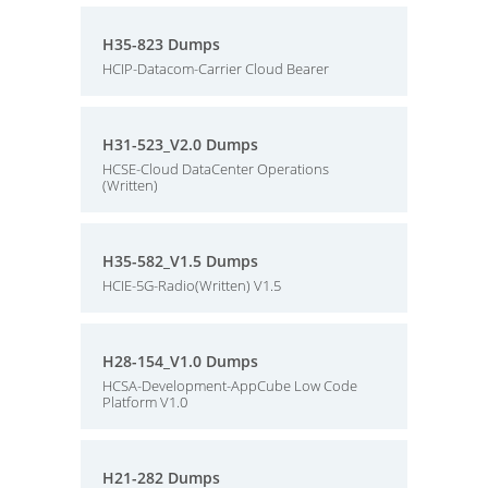
H35-823 Dumps
HCIP-Datacom-Carrier Cloud Bearer
H31-523_V2.0 Dumps
HCSE-Cloud DataCenter Operations
(Written)
H35-582_V1.5 Dumps
HCIE-5G-Radio(Written) V1.5
H28-154_V1.0 Dumps
HCSA-Development-AppCube Low Code
Platform V1.0
H21-282 Dumps