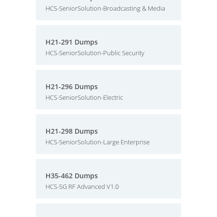
HCS-SeniorSolution-Broadcasting & Media
H21-291 Dumps
HCS-SeniorSolution-Public Security
H21-296 Dumps
HCS-SeniorSolution-Electric
H21-298 Dumps
HCS-SeniorSolution-Large Enterprise
H35-462 Dumps
HCS-5G RF Advanced V1.0