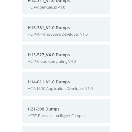
H14-311_V1.0 Dumps
HCIA-openGauss V1.0
H13-331_V1.0 Dumps
HCIP-AI-MindSpore Developer V1.0
H13-527_V4.0 Dumps
HCIP-Cloud Computing V4.0
H14-611_V1.0 Dumps
HCIA-MDC Application Developer V1.0
H21-300 Dumps
HCSE-Presales-Intelligent Campus