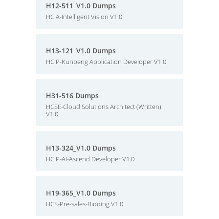
H12-511_V1.0 Dumps
HCIA-Intelligent Vision V1.0
H13-121_V1.0 Dumps
HCIP-Kunpeng Application Developer V1.0
H31-516 Dumps
HCSE-Cloud Solutions Architect (Written)
V1.0
H13-324_V1.0 Dumps
HCIP-AI-Ascend Developer V1.0
H19-365_V1.0 Dumps
HCS-Pre-sales-Bidding V1.0