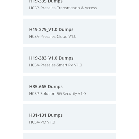
H19-335 Dumps
HCSP-Presales-Transmisson & Access
H19-379_V1.0 Dumps
HCSA-Presales-Cloud V1.0
H19-383_V1.0 Dumps
HCSA-Presales-Smart PV V1.0
H35-665 Dumps
HCSP-Solution-5G Security V1.0
H31-131 Dumps
HCSA-PM V1.0