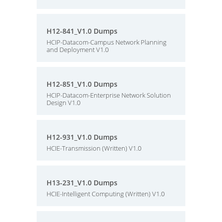
H12-841_V1.0 Dumps
HCIP-Datacom-Campus Network Planning
and Deployment V1.0
H12-851_V1.0 Dumps
HCIP-Datacom-Enterprise Network Solution
Design V1.0
H12-931_V1.0 Dumps
HCIE-Transmission (Written) V1.0
H13-231_V1.0 Dumps
HCIE-Intelligent Computing (Written) V1.0