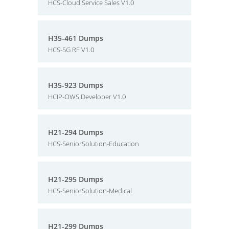
HCS-Cloud Service Sales V1.0
H35-461 Dumps
HCS-5G RF V1.0
H35-923 Dumps
HCIP-OWS Developer V1.0
H21-294 Dumps
HCS-SeniorSolution-Education
H21-295 Dumps
HCS-SeniorSolution-Medical
H21-299 Dumps