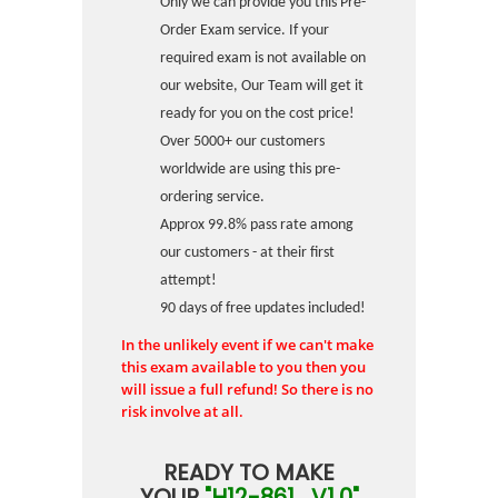
Only we can provide you this Pre-
Order Exam service. If your
required exam is not available on
our website, Our Team will get it
ready for you on the cost price!
Over 5000+ our customers
worldwide are using this pre-
ordering service.
Approx 99.8% pass rate among
our customers - at their first
attempt!
90 days of free updates included!
In the unlikely event if we can't make
this exam available to you then you
will issue a full refund! So there is no
risk involve at all.
READY TO MAKE
YOUR
"H12-861_V1.0"