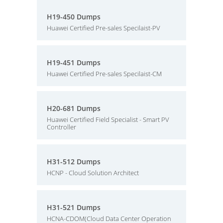
H19-450 Dumps
Huawei Certified Pre-sales Specilaist-PV
H19-451 Dumps
Huawei Certified Pre-sales Specilaist-CM
H20-681 Dumps
Huawei Certified Field Specialist - Smart PV
Controller
H31-512 Dumps
HCNP - Cloud Solution Architect
H31-521 Dumps
HCNA-CDOM(Cloud Data Center Operation