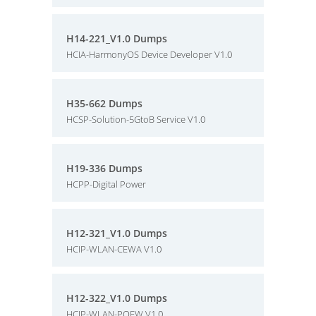
H14-221_V1.0 Dumps
HCIA-HarmonyOS Device Developer V1.0
H35-662 Dumps
HCSP-Solution-5GtoB Service V1.0
H19-336 Dumps
HCPP-Digital Power
H12-321_V1.0 Dumps
HCIP-WLAN-CEWA V1.0
H12-322_V1.0 Dumps
HCIP-WLAN-POEW V1.0