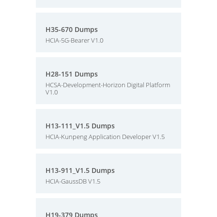
H35-670 Dumps
HCIA-5G-Bearer V1.0
H28-151 Dumps
HCSA-Development-Horizon Digital Platform
V1.0
H13-111_V1.5 Dumps
HCIA-Kunpeng Application Developer V1.5
H13-911_V1.5 Dumps
HCIA-GaussDB V1.5
H19-379 Dumps