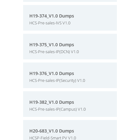
H19-374_V1.0 Dumps
HCS-Pre-sales-IVS V1.0
H19-375_V1.0 Dumps
HCS-Pre-sales-IP(DCN) V1.0
H19-376_V1.0 Dumps
HCS-Pre-sales-IP(Security) V1.0
H19-382_V1.0 Dumps
HCS-Pre-sales-IP(Campus) V1.0
H20-683_V1.0 Dumps
HCSP-Field-Smart PV V1.0