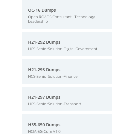
OC-16 Dumps
Open ROADS Consultant - Technology
Leadership
H21-292 Dumps
HCS-SeniorSolution-Digital Government
H21-293 Dumps
HCS-SeniorSolution-Finance
H21-297 Dumps
HCS-SeniorSolution-Transport
H35-650 Dumps
HCIA-5G-Core V1.0