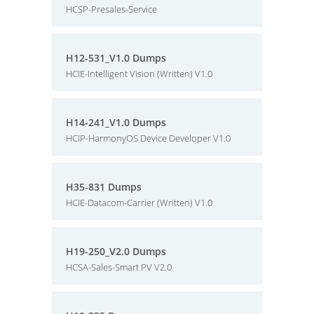
HCSP-Presales-Service
H12-531_V1.0 Dumps
HCIE-Intelligent Vision (Written) V1.0
H14-241_V1.0 Dumps
HCIP-HarmonyOS Device Developer V1.0
H35-831 Dumps
HCIE-Datacom-Carrier (Written) V1.0
H19-250_V2.0 Dumps
HCSA-Sales-Smart PV V2.0