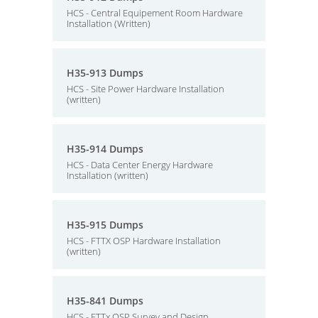
HCS - Central Equipement Room Hardware
Installation (Written)
H35-913 Dumps
HCS - Site Power Hardware Installation
(written)
H35-914 Dumps
HCS - Data Center Energy Hardware
Installation (written)
H35-915 Dumps
HCS - FTTX OSP Hardware Installation
(written)
H35-841 Dumps
HCS - FTTx OSP Survey and Design