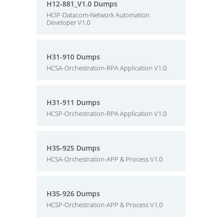
H12-881_V1.0 Dumps
HCIP-Datacom-Network Automation
Developer V1.0
H31-910 Dumps
HCSA-Orchestration-RPA Application V1.0
H31-911 Dumps
HCSP-Orchestration-RPA Application V1.0
H35-925 Dumps
HCSA-Orchestration-APP & Process V1.0
H35-926 Dumps
HCSP-Orchestration-APP & Process V1.0