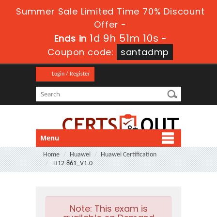
Summer Sale Limited Time 70% Discount
Offer -
1d 9h 51m 10s
Ends in
-
Coupon code:
santadmp
Login / Register
Menu
Home
Huawei
Huawei Certification
H12-861_V1.0
Note:
This exam is