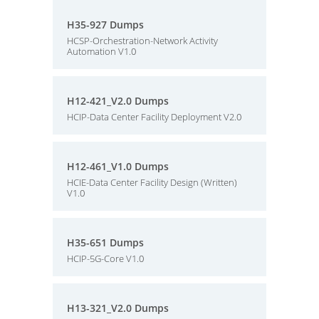
H35-927 Dumps
HCSP-Orchestration-Network Activity
Automation V1.0
H12-421_V2.0 Dumps
HCIP-Data Center Facility Deployment V2.0
H12-461_V1.0 Dumps
HCIE-Data Center Facility Design (Written)
V1.0
H35-651 Dumps
HCIP-5G-Core V1.0
H13-321_V2.0 Dumps