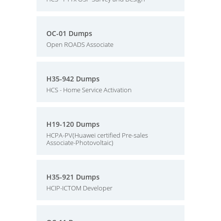
OC-01 Dumps
Open ROADS Associate
H35-942 Dumps
HCS - Home Service Activation
H19-120 Dumps
HCPA-PV(Huawei certified Pre-sales
Associate-Photovoltaic)
H35-921 Dumps
HCIP-ICTOM Developer