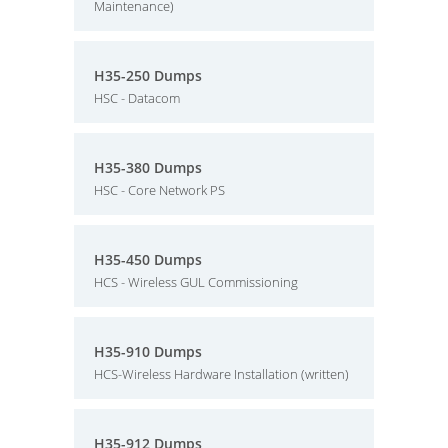
Maintenance)
H35-250 Dumps
HSC - Datacom
H35-380 Dumps
HSC - Core Network PS
H35-450 Dumps
HCS - Wireless GUL Commissioning
H35-910 Dumps
HCS-Wireless Hardware Installation (written)
H35-912 Dumps