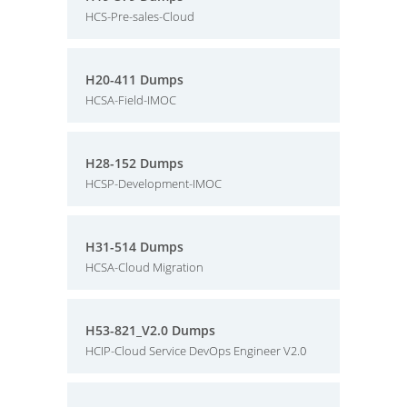
HCS-Pre-sales-Cloud
H20-411 Dumps
HCSA-Field-IMOC
H28-152 Dumps
HCSP-Development-IMOC
H31-514 Dumps
HCSA-Cloud Migration
H53-821_V2.0 Dumps
HCIP-Cloud Service DevOps Engineer V2.0