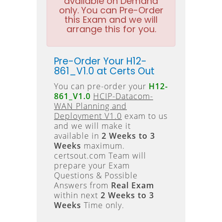
available on Demand
only. You can Pre-Order
this Exam and we will
arrange this for you.
Pre-Order Your H12-
861_V1.0 at Certs Out
You can pre-order your
H12-
861_V1.0
HCIP-Datacom-
WAN Planning and
Deployment V1.0
exam to us
and we will make it
available in
2 Weeks to 3
Weeks
maximum.
certsout.com Team will
prepare your Exam
Questions & Possible
Answers from
Real Exam
within next
2 Weeks to 3
Weeks
Time only.