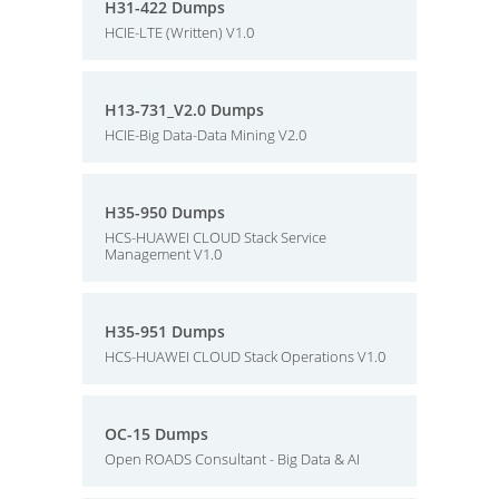
H31-422 Dumps
HCIE-LTE (Written) V1.0
H13-731_V2.0 Dumps
HCIE-Big Data-Data Mining V2.0
H35-950 Dumps
HCS-HUAWEI CLOUD Stack Service
Management V1.0
H35-951 Dumps
HCS-HUAWEI CLOUD Stack Operations V1.0
OC-15 Dumps
Open ROADS Consultant - Big Data & AI