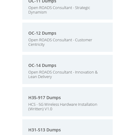
OC-11 Dumps
Open ROADS Consultant - Strategic
Dynamism
OC-12 Dumps
Open ROADS Consultant - Customer
Centricity
OC-14 Dumps
Open ROADS Consultant - Innovation &
Lean Delivery
H35-917 Dumps
HCS - 5G Wireless Hardware Installation
(Written) V1.0
H31-513 Dumps