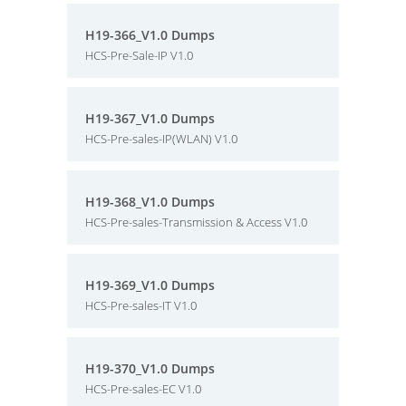
H19-366_V1.0 Dumps
HCS-Pre-Sale-IP V1.0
H19-367_V1.0 Dumps
HCS-Pre-sales-IP(WLAN) V1.0
H19-368_V1.0 Dumps
HCS-Pre-sales-Transmission & Access V1.0
H19-369_V1.0 Dumps
HCS-Pre-sales-IT V1.0
H19-370_V1.0 Dumps
HCS-Pre-sales-EC V1.0