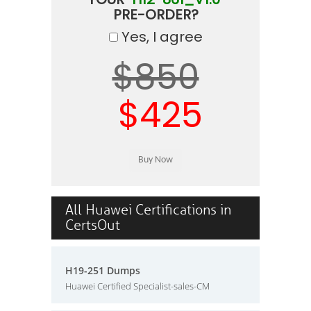
PRE-ORDER?
Yes, I agree
$850
$425
All Huawei Certifications in
CertsOut
H19-251 Dumps
Huawei Certified Specialist-sales-CM