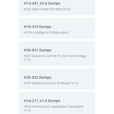
H13-431_V2.0 Dumps
HCIE-Data Center (Written) V2.0
H19-319 Dumps
HCPA-Intelligent Collaboration
H35-821 Dumps
HCIP-Datacom-Carrier IP Core Technology
V1.0
H35-822 Dumps
HCIP-Datacom-Carrier IP Bearer V1.0
H14-211_V1.0 Dumps
HCIA-HarmonyOS Application Developer
V1.0