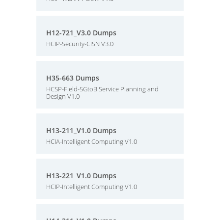
H12-721_V3.0 Dumps
HCIP-Security-CISN V3.0
H35-663 Dumps
HCSP-Field-5GtoB Service Planning and
Design V1.0
H13-211_V1.0 Dumps
HCIA-Intelligent Computing V1.0
H13-221_V1.0 Dumps
HCIP-Intelligent Computing V1.0