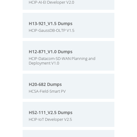
HCIP-AI-EI Developer V2.0
H13-921_V1.5 Dumps
HCIP-GaussDB-OLTP V1.5
H12-871_V1.0 Dumps
HCIP-Datacom-SD-WAN Planning and
Deployment V1.0
H20-682 Dumps
HCSA-Field-Smart PV
H52-111_V2.5 Dumps
HCIP-IoT Developer V2.5