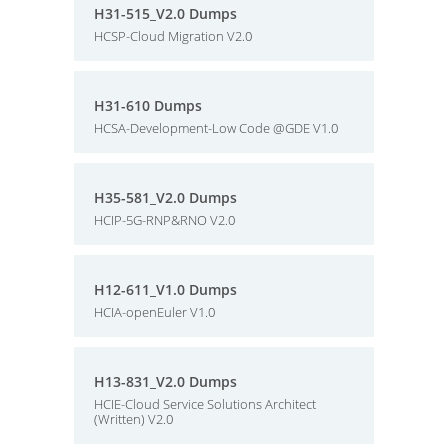
H31-515_V2.0 Dumps
HCSP-Cloud Migration V2.0
H31-610 Dumps
HCSA-Development-Low Code @GDE V1.0
H35-581_V2.0 Dumps
HCIP-5G-RNP&RNO V2.0
H12-611_V1.0 Dumps
HCIA-openEuler V1.0
H13-831_V2.0 Dumps
HCIE-Cloud Service Solutions Architect
(Written) V2.0