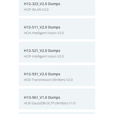
H12-323_V2.0 Dumps
HCIP-WLAN V2.0
H12-511_V2.0 Dumps
HCIA-Intelligent Vision V2.0
H12-521_V2.0 Dumps
HCIP-Intelligent Vision V2.0
H12-931_V2.0 Dumps
HCIE-Transmission (Written) V2.0
H13-961_V1.0 Dumps
HCIE-GaussDB-OLTP (Written) V1.0