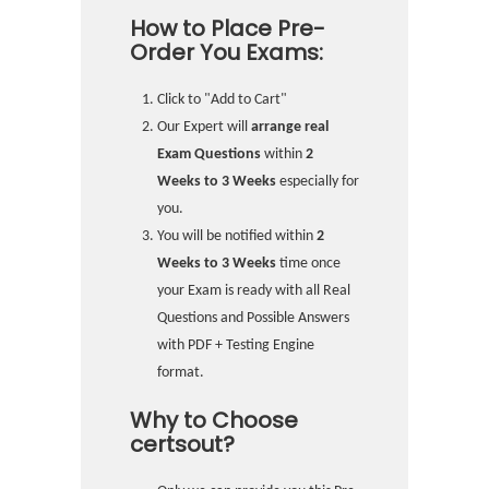
How to Place Pre-
Order You Exams:
Click to "Add to Cart"
Our Expert will
arrange real
Exam Questions
within
2
Weeks to 3 Weeks
especially for
you.
You will be notified within
2
Weeks to 3 Weeks
time once
your Exam is ready with all Real
Questions and Possible Answers
with PDF + Testing Engine
format.
Why to Choose
certsout?