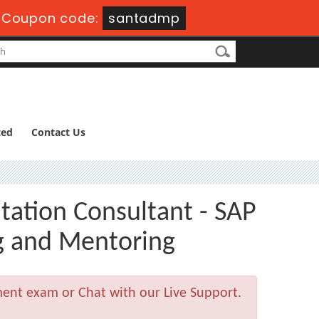
Coupon code:
santadmp
ted
Contact Us
tation Consultant - SAP
g and Mentoring
ment exam or Chat with our Live Support.