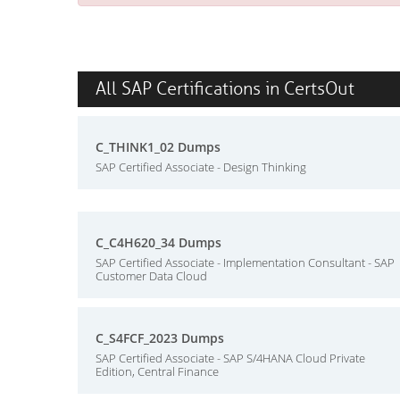
All SAP Certifications in CertsOut
C_THINK1_02 Dumps
SAP Certified Associate - Design Thinking
C_C4H620_34 Dumps
SAP Certified Associate - Implementation Consultant - SAP
Customer Data Cloud
C_S4FCF_2023 Dumps
SAP Certified Associate - SAP S/4HANA Cloud Private
Edition, Central Finance