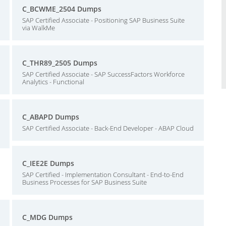
C_BCWME_2504 Dumps
SAP Certified Associate - Positioning SAP Business Suite
via WalkMe
C_THR89_2505 Dumps
SAP Certified Associate - SAP SuccessFactors Workforce
Analytics - Functional
C_ABAPD Dumps
SAP Certified Associate - Back-End Developer - ABAP Cloud
C_IEE2E Dumps
SAP Certified - Implementation Consultant - End-to-End
Business Processes for SAP Business Suite
C_MDG Dumps