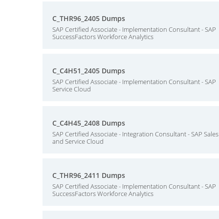
C_THR96_2405 Dumps
SAP Certified Associate - Implementation Consultant - SAP
SuccessFactors Workforce Analytics
C_C4H51_2405 Dumps
SAP Certified Associate - Implementation Consultant - SAP
Service Cloud
C_C4H45_2408 Dumps
SAP Certified Associate - Integration Consultant - SAP Sales
and Service Cloud
C_THR96_2411 Dumps
SAP Certified Associate - Implementation Consultant - SAP
SuccessFactors Workforce Analytics