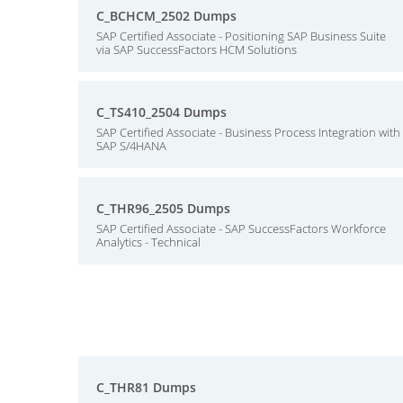
C_BCHCM_2502 Dumps
SAP Certified Associate - Positioning SAP Business Suite
via SAP SuccessFactors HCM Solutions
C_TS410_2504 Dumps
SAP Certified Associate - Business Process Integration with
SAP S/4HANA
C_THR96_2505 Dumps
SAP Certified Associate - SAP SuccessFactors Workforce
Analytics - Technical
C_THR81 Dumps