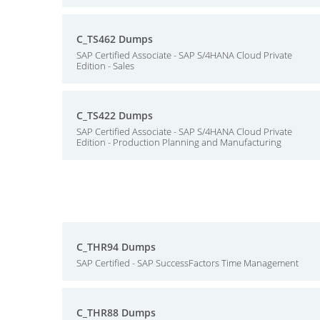
C_TS462 Dumps
SAP Certified Associate - SAP S/4HANA Cloud Private
Edition - Sales
C_TS422 Dumps
SAP Certified Associate - SAP S/4HANA Cloud Private
Edition - Production Planning and Manufacturing
C_THR94 Dumps
SAP Certified - SAP SuccessFactors Time Management
C_THR88 Dumps