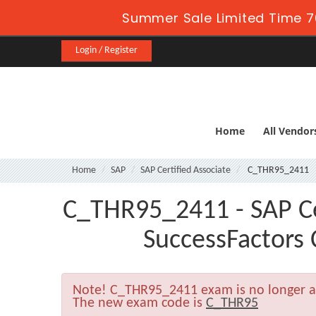
Summer Sale Limited Time 7
Login / Register
Home
All Vendor
Home
SAP
SAP Certified Associate
C_THR95_2411
C_THR95_2411 - SAP Cer
SuccessFactors
Note!
C_THR95_2411 exam is no longer a
The new exam code is
C_THR95