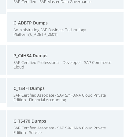
SAP Certified - SAP Master Data Governance
C_ADBTP Dumps
Administrating SAP Business Technology
Platform(C_ADBTP_2601)
P_C4H34 Dumps
SAP Certified Professional - Developer - SAP Commerce
Cloud
C_TS4FI Dumps
SAP Certified Associate - SAP S/4HANA Cloud Private
Edition - Financial Accounting
C_TS470 Dumps
SAP Certified Associate - SAP S/4HANA Cloud Private
Edition - Service