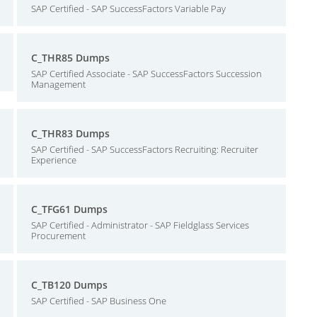
SAP Certified - SAP SuccessFactors Variable Pay
C_THR85 Dumps
SAP Certified Associate - SAP SuccessFactors Succession
Management
C_THR83 Dumps
SAP Certified - SAP SuccessFactors Recruiting: Recruiter
Experience
C_TFG61 Dumps
SAP Certified - Administrator - SAP Fieldglass Services
Procurement
C_TB120 Dumps
SAP Certified - SAP Business One