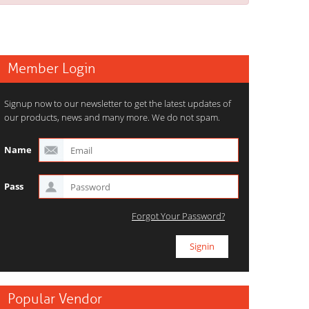
Member Login
Signup now to our newsletter to get the latest updates of
our products, news and many more. We do not spam.
Name
Pass
Forgot Your Password?
Popular Vendor