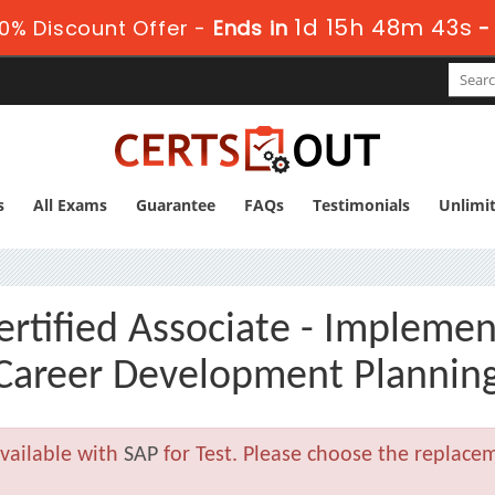
1d 15h 48m 41s
0% Discount Offer -
Ends in
-
s
All Exams
Guarantee
FAQs
Testimonials
Unlimi
tified Associate - Implemen
 Career Development Plannin
vailable with
SAP
for Test. Please choose the replace