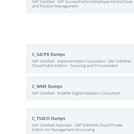
SAP Certified - SAP SuccessFactors Employee Central Core
and Position Management
C_S4CPR Dumps
SAP Certified - Implementation Consultant - SAP S/4HANA
Cloud Public Edition - Sourcing and Procurement
C_WME Dumps
SAP Certified - WalkMe Digital Adoption Consultant
C_TS4CO Dumps
SAP Certified Associate - SAP S/4HANA Cloud Private
Edition for Management Accounting