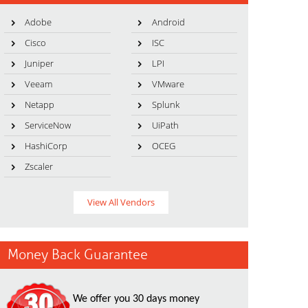
Adobe
Android
Cisco
ISC
Juniper
LPI
Veeam
VMware
Netapp
Splunk
ServiceNow
UiPath
HashiCorp
OCEG
Zscaler
View All Vendors
Money Back Guarantee
We offer you 30 days money