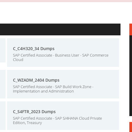
C_C4H320_34 Dumps
SAP Certified Associate - Business User - SAP Commerce
Cloud
C_WZADM_2404 Dumps
SAP Certified Associate - SAP Build Work Zone -
Implementation and Administration
C_S4FTR_2023 Dumps
SAP Certified Associate - SAP S/4HANA Cloud Private
Edition, Treasury