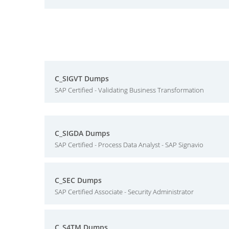
C_SIGVT Dumps
SAP Certified - Validating Business Transformation
C_SIGDA Dumps
SAP Certified - Process Data Analyst - SAP Signavio
C_SEC Dumps
SAP Certified Associate - Security Administrator
C_S4TM Dumps