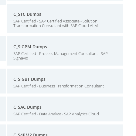
C_STC Dumps
SAP Certified - SAP Certified Associate - Solution
Transformation Consultant with SAP Cloud ALM
C_SIGPM Dumps
SAP Certified - Process Management Consultant - SAP
Signavio
C_SIGBT Dumps
SAP Certified - Business Transformation Consultant
C_SAC Dumps
SAP Certified - Data Analyst - SAP Analytics Cloud
C_S4PM2 Dumps