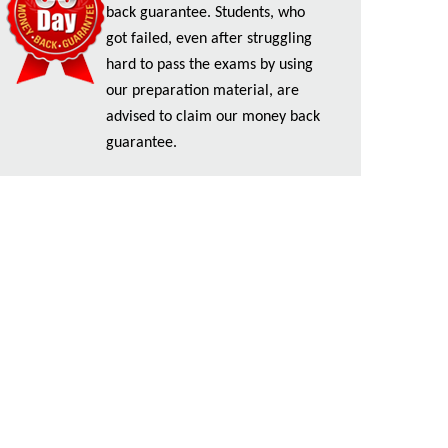
back guarantee. Students, who
got failed, even after struggling
hard to pass the exams by using
our preparation material, are
advised to claim our money back
guarantee.