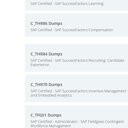
SAP Certified - SAP SuccessFactors Learning
C_THR86 Dumps
SAP Certified - SAP SuccessFactors Compensation
C_THR84 Dumps
SAP Certified - SAP SuccessFactors Recruiting: Candidate
Experience
C_THR70 Dumps
SAP Certified - SAP SuccessFactors Incentive Management
and Embedded Analytics
C_TFG51 Dumps
SAP Certified - Administrator - SAP Fieldglass Contingent
Workforce Management