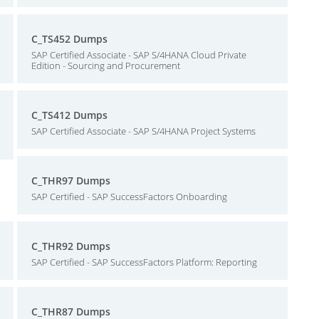
C_TS452 Dumps
SAP Certified Associate - SAP S/4HANA Cloud Private
Edition - Sourcing and Procurement
C_TS412 Dumps
SAP Certified Associate - SAP S/4HANA Project Systems
C_THR97 Dumps
SAP Certified - SAP SuccessFactors Onboarding
C_THR92 Dumps
SAP Certified - SAP SuccessFactors Platform: Reporting
C_THR87 Dumps