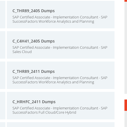
C_THR89_2405 Dumps
SAP Certified Associate - Implementation Consultant - SAP
SuccessFactors Workforce Analytics and Planning
C_C4H41_2405 Dumps
SAP Certified Associate - Implementation Consultant - SAP
Sales Cloud
C_THR89_2411 Dumps
SAP Certified Associate - Implementation Consultant - SAP
SuccessFactors Workforce Analytics and Planning
C_HRHFC_2411 Dumps
SAP Certified Associate - Implementation Consultant - SAP
SuccessFactors Full Cloud/Core Hybrid