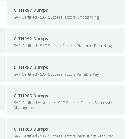
C_THR97 Dumps
SAP Certified - SAP SuccessFactors Onboarding
C_THR92 Dumps
SAP Certified - SAP SuccessFactors Platform: Reporting
C_THR87 Dumps
SAP Certified - SAP SuccessFactors Variable Pay
C_THR85 Dumps
SAP Certified Associate - SAP SuccessFactors Succession
Management
C_THR83 Dumps
SAP Certified - SAP SuccessFactors Recruiting: Recruiter