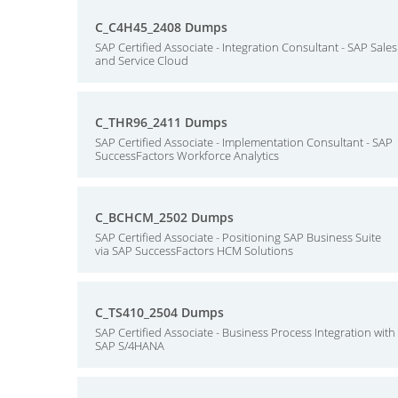
C_C4H45_2408 Dumps
SAP Certified Associate - Integration Consultant - SAP Sales
and Service Cloud
C_THR96_2411 Dumps
SAP Certified Associate - Implementation Consultant - SAP
SuccessFactors Workforce Analytics
C_BCHCM_2502 Dumps
SAP Certified Associate - Positioning SAP Business Suite
via SAP SuccessFactors HCM Solutions
C_TS410_2504 Dumps
SAP Certified Associate - Business Process Integration with
SAP S/4HANA