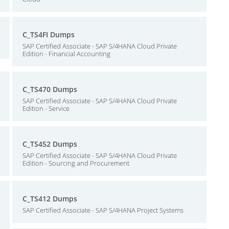
C_TS4FI Dumps
SAP Certified Associate - SAP S/4HANA Cloud Private
Edition - Financial Accounting
C_TS470 Dumps
SAP Certified Associate - SAP S/4HANA Cloud Private
Edition - Service
C_TS452 Dumps
SAP Certified Associate - SAP S/4HANA Cloud Private
Edition - Sourcing and Procurement
C_TS412 Dumps
SAP Certified Associate - SAP S/4HANA Project Systems