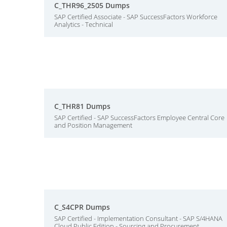
C_THR96_2505 Dumps
SAP Certified Associate - SAP SuccessFactors Workforce
Analytics - Technical
C_THR81 Dumps
SAP Certified - SAP SuccessFactors Employee Central Core
and Position Management
C_S4CPR Dumps
SAP Certified - Implementation Consultant - SAP S/4HANA
Cloud Public Edition - Sourcing and Procurement