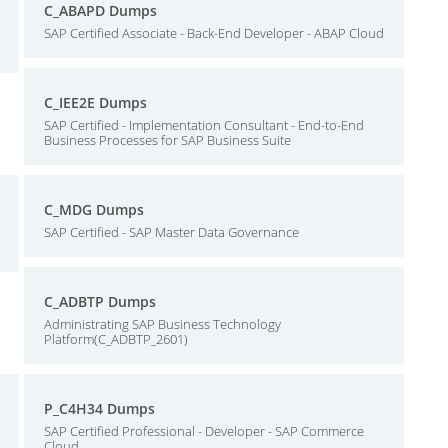
C_ABAPD Dumps
SAP Certified Associate - Back-End Developer - ABAP Cloud
C_IEE2E Dumps
SAP Certified - Implementation Consultant - End-to-End
Business Processes for SAP Business Suite
C_MDG Dumps
SAP Certified - SAP Master Data Governance
C_ADBTP Dumps
Administrating SAP Business Technology
Platform(C_ADBTP_2601)
P_C4H34 Dumps
SAP Certified Professional - Developer - SAP Commerce
Cloud