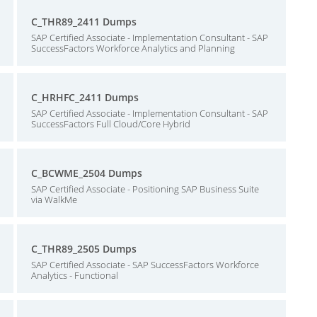
C_THR89_2411 Dumps
SAP Certified Associate - Implementation Consultant - SAP
SuccessFactors Workforce Analytics and Planning
C_HRHFC_2411 Dumps
SAP Certified Associate - Implementation Consultant - SAP
SuccessFactors Full Cloud/Core Hybrid
C_BCWME_2504 Dumps
SAP Certified Associate - Positioning SAP Business Suite
via WalkMe
C_THR89_2505 Dumps
SAP Certified Associate - SAP SuccessFactors Workforce
Analytics - Functional