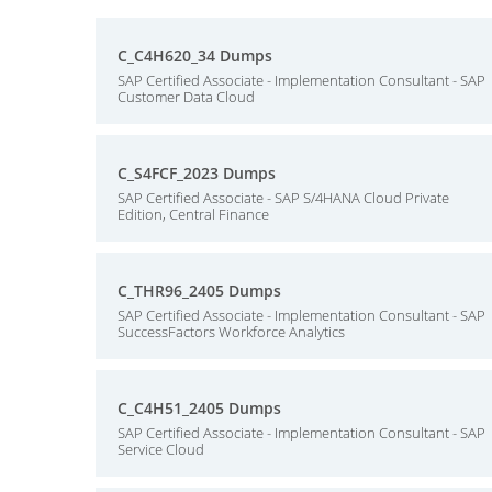
C_C4H620_34 Dumps
SAP Certified Associate - Implementation Consultant - SAP
Customer Data Cloud
C_S4FCF_2023 Dumps
SAP Certified Associate - SAP S/4HANA Cloud Private
Edition, Central Finance
C_THR96_2405 Dumps
SAP Certified Associate - Implementation Consultant - SAP
SuccessFactors Workforce Analytics
C_C4H51_2405 Dumps
SAP Certified Associate - Implementation Consultant - SAP
Service Cloud