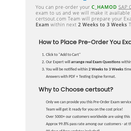
You can pre-order your
C_HAMOD
SAP C
exam to us and we will make it available
certsout.com Team will prepare your E
Exam
within next
2 Weeks to 3 Weeks
T
How to Place Pre-Order You Ex
Click to "Add to Cart"
Our Expert will
arrange real Exam Questions
withi
You will be notified within
2 Weeks to 3 Weeks
time
Answers with PDF + Testing Engine format.
Why to Choose certsout?
Only we can provide you this Pre-Order Exam service
Team will get it ready for you on the cost price!
Over 5000+ our customers worldwide are using this 
Approx 99.8% pass rate among our customers - at the