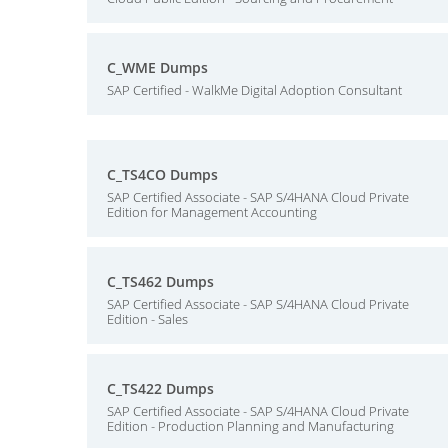
C_WME Dumps
SAP Certified - WalkMe Digital Adoption Consultant
C_TS4CO Dumps
SAP Certified Associate - SAP S/4HANA Cloud Private
Edition for Management Accounting
C_TS462 Dumps
SAP Certified Associate - SAP S/4HANA Cloud Private
Edition - Sales
C_TS422 Dumps
SAP Certified Associate - SAP S/4HANA Cloud Private
Edition - Production Planning and Manufacturing