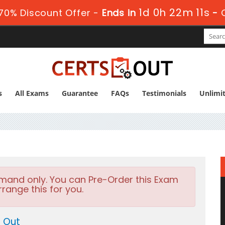
1d 0h 22m 9s
70% Discount Offer -
Ends in
-
s
All Exams
Guarantee
FAQs
Testimonials
Unlimi
emand only. You can Pre-Order this Exam
rrange this for you.
 Out