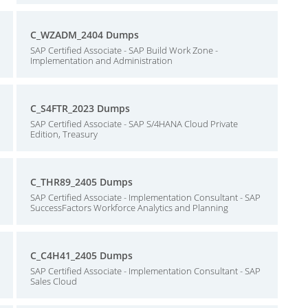
C_WZADM_2404 Dumps
SAP Certified Associate - SAP Build Work Zone -
Implementation and Administration
C_S4FTR_2023 Dumps
SAP Certified Associate - SAP S/4HANA Cloud Private
Edition, Treasury
C_THR89_2405 Dumps
SAP Certified Associate - Implementation Consultant - SAP
SuccessFactors Workforce Analytics and Planning
C_C4H41_2405 Dumps
SAP Certified Associate - Implementation Consultant - SAP
Sales Cloud