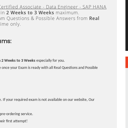
ertified Associate - Data Engineer - SAP HANA
 in
2 Weeks to 3 Weeks
maximum.
xam Questions & Possible Answers from
Real
ime only.
ams:
n
2 Weeks to 3 Weeks
especially for you.
 once your Exam is ready with all Real Questions and Possible
. If your required exam is not available on our website, Our
pre-ordering service.
ir first attempt!