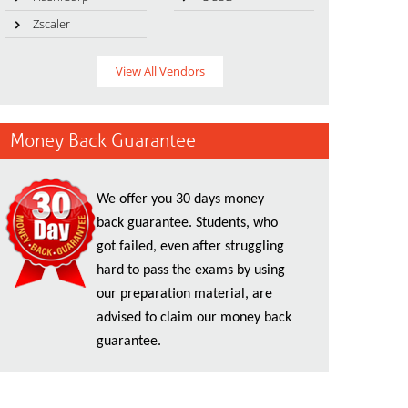
Zscaler
View All Vendors
Money Back Guarantee
We offer you 30 days money
back guarantee. Students, who
got failed, even after struggling
hard to pass the exams by using
our preparation material, are
advised to claim our money back
guarantee.