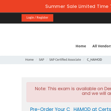
Summer Sale Limited Time 
Login / Register
Home
All Vendor
Home
SAP
SAP Certified Associate
C_HAMOD
Note:
This exam is available on D
and we will a
Pre-Order Your C_HAMOD at Certs