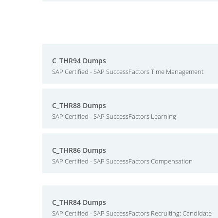
C_THR94 Dumps
SAP Certified - SAP SuccessFactors Time Management
C_THR88 Dumps
SAP Certified - SAP SuccessFactors Learning
C_THR86 Dumps
SAP Certified - SAP SuccessFactors Compensation
C_THR84 Dumps
SAP Certified - SAP SuccessFactors Recruiting: Candidate