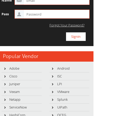
Name
Pass
Forgot Your Password?
Popular Vendor
Adobe
Android
Cisco
ISC
Juniper
LPI
Veeam
VMware
Netapp
Splunk
ServiceNow
UiPath
HashiCorp
OCEG