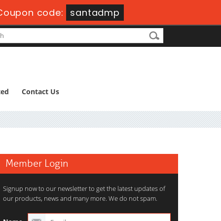
Coupon code:
santadmp
ted
Contact Us
Member Login
Signup now to our newsletter to get the latest updates of
our products, news and many more. We do not spam.