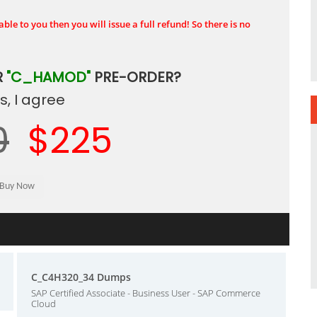
ble to you then you will issue a full refund! So there is no
R
"C_HAMOD"
PRE-ORDER?
, I agree
0
$225
C_C4H320_34 Dumps
SAP Certified Associate - Business User - SAP Commerce
Cloud