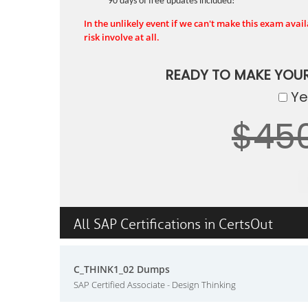
90 days of free updates included!
In the unlikely event if we can't make this exam availa
risk involve at all.
READY TO MAKE YOU
Yes
$45
All SAP Certifications in CertsOut
C_THINK1_02 Dumps
SAP Certified Associate - Design Thinking