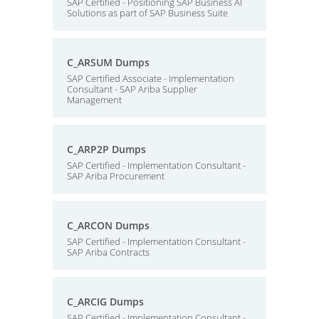
SAP Certified - Positioning SAP Business AI
Solutions as part of SAP Business Suite
C_ARSUM Dumps
SAP Certified Associate - Implementation
Consultant - SAP Ariba Supplier
Management
C_ARP2P Dumps
SAP Certified - Implementation Consultant -
SAP Ariba Procurement
C_ARCON Dumps
SAP Certified - Implementation Consultant -
SAP Ariba Contracts
C_ARCIG Dumps
SAP Certified - Implementation Consultant -