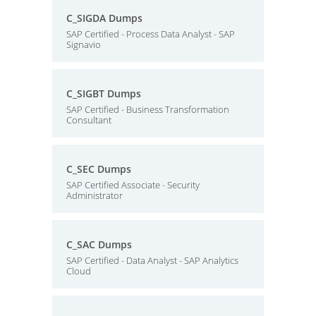
C_SIGDA Dumps
SAP Certified - Process Data Analyst - SAP
Signavio
C_SIGBT Dumps
SAP Certified - Business Transformation
Consultant
C_SEC Dumps
SAP Certified Associate - Security
Administrator
C_SAC Dumps
SAP Certified - Data Analyst - SAP Analytics
Cloud