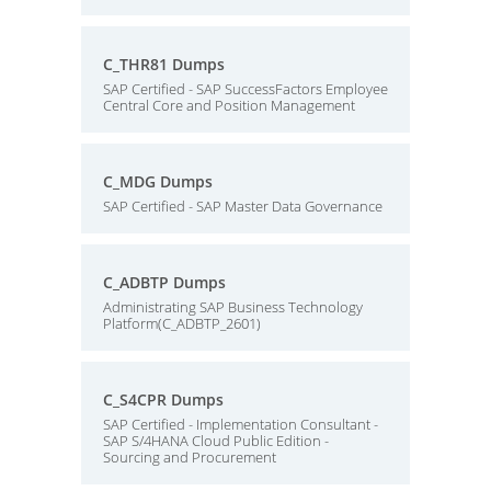
C_THR81 Dumps
SAP Certified - SAP SuccessFactors Employee
Central Core and Position Management
C_MDG Dumps
SAP Certified - SAP Master Data Governance
C_ADBTP Dumps
Administrating SAP Business Technology
Platform(C_ADBTP_2601)
C_S4CPR Dumps
SAP Certified - Implementation Consultant -
SAP S/4HANA Cloud Public Edition -
Sourcing and Procurement