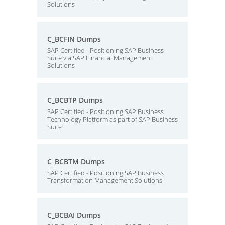
Solutions
C_BCFIN Dumps
SAP Certified - Positioning SAP Business
Suite via SAP Financial Management
Solutions
C_BCBTP Dumps
SAP Certified - Positioning SAP Business
Technology Platform as part of SAP Business
Suite
C_BCBTM Dumps
SAP Certified - Positioning SAP Business
Transformation Management Solutions
C_BCBAI Dumps