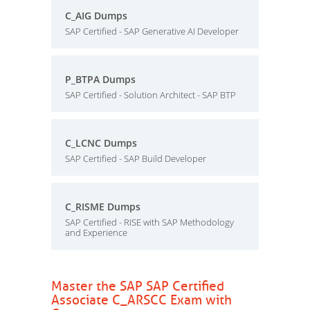
C_AIG Dumps
SAP Certified - SAP Generative AI Developer
P_BTPA Dumps
SAP Certified - Solution Architect - SAP BTP
C_LCNC Dumps
SAP Certified - SAP Build Developer
C_RISME Dumps
SAP Certified - RISE with SAP Methodology
and Experience
Master the SAP SAP Certified
Associate C_ARSCC Exam with