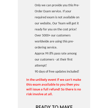
Only we can provide you this Pre-
Order Exam service. If your
required exam is not available on
our website, Our Team will get it
ready for you on the cost price!
Over 5000+ our customers
worldwide are using this pre-
ordering service.
Approx 99.8% pass rate among
our customers - at their first
attempt!
90 days of free updates included!
In the unlikely event if we can't make
this exam available to you then you
will issue a full refund! So there is no
risk involve at all.
READY TO MAKE