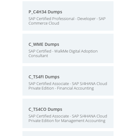
P_C4H34 Dumps
SAP Certified Professional - Developer - SAP
Commerce Cloud
C_WME Dumps
SAP Certified - WalkMe Digital Adoption
Consultant
C_TS4FI Dumps
SAP Certified Associate - SAP S/4HANA Cloud
Private Edition - Financial Accounting
C_TS4CO Dumps
SAP Certified Associate - SAP S/4HANA Cloud
Private Edition for Management Accounting