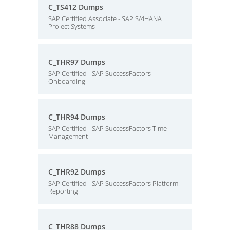
C_TS412 Dumps
SAP Certified Associate - SAP S/4HANA
Project Systems
C_THR97 Dumps
SAP Certified - SAP SuccessFactors
Onboarding
C_THR94 Dumps
SAP Certified - SAP SuccessFactors Time
Management
C_THR92 Dumps
SAP Certified - SAP SuccessFactors Platform:
Reporting
C_THR88 Dumps