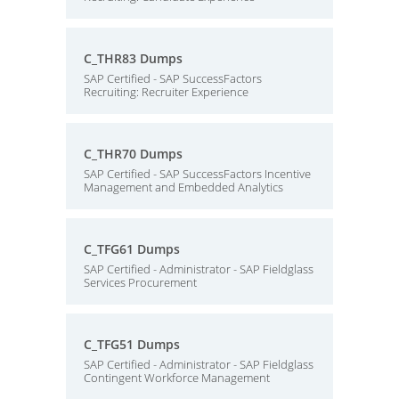
C_THR83 Dumps
SAP Certified - SAP SuccessFactors
Recruiting: Recruiter Experience
C_THR70 Dumps
SAP Certified - SAP SuccessFactors Incentive
Management and Embedded Analytics
C_TFG61 Dumps
SAP Certified - Administrator - SAP Fieldglass
Services Procurement
C_TFG51 Dumps
SAP Certified - Administrator - SAP Fieldglass
Contingent Workforce Management