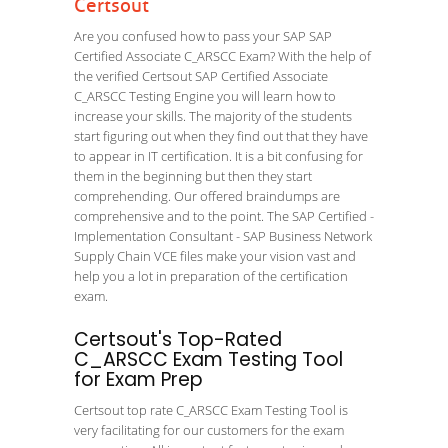
Certsout
Are you confused how to pass your SAP SAP
Certified Associate C_ARSCC Exam? With the help of
the verified Certsout SAP Certified Associate
C_ARSCC Testing Engine you will learn how to
increase your skills. The majority of the students
start figuring out when they find out that they have
to appear in IT certification. It is a bit confusing for
them in the beginning but then they start
comprehending. Our offered braindumps are
comprehensive and to the point. The SAP Certified -
Implementation Consultant - SAP Business Network
Supply Chain VCE files make your vision vast and
help you a lot in preparation of the certification
exam.
Certsout's Top-Rated
C_ARSCC Exam Testing Tool
for Exam Prep
Certsout top rate C_ARSCC Exam Testing Tool is
very facilitating for our customers for the exam