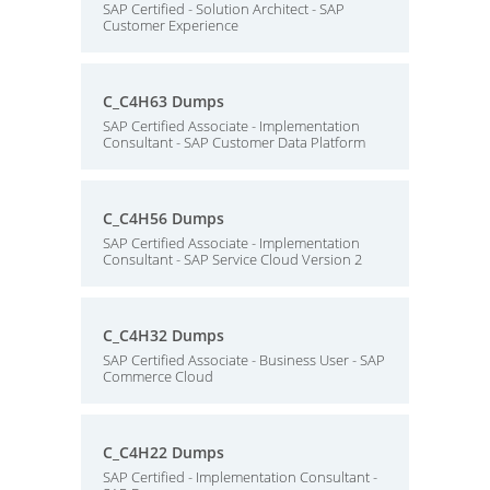
SAP Certified - Solution Architect - SAP
Customer Experience
C_C4H63 Dumps
SAP Certified Associate - Implementation
Consultant - SAP Customer Data Platform
C_C4H56 Dumps
SAP Certified Associate - Implementation
Consultant - SAP Service Cloud Version 2
C_C4H32 Dumps
SAP Certified Associate - Business User - SAP
Commerce Cloud
C_C4H22 Dumps
SAP Certified - Implementation Consultant -