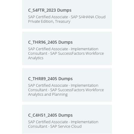
C_S4FTR_2023 Dumps
SAP Certified Associate - SAP S/4HANA Cloud
Private Edition, Treasury
C_THR96_2405 Dumps
SAP Certified Associate - Implementation
Consultant - SAP SuccessFactors Workforce
Analytics
C_THR89_2405 Dumps
SAP Certified Associate - Implementation
Consultant - SAP SuccessFactors Workforce
Analytics and Planning
C_C4H51_2405 Dumps
SAP Certified Associate - Implementation
Consultant - SAP Service Cloud