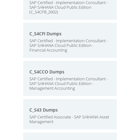
SAP Certified - Implementation Consultant -
SAP S/4HANA Cloud Public Edition
(C_S4CPB_2602)
C_S4CFI Dumps
SAP Certified - Implementation Consultant -
SAP S/4HANA Cloud Public Edition -
Financial Accounting
C_S4CCO Dumps
SAP Certified - Implementation Consultant -
SAP S/4HANA Cloud Public Edition -
Management Accounting
C_S43 Dumps
SAP Certified Associate - SAP S/4HANA Asset
Management