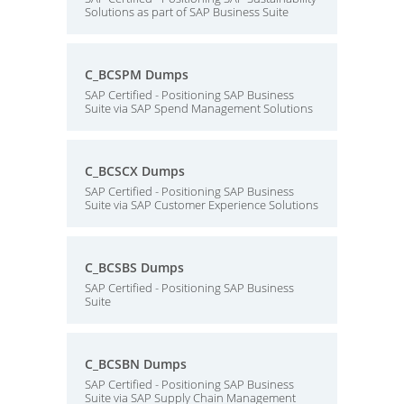
Solutions as part of SAP Business Suite
C_BCSPM Dumps
SAP Certified - Positioning SAP Business
Suite via SAP Spend Management Solutions
C_BCSCX Dumps
SAP Certified - Positioning SAP Business
Suite via SAP Customer Experience Solutions
C_BCSBS Dumps
SAP Certified - Positioning SAP Business
Suite
C_BCSBN Dumps
SAP Certified - Positioning SAP Business
Suite via SAP Supply Chain Management