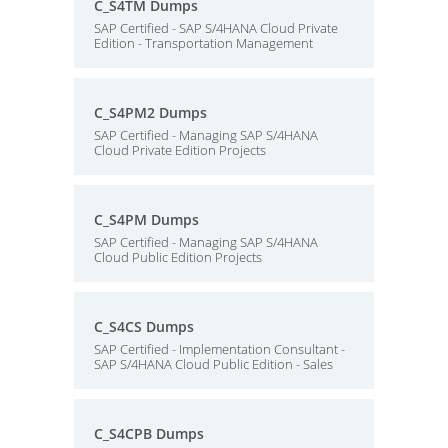
C_S4TM Dumps
SAP Certified - SAP S/4HANA Cloud Private
Edition - Transportation Management
C_S4PM2 Dumps
SAP Certified - Managing SAP S/4HANA
Cloud Private Edition Projects
C_S4PM Dumps
SAP Certified - Managing SAP S/4HANA
Cloud Public Edition Projects
C_S4CS Dumps
SAP Certified - Implementation Consultant -
SAP S/4HANA Cloud Public Edition - Sales
C_S4CPB Dumps