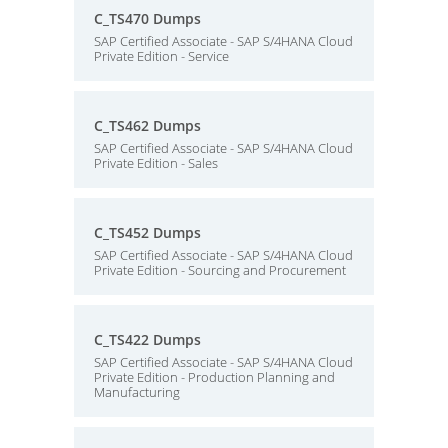
C_TS470 Dumps
SAP Certified Associate - SAP S/4HANA Cloud
Private Edition - Service
C_TS462 Dumps
SAP Certified Associate - SAP S/4HANA Cloud
Private Edition - Sales
C_TS452 Dumps
SAP Certified Associate - SAP S/4HANA Cloud
Private Edition - Sourcing and Procurement
C_TS422 Dumps
SAP Certified Associate - SAP S/4HANA Cloud
Private Edition - Production Planning and
Manufacturing