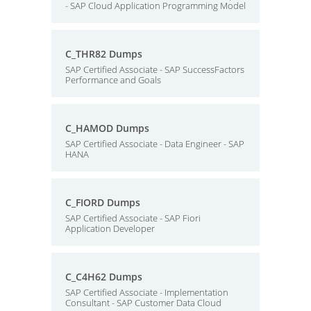
- SAP Cloud Application Programming Model
C_THR82 Dumps
SAP Certified Associate - SAP SuccessFactors
Performance and Goals
C_HAMOD Dumps
SAP Certified Associate - Data Engineer - SAP
HANA
C_FIORD Dumps
SAP Certified Associate - SAP Fiori
Application Developer
C_C4H62 Dumps
SAP Certified Associate - Implementation
Consultant - SAP Customer Data Cloud