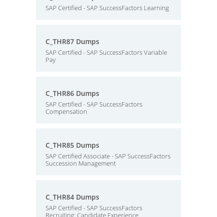
SAP Certified - SAP SuccessFactors Learning
C_THR87 Dumps
SAP Certified - SAP SuccessFactors Variable
Pay
C_THR86 Dumps
SAP Certified - SAP SuccessFactors
Compensation
C_THR85 Dumps
SAP Certified Associate - SAP SuccessFactors
Succession Management
C_THR84 Dumps
SAP Certified - SAP SuccessFactors
Recruiting: Candidate Experience