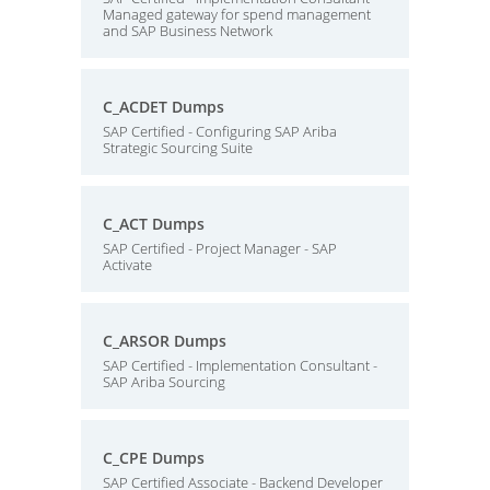
Managed gateway for spend management
and SAP Business Network
C_ACDET Dumps
SAP Certified - Configuring SAP Ariba
Strategic Sourcing Suite
C_ACT Dumps
SAP Certified - Project Manager - SAP
Activate
C_ARSOR Dumps
SAP Certified - Implementation Consultant -
SAP Ariba Sourcing
C_CPE Dumps
SAP Certified Associate - Backend Developer