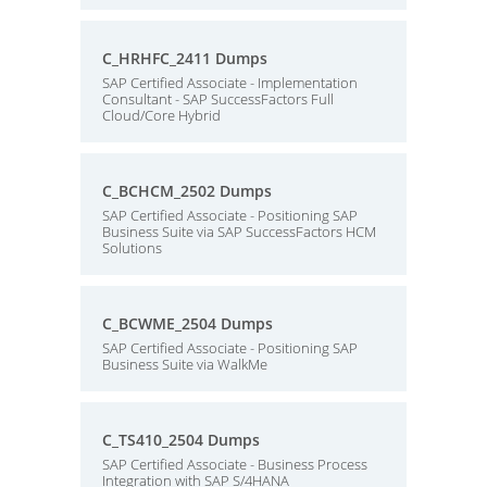
C_HRHFC_2411 Dumps
SAP Certified Associate - Implementation
Consultant - SAP SuccessFactors Full
Cloud/Core Hybrid
C_BCHCM_2502 Dumps
SAP Certified Associate - Positioning SAP
Business Suite via SAP SuccessFactors HCM
Solutions
C_BCWME_2504 Dumps
SAP Certified Associate - Positioning SAP
Business Suite via WalkMe
C_TS410_2504 Dumps
SAP Certified Associate - Business Process
Integration with SAP S/4HANA