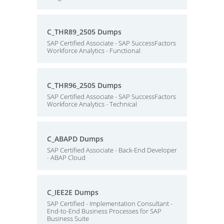
C_THR89_2505 Dumps
SAP Certified Associate - SAP SuccessFactors
Workforce Analytics - Functional
C_THR96_2505 Dumps
SAP Certified Associate - SAP SuccessFactors
Workforce Analytics - Technical
C_ABAPD Dumps
SAP Certified Associate - Back-End Developer
- ABAP Cloud
C_IEE2E Dumps
SAP Certified - Implementation Consultant -
End-to-End Business Processes for SAP
Business Suite