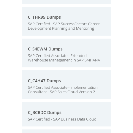
C_THR95 Dumps
SAP Certified - SAP SuccessFactors Career
Development Planning and Mentoring
C_S4EWM Dumps
SAP Certified Associate - Extended
Warehouse Management in SAP S/4HANA
C_C4H47 Dumps
SAP Certified Associate - Implementation
Consultant - SAP Sales Cloud Version 2
C_BCBDC Dumps
SAP Certified - SAP Business Data Cloud