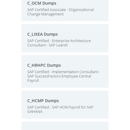
C_OCM Dumps
SAP Certified Associate - Organizational
Change Management
C_LIXEA Dumps
SAP Certified - Enterprise Architecture
Consultant - SAP LeanIX
C_HRHPC Dumps
SAP Certified - Implementation Consultant -
SAP SuccessFactors Employee Central
Payroll
C_HCMP Dumps
SAP Certified - SAP HCM Payroll for SAP
S/4HANA