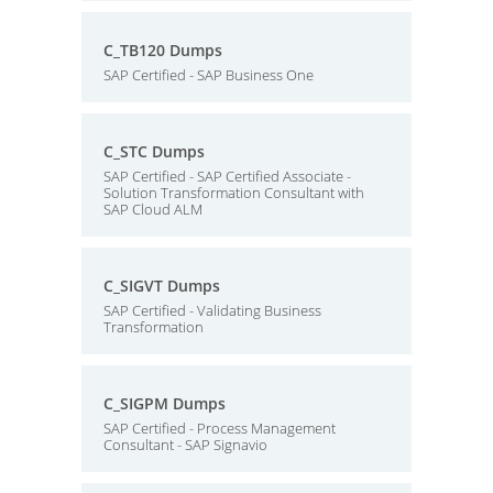
C_TB120 Dumps
SAP Certified - SAP Business One
C_STC Dumps
SAP Certified - SAP Certified Associate -
Solution Transformation Consultant with
SAP Cloud ALM
C_SIGVT Dumps
SAP Certified - Validating Business
Transformation
C_SIGPM Dumps
SAP Certified - Process Management
Consultant - SAP Signavio