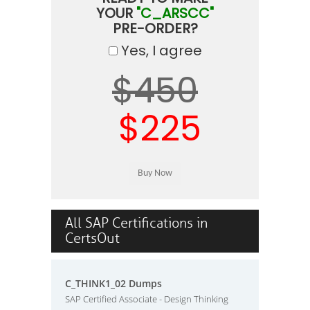
YOUR
"C_ARSCC"
PRE-ORDER?
Yes, I agree
$450
$225
All SAP Certifications in
CertsOut
C_THINK1_02 Dumps
SAP Certified Associate - Design Thinking