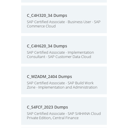
C_C4H320_34 Dumps
SAP Certified Associate - Business User - SAP
Commerce Cloud
C_C4H620_34 Dumps
SAP Certified Associate - Implementation
Consultant - SAP Customer Data Cloud
C_WZADM_2404 Dumps
SAP Certified Associate - SAP Build Work
Zone - Implementation and Administration
C_S4FCF_2023 Dumps
SAP Certified Associate - SAP S/4HANA Cloud
Private Edition, Central Finance