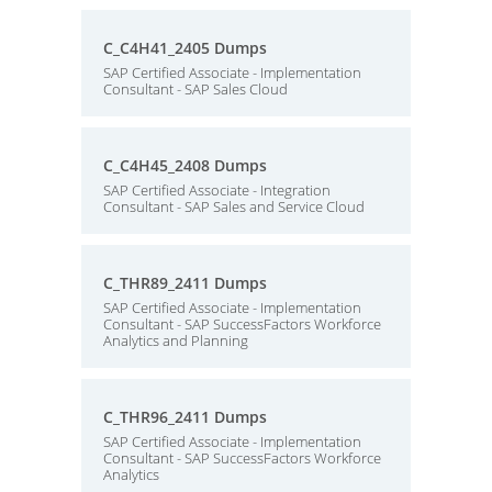
C_C4H41_2405 Dumps
SAP Certified Associate - Implementation
Consultant - SAP Sales Cloud
C_C4H45_2408 Dumps
SAP Certified Associate - Integration
Consultant - SAP Sales and Service Cloud
C_THR89_2411 Dumps
SAP Certified Associate - Implementation
Consultant - SAP SuccessFactors Workforce
Analytics and Planning
C_THR96_2411 Dumps
SAP Certified Associate - Implementation
Consultant - SAP SuccessFactors Workforce
Analytics