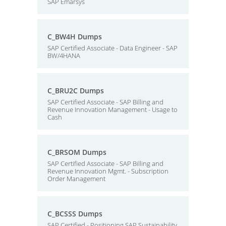
SAP Emarsys
C_BW4H Dumps
SAP Certified Associate - Data Engineer - SAP
BW/4HANA
C_BRU2C Dumps
SAP Certified Associate - SAP Billing and
Revenue Innovation Management - Usage to
Cash
C_BRSOM Dumps
SAP Certified Associate - SAP Billing and
Revenue Innovation Mgmt. - Subscription
Order Management
C_BCSSS Dumps
SAP Certified - Positioning SAP Sustainability