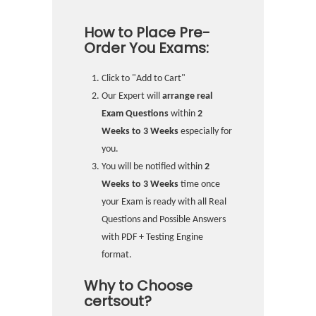
How to Place Pre-
Order You Exams:
Click to "Add to Cart"
Our Expert will
arrange real
Exam Questions
within
2
Weeks to 3 Weeks
especially for
you.
You will be notified within
2
Weeks to 3 Weeks
time once
your Exam is ready with all Real
Questions and Possible Answers
with PDF + Testing Engine
format.
Why to Choose
certsout?