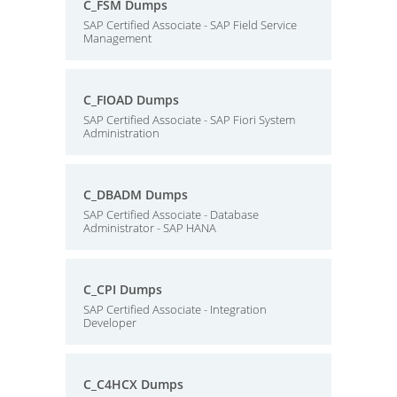
C_FSM Dumps
SAP Certified Associate - SAP Field Service
Management
C_FIOAD Dumps
SAP Certified Associate - SAP Fiori System
Administration
C_DBADM Dumps
SAP Certified Associate - Database
Administrator - SAP HANA
C_CPI Dumps
SAP Certified Associate - Integration
Developer
C_C4HCX Dumps