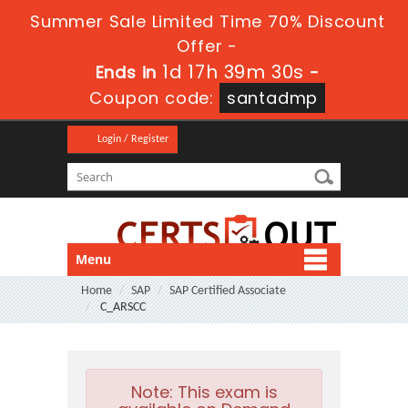
Summer Sale Limited Time 70% Discount
Offer -
1d 17h 39m 30s
Ends in
-
Coupon code:
santadmp
Login / Register
Menu
Home
SAP
SAP Certified Associate
C_ARSCC
Note:
This exam is