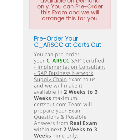
available on Demand
only. You can Pre-Order
this Exam and we will
arrange this for you.
Pre-Order Your
C_ARSCC at Certs Out
You can pre-order
your
C_ARSCC
SAP Certified
- Implementation Consultant
- SAP Business Network
Supply Chain
exam to us
and we will make it
available in
2 Weeks to 3
Weeks
maximum.
certsout.com Team will
prepare your Exam
Questions & Possible
Answers from
Real Exam
within next
2 Weeks to 3
Weeks
Time only.