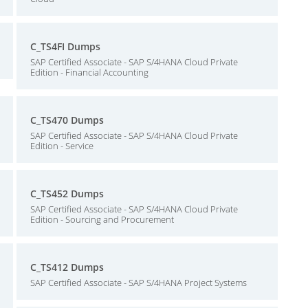
C_TS4FI Dumps
SAP Certified Associate - SAP S/4HANA Cloud Private
Edition - Financial Accounting
C_TS470 Dumps
SAP Certified Associate - SAP S/4HANA Cloud Private
Edition - Service
C_TS452 Dumps
SAP Certified Associate - SAP S/4HANA Cloud Private
Edition - Sourcing and Procurement
C_TS412 Dumps
SAP Certified Associate - SAP S/4HANA Project Systems