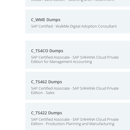
C_WME Dumps
SAP Certified - WalkMe Digital Adoption Consultant
C_TS4CO Dumps
SAP Certified Associate - SAP S/4HANA Cloud Private
Edition for Management Accounting
C_TS462 Dumps
SAP Certified Associate - SAP S/4HANA Cloud Private
Edition - Sales
C_TS422 Dumps
SAP Certified Associate - SAP S/4HANA Cloud Private
Edition - Production Planning and Manufacturing