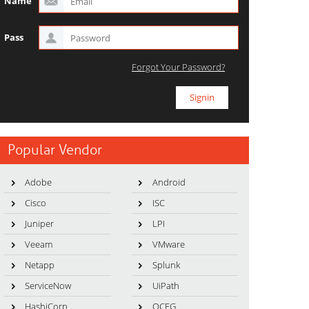
Name
Pass
Forgot Your Password?
Popular Vendor
Adobe
Android
Cisco
ISC
Juniper
LPI
Veeam
VMware
Netapp
Splunk
ServiceNow
UiPath
HashiCorp
OCEG