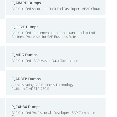
C_ABAPD Dumps
SAP Certified Associate - Back-End Developer - ABAP Cloud
C_IEE2E Dumps
SAP Certified - Implementation Consultant - End-to-End
Business Processes for SAP Business Suite
C_MDG Dumps
SAP Certified - SAP Master Data Governance
C_ADBTP Dumps
Administrating SAP Business Technology
Platform(C_ADBTP_2601)
P_C4H34 Dumps
SAP Certified Professional - Developer - SAP Commerce
Cloud