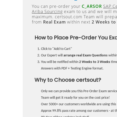
You can pre-order your
C_ARSOR
SAP Ce
Ariba Sourcing
exam to us and we will ma
maximum. certsout.com Team will prepa
from
Real Exam
within next
2 Weeks to
How to Place Pre-Order You Ex
Click to "Add to Cart"
Our Expert will
arrange real Exam Questions
withi
You will be notified within
2 Weeks to 3 Weeks
time
Answers with PDF + Testing Engine format.
Why to Choose certsout?
Only we can provide you this Pre-Order Exam service
Team will get it ready for you on the cost price!
Over 5000+ our customers worldwide are using this 
Approx 99.8% pass rate among our customers - at the