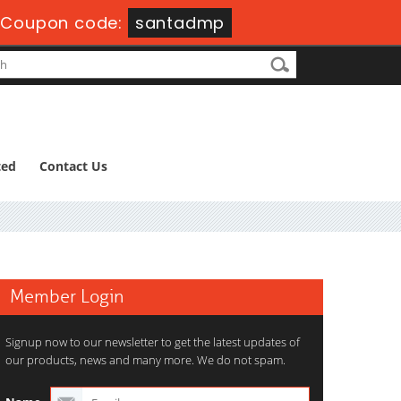
Coupon code:
santadmp
ted
Contact Us
Member Login
Signup now to our newsletter to get the latest updates of
our products, news and many more. We do not spam.