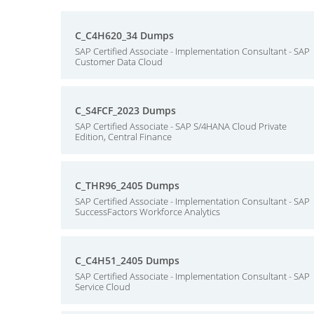
C_C4H620_34 Dumps
SAP Certified Associate - Implementation Consultant - SAP
Customer Data Cloud
C_S4FCF_2023 Dumps
SAP Certified Associate - SAP S/4HANA Cloud Private
Edition, Central Finance
C_THR96_2405 Dumps
SAP Certified Associate - Implementation Consultant - SAP
SuccessFactors Workforce Analytics
C_C4H51_2405 Dumps
SAP Certified Associate - Implementation Consultant - SAP
Service Cloud