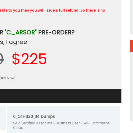
ble to you then you will issue a full refund! So there is no
UR
"C_ARSOR"
PRE-ORDER?
, I agree
0
$225
C_C4H320_34 Dumps
SAP Certified Associate - Business User - SAP Commerce
Cloud