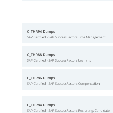
C_THR94 Dumps
SAP Certified - SAP SuccessFactors Time Management
C_THR88 Dumps
SAP Certified - SAP SuccessFactors Learning
C_THR86 Dumps
SAP Certified - SAP SuccessFactors Compensation
C_THR84 Dumps
SAP Certified - SAP SuccessFactors Recruiting: Candidate