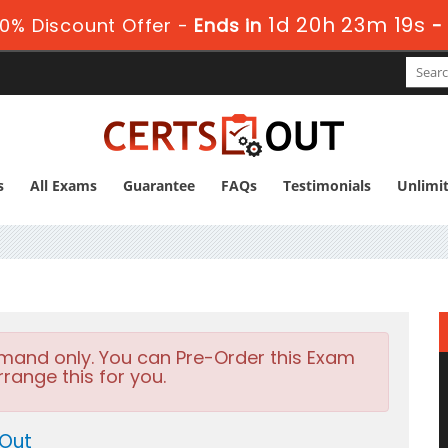
1d 20h 23m 17s
0% Discount Offer -
Ends in
-
s
All Exams
Guarantee
FAQs
Testimonials
Unlimi
emand only. You can Pre-Order this Exam
rrange this for you.
 Out