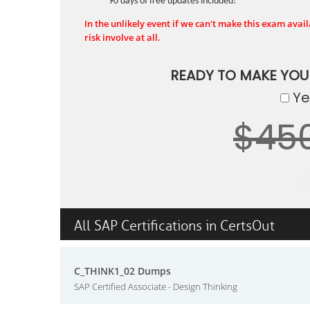
90 days of free updates included!
In the unlikely event if we can't make this exam availa
risk involve at all.
READY TO MAKE YO
Yes
$45
All SAP Certifications in CertsOut
C_THINK1_02 Dumps
SAP Certified Associate - Design Thinking