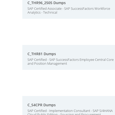
C_THR96_2505 Dumps
SAP Certified Associate - SAP SuccessFactors Workforce
Analytics - Technical
C_THR81 Dumps
SAP Certified - SAP SuccessFactors Employee Central Core
and Position Management
C_S4CPR Dumps
SAP Certified - Implementation Consultant - SAP S/4HANA
Cloud Public Edition - Sourcing and Procurement