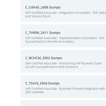
C_C4H45_2408 Dumps
SAP Certified Associate - Integration Consultant - SAP Sales
and Service Cloud
C_THR96_2411 Dumps
SAP Certified Associate - Implementation Consultant - SAP
SuccessFactors Workforce Analytics
C_BCHCM_2502 Dumps
SAP Certified Associate - Positioning SAP Business Suite
via SAP SuccessFactors HCM Solutions
C_TS410_2504 Dumps
SAP Certified Associate - Business Process Integration with
SAP S/4HANA