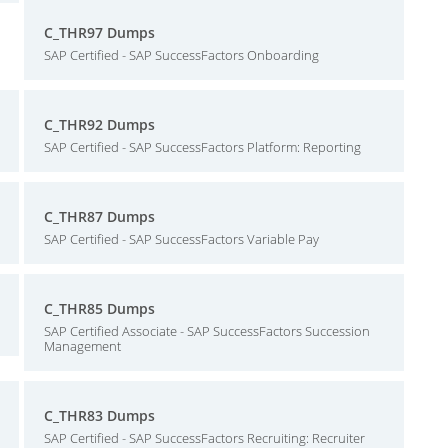
C_THR97 Dumps
SAP Certified - SAP SuccessFactors Onboarding
C_THR92 Dumps
SAP Certified - SAP SuccessFactors Platform: Reporting
C_THR87 Dumps
SAP Certified - SAP SuccessFactors Variable Pay
C_THR85 Dumps
SAP Certified Associate - SAP SuccessFactors Succession
Management
C_THR83 Dumps
SAP Certified - SAP SuccessFactors Recruiting: Recruiter