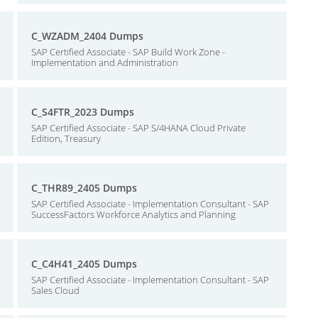
C_WZADM_2404 Dumps
SAP Certified Associate - SAP Build Work Zone -
Implementation and Administration
C_S4FTR_2023 Dumps
SAP Certified Associate - SAP S/4HANA Cloud Private
Edition, Treasury
C_THR89_2405 Dumps
SAP Certified Associate - Implementation Consultant - SAP
SuccessFactors Workforce Analytics and Planning
C_C4H41_2405 Dumps
SAP Certified Associate - Implementation Consultant - SAP
Sales Cloud