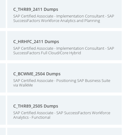
C_THR89_2411 Dumps
SAP Certified Associate - Implementation Consultant - SAP
SuccessFactors Workforce Analytics and Planning
C_HRHFC_2411 Dumps
SAP Certified Associate - Implementation Consultant - SAP
SuccessFactors Full Cloud/Core Hybrid
C_BCWME_2504 Dumps
SAP Certified Associate - Positioning SAP Business Suite
via WalkMe
C_THR89_2505 Dumps
SAP Certified Associate - SAP SuccessFactors Workforce
Analytics - Functional