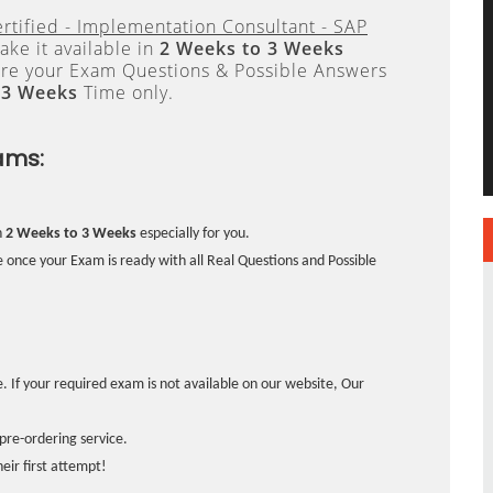
rtified - Implementation Consultant - SAP
ke it available in
2 Weeks to 3 Weeks
re your Exam Questions & Possible Answers
 3 Weeks
Time only.
ams:
n
2 Weeks to 3 Weeks
especially for you.
 once your Exam is ready with all Real Questions and Possible
. If your required exam is not available on our website, Our
pre-ordering service.
ir first attempt!