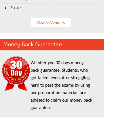
Zscaler
View All Vendors
Money Back Guarantee
We offer you 30 days money
back guarantee. Students, who
got failed, even after struggling
hard to pass the exams by using
our preparation material, are
advised to claim our money back
guarantee.