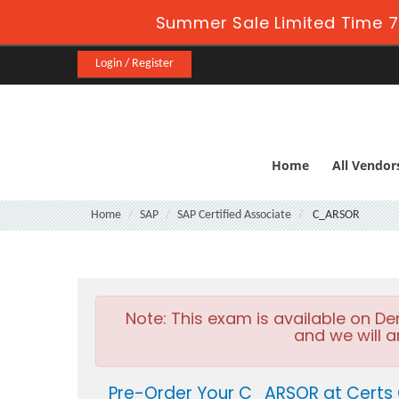
Summer Sale Limited Time 7
Login / Register
Home
All Vendor
Home
SAP
SAP Certified Associate
C_ARSOR
Note:
This exam is available on D
and we will a
Pre-Order Your C_ARSOR at Certs