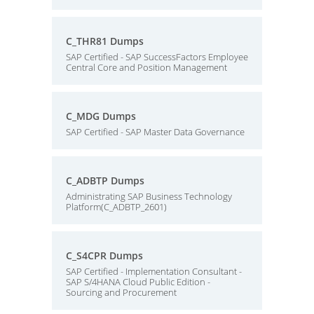
C_THR81 Dumps
SAP Certified - SAP SuccessFactors Employee
Central Core and Position Management
C_MDG Dumps
SAP Certified - SAP Master Data Governance
C_ADBTP Dumps
Administrating SAP Business Technology
Platform(C_ADBTP_2601)
C_S4CPR Dumps
SAP Certified - Implementation Consultant -
SAP S/4HANA Cloud Public Edition -
Sourcing and Procurement