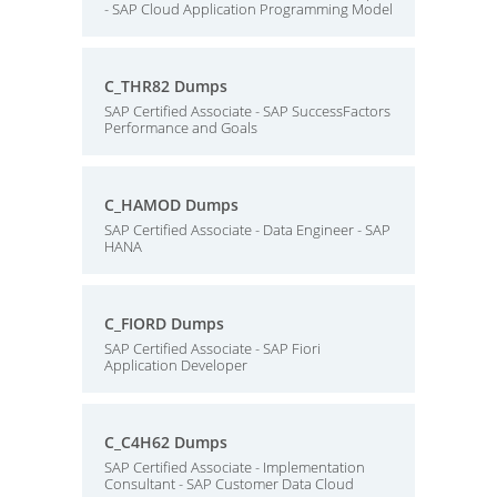
- SAP Cloud Application Programming Model
C_THR82 Dumps
SAP Certified Associate - SAP SuccessFactors
Performance and Goals
C_HAMOD Dumps
SAP Certified Associate - Data Engineer - SAP
HANA
C_FIORD Dumps
SAP Certified Associate - SAP Fiori
Application Developer
C_C4H62 Dumps
SAP Certified Associate - Implementation
Consultant - SAP Customer Data Cloud