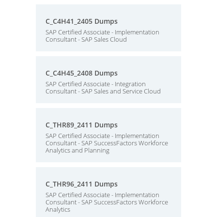
C_C4H41_2405 Dumps
SAP Certified Associate - Implementation
Consultant - SAP Sales Cloud
C_C4H45_2408 Dumps
SAP Certified Associate - Integration
Consultant - SAP Sales and Service Cloud
C_THR89_2411 Dumps
SAP Certified Associate - Implementation
Consultant - SAP SuccessFactors Workforce
Analytics and Planning
C_THR96_2411 Dumps
SAP Certified Associate - Implementation
Consultant - SAP SuccessFactors Workforce
Analytics