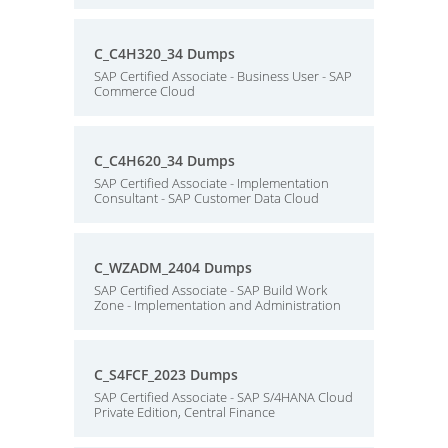
C_C4H320_34 Dumps
SAP Certified Associate - Business User - SAP
Commerce Cloud
C_C4H620_34 Dumps
SAP Certified Associate - Implementation
Consultant - SAP Customer Data Cloud
C_WZADM_2404 Dumps
SAP Certified Associate - SAP Build Work
Zone - Implementation and Administration
C_S4FCF_2023 Dumps
SAP Certified Associate - SAP S/4HANA Cloud
Private Edition, Central Finance