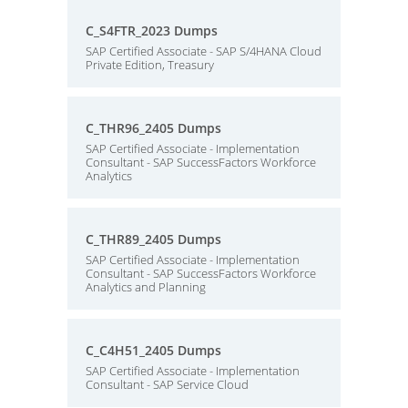
C_S4FTR_2023 Dumps
SAP Certified Associate - SAP S/4HANA Cloud
Private Edition, Treasury
C_THR96_2405 Dumps
SAP Certified Associate - Implementation
Consultant - SAP SuccessFactors Workforce
Analytics
C_THR89_2405 Dumps
SAP Certified Associate - Implementation
Consultant - SAP SuccessFactors Workforce
Analytics and Planning
C_C4H51_2405 Dumps
SAP Certified Associate - Implementation
Consultant - SAP Service Cloud