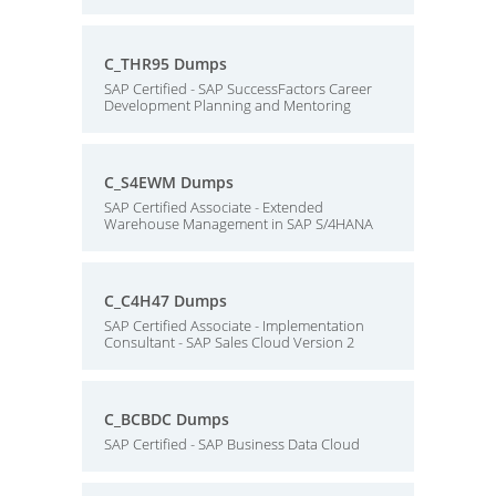
C_THR95 Dumps
SAP Certified - SAP SuccessFactors Career
Development Planning and Mentoring
C_S4EWM Dumps
SAP Certified Associate - Extended
Warehouse Management in SAP S/4HANA
C_C4H47 Dumps
SAP Certified Associate - Implementation
Consultant - SAP Sales Cloud Version 2
C_BCBDC Dumps
SAP Certified - SAP Business Data Cloud