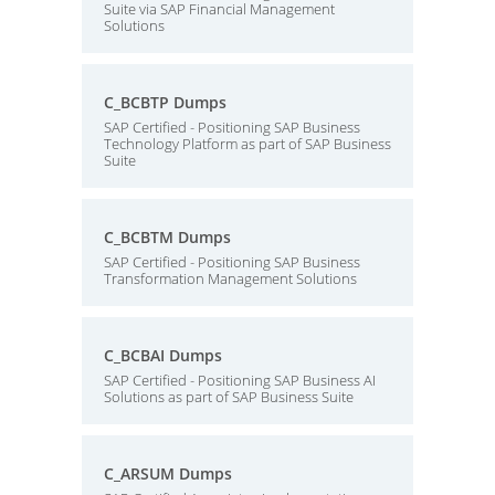
Suite via SAP Financial Management
Solutions
C_BCBTP Dumps
SAP Certified - Positioning SAP Business
Technology Platform as part of SAP Business
Suite
C_BCBTM Dumps
SAP Certified - Positioning SAP Business
Transformation Management Solutions
C_BCBAI Dumps
SAP Certified - Positioning SAP Business AI
Solutions as part of SAP Business Suite
C_ARSUM Dumps