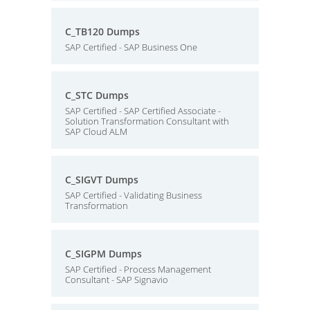
C_TB120 Dumps
SAP Certified - SAP Business One
C_STC Dumps
SAP Certified - SAP Certified Associate -
Solution Transformation Consultant with
SAP Cloud ALM
C_SIGVT Dumps
SAP Certified - Validating Business
Transformation
C_SIGPM Dumps
SAP Certified - Process Management
Consultant - SAP Signavio