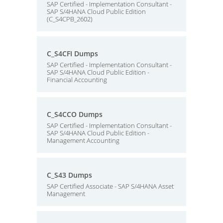
SAP Certified - Implementation Consultant -
SAP S/4HANA Cloud Public Edition
(C_S4CPB_2602)
C_S4CFI Dumps
SAP Certified - Implementation Consultant -
SAP S/4HANA Cloud Public Edition -
Financial Accounting
C_S4CCO Dumps
SAP Certified - Implementation Consultant -
SAP S/4HANA Cloud Public Edition -
Management Accounting
C_S43 Dumps
SAP Certified Associate - SAP S/4HANA Asset
Management