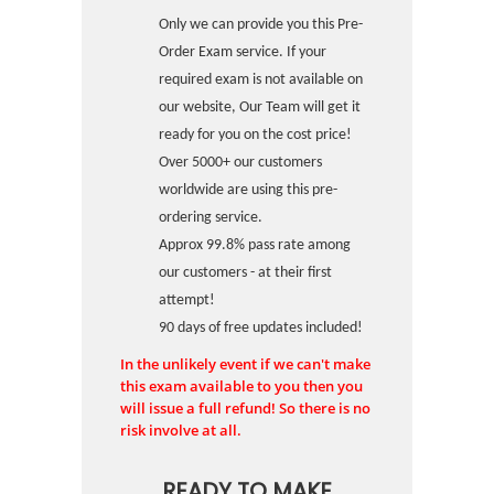
Only we can provide you this Pre-
Order Exam service. If your
required exam is not available on
our website, Our Team will get it
ready for you on the cost price!
Over 5000+ our customers
worldwide are using this pre-
ordering service.
Approx 99.8% pass rate among
our customers - at their first
attempt!
90 days of free updates included!
In the unlikely event if we can't make
this exam available to you then you
will issue a full refund! So there is no
risk involve at all.
READY TO MAKE