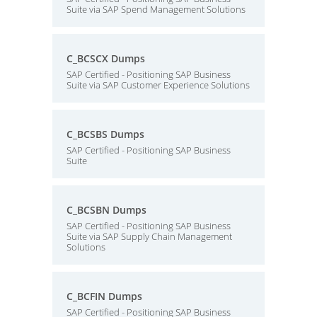
Suite via SAP Spend Management Solutions
C_BCSCX Dumps
SAP Certified - Positioning SAP Business
Suite via SAP Customer Experience Solutions
C_BCSBS Dumps
SAP Certified - Positioning SAP Business
Suite
C_BCSBN Dumps
SAP Certified - Positioning SAP Business
Suite via SAP Supply Chain Management
Solutions
C_BCFIN Dumps
SAP Certified - Positioning SAP Business