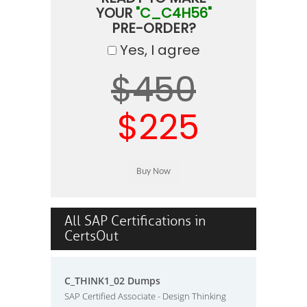
YOUR
"C_C4H56"
PRE-ORDER?
Yes, I agree
$450
$225
All SAP Certifications in
CertsOut
C_THINK1_02 Dumps
SAP Certified Associate - Design Thinking