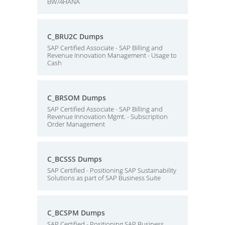
BW/4HANA
C_BRU2C Dumps
SAP Certified Associate - SAP Billing and
Revenue Innovation Management - Usage to
Cash
C_BRSOM Dumps
SAP Certified Associate - SAP Billing and
Revenue Innovation Mgmt. - Subscription
Order Management
C_BCSSS Dumps
SAP Certified - Positioning SAP Sustainability
Solutions as part of SAP Business Suite
C_BCSPM Dumps
SAP Certified - Positioning SAP Business