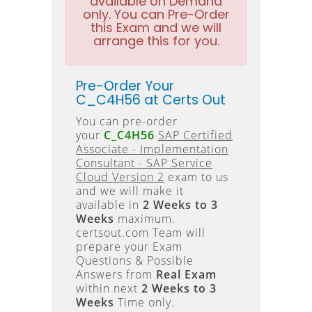
available on Demand
only. You can Pre-Order
this Exam and we will
arrange this for you.
Pre-Order Your
C_C4H56 at Certs Out
You can pre-order
your
C_C4H56
SAP Certified
Associate - Implementation
Consultant - SAP Service
Cloud Version 2
exam to us
and we will make it
available in
2 Weeks to 3
Weeks
maximum.
certsout.com Team will
prepare your Exam
Questions & Possible
Answers from
Real Exam
within next
2 Weeks to 3
Weeks
Time only.