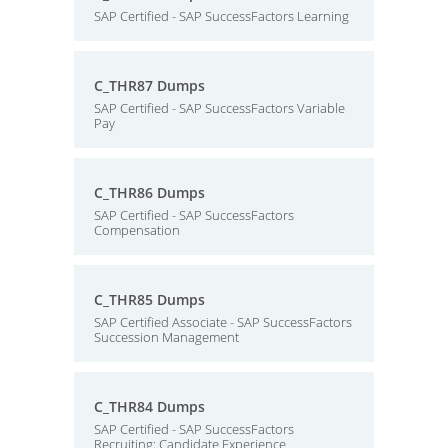
SAP Certified - SAP SuccessFactors Learning
C_THR87 Dumps
SAP Certified - SAP SuccessFactors Variable
Pay
C_THR86 Dumps
SAP Certified - SAP SuccessFactors
Compensation
C_THR85 Dumps
SAP Certified Associate - SAP SuccessFactors
Succession Management
C_THR84 Dumps
SAP Certified - SAP SuccessFactors
Recruiting: Candidate Experience