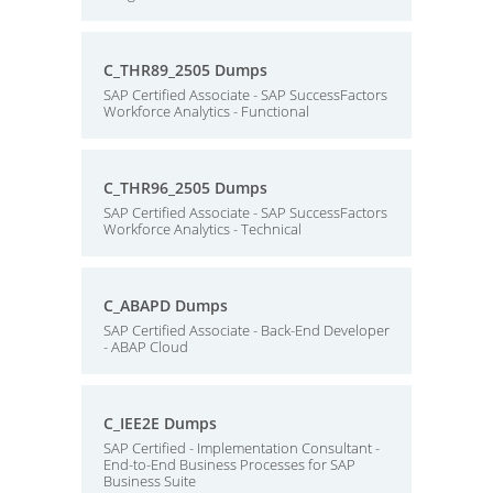
C_THR89_2505 Dumps
SAP Certified Associate - SAP SuccessFactors
Workforce Analytics - Functional
C_THR96_2505 Dumps
SAP Certified Associate - SAP SuccessFactors
Workforce Analytics - Technical
C_ABAPD Dumps
SAP Certified Associate - Back-End Developer
- ABAP Cloud
C_IEE2E Dumps
SAP Certified - Implementation Consultant -
End-to-End Business Processes for SAP
Business Suite