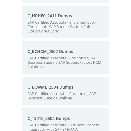
C_HRHFC_2411 Dumps
SAP Certified Associate - Implementation
Consultant - SAP SuccessFactors Full
Cloud/Core Hybrid
C_BCHCM_2502 Dumps
SAP Certified Associate - Positioning SAP
Business Suite via SAP SuccessFactors HCM
Solutions
C_BCWME_2504 Dumps
SAP Certified Associate - Positioning SAP
Business Suite via WalkMe
C_TS410_2504 Dumps
SAP Certified Associate - Business Process
Integration with SAP S/4HANA