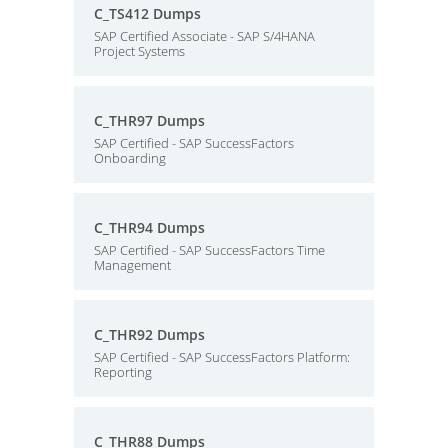
C_TS412 Dumps
SAP Certified Associate - SAP S/4HANA
Project Systems
C_THR97 Dumps
SAP Certified - SAP SuccessFactors
Onboarding
C_THR94 Dumps
SAP Certified - SAP SuccessFactors Time
Management
C_THR92 Dumps
SAP Certified - SAP SuccessFactors Platform:
Reporting
C_THR88 Dumps