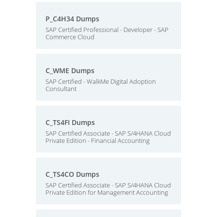
P_C4H34 Dumps
SAP Certified Professional - Developer - SAP
Commerce Cloud
C_WME Dumps
SAP Certified - WalkMe Digital Adoption
Consultant
C_TS4FI Dumps
SAP Certified Associate - SAP S/4HANA Cloud
Private Edition - Financial Accounting
C_TS4CO Dumps
SAP Certified Associate - SAP S/4HANA Cloud
Private Edition for Management Accounting