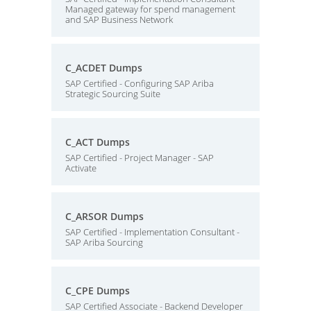
Managed gateway for spend management
and SAP Business Network
C_ACDET Dumps
SAP Certified - Configuring SAP Ariba
Strategic Sourcing Suite
C_ACT Dumps
SAP Certified - Project Manager - SAP
Activate
C_ARSOR Dumps
SAP Certified - Implementation Consultant -
SAP Ariba Sourcing
C_CPE Dumps
SAP Certified Associate - Backend Developer