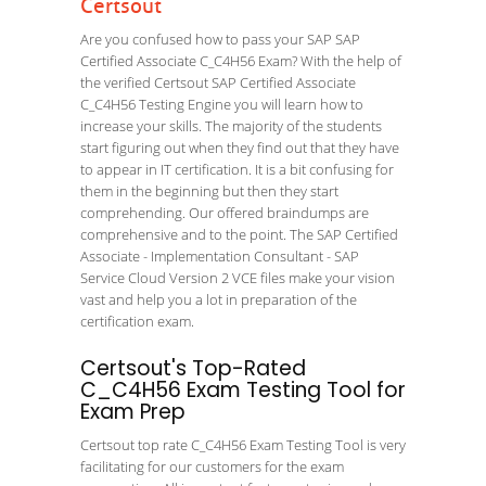
Certsout
Are you confused how to pass your SAP SAP
Certified Associate C_C4H56 Exam? With the help of
the verified Certsout SAP Certified Associate
C_C4H56 Testing Engine you will learn how to
increase your skills. The majority of the students
start figuring out when they find out that they have
to appear in IT certification. It is a bit confusing for
them in the beginning but then they start
comprehending. Our offered braindumps are
comprehensive and to the point. The SAP Certified
Associate - Implementation Consultant - SAP
Service Cloud Version 2 VCE files make your vision
vast and help you a lot in preparation of the
certification exam.
Certsout's Top-Rated
C_C4H56 Exam Testing Tool for
Exam Prep
Certsout top rate C_C4H56 Exam Testing Tool is very
facilitating for our customers for the exam