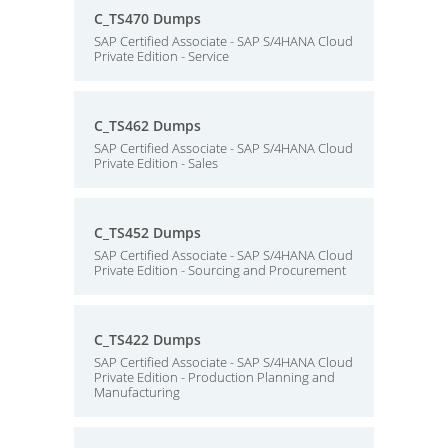
C_TS470 Dumps
SAP Certified Associate - SAP S/4HANA Cloud
Private Edition - Service
C_TS462 Dumps
SAP Certified Associate - SAP S/4HANA Cloud
Private Edition - Sales
C_TS452 Dumps
SAP Certified Associate - SAP S/4HANA Cloud
Private Edition - Sourcing and Procurement
C_TS422 Dumps
SAP Certified Associate - SAP S/4HANA Cloud
Private Edition - Production Planning and
Manufacturing