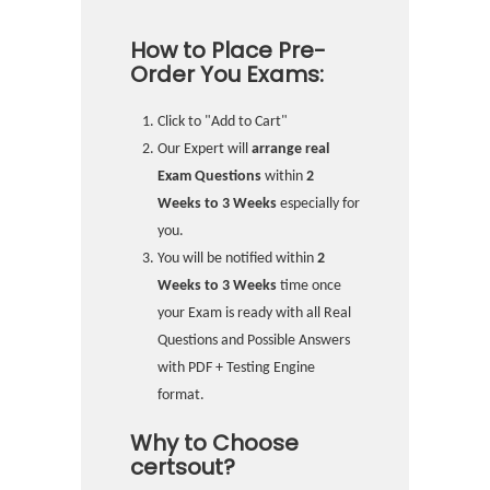
How to Place Pre-
Order You Exams:
Click to "Add to Cart"
Our Expert will
arrange real
Exam Questions
within
2
Weeks to 3 Weeks
especially for
you.
You will be notified within
2
Weeks to 3 Weeks
time once
your Exam is ready with all Real
Questions and Possible Answers
with PDF + Testing Engine
format.
Why to Choose
certsout?