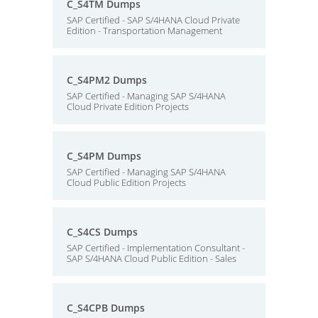
C_S4TM Dumps
SAP Certified - SAP S/4HANA Cloud Private
Edition - Transportation Management
C_S4PM2 Dumps
SAP Certified - Managing SAP S/4HANA
Cloud Private Edition Projects
C_S4PM Dumps
SAP Certified - Managing SAP S/4HANA
Cloud Public Edition Projects
C_S4CS Dumps
SAP Certified - Implementation Consultant -
SAP S/4HANA Cloud Public Edition - Sales
C_S4CPB Dumps