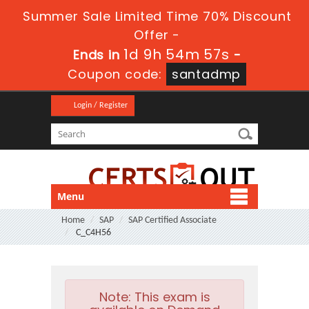
Summer Sale Limited Time 70% Discount
Offer -
1d 9h 54m 57s
Ends in
-
Coupon code:
santadmp
Login / Register
Menu
Home
SAP
SAP Certified Associate
C_C4H56
Note:
This exam is