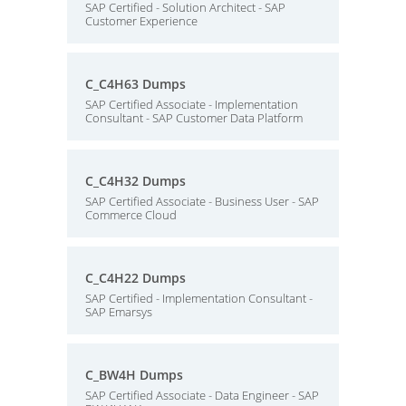
SAP Certified - Solution Architect - SAP
Customer Experience
C_C4H63 Dumps
SAP Certified Associate - Implementation
Consultant - SAP Customer Data Platform
C_C4H32 Dumps
SAP Certified Associate - Business User - SAP
Commerce Cloud
C_C4H22 Dumps
SAP Certified - Implementation Consultant -
SAP Emarsys
C_BW4H Dumps
SAP Certified Associate - Data Engineer - SAP