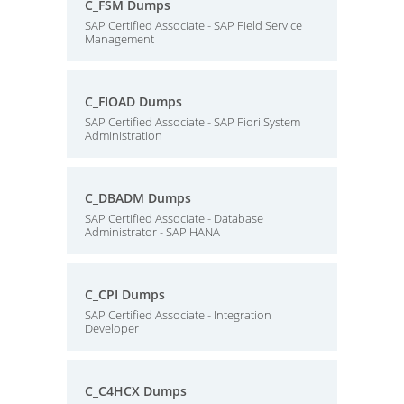
C_FSM Dumps
SAP Certified Associate - SAP Field Service
Management
C_FIOAD Dumps
SAP Certified Associate - SAP Fiori System
Administration
C_DBADM Dumps
SAP Certified Associate - Database
Administrator - SAP HANA
C_CPI Dumps
SAP Certified Associate - Integration
Developer
C_C4HCX Dumps