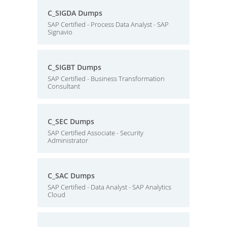
C_SIGDA Dumps
SAP Certified - Process Data Analyst - SAP
Signavio
C_SIGBT Dumps
SAP Certified - Business Transformation
Consultant
C_SEC Dumps
SAP Certified Associate - Security
Administrator
C_SAC Dumps
SAP Certified - Data Analyst - SAP Analytics
Cloud