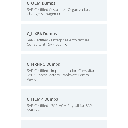
C_OCM Dumps
SAP Certified Associate - Organizational
Change Management
C_LIXEA Dumps
SAP Certified - Enterprise Architecture
Consultant - SAP LeanIX
C_HRHPC Dumps
SAP Certified - Implementation Consultant -
SAP SuccessFactors Employee Central
Payroll
C_HCMP Dumps
SAP Certified - SAP HCM Payroll for SAP
S/4HANA