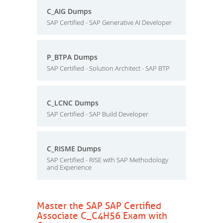
C_AIG Dumps
SAP Certified - SAP Generative AI Developer
P_BTPA Dumps
SAP Certified - Solution Architect - SAP BTP
C_LCNC Dumps
SAP Certified - SAP Build Developer
C_RISME Dumps
SAP Certified - RISE with SAP Methodology
and Experience
Master the SAP SAP Certified
Associate C_C4H56 Exam with