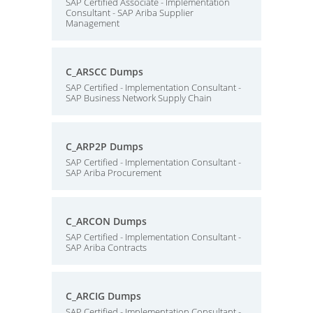
SAP Certified Associate - Implementation
Consultant - SAP Ariba Supplier
Management
C_ARSCC Dumps
SAP Certified - Implementation Consultant -
SAP Business Network Supply Chain
C_ARP2P Dumps
SAP Certified - Implementation Consultant -
SAP Ariba Procurement
C_ARCON Dumps
SAP Certified - Implementation Consultant -
SAP Ariba Contracts
C_ARCIG Dumps
SAP Certified - Implementation Consultant -