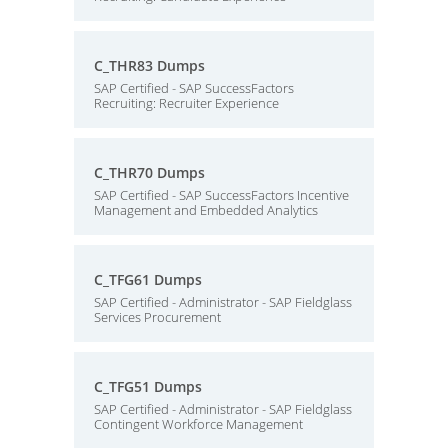
C_THR83 Dumps
SAP Certified - SAP SuccessFactors
Recruiting: Recruiter Experience
C_THR70 Dumps
SAP Certified - SAP SuccessFactors Incentive
Management and Embedded Analytics
C_TFG61 Dumps
SAP Certified - Administrator - SAP Fieldglass
Services Procurement
C_TFG51 Dumps
SAP Certified - Administrator - SAP Fieldglass
Contingent Workforce Management