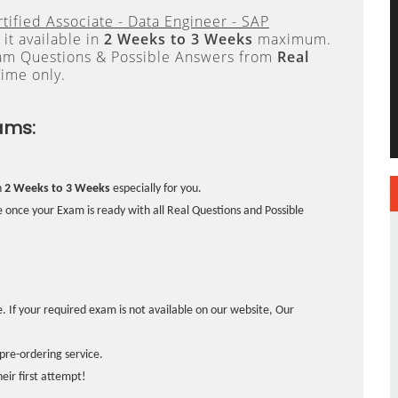
tified Associate - Data Engineer - SAP
it available in
2 Weeks to 3 Weeks
maximum.
xam Questions & Possible Answers from
Real
ime only.
ams:
n
2 Weeks to 3 Weeks
especially for you.
 once your Exam is ready with all Real Questions and Possible
. If your required exam is not available on our website, Our
pre-ordering service.
ir first attempt!