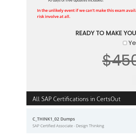
90 days of free updates included!
In the unlikely event if we can't make this exam availa
risk involve at all.
READY TO MAKE YO
Yes
$45
All SAP Certifications in CertsOut
C_THINK1_02 Dumps
SAP Certified Associate - Design Thinking