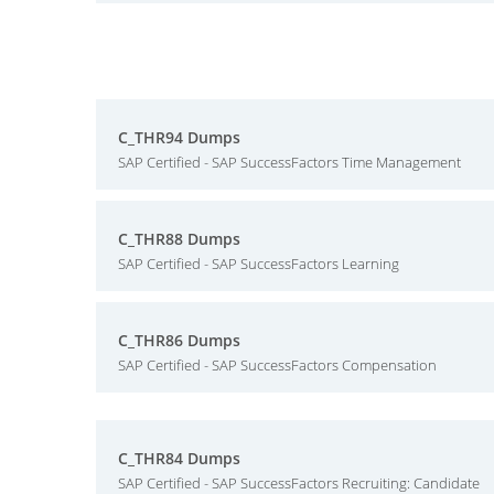
C_THR94 Dumps
SAP Certified - SAP SuccessFactors Time Management
C_THR88 Dumps
SAP Certified - SAP SuccessFactors Learning
C_THR86 Dumps
SAP Certified - SAP SuccessFactors Compensation
C_THR84 Dumps
SAP Certified - SAP SuccessFactors Recruiting: Candidate