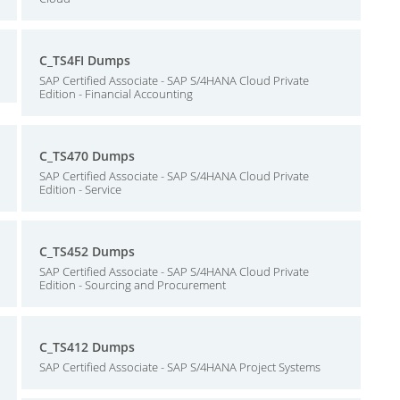
C_TS4FI Dumps
SAP Certified Associate - SAP S/4HANA Cloud Private
Edition - Financial Accounting
C_TS470 Dumps
SAP Certified Associate - SAP S/4HANA Cloud Private
Edition - Service
C_TS452 Dumps
SAP Certified Associate - SAP S/4HANA Cloud Private
Edition - Sourcing and Procurement
C_TS412 Dumps
SAP Certified Associate - SAP S/4HANA Project Systems