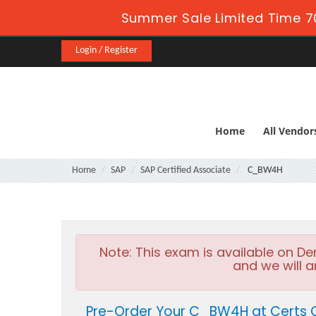
Summer Sale Limited Time 7
Login / Register
Home
All Vendor
Home
SAP
SAP Certified Associate
C_BW4H
Note:
This exam is available on D
and we will a
Pre-Order Your C_BW4H at Certs 