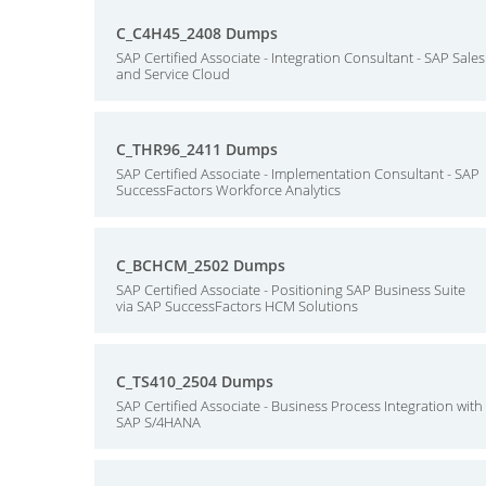
C_C4H45_2408 Dumps
SAP Certified Associate - Integration Consultant - SAP Sales
and Service Cloud
C_THR96_2411 Dumps
SAP Certified Associate - Implementation Consultant - SAP
SuccessFactors Workforce Analytics
C_BCHCM_2502 Dumps
SAP Certified Associate - Positioning SAP Business Suite
via SAP SuccessFactors HCM Solutions
C_TS410_2504 Dumps
SAP Certified Associate - Business Process Integration with
SAP S/4HANA