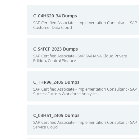
C_C4H620_34 Dumps
SAP Certified Associate - Implementation Consultant - SAP
Customer Data Cloud
C_S4FCF_2023 Dumps
SAP Certified Associate - SAP S/4HANA Cloud Private
Edition, Central Finance
C_THR96_2405 Dumps
SAP Certified Associate - Implementation Consultant - SAP
SuccessFactors Workforce Analytics
C_C4H51_2405 Dumps
SAP Certified Associate - Implementation Consultant - SAP
Service Cloud