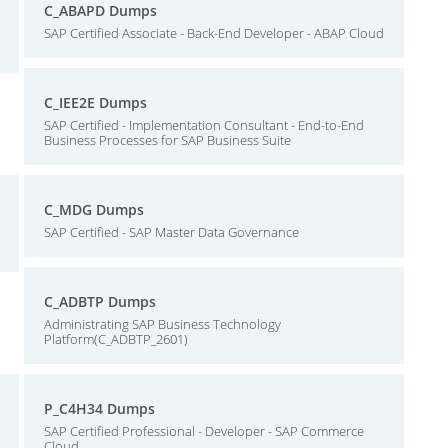
C_ABAPD Dumps
SAP Certified Associate - Back-End Developer - ABAP Cloud
C_IEE2E Dumps
SAP Certified - Implementation Consultant - End-to-End
Business Processes for SAP Business Suite
C_MDG Dumps
SAP Certified - SAP Master Data Governance
C_ADBTP Dumps
Administrating SAP Business Technology
Platform(C_ADBTP_2601)
P_C4H34 Dumps
SAP Certified Professional - Developer - SAP Commerce
Cloud