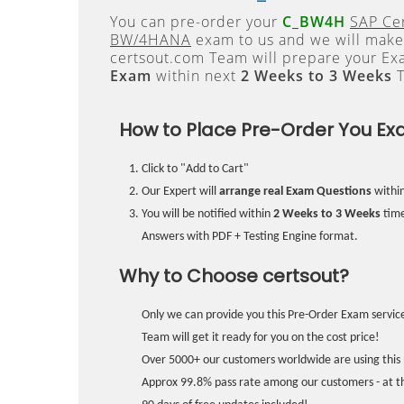
You can pre-order your
C_BW4H
SAP Cer
BW/4HANA
exam to us and we will make 
certsout.com Team will prepare your E
Exam
within next
2 Weeks to 3 Weeks
T
How to Place Pre-Order You Ex
Click to "Add to Cart"
Our Expert will
arrange real Exam Questions
withi
You will be notified within
2 Weeks to 3 Weeks
time
Answers with PDF + Testing Engine format.
Why to Choose certsout?
Only we can provide you this Pre-Order Exam service
Team will get it ready for you on the cost price!
Over 5000+ our customers worldwide are using this 
Approx 99.8% pass rate among our customers - at the