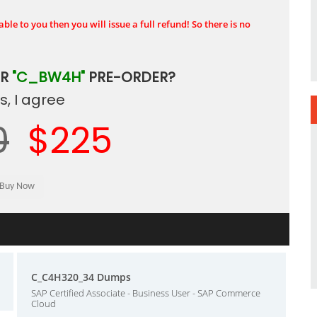
ble to you then you will issue a full refund! So there is no
UR
"C_BW4H"
PRE-ORDER?
, I agree
0
$225
C_C4H320_34 Dumps
SAP Certified Associate - Business User - SAP Commerce
Cloud