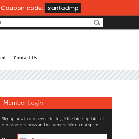
-
Coupon code:
santadmp
ted
Contact Us
Member Login
Signup now to our newsletter to get the latest updates of
our products, news and many more. We do not spam.