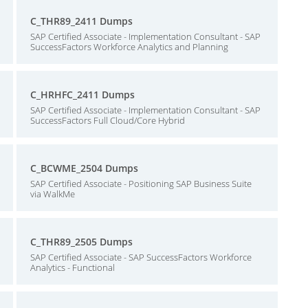
C_THR89_2411 Dumps
SAP Certified Associate - Implementation Consultant - SAP
SuccessFactors Workforce Analytics and Planning
C_HRHFC_2411 Dumps
SAP Certified Associate - Implementation Consultant - SAP
SuccessFactors Full Cloud/Core Hybrid
C_BCWME_2504 Dumps
SAP Certified Associate - Positioning SAP Business Suite
via WalkMe
C_THR89_2505 Dumps
SAP Certified Associate - SAP SuccessFactors Workforce
Analytics - Functional