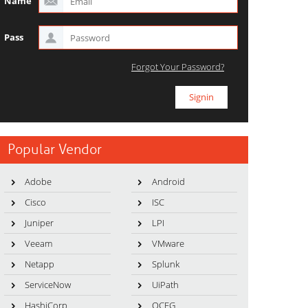
Name
Pass
Forgot Your Password?
Popular Vendor
Adobe
Android
Cisco
ISC
Juniper
LPI
Veeam
VMware
Netapp
Splunk
ServiceNow
UiPath
HashiCorp
OCEG