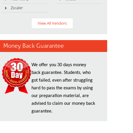
Zscaler
View All Vendors
Money Back Guarantee
We offer you 30 days money
back guarantee. Students, who
got failed, even after struggling
hard to pass the exams by using
our preparation material, are
advised to claim our money back
guarantee.