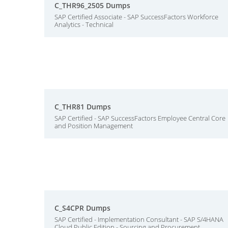
C_THR96_2505 Dumps
SAP Certified Associate - SAP SuccessFactors Workforce
Analytics - Technical
C_THR81 Dumps
SAP Certified - SAP SuccessFactors Employee Central Core
and Position Management
C_S4CPR Dumps
SAP Certified - Implementation Consultant - SAP S/4HANA
Cloud Public Edition - Sourcing and Procurement