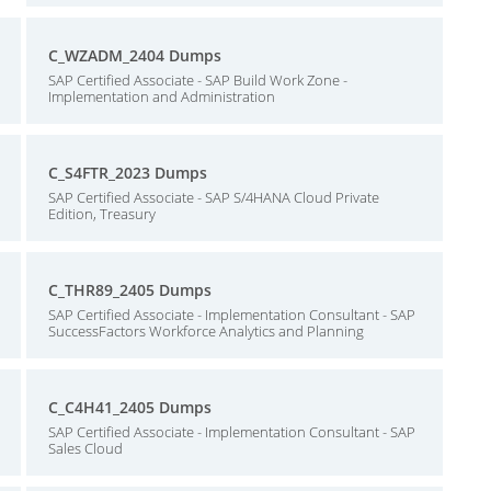
C_WZADM_2404 Dumps
SAP Certified Associate - SAP Build Work Zone -
Implementation and Administration
C_S4FTR_2023 Dumps
SAP Certified Associate - SAP S/4HANA Cloud Private
Edition, Treasury
C_THR89_2405 Dumps
SAP Certified Associate - Implementation Consultant - SAP
SuccessFactors Workforce Analytics and Planning
C_C4H41_2405 Dumps
SAP Certified Associate - Implementation Consultant - SAP
Sales Cloud