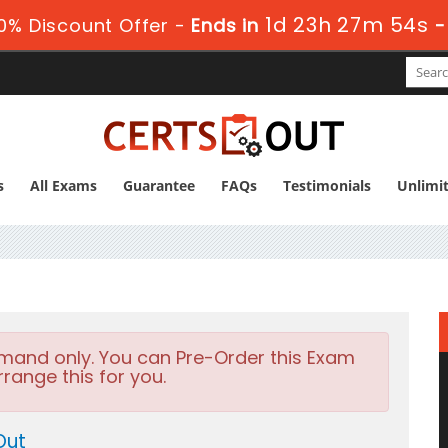
1d 23h 27m 53s
0% Discount Offer -
Ends in
s
All Exams
Guarantee
FAQs
Testimonials
Unlimi
emand only. You can Pre-Order this Exam
rrange this for you.
Out