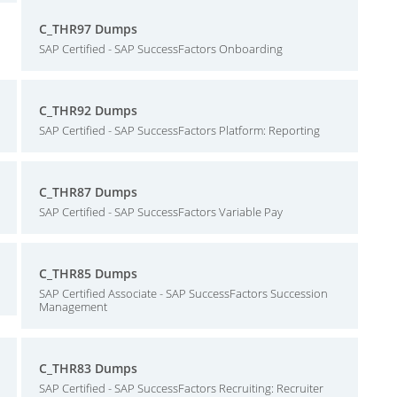
C_THR97 Dumps
SAP Certified - SAP SuccessFactors Onboarding
C_THR92 Dumps
SAP Certified - SAP SuccessFactors Platform: Reporting
C_THR87 Dumps
SAP Certified - SAP SuccessFactors Variable Pay
C_THR85 Dumps
SAP Certified Associate - SAP SuccessFactors Succession
Management
C_THR83 Dumps
SAP Certified - SAP SuccessFactors Recruiting: Recruiter