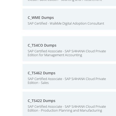
C_WME Dumps
SAP Certified - WalkMe Digital Adoption Consultant
C_TS4CO Dumps
SAP Certified Associate - SAP S/4HANA Cloud Private
Edition for Management Accounting
C_TS462 Dumps
SAP Certified Associate - SAP S/4HANA Cloud Private
Edition - Sales
C_TS422 Dumps
SAP Certified Associate - SAP S/4HANA Cloud Private
Edition - Production Planning and Manufacturing