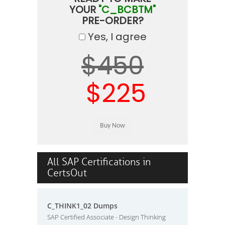
YOUR
"C_BCBTM"
PRE-ORDER?
Yes, I agree
$450
$225
All SAP Certifications in
CertsOut
C_THINK1_02 Dumps
SAP Certified Associate - Design Thinking