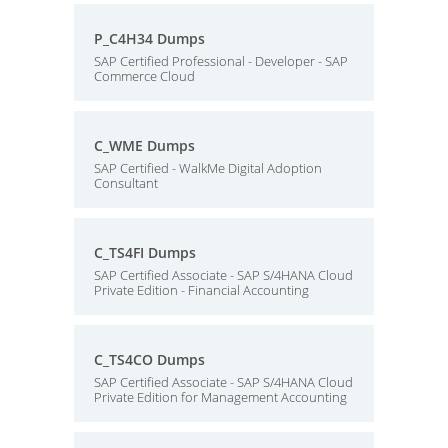
P_C4H34 Dumps
SAP Certified Professional - Developer - SAP
Commerce Cloud
C_WME Dumps
SAP Certified - WalkMe Digital Adoption
Consultant
C_TS4FI Dumps
SAP Certified Associate - SAP S/4HANA Cloud
Private Edition - Financial Accounting
C_TS4CO Dumps
SAP Certified Associate - SAP S/4HANA Cloud
Private Edition for Management Accounting