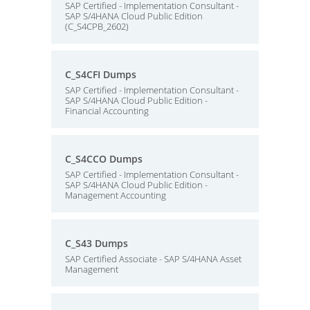
SAP Certified - Implementation Consultant -
SAP S/4HANA Cloud Public Edition
(C_S4CPB_2602)
C_S4CFI Dumps
SAP Certified - Implementation Consultant -
SAP S/4HANA Cloud Public Edition -
Financial Accounting
C_S4CCO Dumps
SAP Certified - Implementation Consultant -
SAP S/4HANA Cloud Public Edition -
Management Accounting
C_S43 Dumps
SAP Certified Associate - SAP S/4HANA Asset
Management