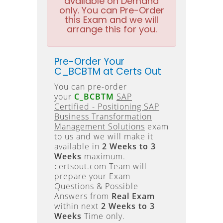
available on Demand
only. You can Pre-Order
this Exam and we will
arrange this for you.
Pre-Order Your
C_BCBTM at Certs Out
You can pre-order
your
C_BCBTM
SAP
Certified - Positioning SAP
Business Transformation
Management Solutions
exam
to us and we will make it
available in
2 Weeks to 3
Weeks
maximum.
certsout.com Team will
prepare your Exam
Questions & Possible
Answers from
Real Exam
within next
2 Weeks to 3
Weeks
Time only.