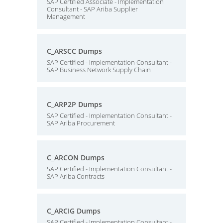
SAP Certified Associate - Implementation
Consultant - SAP Ariba Supplier
Management
C_ARSCC Dumps
SAP Certified - Implementation Consultant -
SAP Business Network Supply Chain
C_ARP2P Dumps
SAP Certified - Implementation Consultant -
SAP Ariba Procurement
C_ARCON Dumps
SAP Certified - Implementation Consultant -
SAP Ariba Contracts
C_ARCIG Dumps
SAP Certified - Implementation Consultant -