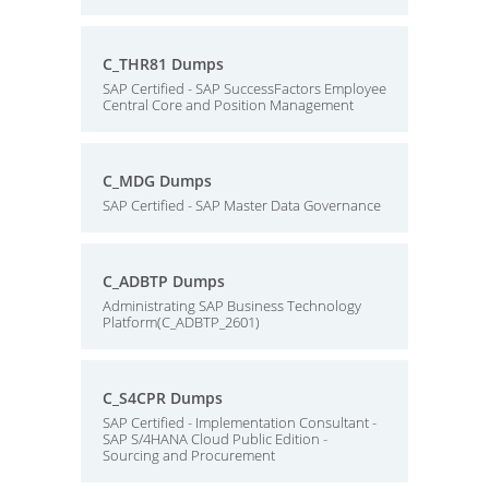
C_THR81 Dumps
SAP Certified - SAP SuccessFactors Employee
Central Core and Position Management
C_MDG Dumps
SAP Certified - SAP Master Data Governance
C_ADBTP Dumps
Administrating SAP Business Technology
Platform(C_ADBTP_2601)
C_S4CPR Dumps
SAP Certified - Implementation Consultant -
SAP S/4HANA Cloud Public Edition -
Sourcing and Procurement