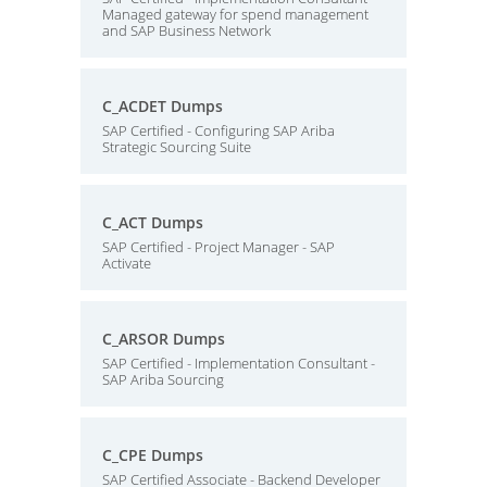
Managed gateway for spend management
and SAP Business Network
C_ACDET Dumps
SAP Certified - Configuring SAP Ariba
Strategic Sourcing Suite
C_ACT Dumps
SAP Certified - Project Manager - SAP
Activate
C_ARSOR Dumps
SAP Certified - Implementation Consultant -
SAP Ariba Sourcing
C_CPE Dumps
SAP Certified Associate - Backend Developer