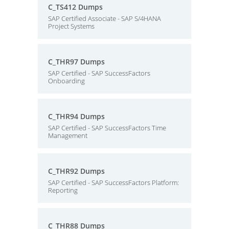
C_TS412 Dumps
SAP Certified Associate - SAP S/4HANA
Project Systems
C_THR97 Dumps
SAP Certified - SAP SuccessFactors
Onboarding
C_THR94 Dumps
SAP Certified - SAP SuccessFactors Time
Management
C_THR92 Dumps
SAP Certified - SAP SuccessFactors Platform:
Reporting
C_THR88 Dumps