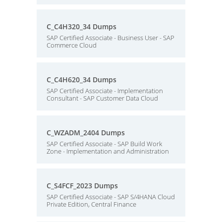
C_C4H320_34 Dumps
SAP Certified Associate - Business User - SAP
Commerce Cloud
C_C4H620_34 Dumps
SAP Certified Associate - Implementation
Consultant - SAP Customer Data Cloud
C_WZADM_2404 Dumps
SAP Certified Associate - SAP Build Work
Zone - Implementation and Administration
C_S4FCF_2023 Dumps
SAP Certified Associate - SAP S/4HANA Cloud
Private Edition, Central Finance