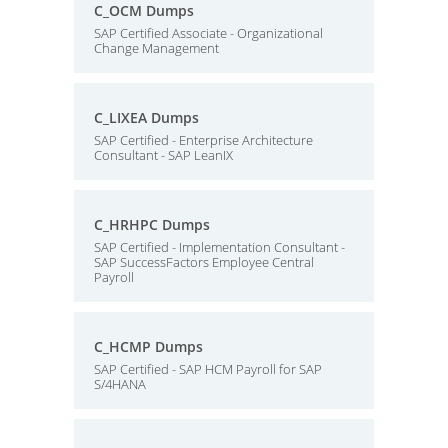
C_OCM Dumps
SAP Certified Associate - Organizational
Change Management
C_LIXEA Dumps
SAP Certified - Enterprise Architecture
Consultant - SAP LeanIX
C_HRHPC Dumps
SAP Certified - Implementation Consultant -
SAP SuccessFactors Employee Central
Payroll
C_HCMP Dumps
SAP Certified - SAP HCM Payroll for SAP
S/4HANA