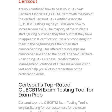
Certsout
Are you confused how to pass your SAP SAP
Certified Associate C_BCBTM Exam? With the help of
the verified Certsout SAP Certified Associate
C_BCBTM Testing Engine you will learn how to
increase your skills. The majority of the students
start figuring out when they find out that they have
to appear in IT certification. It is a bit confusing for
them in the beginning but then they start
comprehending. Our offered braindumps are
comprehensive and to the point. The SAP Certified -
Positioning SAP Business Transformation
Management Solutions VCE files make your vision
vast and help you a lot in preparation of the
certification exam.
Certsout's Top-Rated
C_BCBTM Exam Testing Tool for
Exam Prep
Certsout top rate C_BCBTM Exam Testing Tool is
very facilitating for our customers for the exam