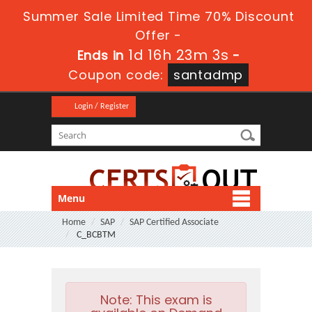
Summer Sale Limited Time 70% Discount
Offer -
1d 16h 23m 2s
Ends in
-
Coupon code:
santadmp
Login / Register
Menu
Home
SAP
SAP Certified Associate
C_BCBTM
Note:
This exam is