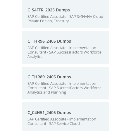
C_S4FTR_2023 Dumps
SAP Certified Associate - SAP S/4HANA Cloud
Private Edition, Treasury
C_THR96_2405 Dumps
SAP Certified Associate - Implementation
Consultant - SAP SuccessFactors Workforce
Analytics
C_THR89_2405 Dumps
SAP Certified Associate - Implementation
Consultant - SAP SuccessFactors Workforce
Analytics and Planning
C_C4H51_2405 Dumps
SAP Certified Associate - Implementation
Consultant - SAP Service Cloud