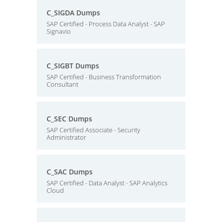
C_SIGDA Dumps
SAP Certified - Process Data Analyst - SAP
Signavio
C_SIGBT Dumps
SAP Certified - Business Transformation
Consultant
C_SEC Dumps
SAP Certified Associate - Security
Administrator
C_SAC Dumps
SAP Certified - Data Analyst - SAP Analytics
Cloud