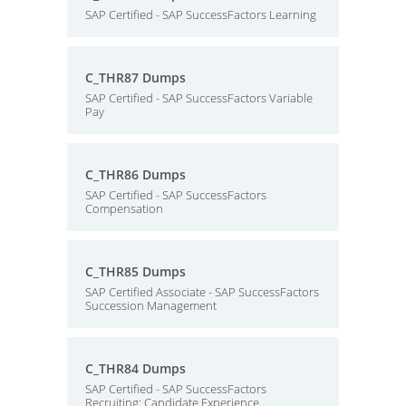
SAP Certified - SAP SuccessFactors Learning
C_THR87 Dumps
SAP Certified - SAP SuccessFactors Variable
Pay
C_THR86 Dumps
SAP Certified - SAP SuccessFactors
Compensation
C_THR85 Dumps
SAP Certified Associate - SAP SuccessFactors
Succession Management
C_THR84 Dumps
SAP Certified - SAP SuccessFactors
Recruiting: Candidate Experience