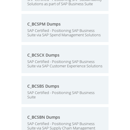
Solutions as part of SAP Business Suite
C_BCSPM Dumps
SAP Certified - Positioning SAP Business
Suite via SAP Spend Management Solutions
C_BCSCX Dumps
SAP Certified - Positioning SAP Business
Suite via SAP Customer Experience Solutions
C_BCSBS Dumps
SAP Certified - Positioning SAP Business
Suite
C_BCSBN Dumps
SAP Certified - Positioning SAP Business
Suite via SAP Supply Chain Management