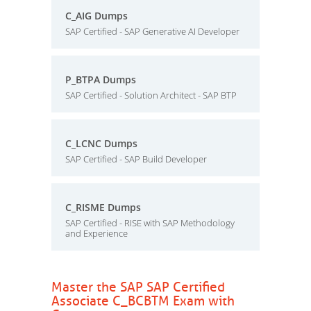
C_AIG Dumps
SAP Certified - SAP Generative AI Developer
P_BTPA Dumps
SAP Certified - Solution Architect - SAP BTP
C_LCNC Dumps
SAP Certified - SAP Build Developer
C_RISME Dumps
SAP Certified - RISE with SAP Methodology
and Experience
Master the SAP SAP Certified
Associate C_BCBTM Exam with