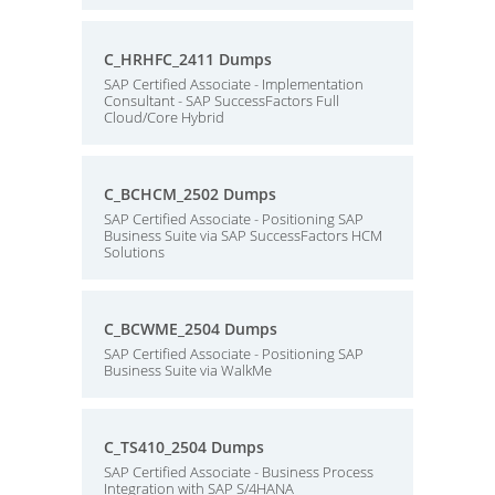
C_HRHFC_2411 Dumps
SAP Certified Associate - Implementation
Consultant - SAP SuccessFactors Full
Cloud/Core Hybrid
C_BCHCM_2502 Dumps
SAP Certified Associate - Positioning SAP
Business Suite via SAP SuccessFactors HCM
Solutions
C_BCWME_2504 Dumps
SAP Certified Associate - Positioning SAP
Business Suite via WalkMe
C_TS410_2504 Dumps
SAP Certified Associate - Business Process
Integration with SAP S/4HANA