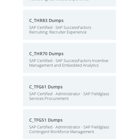
C_THR83 Dumps
SAP Certified - SAP SuccessFactors
Recruiting: Recruiter Experience
C_THR70 Dumps
SAP Certified - SAP SuccessFactors Incentive
Management and Embedded Analytics
C_TFG61 Dumps
SAP Certified - Administrator - SAP Fieldglass
Services Procurement
C_TFG51 Dumps
SAP Certified - Administrator - SAP Fieldglass
Contingent Workforce Management