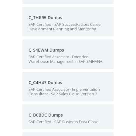
C_THR95 Dumps
SAP Certified - SAP SuccessFactors Career
Development Planning and Mentoring
C_S4EWM Dumps
SAP Certified Associate - Extended
Warehouse Management in SAP S/4HANA
C_C4H47 Dumps
SAP Certified Associate - Implementation
Consultant - SAP Sales Cloud Version 2
C_BCBDC Dumps
SAP Certified - SAP Business Data Cloud