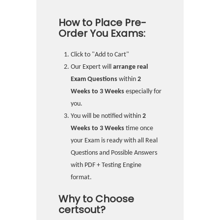
How to Place Pre-
Order You Exams:
Click to "Add to Cart"
Our Expert will
arrange real
Exam Questions
within
2
Weeks to 3 Weeks
especially for
you.
You will be notified within
2
Weeks to 3 Weeks
time once
your Exam is ready with all Real
Questions and Possible Answers
with PDF + Testing Engine
format.
Why to Choose
certsout?