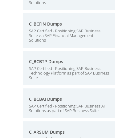
Solutions
C_BCFIN Dumps
SAP Certified - Positioning SAP Business
Suite via SAP Financial Management
Solutions
C_BCBTP Dumps
SAP Certified - Positioning SAP Business
Technology Platform as part of SAP Business
Suite
C_BCBAI Dumps
SAP Certified - Positioning SAP Business AI
Solutions as part of SAP Business Suite
C_ARSUM Dumps