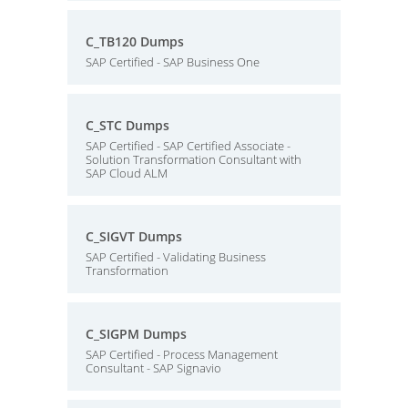
C_TB120 Dumps
SAP Certified - SAP Business One
C_STC Dumps
SAP Certified - SAP Certified Associate -
Solution Transformation Consultant with
SAP Cloud ALM
C_SIGVT Dumps
SAP Certified - Validating Business
Transformation
C_SIGPM Dumps
SAP Certified - Process Management
Consultant - SAP Signavio