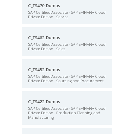
C_TS470 Dumps
SAP Certified Associate - SAP S/4HANA Cloud
Private Edition - Service
C_TS462 Dumps
SAP Certified Associate - SAP S/4HANA Cloud
Private Edition - Sales
C_TS452 Dumps
SAP Certified Associate - SAP S/4HANA Cloud
Private Edition - Sourcing and Procurement
C_TS422 Dumps
SAP Certified Associate - SAP S/4HANA Cloud
Private Edition - Production Planning and
Manufacturing