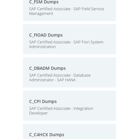
C_FSM Dumps
SAP Certified Associate - SAP Field Service
Management
C_FIOAD Dumps
SAP Certified Associate - SAP Fiori System
Administration
C_DBADM Dumps
SAP Certified Associate - Database
Administrator - SAP HANA
C_CPI Dumps
SAP Certified Associate - Integration
Developer
C_C4HCX Dumps