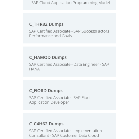
- SAP Cloud Application Programming Model
C_THR82 Dumps
SAP Certified Associate - SAP SuccessFactors
Performance and Goals
C_HAMOD Dumps
SAP Certified Associate - Data Engineer - SAP
HANA
C_FIORD Dumps
SAP Certified Associate - SAP Fiori
Application Developer
C_C4H62 Dumps
SAP Certified Associate - Implementation
Consultant - SAP Customer Data Cloud