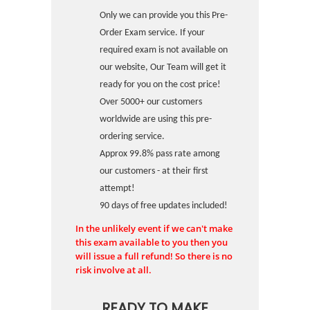
Only we can provide you this Pre-
Order Exam service. If your
required exam is not available on
our website, Our Team will get it
ready for you on the cost price!
Over 5000+ our customers
worldwide are using this pre-
ordering service.
Approx 99.8% pass rate among
our customers - at their first
attempt!
90 days of free updates included!
In the unlikely event if we can't make
this exam available to you then you
will issue a full refund! So there is no
risk involve at all.
READY TO MAKE