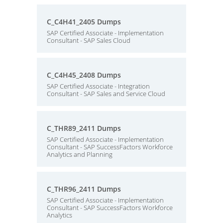
C_C4H41_2405 Dumps
SAP Certified Associate - Implementation
Consultant - SAP Sales Cloud
C_C4H45_2408 Dumps
SAP Certified Associate - Integration
Consultant - SAP Sales and Service Cloud
C_THR89_2411 Dumps
SAP Certified Associate - Implementation
Consultant - SAP SuccessFactors Workforce
Analytics and Planning
C_THR96_2411 Dumps
SAP Certified Associate - Implementation
Consultant - SAP SuccessFactors Workforce
Analytics