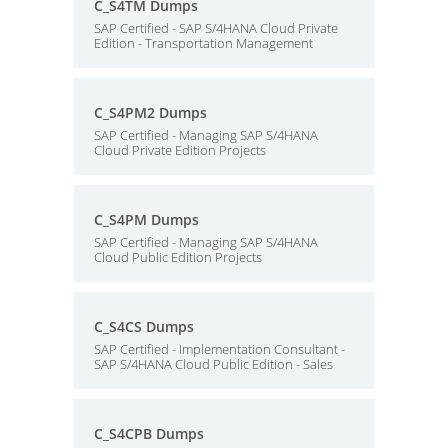
C_S4TM Dumps
SAP Certified - SAP S/4HANA Cloud Private
Edition - Transportation Management
C_S4PM2 Dumps
SAP Certified - Managing SAP S/4HANA
Cloud Private Edition Projects
C_S4PM Dumps
SAP Certified - Managing SAP S/4HANA
Cloud Public Edition Projects
C_S4CS Dumps
SAP Certified - Implementation Consultant -
SAP S/4HANA Cloud Public Edition - Sales
C_S4CPB Dumps