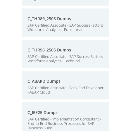
C_THR89_2505 Dumps
SAP Certified Associate - SAP SuccessFactors
Workforce Analytics - Functional
C_THR96_2505 Dumps
SAP Certified Associate - SAP SuccessFactors
Workforce Analytics - Technical
C_ABAPD Dumps
SAP Certified Associate - Back-End Developer
- ABAP Cloud
C_IEE2E Dumps
SAP Certified - Implementation Consultant -
End-to-End Business Processes for SAP
Business Suite