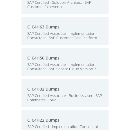
SAP Certified - Solution Architect - SAP
Customer Experience
C_C4H63 Dumps
SAP Certified Associate - Implementation
Consultant - SAP Customer Data Platform
C_C4H56 Dumps
SAP Certified Associate - Implementation
Consultant - SAP Service Cloud Version 2
C_C4H32 Dumps
SAP Certified Associate - Business User - SAP
Commerce Cloud
C_C4H22 Dumps
SAP Certified - Implementation Consultant -