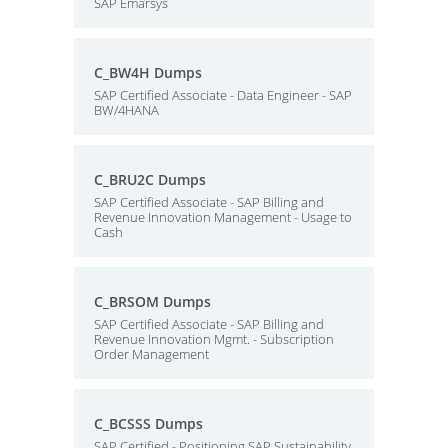
SAP Emarsys
C_BW4H Dumps
SAP Certified Associate - Data Engineer - SAP
BW/4HANA
C_BRU2C Dumps
SAP Certified Associate - SAP Billing and
Revenue Innovation Management - Usage to
Cash
C_BRSOM Dumps
SAP Certified Associate - SAP Billing and
Revenue Innovation Mgmt. - Subscription
Order Management
C_BCSSS Dumps
SAP Certified - Positioning SAP Sustainability