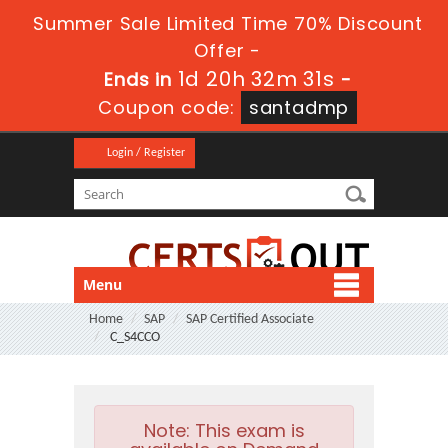
Summer Sale Limited Time 70% Discount
Offer -
1d 20h 32m 31s
Ends in
-
Coupon code:
santadmp
Login / Register
Menu
Home
SAP
SAP Certified Associate
C_S4CCO
Note:
This exam is