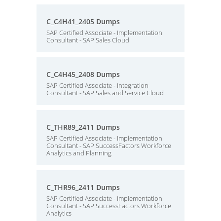
C_C4H41_2405 Dumps
SAP Certified Associate - Implementation
Consultant - SAP Sales Cloud
C_C4H45_2408 Dumps
SAP Certified Associate - Integration
Consultant - SAP Sales and Service Cloud
C_THR89_2411 Dumps
SAP Certified Associate - Implementation
Consultant - SAP SuccessFactors Workforce
Analytics and Planning
C_THR96_2411 Dumps
SAP Certified Associate - Implementation
Consultant - SAP SuccessFactors Workforce
Analytics