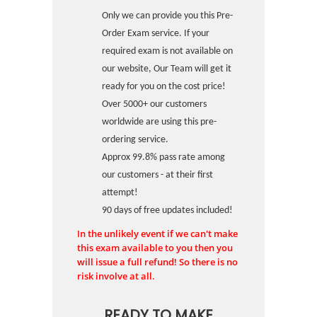
Only we can provide you this Pre-
Order Exam service. If your
required exam is not available on
our website, Our Team will get it
ready for you on the cost price!
Over 5000+ our customers
worldwide are using this pre-
ordering service.
Approx 99.8% pass rate among
our customers - at their first
attempt!
90 days of free updates included!
In the unlikely event if we can't make
this exam available to you then you
will issue a full refund! So there is no
risk involve at all.
READY TO MAKE