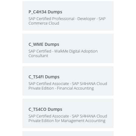
P_C4H34 Dumps
SAP Certified Professional - Developer - SAP
Commerce Cloud
C_WME Dumps
SAP Certified - WalkMe Digital Adoption
Consultant
C_TS4FI Dumps
SAP Certified Associate - SAP S/4HANA Cloud
Private Edition - Financial Accounting
C_TS4CO Dumps
SAP Certified Associate - SAP S/4HANA Cloud
Private Edition for Management Accounting