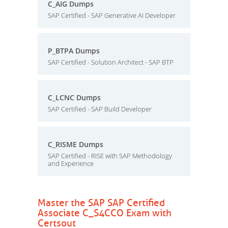
C_AIG Dumps
SAP Certified - SAP Generative AI Developer
P_BTPA Dumps
SAP Certified - Solution Architect - SAP BTP
C_LCNC Dumps
SAP Certified - SAP Build Developer
C_RISME Dumps
SAP Certified - RISE with SAP Methodology
and Experience
Master the SAP SAP Certified
Associate C_S4CCO Exam with
Certsout