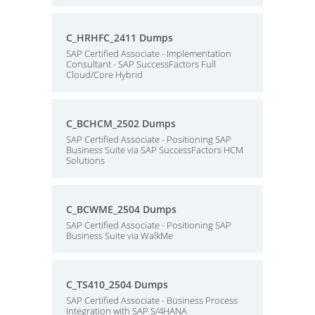
C_HRHFC_2411 Dumps
SAP Certified Associate - Implementation
Consultant - SAP SuccessFactors Full
Cloud/Core Hybrid
C_BCHCM_2502 Dumps
SAP Certified Associate - Positioning SAP
Business Suite via SAP SuccessFactors HCM
Solutions
C_BCWME_2504 Dumps
SAP Certified Associate - Positioning SAP
Business Suite via WalkMe
C_TS410_2504 Dumps
SAP Certified Associate - Business Process
Integration with SAP S/4HANA