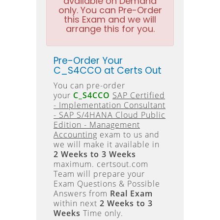
available on Demand
only. You can Pre-Order
this Exam and we will
arrange this for you.
Pre-Order Your
C_S4CCO at Certs Out
You can pre-order
your
C_S4CCO
SAP Certified
- Implementation Consultant
- SAP S/4HANA Cloud Public
Edition - Management
Accounting
exam to us and
we will make it available in
2 Weeks to 3 Weeks
maximum. certsout.com
Team will prepare your
Exam Questions & Possible
Answers from
Real Exam
within next
2 Weeks to 3
Weeks
Time only.