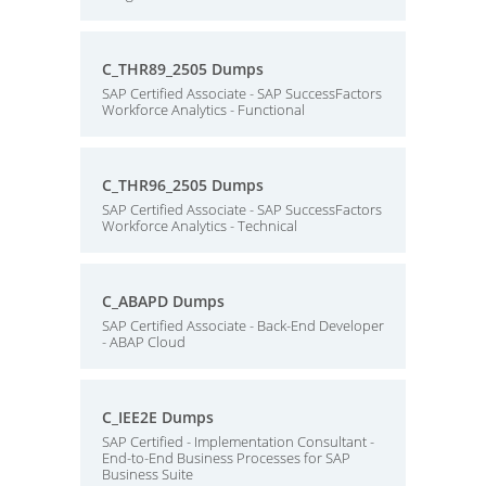
C_THR89_2505 Dumps
SAP Certified Associate - SAP SuccessFactors
Workforce Analytics - Functional
C_THR96_2505 Dumps
SAP Certified Associate - SAP SuccessFactors
Workforce Analytics - Technical
C_ABAPD Dumps
SAP Certified Associate - Back-End Developer
- ABAP Cloud
C_IEE2E Dumps
SAP Certified - Implementation Consultant -
End-to-End Business Processes for SAP
Business Suite