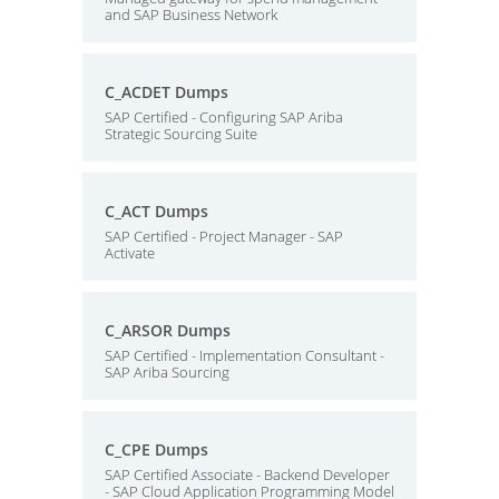
and SAP Business Network
C_ACDET Dumps
SAP Certified - Configuring SAP Ariba
Strategic Sourcing Suite
C_ACT Dumps
SAP Certified - Project Manager - SAP
Activate
C_ARSOR Dumps
SAP Certified - Implementation Consultant -
SAP Ariba Sourcing
C_CPE Dumps
SAP Certified Associate - Backend Developer
- SAP Cloud Application Programming Model