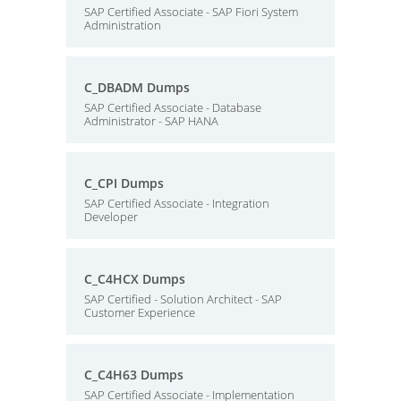
SAP Certified Associate - SAP Fiori System
Administration
C_DBADM Dumps
SAP Certified Associate - Database
Administrator - SAP HANA
C_CPI Dumps
SAP Certified Associate - Integration
Developer
C_C4HCX Dumps
SAP Certified - Solution Architect - SAP
Customer Experience
C_C4H63 Dumps
SAP Certified Associate - Implementation