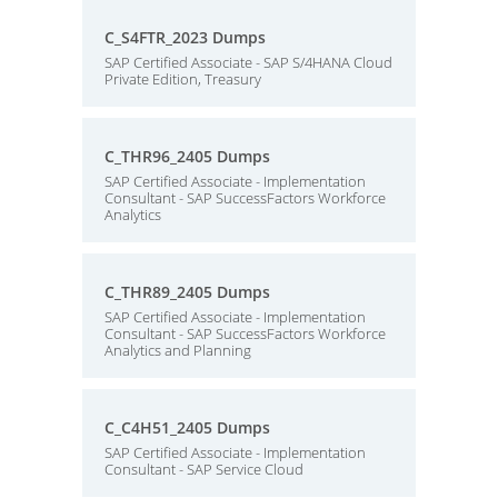
C_S4FTR_2023 Dumps
SAP Certified Associate - SAP S/4HANA Cloud
Private Edition, Treasury
C_THR96_2405 Dumps
SAP Certified Associate - Implementation
Consultant - SAP SuccessFactors Workforce
Analytics
C_THR89_2405 Dumps
SAP Certified Associate - Implementation
Consultant - SAP SuccessFactors Workforce
Analytics and Planning
C_C4H51_2405 Dumps
SAP Certified Associate - Implementation
Consultant - SAP Service Cloud