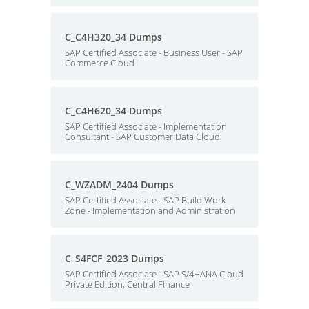
C_C4H320_34 Dumps
SAP Certified Associate - Business User - SAP
Commerce Cloud
C_C4H620_34 Dumps
SAP Certified Associate - Implementation
Consultant - SAP Customer Data Cloud
C_WZADM_2404 Dumps
SAP Certified Associate - SAP Build Work
Zone - Implementation and Administration
C_S4FCF_2023 Dumps
SAP Certified Associate - SAP S/4HANA Cloud
Private Edition, Central Finance