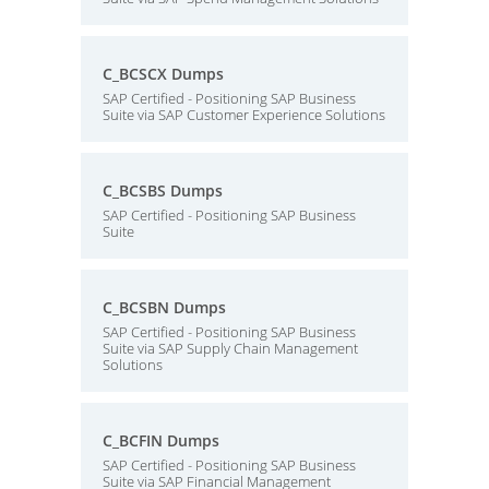
C_BCSCX Dumps
SAP Certified - Positioning SAP Business
Suite via SAP Customer Experience Solutions
C_BCSBS Dumps
SAP Certified - Positioning SAP Business
Suite
C_BCSBN Dumps
SAP Certified - Positioning SAP Business
Suite via SAP Supply Chain Management
Solutions
C_BCFIN Dumps
SAP Certified - Positioning SAP Business
Suite via SAP Financial Management