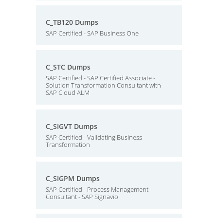
C_TB120 Dumps
SAP Certified - SAP Business One
C_STC Dumps
SAP Certified - SAP Certified Associate -
Solution Transformation Consultant with
SAP Cloud ALM
C_SIGVT Dumps
SAP Certified - Validating Business
Transformation
C_SIGPM Dumps
SAP Certified - Process Management
Consultant - SAP Signavio