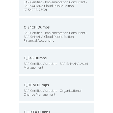
SAP Certified - Implementation Consultant -
SAP S/4HANA Cloud Public Edition
(C_S4CPB_2602)
C_S4CFI Dumps
SAP Certified - Implementation Consultant -
SAP S/4HANA Cloud Public Edition -
Financial Accounting
C_S43 Dumps
SAP Certified Associate - SAP S/4HANA Asset
Management
C_OCM Dumps
SAP Certified Associate - Organizational
Change Management
C_LIXEA Dumps