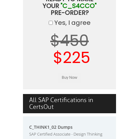
YOUR
"C_S4CCO"
PRE-ORDER?
Yes, I agree
$450
$225
All SAP Certifications in
CertsOut
C_THINK1_02 Dumps
SAP Certified Associate - Design Thinking