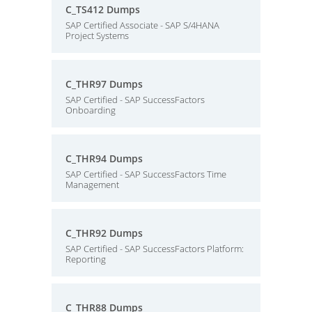
C_TS412 Dumps
SAP Certified Associate - SAP S/4HANA
Project Systems
C_THR97 Dumps
SAP Certified - SAP SuccessFactors
Onboarding
C_THR94 Dumps
SAP Certified - SAP SuccessFactors Time
Management
C_THR92 Dumps
SAP Certified - SAP SuccessFactors Platform:
Reporting
C_THR88 Dumps