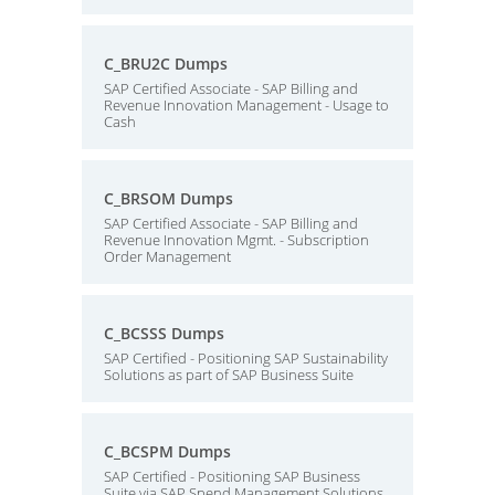
C_BRU2C Dumps
SAP Certified Associate - SAP Billing and
Revenue Innovation Management - Usage to
Cash
C_BRSOM Dumps
SAP Certified Associate - SAP Billing and
Revenue Innovation Mgmt. - Subscription
Order Management
C_BCSSS Dumps
SAP Certified - Positioning SAP Sustainability
Solutions as part of SAP Business Suite
C_BCSPM Dumps
SAP Certified - Positioning SAP Business
Suite via SAP Spend Management Solutions