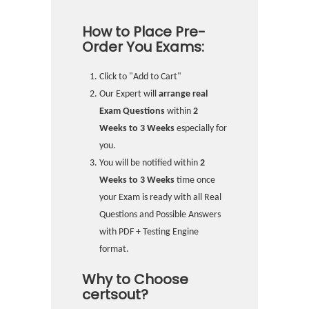
How to Place Pre-
Order You Exams:
Click to "Add to Cart"
Our Expert will
arrange real
Exam Questions
within
2
Weeks to 3 Weeks
especially for
you.
You will be notified within
2
Weeks to 3 Weeks
time once
your Exam is ready with all Real
Questions and Possible Answers
with PDF + Testing Engine
format.
Why to Choose
certsout?