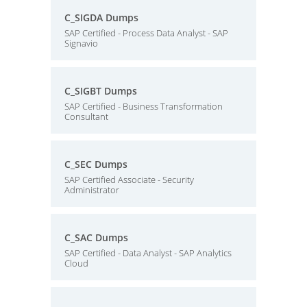
C_SIGDA Dumps
SAP Certified - Process Data Analyst - SAP
Signavio
C_SIGBT Dumps
SAP Certified - Business Transformation
Consultant
C_SEC Dumps
SAP Certified Associate - Security
Administrator
C_SAC Dumps
SAP Certified - Data Analyst - SAP Analytics
Cloud