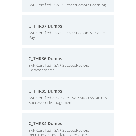
SAP Certified - SAP SuccessFactors Learning
C_THR87 Dumps
SAP Certified - SAP SuccessFactors Variable
Pay
C_THR86 Dumps
SAP Certified - SAP SuccessFactors
Compensation
C_THR85 Dumps
SAP Certified Associate - SAP SuccessFactors
Succession Management
C_THR84 Dumps
SAP Certified - SAP SuccessFactors
Recruiting: Candidate Experience