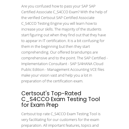
Are you confused how to pass your SAP SAP
Certified Associate C_S4CCO Exam? With the help of
the verified Certsout SAP Certified Associate
C_S4CCO Testing Engine you will learn how to
increase your skills. The majority of the students
start figuring out when they find out that they have
to appear in IT certification. It is a bit confusing for
them in the beginning but then they start
comprehending. Our offered braindumps are
comprehensive and to the point. The SAP Certified -
Implementation Consultant - SAP S/4HANA Cloud
Public Edition - Management Accounting VCE files
make your vision vast and help you a lot in
preparation of the certification exam.
Certsout's Top-Rated
C_S4CCO Exam Testing Tool
for Exam Prep
Certsout top rate C_S4CCO Exam Testing Tool is
very facilitating for our customers for the exam
preparation. All important features, topics and