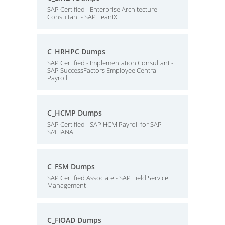
SAP Certified - Enterprise Architecture
Consultant - SAP LeanIX
C_HRHPC Dumps
SAP Certified - Implementation Consultant -
SAP SuccessFactors Employee Central
Payroll
C_HCMP Dumps
SAP Certified - SAP HCM Payroll for SAP
S/4HANA
C_FSM Dumps
SAP Certified Associate - SAP Field Service
Management
C_FIOAD Dumps