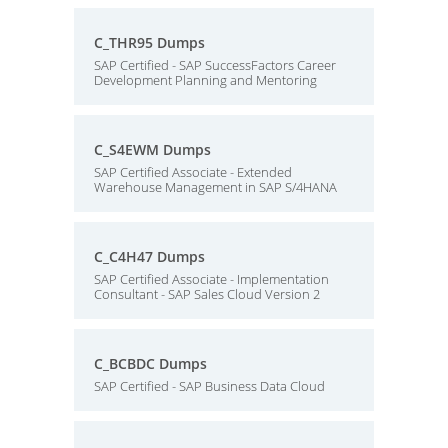
C_THR95 Dumps
SAP Certified - SAP SuccessFactors Career
Development Planning and Mentoring
C_S4EWM Dumps
SAP Certified Associate - Extended
Warehouse Management in SAP S/4HANA
C_C4H47 Dumps
SAP Certified Associate - Implementation
Consultant - SAP Sales Cloud Version 2
C_BCBDC Dumps
SAP Certified - SAP Business Data Cloud