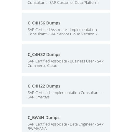
Consultant - SAP Customer Data Platform
C_C4H56 Dumps
SAP Certified Associate - Implementation
Consultant - SAP Service Cloud Version 2
C_C4H32 Dumps
SAP Certified Associate - Business User - SAP
Commerce Cloud
C_C4H22 Dumps
SAP Certified - Implementation Consultant -
SAP Emarsys
C_BW4H Dumps
SAP Certified Associate - Data Engineer - SAP
BW/4HANA