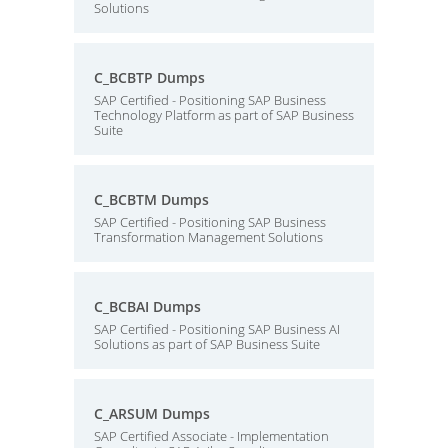
Solutions
C_BCBTP Dumps
SAP Certified - Positioning SAP Business
Technology Platform as part of SAP Business
Suite
C_BCBTM Dumps
SAP Certified - Positioning SAP Business
Transformation Management Solutions
C_BCBAI Dumps
SAP Certified - Positioning SAP Business AI
Solutions as part of SAP Business Suite
C_ARSUM Dumps
SAP Certified Associate - Implementation