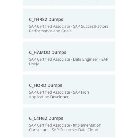
C_THR82 Dumps
SAP Certified Associate - SAP SuccessFactors
Performance and Goals
C_HAMOD Dumps
SAP Certified Associate - Data Engineer - SAP
HANA
C_FIORD Dumps
SAP Certified Associate - SAP Fiori
Application Developer
C_C4H62 Dumps
SAP Certified Associate - Implementation
Consultant - SAP Customer Data Cloud