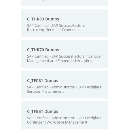
C_THR83 Dumps
SAP Certified - SAP SuccessFactors
Recruiting: Recruiter Experience
C_THR70 Dumps
SAP Certified - SAP SuccessFactors Incentive
Management and Embedded Analytics
C_TFG61 Dumps
SAP Certified - Administrator - SAP Fieldglass
Services Procurement
C_TFG51 Dumps
SAP Certified - Administrator - SAP Fieldglass
Contingent Workforce Management