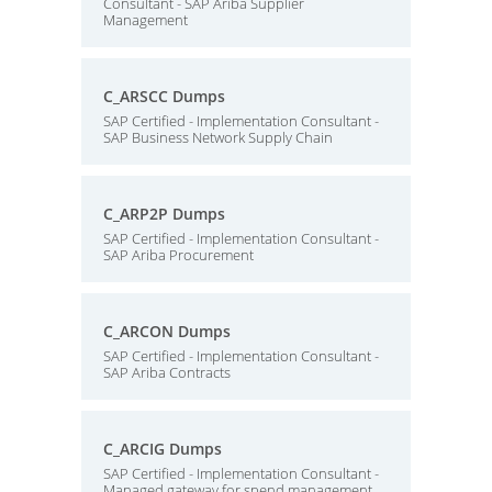
Consultant - SAP Ariba Supplier
Management
C_ARSCC Dumps
SAP Certified - Implementation Consultant -
SAP Business Network Supply Chain
C_ARP2P Dumps
SAP Certified - Implementation Consultant -
SAP Ariba Procurement
C_ARCON Dumps
SAP Certified - Implementation Consultant -
SAP Ariba Contracts
C_ARCIG Dumps
SAP Certified - Implementation Consultant -
Managed gateway for spend management