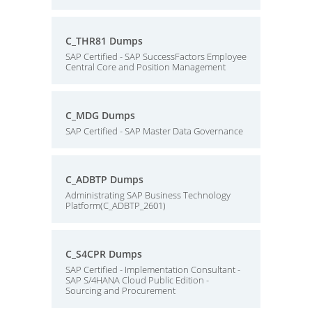
C_THR81 Dumps
SAP Certified - SAP SuccessFactors Employee
Central Core and Position Management
C_MDG Dumps
SAP Certified - SAP Master Data Governance
C_ADBTP Dumps
Administrating SAP Business Technology
Platform(C_ADBTP_2601)
C_S4CPR Dumps
SAP Certified - Implementation Consultant -
SAP S/4HANA Cloud Public Edition -
Sourcing and Procurement