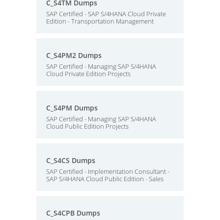
C_S4TM Dumps
SAP Certified - SAP S/4HANA Cloud Private
Edition - Transportation Management
C_S4PM2 Dumps
SAP Certified - Managing SAP S/4HANA
Cloud Private Edition Projects
C_S4PM Dumps
SAP Certified - Managing SAP S/4HANA
Cloud Public Edition Projects
C_S4CS Dumps
SAP Certified - Implementation Consultant -
SAP S/4HANA Cloud Public Edition - Sales
C_S4CPB Dumps