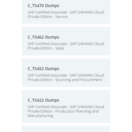
C_TS470 Dumps
SAP Certified Associate - SAP S/4HANA Cloud
Private Edition - Service
C_TS462 Dumps
SAP Certified Associate - SAP S/4HANA Cloud
Private Edition - Sales
C_TS452 Dumps
SAP Certified Associate - SAP S/4HANA Cloud
Private Edition - Sourcing and Procurement
C_TS422 Dumps
SAP Certified Associate - SAP S/4HANA Cloud
Private Edition - Production Planning and
Manufacturing