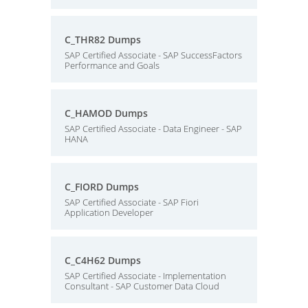
C_THR82 Dumps
SAP Certified Associate - SAP SuccessFactors
Performance and Goals
C_HAMOD Dumps
SAP Certified Associate - Data Engineer - SAP
HANA
C_FIORD Dumps
SAP Certified Associate - SAP Fiori
Application Developer
C_C4H62 Dumps
SAP Certified Associate - Implementation
Consultant - SAP Customer Data Cloud