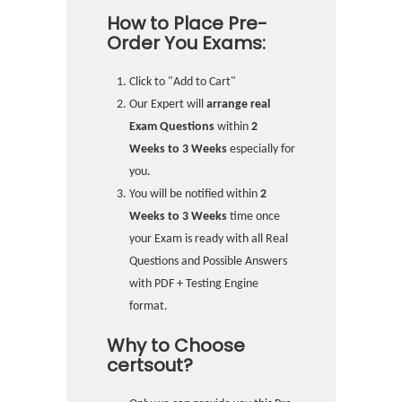
How to Place Pre-
Order You Exams:
Click to "Add to Cart"
Our Expert will
arrange real
Exam Questions
within
2
Weeks to 3 Weeks
especially for
you.
You will be notified within
2
Weeks to 3 Weeks
time once
your Exam is ready with all Real
Questions and Possible Answers
with PDF + Testing Engine
format.
Why to Choose
certsout?