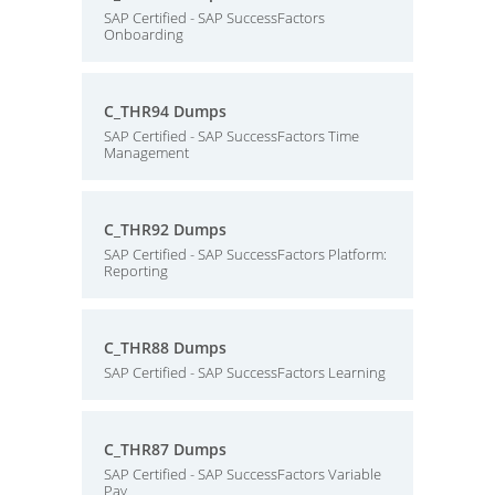
SAP Certified - SAP SuccessFactors
Onboarding
C_THR94 Dumps
SAP Certified - SAP SuccessFactors Time
Management
C_THR92 Dumps
SAP Certified - SAP SuccessFactors Platform:
Reporting
C_THR88 Dumps
SAP Certified - SAP SuccessFactors Learning
C_THR87 Dumps
SAP Certified - SAP SuccessFactors Variable
Pay