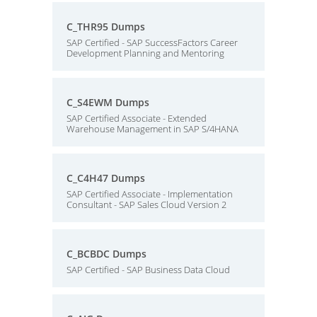
C_THR95 Dumps
SAP Certified - SAP SuccessFactors Career
Development Planning and Mentoring
C_S4EWM Dumps
SAP Certified Associate - Extended
Warehouse Management in SAP S/4HANA
C_C4H47 Dumps
SAP Certified Associate - Implementation
Consultant - SAP Sales Cloud Version 2
C_BCBDC Dumps
SAP Certified - SAP Business Data Cloud