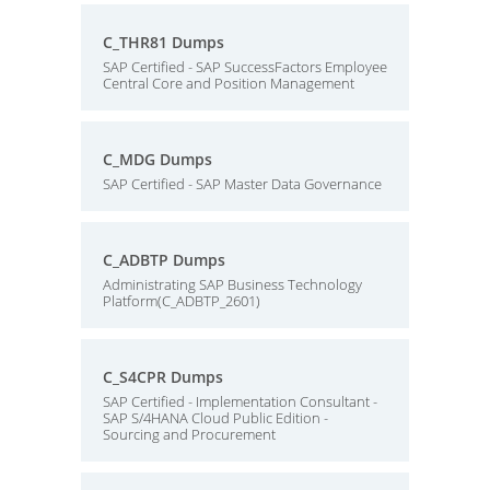
C_THR81 Dumps
SAP Certified - SAP SuccessFactors Employee
Central Core and Position Management
C_MDG Dumps
SAP Certified - SAP Master Data Governance
C_ADBTP Dumps
Administrating SAP Business Technology
Platform(C_ADBTP_2601)
C_S4CPR Dumps
SAP Certified - Implementation Consultant -
SAP S/4HANA Cloud Public Edition -
Sourcing and Procurement