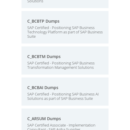
Solutions
C_BCBTP Dumps
SAP Certified - Positioning SAP Business
Technology Platform as part of SAP Business
Suite
C_BCBTM Dumps
SAP Certified - Positioning SAP Business
Transformation Management Solutions
C_BCBAI Dumps
SAP Certified - Positioning SAP Business AI
Solutions as part of SAP Business Suite
C_ARSUM Dumps
SAP Certified Associate - Implementation
Consultant - SAP Ariba Supplier