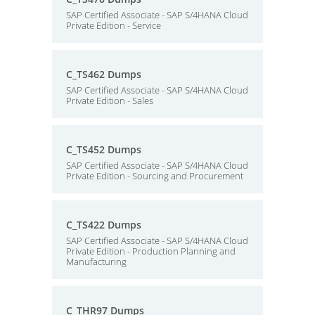
SAP Certified Associate - SAP S/4HANA Cloud
Private Edition - Service
C_TS462 Dumps
SAP Certified Associate - SAP S/4HANA Cloud
Private Edition - Sales
C_TS452 Dumps
SAP Certified Associate - SAP S/4HANA Cloud
Private Edition - Sourcing and Procurement
C_TS422 Dumps
SAP Certified Associate - SAP S/4HANA Cloud
Private Edition - Production Planning and
Manufacturing
C_THR97 Dumps