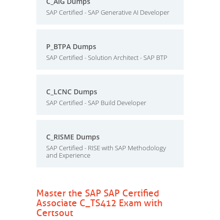
C_AIG Dumps
SAP Certified - SAP Generative AI Developer
P_BTPA Dumps
SAP Certified - Solution Architect - SAP BTP
C_LCNC Dumps
SAP Certified - SAP Build Developer
C_RISME Dumps
SAP Certified - RISE with SAP Methodology
and Experience
Master the SAP SAP Certified
Associate C_TS412 Exam with
Certsout