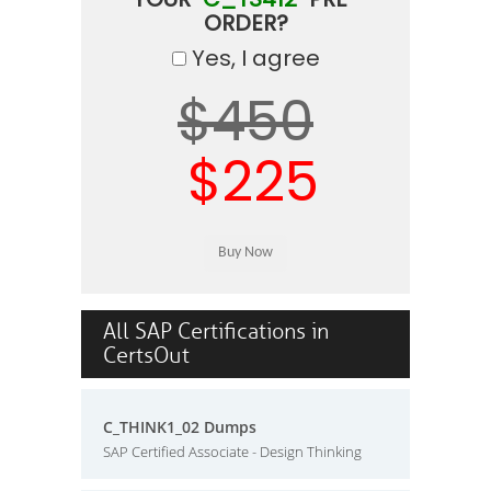
ORDER?
Yes, I agree
$450
$225
All SAP Certifications in
CertsOut
C_THINK1_02 Dumps
SAP Certified Associate - Design Thinking