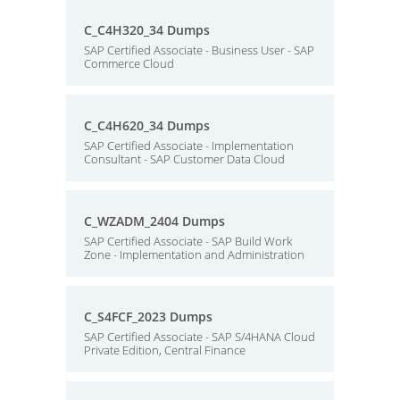
C_C4H320_34 Dumps
SAP Certified Associate - Business User - SAP
Commerce Cloud
C_C4H620_34 Dumps
SAP Certified Associate - Implementation
Consultant - SAP Customer Data Cloud
C_WZADM_2404 Dumps
SAP Certified Associate - SAP Build Work
Zone - Implementation and Administration
C_S4FCF_2023 Dumps
SAP Certified Associate - SAP S/4HANA Cloud
Private Edition, Central Finance