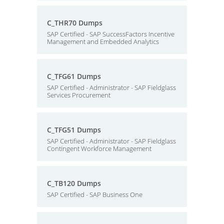
C_THR70 Dumps
SAP Certified - SAP SuccessFactors Incentive
Management and Embedded Analytics
C_TFG61 Dumps
SAP Certified - Administrator - SAP Fieldglass
Services Procurement
C_TFG51 Dumps
SAP Certified - Administrator - SAP Fieldglass
Contingent Workforce Management
C_TB120 Dumps
SAP Certified - SAP Business One