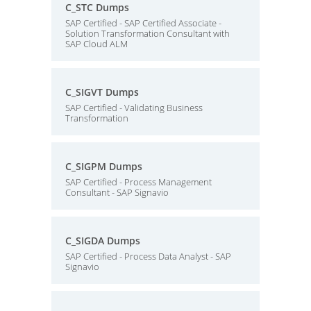
C_STC Dumps
SAP Certified - SAP Certified Associate -
Solution Transformation Consultant with
SAP Cloud ALM
C_SIGVT Dumps
SAP Certified - Validating Business
Transformation
C_SIGPM Dumps
SAP Certified - Process Management
Consultant - SAP Signavio
C_SIGDA Dumps
SAP Certified - Process Data Analyst - SAP
Signavio