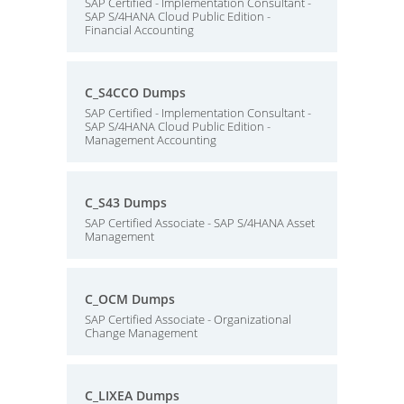
SAP Certified - Implementation Consultant -
SAP S/4HANA Cloud Public Edition -
Financial Accounting
C_S4CCO Dumps
SAP Certified - Implementation Consultant -
SAP S/4HANA Cloud Public Edition -
Management Accounting
C_S43 Dumps
SAP Certified Associate - SAP S/4HANA Asset
Management
C_OCM Dumps
SAP Certified Associate - Organizational
Change Management
C_LIXEA Dumps