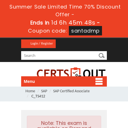
Summer Sale Limited Time 70% Discount
Offer -
1d 6h 45m 47s
Ends in
-
Coupon code:
santadmp
Login / Register
Menu
Home
SAP
SAP Certified Associate
C_TS412
Note:
This exam is