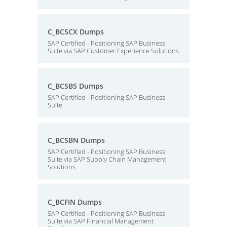
C_BCSCX Dumps
SAP Certified - Positioning SAP Business
Suite via SAP Customer Experience Solutions
C_BCSBS Dumps
SAP Certified - Positioning SAP Business
Suite
C_BCSBN Dumps
SAP Certified - Positioning SAP Business
Suite via SAP Supply Chain Management
Solutions
C_BCFIN Dumps
SAP Certified - Positioning SAP Business
Suite via SAP Financial Management