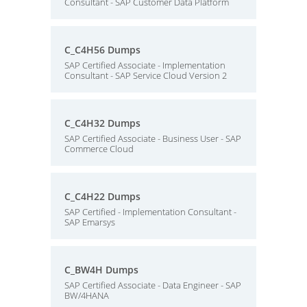
Consultant - SAP Customer Data Platform
C_C4H56 Dumps
SAP Certified Associate - Implementation
Consultant - SAP Service Cloud Version 2
C_C4H32 Dumps
SAP Certified Associate - Business User - SAP
Commerce Cloud
C_C4H22 Dumps
SAP Certified - Implementation Consultant -
SAP Emarsys
C_BW4H Dumps
SAP Certified Associate - Data Engineer - SAP
BW/4HANA