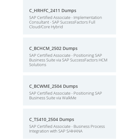
C_HRHFC_2411 Dumps
SAP Certified Associate - Implementation
Consultant - SAP SuccessFactors Full
Cloud/Core Hybrid
C_BCHCM_2502 Dumps
SAP Certified Associate - Positioning SAP
Business Suite via SAP SuccessFactors HCM
Solutions
C_BCWME_2504 Dumps
SAP Certified Associate - Positioning SAP
Business Suite via WalkMe
C_TS410_2504 Dumps
SAP Certified Associate - Business Process
Integration with SAP S/4HANA