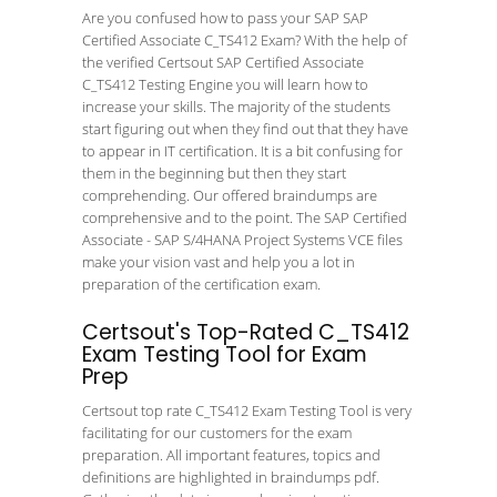
Are you confused how to pass your SAP SAP
Certified Associate C_TS412 Exam? With the help of
the verified Certsout SAP Certified Associate
C_TS412 Testing Engine you will learn how to
increase your skills. The majority of the students
start figuring out when they find out that they have
to appear in IT certification. It is a bit confusing for
them in the beginning but then they start
comprehending. Our offered braindumps are
comprehensive and to the point. The SAP Certified
Associate - SAP S/4HANA Project Systems VCE files
make your vision vast and help you a lot in
preparation of the certification exam.
Certsout's Top-Rated C_TS412
Exam Testing Tool for Exam
Prep
Certsout top rate C_TS412 Exam Testing Tool is very
facilitating for our customers for the exam
preparation. All important features, topics and
definitions are highlighted in braindumps pdf.