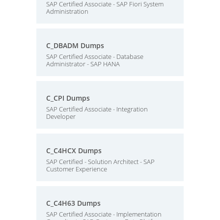
SAP Certified Associate - SAP Fiori System
Administration
C_DBADM Dumps
SAP Certified Associate - Database
Administrator - SAP HANA
C_CPI Dumps
SAP Certified Associate - Integration
Developer
C_C4HCX Dumps
SAP Certified - Solution Architect - SAP
Customer Experience
C_C4H63 Dumps
SAP Certified Associate - Implementation