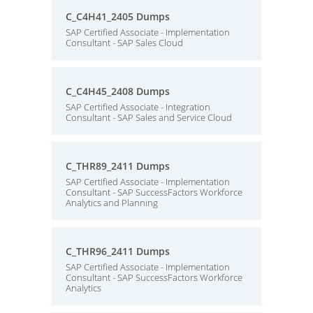
C_C4H41_2405 Dumps
SAP Certified Associate - Implementation
Consultant - SAP Sales Cloud
C_C4H45_2408 Dumps
SAP Certified Associate - Integration
Consultant - SAP Sales and Service Cloud
C_THR89_2411 Dumps
SAP Certified Associate - Implementation
Consultant - SAP SuccessFactors Workforce
Analytics and Planning
C_THR96_2411 Dumps
SAP Certified Associate - Implementation
Consultant - SAP SuccessFactors Workforce
Analytics