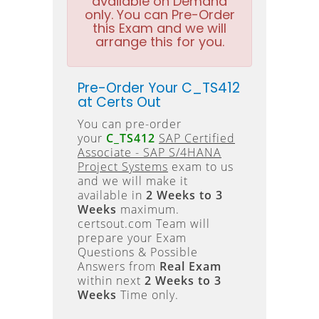
available on Demand
only. You can Pre-Order
this Exam and we will
arrange this for you.
Pre-Order Your C_TS412
at Certs Out
You can pre-order
your
C_TS412
SAP Certified
Associate - SAP S/4HANA
Project Systems
exam to us
and we will make it
available in
2 Weeks to 3
Weeks
maximum.
certsout.com Team will
prepare your Exam
Questions & Possible
Answers from
Real Exam
within next
2 Weeks to 3
Weeks
Time only.