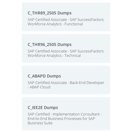
C_THR89_2505 Dumps
SAP Certified Associate - SAP SuccessFactors
Workforce Analytics - Functional
C_THR96_2505 Dumps
SAP Certified Associate - SAP SuccessFactors
Workforce Analytics - Technical
C_ABAPD Dumps
SAP Certified Associate - Back-End Developer
- ABAP Cloud
C_IEE2E Dumps
SAP Certified - Implementation Consultant -
End-to-End Business Processes for SAP
Business Suite