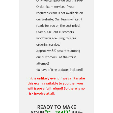
Only we can provide you this Pre-
Order Exam service. If your
required exam is not available on
our website, Our Team will get it
ready for you on the cost price!
Over 5000+ our customers
worldwide are using this pre-
ordering service.
Approx 99.8% pass rate among
our customers - at their first
attempt!
90 days of free updates included!
In the unlikely event if we can't make
this exam available to you then you
will issue a full refund! So there is no
risk involve at all.
READY TO MAKE
YOUR
"C_TS412"
PRE-