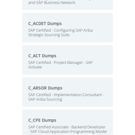
and SAP Business Network
C_ACDET Dumps
SAP Certified - Configuring SAP Ariba
Strategic Sourcing Suite
C_ACT Dumps
SAP Certified - Project Manager - SAP
Activate
C_ARSOR Dumps
SAP Certified - Implementation Consultant -
SAP Ariba Sourcing
C_CPE Dumps
SAP Certified Associate - Backend Developer
- SAP Cloud Application Programming Model