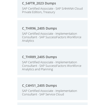
C_S4FTR_2023 Dumps
SAP Certified Associate - SAP S/4HANA Cloud
Private Edition, Treasury
C_THR96_2405 Dumps
SAP Certified Associate - Implementation
Consultant - SAP SuccessFactors Workforce
Analytics
C_THR89_2405 Dumps
SAP Certified Associate - Implementation
Consultant - SAP SuccessFactors Workforce
Analytics and Planning
C_C4H51_2405 Dumps
SAP Certified Associate - Implementation
Consultant - SAP Service Cloud