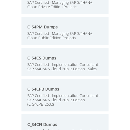
SAP Certified - Managing SAP S/4HANA
Cloud Private Edition Projects
C_S4PM Dumps
SAP Certified - Managing SAP S/4HANA
Cloud Public Edition Projects
C_S4CS Dumps
SAP Certified - Implementation Consultant -
SAP S/4HANA Cloud Public Edition - Sales
C_S4CPB Dumps
SAP Certified - Implementation Consultant -
SAP S/4HANA Cloud Public Edition
(C_S4CPB_2602)
C_S4CFI Dumps