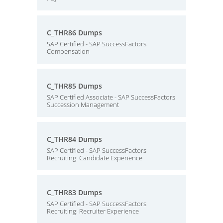
C_THR86 Dumps
SAP Certified - SAP SuccessFactors
Compensation
C_THR85 Dumps
SAP Certified Associate - SAP SuccessFactors
Succession Management
C_THR84 Dumps
SAP Certified - SAP SuccessFactors
Recruiting: Candidate Experience
C_THR83 Dumps
SAP Certified - SAP SuccessFactors
Recruiting: Recruiter Experience