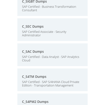
C_SIGBT Dumps
SAP Certified - Business Transformation
Consultant
C_SEC Dumps
SAP Certified Associate - Security
Administrator
C_SAC Dumps
SAP Certified - Data Analyst - SAP Analytics
Cloud
C_S4TM Dumps
SAP Certified - SAP S/4HANA Cloud Private
Edition - Transportation Management
C_S4PM2 Dumps