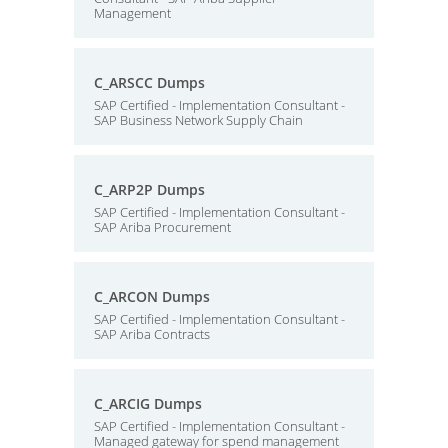
Management
C_ARSCC Dumps
SAP Certified - Implementation Consultant -
SAP Business Network Supply Chain
C_ARP2P Dumps
SAP Certified - Implementation Consultant -
SAP Ariba Procurement
C_ARCON Dumps
SAP Certified - Implementation Consultant -
SAP Ariba Contracts
C_ARCIG Dumps
SAP Certified - Implementation Consultant -
Managed gateway for spend management