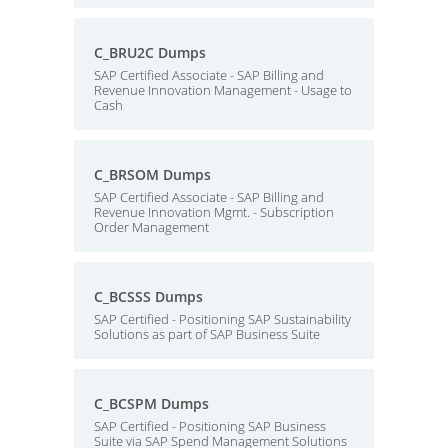
C_BRU2C Dumps
SAP Certified Associate - SAP Billing and
Revenue Innovation Management - Usage to
Cash
C_BRSOM Dumps
SAP Certified Associate - SAP Billing and
Revenue Innovation Mgmt. - Subscription
Order Management
C_BCSSS Dumps
SAP Certified - Positioning SAP Sustainability
Solutions as part of SAP Business Suite
C_BCSPM Dumps
SAP Certified - Positioning SAP Business
Suite via SAP Spend Management Solutions