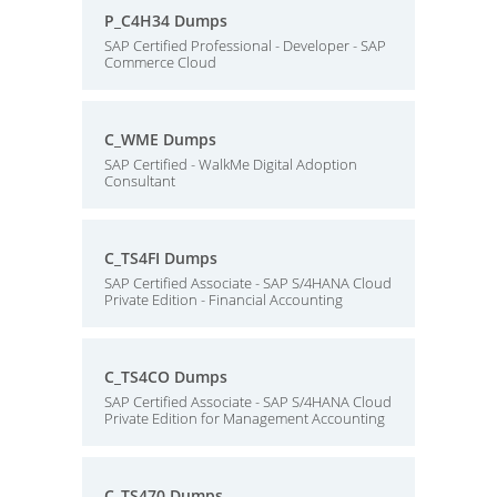
P_C4H34 Dumps
SAP Certified Professional - Developer - SAP
Commerce Cloud
C_WME Dumps
SAP Certified - WalkMe Digital Adoption
Consultant
C_TS4FI Dumps
SAP Certified Associate - SAP S/4HANA Cloud
Private Edition - Financial Accounting
C_TS4CO Dumps
SAP Certified Associate - SAP S/4HANA Cloud
Private Edition for Management Accounting
C_TS470 Dumps