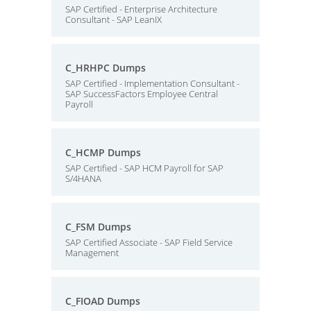
SAP Certified - Enterprise Architecture
Consultant - SAP LeanIX
C_HRHPC Dumps
SAP Certified - Implementation Consultant -
SAP SuccessFactors Employee Central
Payroll
C_HCMP Dumps
SAP Certified - SAP HCM Payroll for SAP
S/4HANA
C_FSM Dumps
SAP Certified Associate - SAP Field Service
Management
C_FIOAD Dumps