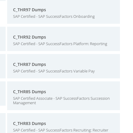
C_THR97 Dumps
SAP Certified - SAP SuccessFactors Onboarding
C_THR92 Dumps
SAP Certified - SAP SuccessFactors Platform: Reporting
C_THR87 Dumps
SAP Certified - SAP SuccessFactors Variable Pay
C_THR85 Dumps
SAP Certified Associate - SAP SuccessFactors Succession
Management
C_THR83 Dumps
SAP Certified - SAP SuccessFactors Recruiting: Recruiter