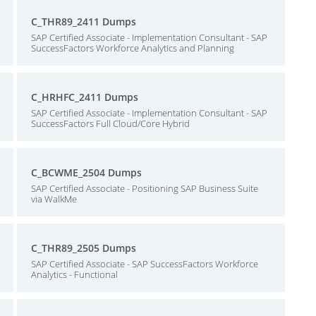
C_THR89_2411 Dumps
SAP Certified Associate - Implementation Consultant - SAP
SuccessFactors Workforce Analytics and Planning
C_HRHFC_2411 Dumps
SAP Certified Associate - Implementation Consultant - SAP
SuccessFactors Full Cloud/Core Hybrid
C_BCWME_2504 Dumps
SAP Certified Associate - Positioning SAP Business Suite
via WalkMe
C_THR89_2505 Dumps
SAP Certified Associate - SAP SuccessFactors Workforce
Analytics - Functional