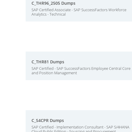
C_THR96_2505 Dumps
SAP Certified Associate - SAP SuccessFactors Workforce
Analytics - Technical
C_THR81 Dumps
SAP Certified - SAP SuccessFactors Employee Central Core
and Position Management
C_S4CPR Dumps
SAP Certified - Implementation Consultant - SAP S/4HANA
Cloud Public Edition - Sourcing and Procurement