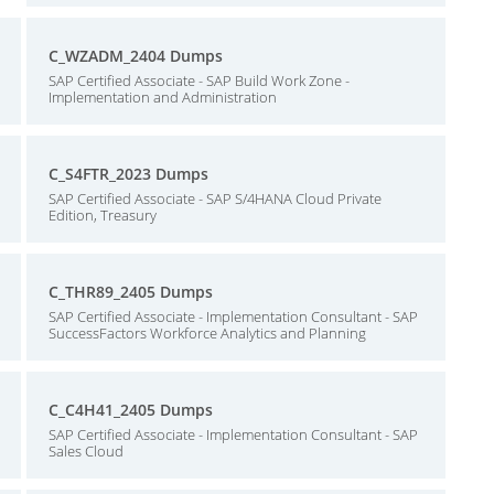
C_WZADM_2404 Dumps
SAP Certified Associate - SAP Build Work Zone -
Implementation and Administration
C_S4FTR_2023 Dumps
SAP Certified Associate - SAP S/4HANA Cloud Private
Edition, Treasury
C_THR89_2405 Dumps
SAP Certified Associate - Implementation Consultant - SAP
SuccessFactors Workforce Analytics and Planning
C_C4H41_2405 Dumps
SAP Certified Associate - Implementation Consultant - SAP
Sales Cloud