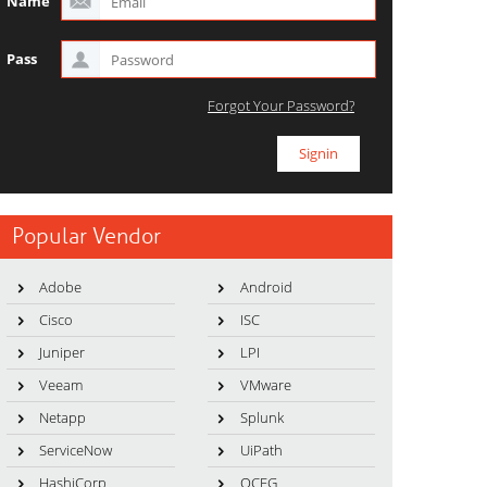
Name
Pass
Forgot Your Password?
Popular Vendor
Adobe
Android
Cisco
ISC
Juniper
LPI
Veeam
VMware
Netapp
Splunk
ServiceNow
UiPath
HashiCorp
OCEG