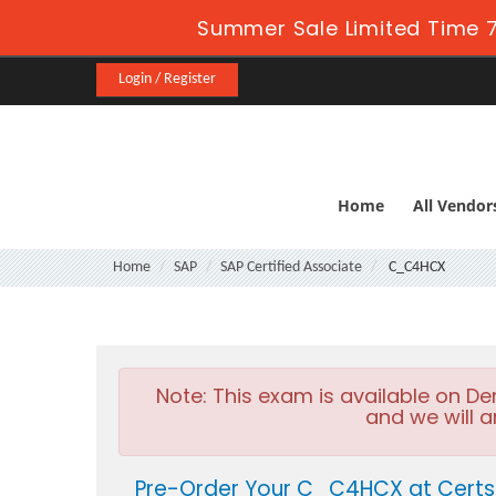
Summer Sale Limited Time 7
Login / Register
Home
All Vendor
Home
SAP
SAP Certified Associate
C_C4HCX
Note:
This exam is available on D
and we will a
Pre-Order Your C_C4HCX at Certs