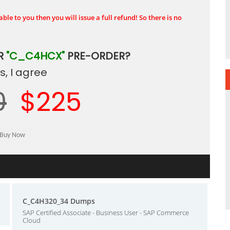
ble to you then you will issue a full refund! So there is no
R
"C_C4HCX"
PRE-ORDER?
, I agree
0
$225
C_C4H320_34 Dumps
SAP Certified Associate - Business User - SAP Commerce
Cloud