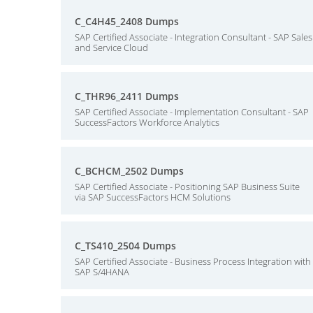
C_C4H45_2408 Dumps
SAP Certified Associate - Integration Consultant - SAP Sales
and Service Cloud
C_THR96_2411 Dumps
SAP Certified Associate - Implementation Consultant - SAP
SuccessFactors Workforce Analytics
C_BCHCM_2502 Dumps
SAP Certified Associate - Positioning SAP Business Suite
via SAP SuccessFactors HCM Solutions
C_TS410_2504 Dumps
SAP Certified Associate - Business Process Integration with
SAP S/4HANA