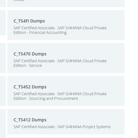
C_TS4FI Dumps
SAP Certified Associate - SAP S/4HANA Cloud Private
Edition - Financial Accounting
C_TS470 Dumps
SAP Certified Associate - SAP S/4HANA Cloud Private
Edition - Service
C_TS452 Dumps
SAP Certified Associate - SAP S/4HANA Cloud Private
Edition - Sourcing and Procurement
C_TS412 Dumps
SAP Certified Associate - SAP S/4HANA Project Systems