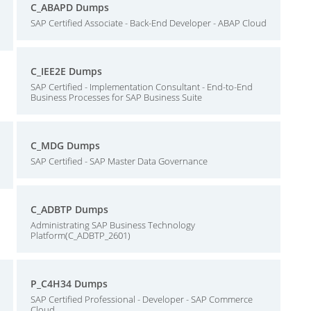
C_ABAPD Dumps
SAP Certified Associate - Back-End Developer - ABAP Cloud
C_IEE2E Dumps
SAP Certified - Implementation Consultant - End-to-End
Business Processes for SAP Business Suite
C_MDG Dumps
SAP Certified - SAP Master Data Governance
C_ADBTP Dumps
Administrating SAP Business Technology
Platform(C_ADBTP_2601)
P_C4H34 Dumps
SAP Certified Professional - Developer - SAP Commerce
Cloud