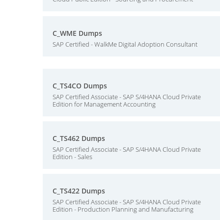
C_WME Dumps
SAP Certified - WalkMe Digital Adoption Consultant
C_TS4CO Dumps
SAP Certified Associate - SAP S/4HANA Cloud Private
Edition for Management Accounting
C_TS462 Dumps
SAP Certified Associate - SAP S/4HANA Cloud Private
Edition - Sales
C_TS422 Dumps
SAP Certified Associate - SAP S/4HANA Cloud Private
Edition - Production Planning and Manufacturing