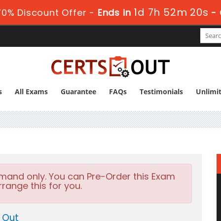
1d 7h 52m 18s
0% Discount Offer -
Ends in
-
s
All Exams
Guarantee
FAQs
Testimonials
Unlimi
emand only. You can Pre-Order this Exam
rrange this for you.
 Out