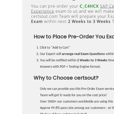
You can pre-order your
C_C4HCX
SAP Ce
Experience
exam to us and we will make 
certsout.com Team will prepare your E
Exam
within next
2 Weeks to 3 Weeks
T
How to Place Pre-Order You Ex
Click to "Add to Cart"
Our Expert will
arrange real Exam Questions
withi
You will be notified within
2 Weeks to 3 Weeks
time
Answers with PDF + Testing Engine format.
Why to Choose certsout?
Only we can provide you this Pre-Order Exam service
Team will get it ready for you on the cost price!
Over 5000+ our customers worldwide are using this 
Approx 99.8% pass rate among our customers - at the