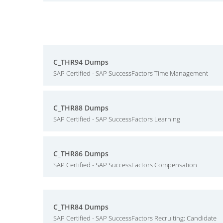
C_THR94 Dumps
SAP Certified - SAP SuccessFactors Time Management
C_THR88 Dumps
SAP Certified - SAP SuccessFactors Learning
C_THR86 Dumps
SAP Certified - SAP SuccessFactors Compensation
C_THR84 Dumps
SAP Certified - SAP SuccessFactors Recruiting: Candidate