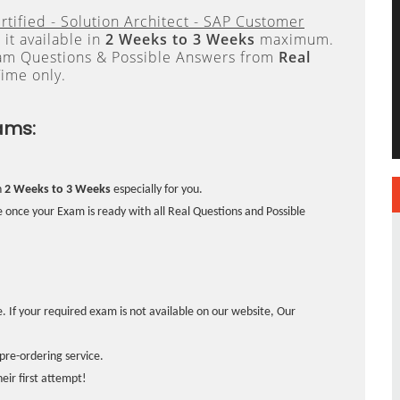
rtified - Solution Architect - SAP Customer
it available in
2 Weeks to 3 Weeks
maximum.
xam Questions & Possible Answers from
Real
ime only.
ams:
n
2 Weeks to 3 Weeks
especially for you.
 once your Exam is ready with all Real Questions and Possible
. If your required exam is not available on our website, Our
pre-ordering service.
ir first attempt!