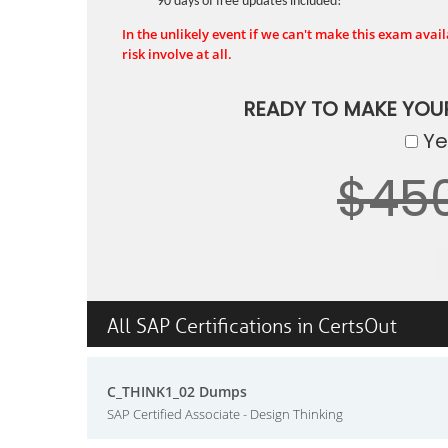
90 days of free updates included!
In the unlikely event if we can't make this exam availa
risk involve at all.
READY TO MAKE YOU
Yes
$45
All SAP Certifications in CertsOut
C_THINK1_02 Dumps
SAP Certified Associate - Design Thinking