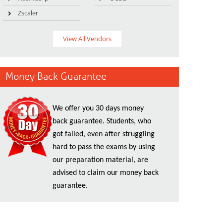
Zscaler
View All Vendors
Money Back Guarantee
We offer you 30 days money
back guarantee. Students, who
got failed, even after struggling
hard to pass the exams by using
our preparation material, are
advised to claim our money back
guarantee.