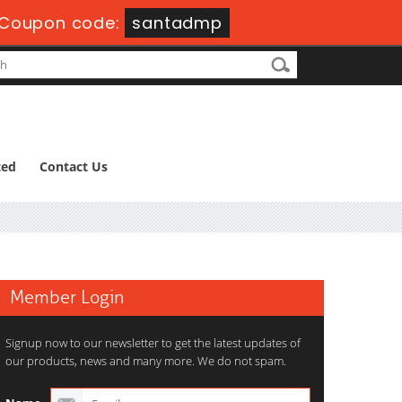
Coupon code:
santadmp
ted
Contact Us
Member Login
Signup now to our newsletter to get the latest updates of
our products, news and many more. We do not spam.