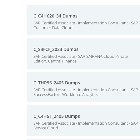
C_C4H620_34 Dumps
SAP Certified Associate - Implementation Consultant - SAP
Customer Data Cloud
C_S4FCF_2023 Dumps
SAP Certified Associate - SAP S/4HANA Cloud Private
Edition, Central Finance
C_THR96_2405 Dumps
SAP Certified Associate - Implementation Consultant - SAP
SuccessFactors Workforce Analytics
C_C4H51_2405 Dumps
SAP Certified Associate - Implementation Consultant - SAP
Service Cloud