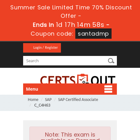
Summer Sale Limited Time 70% Discount
Offer -
1d 17h 14m 57s
Ends in
-
Coupon code:
santadmp
Login / Register
Menu
Home
SAP
SAP Certified Associate
C_C4H63
Note:
This exam is