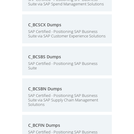
Suite via SAP Spend Management Solutions
C_BCSCX Dumps
SAP Certified - Positioning SAP Business
Suite via SAP Customer Experience Solutions
C_BCSBS Dumps
SAP Certified - Positioning SAP Business
Suite
C_BCSBN Dumps
SAP Certified - Positioning SAP Business
Suite via SAP Supply Chain Management
Solutions
C_BCFIN Dumps
SAP Certified - Positioning SAP Business