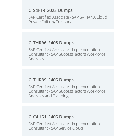
C_S4FTR_2023 Dumps
SAP Certified Associate - SAP S/4HANA Cloud
Private Edition, Treasury
C_THR96_2405 Dumps
SAP Certified Associate - Implementation
Consultant - SAP SuccessFactors Workforce
Analytics
C_THR89_2405 Dumps
SAP Certified Associate - Implementation
Consultant - SAP SuccessFactors Workforce
Analytics and Planning
C_C4H51_2405 Dumps
SAP Certified Associate - Implementation
Consultant - SAP Service Cloud