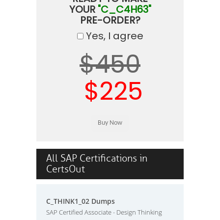
YOUR
"C_C4H63"
PRE-ORDER?
Yes, I agree
$450
$225
All SAP Certifications in
CertsOut
C_THINK1_02 Dumps
SAP Certified Associate - Design Thinking