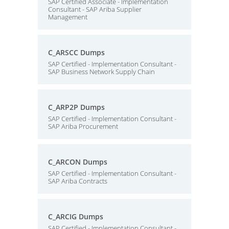
SAP Certified Associate - Implementation
Consultant - SAP Ariba Supplier
Management
C_ARSCC Dumps
SAP Certified - Implementation Consultant -
SAP Business Network Supply Chain
C_ARP2P Dumps
SAP Certified - Implementation Consultant -
SAP Ariba Procurement
C_ARCON Dumps
SAP Certified - Implementation Consultant -
SAP Ariba Contracts
C_ARCIG Dumps
SAP Certified - Implementation Consultant -