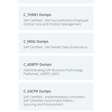
C_THR81 Dumps
SAP Certified - SAP SuccessFactors Employee
Central Core and Position Management
C_MDG Dumps
SAP Certified - SAP Master Data Governance
C_ADBTP Dumps
Administrating SAP Business Technology
Platform(C_ADBTP_2601)
C_S4CPR Dumps
SAP Certified - Implementation Consultant -
SAP S/4HANA Cloud Public Edition -
Sourcing and Procurement