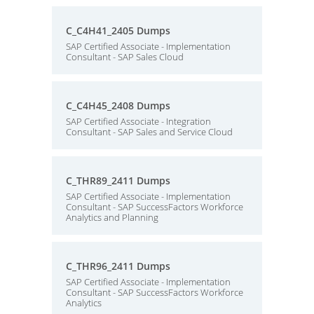
C_C4H41_2405 Dumps
SAP Certified Associate - Implementation
Consultant - SAP Sales Cloud
C_C4H45_2408 Dumps
SAP Certified Associate - Integration
Consultant - SAP Sales and Service Cloud
C_THR89_2411 Dumps
SAP Certified Associate - Implementation
Consultant - SAP SuccessFactors Workforce
Analytics and Planning
C_THR96_2411 Dumps
SAP Certified Associate - Implementation
Consultant - SAP SuccessFactors Workforce
Analytics