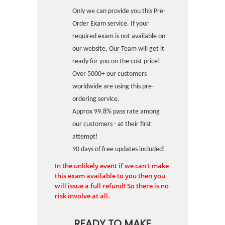
Only we can provide you this Pre-
Order Exam service. If your
required exam is not available on
our website, Our Team will get it
ready for you on the cost price!
Over 5000+ our customers
worldwide are using this pre-
ordering service.
Approx 99.8% pass rate among
our customers - at their first
attempt!
90 days of free updates included!
In the unlikely event if we can't make
this exam available to you then you
will issue a full refund! So there is no
risk involve at all.
READY TO MAKE