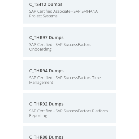
C_TS412 Dumps
SAP Certified Associate - SAP S/4HANA
Project Systems
C_THR97 Dumps
SAP Certified - SAP SuccessFactors
Onboarding
C_THR94 Dumps
SAP Certified - SAP SuccessFactors Time
Management
C_THR92 Dumps
SAP Certified - SAP SuccessFactors Platform:
Reporting
C_THR88 Dumps