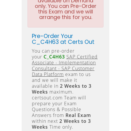
available on Demand
only. You can Pre-Order
this Exam and we will
arrange this for you.
Pre-Order Your
C_C4H63 at Certs Out
You can pre-order
your
C_C4H63
SAP Certified
Associate - Implementation
Consultant - SAP Customer
Data Platform
exam to us
and we will make it
available in
2 Weeks to 3
Weeks
maximum.
certsout.com Team will
prepare your Exam
Questions & Possible
Answers from
Real Exam
within next
2 Weeks to 3
Weeks
Time only.