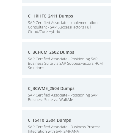
C_HRHFC_2411 Dumps
SAP Certified Associate - Implementation
Consultant - SAP SuccessFactors Full
Cloud/Core Hybrid
C_BCHCM_2502 Dumps
SAP Certified Associate - Positioning SAP
Business Suite via SAP SuccessFactors HCM
Solutions
C_BCWME_2504 Dumps
SAP Certified Associate - Positioning SAP
Business Suite via WalkMe
C_TS410_2504 Dumps
SAP Certified Associate - Business Process
Integration with SAP S/4HANA