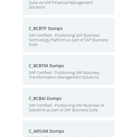
Suite via SAP Financial Management
Solutions
C_BCBTP Dumps
SAP Certified - Positioning SAP Business
Technology Platform as part of SAP Business
Suite
C_BCBTM Dumps
SAP Certified - Positioning SAP Business
Transformation Management Solutions
C_BCBAI Dumps
SAP Certified - Positioning SAP Business AI
Solutions as part of SAP Business Suite
C_ARSUM Dumps