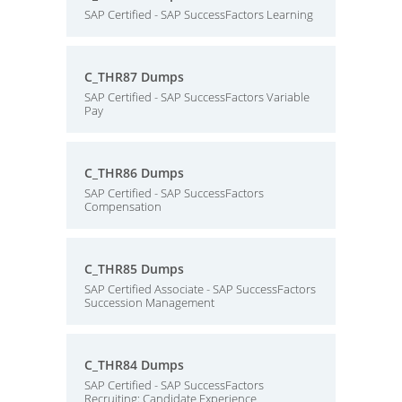
SAP Certified - SAP SuccessFactors Learning
C_THR87 Dumps
SAP Certified - SAP SuccessFactors Variable
Pay
C_THR86 Dumps
SAP Certified - SAP SuccessFactors
Compensation
C_THR85 Dumps
SAP Certified Associate - SAP SuccessFactors
Succession Management
C_THR84 Dumps
SAP Certified - SAP SuccessFactors
Recruiting: Candidate Experience