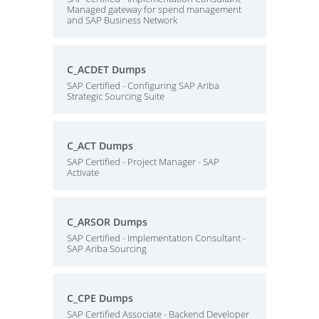
Managed gateway for spend management
and SAP Business Network
C_ACDET Dumps
SAP Certified - Configuring SAP Ariba
Strategic Sourcing Suite
C_ACT Dumps
SAP Certified - Project Manager - SAP
Activate
C_ARSOR Dumps
SAP Certified - Implementation Consultant -
SAP Ariba Sourcing
C_CPE Dumps
SAP Certified Associate - Backend Developer