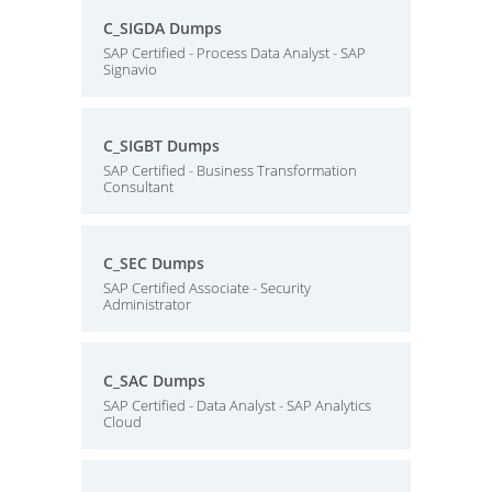
C_SIGDA Dumps
SAP Certified - Process Data Analyst - SAP
Signavio
C_SIGBT Dumps
SAP Certified - Business Transformation
Consultant
C_SEC Dumps
SAP Certified Associate - Security
Administrator
C_SAC Dumps
SAP Certified - Data Analyst - SAP Analytics
Cloud