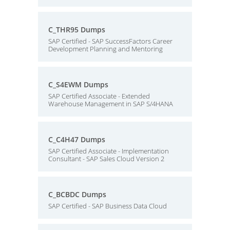
C_THR95 Dumps
SAP Certified - SAP SuccessFactors Career
Development Planning and Mentoring
C_S4EWM Dumps
SAP Certified Associate - Extended
Warehouse Management in SAP S/4HANA
C_C4H47 Dumps
SAP Certified Associate - Implementation
Consultant - SAP Sales Cloud Version 2
C_BCBDC Dumps
SAP Certified - SAP Business Data Cloud