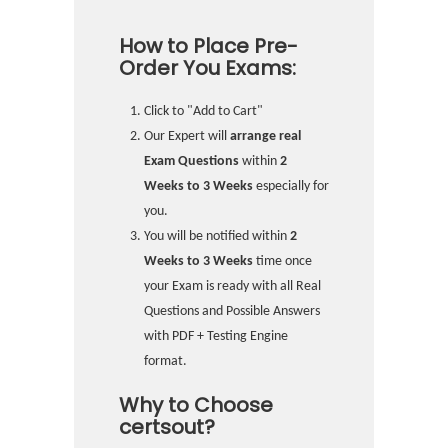
How to Place Pre-
Order You Exams:
Click to "Add to Cart"
Our Expert will
arrange real
Exam Questions
within
2
Weeks to 3 Weeks
especially for
you.
You will be notified within
2
Weeks to 3 Weeks
time once
your Exam is ready with all Real
Questions and Possible Answers
with PDF + Testing Engine
format.
Why to Choose
certsout?