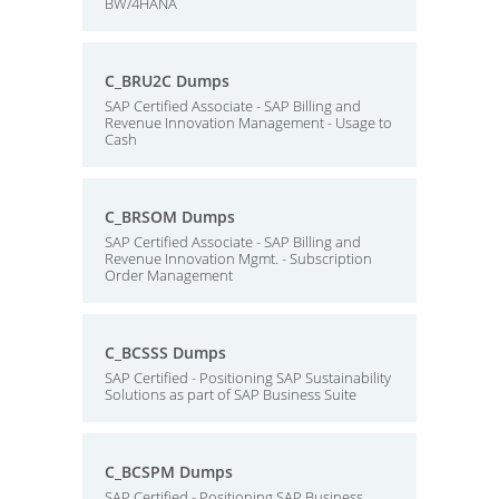
BW/4HANA
C_BRU2C Dumps
SAP Certified Associate - SAP Billing and
Revenue Innovation Management - Usage to
Cash
C_BRSOM Dumps
SAP Certified Associate - SAP Billing and
Revenue Innovation Mgmt. - Subscription
Order Management
C_BCSSS Dumps
SAP Certified - Positioning SAP Sustainability
Solutions as part of SAP Business Suite
C_BCSPM Dumps
SAP Certified - Positioning SAP Business