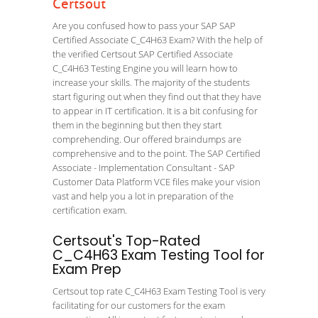
Certsout
Are you confused how to pass your SAP SAP
Certified Associate C_C4H63 Exam? With the help of
the verified Certsout SAP Certified Associate
C_C4H63 Testing Engine you will learn how to
increase your skills. The majority of the students
start figuring out when they find out that they have
to appear in IT certification. It is a bit confusing for
them in the beginning but then they start
comprehending. Our offered braindumps are
comprehensive and to the point. The SAP Certified
Associate - Implementation Consultant - SAP
Customer Data Platform VCE files make your vision
vast and help you a lot in preparation of the
certification exam.
Certsout's Top-Rated
C_C4H63 Exam Testing Tool for
Exam Prep
Certsout top rate C_C4H63 Exam Testing Tool is very
facilitating for our customers for the exam