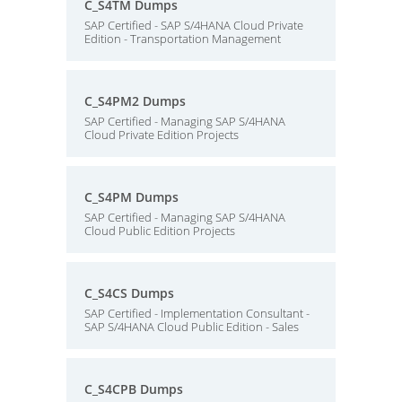
C_S4TM Dumps
SAP Certified - SAP S/4HANA Cloud Private
Edition - Transportation Management
C_S4PM2 Dumps
SAP Certified - Managing SAP S/4HANA
Cloud Private Edition Projects
C_S4PM Dumps
SAP Certified - Managing SAP S/4HANA
Cloud Public Edition Projects
C_S4CS Dumps
SAP Certified - Implementation Consultant -
SAP S/4HANA Cloud Public Edition - Sales
C_S4CPB Dumps