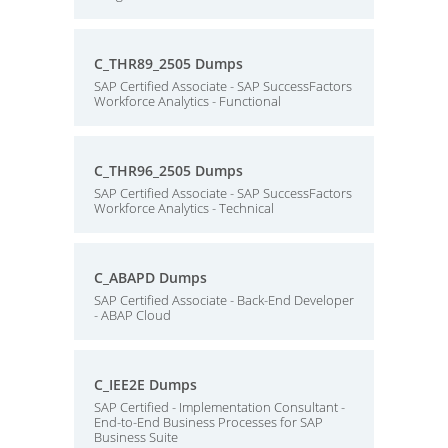
C_THR89_2505 Dumps
SAP Certified Associate - SAP SuccessFactors
Workforce Analytics - Functional
C_THR96_2505 Dumps
SAP Certified Associate - SAP SuccessFactors
Workforce Analytics - Technical
C_ABAPD Dumps
SAP Certified Associate - Back-End Developer
- ABAP Cloud
C_IEE2E Dumps
SAP Certified - Implementation Consultant -
End-to-End Business Processes for SAP
Business Suite