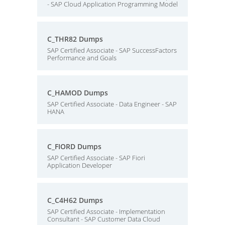
- SAP Cloud Application Programming Model
C_THR82 Dumps
SAP Certified Associate - SAP SuccessFactors
Performance and Goals
C_HAMOD Dumps
SAP Certified Associate - Data Engineer - SAP
HANA
C_FIORD Dumps
SAP Certified Associate - SAP Fiori
Application Developer
C_C4H62 Dumps
SAP Certified Associate - Implementation
Consultant - SAP Customer Data Cloud