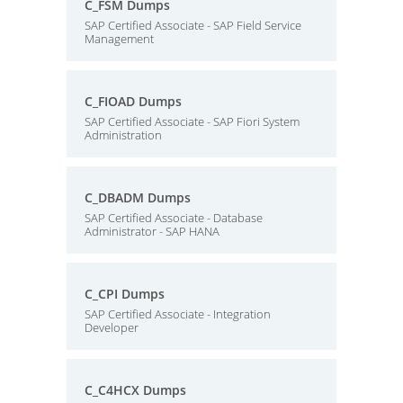
C_FSM Dumps
SAP Certified Associate - SAP Field Service
Management
C_FIOAD Dumps
SAP Certified Associate - SAP Fiori System
Administration
C_DBADM Dumps
SAP Certified Associate - Database
Administrator - SAP HANA
C_CPI Dumps
SAP Certified Associate - Integration
Developer
C_C4HCX Dumps