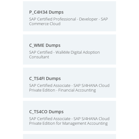
P_C4H34 Dumps
SAP Certified Professional - Developer - SAP
Commerce Cloud
C_WME Dumps
SAP Certified - WalkMe Digital Adoption
Consultant
C_TS4FI Dumps
SAP Certified Associate - SAP S/4HANA Cloud
Private Edition - Financial Accounting
C_TS4CO Dumps
SAP Certified Associate - SAP S/4HANA Cloud
Private Edition for Management Accounting