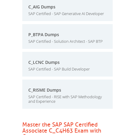
C_AIG Dumps
SAP Certified - SAP Generative AI Developer
P_BTPA Dumps
SAP Certified - Solution Architect - SAP BTP
C_LCNC Dumps
SAP Certified - SAP Build Developer
C_RISME Dumps
SAP Certified - RISE with SAP Methodology
and Experience
Master the SAP SAP Certified
Associate C_C4H63 Exam with