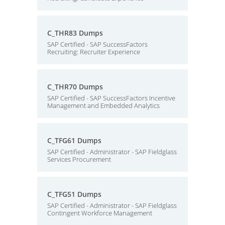
C_THR83 Dumps
SAP Certified - SAP SuccessFactors
Recruiting: Recruiter Experience
C_THR70 Dumps
SAP Certified - SAP SuccessFactors Incentive
Management and Embedded Analytics
C_TFG61 Dumps
SAP Certified - Administrator - SAP Fieldglass
Services Procurement
C_TFG51 Dumps
SAP Certified - Administrator - SAP Fieldglass
Contingent Workforce Management