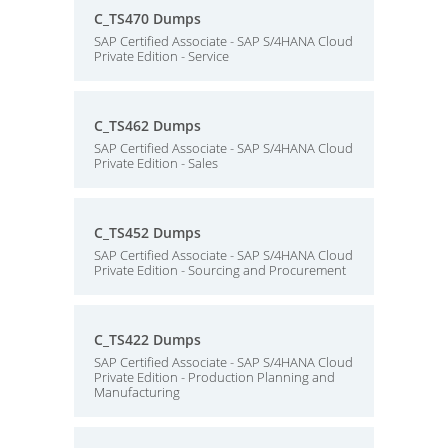
C_TS470 Dumps
SAP Certified Associate - SAP S/4HANA Cloud
Private Edition - Service
C_TS462 Dumps
SAP Certified Associate - SAP S/4HANA Cloud
Private Edition - Sales
C_TS452 Dumps
SAP Certified Associate - SAP S/4HANA Cloud
Private Edition - Sourcing and Procurement
C_TS422 Dumps
SAP Certified Associate - SAP S/4HANA Cloud
Private Edition - Production Planning and
Manufacturing