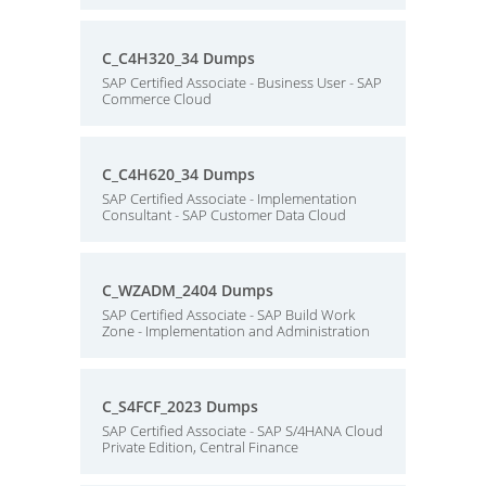
C_C4H320_34 Dumps
SAP Certified Associate - Business User - SAP
Commerce Cloud
C_C4H620_34 Dumps
SAP Certified Associate - Implementation
Consultant - SAP Customer Data Cloud
C_WZADM_2404 Dumps
SAP Certified Associate - SAP Build Work
Zone - Implementation and Administration
C_S4FCF_2023 Dumps
SAP Certified Associate - SAP S/4HANA Cloud
Private Edition, Central Finance