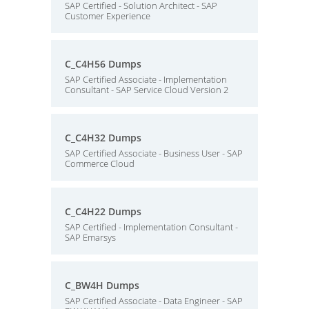
SAP Certified - Solution Architect - SAP
Customer Experience
C_C4H56 Dumps
SAP Certified Associate - Implementation
Consultant - SAP Service Cloud Version 2
C_C4H32 Dumps
SAP Certified Associate - Business User - SAP
Commerce Cloud
C_C4H22 Dumps
SAP Certified - Implementation Consultant -
SAP Emarsys
C_BW4H Dumps
SAP Certified Associate - Data Engineer - SAP