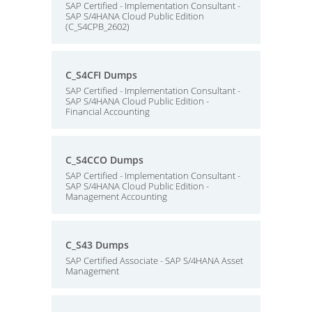
SAP Certified - Implementation Consultant -
SAP S/4HANA Cloud Public Edition
(C_S4CPB_2602)
C_S4CFI Dumps
SAP Certified - Implementation Consultant -
SAP S/4HANA Cloud Public Edition -
Financial Accounting
C_S4CCO Dumps
SAP Certified - Implementation Consultant -
SAP S/4HANA Cloud Public Edition -
Management Accounting
C_S43 Dumps
SAP Certified Associate - SAP S/4HANA Asset
Management