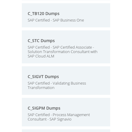
C_TB120 Dumps
SAP Certified - SAP Business One
C_STC Dumps
SAP Certified - SAP Certified Associate -
Solution Transformation Consultant with
SAP Cloud ALM
C_SIGVT Dumps
SAP Certified - Validating Business
Transformation
C_SIGPM Dumps
SAP Certified - Process Management
Consultant - SAP Signavio