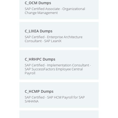
C_OCM Dumps
SAP Certified Associate - Organizational
Change Management
C_LIXEA Dumps
SAP Certified - Enterprise Architecture
Consultant - SAP LeanIX
C_HRHPC Dumps
SAP Certified - Implementation Consultant -
SAP SuccessFactors Employee Central
Payroll
C_HCMP Dumps
SAP Certified - SAP HCM Payroll for SAP
S/4HANA