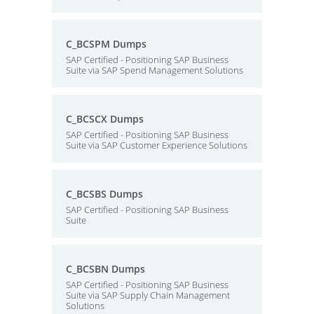
C_BCSPM Dumps
SAP Certified - Positioning SAP Business
Suite via SAP Spend Management Solutions
C_BCSCX Dumps
SAP Certified - Positioning SAP Business
Suite via SAP Customer Experience Solutions
C_BCSBS Dumps
SAP Certified - Positioning SAP Business
Suite
C_BCSBN Dumps
SAP Certified - Positioning SAP Business
Suite via SAP Supply Chain Management
Solutions