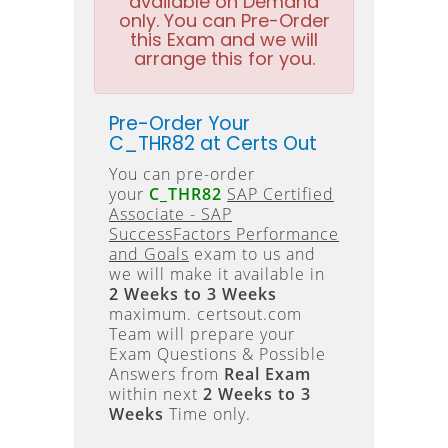
available on Demand
only. You can Pre-Order
this Exam and we will
arrange this for you.
Pre-Order Your
C_THR82 at Certs Out
You can pre-order
your
C_THR82
SAP Certified
Associate - SAP
SuccessFactors Performance
and Goals
exam to us and
we will make it available in
2 Weeks to 3 Weeks
maximum. certsout.com
Team will prepare your
Exam Questions & Possible
Answers from
Real Exam
within next
2 Weeks to 3
Weeks
Time only.