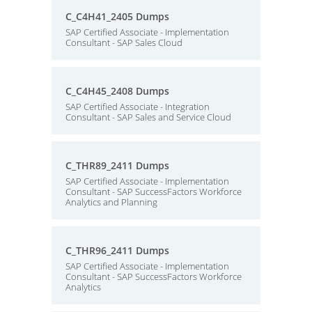
C_C4H41_2405 Dumps
SAP Certified Associate - Implementation
Consultant - SAP Sales Cloud
C_C4H45_2408 Dumps
SAP Certified Associate - Integration
Consultant - SAP Sales and Service Cloud
C_THR89_2411 Dumps
SAP Certified Associate - Implementation
Consultant - SAP SuccessFactors Workforce
Analytics and Planning
C_THR96_2411 Dumps
SAP Certified Associate - Implementation
Consultant - SAP SuccessFactors Workforce
Analytics