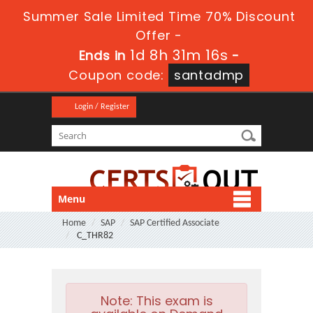
Summer Sale Limited Time 70% Discount
Offer -
1d 8h 31m 15s
Ends in
-
Coupon code:
santadmp
Login / Register
Menu
Home
SAP
SAP Certified Associate
C_THR82
Note:
This exam is