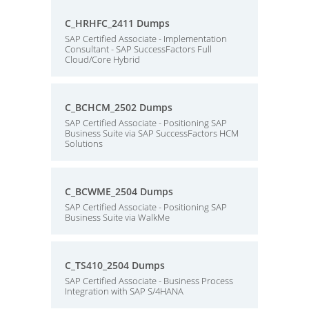
C_HRHFC_2411 Dumps
SAP Certified Associate - Implementation
Consultant - SAP SuccessFactors Full
Cloud/Core Hybrid
C_BCHCM_2502 Dumps
SAP Certified Associate - Positioning SAP
Business Suite via SAP SuccessFactors HCM
Solutions
C_BCWME_2504 Dumps
SAP Certified Associate - Positioning SAP
Business Suite via WalkMe
C_TS410_2504 Dumps
SAP Certified Associate - Business Process
Integration with SAP S/4HANA