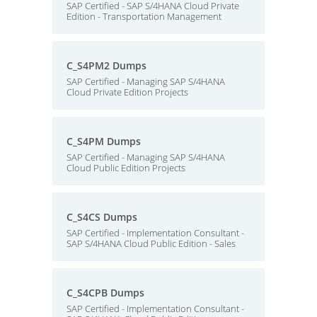
SAP Certified - SAP S/4HANA Cloud Private
Edition - Transportation Management
C_S4PM2 Dumps
SAP Certified - Managing SAP S/4HANA
Cloud Private Edition Projects
C_S4PM Dumps
SAP Certified - Managing SAP S/4HANA
Cloud Public Edition Projects
C_S4CS Dumps
SAP Certified - Implementation Consultant -
SAP S/4HANA Cloud Public Edition - Sales
C_S4CPB Dumps
SAP Certified - Implementation Consultant -