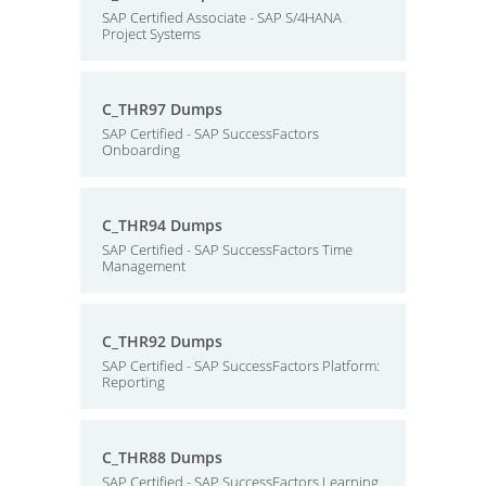
SAP Certified Associate - SAP S/4HANA
Project Systems
C_THR97 Dumps
SAP Certified - SAP SuccessFactors
Onboarding
C_THR94 Dumps
SAP Certified - SAP SuccessFactors Time
Management
C_THR92 Dumps
SAP Certified - SAP SuccessFactors Platform:
Reporting
C_THR88 Dumps
SAP Certified - SAP SuccessFactors Learning