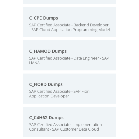
C_CPE Dumps
SAP Certified Associate - Backend Developer
- SAP Cloud Application Programming Model
C_HAMOD Dumps
SAP Certified Associate - Data Engineer - SAP
HANA
C_FIORD Dumps
SAP Certified Associate - SAP Fiori
Application Developer
C_C4H62 Dumps
SAP Certified Associate - Implementation
Consultant - SAP Customer Data Cloud