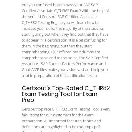
Are you confused how to pass your SAP SAP
Certified Associate C_THR82 Exam? With the help of
the verified Certsout SAP Certified Associate
C_THR82 Testing Engine you will learn how to
increase your skills. The majority of the students
start figuring out when they find out that they have
to appear in IT certification. It is a bit confusing for
them in the beginning but then they start
comprehending. Our offered braindumps are
comprehensive and to the point. The SAP Certified
Associate - SAP SuccessFactors Performance and
Goals VCE files make your vision vast and help you
a lot in preparation of the certification exam.
Certsout's Top-Rated C_THR82
Exam Testing Tool for Exam
Prep
Certsout top rate C_THR82 Exam Testing Tool is very
facilitating for our customers for the exam
preparation. All important features, topics and
definitions are highlighted in braindumps pdf.