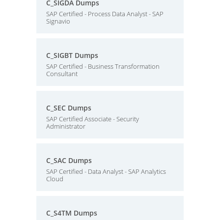
C_SIGDA Dumps
SAP Certified - Process Data Analyst - SAP
Signavio
C_SIGBT Dumps
SAP Certified - Business Transformation
Consultant
C_SEC Dumps
SAP Certified Associate - Security
Administrator
C_SAC Dumps
SAP Certified - Data Analyst - SAP Analytics
Cloud
C_S4TM Dumps