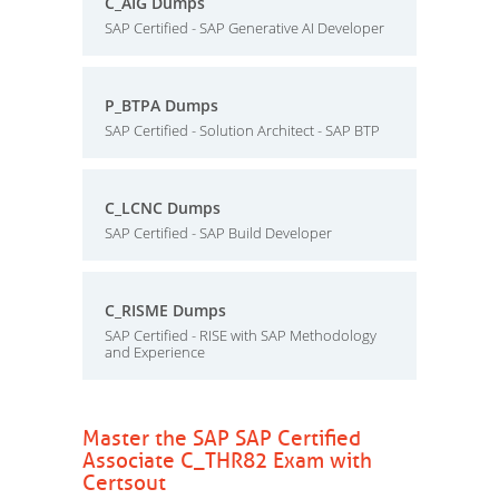
C_AIG Dumps
SAP Certified - SAP Generative AI Developer
P_BTPA Dumps
SAP Certified - Solution Architect - SAP BTP
C_LCNC Dumps
SAP Certified - SAP Build Developer
C_RISME Dumps
SAP Certified - RISE with SAP Methodology
and Experience
Master the SAP SAP Certified
Associate C_THR82 Exam with
Certsout