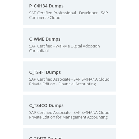
P_C4H34 Dumps
SAP Certified Professional - Developer - SAP
Commerce Cloud
C_WME Dumps
SAP Certified - WalkMe Digital Adoption
Consultant
C_TS4FI Dumps
SAP Certified Associate - SAP S/4HANA Cloud
Private Edition - Financial Accounting
C_TS4CO Dumps
SAP Certified Associate - SAP S/4HANA Cloud
Private Edition for Management Accounting
C_TS470 Dumps