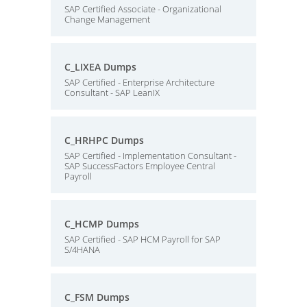
SAP Certified Associate - Organizational
Change Management
C_LIXEA Dumps
SAP Certified - Enterprise Architecture
Consultant - SAP LeanIX
C_HRHPC Dumps
SAP Certified - Implementation Consultant -
SAP SuccessFactors Employee Central
Payroll
C_HCMP Dumps
SAP Certified - SAP HCM Payroll for SAP
S/4HANA
C_FSM Dumps