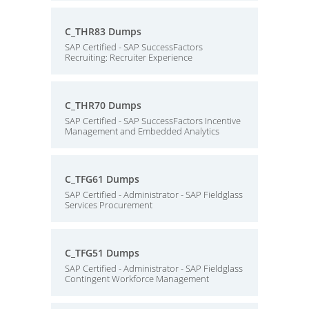
C_THR83 Dumps
SAP Certified - SAP SuccessFactors
Recruiting: Recruiter Experience
C_THR70 Dumps
SAP Certified - SAP SuccessFactors Incentive
Management and Embedded Analytics
C_TFG61 Dumps
SAP Certified - Administrator - SAP Fieldglass
Services Procurement
C_TFG51 Dumps
SAP Certified - Administrator - SAP Fieldglass
Contingent Workforce Management