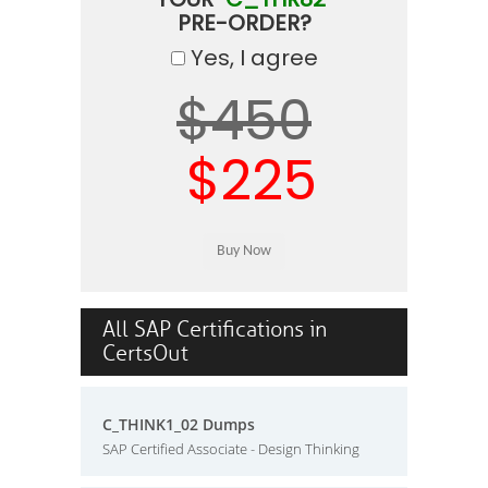
PRE-ORDER?
Yes, I agree
$450
$225
All SAP Certifications in
CertsOut
C_THINK1_02 Dumps
SAP Certified Associate - Design Thinking