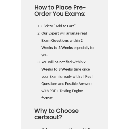
How to Place Pre-
Order You Exams:
Click to "Add to Cart"
Our Expert will
arrange real
Exam Questions
within
2
Weeks to 3 Weeks
especially for
you.
You will be notified within
2
Weeks to 3 Weeks
time once
your Exam is ready with all Real
Questions and Possible Answers
with PDF + Testing Engine
format.
Why to Choose
certsout?