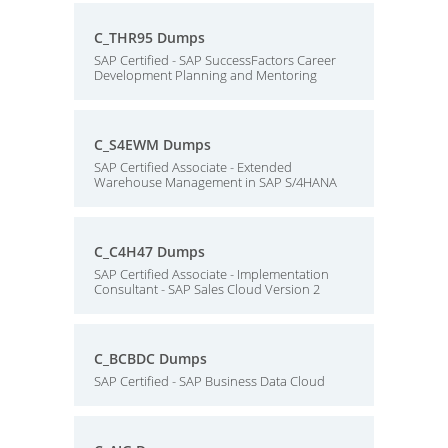
C_THR95 Dumps
SAP Certified - SAP SuccessFactors Career
Development Planning and Mentoring
C_S4EWM Dumps
SAP Certified Associate - Extended
Warehouse Management in SAP S/4HANA
C_C4H47 Dumps
SAP Certified Associate - Implementation
Consultant - SAP Sales Cloud Version 2
C_BCBDC Dumps
SAP Certified - SAP Business Data Cloud