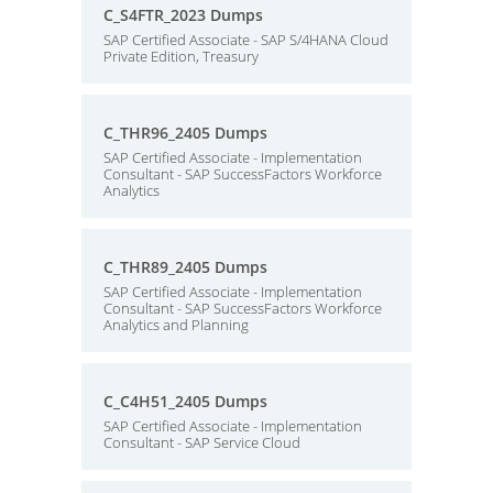
C_S4FTR_2023 Dumps
SAP Certified Associate - SAP S/4HANA Cloud
Private Edition, Treasury
C_THR96_2405 Dumps
SAP Certified Associate - Implementation
Consultant - SAP SuccessFactors Workforce
Analytics
C_THR89_2405 Dumps
SAP Certified Associate - Implementation
Consultant - SAP SuccessFactors Workforce
Analytics and Planning
C_C4H51_2405 Dumps
SAP Certified Associate - Implementation
Consultant - SAP Service Cloud