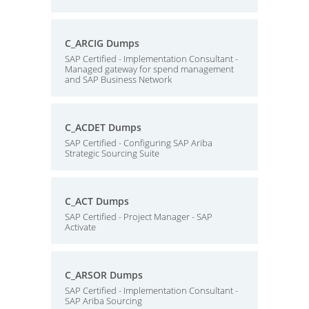
C_ARCIG Dumps
SAP Certified - Implementation Consultant -
Managed gateway for spend management
and SAP Business Network
C_ACDET Dumps
SAP Certified - Configuring SAP Ariba
Strategic Sourcing Suite
C_ACT Dumps
SAP Certified - Project Manager - SAP
Activate
C_ARSOR Dumps
SAP Certified - Implementation Consultant -
SAP Ariba Sourcing