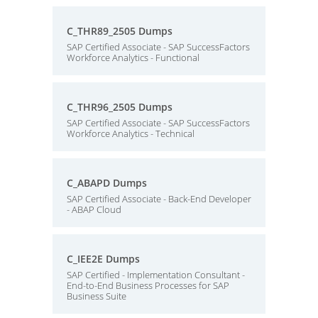
C_THR89_2505 Dumps
SAP Certified Associate - SAP SuccessFactors
Workforce Analytics - Functional
C_THR96_2505 Dumps
SAP Certified Associate - SAP SuccessFactors
Workforce Analytics - Technical
C_ABAPD Dumps
SAP Certified Associate - Back-End Developer
- ABAP Cloud
C_IEE2E Dumps
SAP Certified - Implementation Consultant -
End-to-End Business Processes for SAP
Business Suite