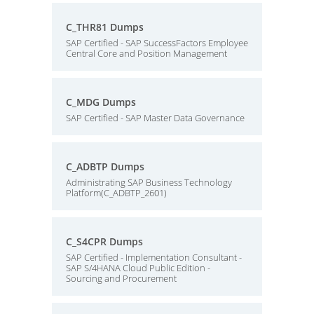
C_THR81 Dumps
SAP Certified - SAP SuccessFactors Employee
Central Core and Position Management
C_MDG Dumps
SAP Certified - SAP Master Data Governance
C_ADBTP Dumps
Administrating SAP Business Technology
Platform(C_ADBTP_2601)
C_S4CPR Dumps
SAP Certified - Implementation Consultant -
SAP S/4HANA Cloud Public Edition -
Sourcing and Procurement