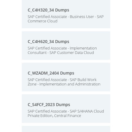
C_C4H320_34 Dumps
SAP Certified Associate - Business User - SAP
Commerce Cloud
C_C4H620_34 Dumps
SAP Certified Associate - Implementation
Consultant - SAP Customer Data Cloud
C_WZADM_2404 Dumps
SAP Certified Associate - SAP Build Work
Zone - Implementation and Administration
C_S4FCF_2023 Dumps
SAP Certified Associate - SAP S/4HANA Cloud
Private Edition, Central Finance