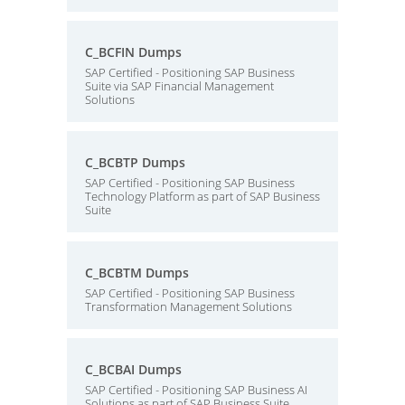
C_BCFIN Dumps
SAP Certified - Positioning SAP Business
Suite via SAP Financial Management
Solutions
C_BCBTP Dumps
SAP Certified - Positioning SAP Business
Technology Platform as part of SAP Business
Suite
C_BCBTM Dumps
SAP Certified - Positioning SAP Business
Transformation Management Solutions
C_BCBAI Dumps
SAP Certified - Positioning SAP Business AI
Solutions as part of SAP Business Suite