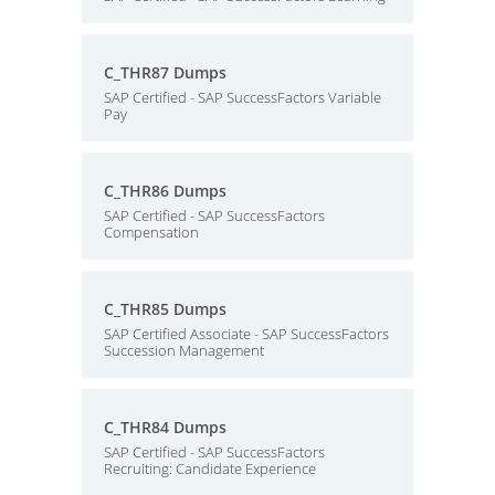
C_THR87 Dumps
SAP Certified - SAP SuccessFactors Variable
Pay
C_THR86 Dumps
SAP Certified - SAP SuccessFactors
Compensation
C_THR85 Dumps
SAP Certified Associate - SAP SuccessFactors
Succession Management
C_THR84 Dumps
SAP Certified - SAP SuccessFactors
Recruiting: Candidate Experience