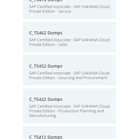
SAP Certified Associate - SAP S/4HANA Cloud
Private Edition - Service
C_TS462 Dumps
SAP Certified Associate - SAP S/4HANA Cloud
Private Edition - Sales
C_TS452 Dumps
SAP Certified Associate - SAP S/4HANA Cloud
Private Edition - Sourcing and Procurement
C_TS422 Dumps
SAP Certified Associate - SAP S/4HANA Cloud
Private Edition - Production Planning and
Manufacturing
C_TS412 Dumps