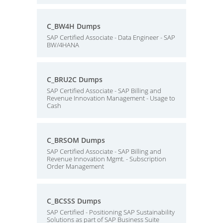
C_BW4H Dumps
SAP Certified Associate - Data Engineer - SAP
BW/4HANA
C_BRU2C Dumps
SAP Certified Associate - SAP Billing and
Revenue Innovation Management - Usage to
Cash
C_BRSOM Dumps
SAP Certified Associate - SAP Billing and
Revenue Innovation Mgmt. - Subscription
Order Management
C_BCSSS Dumps
SAP Certified - Positioning SAP Sustainability
Solutions as part of SAP Business Suite