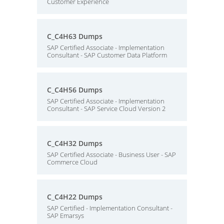
Customer Experience
C_C4H63 Dumps
SAP Certified Associate - Implementation
Consultant - SAP Customer Data Platform
C_C4H56 Dumps
SAP Certified Associate - Implementation
Consultant - SAP Service Cloud Version 2
C_C4H32 Dumps
SAP Certified Associate - Business User - SAP
Commerce Cloud
C_C4H22 Dumps
SAP Certified - Implementation Consultant -
SAP Emarsys