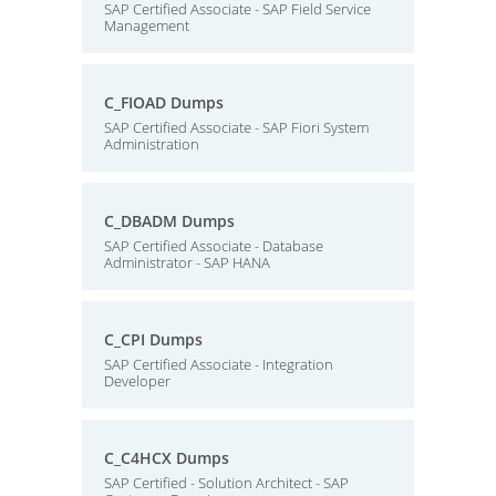
SAP Certified Associate - SAP Field Service
Management
C_FIOAD Dumps
SAP Certified Associate - SAP Fiori System
Administration
C_DBADM Dumps
SAP Certified Associate - Database
Administrator - SAP HANA
C_CPI Dumps
SAP Certified Associate - Integration
Developer
C_C4HCX Dumps
SAP Certified - Solution Architect - SAP