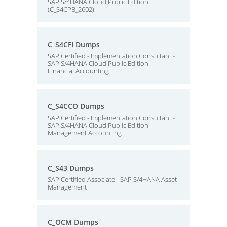
SAP S/4HANA Cloud Public Edition
(C_S4CPB_2602)
C_S4CFI Dumps
SAP Certified - Implementation Consultant -
SAP S/4HANA Cloud Public Edition -
Financial Accounting
C_S4CCO Dumps
SAP Certified - Implementation Consultant -
SAP S/4HANA Cloud Public Edition -
Management Accounting
C_S43 Dumps
SAP Certified Associate - SAP S/4HANA Asset
Management
C_OCM Dumps