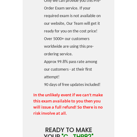
Only we can provide you this Pre-
Order Exam service. If your
required exam is not available on
our website, Our Team will get it
ready for you on the cost price!
Over 5000+ our customers
worldwide are using this pre-
ordering service.
Approx 99.8% pass rate among
our customers - at their first
attempt!
90 days of free updates included!
In the unlikely event if we can't make
this exam available to you then you
will issue a full refund! So there is no
risk involve at all.
READY TO MAKE
YOUR
"C_THR82"