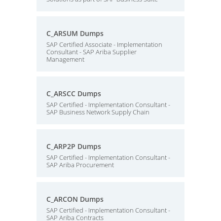
C_ARSUM Dumps
SAP Certified Associate - Implementation
Consultant - SAP Ariba Supplier
Management
C_ARSCC Dumps
SAP Certified - Implementation Consultant -
SAP Business Network Supply Chain
C_ARP2P Dumps
SAP Certified - Implementation Consultant -
SAP Ariba Procurement
C_ARCON Dumps
SAP Certified - Implementation Consultant -
SAP Ariba Contracts