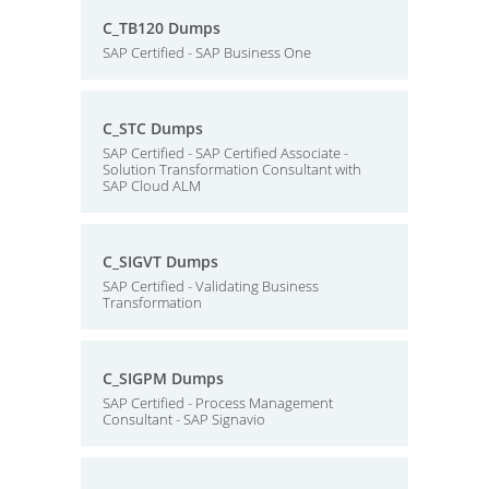
C_TB120 Dumps
SAP Certified - SAP Business One
C_STC Dumps
SAP Certified - SAP Certified Associate -
Solution Transformation Consultant with
SAP Cloud ALM
C_SIGVT Dumps
SAP Certified - Validating Business
Transformation
C_SIGPM Dumps
SAP Certified - Process Management
Consultant - SAP Signavio