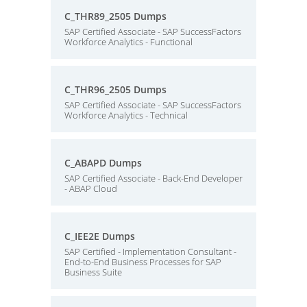
C_THR89_2505 Dumps
SAP Certified Associate - SAP SuccessFactors
Workforce Analytics - Functional
C_THR96_2505 Dumps
SAP Certified Associate - SAP SuccessFactors
Workforce Analytics - Technical
C_ABAPD Dumps
SAP Certified Associate - Back-End Developer
- ABAP Cloud
C_IEE2E Dumps
SAP Certified - Implementation Consultant -
End-to-End Business Processes for SAP
Business Suite