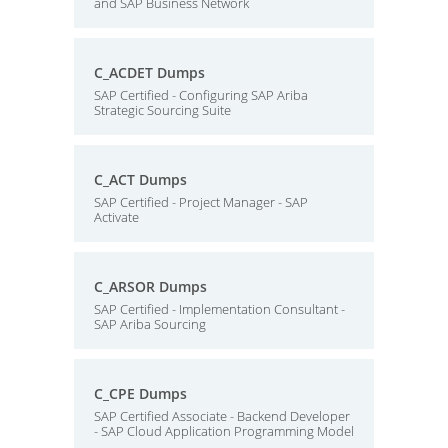
and SAP Business Network
C_ACDET Dumps
SAP Certified - Configuring SAP Ariba
Strategic Sourcing Suite
C_ACT Dumps
SAP Certified - Project Manager - SAP
Activate
C_ARSOR Dumps
SAP Certified - Implementation Consultant -
SAP Ariba Sourcing
C_CPE Dumps
SAP Certified Associate - Backend Developer
- SAP Cloud Application Programming Model