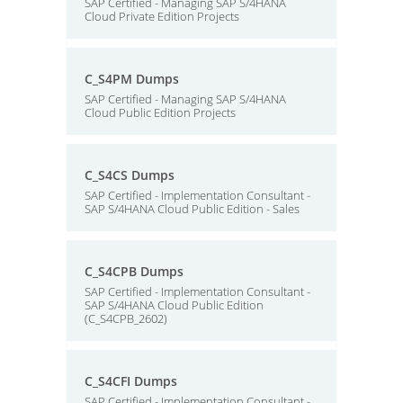
SAP Certified - Managing SAP S/4HANA
Cloud Private Edition Projects
C_S4PM Dumps
SAP Certified - Managing SAP S/4HANA
Cloud Public Edition Projects
C_S4CS Dumps
SAP Certified - Implementation Consultant -
SAP S/4HANA Cloud Public Edition - Sales
C_S4CPB Dumps
SAP Certified - Implementation Consultant -
SAP S/4HANA Cloud Public Edition
(C_S4CPB_2602)
C_S4CFI Dumps
SAP Certified - Implementation Consultant -