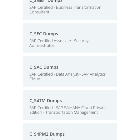
C_SIGBT Dumps
SAP Certified - Business Transformation
Consultant
C_SEC Dumps
SAP Certified Associate - Security
Administrator
C_SAC Dumps
SAP Certified - Data Analyst - SAP Analytics
Cloud
C_S4TM Dumps
SAP Certified - SAP S/4HANA Cloud Private
Edition - Transportation Management
C_S4PM2 Dumps