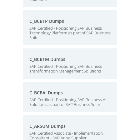
C_BCBTP Dumps
SAP Certified - Positioning SAP Business
Technology Platform as part of SAP Business
Suite
C_BCBTM Dumps
SAP Certified - Positioning SAP Business
Transformation Management Solutions
C_BCBAI Dumps
SAP Certified - Positioning SAP Business AI
Solutions as part of SAP Business Suite
C_ARSUM Dumps
SAP Certified Associate - Implementation
Consultant - SAP Ariba Supplier