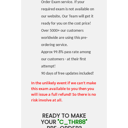
Order Exam service. If your
required exam is not available on
our website, Our Team will get it
ready for you on the cost price!
Over 5000+ our customers
worldwide are using this pre-
ordering service.
Approx 99.8% pass rate among
our customers - at their first
attempt!
90 days of free updates included!
In the unlikely event if we can't make
this exam available to you then you
will issue a full refund! So there is no
risk involve at all.
READY TO MAKE
YOUR
"C_THR88"