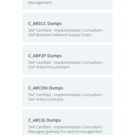
Management
C_ARSCC Dumps
SAP Certified - Implementation Consultant -
SAP Business Network Supply Chain
C_ARP2P Dumps
SAP Certified - Implementation Consultant -
SAP Ariba Procurement
C_ARCON Dumps
SAP Certified - Implementation Consultant -
SAP Ariba Contracts
C_ARCIG Dumps
SAP Certified - Implementation Consultant -
Managed gateway for spend management