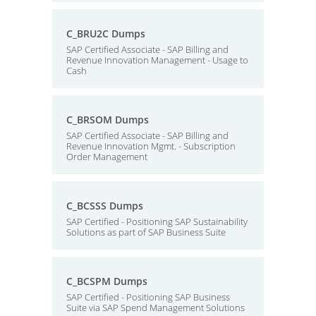
C_BRU2C Dumps
SAP Certified Associate - SAP Billing and
Revenue Innovation Management - Usage to
Cash
C_BRSOM Dumps
SAP Certified Associate - SAP Billing and
Revenue Innovation Mgmt. - Subscription
Order Management
C_BCSSS Dumps
SAP Certified - Positioning SAP Sustainability
Solutions as part of SAP Business Suite
C_BCSPM Dumps
SAP Certified - Positioning SAP Business
Suite via SAP Spend Management Solutions