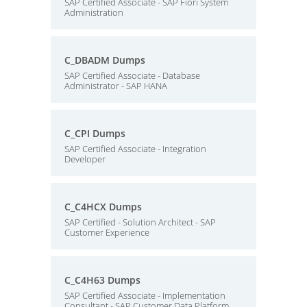
SAP Certified Associate - SAP Fiori System
Administration
C_DBADM Dumps
SAP Certified Associate - Database
Administrator - SAP HANA
C_CPI Dumps
SAP Certified Associate - Integration
Developer
C_C4HCX Dumps
SAP Certified - Solution Architect - SAP
Customer Experience
C_C4H63 Dumps
SAP Certified Associate - Implementation
Consultant - SAP Customer Data Platform