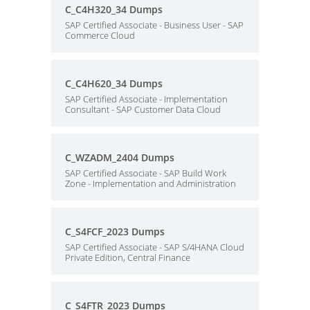
C_C4H320_34 Dumps
SAP Certified Associate - Business User - SAP
Commerce Cloud
C_C4H620_34 Dumps
SAP Certified Associate - Implementation
Consultant - SAP Customer Data Cloud
C_WZADM_2404 Dumps
SAP Certified Associate - SAP Build Work
Zone - Implementation and Administration
C_S4FCF_2023 Dumps
SAP Certified Associate - SAP S/4HANA Cloud
Private Edition, Central Finance
C_S4FTR_2023 Dumps