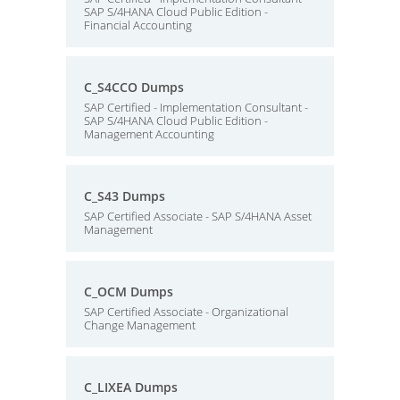
SAP S/4HANA Cloud Public Edition -
Financial Accounting
C_S4CCO Dumps
SAP Certified - Implementation Consultant -
SAP S/4HANA Cloud Public Edition -
Management Accounting
C_S43 Dumps
SAP Certified Associate - SAP S/4HANA Asset
Management
C_OCM Dumps
SAP Certified Associate - Organizational
Change Management
C_LIXEA Dumps