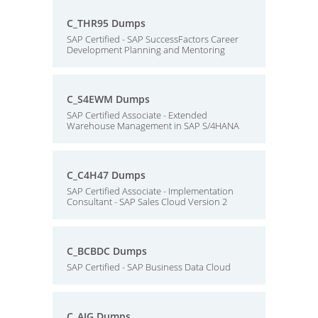
C_THR95 Dumps
SAP Certified - SAP SuccessFactors Career
Development Planning and Mentoring
C_S4EWM Dumps
SAP Certified Associate - Extended
Warehouse Management in SAP S/4HANA
C_C4H47 Dumps
SAP Certified Associate - Implementation
Consultant - SAP Sales Cloud Version 2
C_BCBDC Dumps
SAP Certified - SAP Business Data Cloud
C_AIG Dumps