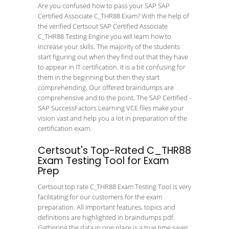
Are you confused how to pass your SAP SAP
Certified Associate C_THR88 Exam? With the help of
the verified Certsout SAP Certified Associate
C_THR88 Testing Engine you will learn how to
increase your skills. The majority of the students
start figuring out when they find out that they have
to appear in IT certification. It is a bit confusing for
them in the beginning but then they start
comprehending. Our offered braindumps are
comprehensive and to the point. The SAP Certified -
SAP SuccessFactors Learning VCE files make your
vision vast and help you a lot in preparation of the
certification exam.
Certsout's Top-Rated C_THR88
Exam Testing Tool for Exam
Prep
Certsout top rate C_THR88 Exam Testing Tool is very
facilitating for our customers for the exam
preparation. All important features, topics and
definitions are highlighted in braindumps pdf.
Gathering the data in one place is a true time saver