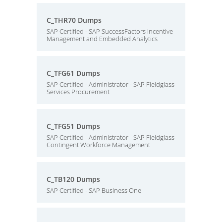
C_THR70 Dumps
SAP Certified - SAP SuccessFactors Incentive
Management and Embedded Analytics
C_TFG61 Dumps
SAP Certified - Administrator - SAP Fieldglass
Services Procurement
C_TFG51 Dumps
SAP Certified - Administrator - SAP Fieldglass
Contingent Workforce Management
C_TB120 Dumps
SAP Certified - SAP Business One