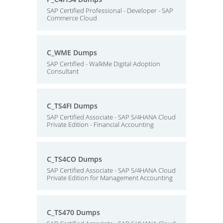
SAP Certified Professional - Developer - SAP
Commerce Cloud
C_WME Dumps
SAP Certified - WalkMe Digital Adoption
Consultant
C_TS4FI Dumps
SAP Certified Associate - SAP S/4HANA Cloud
Private Edition - Financial Accounting
C_TS4CO Dumps
SAP Certified Associate - SAP S/4HANA Cloud
Private Edition for Management Accounting
C_TS470 Dumps