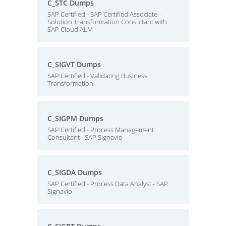
C_STC Dumps
SAP Certified - SAP Certified Associate -
Solution Transformation Consultant with
SAP Cloud ALM
C_SIGVT Dumps
SAP Certified - Validating Business
Transformation
C_SIGPM Dumps
SAP Certified - Process Management
Consultant - SAP Signavio
C_SIGDA Dumps
SAP Certified - Process Data Analyst - SAP
Signavio