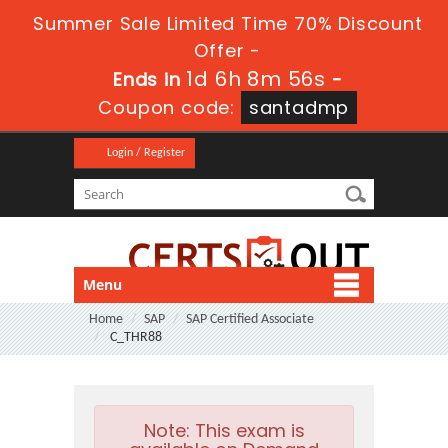
Summer Sale Limited Time 70% Discount
Offer -
1d 6h 8m 55s
Ends in
-
Coupon code:
santadmp
Login / Register
Menu
Home
SAP
SAP Certified Associate
C_THR88
Note:
This exam is