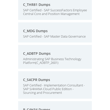
C_THR81 Dumps
SAP Certified - SAP SuccessFactors Employee
Central Core and Position Management
C_MDG Dumps
SAP Certified - SAP Master Data Governance
C_ADBTP Dumps
Administrating SAP Business Technology
Platform(C_ADBTP_2601)
C_S4CPR Dumps
SAP Certified - Implementation Consultant -
SAP S/4HANA Cloud Public Edition -
Sourcing and Procurement
P_C4H34 Dumps