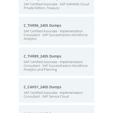
SAP Certified Associate - SAP S/4HANA Cloud
Private Edition, Treasury
C_THR96_2405 Dumps
SAP Certified Associate - Implementation
Consultant - SAP SuccessFactors Workforce
Analytics
C_THR89_2405 Dumps
SAP Certified Associate - Implementation
Consultant - SAP SuccessFactors Workforce
Analytics and Planning
C_C4H51_2405 Dumps
SAP Certified Associate - Implementation
Consultant - SAP Service Cloud