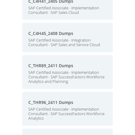
C_C4H41_2405 Dumps
SAP Certified Associate - Implementation
Consultant - SAP Sales Cloud
C_C4H45_2408 Dumps
SAP Certified Associate - Integration
Consultant - SAP Sales and Service Cloud
C_THR89_2411 Dumps
SAP Certified Associate - Implementation
Consultant - SAP SuccessFactors Workforce
Analytics and Planning
C_THR96_2411 Dumps
SAP Certified Associate - Implementation
Consultant - SAP SuccessFactors Workforce
Analytics