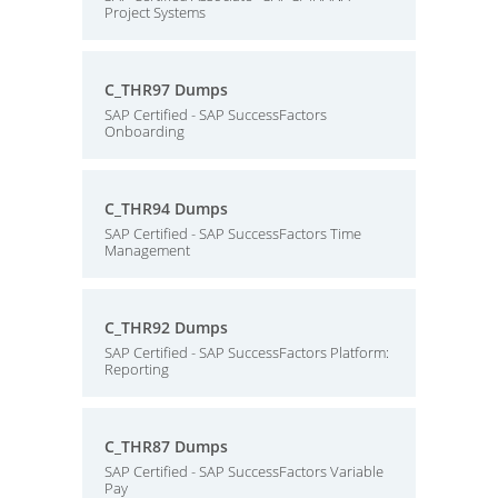
Project Systems
C_THR97 Dumps
SAP Certified - SAP SuccessFactors
Onboarding
C_THR94 Dumps
SAP Certified - SAP SuccessFactors Time
Management
C_THR92 Dumps
SAP Certified - SAP SuccessFactors Platform:
Reporting
C_THR87 Dumps
SAP Certified - SAP SuccessFactors Variable
Pay