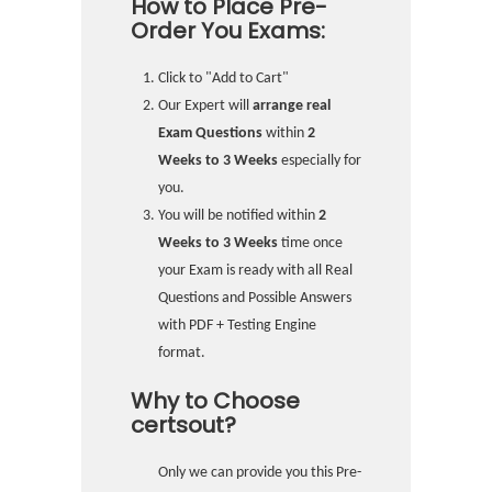
How to Place Pre-
Order You Exams:
Click to "Add to Cart"
Our Expert will
arrange real
Exam Questions
within
2
Weeks to 3 Weeks
especially for
you.
You will be notified within
2
Weeks to 3 Weeks
time once
your Exam is ready with all Real
Questions and Possible Answers
with PDF + Testing Engine
format.
Why to Choose
certsout?
Only we can provide you this Pre-