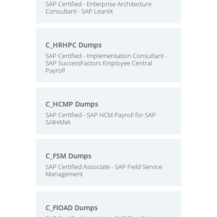
SAP Certified - Enterprise Architecture
Consultant - SAP LeanIX
C_HRHPC Dumps
SAP Certified - Implementation Consultant -
SAP SuccessFactors Employee Central
Payroll
C_HCMP Dumps
SAP Certified - SAP HCM Payroll for SAP
S/4HANA
C_FSM Dumps
SAP Certified Associate - SAP Field Service
Management
C_FIOAD Dumps