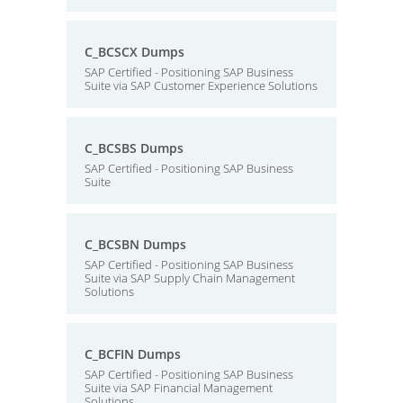
C_BCSCX Dumps
SAP Certified - Positioning SAP Business
Suite via SAP Customer Experience Solutions
C_BCSBS Dumps
SAP Certified - Positioning SAP Business
Suite
C_BCSBN Dumps
SAP Certified - Positioning SAP Business
Suite via SAP Supply Chain Management
Solutions
C_BCFIN Dumps
SAP Certified - Positioning SAP Business
Suite via SAP Financial Management
Solutions