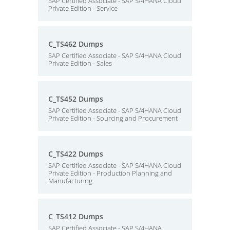
SAP Certified Associate - SAP S/4HANA Cloud
Private Edition - Service
C_TS462 Dumps
SAP Certified Associate - SAP S/4HANA Cloud
Private Edition - Sales
C_TS452 Dumps
SAP Certified Associate - SAP S/4HANA Cloud
Private Edition - Sourcing and Procurement
C_TS422 Dumps
SAP Certified Associate - SAP S/4HANA Cloud
Private Edition - Production Planning and
Manufacturing
C_TS412 Dumps
SAP Certified Associate - SAP S/4HANA