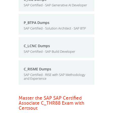
SAP Certified - SAP Generative AI Developer
P_BTPA Dumps
SAP Certified - Solution Architect - SAP BTP
C_LCNC Dumps
SAP Certified - SAP Build Developer
C_RISME Dumps
SAP Certified - RISE with SAP Methodology
and Experience
Master the SAP SAP Certified
Associate C_THR88 Exam with
Certsout