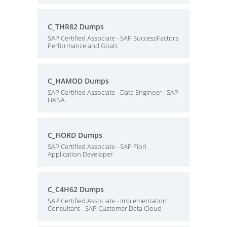
C_THR82 Dumps
SAP Certified Associate - SAP SuccessFactors
Performance and Goals
C_HAMOD Dumps
SAP Certified Associate - Data Engineer - SAP
HANA
C_FIORD Dumps
SAP Certified Associate - SAP Fiori
Application Developer
C_C4H62 Dumps
SAP Certified Associate - Implementation
Consultant - SAP Customer Data Cloud