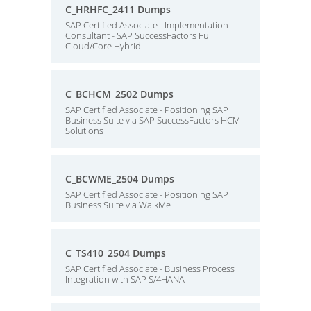
C_HRHFC_2411 Dumps
SAP Certified Associate - Implementation
Consultant - SAP SuccessFactors Full
Cloud/Core Hybrid
C_BCHCM_2502 Dumps
SAP Certified Associate - Positioning SAP
Business Suite via SAP SuccessFactors HCM
Solutions
C_BCWME_2504 Dumps
SAP Certified Associate - Positioning SAP
Business Suite via WalkMe
C_TS410_2504 Dumps
SAP Certified Associate - Business Process
Integration with SAP S/4HANA