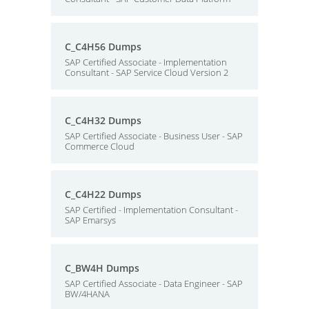
C_C4H56 Dumps
SAP Certified Associate - Implementation
Consultant - SAP Service Cloud Version 2
C_C4H32 Dumps
SAP Certified Associate - Business User - SAP
Commerce Cloud
C_C4H22 Dumps
SAP Certified - Implementation Consultant -
SAP Emarsys
C_BW4H Dumps
SAP Certified Associate - Data Engineer - SAP
BW/4HANA