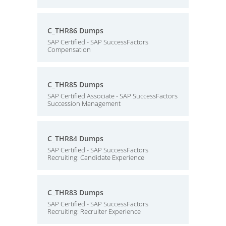
C_THR86 Dumps
SAP Certified - SAP SuccessFactors
Compensation
C_THR85 Dumps
SAP Certified Associate - SAP SuccessFactors
Succession Management
C_THR84 Dumps
SAP Certified - SAP SuccessFactors
Recruiting: Candidate Experience
C_THR83 Dumps
SAP Certified - SAP SuccessFactors
Recruiting: Recruiter Experience