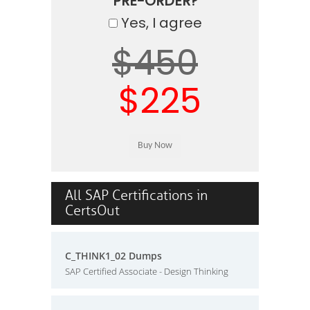
PRE-ORDER?
Yes, I agree
$450
$225
All SAP Certifications in
CertsOut
C_THINK1_02 Dumps
SAP Certified Associate - Design Thinking