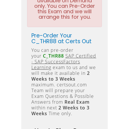
available on Demand
only. You can Pre-Order
this Exam and we will
arrange this for you.
Pre-Order Your
C_THR88 at Certs Out
You can pre-order
your
C_THR88
SAP Certified
- SAP SuccessFactors
Learning
exam to us and we
will make it available in
2
Weeks to 3 Weeks
maximum. certsout.com
Team will prepare your
Exam Questions & Possible
Answers from
Real Exam
within next
2 Weeks to 3
Weeks
Time only.