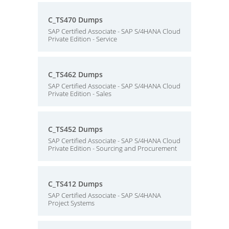
C_TS470 Dumps
SAP Certified Associate - SAP S/4HANA Cloud
Private Edition - Service
C_TS462 Dumps
SAP Certified Associate - SAP S/4HANA Cloud
Private Edition - Sales
C_TS452 Dumps
SAP Certified Associate - SAP S/4HANA Cloud
Private Edition - Sourcing and Procurement
C_TS412 Dumps
SAP Certified Associate - SAP S/4HANA
Project Systems