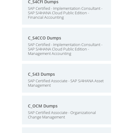
C_S4CFI Dumps
SAP Certified - Implementation Consultant -
SAP S/4HANA Cloud Public Edition -
Financial Accounting
C_S4CCO Dumps
SAP Certified - Implementation Consultant -
SAP S/4HANA Cloud Public Edition -
Management Accounting
C_S43 Dumps
SAP Certified Associate - SAP S/4HANA Asset
Management
C_OCM Dumps
SAP Certified Associate - Organizational
Change Management