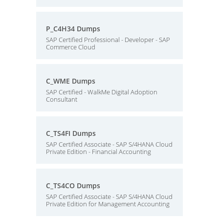
P_C4H34 Dumps
SAP Certified Professional - Developer - SAP
Commerce Cloud
C_WME Dumps
SAP Certified - WalkMe Digital Adoption
Consultant
C_TS4FI Dumps
SAP Certified Associate - SAP S/4HANA Cloud
Private Edition - Financial Accounting
C_TS4CO Dumps
SAP Certified Associate - SAP S/4HANA Cloud
Private Edition for Management Accounting