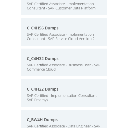
SAP Certified Associate - Implementation
Consultant - SAP Customer Data Platform
C_C4H56 Dumps
SAP Certified Associate - Implementation
Consultant - SAP Service Cloud Version 2
C_C4H32 Dumps
SAP Certified Associate - Business User - SAP
Commerce Cloud
C_C4H22 Dumps
SAP Certified - Implementation Consultant -
SAP Emarsys
C_BW4H Dumps
SAP Certified Associate - Data Engineer - SAP