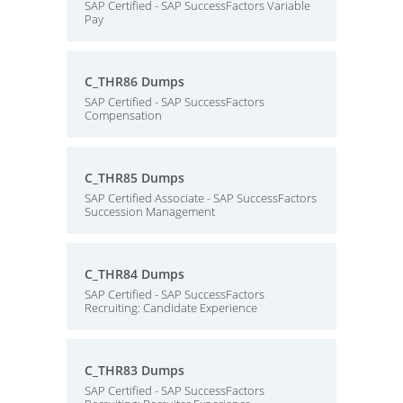
SAP Certified - SAP SuccessFactors Variable
Pay
C_THR86 Dumps
SAP Certified - SAP SuccessFactors
Compensation
C_THR85 Dumps
SAP Certified Associate - SAP SuccessFactors
Succession Management
C_THR84 Dumps
SAP Certified - SAP SuccessFactors
Recruiting: Candidate Experience
C_THR83 Dumps
SAP Certified - SAP SuccessFactors