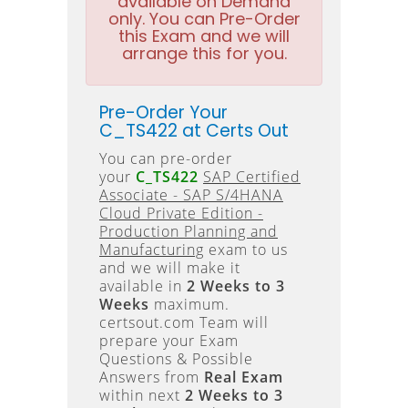
available on Demand
only. You can Pre-Order
this Exam and we will
arrange this for you.
Pre-Order Your
C_TS422 at Certs Out
You can pre-order
your
C_TS422
SAP Certified
Associate - SAP S/4HANA
Cloud Private Edition -
Production Planning and
Manufacturing
exam to us
and we will make it
available in
2 Weeks to 3
Weeks
maximum.
certsout.com Team will
prepare your Exam
Questions & Possible
Answers from
Real Exam
within next
2 Weeks to 3