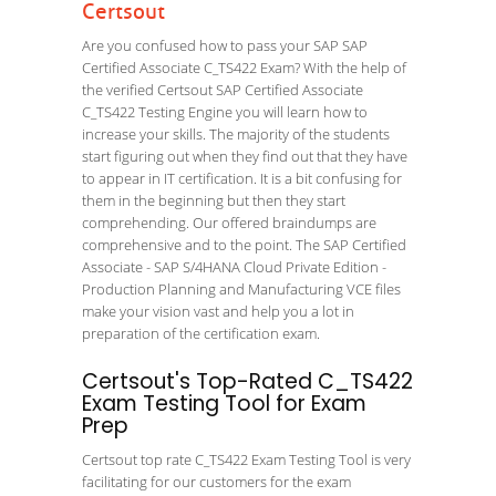
Certsout
Are you confused how to pass your SAP SAP
Certified Associate C_TS422 Exam? With the help of
the verified Certsout SAP Certified Associate
C_TS422 Testing Engine you will learn how to
increase your skills. The majority of the students
start figuring out when they find out that they have
to appear in IT certification. It is a bit confusing for
them in the beginning but then they start
comprehending. Our offered braindumps are
comprehensive and to the point. The SAP Certified
Associate - SAP S/4HANA Cloud Private Edition -
Production Planning and Manufacturing VCE files
make your vision vast and help you a lot in
preparation of the certification exam.
Certsout's Top-Rated C_TS422
Exam Testing Tool for Exam
Prep
Certsout top rate C_TS422 Exam Testing Tool is very
facilitating for our customers for the exam