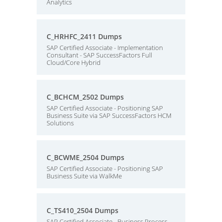
Analytics
C_HRHFC_2411 Dumps
SAP Certified Associate - Implementation
Consultant - SAP SuccessFactors Full
Cloud/Core Hybrid
C_BCHCM_2502 Dumps
SAP Certified Associate - Positioning SAP
Business Suite via SAP SuccessFactors HCM
Solutions
C_BCWME_2504 Dumps
SAP Certified Associate - Positioning SAP
Business Suite via WalkMe
C_TS410_2504 Dumps
SAP Certified Associate - Business Process