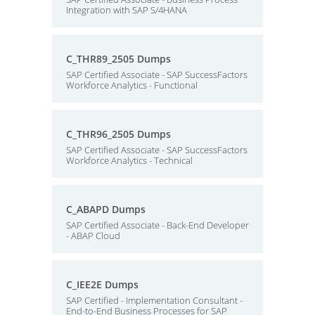
Integration with SAP S/4HANA
C_THR89_2505 Dumps
SAP Certified Associate - SAP SuccessFactors
Workforce Analytics - Functional
C_THR96_2505 Dumps
SAP Certified Associate - SAP SuccessFactors
Workforce Analytics - Technical
C_ABAPD Dumps
SAP Certified Associate - Back-End Developer
- ABAP Cloud
C_IEE2E Dumps
SAP Certified - Implementation Consultant -
End-to-End Business Processes for SAP