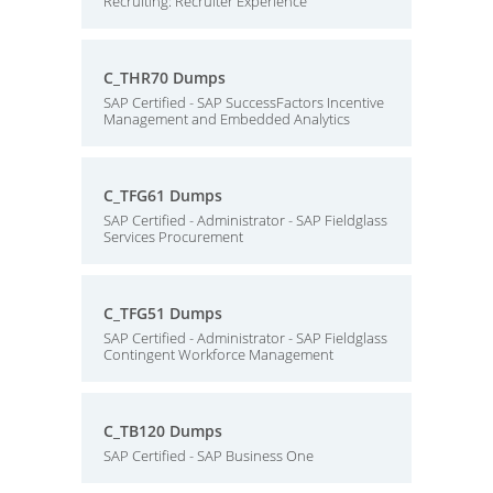
Recruiting: Recruiter Experience
C_THR70 Dumps
SAP Certified - SAP SuccessFactors Incentive
Management and Embedded Analytics
C_TFG61 Dumps
SAP Certified - Administrator - SAP Fieldglass
Services Procurement
C_TFG51 Dumps
SAP Certified - Administrator - SAP Fieldglass
Contingent Workforce Management
C_TB120 Dumps
SAP Certified - SAP Business One