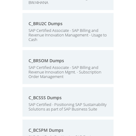
BW/4HANA
C_BRU2C Dumps
SAP Certified Associate - SAP Billing and
Revenue Innovation Management - Usage to
Cash
C_BRSOM Dumps
SAP Certified Associate - SAP Billing and
Revenue Innovation Mgmt. - Subscription
Order Management
C_BCSSS Dumps
SAP Certified - Positioning SAP Sustainability
Solutions as part of SAP Business Suite
C_BCSPM Dumps