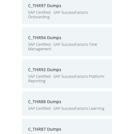
C_THR97 Dumps
SAP Certified - SAP SuccessFactors
Onboarding
C_THR94 Dumps
SAP Certified - SAP SuccessFactors Time
Management
C_THR92 Dumps
SAP Certified - SAP SuccessFactors Platform:
Reporting
C_THR88 Dumps
SAP Certified - SAP SuccessFactors Learning
C_THR87 Dumps