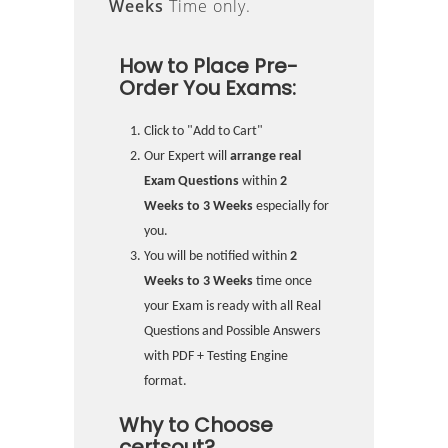
Weeks
Time only.
How to Place Pre-
Order You Exams:
Click to "Add to Cart"
Our Expert will
arrange real
Exam Questions
within
2
Weeks to 3 Weeks
especially for
you.
You will be notified within
2
Weeks to 3 Weeks
time once
your Exam is ready with all Real
Questions and Possible Answers
with PDF + Testing Engine
format.
Why to Choose
certsout?