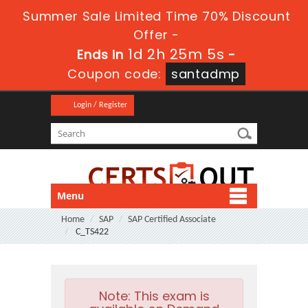
Summer Sale Limited Time 70% Discount
Offer -
1d 2h 25m 4s
Ends in
-
Coupon code:
santadmp
Login / Register
Menu
Home
SAP
SAP Certified Associate
C_TS422
Note:
This exam is