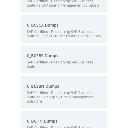
SAP Certified - Positioning SAP Business
Suite via SAP Spend Management Solutions
C_BCSCX Dumps
SAP Certified - Positioning SAP Business
Suite via SAP Customer Experience Solutions
C_BCSBS Dumps
SAP Certified - Positioning SAP Business
Suite
C_BCSBN Dumps
SAP Certified - Positioning SAP Business
Suite via SAP Supply Chain Management
Solutions
C_BCFIN Dumps
SAP Certified - Positioning SAP Business