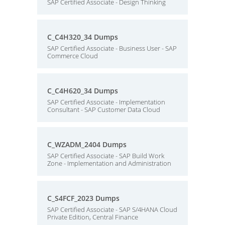
SAP Certified Associate - Design Thinking
C_C4H320_34 Dumps
SAP Certified Associate - Business User - SAP
Commerce Cloud
C_C4H620_34 Dumps
SAP Certified Associate - Implementation
Consultant - SAP Customer Data Cloud
C_WZADM_2404 Dumps
SAP Certified Associate - SAP Build Work
Zone - Implementation and Administration
C_S4FCF_2023 Dumps
SAP Certified Associate - SAP S/4HANA Cloud
Private Edition, Central Finance