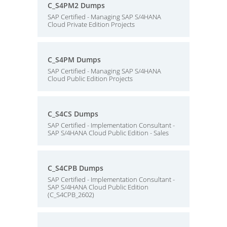
C_S4PM2 Dumps
SAP Certified - Managing SAP S/4HANA
Cloud Private Edition Projects
C_S4PM Dumps
SAP Certified - Managing SAP S/4HANA
Cloud Public Edition Projects
C_S4CS Dumps
SAP Certified - Implementation Consultant -
SAP S/4HANA Cloud Public Edition - Sales
C_S4CPB Dumps
SAP Certified - Implementation Consultant -
SAP S/4HANA Cloud Public Edition
(C_S4CPB_2602)