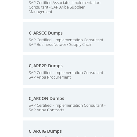
SAP Certified Associate - Implementation
Consultant - SAP Ariba Supplier
Management
C_ARSCC Dumps
SAP Certified - Implementation Consultant -
SAP Business Network Supply Chain
C_ARP2P Dumps
SAP Certified - Implementation Consultant -
SAP Ariba Procurement
C_ARCON Dumps
SAP Certified - Implementation Consultant -
SAP Ariba Contracts
C_ARCIG Dumps