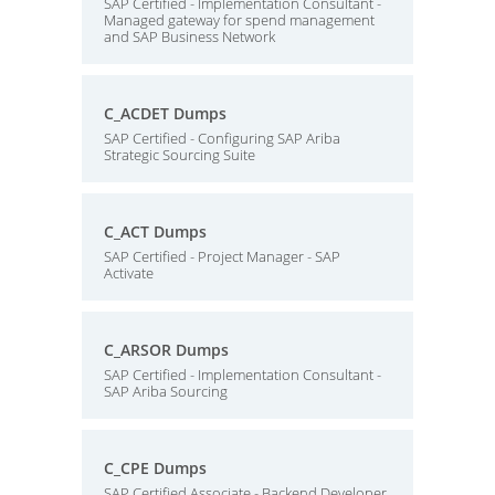
SAP Certified - Implementation Consultant -
Managed gateway for spend management
and SAP Business Network
C_ACDET Dumps
SAP Certified - Configuring SAP Ariba
Strategic Sourcing Suite
C_ACT Dumps
SAP Certified - Project Manager - SAP
Activate
C_ARSOR Dumps
SAP Certified - Implementation Consultant -
SAP Ariba Sourcing
C_CPE Dumps
SAP Certified Associate - Backend Developer