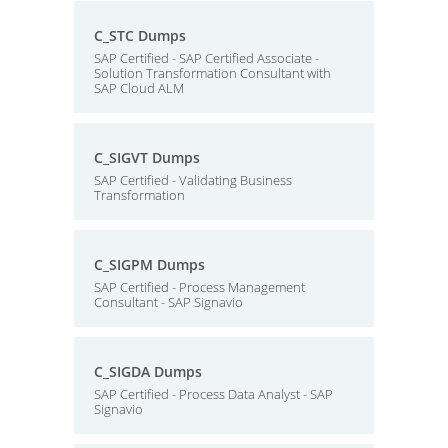
C_STC Dumps
SAP Certified - SAP Certified Associate -
Solution Transformation Consultant with
SAP Cloud ALM
C_SIGVT Dumps
SAP Certified - Validating Business
Transformation
C_SIGPM Dumps
SAP Certified - Process Management
Consultant - SAP Signavio
C_SIGDA Dumps
SAP Certified - Process Data Analyst - SAP
Signavio