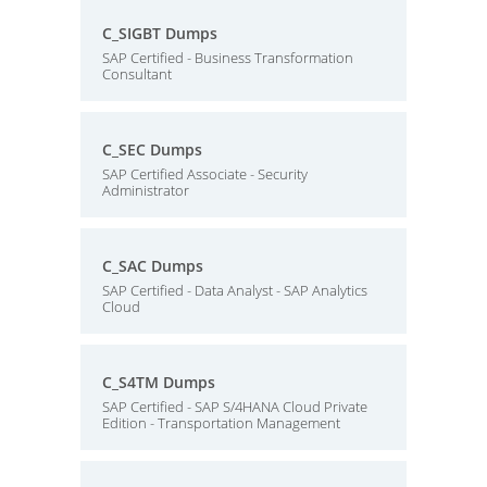
C_SIGBT Dumps
SAP Certified - Business Transformation
Consultant
C_SEC Dumps
SAP Certified Associate - Security
Administrator
C_SAC Dumps
SAP Certified - Data Analyst - SAP Analytics
Cloud
C_S4TM Dumps
SAP Certified - SAP S/4HANA Cloud Private
Edition - Transportation Management