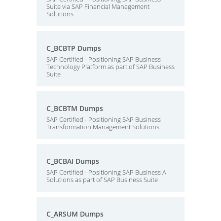
Suite via SAP Financial Management
Solutions
C_BCBTP Dumps
SAP Certified - Positioning SAP Business
Technology Platform as part of SAP Business
Suite
C_BCBTM Dumps
SAP Certified - Positioning SAP Business
Transformation Management Solutions
C_BCBAI Dumps
SAP Certified - Positioning SAP Business AI
Solutions as part of SAP Business Suite
C_ARSUM Dumps