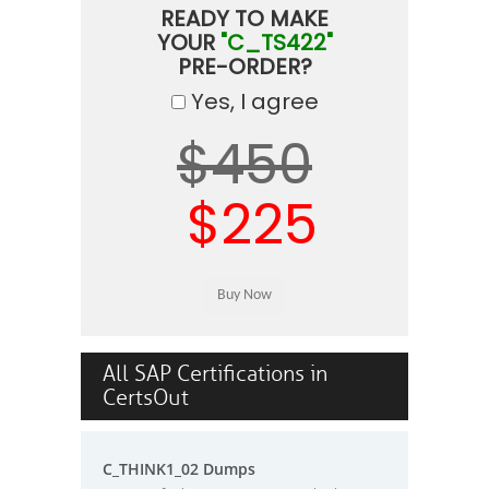
READY TO MAKE
YOUR
"C_TS422"
PRE-ORDER?
Yes, I agree
$450
$225
All SAP Certifications in
CertsOut
C_THINK1_02 Dumps