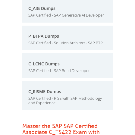
C_AIG Dumps
SAP Certified - SAP Generative AI Developer
P_BTPA Dumps
SAP Certified - Solution Architect - SAP BTP
C_LCNC Dumps
SAP Certified - SAP Build Developer
C_RISME Dumps
SAP Certified - RISE with SAP Methodology
and Experience
Master the SAP SAP Certified
Associate C_TS422 Exam with