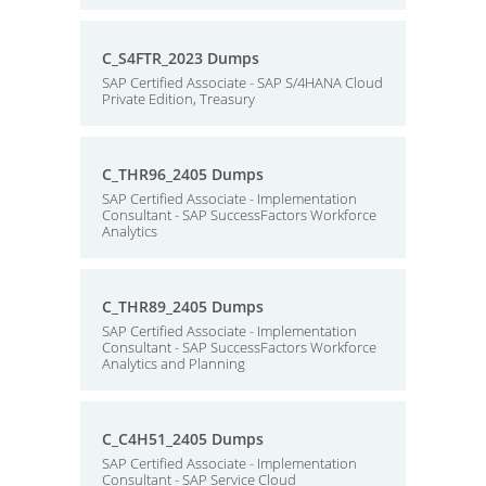
C_S4FTR_2023 Dumps
SAP Certified Associate - SAP S/4HANA Cloud
Private Edition, Treasury
C_THR96_2405 Dumps
SAP Certified Associate - Implementation
Consultant - SAP SuccessFactors Workforce
Analytics
C_THR89_2405 Dumps
SAP Certified Associate - Implementation
Consultant - SAP SuccessFactors Workforce
Analytics and Planning
C_C4H51_2405 Dumps
SAP Certified Associate - Implementation
Consultant - SAP Service Cloud