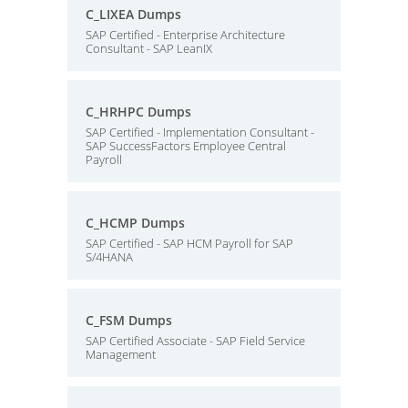
C_LIXEA Dumps
SAP Certified - Enterprise Architecture
Consultant - SAP LeanIX
C_HRHPC Dumps
SAP Certified - Implementation Consultant -
SAP SuccessFactors Employee Central
Payroll
C_HCMP Dumps
SAP Certified - SAP HCM Payroll for SAP
S/4HANA
C_FSM Dumps
SAP Certified Associate - SAP Field Service
Management