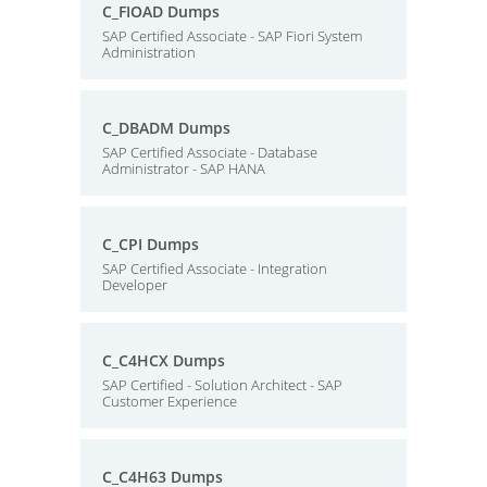
C_FIOAD Dumps
SAP Certified Associate - SAP Fiori System
Administration
C_DBADM Dumps
SAP Certified Associate - Database
Administrator - SAP HANA
C_CPI Dumps
SAP Certified Associate - Integration
Developer
C_C4HCX Dumps
SAP Certified - Solution Architect - SAP
Customer Experience
C_C4H63 Dumps