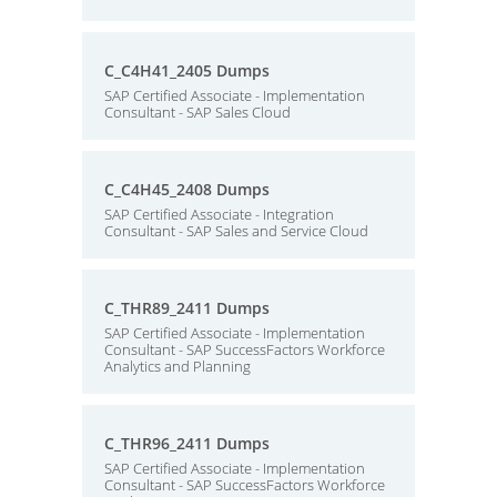
C_C4H41_2405 Dumps
SAP Certified Associate - Implementation
Consultant - SAP Sales Cloud
C_C4H45_2408 Dumps
SAP Certified Associate - Integration
Consultant - SAP Sales and Service Cloud
C_THR89_2411 Dumps
SAP Certified Associate - Implementation
Consultant - SAP SuccessFactors Workforce
Analytics and Planning
C_THR96_2411 Dumps
SAP Certified Associate - Implementation
Consultant - SAP SuccessFactors Workforce