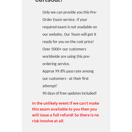
Only we can provide you this Pre-
Order Exam service. If your
required exam is not available on
our website, Our Team will get it
ready for you on the cost price!
Over 5000+ our customers
worldwide are using this pre-
ordering service.
Approx 99.8% pass rate among
our customers - at their first
attempt!
90 days of free updates included!
In the unlikely event if we can't make
this exam available to you then you
will issue a full refund! So there is no
risk involve at all.