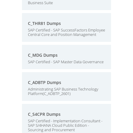
Business Suite
C_THR81 Dumps
SAP Certified - SAP SuccessFactors Employee
Central Core and Position Management
C_MDG Dumps
SAP Certified - SAP Master Data Governance
C_ADBTP Dumps
Administrating SAP Business Technology
Platform(C_ADBTP_2601)
C_S4CPR Dumps
SAP Certified - Implementation Consultant -
SAP S/4HANA Cloud Public Edition -
Sourcing and Procurement