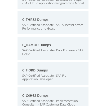
- SAP Cloud Application Programming Model
C_THR82 Dumps
SAP Certified Associate - SAP SuccessFactors
Performance and Goals
C_HAMOD Dumps
SAP Certified Associate - Data Engineer - SAP
HANA
C_FIORD Dumps
SAP Certified Associate - SAP Fiori
Application Developer
C_C4H62 Dumps
SAP Certified Associate - Implementation
Consultant - SAP Customer Data Cloud