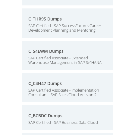
C_THR95 Dumps
SAP Certified - SAP SuccessFactors Career
Development Planning and Mentoring
C_S4EWM Dumps
SAP Certified Associate - Extended
Warehouse Management in SAP S/4HANA
C_C4H47 Dumps
SAP Certified Associate - Implementation
Consultant - SAP Sales Cloud Version 2
C_BCBDC Dumps
SAP Certified - SAP Business Data Cloud