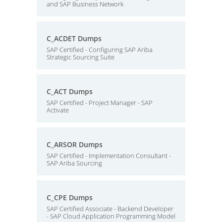
and SAP Business Network
C_ACDET Dumps
SAP Certified - Configuring SAP Ariba
Strategic Sourcing Suite
C_ACT Dumps
SAP Certified - Project Manager - SAP
Activate
C_ARSOR Dumps
SAP Certified - Implementation Consultant -
SAP Ariba Sourcing
C_CPE Dumps
SAP Certified Associate - Backend Developer
- SAP Cloud Application Programming Model