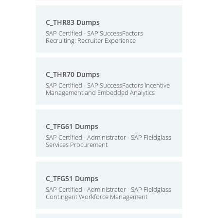
C_THR83 Dumps
SAP Certified - SAP SuccessFactors
Recruiting: Recruiter Experience
C_THR70 Dumps
SAP Certified - SAP SuccessFactors Incentive
Management and Embedded Analytics
C_TFG61 Dumps
SAP Certified - Administrator - SAP Fieldglass
Services Procurement
C_TFG51 Dumps
SAP Certified - Administrator - SAP Fieldglass
Contingent Workforce Management