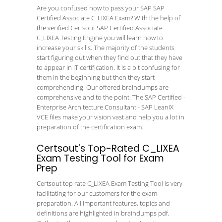
Are you confused how to pass your SAP SAP
Certified Associate C_LIXEA Exam? With the help of
the verified Certsout SAP Certified Associate
C_LIXEA Testing Engine you will learn how to
increase your skills. The majority of the students
start figuring out when they find out that they have
to appear in IT certification. It is a bit confusing for
them in the beginning but then they start
comprehending. Our offered braindumps are
comprehensive and to the point. The SAP Certified -
Enterprise Architecture Consultant - SAP LeanIX
VCE files make your vision vast and help you a lot in
preparation of the certification exam.
Certsout's Top-Rated C_LIXEA
Exam Testing Tool for Exam
Prep
Certsout top rate C_LIXEA Exam Testing Tool is very
facilitating for our customers for the exam
preparation. All important features, topics and
definitions are highlighted in braindumps pdf.