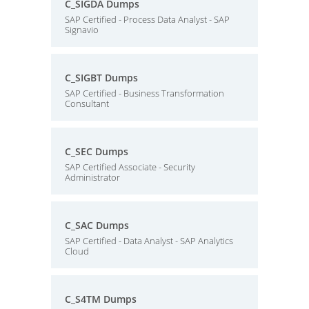
C_SIGDA Dumps
SAP Certified - Process Data Analyst - SAP
Signavio
C_SIGBT Dumps
SAP Certified - Business Transformation
Consultant
C_SEC Dumps
SAP Certified Associate - Security
Administrator
C_SAC Dumps
SAP Certified - Data Analyst - SAP Analytics
Cloud
C_S4TM Dumps