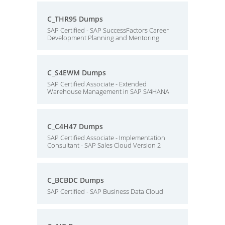
C_THR95 Dumps
SAP Certified - SAP SuccessFactors Career
Development Planning and Mentoring
C_S4EWM Dumps
SAP Certified Associate - Extended
Warehouse Management in SAP S/4HANA
C_C4H47 Dumps
SAP Certified Associate - Implementation
Consultant - SAP Sales Cloud Version 2
C_BCBDC Dumps
SAP Certified - SAP Business Data Cloud