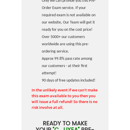
Only we can provide you this Pre-
Order Exam service. If your
required exam is not available on
our website, Our Team will get it
ready for you on the cost price!
Over 5000+ our customers
worldwide are using this pre-
ordering service.
Approx 99.8% pass rate among
our customers - at their first
attempt!
90 days of free updates included!
In the unlikely event if we can't make
this exam available to you then you
will issue a full refund! So there is no
risk involve at all.
READY TO MAKE
YOUR
"C_LIXEA"
PRE-