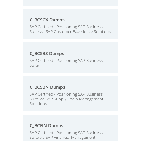
C_BCSCX Dumps
SAP Certified - Positioning SAP Business
Suite via SAP Customer Experience Solutions
C_BCSBS Dumps
SAP Certified - Positioning SAP Business
Suite
C_BCSBN Dumps
SAP Certified - Positioning SAP Business
Suite via SAP Supply Chain Management
Solutions
C_BCFIN Dumps
SAP Certified - Positioning SAP Business
Suite via SAP Financial Management