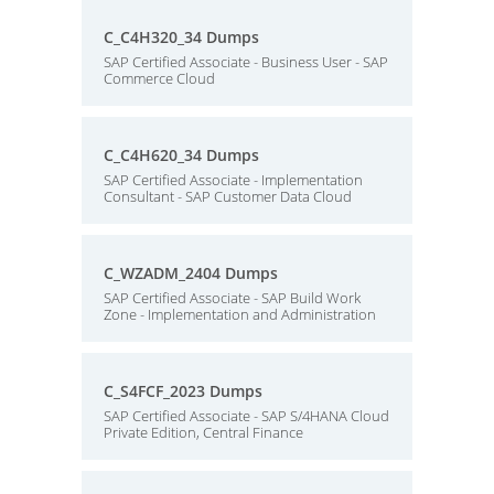
C_C4H320_34 Dumps
SAP Certified Associate - Business User - SAP
Commerce Cloud
C_C4H620_34 Dumps
SAP Certified Associate - Implementation
Consultant - SAP Customer Data Cloud
C_WZADM_2404 Dumps
SAP Certified Associate - SAP Build Work
Zone - Implementation and Administration
C_S4FCF_2023 Dumps
SAP Certified Associate - SAP S/4HANA Cloud
Private Edition, Central Finance