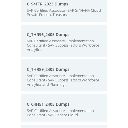
C_S4FTR_2023 Dumps
SAP Certified Associate - SAP S/4HANA Cloud
Private Edition, Treasury
C_THR96_2405 Dumps
SAP Certified Associate - Implementation
Consultant - SAP SuccessFactors Workforce
Analytics
C_THR89_2405 Dumps
SAP Certified Associate - Implementation
Consultant - SAP SuccessFactors Workforce
Analytics and Planning
C_C4H51_2405 Dumps
SAP Certified Associate - Implementation
Consultant - SAP Service Cloud