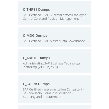
C_THR81 Dumps
SAP Certified - SAP SuccessFactors Employee
Central Core and Position Management
C_MDG Dumps
SAP Certified - SAP Master Data Governance
C_ADBTP Dumps
Administrating SAP Business Technology
Platform(C_ADBTP_2601)
C_S4CPR Dumps
SAP Certified - Implementation Consultant -
SAP S/4HANA Cloud Public Edition -
Sourcing and Procurement