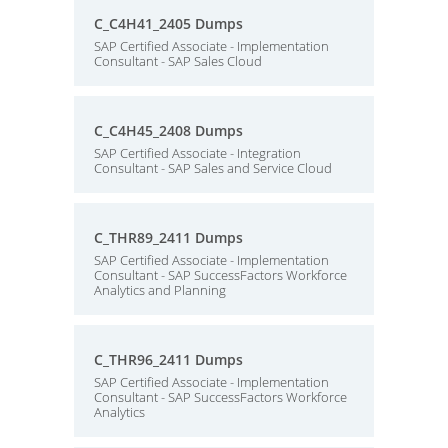
C_C4H41_2405 Dumps
SAP Certified Associate - Implementation
Consultant - SAP Sales Cloud
C_C4H45_2408 Dumps
SAP Certified Associate - Integration
Consultant - SAP Sales and Service Cloud
C_THR89_2411 Dumps
SAP Certified Associate - Implementation
Consultant - SAP SuccessFactors Workforce
Analytics and Planning
C_THR96_2411 Dumps
SAP Certified Associate - Implementation
Consultant - SAP SuccessFactors Workforce
Analytics