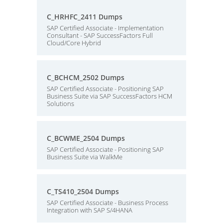
C_HRHFC_2411 Dumps
SAP Certified Associate - Implementation
Consultant - SAP SuccessFactors Full
Cloud/Core Hybrid
C_BCHCM_2502 Dumps
SAP Certified Associate - Positioning SAP
Business Suite via SAP SuccessFactors HCM
Solutions
C_BCWME_2504 Dumps
SAP Certified Associate - Positioning SAP
Business Suite via WalkMe
C_TS410_2504 Dumps
SAP Certified Associate - Business Process
Integration with SAP S/4HANA