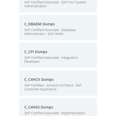
SAP Certified Associate - SAP Fiori System
Administration
C_DBADM Dumps
SAP Certified Associate - Database
Administrator - SAP HANA
C_CPI Dumps
SAP Certified Associate - Integration
Developer
C_C4HCX Dumps
SAP Certified - Solution Architect - SAP
Customer Experience
C_C4H63 Dumps
SAP Certified Associate - Implementation