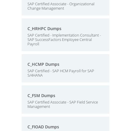
SAP Certified Associate - Organizational
Change Management
C_HRHPC Dumps
SAP Certified - Implementation Consultant -
SAP SuccessFactors Employee Central
Payroll
C_HCMP Dumps
SAP Certified - SAP HCM Payroll for SAP
S/4HANA
C_FSM Dumps
SAP Certified Associate - SAP Field Service
Management
C_FIOAD Dumps