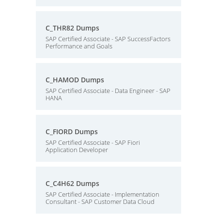
C_THR82 Dumps
SAP Certified Associate - SAP SuccessFactors
Performance and Goals
C_HAMOD Dumps
SAP Certified Associate - Data Engineer - SAP
HANA
C_FIORD Dumps
SAP Certified Associate - SAP Fiori
Application Developer
C_C4H62 Dumps
SAP Certified Associate - Implementation
Consultant - SAP Customer Data Cloud