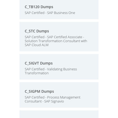
C_TB120 Dumps
SAP Certified - SAP Business One
C_STC Dumps
SAP Certified - SAP Certified Associate -
Solution Transformation Consultant with
SAP Cloud ALM
C_SIGVT Dumps
SAP Certified - Validating Business
Transformation
C_SIGPM Dumps
SAP Certified - Process Management
Consultant - SAP Signavio