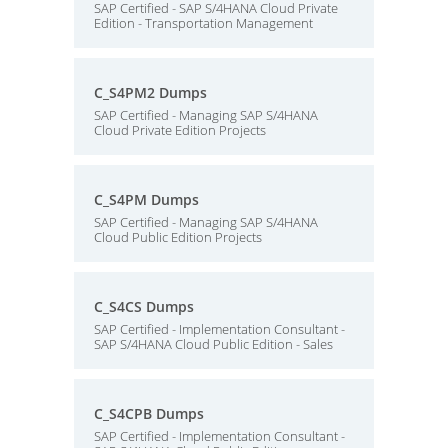
SAP Certified - SAP S/4HANA Cloud Private
Edition - Transportation Management
C_S4PM2 Dumps
SAP Certified - Managing SAP S/4HANA
Cloud Private Edition Projects
C_S4PM Dumps
SAP Certified - Managing SAP S/4HANA
Cloud Public Edition Projects
C_S4CS Dumps
SAP Certified - Implementation Consultant -
SAP S/4HANA Cloud Public Edition - Sales
C_S4CPB Dumps
SAP Certified - Implementation Consultant -