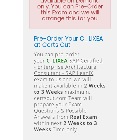
available on Demand
only. You can Pre-Order
this Exam and we will
arrange this for you.
Pre-Order Your C_LIXEA
at Certs Out
You can pre-order
your
C_LIXEA
SAP Certified
- Enterprise Architecture
Consultant - SAP LeanIX
exam to us and we will
make it available in
2 Weeks
to 3 Weeks
maximum.
certsout.com Team will
prepare your Exam
Questions & Possible
Answers from
Real Exam
within next
2 Weeks to 3
Weeks
Time only.