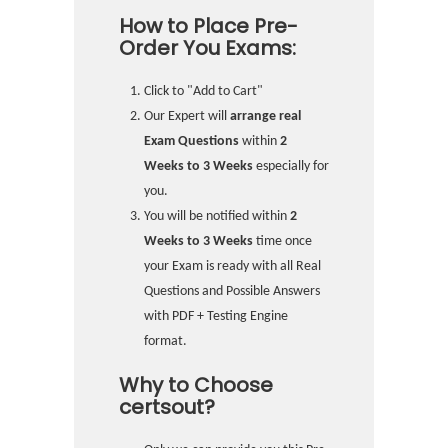
How to Place Pre-
Order You Exams:
Click to "Add to Cart"
Our Expert will
arrange real
Exam Questions
within
2
Weeks to 3 Weeks
especially for
you.
You will be notified within
2
Weeks to 3 Weeks
time once
your Exam is ready with all Real
Questions and Possible Answers
with PDF + Testing Engine
format.
Why to Choose
certsout?