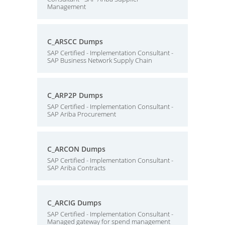
Management
C_ARSCC Dumps
SAP Certified - Implementation Consultant -
SAP Business Network Supply Chain
C_ARP2P Dumps
SAP Certified - Implementation Consultant -
SAP Ariba Procurement
C_ARCON Dumps
SAP Certified - Implementation Consultant -
SAP Ariba Contracts
C_ARCIG Dumps
SAP Certified - Implementation Consultant -
Managed gateway for spend management