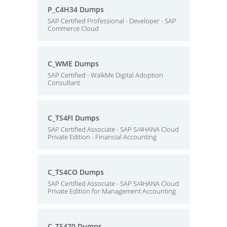
P_C4H34 Dumps
SAP Certified Professional - Developer - SAP
Commerce Cloud
C_WME Dumps
SAP Certified - WalkMe Digital Adoption
Consultant
C_TS4FI Dumps
SAP Certified Associate - SAP S/4HANA Cloud
Private Edition - Financial Accounting
C_TS4CO Dumps
SAP Certified Associate - SAP S/4HANA Cloud
Private Edition for Management Accounting
C_TS470 Dumps