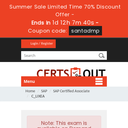
Summer Sale Limited Time 70% Discount
Offer -
1d 12h 7m 40s
Ends in
-
Coupon code:
santadmp
Login / Register
Menu
Home
SAP
SAP Certified Associate
C_LIXEA
Note:
This exam is