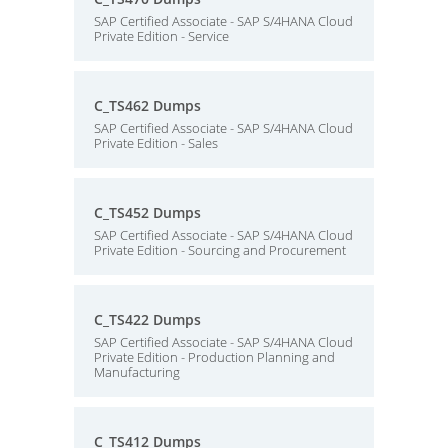
SAP Certified Associate - SAP S/4HANA Cloud
Private Edition - Service
C_TS462 Dumps
SAP Certified Associate - SAP S/4HANA Cloud
Private Edition - Sales
C_TS452 Dumps
SAP Certified Associate - SAP S/4HANA Cloud
Private Edition - Sourcing and Procurement
C_TS422 Dumps
SAP Certified Associate - SAP S/4HANA Cloud
Private Edition - Production Planning and
Manufacturing
C_TS412 Dumps