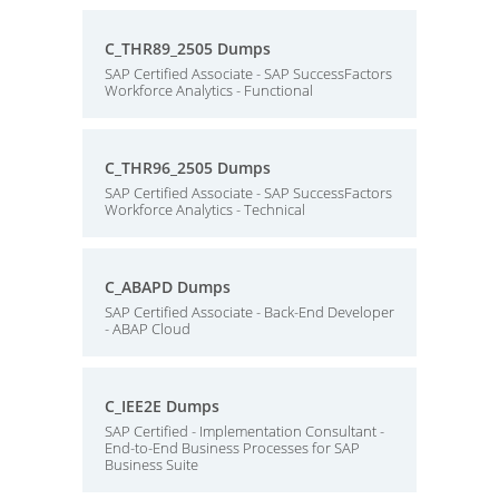
C_THR89_2505 Dumps
SAP Certified Associate - SAP SuccessFactors
Workforce Analytics - Functional
C_THR96_2505 Dumps
SAP Certified Associate - SAP SuccessFactors
Workforce Analytics - Technical
C_ABAPD Dumps
SAP Certified Associate - Back-End Developer
- ABAP Cloud
C_IEE2E Dumps
SAP Certified - Implementation Consultant -
End-to-End Business Processes for SAP
Business Suite