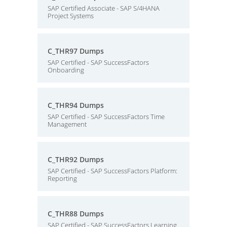
SAP Certified Associate - SAP S/4HANA
Project Systems
C_THR97 Dumps
SAP Certified - SAP SuccessFactors
Onboarding
C_THR94 Dumps
SAP Certified - SAP SuccessFactors Time
Management
C_THR92 Dumps
SAP Certified - SAP SuccessFactors Platform:
Reporting
C_THR88 Dumps
SAP Certified - SAP SuccessFactors Learning