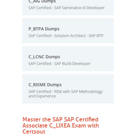
C_AIG Dumps
SAP Certified - SAP Generative AI Developer
P_BTPA Dumps
SAP Certified - Solution Architect - SAP BTP
C_LCNC Dumps
SAP Certified - SAP Build Developer
C_RISME Dumps
SAP Certified - RISE with SAP Methodology
and Experience
Master the SAP SAP Certified
Associate C_LIXEA Exam with
Certsout