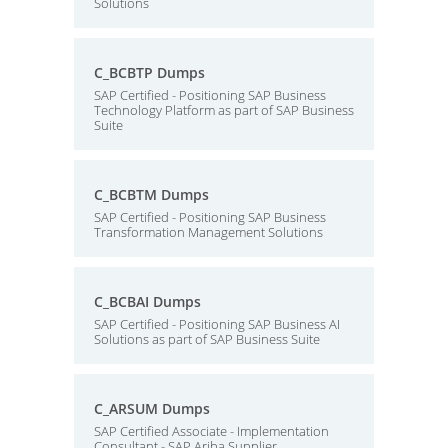
Solutions
C_BCBTP Dumps
SAP Certified - Positioning SAP Business
Technology Platform as part of SAP Business
Suite
C_BCBTM Dumps
SAP Certified - Positioning SAP Business
Transformation Management Solutions
C_BCBAI Dumps
SAP Certified - Positioning SAP Business AI
Solutions as part of SAP Business Suite
C_ARSUM Dumps
SAP Certified Associate - Implementation
Consultant - SAP Ariba Supplier