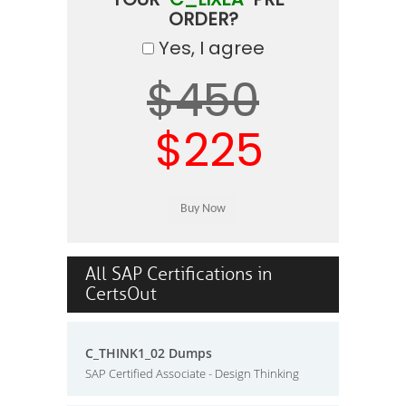
ORDER?
Yes, I agree
$450
$225
All SAP Certifications in
CertsOut
C_THINK1_02 Dumps
SAP Certified Associate - Design Thinking