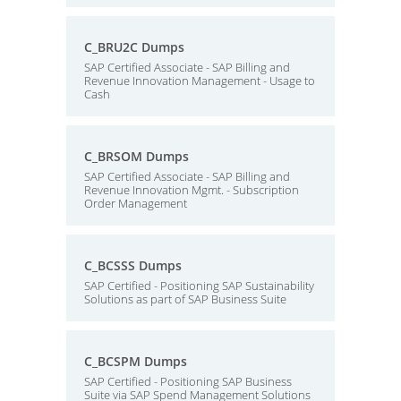
C_BRU2C Dumps
SAP Certified Associate - SAP Billing and
Revenue Innovation Management - Usage to
Cash
C_BRSOM Dumps
SAP Certified Associate - SAP Billing and
Revenue Innovation Mgmt. - Subscription
Order Management
C_BCSSS Dumps
SAP Certified - Positioning SAP Sustainability
Solutions as part of SAP Business Suite
C_BCSPM Dumps
SAP Certified - Positioning SAP Business
Suite via SAP Spend Management Solutions