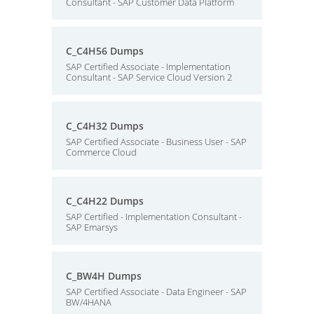
Consultant - SAP Customer Data Platform
C_C4H56 Dumps
SAP Certified Associate - Implementation
Consultant - SAP Service Cloud Version 2
C_C4H32 Dumps
SAP Certified Associate - Business User - SAP
Commerce Cloud
C_C4H22 Dumps
SAP Certified - Implementation Consultant -
SAP Emarsys
C_BW4H Dumps
SAP Certified Associate - Data Engineer - SAP
BW/4HANA