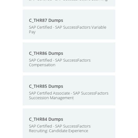
C_THR87 Dumps
SAP Certified - SAP SuccessFactors Variable
Pay
C_THR86 Dumps
SAP Certified - SAP SuccessFactors
Compensation
C_THR85 Dumps
SAP Certified Associate - SAP SuccessFactors
Succession Management
C_THR84 Dumps
SAP Certified - SAP SuccessFactors
Recruiting: Candidate Experience