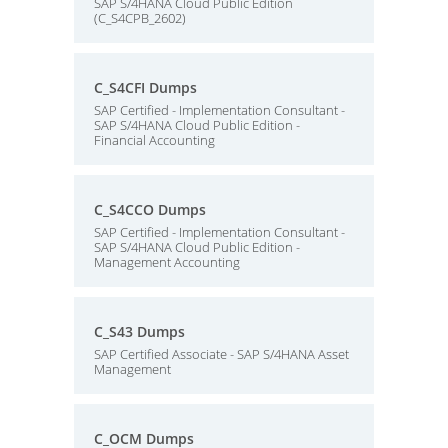
SAP S/4HANA Cloud Public Edition
(C_S4CPB_2602)
C_S4CFI Dumps
SAP Certified - Implementation Consultant -
SAP S/4HANA Cloud Public Edition -
Financial Accounting
C_S4CCO Dumps
SAP Certified - Implementation Consultant -
SAP S/4HANA Cloud Public Edition -
Management Accounting
C_S43 Dumps
SAP Certified Associate - SAP S/4HANA Asset
Management
C_OCM Dumps