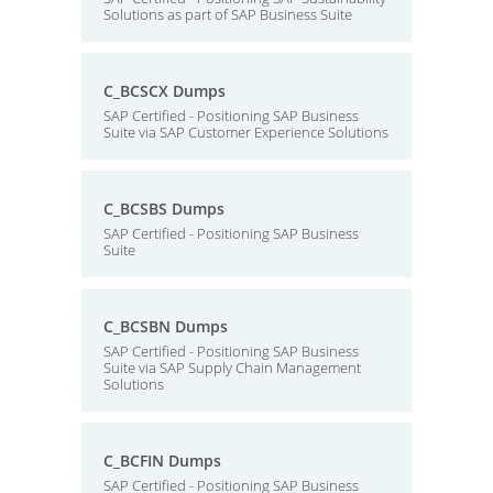
Solutions as part of SAP Business Suite
C_BCSCX Dumps
SAP Certified - Positioning SAP Business
Suite via SAP Customer Experience Solutions
C_BCSBS Dumps
SAP Certified - Positioning SAP Business
Suite
C_BCSBN Dumps
SAP Certified - Positioning SAP Business
Suite via SAP Supply Chain Management
Solutions
C_BCFIN Dumps
SAP Certified - Positioning SAP Business