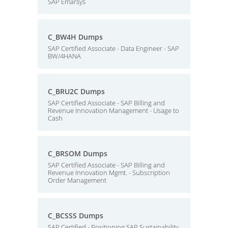
SAP Emarsys
C_BW4H Dumps
SAP Certified Associate - Data Engineer - SAP
BW/4HANA
C_BRU2C Dumps
SAP Certified Associate - SAP Billing and
Revenue Innovation Management - Usage to
Cash
C_BRSOM Dumps
SAP Certified Associate - SAP Billing and
Revenue Innovation Mgmt. - Subscription
Order Management
C_BCSSS Dumps
SAP Certified - Positioning SAP Sustainability