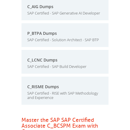
C_AIG Dumps
SAP Certified - SAP Generative AI Developer
P_BTPA Dumps
SAP Certified - Solution Architect - SAP BTP
C_LCNC Dumps
SAP Certified - SAP Build Developer
C_RISME Dumps
SAP Certified - RISE with SAP Methodology
and Experience
Master the SAP SAP Certified
Associate C_BCSPM Exam with