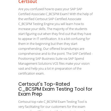
Certsout
Are you confused how to pass your SAP SAP
Certified Associate C_BCSPM Exam? With the help of
the verified Certsout SAP Certified Associate
C_BCSPM Testing Engine you will learn how to
increase your skills. The majority of the students
start figuring out when they find out that they have
to appear in IT certification. It is a bit confusing for
them in the beginning but then they start
comprehending. Our offered braindumps are
comprehensive and to the point. The SAP Certified -
Positioning SAP Business Suite via SAP Spend
Management Solutions VCE files make your vision
vast and help you a lot in preparation of the
certification exam.
Certsout's Top-Rated
C_BCSPM Exam Testing Tool for
Exam Prep
Certsout top rate C_BCSPM Exam Testing Tool is
very facilitating for our customers for the exam