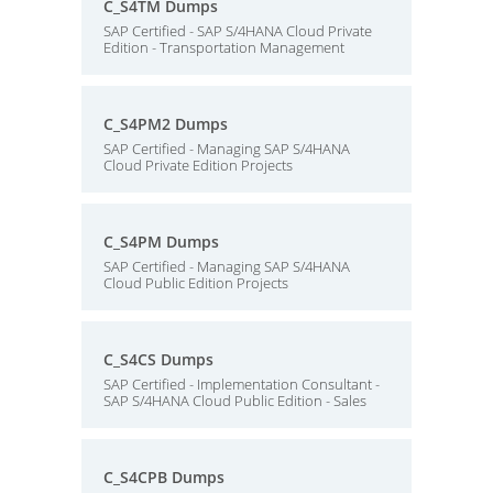
C_S4TM Dumps
SAP Certified - SAP S/4HANA Cloud Private
Edition - Transportation Management
C_S4PM2 Dumps
SAP Certified - Managing SAP S/4HANA
Cloud Private Edition Projects
C_S4PM Dumps
SAP Certified - Managing SAP S/4HANA
Cloud Public Edition Projects
C_S4CS Dumps
SAP Certified - Implementation Consultant -
SAP S/4HANA Cloud Public Edition - Sales
C_S4CPB Dumps