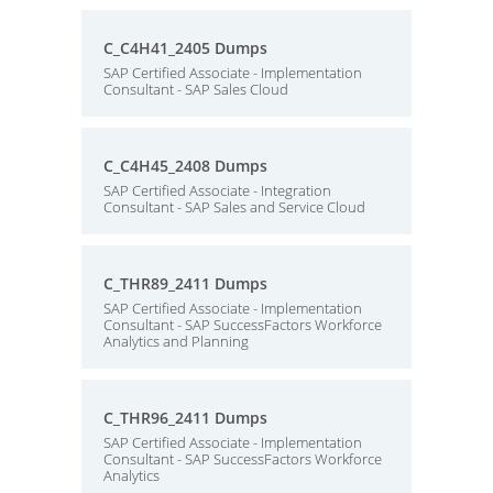
C_C4H41_2405 Dumps
SAP Certified Associate - Implementation
Consultant - SAP Sales Cloud
C_C4H45_2408 Dumps
SAP Certified Associate - Integration
Consultant - SAP Sales and Service Cloud
C_THR89_2411 Dumps
SAP Certified Associate - Implementation
Consultant - SAP SuccessFactors Workforce
Analytics and Planning
C_THR96_2411 Dumps
SAP Certified Associate - Implementation
Consultant - SAP SuccessFactors Workforce
Analytics