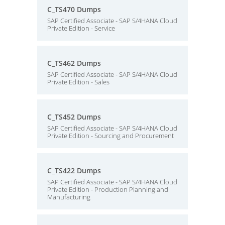
C_TS470 Dumps
SAP Certified Associate - SAP S/4HANA Cloud
Private Edition - Service
C_TS462 Dumps
SAP Certified Associate - SAP S/4HANA Cloud
Private Edition - Sales
C_TS452 Dumps
SAP Certified Associate - SAP S/4HANA Cloud
Private Edition - Sourcing and Procurement
C_TS422 Dumps
SAP Certified Associate - SAP S/4HANA Cloud
Private Edition - Production Planning and
Manufacturing