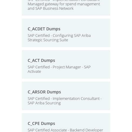
Managed gateway for spend management
and SAP Business Network
C_ACDET Dumps
SAP Certified - Configuring SAP Ariba
Strategic Sourcing Suite
C_ACT Dumps
SAP Certified - Project Manager - SAP
Activate
C_ARSOR Dumps
SAP Certified - Implementation Consultant -
SAP Ariba Sourcing
C_CPE Dumps
SAP Certified Associate - Backend Developer