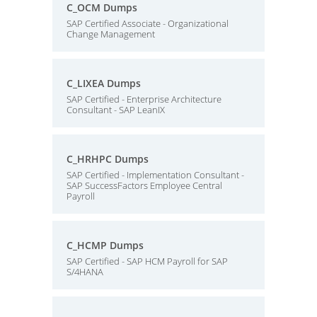
C_OCM Dumps
SAP Certified Associate - Organizational
Change Management
C_LIXEA Dumps
SAP Certified - Enterprise Architecture
Consultant - SAP LeanIX
C_HRHPC Dumps
SAP Certified - Implementation Consultant -
SAP SuccessFactors Employee Central
Payroll
C_HCMP Dumps
SAP Certified - SAP HCM Payroll for SAP
S/4HANA