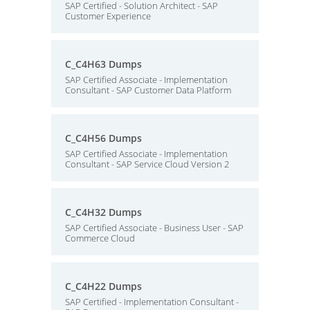
SAP Certified - Solution Architect - SAP
Customer Experience
C_C4H63 Dumps
SAP Certified Associate - Implementation
Consultant - SAP Customer Data Platform
C_C4H56 Dumps
SAP Certified Associate - Implementation
Consultant - SAP Service Cloud Version 2
C_C4H32 Dumps
SAP Certified Associate - Business User - SAP
Commerce Cloud
C_C4H22 Dumps
SAP Certified - Implementation Consultant -