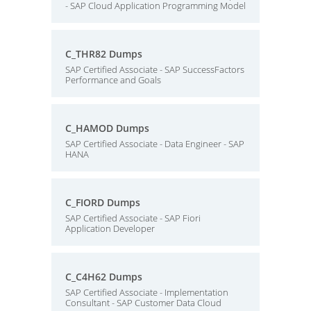
- SAP Cloud Application Programming Model
C_THR82 Dumps
SAP Certified Associate - SAP SuccessFactors
Performance and Goals
C_HAMOD Dumps
SAP Certified Associate - Data Engineer - SAP
HANA
C_FIORD Dumps
SAP Certified Associate - SAP Fiori
Application Developer
C_C4H62 Dumps
SAP Certified Associate - Implementation
Consultant - SAP Customer Data Cloud