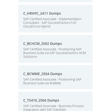
C_HRHFC_2411 Dumps
SAP Certified Associate - Implementation
Consultant - SAP SuccessFactors Full
Cloud/Core Hybrid
C_BCHCM_2502 Dumps
SAP Certified Associate - Positioning SAP
Business Suite via SAP SuccessFactors HCM
Solutions
C_BCWME_2504 Dumps
SAP Certified Associate - Positioning SAP
Business Suite via WalkMe
C_TS410_2504 Dumps
SAP Certified Associate - Business Process
Integration with SAP S/4HANA