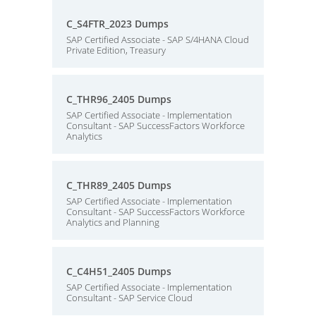
C_S4FTR_2023 Dumps
SAP Certified Associate - SAP S/4HANA Cloud
Private Edition, Treasury
C_THR96_2405 Dumps
SAP Certified Associate - Implementation
Consultant - SAP SuccessFactors Workforce
Analytics
C_THR89_2405 Dumps
SAP Certified Associate - Implementation
Consultant - SAP SuccessFactors Workforce
Analytics and Planning
C_C4H51_2405 Dumps
SAP Certified Associate - Implementation
Consultant - SAP Service Cloud