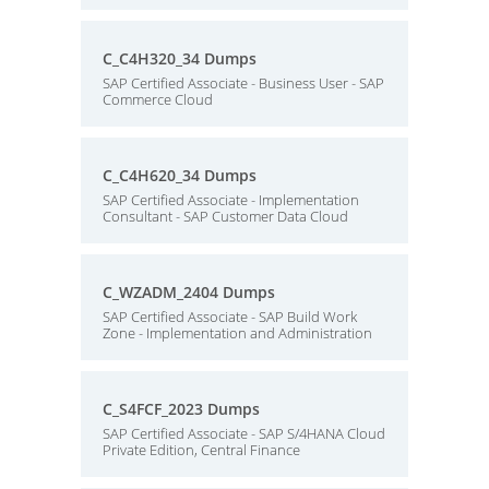
C_C4H320_34 Dumps
SAP Certified Associate - Business User - SAP
Commerce Cloud
C_C4H620_34 Dumps
SAP Certified Associate - Implementation
Consultant - SAP Customer Data Cloud
C_WZADM_2404 Dumps
SAP Certified Associate - SAP Build Work
Zone - Implementation and Administration
C_S4FCF_2023 Dumps
SAP Certified Associate - SAP S/4HANA Cloud
Private Edition, Central Finance