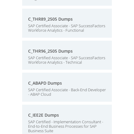
C_THR89_2505 Dumps
SAP Certified Associate - SAP SuccessFactors
Workforce Analytics - Functional
C_THR96_2505 Dumps
SAP Certified Associate - SAP SuccessFactors
Workforce Analytics - Technical
C_ABAPD Dumps
SAP Certified Associate - Back-End Developer
- ABAP Cloud
C_IEE2E Dumps
SAP Certified - Implementation Consultant -
End-to-End Business Processes for SAP
Business Suite