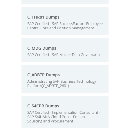
C_THR81 Dumps
SAP Certified - SAP SuccessFactors Employee
Central Core and Position Management
C_MDG Dumps
SAP Certified - SAP Master Data Governance
C_ADBTP Dumps
Administrating SAP Business Technology
Platform(C_ADBTP_2601)
C_S4CPR Dumps
SAP Certified - Implementation Consultant -
SAP S/4HANA Cloud Public Edition -
Sourcing and Procurement