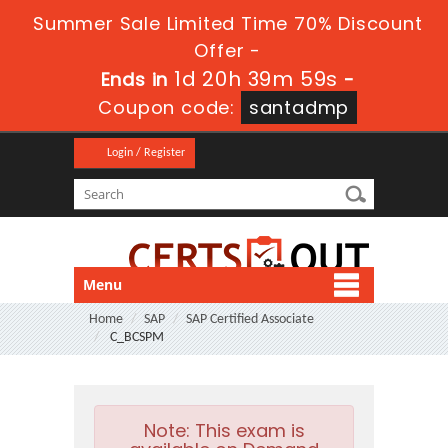
Summer Sale Limited Time 70% Discount
Offer -
1d 20h 39m 59s
Ends in
-
Coupon code:
santadmp
Login / Register
Menu
Home
SAP
SAP Certified Associate
C_BCSPM
Note:
This exam is