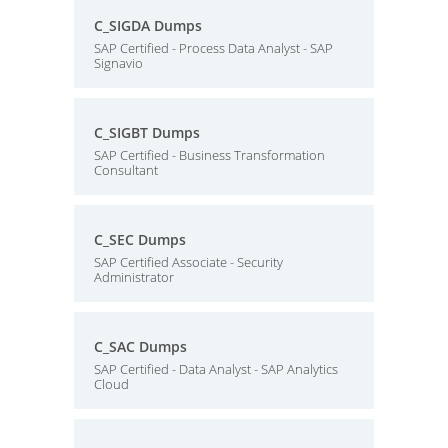
C_SIGDA Dumps
SAP Certified - Process Data Analyst - SAP
Signavio
C_SIGBT Dumps
SAP Certified - Business Transformation
Consultant
C_SEC Dumps
SAP Certified Associate - Security
Administrator
C_SAC Dumps
SAP Certified - Data Analyst - SAP Analytics
Cloud