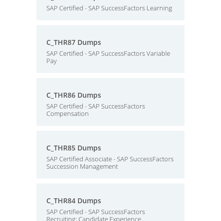
SAP Certified - SAP SuccessFactors Learning
C_THR87 Dumps
SAP Certified - SAP SuccessFactors Variable
Pay
C_THR86 Dumps
SAP Certified - SAP SuccessFactors
Compensation
C_THR85 Dumps
SAP Certified Associate - SAP SuccessFactors
Succession Management
C_THR84 Dumps
SAP Certified - SAP SuccessFactors
Recruiting: Candidate Experience