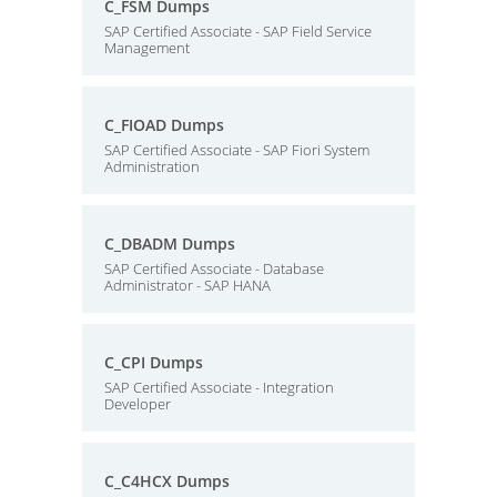
C_FSM Dumps
SAP Certified Associate - SAP Field Service
Management
C_FIOAD Dumps
SAP Certified Associate - SAP Fiori System
Administration
C_DBADM Dumps
SAP Certified Associate - Database
Administrator - SAP HANA
C_CPI Dumps
SAP Certified Associate - Integration
Developer
C_C4HCX Dumps