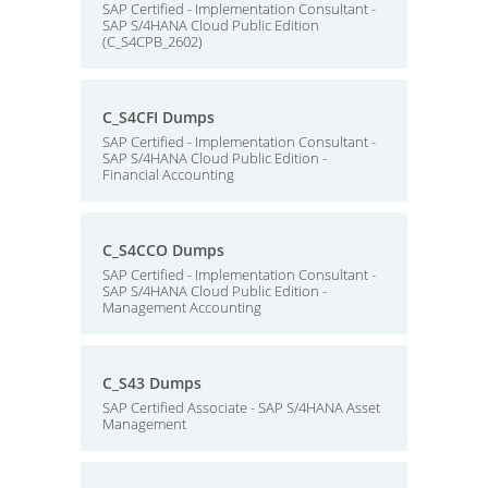
SAP Certified - Implementation Consultant -
SAP S/4HANA Cloud Public Edition
(C_S4CPB_2602)
C_S4CFI Dumps
SAP Certified - Implementation Consultant -
SAP S/4HANA Cloud Public Edition -
Financial Accounting
C_S4CCO Dumps
SAP Certified - Implementation Consultant -
SAP S/4HANA Cloud Public Edition -
Management Accounting
C_S43 Dumps
SAP Certified Associate - SAP S/4HANA Asset
Management