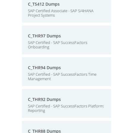
C_TS412 Dumps
SAP Certified Associate - SAP S/4HANA
Project Systems
C_THR97 Dumps
SAP Certified - SAP SuccessFactors
Onboarding
C_THR94 Dumps
SAP Certified - SAP SuccessFactors Time
Management
C_THR92 Dumps
SAP Certified - SAP SuccessFactors Platform:
Reporting
C_THR88 Dumps