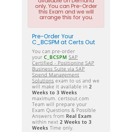
available on Demand
only. You can Pre-Order
this Exam and we will
arrange this for you.
Pre-Order Your
C_BCSPM at Certs Out
You can pre-order
your
C_BCSPM
SAP
Certified - Positioning SAP
Business Suite via SAP
Spend Management
Solutions
exam to us and we
will make it available in
2
Weeks to 3 Weeks
maximum. certsout.com
Team will prepare your
Exam Questions & Possible
Answers from
Real Exam
within next
2 Weeks to 3
Weeks
Time only.