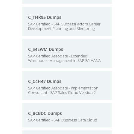
C_THR95 Dumps
SAP Certified - SAP SuccessFactors Career
Development Planning and Mentoring
C_S4EWM Dumps
SAP Certified Associate - Extended
Warehouse Management in SAP S/4HANA
C_C4H47 Dumps
SAP Certified Associate - Implementation
Consultant - SAP Sales Cloud Version 2
C_BCBDC Dumps
SAP Certified - SAP Business Data Cloud