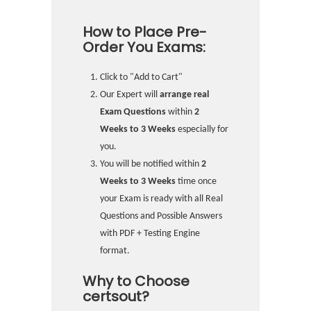
How to Place Pre-
Order You Exams:
Click to "Add to Cart"
Our Expert will
arrange real
Exam Questions
within
2
Weeks to 3 Weeks
especially for
you.
You will be notified within
2
Weeks to 3 Weeks
time once
your Exam is ready with all Real
Questions and Possible Answers
with PDF + Testing Engine
format.
Why to Choose
certsout?