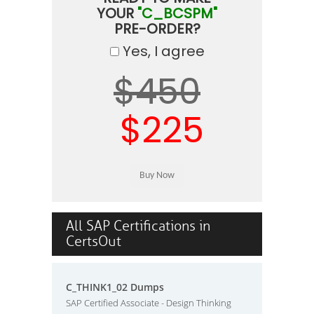
YOUR
"C_BCSPM"
PRE-ORDER?
Yes, I agree
$450
$225
All SAP Certifications in
CertsOut
C_THINK1_02 Dumps
SAP Certified Associate - Design Thinking