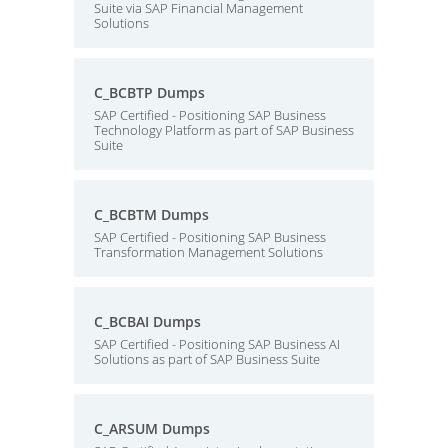
Suite via SAP Financial Management
Solutions
C_BCBTP Dumps
SAP Certified - Positioning SAP Business
Technology Platform as part of SAP Business
Suite
C_BCBTM Dumps
SAP Certified - Positioning SAP Business
Transformation Management Solutions
C_BCBAI Dumps
SAP Certified - Positioning SAP Business AI
Solutions as part of SAP Business Suite
C_ARSUM Dumps