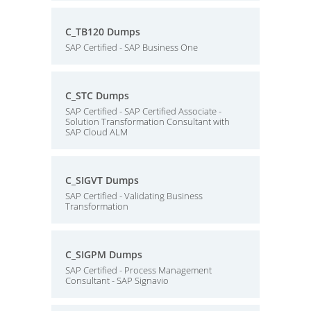
C_TB120 Dumps
SAP Certified - SAP Business One
C_STC Dumps
SAP Certified - SAP Certified Associate -
Solution Transformation Consultant with
SAP Cloud ALM
C_SIGVT Dumps
SAP Certified - Validating Business
Transformation
C_SIGPM Dumps
SAP Certified - Process Management
Consultant - SAP Signavio