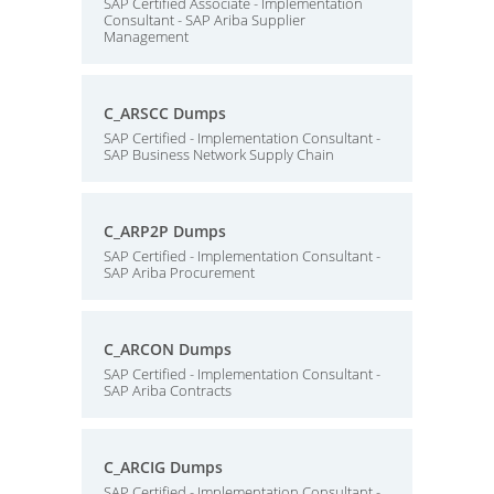
SAP Certified Associate - Implementation
Consultant - SAP Ariba Supplier
Management
C_ARSCC Dumps
SAP Certified - Implementation Consultant -
SAP Business Network Supply Chain
C_ARP2P Dumps
SAP Certified - Implementation Consultant -
SAP Ariba Procurement
C_ARCON Dumps
SAP Certified - Implementation Consultant -
SAP Ariba Contracts
C_ARCIG Dumps
SAP Certified - Implementation Consultant -