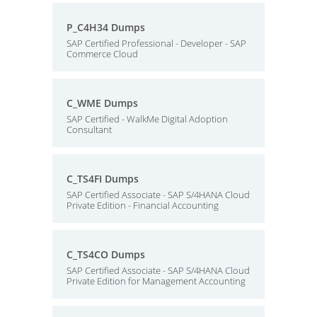
P_C4H34 Dumps
SAP Certified Professional - Developer - SAP
Commerce Cloud
C_WME Dumps
SAP Certified - WalkMe Digital Adoption
Consultant
C_TS4FI Dumps
SAP Certified Associate - SAP S/4HANA Cloud
Private Edition - Financial Accounting
C_TS4CO Dumps
SAP Certified Associate - SAP S/4HANA Cloud
Private Edition for Management Accounting