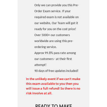
Only we can provide you this Pre-
Order Exam service. If your
required exam is not available on
our website, Our Team will get it
ready for you on the cost price!
Over 5000+ our customers
worldwide are using this pre-
ordering service.
Approx 99.8% pass rate among
our customers - at their first
attempt!
90 days of free updates included!
In the unlikely event if we can't make
this exam available to you then you
will issue a full refund! So there is no
risk involve at all.
READY TO MAKE