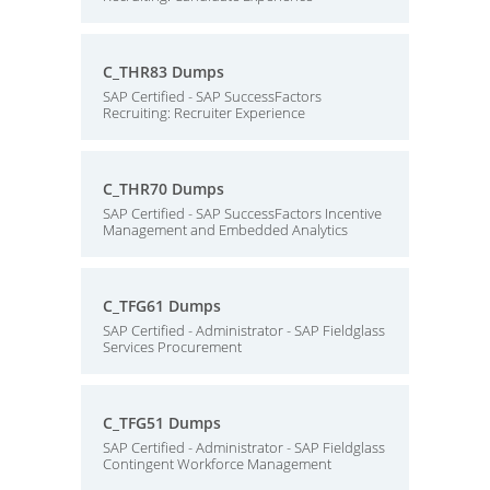
C_THR83 Dumps
SAP Certified - SAP SuccessFactors
Recruiting: Recruiter Experience
C_THR70 Dumps
SAP Certified - SAP SuccessFactors Incentive
Management and Embedded Analytics
C_TFG61 Dumps
SAP Certified - Administrator - SAP Fieldglass
Services Procurement
C_TFG51 Dumps
SAP Certified - Administrator - SAP Fieldglass
Contingent Workforce Management