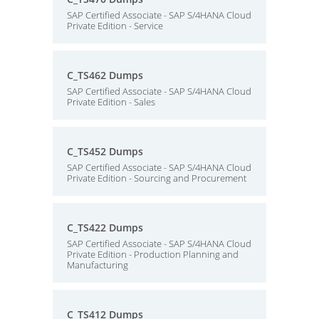
SAP Certified Associate - SAP S/4HANA Cloud
Private Edition - Service
C_TS462 Dumps
SAP Certified Associate - SAP S/4HANA Cloud
Private Edition - Sales
C_TS452 Dumps
SAP Certified Associate - SAP S/4HANA Cloud
Private Edition - Sourcing and Procurement
C_TS422 Dumps
SAP Certified Associate - SAP S/4HANA Cloud
Private Edition - Production Planning and
Manufacturing
C_TS412 Dumps