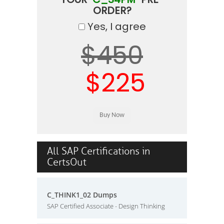
ORDER?
Yes, I agree
$450
$225
All SAP Certifications in
CertsOut
C_THINK1_02 Dumps
SAP Certified Associate - Design Thinking