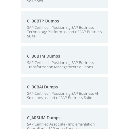
Solutions
C_BCBTP Dumps
SAP Certified - Positioning SAP Business
Technology Platform as part of SAP Business
Suite
C_BCBTM Dumps
SAP Certified - Positioning SAP Business
Transformation Management Solutions
C_BCBAI Dumps
SAP Certified - Positioning SAP Business AI
Solutions as part of SAP Business Suite
C_ARSUM Dumps
SAP Certified Associate - Implementation
Consultant - SAP Ariba Supplier