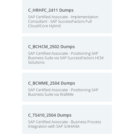
C_HRHFC_2411 Dumps
SAP Certified Associate - Implementation
Consultant - SAP SuccessFactors Full
Cloud/Core Hybrid
C_BCHCM_2502 Dumps
SAP Certified Associate - Positioning SAP
Business Suite via SAP SuccessFactors HCM
Solutions
C_BCWME_2504 Dumps
SAP Certified Associate - Positioning SAP
Business Suite via WalkMe
C_TS410_2504 Dumps
SAP Certified Associate - Business Process
Integration with SAP S/4HANA