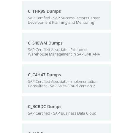
C_THR95 Dumps
SAP Certified - SAP SuccessFactors Career
Development Planning and Mentoring
C_S4EWM Dumps
SAP Certified Associate - Extended
Warehouse Management in SAP S/4HANA
C_C4H47 Dumps
SAP Certified Associate - Implementation
Consultant - SAP Sales Cloud Version 2
C_BCBDC Dumps
SAP Certified - SAP Business Data Cloud