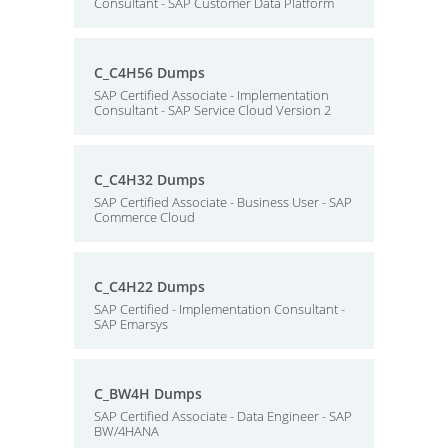
Consultant - SAP Customer Data Platform
C_C4H56 Dumps
SAP Certified Associate - Implementation
Consultant - SAP Service Cloud Version 2
C_C4H32 Dumps
SAP Certified Associate - Business User - SAP
Commerce Cloud
C_C4H22 Dumps
SAP Certified - Implementation Consultant -
SAP Emarsys
C_BW4H Dumps
SAP Certified Associate - Data Engineer - SAP
BW/4HANA