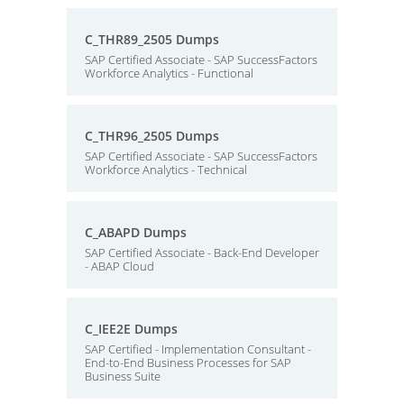
C_THR89_2505 Dumps
SAP Certified Associate - SAP SuccessFactors
Workforce Analytics - Functional
C_THR96_2505 Dumps
SAP Certified Associate - SAP SuccessFactors
Workforce Analytics - Technical
C_ABAPD Dumps
SAP Certified Associate - Back-End Developer
- ABAP Cloud
C_IEE2E Dumps
SAP Certified - Implementation Consultant -
End-to-End Business Processes for SAP
Business Suite