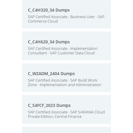
C_C4H320_34 Dumps
SAP Certified Associate - Business User - SAP
Commerce Cloud
C_C4H620_34 Dumps
SAP Certified Associate - Implementation
Consultant - SAP Customer Data Cloud
C_WZADM_2404 Dumps
SAP Certified Associate - SAP Build Work
Zone - Implementation and Administration
C_S4FCF_2023 Dumps
SAP Certified Associate - SAP S/4HANA Cloud
Private Edition, Central Finance