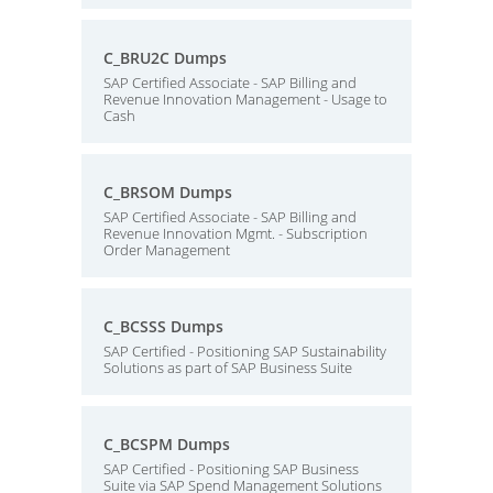
C_BRU2C Dumps
SAP Certified Associate - SAP Billing and
Revenue Innovation Management - Usage to
Cash
C_BRSOM Dumps
SAP Certified Associate - SAP Billing and
Revenue Innovation Mgmt. - Subscription
Order Management
C_BCSSS Dumps
SAP Certified - Positioning SAP Sustainability
Solutions as part of SAP Business Suite
C_BCSPM Dumps
SAP Certified - Positioning SAP Business
Suite via SAP Spend Management Solutions