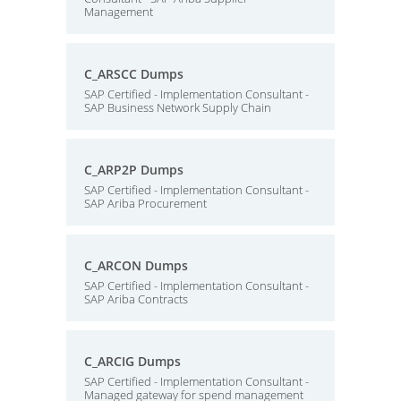
Management
C_ARSCC Dumps
SAP Certified - Implementation Consultant -
SAP Business Network Supply Chain
C_ARP2P Dumps
SAP Certified - Implementation Consultant -
SAP Ariba Procurement
C_ARCON Dumps
SAP Certified - Implementation Consultant -
SAP Ariba Contracts
C_ARCIG Dumps
SAP Certified - Implementation Consultant -
Managed gateway for spend management