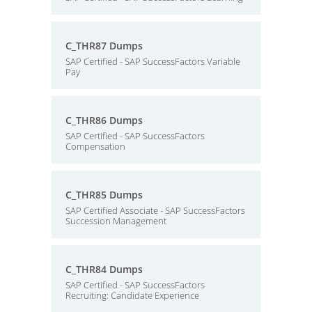
C_THR87 Dumps
SAP Certified - SAP SuccessFactors Variable
Pay
C_THR86 Dumps
SAP Certified - SAP SuccessFactors
Compensation
C_THR85 Dumps
SAP Certified Associate - SAP SuccessFactors
Succession Management
C_THR84 Dumps
SAP Certified - SAP SuccessFactors
Recruiting: Candidate Experience