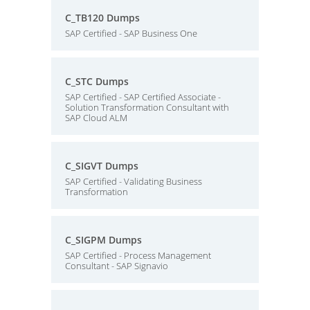
C_TB120 Dumps
SAP Certified - SAP Business One
C_STC Dumps
SAP Certified - SAP Certified Associate -
Solution Transformation Consultant with
SAP Cloud ALM
C_SIGVT Dumps
SAP Certified - Validating Business
Transformation
C_SIGPM Dumps
SAP Certified - Process Management
Consultant - SAP Signavio