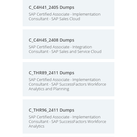
C_C4H41_2405 Dumps
SAP Certified Associate - Implementation
Consultant - SAP Sales Cloud
C_C4H45_2408 Dumps
SAP Certified Associate - Integration
Consultant - SAP Sales and Service Cloud
C_THR89_2411 Dumps
SAP Certified Associate - Implementation
Consultant - SAP SuccessFactors Workforce
Analytics and Planning
C_THR96_2411 Dumps
SAP Certified Associate - Implementation
Consultant - SAP SuccessFactors Workforce
Analytics