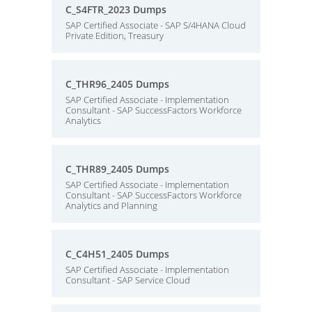
C_S4FTR_2023 Dumps
SAP Certified Associate - SAP S/4HANA Cloud
Private Edition, Treasury
C_THR96_2405 Dumps
SAP Certified Associate - Implementation
Consultant - SAP SuccessFactors Workforce
Analytics
C_THR89_2405 Dumps
SAP Certified Associate - Implementation
Consultant - SAP SuccessFactors Workforce
Analytics and Planning
C_C4H51_2405 Dumps
SAP Certified Associate - Implementation
Consultant - SAP Service Cloud