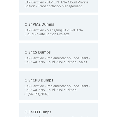
SAP Certified - SAP S/4HANA Cloud Private
Edition - Transportation Management
C_S4PM2 Dumps
SAP Certified - Managing SAP S/4HANA
Cloud Private Edition Projects
C_S4CS Dumps
SAP Certified - Implementation Consultant -
SAP S/4HANA Cloud Public Edition - Sales
C_S4CPB Dumps
SAP Certified - Implementation Consultant -
SAP S/4HANA Cloud Public Edition
(C_S4CPB_2602)
C_S4CFI Dumps