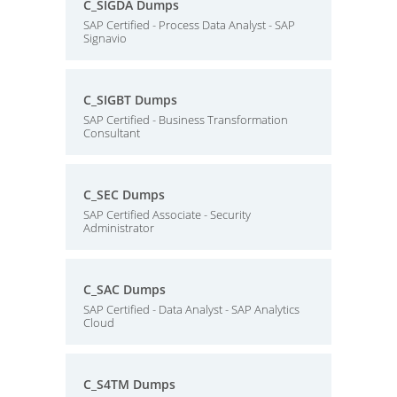
C_SIGDA Dumps
SAP Certified - Process Data Analyst - SAP
Signavio
C_SIGBT Dumps
SAP Certified - Business Transformation
Consultant
C_SEC Dumps
SAP Certified Associate - Security
Administrator
C_SAC Dumps
SAP Certified - Data Analyst - SAP Analytics
Cloud
C_S4TM Dumps