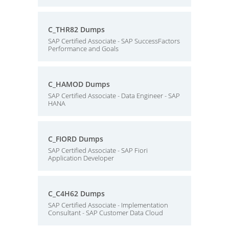
C_THR82 Dumps
SAP Certified Associate - SAP SuccessFactors
Performance and Goals
C_HAMOD Dumps
SAP Certified Associate - Data Engineer - SAP
HANA
C_FIORD Dumps
SAP Certified Associate - SAP Fiori
Application Developer
C_C4H62 Dumps
SAP Certified Associate - Implementation
Consultant - SAP Customer Data Cloud