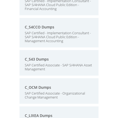
SAP Certified - Implementation Consultant -
SAP S/4HANA Cloud Public Edition -
Financial Accounting
C_S4CCO Dumps
SAP Certified - Implementation Consultant -
SAP S/4HANA Cloud Public Edition -
Management Accounting
C_S43 Dumps
SAP Certified Associate - SAP S/4HANA Asset
Management
C_OCM Dumps
SAP Certified Associate - Organizational
Change Management
C_LIXEA Dumps