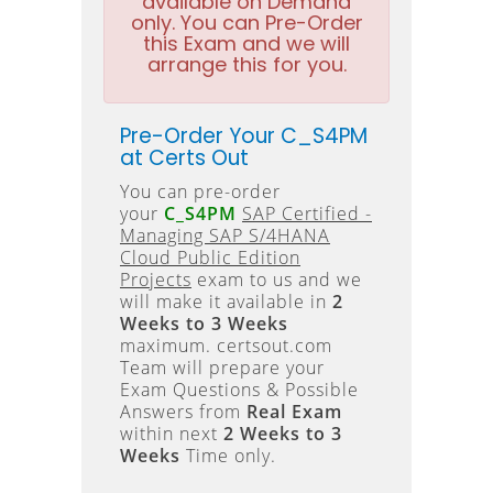
available on Demand
only. You can Pre-Order
this Exam and we will
arrange this for you.
Pre-Order Your C_S4PM
at Certs Out
You can pre-order
your
C_S4PM
SAP Certified -
Managing SAP S/4HANA
Cloud Public Edition
Projects
exam to us and we
will make it available in
2
Weeks to 3 Weeks
maximum. certsout.com
Team will prepare your
Exam Questions & Possible
Answers from
Real Exam
within next
2 Weeks to 3
Weeks
Time only.