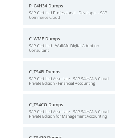
P_C4H34 Dumps
SAP Certified Professional - Developer - SAP
Commerce Cloud
C_WME Dumps
SAP Certified - WalkMe Digital Adoption
Consultant
C_TS4FI Dumps
SAP Certified Associate - SAP S/4HANA Cloud
Private Edition - Financial Accounting
C_TS4CO Dumps
SAP Certified Associate - SAP S/4HANA Cloud
Private Edition for Management Accounting
C_TS470 Dumps