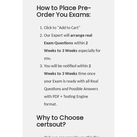
How to Place Pre-
Order You Exams:
Click to "Add to Cart"
Our Expert will
arrange real
Exam Questions
within
2
Weeks to 3 Weeks
especially for
you.
You will be notified within
2
Weeks to 3 Weeks
time once
your Exam is ready with all Real
Questions and Possible Answers
with PDF + Testing Engine
format.
Why to Choose
certsout?