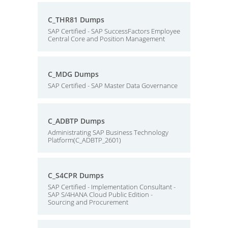
C_THR81 Dumps
SAP Certified - SAP SuccessFactors Employee
Central Core and Position Management
C_MDG Dumps
SAP Certified - SAP Master Data Governance
C_ADBTP Dumps
Administrating SAP Business Technology
Platform(C_ADBTP_2601)
C_S4CPR Dumps
SAP Certified - Implementation Consultant -
SAP S/4HANA Cloud Public Edition -
Sourcing and Procurement