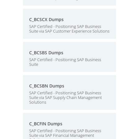
C_BCSCX Dumps
SAP Certified - Positioning SAP Business
Suite via SAP Customer Experience Solutions
C_BCSBS Dumps
SAP Certified - Positioning SAP Business
Suite
C_BCSBN Dumps
SAP Certified - Positioning SAP Business
Suite via SAP Supply Chain Management
Solutions
C_BCFIN Dumps
SAP Certified - Positioning SAP Business
Suite via SAP Financial Management