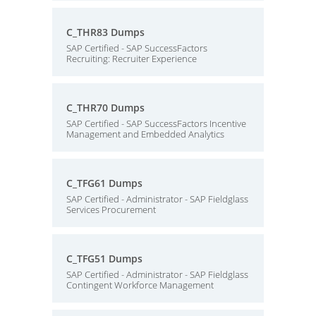
C_THR83 Dumps
SAP Certified - SAP SuccessFactors
Recruiting: Recruiter Experience
C_THR70 Dumps
SAP Certified - SAP SuccessFactors Incentive
Management and Embedded Analytics
C_TFG61 Dumps
SAP Certified - Administrator - SAP Fieldglass
Services Procurement
C_TFG51 Dumps
SAP Certified - Administrator - SAP Fieldglass
Contingent Workforce Management