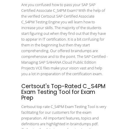
Are you confused how to pass your SAP SAP
Certified Associate C_S4PM Exam? With the help of
the verified Certsout SAP Certified Associate
C_S4PM Testing Engine you will learn how to
increase your skills. The majority of the students
start figuring out when they find out that they have
to appear in IT certification. It is a bit confusing for
them in the beginning but then they start
comprehending. Our offered braindumps are
comprehensive and to the point. The SAP Certified -
Managing SAP S/4HANA Cloud Public Edition
Projects VCE files make your vision vast and help
you a lot in preparation of the certification exam.
Certsout's Top-Rated C_S4PM
Exam Testing Tool for Exam
Prep
Certsout top rate C_S4PM Exam Testing Tool is very
facilitating for our customers for the exam
preparation. All important features, topics and
definitions are highlighted in braindumps pdf.