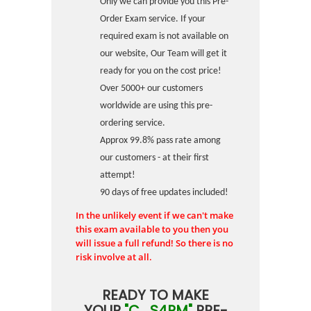
Only we can provide you this Pre-
Order Exam service. If your
required exam is not available on
our website, Our Team will get it
ready for you on the cost price!
Over 5000+ our customers
worldwide are using this pre-
ordering service.
Approx 99.8% pass rate among
our customers - at their first
attempt!
90 days of free updates included!
In the unlikely event if we can't make
this exam available to you then you
will issue a full refund! So there is no
risk involve at all.
READY TO MAKE
YOUR
"C_S4PM"
PRE-