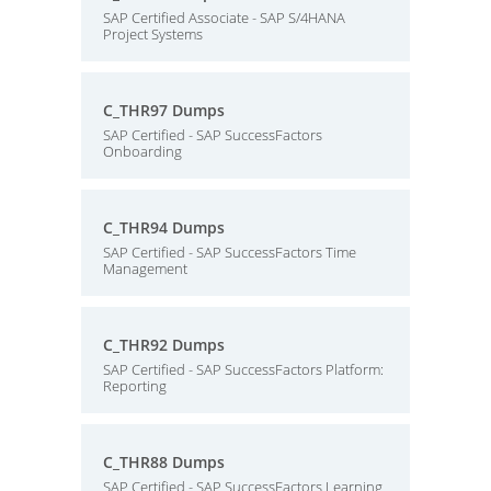
SAP Certified Associate - SAP S/4HANA
Project Systems
C_THR97 Dumps
SAP Certified - SAP SuccessFactors
Onboarding
C_THR94 Dumps
SAP Certified - SAP SuccessFactors Time
Management
C_THR92 Dumps
SAP Certified - SAP SuccessFactors Platform:
Reporting
C_THR88 Dumps
SAP Certified - SAP SuccessFactors Learning