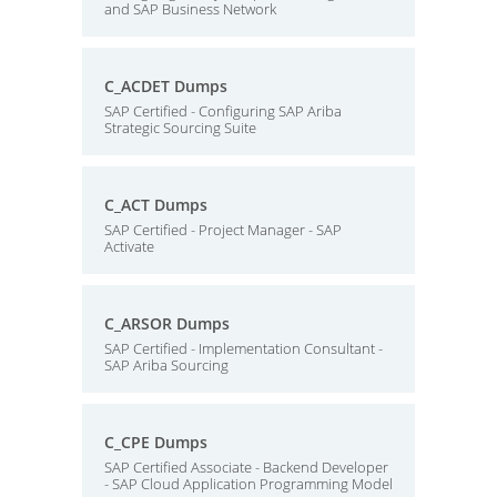
and SAP Business Network
C_ACDET Dumps
SAP Certified - Configuring SAP Ariba
Strategic Sourcing Suite
C_ACT Dumps
SAP Certified - Project Manager - SAP
Activate
C_ARSOR Dumps
SAP Certified - Implementation Consultant -
SAP Ariba Sourcing
C_CPE Dumps
SAP Certified Associate - Backend Developer
- SAP Cloud Application Programming Model