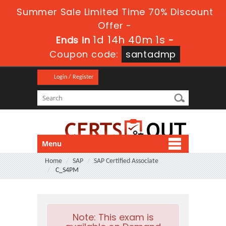
Summer Sale Limited Time 70% Discount
Offer -
1d 14h 40m 0s
Ends in
-
Coupon code:
santadmp
Login / Register
Menu
Home
SAP
SAP Certified Associate
C_S4PM
Note:
This exam is