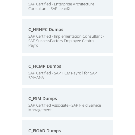
SAP Certified - Enterprise Architecture
Consultant - SAP LeanIX
C_HRHPC Dumps
SAP Certified - Implementation Consultant -
SAP SuccessFactors Employee Central
Payroll
C_HCMP Dumps
SAP Certified - SAP HCM Payroll for SAP
S/4HANA
C_FSM Dumps
SAP Certified Associate - SAP Field Service
Management
C_FIOAD Dumps