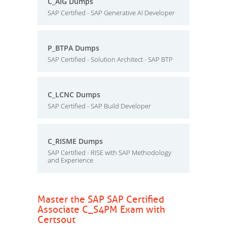
C_AIG Dumps
SAP Certified - SAP Generative AI Developer
P_BTPA Dumps
SAP Certified - Solution Architect - SAP BTP
C_LCNC Dumps
SAP Certified - SAP Build Developer
C_RISME Dumps
SAP Certified - RISE with SAP Methodology
and Experience
Master the SAP SAP Certified
Associate C_S4PM Exam with
Certsout