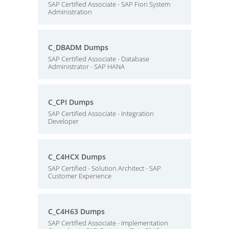
SAP Certified Associate - SAP Fiori System
Administration
C_DBADM Dumps
SAP Certified Associate - Database
Administrator - SAP HANA
C_CPI Dumps
SAP Certified Associate - Integration
Developer
C_C4HCX Dumps
SAP Certified - Solution Architect - SAP
Customer Experience
C_C4H63 Dumps
SAP Certified Associate - Implementation